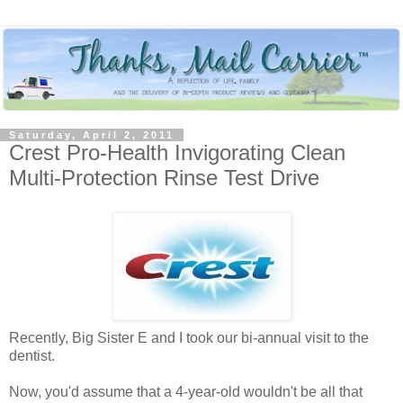
Saturday, April 2, 2011
Crest Pro-Health Invigorating Clean
Multi-Protection Rinse Test Drive
Recently, Big Sister E and I took our bi-annual visit to the
dentist.
Now, you'd assume that a 4-year-old wouldn't be all that