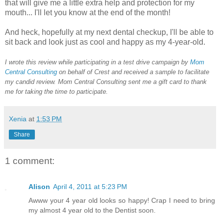
that will give me a little extra help and protection for my
mouth... I'll let you know at the end of the month!
And heck, hopefully at my next dental checkup, I'll be able to
sit back and look just as cool and happy as my 4-year-old.
I wrote this review while participating in a test drive campaign by
Mom
Central Consulting
on behalf of Crest and received a sample to facilitate
my candid review. Mom Central Consulting sent me a gift card to thank
me for taking the time to participate.
Xenia
at
1:53 PM
Share
1 comment:
Alison
April 4, 2011 at 5:23 PM
Awww your 4 year old looks so happy! Crap I need to bring
my almost 4 year old to the Dentist soon.