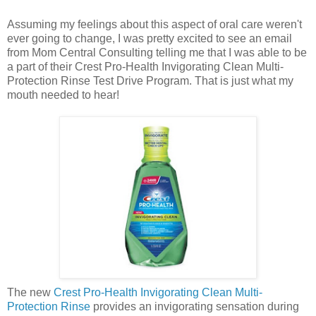
Assuming my feelings about this aspect of oral care weren't
ever going to change, I was pretty excited to see an email
from Mom Central Consulting telling me that I was able to be
a part of their Crest Pro-Health Invigorating Clean Multi-
Protection Rinse Test Drive Program. That is just what my
mouth needed to hear!
The new
Crest Pro-Health Invigorating Clean Multi-
Protection Rinse
provides an invigorating sensation during