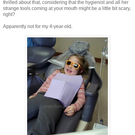
thrilled about that, considering that the hygienist and all her
strange tools coming at your mouth might be a little bit scary,
right?
Apparently not for my 4-year-old.