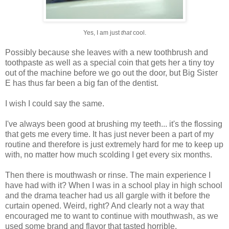
Yes, I am just
that
cool.
Possibly because she leaves with a new toothbrush and
toothpaste as well as a special coin that gets her a tiny toy
out of the machine before we go out the door, but Big Sister
E has thus far been a big fan of the dentist.
I wish I could say the same.
I've always been good at brushing my teeth... it's the flossing
that gets me every time. It has just never been a part of my
routine and therefore is just extremely hard for me to keep up
with, no matter how much scolding I get every six months.
Then there is mouthwash or rinse. The main experience I
have had with it? When I was in a school play in high school
and the drama teacher had us all gargle with it before the
curtain opened. Weird, right? And clearly not a way that
encouraged me to want to continue with mouthwash, as we
used some brand and flavor that tasted horrible.