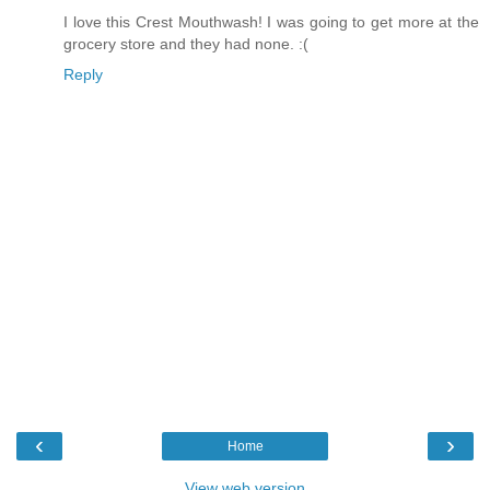
I love this Crest Mouthwash! I was going to get more at the
grocery store and they had none. :(
Reply
‹
›
Home
View web version