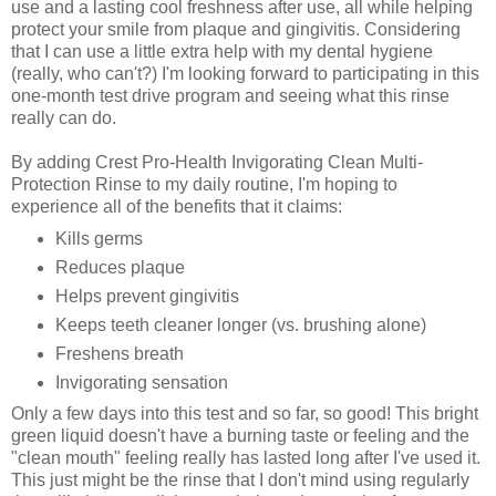
use and a lasting cool freshness after use, all while helping
protect your smile from plaque and gingivitis. Considering
that I can use a little extra help with my dental hygiene
(really, who can't?) I'm looking forward to participating in this
one-month test drive program and seeing what this rinse
really can do.
By adding Crest Pro-Health Invigorating Clean Multi-
Protection Rinse to my daily routine, I'm hoping to
experience all of the benefits that it claims:
Kills germs
Reduces plaque
Helps prevent gingivitis
Keeps teeth cleaner longer (vs. brushing alone)
Freshens breath
Invigorating sensation
Only a few days into this test and so far, so good! This bright
green liquid doesn't have a burning taste or feeling and the
"clean mouth" feeling really has lasted long after I've used it.
This just might be the rinse that I don't mind using regularly