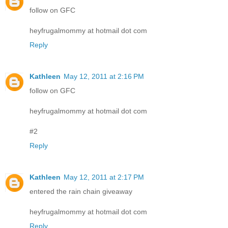
follow on GFC
heyfrugalmommy at hotmail dot com
Reply
Kathleen
May 12, 2011 at 2:16 PM
follow on GFC
heyfrugalmommy at hotmail dot com
#2
Reply
Kathleen
May 12, 2011 at 2:17 PM
entered the rain chain giveaway
heyfrugalmommy at hotmail dot com
Reply