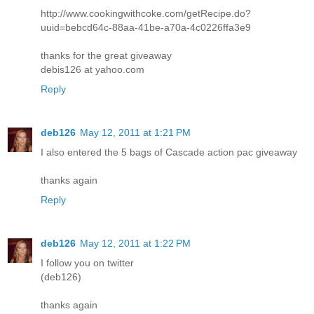
http://www.cookingwithcoke.com/getRecipe.do?
uuid=bebcd64c-88aa-41be-a70a-4c0226ffa3e9
thanks for the great giveaway
debis126 at yahoo.com
Reply
deb126
May 12, 2011 at 1:21 PM
I also entered the 5 bags of Cascade action pac giveaway
thanks again
Reply
deb126
May 12, 2011 at 1:22 PM
I follow you on twitter
(deb126)
thanks again