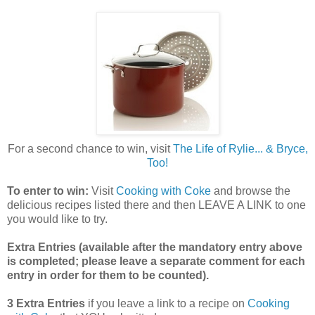
For a second chance to win, visit
The Life of Rylie... & Bryce,
Too!
To enter to win:
Visit
Cooking with Coke
and browse the
delicious recipes listed there and then LEAVE A LINK to one
you would like to try.
Extra Entries (available after the manda
tory entry above
is completed; please leave a separate comment for each
entry in order for them to be counted).
3 Extra Entries
if you leave a link to a recipe on
Cooking