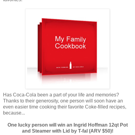
Has Coca-Cola been a part of your life and memories?
Thanks to their generosity, one person will soon have an
even easier time cooking their favorite Coke-filled recipes,
because...
One lucky person will win an Ingrid Hoffman 12qt Pot
and Steamer with Lid by T-fal (ARV $50)!