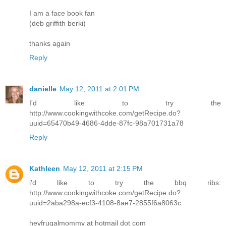
I am a face book fan
(deb griffith berki)
thanks again
Reply
danielle
May 12, 2011 at 2:01 PM
I'd like to try the
http://www.cookingwithcoke.com/getRecipe.do?
uuid=65470b49-4686-4dde-87fc-98a701731a78
Reply
Kathleen
May 12, 2011 at 2:15 PM
i'd like to try the bbq ribs:
http://www.cookingwithcoke.com/getRecipe.do?
uuid=2aba298a-ecf3-4108-8ae7-2855f6a8063c
heyfrugalmommy at hotmail dot com