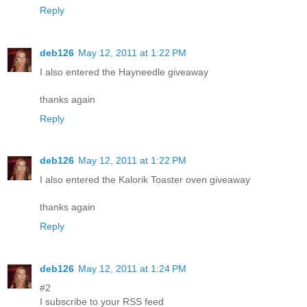
Reply
deb126
May 12, 2011 at 1:22 PM
I also entered the Hayneedle giveaway
thanks again
Reply
deb126
May 12, 2011 at 1:22 PM
I also entered the Kalorik Toaster oven giveaway
thanks again
Reply
deb126
May 12, 2011 at 1:24 PM
#2
I subscribe to your RSS feed