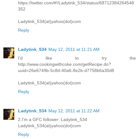
https://twitter.com/#!/Ladytink_534/status/68712384264548
352
Ladytink_534(at)yahoo(dot)com
Reply
Ladytink_534
May 12, 2011 at 11:21 AM
I'd like to try the
http://www.cookingwithcoke.com/getRecipe.do?
uuid=26e6749b-5c8d-40a6-8e2b-d7758b6a30d8
Ladytink_534(at)yahoo(dot)com
Reply
Ladytink_534
May 12, 2011 at 11:22 AM
2.I'm a GFC follower: Ladytink_534
Ladytink_534(at)yahoo(dot)com
Reply