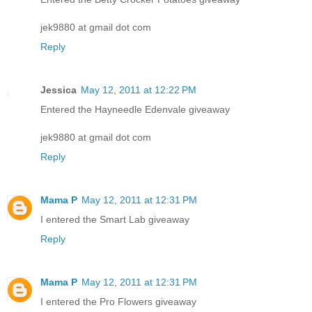
jek9880 at gmail dot com
Reply
Jessica
May 12, 2011 at 12:22 PM
Entered the Hayneedle Edenvale giveaway
jek9880 at gmail dot com
Reply
Mama P
May 12, 2011 at 12:31 PM
I entered the Smart Lab giveaway
Reply
Mama P
May 12, 2011 at 12:31 PM
I entered the Pro Flowers giveaway