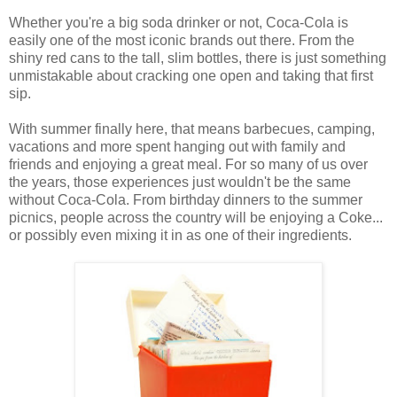
Whether you're a big soda drinker or not, Coca-Cola is
easily one of the most iconic brands out there. From the
shiny red cans to the tall, slim bottles, there is just something
unmistakable about cracking one open and taking that first
sip.
With summer finally here, that means barbecues, camping,
vacations and more spent hanging out with family and
friends and enjoying a great meal. For so many of us over
the years, those experiences just wouldn't be the same
without Coca-Cola. From birthday dinners to the summer
picnics, people across the country will be enjoying a Coke...
or possibly even mixing it in as one of their ingredients.