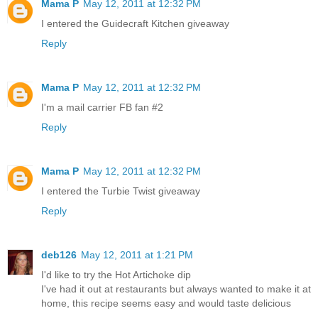
Mama P
May 12, 2011 at 12:32 PM
I entered the Guidecraft Kitchen giveaway
Reply
Mama P
May 12, 2011 at 12:32 PM
I'm a mail carrier FB fan #2
Reply
Mama P
May 12, 2011 at 12:32 PM
I entered the Turbie Twist giveaway
Reply
deb126
May 12, 2011 at 1:21 PM
I'd like to try the Hot Artichoke dip
I've had it out at restaurants but always wanted to make it at
home, this recipe seems easy and would taste delicious