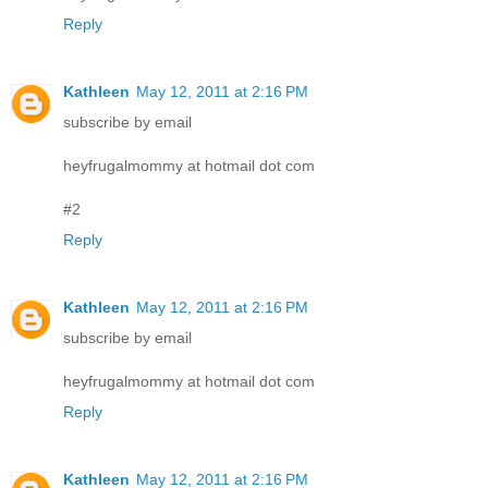
Reply
Kathleen
May 12, 2011 at 2:16 PM
subscribe by email
heyfrugalmommy at hotmail dot com
#2
Reply
Kathleen
May 12, 2011 at 2:16 PM
subscribe by email
heyfrugalmommy at hotmail dot com
Reply
Kathleen
May 12, 2011 at 2:16 PM