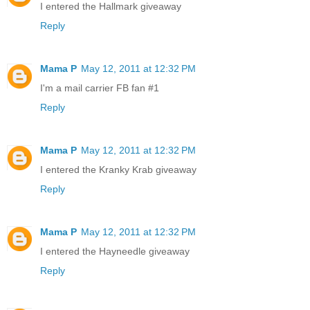
I entered the Hallmark giveaway
Reply
Mama P
May 12, 2011 at 12:32 PM
I'm a mail carrier FB fan #1
Reply
Mama P
May 12, 2011 at 12:32 PM
I entered the Kranky Krab giveaway
Reply
Mama P
May 12, 2011 at 12:32 PM
I entered the Hayneedle giveaway
Reply