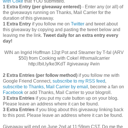
with Coke
that YOU submitted.
1 Extra Entry (per giveaway entered)
- Enter any (or all) of
the giveaways running on Thanks, Mail Carrier for the
duration of this giveaway.
1 Extra Entry
if you follow me on
Twitter
and tweet about
this giveaway by copying and pasting the tweet below and
leaving me the link.
Tweet daily for an extra entry every
day!
WIN an Ingrid Hoffman 12qt Pot and Steamer by T-fal (ARV
$50) from Cooking with Coke! #thxmailcarrier
http://bit.ly/ke3KdT #giveaway #win
2 Extra Entries (per follow method)
if you follow me with
Google Friend Connect,
subscribe to my RSS feed
,
subscribe to Thanks, Mail Carrier by email
, become a fan on
Facebook
or add Thanks, Mail Carrier to your blogroll.
3 Extra Entries
if you put my cute button up on your blog.
Please leave an address where it can be found.
3 Extra Entries
if you blog about this giveaway linking back
to this post. Please leave an address where it can be found.
Giveaway will end on June 2nd at 11:59pm CST.
Do me the