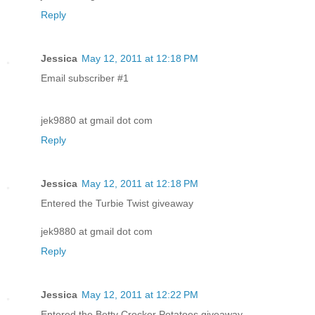
Reply
Jessica
May 12, 2011 at 12:18 PM
Email subscriber #1
jek9880 at gmail dot com
Reply
Jessica
May 12, 2011 at 12:18 PM
Entered the Turbie Twist giveaway
jek9880 at gmail dot com
Reply
Jessica
May 12, 2011 at 12:22 PM
Entered the Betty Crocker Potatoes giveaway