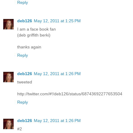
Reply
deb126
May 12, 2011 at 1:25 PM
I am a face book fan
(deb griffith berki)
thanks again
Reply
deb126
May 12, 2011 at 1:26 PM
tweeted
http://twitter.com/#!/deb126/status/68743692277653504
Reply
deb126
May 12, 2011 at 1:26 PM
#2