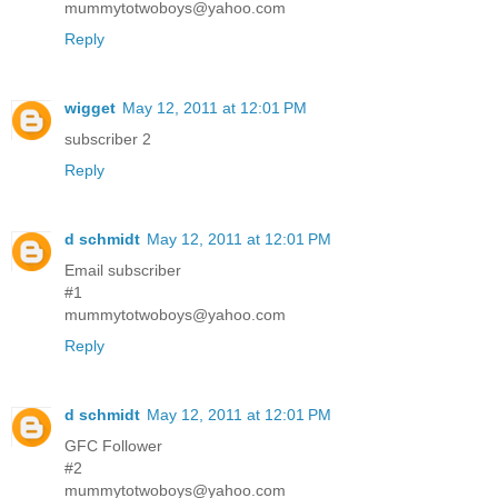
mummytotwoboys@yahoo.com
Reply
wigget
May 12, 2011 at 12:01 PM
subscriber 2
Reply
d schmidt
May 12, 2011 at 12:01 PM
Email subscriber
#1
mummytotwoboys@yahoo.com
Reply
d schmidt
May 12, 2011 at 12:01 PM
GFC Follower
#2
mummytotwoboys@yahoo.com