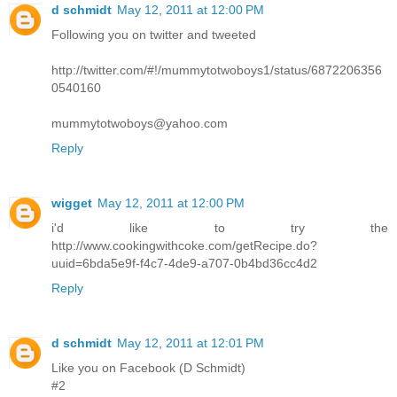
d schmidt
May 12, 2011 at 12:00 PM
Following you on twitter and tweeted
http://twitter.com/#!/mummytotwoboys1/status/6872206356
0540160
mummytotwoboys@yahoo.com
Reply
wigget
May 12, 2011 at 12:00 PM
i'd like to try the
http://www.cookingwithcoke.com/getRecipe.do?
uuid=6bda5e9f-f4c7-4de9-a707-0b4bd36cc4d2
Reply
d schmidt
May 12, 2011 at 12:01 PM
Like you on Facebook (D Schmidt)
#2