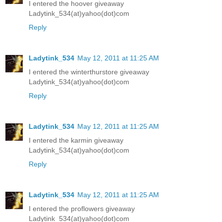
I entered the hoover giveaway
Ladytink_534(at)yahoo(dot)com
Reply
Ladytink_534
May 12, 2011 at 11:25 AM
I entered the winterthurstore giveaway
Ladytink_534(at)yahoo(dot)com
Reply
Ladytink_534
May 12, 2011 at 11:25 AM
I entered the karmin giveaway
Ladytink_534(at)yahoo(dot)com
Reply
Ladytink_534
May 12, 2011 at 11:25 AM
I entered the proflowers giveaway
Ladytink_534(at)yahoo(dot)com