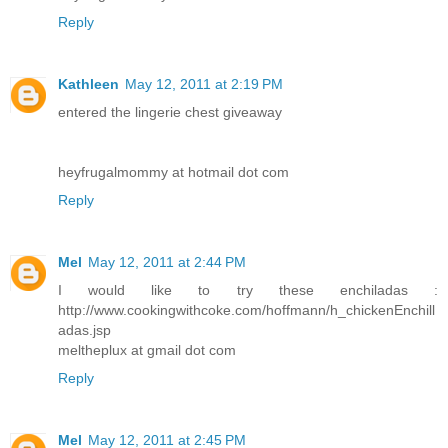
Reply
Kathleen
May 12, 2011 at 2:19 PM
entered the lingerie chest giveaway
heyfrugalmommy at hotmail dot com
Reply
Mel
May 12, 2011 at 2:44 PM
I would like to try these enchiladas :
http://www.cookingwithcoke.com/hoffmann/h_chickenEnchill
adas.jsp
meltheplux at gmail dot com
Reply
Mel
May 12, 2011 at 2:45 PM