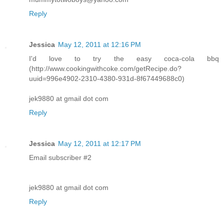
Reply
Jessica
May 12, 2011 at 12:16 PM
I'd love to try the easy coca-cola bbq
(http://www.cookingwithcoke.com/getRecipe.do?
uuid=996e4902-2310-4380-931d-8f67449688c0)
jek9880 at gmail dot com
Reply
Jessica
May 12, 2011 at 12:17 PM
Email subscriber #2
jek9880 at gmail dot com
Reply