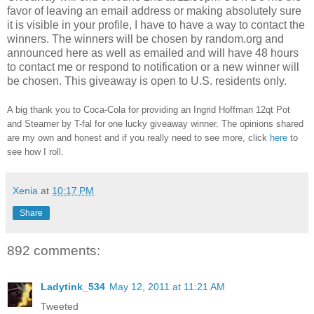
favor of leaving an email address or making absolutely sure
it is visible in your profile, I have to have a way to contact the
winners.
The winners will be chosen by random.org and
announced here as well as emailed and will have 48 hours
to contact me or respond to notification or a new winner will
be chosen. This giveaway is open to U.S. residents only.
A big thank you to Coca-Cola for providing an Ingrid Hoffman 12qt Pot
and Steamer by T-fal for one lucky giveaway winner.
The opinions shared
are my own and honest and if you really need to see more, click
here
to
see how I roll.
Xenia
at
10:17 PM
Share
892 comments:
Ladytink_534
May 12, 2011 at 11:21 AM
Tweeted