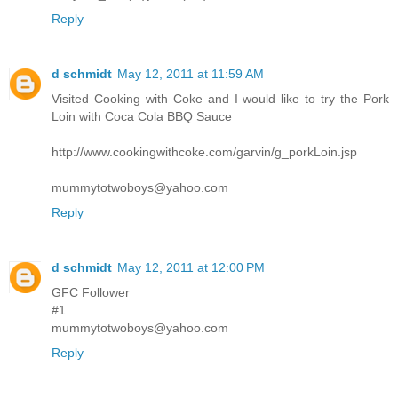
Reply
d schmidt
May 12, 2011 at 11:59 AM
Visited Cooking with Coke and I would like to try the Pork
Loin with Coca Cola BBQ Sauce
http://www.cookingwithcoke.com/garvin/g_porkLoin.jsp
mummytotwoboys@yahoo.com
Reply
d schmidt
May 12, 2011 at 12:00 PM
GFC Follower
#1
mummytotwoboys@yahoo.com
Reply