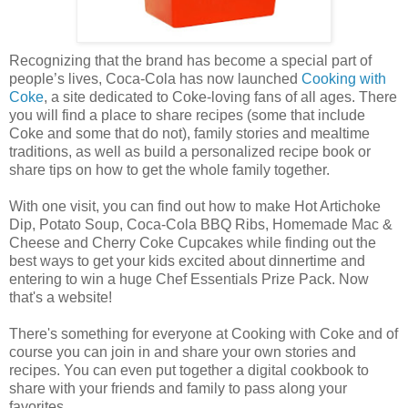
Recognizing that the brand has become a special part of
people’s lives, Coca-Cola has now launched
Cooking with
Coke
, a site dedicated to Coke-loving fans of all ages. There
you will find a place to share recipes (some that include
Coke and some that do not), family stories and mealtime
traditions, as well as build a personalized recipe book or
share tips on how to get the whole family together.
With one visit, you can find out how to make Hot Artichoke
Dip, Potato Soup, Coca-Cola BBQ Ribs, Homemade Mac &
Cheese and Cherry Coke Cupcakes while finding out the
best ways to get your kids excited about dinnertime and
entering to win a huge Chef Essentials Prize Pack. Now
that's a website!
There's something for everyone at Cooking with Coke and of
course you can join in and share your own stories and
recipes. You can even put together a digital cookbook to
share with your friends and family to pass along your
favorites.