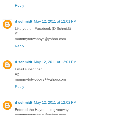
Reply
d schmidt
May 12, 2011 at 12:01 PM
Like you on Facebook (D Schmidt)
#1
mummytotwoboys@yahoo.com
Reply
d schmidt
May 12, 2011 at 12:01 PM
Email subscriber
#2
mummytotwoboys@yahoo.com
Reply
d schmidt
May 12, 2011 at 12:02 PM
Entered the Hayneedle giveaway
mummytotwoboys@yahoo.com