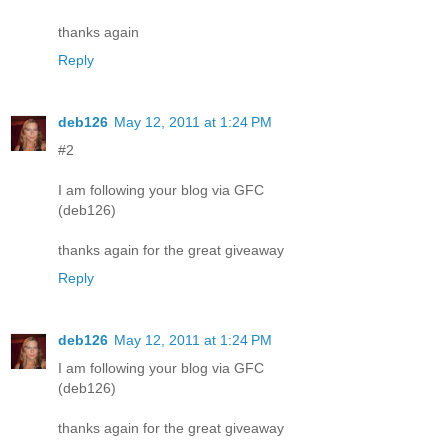
thanks again
Reply
deb126
May 12, 2011 at 1:24 PM
#2
I am following your blog via GFC
(deb126)
thanks again for the great giveaway
Reply
deb126
May 12, 2011 at 1:24 PM
I am following your blog via GFC
(deb126)
thanks again for the great giveaway