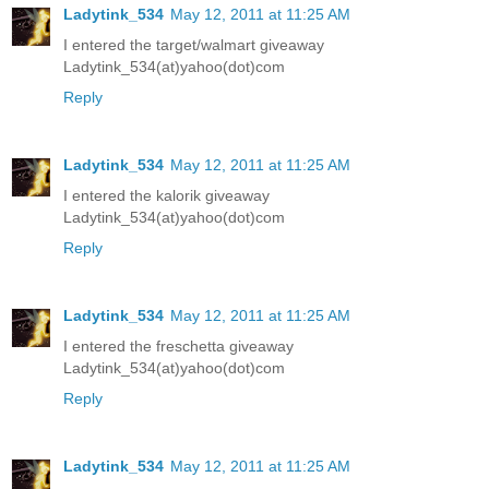
Ladytink_534
May 12, 2011 at 11:25 AM
I entered the target/walmart giveaway
Ladytink_534(at)yahoo(dot)com
Reply
Ladytink_534
May 12, 2011 at 11:25 AM
I entered the kalorik giveaway
Ladytink_534(at)yahoo(dot)com
Reply
Ladytink_534
May 12, 2011 at 11:25 AM
I entered the freschetta giveaway
Ladytink_534(at)yahoo(dot)com
Reply
Ladytink_534
May 12, 2011 at 11:25 AM