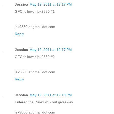
Jessica
May 12, 2011 at 12:17 PM
GFC follower jek9880 #1
jek9880 at gmail dot com
Reply
Jessica
May 12, 2011 at 12:17 PM
GFC follower jek9880 #2
jek9880 at gmail dot com
Reply
Jessica
May 12, 2011 at 12:18 PM
Entered the Purex w/ Zout giveaway
jek9880 at gmail dot com