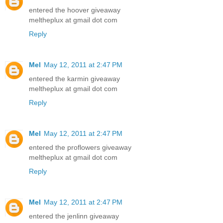
entered the hoover giveaway
meltheplux at gmail dot com
Reply
Mel
May 12, 2011 at 2:47 PM
entered the karmin giveaway
meltheplux at gmail dot com
Reply
Mel
May 12, 2011 at 2:47 PM
entered the proflowers giveaway
meltheplux at gmail dot com
Reply
Mel
May 12, 2011 at 2:47 PM
entered the jenlinn giveaway