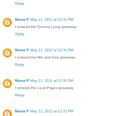
Reply
Mama P
May 12, 2011 at 12:31 PM
I entered the Gummy Lump giveaway
Reply
Mama P
May 12, 2011 at 12:31 PM
I entered the Win and Give giveaway
Reply
Mama P
May 12, 2011 at 12:31 PM
I entered the Local Pages giveaway
Reply
Mama P
May 12, 2011 at 12:31 PM