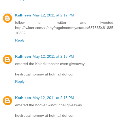
Kathleen
May 12, 2011 at 2:17 PM
follow on twitter and tweeted:
http://twitter.com/#!/heyfrugalmommy/status/687565481885
16352
Reply
Kathleen
May 12, 2011 at 2:18 PM
entered the Kalorik toaster oven giveaway
heyfrugalmommy at hotmail dot com
Reply
Kathleen
May 12, 2011 at 2:18 PM
entered the hoover windtunnel giveaway
heyfrugalmommy at hotmail dot com