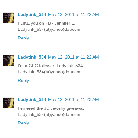
Ladytink_534
May 12, 2011 at 11:22 AM
I LIKE you on FB~ Jennifer L.
Ladytink_534(at)yahoo(dot)com
Reply
Ladytink_534
May 12, 2011 at 11:22 AM
I'm a GFC follower: Ladytink_534
Ladytink_534(at)yahoo(dot)com
Reply
Ladytink_534
May 12, 2011 at 11:23 AM
I entered the JC Jewelry giveaway
Ladytink_534(at)yahoo(dot)com
Reply