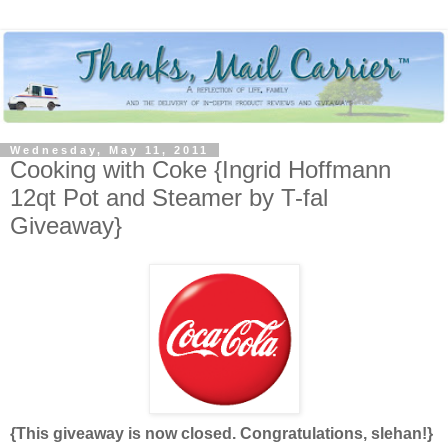
Wednesday, May 11, 2011
Cooking with Coke {Ingrid Hoffmann
12qt Pot and Steamer by T-fal
Giveaway}
{This giveaway is now closed. Congratulations, slehan!}