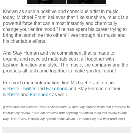
Known as such a positive and conscious artist in music
today, Michael Franti believes that “like sunshine, music is a
powerful force that can almost instantly and chemically
change your entire mood.” He has spent his career trying to
bring that sunshine into others' lives through his music and
his charitable efforts.
And Stay Human and the commitment that is made to
organic and recycled materials ties it all together with
fashion, function and style. The music, the company and the
products all just come together to make you feel good!
For much more information, find Michael Franti on his
website
,
Twitter
and
Facebook
and Stay Human on their
website
and
Facebook
as well.
(Other than the Michael Franti & Spearhead CD and Stay Human items
that I received to
facilitate my review, I was not provided with anything or enticed to do this review in any
way. This review is solely my opinion of this album, this company and their products.)