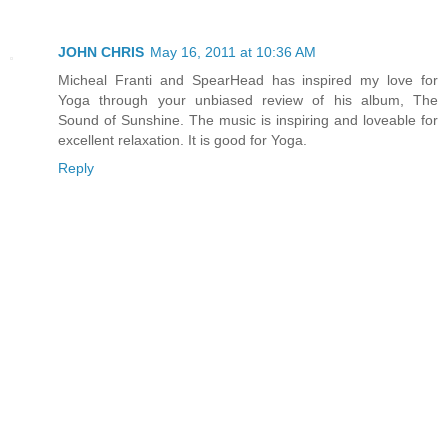
JOHN CHRIS
May 16, 2011 at 10:36 AM
Micheal Franti and SpearHead has inspired my love for
Yoga through your unbiased review of his album, The
Sound of Sunshine. The music is inspiring and loveable for
excellent relaxation. It is good for Yoga.
Reply