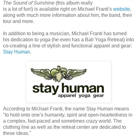
The Sound of Sunshine
(this album really
is a lot of fun!) is available right on Michael Franti's
website
,
along with much more information about him, the band, their
tour and more.
In addition to being a musician, Michael Franti has turned
his dedication to yoga (he even has a Bali Yoga Retreat) into
co-creating a line of stylish and functional apparel and gear:
Stay Human
.
According to Michael Franti, the name Stay Human means
"to hold onto one’s humanity, spirit and open-heartedness in
a complex, fast-paced and sometimes crazy world. The
clothing line as well as the retreat center are dedicated to
these ideas."