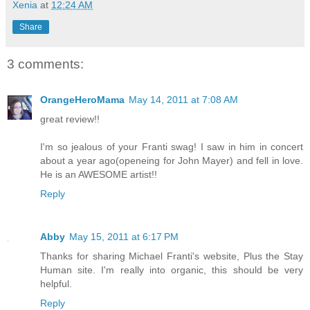
Xenia
at
12:24 AM
Share
3 comments:
OrangeHeroMama
May 14, 2011 at 7:08 AM
great review!!
I'm so jealous of your Franti swag! I saw in him in concert
about a year ago(openeing for John Mayer) and fell in love.
He is an AWESOME artist!!
Reply
Abby
May 15, 2011 at 6:17 PM
Thanks for sharing Michael Franti's website, Plus the Stay
Human site. I'm really into organic, this should be very
helpful.
Reply