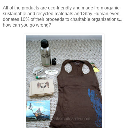
All of the products are eco-friendly and made from organic,
sustainable and recycled materials and Stay Human even
donates 10% of their proceeds to charitable organizations...
how can you go wrong?