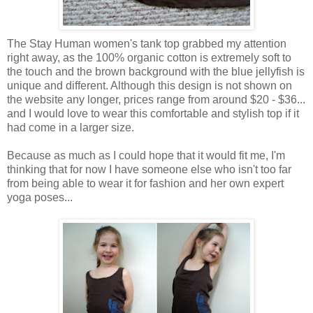
The Stay Human women's tank top grabbed my attention
right away, as the 100% organic cotton is extremely soft to
the touch and the brown background with the blue jellyfish is
unique and different. Although this design is not shown on
the website any longer, prices range from around $20 - $36...
and I would love to wear this comfortable and stylish top if it
had come in a larger size.
Because as much as I could hope that it would fit me, I'm
thinking that for now I have someone else who isn't too far
from being able to wear it for fashion and her own expert
yoga poses...