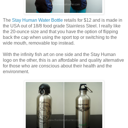
The
Stay Human Water Bottle
retails for $12 and is made in
the USA out of 18/8 food grade Stainless Steel. I really like
the 20-ounce size and that you have the option of flipping
back the cap when using the sport top or switching to the
wide mouth, removable top instead.
With the infinity fish art on one side and the Stay Human
logo on the other, this is an affordable and quality alternative
for those who are conscious about their health and the
environment.