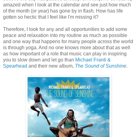
amazed when I look at the calendar and see just how much
of the month (or year) has gone by in flash. How has life
gotten so hectic that I feel like I'm missing it?
Therefore, I look for any and all opportunities to add some
peace and relaxation into my routine as much as possible
and one way that happens for many people across the world
is through yoga. And no one knows more about that as well
as how important of a role that music can play in inspiring
you to slow down and let go than
Michael Franti &
Spearhead
and their new album,
The Sound of Sunshine
.