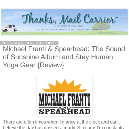
Saturday, May 14, 2011
Michael Franti & Spearhead: The Sound
of Sunshine Album and Stay Human
Yoga Gear {Review}
There are often times when I glance at the clock and can't
believe the day has passed already. Similarly, I'm constantly