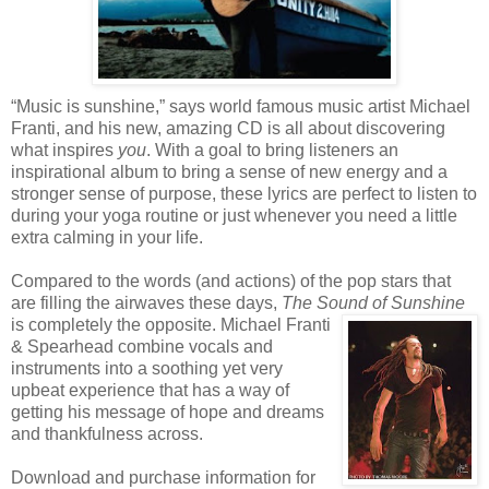
“Music is sunshine,” says world famous music artist Michael
Franti, and his new, amazing CD is all about discovering
what inspires
you
. With a goal to bring listeners an
inspirational album to bring a sense of new energy and a
stronger sense of purpose, these lyrics are perfect to listen to
during your yoga routine or just whenever you need a little
extra calming in your life.
Compared to the words (and actions) of the pop stars that
are filling the airwaves these days,
The Sound of Sunshine
is completely the opposite.
Michael Franti
& Spearhead combine vocals and
instruments into a soothing yet very
upbeat experience that has a way of
getting his message of hope and dreams
and thankfulness across.
Download and purchase information for