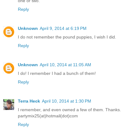
one or two.
Reply
Unknown
April 9, 2014 at 6:19 PM
I do not remember the pound puppies, I wish I did.
Reply
Unknown
April 10, 2014 at 11:05 AM
I do! I remember I had a bunch of them!
Reply
Terra Heck
April 10, 2014 at 1:30 PM
I remember, and even owned a few of them. Thanks.
partymix25(at)hotmail(dot)com
Reply