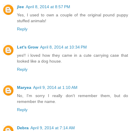
jlee
April 8, 2014 at 8:57 PM
Yes, I used to own a couple of the original pound puppy
stuffed animals!
Reply
Let's Grow
April 8, 2014 at 10:34 PM
yes!! i loved how they came in a cute carrying case that
looked like a dog house.
Reply
Maryea
April 9, 2014 at 1:10 AM
No, I'm sorry I really don't remember them, but do
remember the name.
Reply
Debra
April 9, 2014 at 7:14 AM