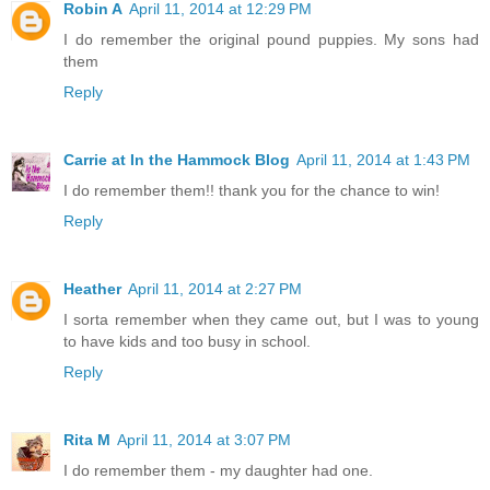
Robin A
April 11, 2014 at 12:29 PM
I do remember the original pound puppies. My sons had
them
Reply
Carrie at In the Hammock Blog
April 11, 2014 at 1:43 PM
I do remember them!! thank you for the chance to win!
Reply
Heather
April 11, 2014 at 2:27 PM
I sorta remember when they came out, but I was to young
to have kids and too busy in school.
Reply
Rita M
April 11, 2014 at 3:07 PM
I do remember them - my daughter had one.