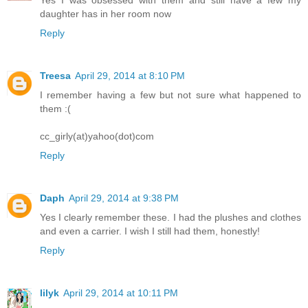
daughter has in her room now
Reply
Treesa
April 29, 2014 at 8:10 PM
I remember having a few but not sure what happened to
them :(
cc_girly(at)yahoo(dot)com
Reply
Daph
April 29, 2014 at 9:38 PM
Yes I clearly remember these. I had the plushes and clothes
and even a carrier. I wish I still had them, honestly!
Reply
lilyk
April 29, 2014 at 10:11 PM