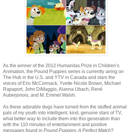
As the winner of the 2012 Humanitas Prize in Children's
Animation, the Pound Puppies series is currently airing on
The Hub in the U.S. and YTV in Canada and stars the
voices of Eric McCormack, Yvette Nicole Brown, Michael
Rapaport, John DiMaggio, Alanna Ubach, René
Auberjonois, and M. Emmet Walsh.
As these adorable dogs have turned from the stuffed animal
pals of my youth into intelligent, kind, genuine stars of TV,
what better way to include them into this generation than
with the 110 minutes of entertainment and positive
messages found in
Pound Puppies: A Perfect Match
?