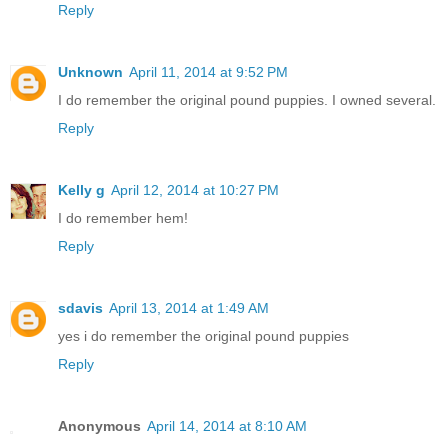
Reply
Unknown
April 11, 2014 at 9:52 PM
I do remember the original pound puppies. I owned several.
Reply
Kelly g
April 12, 2014 at 10:27 PM
I do remember hem!
Reply
sdavis
April 13, 2014 at 1:49 AM
yes i do remember the original pound puppies
Reply
Anonymous
April 14, 2014 at 8:10 AM