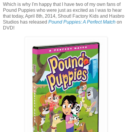
Which is why I'm happy that I have two of my own fans of
Pound Puppies who were just as excited as I was to hear
that today, April 8th, 2014, Shout! Factory Kids and Hasbro
Studios has released
Pound Puppies: A Perfect Match
on
DVD!