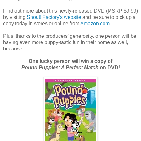
Find out more about this newly-released DVD (MSRP $9.99)
by visiting
Shout! Factory's website
and be sure to pick up a
copy today in stores or online from
Amazon.com
.
Plus, thanks to the producers' generosity, one person will be
having even more puppy-tastic fun in their home as well,
because...
One lucky person will win a copy of
Pound Puppies: A Perfect Match
on DVD!