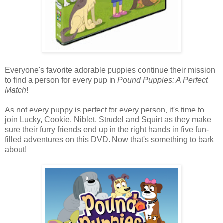
Everyone's favorite adorable puppies continue their mission
to find a person for every pup in
Pound Puppies: A Perfect
Match
!
As not every puppy is perfect for every person, it's time to
join Lucky, Cookie, Niblet, Strudel and Squirt as they make
sure their furry friends end up in the right hands in five fun-
filled adventures on this DVD. Now that's something to bark
about!