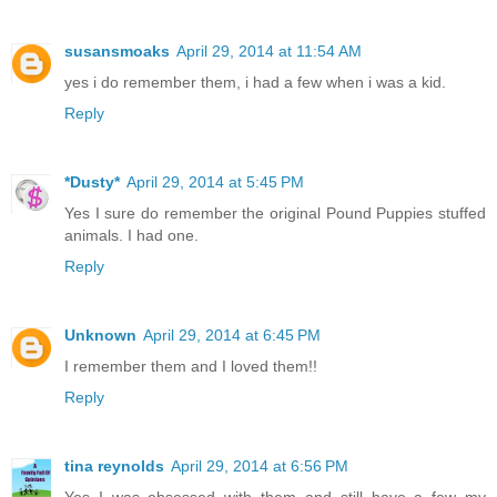
susansmoaks
April 29, 2014 at 11:54 AM
yes i do remember them, i had a few when i was a kid.
Reply
*Dusty*
April 29, 2014 at 5:45 PM
Yes I sure do remember the original Pound Puppies stuffed
animals. I had one.
Reply
Unknown
April 29, 2014 at 6:45 PM
I remember them and I loved them!!
Reply
tina reynolds
April 29, 2014 at 6:56 PM
Yes I was obsessed with them and still have a few my