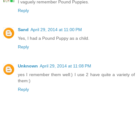
I vaguely remember Pound Puppies.
Reply
Sand
April 29, 2014 at 11:00 PM
Yes, I had a Pound Puppy as a child.
Reply
Unknown
April 29, 2014 at 11:08 PM
yes I remember them well:) I use 2 have quite a variety of
them:)
Reply