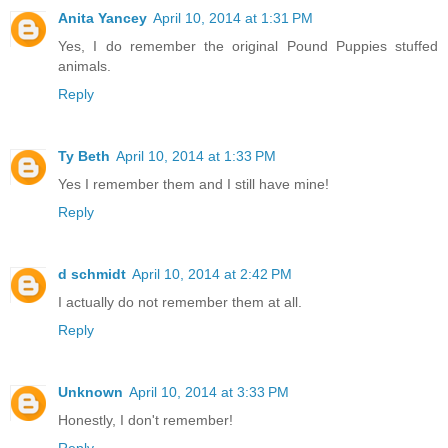
Anita Yancey
April 10, 2014 at 1:31 PM
Yes, I do remember the original Pound Puppies stuffed
animals.
Reply
Ty Beth
April 10, 2014 at 1:33 PM
Yes I remember them and I still have mine!
Reply
d schmidt
April 10, 2014 at 2:42 PM
I actually do not remember them at all.
Reply
Unknown
April 10, 2014 at 3:33 PM
Honestly, I don't remember!