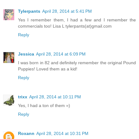
Tylerpants
April 28, 2014 at 5:41 PM
Yes I remember them, I had a few and I remember the
commercials too! Lisa L tylerpants(at)gmail.com
Reply
Jessica
April 28, 2014 at 6:09 PM
I was born in 82 and definitely remember the original Pound
Puppies! Loved them as a kid!
Reply
trixx
April 28, 2014 at 10:11 PM
Yes, I had a ton of them =)
Reply
Roxann
April 28, 2014 at 10:31 PM