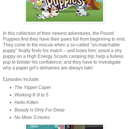
In this collection of their newest adventures, the Pound
Puppies find they have their paws full from beginning to end.
They come to the rescue when a so-called "un-matchable
puppy" finally finds his match – and loses him; assist a shy
puppy on a High Energy Scouts camping trip; help a furless
pup to bolster his confidence; and they have to investigate
why a paper girl's deliveries are always late!
Episodes Include:
The Yipper Caper
Working K-9 to 5
Hello Kitten
Beauty is Only Fur Deep
No More S'mores