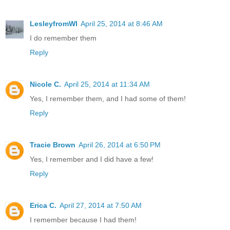
LesleyfromWI
April 25, 2014 at 8:46 AM
I do remember them
Reply
Nicole C.
April 25, 2014 at 11:34 AM
Yes, I remember them, and I had some of them!
Reply
Tracie Brown
April 26, 2014 at 6:50 PM
Yes, I remember and I did have a few!
Reply
Erica C.
April 27, 2014 at 7:50 AM
I remember because I had them!