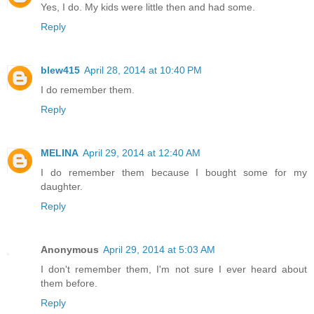
Yes, I do. My kids were little then and had some.
Reply
blew415
April 28, 2014 at 10:40 PM
I do remember them.
Reply
MELINA
April 29, 2014 at 12:40 AM
I do remember them because I bought some for my
daughter.
Reply
Anonymous
April 29, 2014 at 5:03 AM
I don't remember them, I'm not sure I ever heard about
them before.
Reply