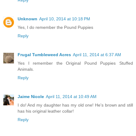
Reply
Unknown
April 10, 2014 at 10:18 PM
Yes, I do remember the Pound Puppies
Reply
Frugal Tumbleweed Acres
April 11, 2014 at 6:37 AM
Yes I remember the Original Pound Puppies Stuffed
Animals.
Reply
Jaime Nicole
April 11, 2014 at 10:49 AM
I do! And my daughter has my old one! He's brown and still
has his original leather collar!
Reply