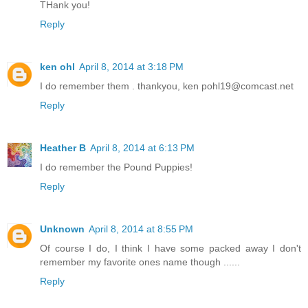
THank you!
Reply
ken ohl
April 8, 2014 at 3:18 PM
I do remember them . thankyou, ken pohl19@comcast.net
Reply
Heather B
April 8, 2014 at 6:13 PM
I do remember the Pound Puppies!
Reply
Unknown
April 8, 2014 at 8:55 PM
Of course I do, I think I have some packed away I don't
remember my favorite ones name though ......
Reply