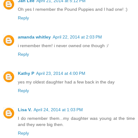
Jan Lee
April 21, 2014 at 5:12 PM
Oh yes I remember the Pound Puppies and I had one! :)
Reply
amanda whitley
April 22, 2014 at 2:03 PM
i remember them! i never owned one though :/
Reply
Kathy P
April 23, 2014 at 4:00 PM
yes my oldest daughter had a few back in the day
Reply
Lisa V.
April 24, 2014 at 1:03 PM
I do remember them...my daughter was young at the time
and they were big then.
Reply