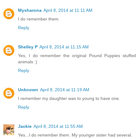
Mysharona
April 8, 2014 at 11:11 AM
I do remember them.
Reply
Shelley P
April 8, 2014 at 11:15 AM
Yes, I do remember the original Pound Puppies stuffed
animals :)
Reply
Unknown
April 8, 2014 at 11:19 AM
I remember my daughter was to young to have one.
Reply
Jackie
April 8, 2014 at 11:55 AM
Yes...I do remember them. My younger sister had several.