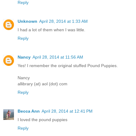
Reply
Unknown
April 28, 2014 at 1:33 AM
I had a lot of them when I was little.
Reply
Nancy
April 28, 2014 at 11:56 AM
Yes! I remember the original stuffed Pound Puppies.
Nancy
allibrary (at) aol (dot) com
Reply
Becca Ann
April 28, 2014 at 12:41 PM
I loved the pound puppies
Reply