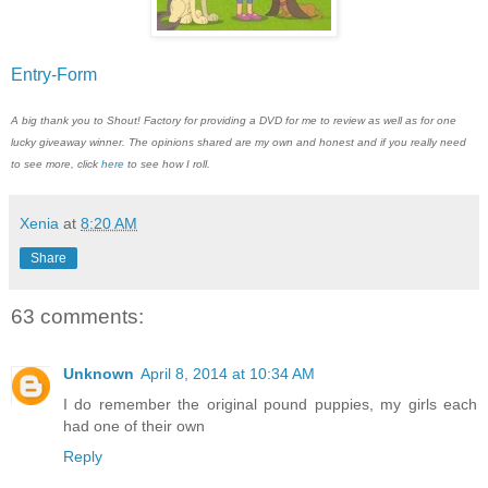
Entry
-Form
A big thank you to Shout! Factory for providing a DVD for me to review as well as for one
lucky giveaway winner. The opinions shared are my own and honest and if you really need
to see more, click
here
to see how I roll.
Xenia
at
8:20 AM
Share
63 comments:
Unknown
April 8, 2014 at 10:34 AM
I do remember the original pound puppies, my girls each
had one of their own
Reply