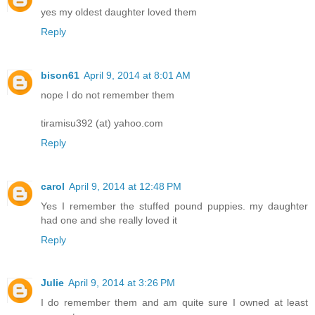
yes my oldest daughter loved them
Reply
bison61
April 9, 2014 at 8:01 AM
nope I do not remember them
tiramisu392 (at) yahoo.com
Reply
carol
April 9, 2014 at 12:48 PM
Yes I remember the stuffed pound puppies. my daughter
had one and she really loved it
Reply
Julie
April 9, 2014 at 3:26 PM
I do remember them and am quite sure I owned at least