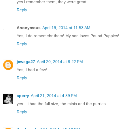
yes i remember them, they were great.
Reply
Anonymous
April 19, 2014 at 11:53 AM
Yes, I do rememebr them! My son loves Pound Puppies!
Reply
jcwega27
April 20, 2014 at 9:22 PM
Yes, I had a few!
Reply
aperry
April 21, 2014 at 4:39 PM
yes... i had the full size, the minis and the purries.
Reply