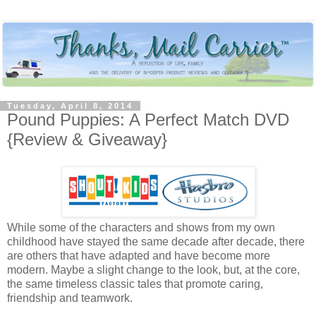
Tuesday, April 8, 2014
Pound Puppies: A Perfect Match DVD
{Review & Giveaway}
While some of the characters and shows from my own
childhood have stayed the same decade after decade, there
are others that have adapted and have become more
modern. Maybe a slight change to the look, but, at the core,
the same timeless classic tales that promote caring,
friendship and teamwork.