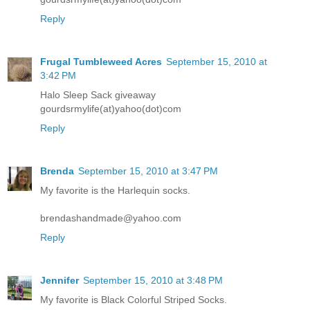
Reply
Frugal Tumbleweed Acres
September 15, 2010 at
3:42 PM
Halo Sleep Sack giveaway
gourdsrmylife(at)yahoo(dot)com
Reply
Brenda
September 15, 2010 at 3:47 PM
My favorite is the Harlequin socks.
brendashandmade@yahoo.com
Reply
Jennifer
September 15, 2010 at 3:48 PM
My favorite is Black Colorful Striped Socks.