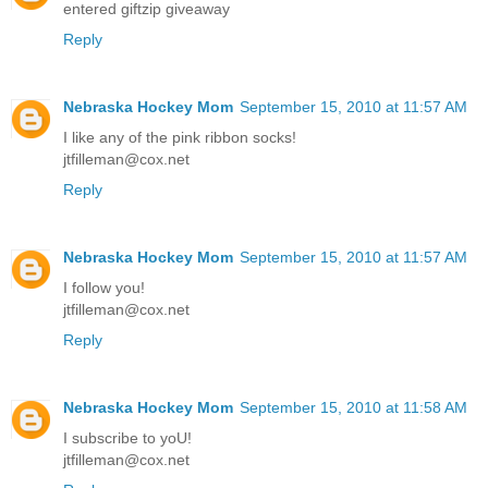
entered giftzip giveaway
Reply
Nebraska Hockey Mom
September 15, 2010 at 11:57 AM
I like any of the pink ribbon socks!
jtfilleman@cox.net
Reply
Nebraska Hockey Mom
September 15, 2010 at 11:57 AM
I follow you!
jtfilleman@cox.net
Reply
Nebraska Hockey Mom
September 15, 2010 at 11:58 AM
I subscribe to yoU!
jtfilleman@cox.net