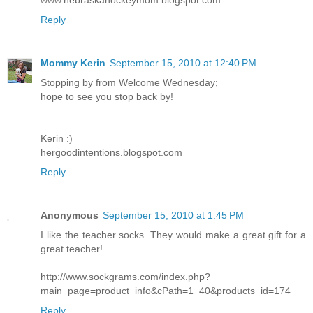
Reply
Mommy Kerin
September 15, 2010 at 12:40 PM
Stopping by from Welcome Wednesday;
hope to see you stop back by!
Kerin :)
hergoodintentions.blogspot.com
Reply
Anonymous
September 15, 2010 at 1:45 PM
I like the teacher socks. They would make a great gift for a
great teacher!
http://www.sockgrams.com/index.php?
main_page=product_info&cPath=1_40&products_id=174
Reply