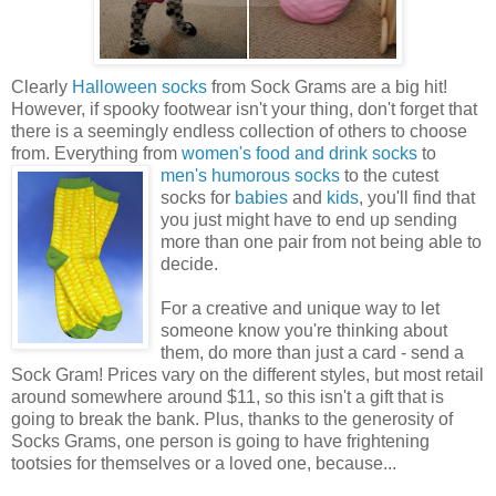
Clearly
Halloween socks
from Sock Grams are a big hit!
However, if spooky footwear isn't your thing, don't forget that
there is a seemingly endless collection of others to choose
from. Everything from
women's food and drink socks
to
men's humorous
socks
to the cutest
socks for
babies
and
kids
, you'll find that
you just might have to end up sending
more than one pair from not being able to
decide.
For a creative and unique way to let
someone know you're thinking about
them, do more than just a card - send a
Sock Gram! Prices vary on the different styles, but most retail
around somewhere around $11, so this isn't a gift that is
going to break the bank. Plus, thanks to the generosity of
Socks Grams, one person is going to have frightening
tootsies for themselves or a loved one, because...