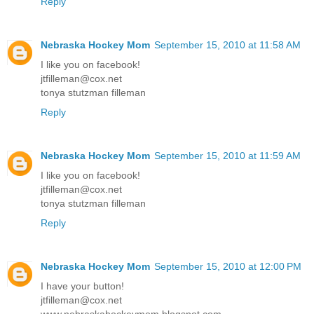
Reply
Nebraska Hockey Mom
September 15, 2010 at 11:58 AM
I like you on facebook!
jtfilleman@cox.net
tonya stutzman filleman
Reply
Nebraska Hockey Mom
September 15, 2010 at 11:59 AM
I like you on facebook!
jtfilleman@cox.net
tonya stutzman filleman
Reply
Nebraska Hockey Mom
September 15, 2010 at 12:00 PM
I have your button!
jtfilleman@cox.net
www.nebraskahockeymom.blogspot.com