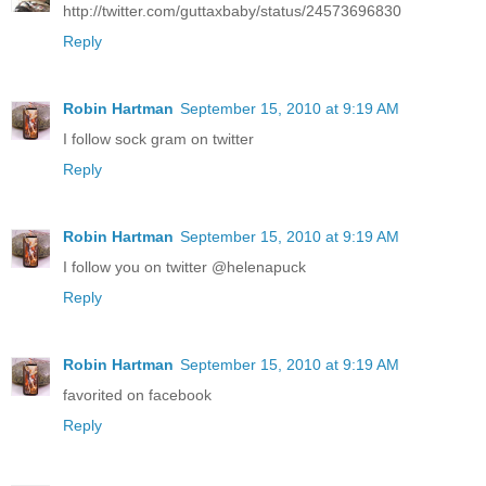
http://twitter.com/guttaxbaby/status/24573696830
Reply
Robin Hartman
September 15, 2010 at 9:19 AM
I follow sock gram on twitter
Reply
Robin Hartman
September 15, 2010 at 9:19 AM
I follow you on twitter @helenapuck
Reply
Robin Hartman
September 15, 2010 at 9:19 AM
favorited on facebook
Reply