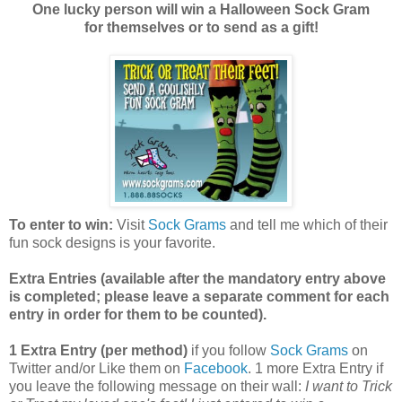
One lucky person will win a Halloween Sock Gram
for themselves or to send as a gift!
To enter to win:
Visit
Sock Grams
and tell me which of their
fun sock designs is your favorite.
Extra Entries (available after the manda
tory entry above
is completed; please leave a separate comment for each
entry in order for them to be counted).
1 Extra Entry (per method)
if you follow
Sock Grams
on
Twitter and/or Like them on
Facebook
. 1 more Extra Entry if
you leave the following message on their wall:
I want to Trick