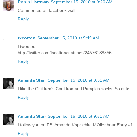
Robin Hartman
September 15, 2010 at 9:20 AM
Commented on facebook wall
Reply
txcotton
September 15, 2010 at 9:49 AM
I tweeted!
http://twitter.com/txcotton/statuses/24576138856
Reply
Amanda Starr
September 15, 2010 at 9:51 AM
I like the Children's Cauldron and Pumpkin socks! So cute!
Reply
Amanda Starr
September 15, 2010 at 9:51 AM
I follow you on FB. Amanda Kopischke MOllenhour Entry #1
Reply