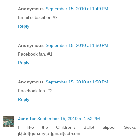
Anonymous
September 15, 2010 at 1:49 PM
Email subscriber. #2
Reply
Anonymous
September 15, 2010 at 1:50 PM
Facebook fan. #1
Reply
Anonymous
September 15, 2010 at 1:50 PM
Facebook fan. #2
Reply
Jennifer
September 15, 2010 at 1:52 PM
I like the Children's Ballet Slipper Socks
jk{dot}gorcery{at}gmail{dot}com