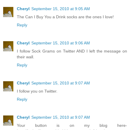
Cheryl
September 15, 2010 at 9:05 AM
The Can I Buy You a Drink socks are the ones I love!
Reply
Cheryl
September 15, 2010 at 9:06 AM
I follow Sock Grams on Twitter AND I left the message on
their wall.
Reply
Cheryl
September 15, 2010 at 9:07 AM
I follow you on Twitter.
Reply
Cheryl
September 15, 2010 at 9:07 AM
Your button is on my blog here-