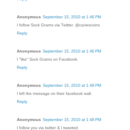
Anonymous
September 15, 2010 at 1:46 PM
I follow Sock Grams via Twitter. @cariescoins
Reply
Anonymous
September 15, 2010 at 1:46 PM
I "like" Sock Grams on Facebook.
Reply
Anonymous
September 15, 2010 at 1:48 PM
I left the message on their facebook wall.
Reply
Anonymous
September 15, 2010 at 1:48 PM
I follow you via twitter & I tweeted.