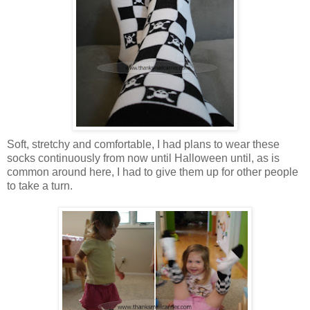
Soft, stretchy and comfortable, I had plans to wear these
socks continuously from now until Halloween until, as is
common around here, I had to give them up for other people
to take a turn.