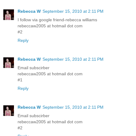
Rebecca W
September 15, 2010 at 2:11 PM
I follow via google friend-rebecca williams
rebeccaw2005 at hotmail dot com
#2
Reply
Rebecca W
September 15, 2010 at 2:11 PM
Email subscirber
rebeccaw2005 at hotmail dot com
#1
Reply
Rebecca W
September 15, 2010 at 2:11 PM
Email subscirber
rebeccaw2005 at hotmail dot com
#2