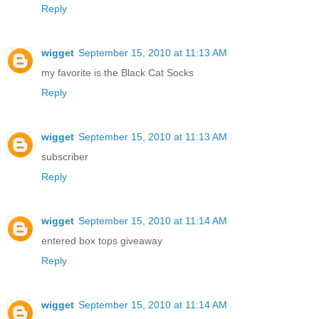
Reply
wigget
September 15, 2010 at 11:13 AM
my favorite is the Black Cat Socks
Reply
wigget
September 15, 2010 at 11:13 AM
subscriber
Reply
wigget
September 15, 2010 at 11:14 AM
entered box tops giveaway
Reply
wigget
September 15, 2010 at 11:14 AM