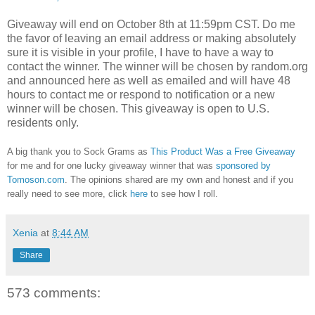
Giveaway will end on October 8th at 11:59pm CST.
Do me
the favor of leaving an email address or making absolutely
sure it is visible in your profile, I have to have a way to
contact the winner.
The winner will be chosen by random.org
and announced here as well as emailed and will have 48
hours to contact me or respond to notification or a new
winner will be chosen. This giveaway is open to U.S.
residents only.
A big thank you to Sock Grams as
This Product Was a Free Giveaway
for me and for one lucky giveaway winner that was
sponsored by
Tomoson.com
. The opinions shared are my own and honest and if you
really need to see more, click
here
to see how I roll.
Xenia
at
8:44 AM
Share
573 comments: