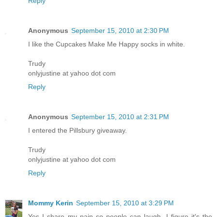
Reply
Anonymous
September 15, 2010 at 2:30 PM
I like the Cupcakes Make Me Happy socks in white.
Trudy
onlyjustine at yahoo dot com
Reply
Anonymous
September 15, 2010 at 2:31 PM
I entered the Pillsbury giveaway.
Trudy
onlyjustine at yahoo dot com
Reply
Mommy Kerin
September 15, 2010 at 3:29 PM
Yes I share my pain so people can laugh. I figure it's the