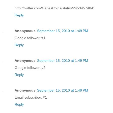
http://twitter.com/CariesCoins/status/24594574041
Reply
Anonymous
September 15, 2010 at 1:49 PM
Google follower. #1
Reply
Anonymous
September 15, 2010 at 1:49 PM
Google follower. #2
Reply
Anonymous
September 15, 2010 at 1:49 PM
Email subscriber. #1
Reply