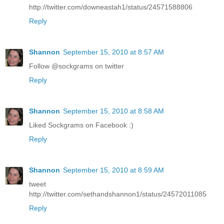
http://twitter.com/downeastah1/status/24571588806
Reply
Shannon
September 15, 2010 at 8:57 AM
Follow @sockgrams on twitter
Reply
Shannon
September 15, 2010 at 8:58 AM
Liked Sockgrams on Facebook :)
Reply
Shannon
September 15, 2010 at 8:59 AM
tweet
http://twitter.com/sethandshannon1/status/24572011085
Reply