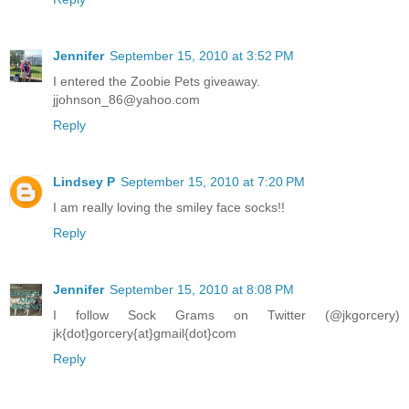
Jennifer
September 15, 2010 at 3:52 PM
I entered the Zoobie Pets giveaway.
jjohnson_86@yahoo.com
Reply
Lindsey P
September 15, 2010 at 7:20 PM
I am really loving the smiley face socks!!
Reply
Jennifer
September 15, 2010 at 8:08 PM
I follow Sock Grams on Twitter (@jkgorcery)
jk{dot}gorcery{at}gmail{dot}com
Reply