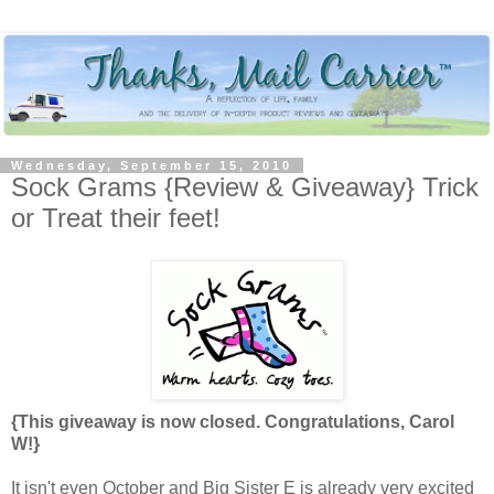
Wednesday, September 15, 2010
Sock Grams {Review & Giveaway} Trick
or Treat their feet!
{This giveaway is now closed. Congratulations, Carol
W!}
It isn't even October and Big Sister E is already very excited