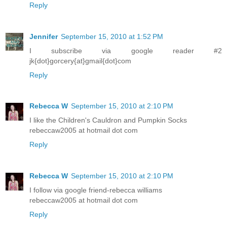
Reply
Jennifer
September 15, 2010 at 1:52 PM
I subscribe via google reader #2
jk{dot}gorcery{at}gmail{dot}com
Reply
Rebecca W
September 15, 2010 at 2:10 PM
I like the Children's Cauldron and Pumpkin Socks
rebeccaw2005 at hotmail dot com
Reply
Rebecca W
September 15, 2010 at 2:10 PM
I follow via google friend-rebecca williams
rebeccaw2005 at hotmail dot com
Reply