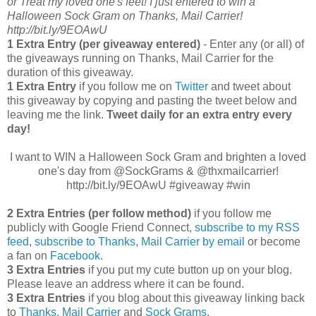
or Treat my loved one's feet! I just entered to win a
Halloween Sock Gram on Thanks, Mail Carrier!
http://bit.ly/9EOAwU
1 Extra Entry (per giveaway entered)
- Enter any (or all) of
the giveaways running on Thanks, Mail Carrier for the
duration of this giveaway.
1 Extra Entry
if you follow me on
Twitter
and tweet about
this giveaway by copying and pasting the tweet below and
leaving me the link.
Tweet daily for an extra entry every
day!
I want to WIN a Halloween Sock Gram and brighten a loved
one's day from @SockGrams & @thxmailcarrier!
http://bit.ly/9EOAwU #giveaway #win
2 Extra Entries (per follow method)
if you follow me
publicly with Google Friend Connect,
subscribe to my RSS
feed
,
subscribe to Thanks, Mail Carrier by email
or become
a fan on
Facebook
.
3 Extra Entries
if you put my cute button up on your blog.
Please leave an address where it can be found.
3 Extra Entries
if you blog about this giveaway linking back
to
Thanks, Mail Carrier
and
Sock Grams
.