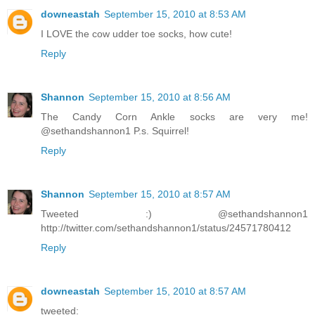
downeastah
September 15, 2010 at 8:53 AM
I LOVE the cow udder toe socks, how cute!
Reply
Shannon
September 15, 2010 at 8:56 AM
The Candy Corn Ankle socks are very me!
@sethandshannon1 P.s. Squirrel!
Reply
Shannon
September 15, 2010 at 8:57 AM
Tweeted :) @sethandshannon1
http://twitter.com/sethandshannon1/status/24571780412
Reply
downeastah
September 15, 2010 at 8:57 AM
tweeted: