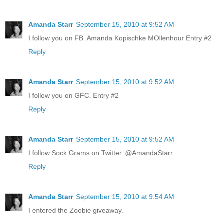
Amanda Starr
September 15, 2010 at 9:52 AM
I follow you on FB. Amanda Kopischke MOllenhour Entry #2
Reply
Amanda Starr
September 15, 2010 at 9:52 AM
I follow you on GFC. Entry #2
Reply
Amanda Starr
September 15, 2010 at 9:52 AM
I follow Sock Grams on Twitter. @AmandaStarr
Reply
Amanda Starr
September 15, 2010 at 9:54 AM
I entered the Zoobie giveaway.