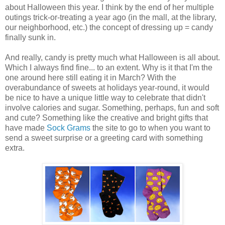
about Halloween this year. I think by the end of her multiple
outings trick-or-treating a year ago (in the mall, at the library,
our neighborhood, etc.) the concept of dressing up = candy
finally sunk in.
And really, candy is pretty much what Halloween is all about.
Which I always find fine... to an extent. Why is it that I'm the
one around here still eating it in March? With the
overabundance of sweets at holidays year-round, it would
be nice to have a unique little way to celebrate that didn't
involve calories and sugar. Something, perhaps, fun and soft
and cute? Something like the creative and bright gifts that
have made
Sock Grams
the site to go to when you want to
send a sweet surprise or a greeting card with something
extra.