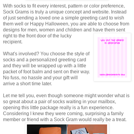
With socks to fit every interest, pattern or color preference,
Sock Grams is truly a unique concept and website. Instead
of just sending a loved one a simple greeting card to wish
them well or Happy Halloween, you are able to choose from
designs for men, women and children and have them sent
right to the front door of the
lucky
recipient.
What's involved? You choose the style of
socks and a personalized greeting card
and they will be wrapped up with a little
packet of foot balm and sent on their way.
No fuss, no hassle and your gift will
arrive a short time later.
Let me tell you, even though someone might wonder what is
so great about a pair of socks waiting in your mailbox,
opening this little package really is a fun experience.
Considering I knew they were coming, surprising a family
member or friend with a Sock Gram would really be a treat.