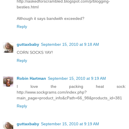
http://iaskedforscrambled.blogspot.com/p/blogging-
besties.html
Although it says bandwith exceeded?
Reply
guttaxbaby
September 15, 2010 at 9:18 AM
CORN SOCKS YAY!
Reply
Robin Hartman
September 15, 2010 at 9:19 AM
I love the packing heat sock:
http://www.sockgrams.com/index.php?
main_page=product_info&cPath=66_98&products_id=381
Reply
guttaxbaby
September 15, 2010 at 9:19 AM