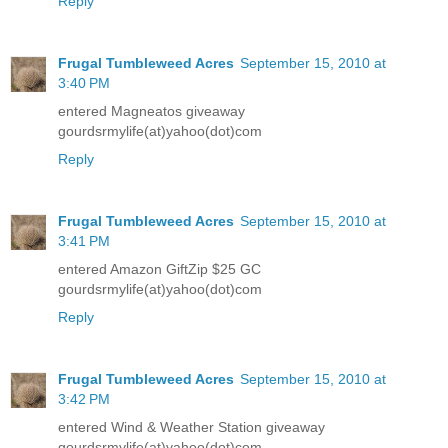
Reply
Frugal Tumbleweed Acres
September 15, 2010 at
3:40 PM
entered Magneatos giveaway
gourdsrmylife(at)yahoo(dot)com
Reply
Frugal Tumbleweed Acres
September 15, 2010 at
3:41 PM
entered Amazon GiftZip $25 GC
gourdsrmylife(at)yahoo(dot)com
Reply
Frugal Tumbleweed Acres
September 15, 2010 at
3:42 PM
entered Wind & Weather Station giveaway
gourdsrmylife(at)yahoo(dot)com