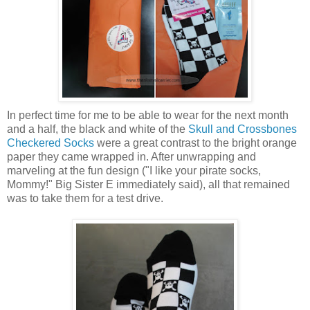
In perfect time for me to be able to wear for the next month
and a half, the black and white of the
Skull and Crossbones
Checkered Socks
were a great contrast to the bright orange
paper they came wrapped in. After unwrapping and
marveling at the fun design ("I like your pirate socks,
Mommy!" Big Sister E immediately said), all that remained
was to take them for a test drive.