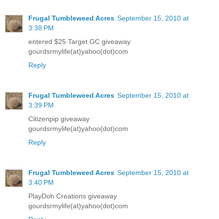
Frugal Tumbleweed Acres
September 15, 2010 at
3:38 PM
entered $25 Target GC giveaway
gourdsrmylife(at)yahoo(dot)com
Reply
Frugal Tumbleweed Acres
September 15, 2010 at
3:39 PM
Citizenpip giveaway
gourdsrmylife(at)yahoo(dot)com
Reply
Frugal Tumbleweed Acres
September 15, 2010 at
3:40 PM
PlayDoh Creations giveaway
gourdsrmylife(at)yahoo(dot)com