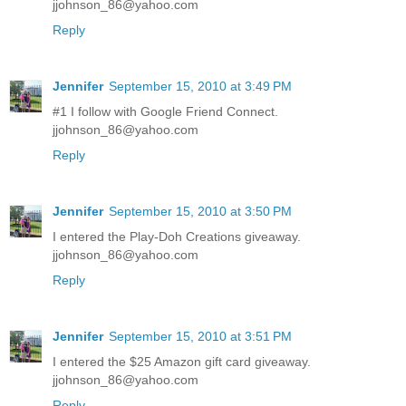
jjohnson_86@yahoo.com
Reply
Jennifer
September 15, 2010 at 3:49 PM
#1 I follow with Google Friend Connect.
jjohnson_86@yahoo.com
Reply
Jennifer
September 15, 2010 at 3:50 PM
I entered the Play-Doh Creations giveaway.
jjohnson_86@yahoo.com
Reply
Jennifer
September 15, 2010 at 3:51 PM
I entered the $25 Amazon gift card giveaway.
jjohnson_86@yahoo.com
Reply