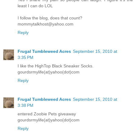
least I can do LOL
I follow the blog, does that count?
mommytalkhost@yahoo.com
Reply
Frugal Tumbleweed Acres
September 15, 2010 at
3:35 PM
I like the HighTop Black Sneaker Socks.
gourdsrmylife(at)yahoo(dot)com
Reply
Frugal Tumbleweed Acres
September 15, 2010 at
3:38 PM
entered Zoobie Pets giveaway
gourdsrmylife(at)yahoo(dot)com
Reply