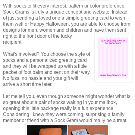
With socks to fit every interest, pattern or color preference,
Sock Grams is truly a unique concept and website. Instead
of just sending a loved one a simple greeting card to wish
them well or Happy Halloween, you are able to choose from
designs for men, women and children and have them sent
right to the front door of the
lucky
recipient.
What's involved? You choose the style of
socks and a personalized greeting card
and they will be wrapped up with a little
packet of foot balm and sent on their way.
No fuss, no hassle and your gift will
arrive a short time later.
Let me tell you, even though someone might wonder what is
so great about a pair of socks waiting in your mailbox,
opening this little package really is a fun experience.
Considering I knew they were coming, surprising a family
member or friend with a Sock Gram would really be a treat.