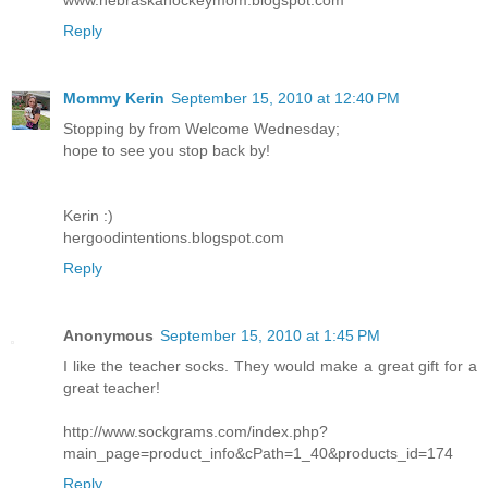
Reply
Mommy Kerin
September 15, 2010 at 12:40 PM
Stopping by from Welcome Wednesday;
hope to see you stop back by!
Kerin :)
hergoodintentions.blogspot.com
Reply
Anonymous
September 15, 2010 at 1:45 PM
I like the teacher socks. They would make a great gift for a
great teacher!
http://www.sockgrams.com/index.php?
main_page=product_info&cPath=1_40&products_id=174
Reply