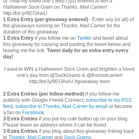
or Treat my loved one's feet! I just entered to win a
Halloween Sock Gram on Thanks, Mail Carrier!
http://bit.ly/9EOAwU
1 Extra Entry (per giveaway entered)
- Enter any (or all) of
the giveaways running on Thanks, Mail Carrier for the
duration of this giveaway.
1 Extra Entry
if you follow me on
Twitter
and tweet about
this giveaway by copying and pasting the tweet below and
leaving me the link.
Tweet daily for an extra entry every
day!
I want to WIN a Halloween Sock Gram and brighten a loved
one's day from @SockGrams & @thxmailcarrier!
http://bit.ly/9EOAwU #giveaway #win
2 Extra Entries (per follow method)
if you follow me
publicly with Google Friend Connect,
subscribe to my RSS
feed
,
subscribe to Thanks, Mail Carrier by email
or become
a fan on
Facebook
.
3 Extra Entries
if you put my cute button up on your blog.
Please leave an address where it can be found.
3 Extra Entries
if you blog about this giveaway linking back
to
Thanks, Mail Carrier
and
Sock Grams
.