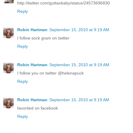
http://twitter.com/guttaxbaby/status/24573696830
Reply
Robin Hartman
September 15, 2010 at 9:19 AM
I follow sock gram on twitter
Reply
Robin Hartman
September 15, 2010 at 9:19 AM
I follow you on twitter @helenapuck
Reply
Robin Hartman
September 15, 2010 at 9:19 AM
favorited on facebook
Reply