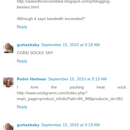
http://iaskedforscrambled.blogspot.com/p/blogging-
besties.html
Although it says bandwith exceeded?
Reply
guttaxbaby
September 15, 2010 at 9:18 AM
CORN SOCKS YAY!
Reply
Robin Hartman
September 15, 2010 at 9:19 AM
I love the packing heat sock:
http://www.sockgrams.com/index.php?
main_page=product_info&cPath=66_98&products_id=381
Reply
guttaxbaby
September 15, 2010 at 9:19 AM