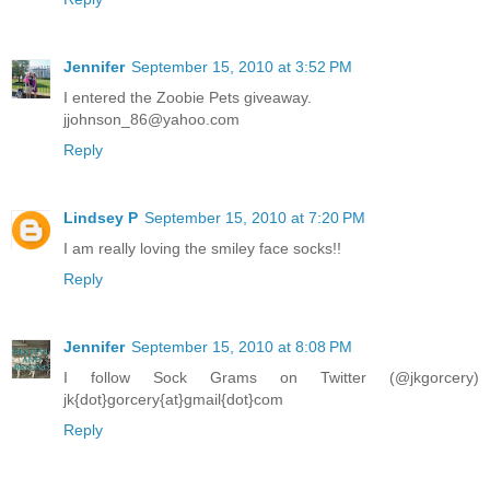
Jennifer
September 15, 2010 at 3:52 PM
I entered the Zoobie Pets giveaway.
jjohnson_86@yahoo.com
Reply
Lindsey P
September 15, 2010 at 7:20 PM
I am really loving the smiley face socks!!
Reply
Jennifer
September 15, 2010 at 8:08 PM
I follow Sock Grams on Twitter (@jkgorcery)
jk{dot}gorcery{at}gmail{dot}com
Reply