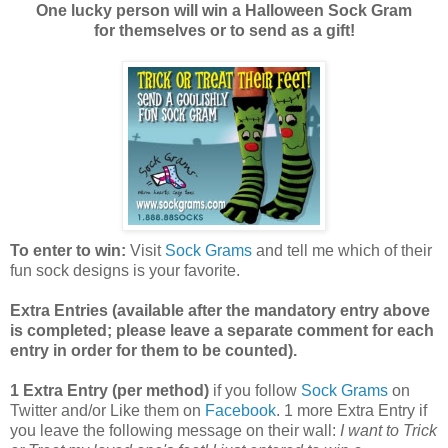
One lucky person will win a Halloween Sock Gram
for themselves or to send as a gift!
To enter to win:
Visit
Sock Grams
and tell me which of their
fun sock designs is your favorite.
Extra Entries (available after the manda
tory entry above
is completed; please leave a separate comment for each
entry in order for them to be counted).
1 Extra Entry (per method)
if you follow
Sock Grams
on
Twitter and/or Like them on
Facebook
. 1 more Extra Entry if
you leave the following message on their wall:
I want to Trick