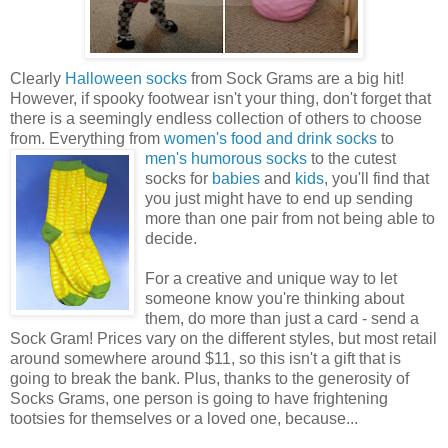
Clearly
Halloween socks
from Sock Grams are a big hit!
However, if spooky footwear isn't your thing, don't forget that
there is a seemingly endless collection of others to choose
from. Everything from
women's food and drink socks
to
men's humorous
socks
to the cutest
socks for
babies
and
kids
, you'll find that
you just might have to end up sending
more than one pair from not being able to
decide.
For a creative and unique way to let
someone know you're thinking about
them, do more than just a card - send a
Sock Gram! Prices vary on the different styles, but most retail
around somewhere around $11, so this isn't a gift that is
going to break the bank. Plus, thanks to the generosity of
Socks Grams, one person is going to have frightening
tootsies for themselves or a loved one, because...