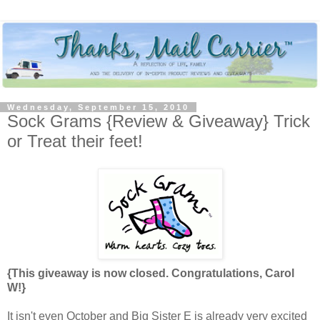
Wednesday, September 15, 2010
Sock Grams {Review & Giveaway} Trick
or Treat their feet!
{This giveaway is now closed. Congratulations, Carol
W!}
It isn't even October and Big Sister E is already very excited