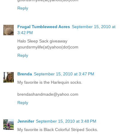
Reply
Frugal Tumbleweed Acres
September 15, 2010 at
3:42 PM
Halo Sleep Sack giveaway
gourdsrmylife(at)yahoo(dot)com
Reply
Brenda
September 15, 2010 at 3:47 PM
My favorite is the Harlequin socks.
brendashandmade@yahoo.com
Reply
Jennifer
September 15, 2010 at 3:48 PM
My favorite is Black Colorful Striped Socks.