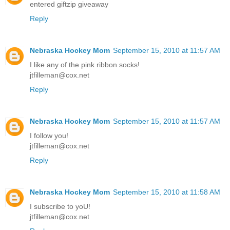
entered giftzip giveaway
Reply
Nebraska Hockey Mom
September 15, 2010 at 11:57 AM
I like any of the pink ribbon socks!
jtfilleman@cox.net
Reply
Nebraska Hockey Mom
September 15, 2010 at 11:57 AM
I follow you!
jtfilleman@cox.net
Reply
Nebraska Hockey Mom
September 15, 2010 at 11:58 AM
I subscribe to yoU!
jtfilleman@cox.net