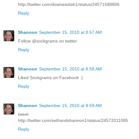
http://twitter.com/downeastah1/status/24571588806
Reply
Shannon
September 15, 2010 at 8:57 AM
Follow @sockgrams on twitter
Reply
Shannon
September 15, 2010 at 8:58 AM
Liked Sockgrams on Facebook :)
Reply
Shannon
September 15, 2010 at 8:59 AM
tweet
http://twitter.com/sethandshannon1/status/24572011085
Reply