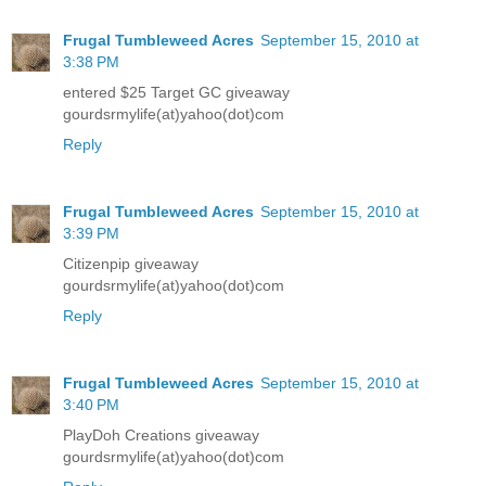
Frugal Tumbleweed Acres
September 15, 2010 at
3:38 PM
entered $25 Target GC giveaway
gourdsrmylife(at)yahoo(dot)com
Reply
Frugal Tumbleweed Acres
September 15, 2010 at
3:39 PM
Citizenpip giveaway
gourdsrmylife(at)yahoo(dot)com
Reply
Frugal Tumbleweed Acres
September 15, 2010 at
3:40 PM
PlayDoh Creations giveaway
gourdsrmylife(at)yahoo(dot)com