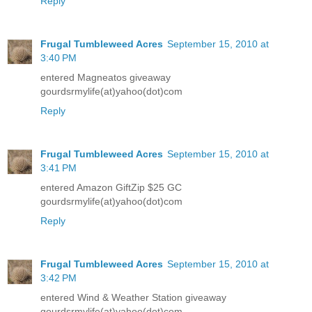
Reply
Frugal Tumbleweed Acres
September 15, 2010 at
3:40 PM
entered Magneatos giveaway
gourdsrmylife(at)yahoo(dot)com
Reply
Frugal Tumbleweed Acres
September 15, 2010 at
3:41 PM
entered Amazon GiftZip $25 GC
gourdsrmylife(at)yahoo(dot)com
Reply
Frugal Tumbleweed Acres
September 15, 2010 at
3:42 PM
entered Wind & Weather Station giveaway
gourdsrmylife(at)yahoo(dot)com