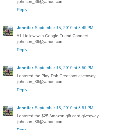
jjohnson_86@yahoo.com
Reply
Jennifer
September 15, 2010 at 3:49 PM
#1 I follow with Google Friend Connect.
jjohnson_86@yahoo.com
Reply
Jennifer
September 15, 2010 at 3:50 PM
I entered the Play-Doh Creations giveaway.
jjohnson_86@yahoo.com
Reply
Jennifer
September 15, 2010 at 3:51 PM
I entered the $25 Amazon gift card giveaway.
jjohnson_86@yahoo.com
Reply