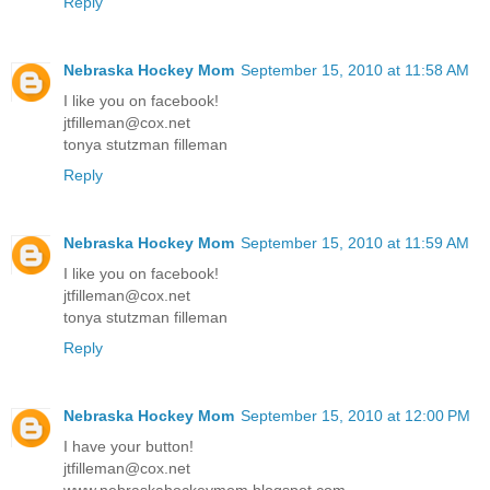
Reply
Nebraska Hockey Mom
September 15, 2010 at 11:58 AM
I like you on facebook!
jtfilleman@cox.net
tonya stutzman filleman
Reply
Nebraska Hockey Mom
September 15, 2010 at 11:59 AM
I like you on facebook!
jtfilleman@cox.net
tonya stutzman filleman
Reply
Nebraska Hockey Mom
September 15, 2010 at 12:00 PM
I have your button!
jtfilleman@cox.net
www.nebraskahockeymom.blogspot.com