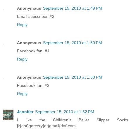
Anonymous
September 15, 2010 at 1:49 PM
Email subscriber. #2
Reply
Anonymous
September 15, 2010 at 1:50 PM
Facebook fan. #1
Reply
Anonymous
September 15, 2010 at 1:50 PM
Facebook fan. #2
Reply
Jennifer
September 15, 2010 at 1:52 PM
I like the Children's Ballet Slipper Socks
jk{dot}gorcery{at}gmail{dot}com