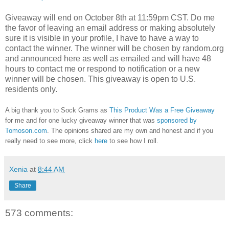
Giveaway will end on October 8th at 11:59pm CST.
Do me
the favor of leaving an email address or making absolutely
sure it is visible in your profile, I have to have a way to
contact the winner.
The winner will be chosen by random.org
and announced here as well as emailed and will have 48
hours to contact me or respond to notification or a new
winner will be chosen. This giveaway is open to U.S.
residents only.
A big thank you to Sock Grams as
This Product Was a Free Giveaway
for me and for one lucky giveaway winner that was
sponsored by
Tomoson.com
. The opinions shared are my own and honest and if you
really need to see more, click
here
to see how I roll.
Xenia
at
8:44 AM
Share
573 comments: