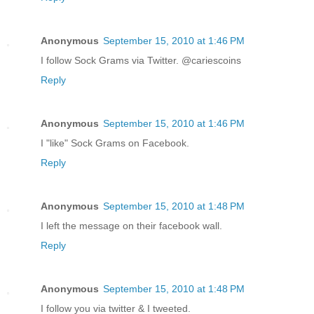
Anonymous
September 15, 2010 at 1:46 PM
I follow Sock Grams via Twitter. @cariescoins
Reply
Anonymous
September 15, 2010 at 1:46 PM
I "like" Sock Grams on Facebook.
Reply
Anonymous
September 15, 2010 at 1:48 PM
I left the message on their facebook wall.
Reply
Anonymous
September 15, 2010 at 1:48 PM
I follow you via twitter & I tweeted.