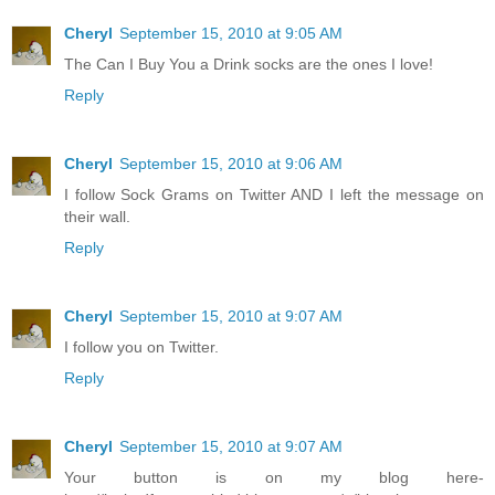
Cheryl
September 15, 2010 at 9:05 AM
The Can I Buy You a Drink socks are the ones I love!
Reply
Cheryl
September 15, 2010 at 9:06 AM
I follow Sock Grams on Twitter AND I left the message on
their wall.
Reply
Cheryl
September 15, 2010 at 9:07 AM
I follow you on Twitter.
Reply
Cheryl
September 15, 2010 at 9:07 AM
Your button is on my blog here-