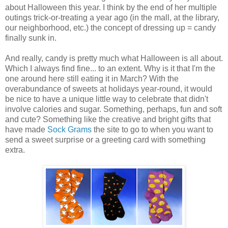
about Halloween this year. I think by the end of her multiple
outings trick-or-treating a year ago (in the mall, at the library,
our neighborhood, etc.) the concept of dressing up = candy
finally sunk in.
And really, candy is pretty much what Halloween is all about.
Which I always find fine... to an extent. Why is it that I'm the
one around here still eating it in March? With the
overabundance of sweets at holidays year-round, it would
be nice to have a unique little way to celebrate that didn't
involve calories and sugar. Something, perhaps, fun and soft
and cute? Something like the creative and bright gifts that
have made
Sock Grams
the site to go to when you want to
send a sweet surprise or a greeting card with something
extra.