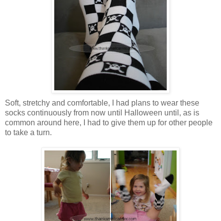
Soft, stretchy and comfortable, I had plans to wear these
socks continuously from now until Halloween until, as is
common around here, I had to give them up for other people
to take a turn.