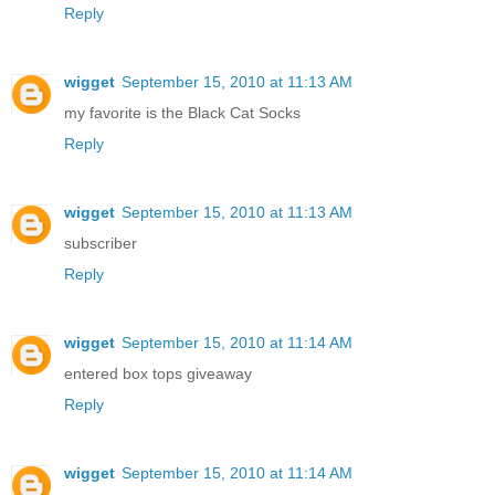
Reply
wigget
September 15, 2010 at 11:13 AM
my favorite is the Black Cat Socks
Reply
wigget
September 15, 2010 at 11:13 AM
subscriber
Reply
wigget
September 15, 2010 at 11:14 AM
entered box tops giveaway
Reply
wigget
September 15, 2010 at 11:14 AM