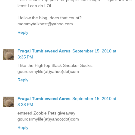
least I can do LOL
I follow the blog, does that count?
mommytalkhost@yahoo.com
Reply
Frugal Tumbleweed Acres
September 15, 2010 at
3:35 PM
I like the HighTop Black Sneaker Socks.
gourdsrmylife(at)yahoo(dot)com
Reply
Frugal Tumbleweed Acres
September 15, 2010 at
3:38 PM
entered Zoobie Pets giveaway
gourdsrmylife(at)yahoo(dot)com
Reply