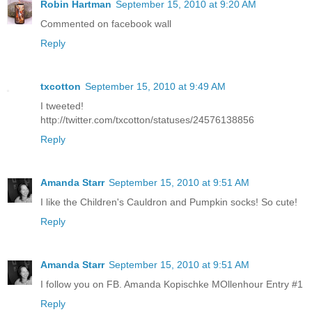
Robin Hartman
September 15, 2010 at 9:20 AM
Commented on facebook wall
Reply
txcotton
September 15, 2010 at 9:49 AM
I tweeted!
http://twitter.com/txcotton/statuses/24576138856
Reply
Amanda Starr
September 15, 2010 at 9:51 AM
I like the Children's Cauldron and Pumpkin socks! So cute!
Reply
Amanda Starr
September 15, 2010 at 9:51 AM
I follow you on FB. Amanda Kopischke MOllenhour Entry #1
Reply