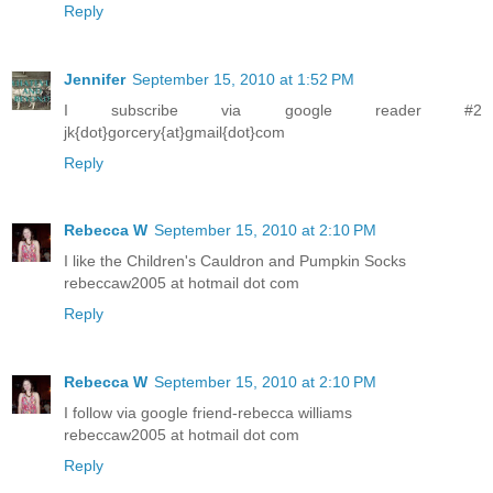
Reply
Jennifer
September 15, 2010 at 1:52 PM
I subscribe via google reader #2
jk{dot}gorcery{at}gmail{dot}com
Reply
Rebecca W
September 15, 2010 at 2:10 PM
I like the Children's Cauldron and Pumpkin Socks
rebeccaw2005 at hotmail dot com
Reply
Rebecca W
September 15, 2010 at 2:10 PM
I follow via google friend-rebecca williams
rebeccaw2005 at hotmail dot com
Reply