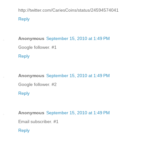
http://twitter.com/CariesCoins/status/24594574041
Reply
Anonymous
September 15, 2010 at 1:49 PM
Google follower. #1
Reply
Anonymous
September 15, 2010 at 1:49 PM
Google follower. #2
Reply
Anonymous
September 15, 2010 at 1:49 PM
Email subscriber. #1
Reply