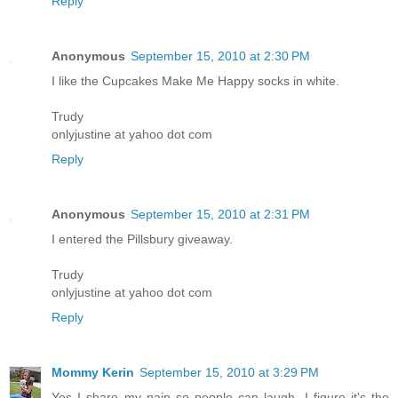
Reply
Anonymous
September 15, 2010 at 2:30 PM
I like the Cupcakes Make Me Happy socks in white.
Trudy
onlyjustine at yahoo dot com
Reply
Anonymous
September 15, 2010 at 2:31 PM
I entered the Pillsbury giveaway.
Trudy
onlyjustine at yahoo dot com
Reply
Mommy Kerin
September 15, 2010 at 3:29 PM
Yes I share my pain so people can laugh. I figure it's the