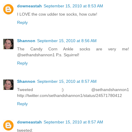
downeastah
September 15, 2010 at 8:53 AM
I LOVE the cow udder toe socks, how cute!
Reply
Shannon
September 15, 2010 at 8:56 AM
The Candy Corn Ankle socks are very me!
@sethandshannon1 P.s. Squirrel!
Reply
Shannon
September 15, 2010 at 8:57 AM
Tweeted :) @sethandshannon1
http://twitter.com/sethandshannon1/status/24571780412
Reply
downeastah
September 15, 2010 at 8:57 AM
tweeted: