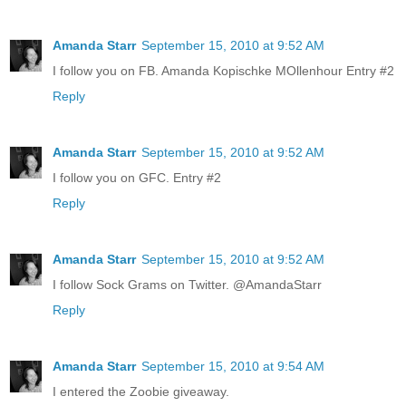
Amanda Starr
September 15, 2010 at 9:52 AM
I follow you on FB. Amanda Kopischke MOllenhour Entry #2
Reply
Amanda Starr
September 15, 2010 at 9:52 AM
I follow you on GFC. Entry #2
Reply
Amanda Starr
September 15, 2010 at 9:52 AM
I follow Sock Grams on Twitter. @AmandaStarr
Reply
Amanda Starr
September 15, 2010 at 9:54 AM
I entered the Zoobie giveaway.