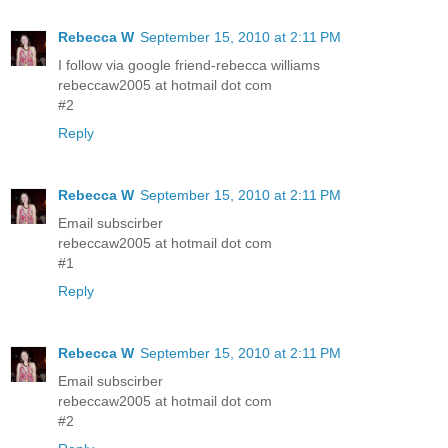
Rebecca W
September 15, 2010 at 2:11 PM
I follow via google friend-rebecca williams
rebeccaw2005 at hotmail dot com
#2
Reply
Rebecca W
September 15, 2010 at 2:11 PM
Email subscirber
rebeccaw2005 at hotmail dot com
#1
Reply
Rebecca W
September 15, 2010 at 2:11 PM
Email subscirber
rebeccaw2005 at hotmail dot com
#2