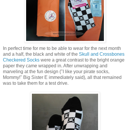
In perfect time for me to be able to wear for the next month
and a half, the black and white of the
Skull and Crossbones
Checkered Socks
were a great contrast to the bright orange
paper they came wrapped in. After unwrapping and
marveling at the fun design ("I like your pirate socks,
Mommy!" Big Sister E immediately said), all that remained
was to take them for a test drive.