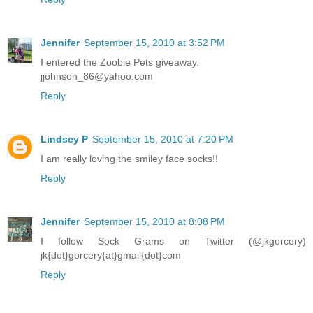
Jennifer
September 15, 2010 at 3:52 PM
I entered the Zoobie Pets giveaway.
jjohnson_86@yahoo.com
Reply
Lindsey P
September 15, 2010 at 7:20 PM
I am really loving the smiley face socks!!
Reply
Jennifer
September 15, 2010 at 8:08 PM
I follow Sock Grams on Twitter (@jkgorcery)
jk{dot}gorcery{at}gmail{dot}com
Reply