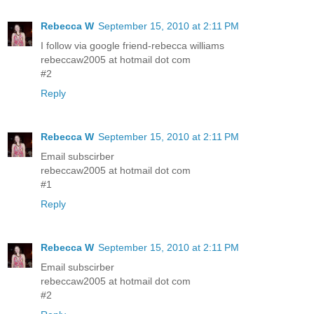
Rebecca W
September 15, 2010 at 2:11 PM
I follow via google friend-rebecca williams
rebeccaw2005 at hotmail dot com
#2
Reply
Rebecca W
September 15, 2010 at 2:11 PM
Email subscirber
rebeccaw2005 at hotmail dot com
#1
Reply
Rebecca W
September 15, 2010 at 2:11 PM
Email subscirber
rebeccaw2005 at hotmail dot com
#2