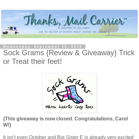
Wednesday, September 15, 2010
Sock Grams {Review & Giveaway} Trick
or Treat their feet!
{This giveaway is now closed. Congratulations, Carol
W!}
It isn't even October and Big Sister E is already very excited