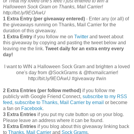
or Treat my loved one's feet! I just entered to win a
Halloween Sock Gram on Thanks, Mail Carrier!
http://bit.ly/9EOAwU
1 Extra Entry (per giveaway entered)
- Enter any (or all) of
the giveaways running on Thanks, Mail Carrier for the
duration of this giveaway.
1 Extra Entry
if you follow me on
Twitter
and tweet about
this giveaway by copying and pasting the tweet below and
leaving me the link.
Tweet daily for an extra entry every
day!
I want to WIN a Halloween Sock Gram and brighten a loved
one's day from @SockGrams & @thxmailcarrier!
http://bit.ly/9EOAwU #giveaway #win
2 Extra Entries (per follow method)
if you follow me
publicly with Google Friend Connect,
subscribe to my RSS
feed
,
subscribe to Thanks, Mail Carrier by email
or become
a fan on
Facebook
.
3 Extra Entries
if you put my cute button up on your blog.
Please leave an address where it can be found.
3 Extra Entries
if you blog about this giveaway linking back
to
Thanks, Mail Carrier
and
Sock Grams
.