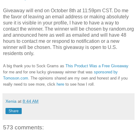
Giveaway will end on October 8th at 11:59pm CST.
Do me
the favor of leaving an email address or making absolutely
sure it is visible in your profile, I have to have a way to
contact the winner.
The winner will be chosen by random.org
and announced here as well as emailed and will have 48
hours to contact me or respond to notification or a new
winner will be chosen. This giveaway is open to U.S.
residents only.
A big thank you to Sock Grams as
This Product Was a Free Giveaway
for me and for one lucky giveaway winner that was
sponsored by
Tomoson.com
. The opinions shared are my own and honest and if you
really need to see more, click
here
to see how I roll.
Xenia
at
8:44 AM
Share
573 comments: