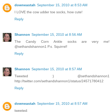
downeastah
September 15, 2010 at 8:53 AM
I LOVE the cow udder toe socks, how cute!
Reply
Shannon
September 15, 2010 at 8:56 AM
The Candy Corn Ankle socks are very me!
@sethandshannon1 P.s. Squirrel!
Reply
Shannon
September 15, 2010 at 8:57 AM
Tweeted :) @sethandshannon1
http://twitter.com/sethandshannon1/status/24571780412
Reply
downeastah
September 15, 2010 at 8:57 AM
tweeted: