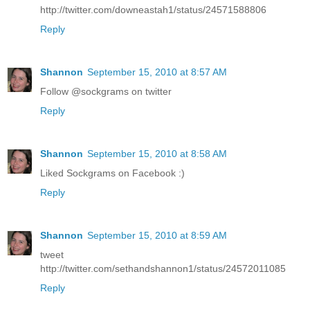
http://twitter.com/downeastah1/status/24571588806
Reply
Shannon
September 15, 2010 at 8:57 AM
Follow @sockgrams on twitter
Reply
Shannon
September 15, 2010 at 8:58 AM
Liked Sockgrams on Facebook :)
Reply
Shannon
September 15, 2010 at 8:59 AM
tweet
http://twitter.com/sethandshannon1/status/24572011085
Reply