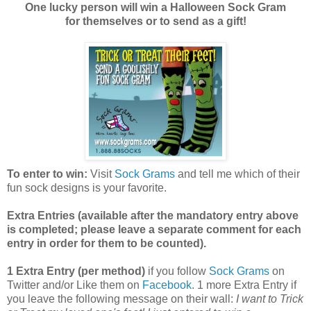
One lucky person will win a Halloween Sock Gram
for themselves or to send as a gift!
To enter to win:
Visit
Sock Grams
and tell me which of their
fun sock designs is your favorite.
Extra Entries (available after the manda
tory entry above
is completed; please leave a separate comment for each
entry in order for them to be counted).
1 Extra Entry (per method)
if you follow
Sock Grams
on
Twitter and/or Like them on
Facebook
. 1 more Extra Entry if
you leave the following message on their wall:
I want to Trick