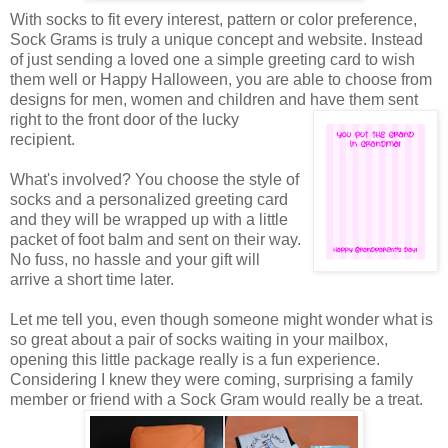
With socks to fit every interest, pattern or color preference,
Sock Grams is truly a unique concept and website. Instead
of just sending a loved one a simple greeting card to wish
them well or Happy Halloween, you are able to choose from
designs for men, women and children and have them sent
right to the front door of the
lucky
recipient.
What's involved? You choose the style of
socks and a personalized greeting card
and they will be wrapped up with a little
packet of foot balm and sent on their way.
No fuss, no hassle and your gift will
arrive a short time later.
Let me tell you, even though someone might wonder what is
so great about a pair of socks waiting in your mailbox,
opening this little package really is a fun experience.
Considering I knew they were coming, surprising a family
member or friend with a Sock Gram would really be a treat.