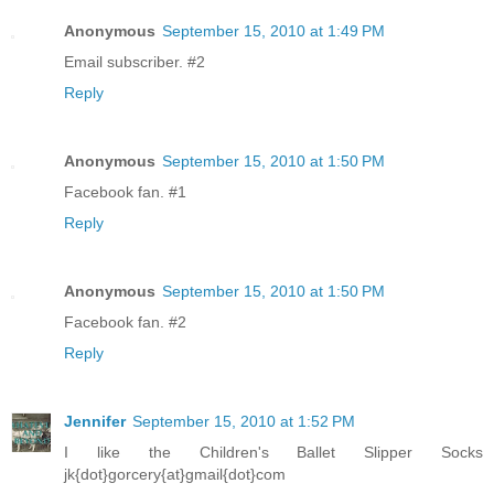
Anonymous
September 15, 2010 at 1:49 PM
Email subscriber. #2
Reply
Anonymous
September 15, 2010 at 1:50 PM
Facebook fan. #1
Reply
Anonymous
September 15, 2010 at 1:50 PM
Facebook fan. #2
Reply
Jennifer
September 15, 2010 at 1:52 PM
I like the Children's Ballet Slipper Socks
jk{dot}gorcery{at}gmail{dot}com