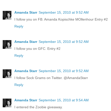
Amanda Starr
September 15, 2010 at 9:52 AM
I follow you on FB. Amanda Kopischke MOllenhour Entry #2
Reply
Amanda Starr
September 15, 2010 at 9:52 AM
I follow you on GFC. Entry #2
Reply
Amanda Starr
September 15, 2010 at 9:52 AM
I follow Sock Grams on Twitter. @AmandaStarr
Reply
Amanda Starr
September 15, 2010 at 9:54 AM
I entered the Zoobie giveaway.