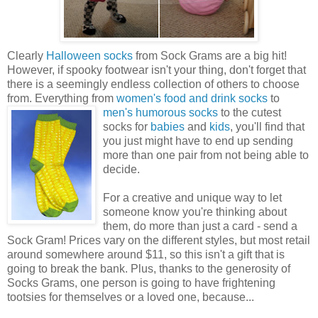
Clearly
Halloween socks
from Sock Grams are a big hit!
However, if spooky footwear isn't your thing, don't forget that
there is a seemingly endless collection of others to choose
from. Everything from
women's food and drink socks
to
men's humorous
socks
to the cutest
socks for
babies
and
kids
, you'll find that
you just might have to end up sending
more than one pair from not being able to
decide.
For a creative and unique way to let
someone know you're thinking about
them, do more than just a card - send a
Sock Gram! Prices vary on the different styles, but most retail
around somewhere around $11, so this isn't a gift that is
going to break the bank. Plus, thanks to the generosity of
Socks Grams, one person is going to have frightening
tootsies for themselves or a loved one, because...