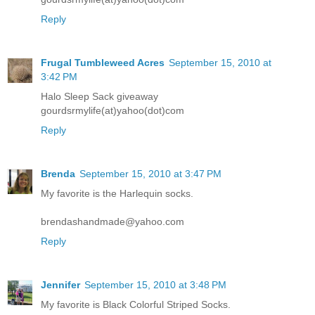
Reply
Frugal Tumbleweed Acres
September 15, 2010 at
3:42 PM
Halo Sleep Sack giveaway
gourdsrmylife(at)yahoo(dot)com
Reply
Brenda
September 15, 2010 at 3:47 PM
My favorite is the Harlequin socks.
brendashandmade@yahoo.com
Reply
Jennifer
September 15, 2010 at 3:48 PM
My favorite is Black Colorful Striped Socks.