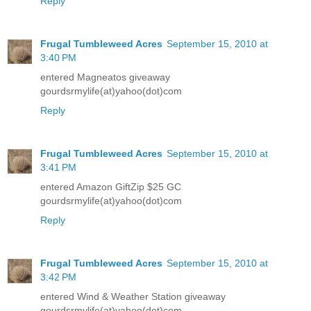
Reply
Frugal Tumbleweed Acres
September 15, 2010 at
3:40 PM
entered Magneatos giveaway
gourdsrmylife(at)yahoo(dot)com
Reply
Frugal Tumbleweed Acres
September 15, 2010 at
3:41 PM
entered Amazon GiftZip $25 GC
gourdsrmylife(at)yahoo(dot)com
Reply
Frugal Tumbleweed Acres
September 15, 2010 at
3:42 PM
entered Wind & Weather Station giveaway
gourdsrmylife(at)yahoo(dot)com