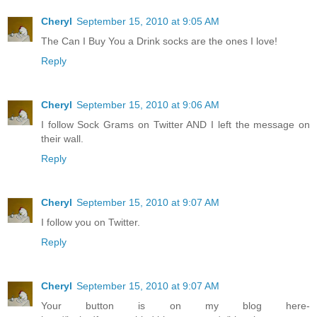
Cheryl
September 15, 2010 at 9:05 AM
The Can I Buy You a Drink socks are the ones I love!
Reply
Cheryl
September 15, 2010 at 9:06 AM
I follow Sock Grams on Twitter AND I left the message on
their wall.
Reply
Cheryl
September 15, 2010 at 9:07 AM
I follow you on Twitter.
Reply
Cheryl
September 15, 2010 at 9:07 AM
Your button is on my blog here-