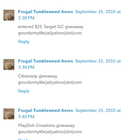
Frugal Tumbleweed Acres
September 15, 2010 at
3:38 PM
entered $25 Target GC giveaway
gourdsrmylife(at)yahoo(dot)com
Reply
Frugal Tumbleweed Acres
September 15, 2010 at
3:39 PM
Citizenpip giveaway
gourdsrmylife(at)yahoo(dot)com
Reply
Frugal Tumbleweed Acres
September 15, 2010 at
3:40 PM
PlayDoh Creations giveaway
gourdsrmylife(at)yahoo(dot)com