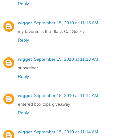
Reply
wigget
September 15, 2010 at 11:13 AM
my favorite is the Black Cat Socks
Reply
wigget
September 15, 2010 at 11:13 AM
subscriber
Reply
wigget
September 15, 2010 at 11:14 AM
entered box tops giveaway
Reply
wigget
September 15, 2010 at 11:14 AM