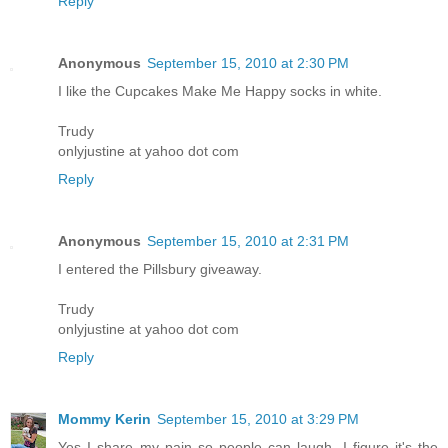
Reply
Anonymous
September 15, 2010 at 2:30 PM
I like the Cupcakes Make Me Happy socks in white.
Trudy
onlyjustine at yahoo dot com
Reply
Anonymous
September 15, 2010 at 2:31 PM
I entered the Pillsbury giveaway.
Trudy
onlyjustine at yahoo dot com
Reply
Mommy Kerin
September 15, 2010 at 3:29 PM
Yes I share my pain so people can laugh. I figure it's the