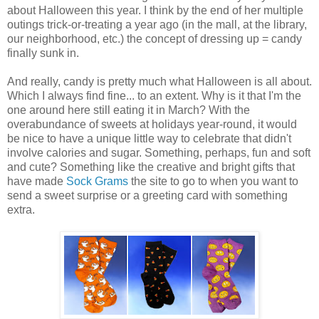
about Halloween this year. I think by the end of her multiple
outings trick-or-treating a year ago (in the mall, at the library,
our neighborhood, etc.) the concept of dressing up = candy
finally sunk in.
And really, candy is pretty much what Halloween is all about.
Which I always find fine... to an extent. Why is it that I'm the
one around here still eating it in March? With the
overabundance of sweets at holidays year-round, it would
be nice to have a unique little way to celebrate that didn't
involve calories and sugar. Something, perhaps, fun and soft
and cute? Something like the creative and bright gifts that
have made
Sock Grams
the site to go to when you want to
send a sweet surprise or a greeting card with something
extra.