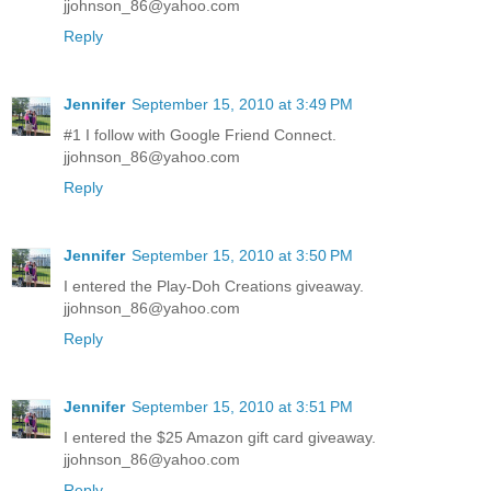
jjohnson_86@yahoo.com
Reply
Jennifer
September 15, 2010 at 3:49 PM
#1 I follow with Google Friend Connect.
jjohnson_86@yahoo.com
Reply
Jennifer
September 15, 2010 at 3:50 PM
I entered the Play-Doh Creations giveaway.
jjohnson_86@yahoo.com
Reply
Jennifer
September 15, 2010 at 3:51 PM
I entered the $25 Amazon gift card giveaway.
jjohnson_86@yahoo.com
Reply