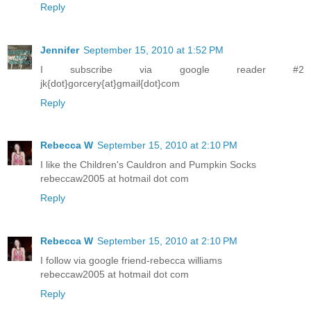
Reply
Jennifer
September 15, 2010 at 1:52 PM
I subscribe via google reader #2
jk{dot}gorcery{at}gmail{dot}com
Reply
Rebecca W
September 15, 2010 at 2:10 PM
I like the Children's Cauldron and Pumpkin Socks
rebeccaw2005 at hotmail dot com
Reply
Rebecca W
September 15, 2010 at 2:10 PM
I follow via google friend-rebecca williams
rebeccaw2005 at hotmail dot com
Reply