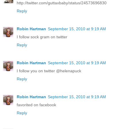
http://twitter.com/guttaxbaby/status/24573696830
Reply
Robin Hartman
September 15, 2010 at 9:19 AM
I follow sock gram on twitter
Reply
Robin Hartman
September 15, 2010 at 9:19 AM
I follow you on twitter @helenapuck
Reply
Robin Hartman
September 15, 2010 at 9:19 AM
favorited on facebook
Reply