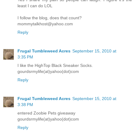
least I can do LOL
I follow the blog, does that count?
mommytalkhost@yahoo.com
Reply
Frugal Tumbleweed Acres
September 15, 2010 at
3:35 PM
I like the HighTop Black Sneaker Socks.
gourdsrmylife(at)yahoo(dot)com
Reply
Frugal Tumbleweed Acres
September 15, 2010 at
3:38 PM
entered Zoobie Pets giveaway
gourdsrmylife(at)yahoo(dot)com
Reply