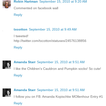
Robin Hartman
September 15, 2010 at 9:20 AM
Commented on facebook wall
Reply
txcotton
September 15, 2010 at 9:49 AM
I tweeted!
http://twitter.com/txcotton/statuses/24576138856
Reply
Amanda Starr
September 15, 2010 at 9:51 AM
I like the Children's Cauldron and Pumpkin socks! So cute!
Reply
Amanda Starr
September 15, 2010 at 9:51 AM
I follow you on FB. Amanda Kopischke MOllenhour Entry #1
Reply