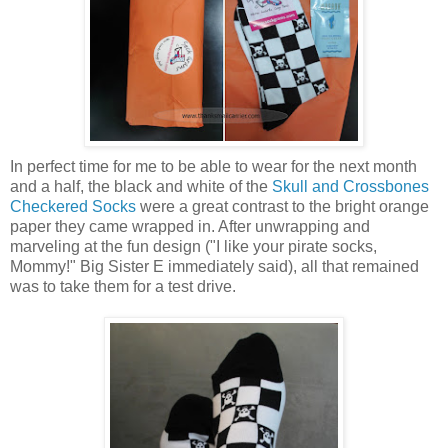
In perfect time for me to be able to wear for the next month
and a half, the black and white of the
Skull and Crossbones
Checkered Socks
were a great contrast to the bright orange
paper they came wrapped in. After unwrapping and
marveling at the fun design ("I like your pirate socks,
Mommy!" Big Sister E immediately said), all that remained
was to take them for a test drive.