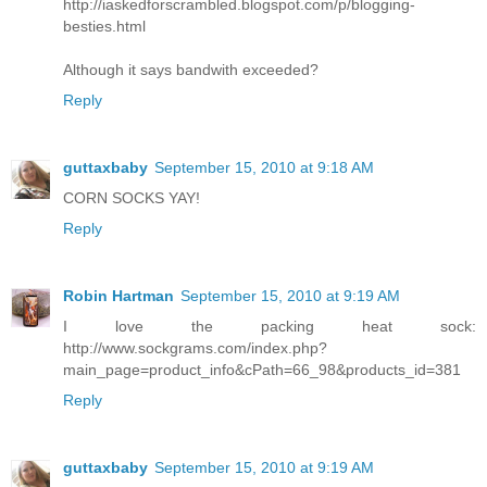
http://iaskedforscrambled.blogspot.com/p/blogging-
besties.html
Although it says bandwith exceeded?
Reply
guttaxbaby
September 15, 2010 at 9:18 AM
CORN SOCKS YAY!
Reply
Robin Hartman
September 15, 2010 at 9:19 AM
I love the packing heat sock:
http://www.sockgrams.com/index.php?
main_page=product_info&cPath=66_98&products_id=381
Reply
guttaxbaby
September 15, 2010 at 9:19 AM