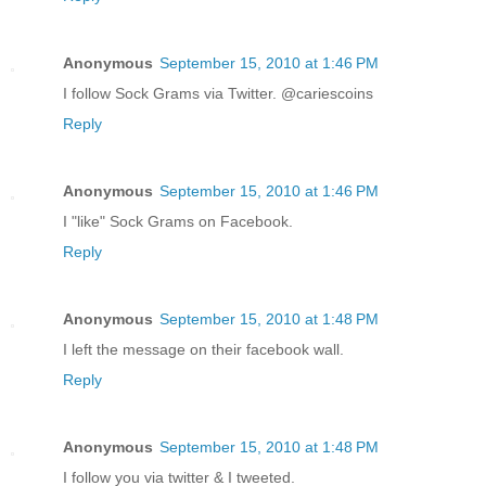
Anonymous
September 15, 2010 at 1:46 PM
I follow Sock Grams via Twitter. @cariescoins
Reply
Anonymous
September 15, 2010 at 1:46 PM
I "like" Sock Grams on Facebook.
Reply
Anonymous
September 15, 2010 at 1:48 PM
I left the message on their facebook wall.
Reply
Anonymous
September 15, 2010 at 1:48 PM
I follow you via twitter & I tweeted.