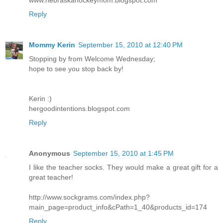
Reply
Mommy Kerin
September 15, 2010 at 12:40 PM
Stopping by from Welcome Wednesday;
hope to see you stop back by!
Kerin :)
hergoodintentions.blogspot.com
Reply
Anonymous
September 15, 2010 at 1:45 PM
I like the teacher socks. They would make a great gift for a
great teacher!
http://www.sockgrams.com/index.php?
main_page=product_info&cPath=1_40&products_id=174
Reply