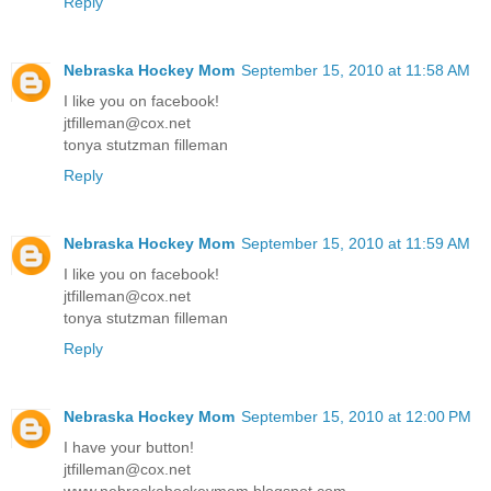
Reply
Nebraska Hockey Mom
September 15, 2010 at 11:58 AM
I like you on facebook!
jtfilleman@cox.net
tonya stutzman filleman
Reply
Nebraska Hockey Mom
September 15, 2010 at 11:59 AM
I like you on facebook!
jtfilleman@cox.net
tonya stutzman filleman
Reply
Nebraska Hockey Mom
September 15, 2010 at 12:00 PM
I have your button!
jtfilleman@cox.net
www.nebraskahockeymom.blogspot.com