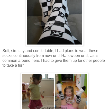
Soft, stretchy and comfortable, I had plans to wear these
socks continuously from now until Halloween until, as is
common around here, I had to give them up for other people
to take a turn.