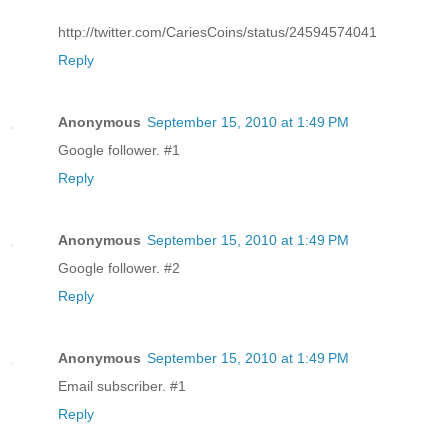
http://twitter.com/CariesCoins/status/24594574041
Reply
Anonymous
September 15, 2010 at 1:49 PM
Google follower. #1
Reply
Anonymous
September 15, 2010 at 1:49 PM
Google follower. #2
Reply
Anonymous
September 15, 2010 at 1:49 PM
Email subscriber. #1
Reply