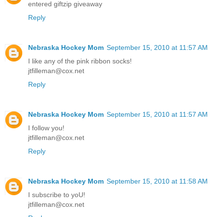
entered giftzip giveaway
Reply
Nebraska Hockey Mom
September 15, 2010 at 11:57 AM
I like any of the pink ribbon socks!
jtfilleman@cox.net
Reply
Nebraska Hockey Mom
September 15, 2010 at 11:57 AM
I follow you!
jtfilleman@cox.net
Reply
Nebraska Hockey Mom
September 15, 2010 at 11:58 AM
I subscribe to yoU!
jtfilleman@cox.net