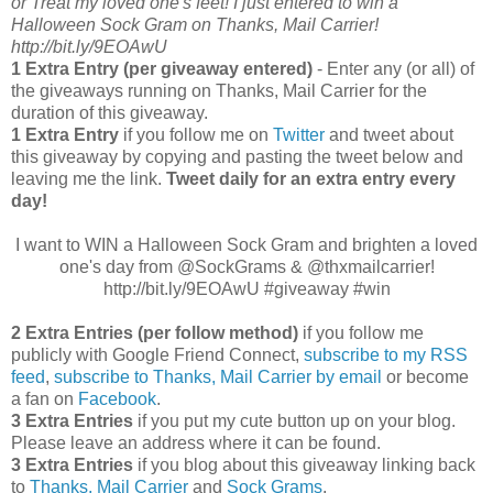
or Treat my loved one's feet! I just entered to win a
Halloween Sock Gram on Thanks, Mail Carrier!
http://bit.ly/9EOAwU
1 Extra Entry (per giveaway entered)
- Enter any (or all) of
the giveaways running on Thanks, Mail Carrier for the
duration of this giveaway.
1 Extra Entry
if you follow me on
Twitter
and tweet about
this giveaway by copying and pasting the tweet below and
leaving me the link.
Tweet daily for an extra entry every
day!
I want to WIN a Halloween Sock Gram and brighten a loved
one's day from @SockGrams & @thxmailcarrier!
http://bit.ly/9EOAwU #giveaway #win
2 Extra Entries (per follow method)
if you follow me
publicly with Google Friend Connect,
subscribe to my RSS
feed
,
subscribe to Thanks, Mail Carrier by email
or become
a fan on
Facebook
.
3 Extra Entries
if you put my cute button up on your blog.
Please leave an address where it can be found.
3 Extra Entries
if you blog about this giveaway linking back
to
Thanks, Mail Carrier
and
Sock Grams
.