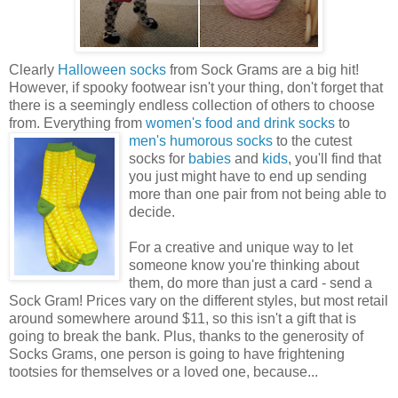
Clearly
Halloween socks
from Sock Grams are a big hit!
However, if spooky footwear isn't your thing, don't forget that
there is a seemingly endless collection of others to choose
from. Everything from
women's food and drink socks
to
men's humorous
socks
to the cutest
socks for
babies
and
kids
, you'll find that
you just might have to end up sending
more than one pair from not being able to
decide.
For a creative and unique way to let
someone know you're thinking about
them, do more than just a card - send a
Sock Gram! Prices vary on the different styles, but most retail
around somewhere around $11, so this isn't a gift that is
going to break the bank. Plus, thanks to the generosity of
Socks Grams, one person is going to have frightening
tootsies for themselves or a loved one, because...