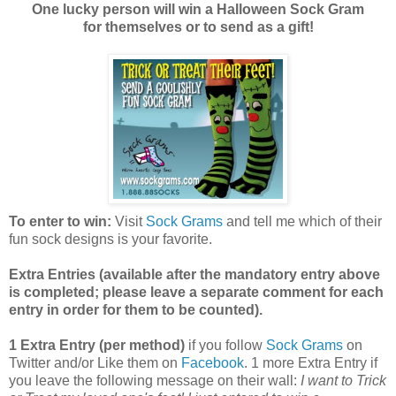
One lucky person will win a Halloween Sock Gram
for themselves or to send as a gift!
To enter to win:
Visit
Sock Grams
and tell me which of their
fun sock designs is your favorite.
Extra Entries (available after the manda
tory entry above
is completed; please leave a separate comment for each
entry in order for them to be counted).
1 Extra Entry (per method)
if you follow
Sock Grams
on
Twitter and/or Like them on
Facebook
. 1 more Extra Entry if
you leave the following message on their wall:
I want to Trick