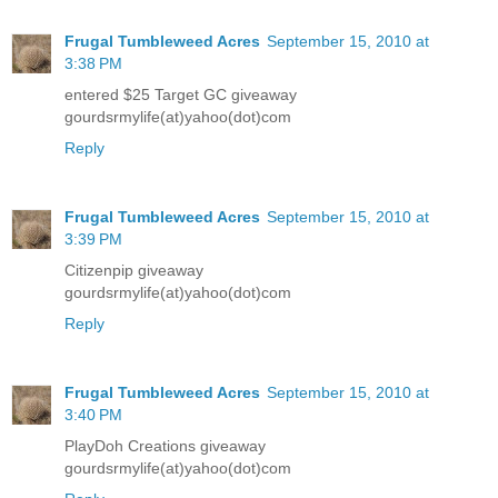
Frugal Tumbleweed Acres
September 15, 2010 at
3:38 PM
entered $25 Target GC giveaway
gourdsrmylife(at)yahoo(dot)com
Reply
Frugal Tumbleweed Acres
September 15, 2010 at
3:39 PM
Citizenpip giveaway
gourdsrmylife(at)yahoo(dot)com
Reply
Frugal Tumbleweed Acres
September 15, 2010 at
3:40 PM
PlayDoh Creations giveaway
gourdsrmylife(at)yahoo(dot)com