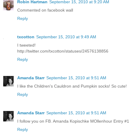
Robin Hartman
September 15, 2010 at 9:20 AM
Commented on facebook wall
Reply
txcotton
September 15, 2010 at 9:49 AM
I tweeted!
http://twitter.com/txcotton/statuses/24576138856
Reply
Amanda Starr
September 15, 2010 at 9:51 AM
I like the Children's Cauldron and Pumpkin socks! So cute!
Reply
Amanda Starr
September 15, 2010 at 9:51 AM
I follow you on FB. Amanda Kopischke MOllenhour Entry #1
Reply