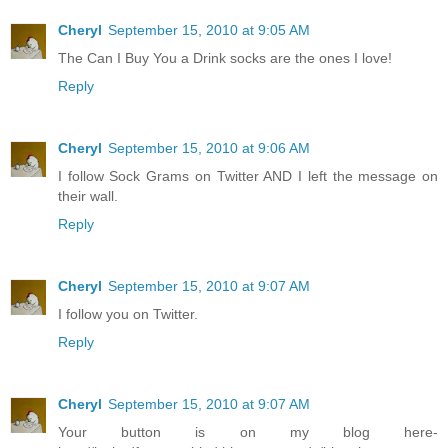
Cheryl
September 15, 2010 at 9:05 AM
The Can I Buy You a Drink socks are the ones I love!
Reply
Cheryl
September 15, 2010 at 9:06 AM
I follow Sock Grams on Twitter AND I left the message on
their wall.
Reply
Cheryl
September 15, 2010 at 9:07 AM
I follow you on Twitter.
Reply
Cheryl
September 15, 2010 at 9:07 AM
Your button is on my blog here-