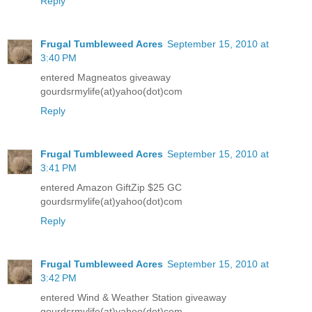
Reply
Frugal Tumbleweed Acres
September 15, 2010 at
3:40 PM
entered Magneatos giveaway
gourdsrmylife(at)yahoo(dot)com
Reply
Frugal Tumbleweed Acres
September 15, 2010 at
3:41 PM
entered Amazon GiftZip $25 GC
gourdsrmylife(at)yahoo(dot)com
Reply
Frugal Tumbleweed Acres
September 15, 2010 at
3:42 PM
entered Wind & Weather Station giveaway
gourdsrmylife(at)yahoo(dot)com