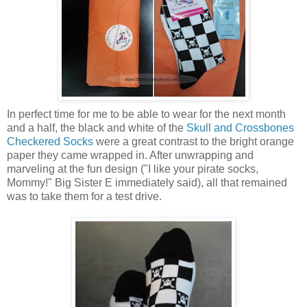
In perfect time for me to be able to wear for the next month
and a half, the black and white of the
Skull and Crossbones
Checkered Socks
were a great contrast to the bright orange
paper they came wrapped in. After unwrapping and
marveling at the fun design ("I like your pirate socks,
Mommy!" Big Sister E immediately said), all that remained
was to take them for a test drive.