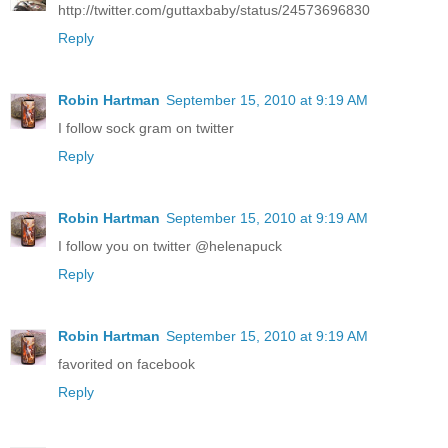
http://twitter.com/guttaxbaby/status/24573696830
Reply
Robin Hartman
September 15, 2010 at 9:19 AM
I follow sock gram on twitter
Reply
Robin Hartman
September 15, 2010 at 9:19 AM
I follow you on twitter @helenapuck
Reply
Robin Hartman
September 15, 2010 at 9:19 AM
favorited on facebook
Reply