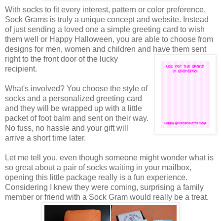
With socks to fit every interest, pattern or color preference,
Sock Grams is truly a unique concept and website. Instead
of just sending a loved one a simple greeting card to wish
them well or Happy Halloween, you are able to choose from
designs for men, women and children and have them sent
right to the front door of the
lucky
recipient.
What's involved? You choose the style of
socks and a personalized greeting card
and they will be wrapped up with a little
packet of foot balm and sent on their way.
No fuss, no hassle and your gift will
arrive a short time later.
Let me tell you, even though someone might wonder what is
so great about a pair of socks waiting in your mailbox,
opening this little package really is a fun experience.
Considering I knew they were coming, surprising a family
member or friend with a Sock Gram would really be a treat.