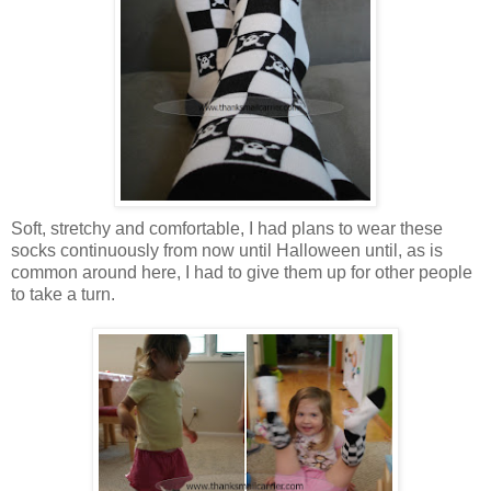
Soft, stretchy and comfortable, I had plans to wear these
socks continuously from now until Halloween until, as is
common around here, I had to give them up for other people
to take a turn.