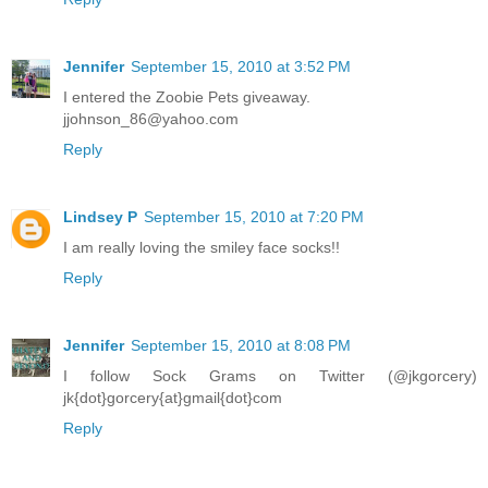
Jennifer
September 15, 2010 at 3:52 PM
I entered the Zoobie Pets giveaway.
jjohnson_86@yahoo.com
Reply
Lindsey P
September 15, 2010 at 7:20 PM
I am really loving the smiley face socks!!
Reply
Jennifer
September 15, 2010 at 8:08 PM
I follow Sock Grams on Twitter (@jkgorcery)
jk{dot}gorcery{at}gmail{dot}com
Reply