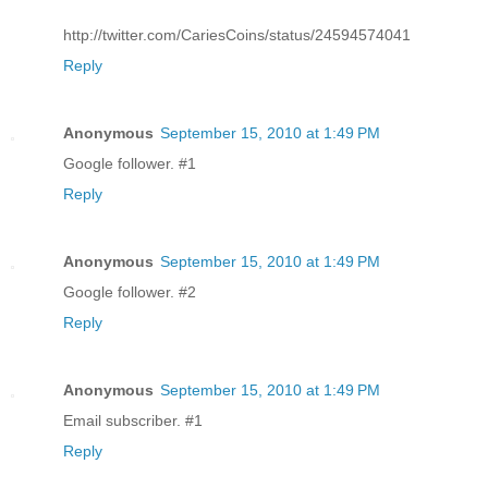
http://twitter.com/CariesCoins/status/24594574041
Reply
Anonymous
September 15, 2010 at 1:49 PM
Google follower. #1
Reply
Anonymous
September 15, 2010 at 1:49 PM
Google follower. #2
Reply
Anonymous
September 15, 2010 at 1:49 PM
Email subscriber. #1
Reply