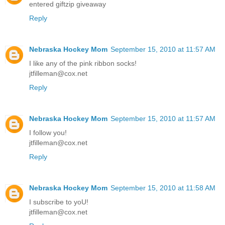
entered giftzip giveaway
Reply
Nebraska Hockey Mom
September 15, 2010 at 11:57 AM
I like any of the pink ribbon socks!
jtfilleman@cox.net
Reply
Nebraska Hockey Mom
September 15, 2010 at 11:57 AM
I follow you!
jtfilleman@cox.net
Reply
Nebraska Hockey Mom
September 15, 2010 at 11:58 AM
I subscribe to yoU!
jtfilleman@cox.net