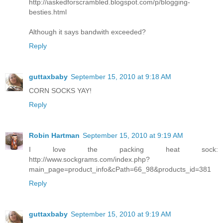
http://iaskedforscrambled.blogspot.com/p/blogging-
besties.html
Although it says bandwith exceeded?
Reply
guttaxbaby
September 15, 2010 at 9:18 AM
CORN SOCKS YAY!
Reply
Robin Hartman
September 15, 2010 at 9:19 AM
I love the packing heat sock:
http://www.sockgrams.com/index.php?
main_page=product_info&cPath=66_98&products_id=381
Reply
guttaxbaby
September 15, 2010 at 9:19 AM