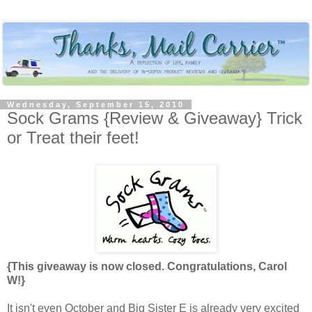
Wednesday, September 15, 2010
Sock Grams {Review & Giveaway} Trick
or Treat their feet!
{This giveaway is now closed. Congratulations, Carol
W!}
It isn't even October and Big Sister E is already very excited