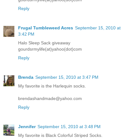
Reply
Frugal Tumbleweed Acres
September 15, 2010 at
3:42 PM
Halo Sleep Sack giveaway
gourdsrmylife(at)yahoo(dot)com
Reply
Brenda
September 15, 2010 at 3:47 PM
My favorite is the Harlequin socks.
brendashandmade@yahoo.com
Reply
Jennifer
September 15, 2010 at 3:48 PM
My favorite is Black Colorful Striped Socks.