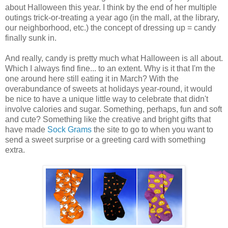
about Halloween this year. I think by the end of her multiple
outings trick-or-treating a year ago (in the mall, at the library,
our neighborhood, etc.) the concept of dressing up = candy
finally sunk in.
And really, candy is pretty much what Halloween is all about.
Which I always find fine... to an extent. Why is it that I'm the
one around here still eating it in March? With the
overabundance of sweets at holidays year-round, it would
be nice to have a unique little way to celebrate that didn't
involve calories and sugar. Something, perhaps, fun and soft
and cute? Something like the creative and bright gifts that
have made
Sock Grams
the site to go to when you want to
send a sweet surprise or a greeting card with something
extra.