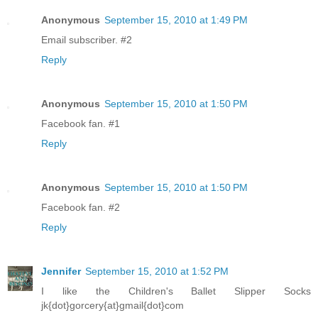
Anonymous
September 15, 2010 at 1:49 PM
Email subscriber. #2
Reply
Anonymous
September 15, 2010 at 1:50 PM
Facebook fan. #1
Reply
Anonymous
September 15, 2010 at 1:50 PM
Facebook fan. #2
Reply
Jennifer
September 15, 2010 at 1:52 PM
I like the Children's Ballet Slipper Socks
jk{dot}gorcery{at}gmail{dot}com