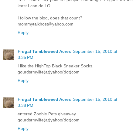
least I can do LOL
I follow the blog, does that count?
mommytalkhost@yahoo.com
Reply
Frugal Tumbleweed Acres
September 15, 2010 at
3:35 PM
I like the HighTop Black Sneaker Socks.
gourdsrmylife(at)yahoo(dot)com
Reply
Frugal Tumbleweed Acres
September 15, 2010 at
3:38 PM
entered Zoobie Pets giveaway
gourdsrmylife(at)yahoo(dot)com
Reply