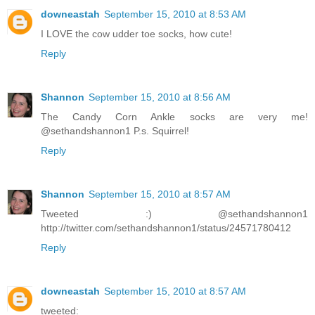
downeastah
September 15, 2010 at 8:53 AM
I LOVE the cow udder toe socks, how cute!
Reply
Shannon
September 15, 2010 at 8:56 AM
The Candy Corn Ankle socks are very me!
@sethandshannon1 P.s. Squirrel!
Reply
Shannon
September 15, 2010 at 8:57 AM
Tweeted :) @sethandshannon1
http://twitter.com/sethandshannon1/status/24571780412
Reply
downeastah
September 15, 2010 at 8:57 AM
tweeted: