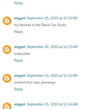
Reply
wigget
September 15, 2010 at 11:13 AM
my favorite is the Black Cat Socks
Reply
wigget
September 15, 2010 at 11:13 AM
subscriber
Reply
wigget
September 15, 2010 at 11:14 AM
entered box tops giveaway
Reply
wigget
September 15, 2010 at 11:14 AM