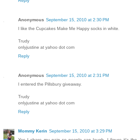
Reply
Anonymous
September 15, 2010 at 2:30 PM
I like the Cupcakes Make Me Happy socks in white.
Trudy
onlyjustine at yahoo dot com
Reply
Anonymous
September 15, 2010 at 2:31 PM
I entered the Pillsbury giveaway.
Trudy
onlyjustine at yahoo dot com
Reply
Mommy Kerin
September 15, 2010 at 3:29 PM
Yes I share my pain so people can laugh. I figure it's the