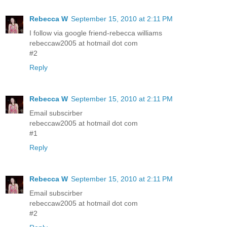
Rebecca W
September 15, 2010 at 2:11 PM
I follow via google friend-rebecca williams
rebeccaw2005 at hotmail dot com
#2
Reply
Rebecca W
September 15, 2010 at 2:11 PM
Email subscirber
rebeccaw2005 at hotmail dot com
#1
Reply
Rebecca W
September 15, 2010 at 2:11 PM
Email subscirber
rebeccaw2005 at hotmail dot com
#2