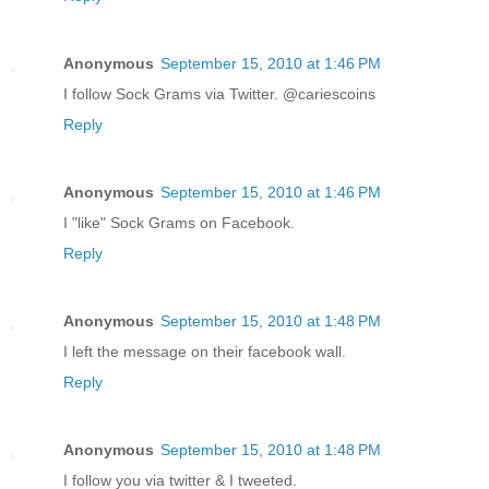
Anonymous
September 15, 2010 at 1:46 PM
I follow Sock Grams via Twitter. @cariescoins
Reply
Anonymous
September 15, 2010 at 1:46 PM
I "like" Sock Grams on Facebook.
Reply
Anonymous
September 15, 2010 at 1:48 PM
I left the message on their facebook wall.
Reply
Anonymous
September 15, 2010 at 1:48 PM
I follow you via twitter & I tweeted.