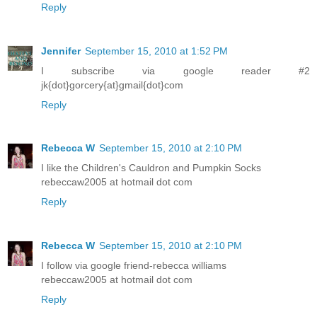
Reply
Jennifer
September 15, 2010 at 1:52 PM
I subscribe via google reader #2
jk{dot}gorcery{at}gmail{dot}com
Reply
Rebecca W
September 15, 2010 at 2:10 PM
I like the Children's Cauldron and Pumpkin Socks
rebeccaw2005 at hotmail dot com
Reply
Rebecca W
September 15, 2010 at 2:10 PM
I follow via google friend-rebecca williams
rebeccaw2005 at hotmail dot com
Reply