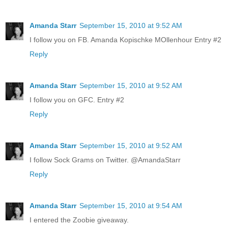
Amanda Starr
September 15, 2010 at 9:52 AM
I follow you on FB. Amanda Kopischke MOllenhour Entry #2
Reply
Amanda Starr
September 15, 2010 at 9:52 AM
I follow you on GFC. Entry #2
Reply
Amanda Starr
September 15, 2010 at 9:52 AM
I follow Sock Grams on Twitter. @AmandaStarr
Reply
Amanda Starr
September 15, 2010 at 9:54 AM
I entered the Zoobie giveaway.