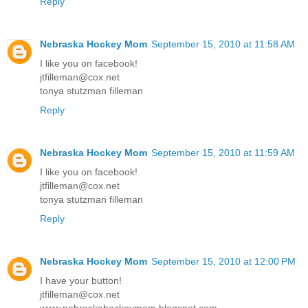
Reply
Nebraska Hockey Mom
September 15, 2010 at 11:58 AM
I like you on facebook!
jtfilleman@cox.net
tonya stutzman filleman
Reply
Nebraska Hockey Mom
September 15, 2010 at 11:59 AM
I like you on facebook!
jtfilleman@cox.net
tonya stutzman filleman
Reply
Nebraska Hockey Mom
September 15, 2010 at 12:00 PM
I have your button!
jtfilleman@cox.net
www.nebraskahockeymom.blogspot.com