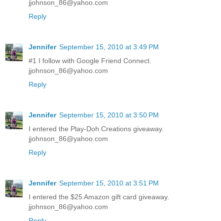
jjohnson_86@yahoo.com
Reply
Jennifer
September 15, 2010 at 3:49 PM
#1 I follow with Google Friend Connect.
jjohnson_86@yahoo.com
Reply
Jennifer
September 15, 2010 at 3:50 PM
I entered the Play-Doh Creations giveaway.
jjohnson_86@yahoo.com
Reply
Jennifer
September 15, 2010 at 3:51 PM
I entered the $25 Amazon gift card giveaway.
jjohnson_86@yahoo.com
Reply