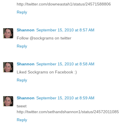
http://twitter.com/downeastah1/status/24571588806
Reply
Shannon
September 15, 2010 at 8:57 AM
Follow @sockgrams on twitter
Reply
Shannon
September 15, 2010 at 8:58 AM
Liked Sockgrams on Facebook :)
Reply
Shannon
September 15, 2010 at 8:59 AM
tweet
http://twitter.com/sethandshannon1/status/24572011085
Reply