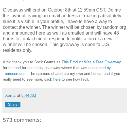
Giveaway will end on October 8th at 11:59pm CST.
Do me
the favor of leaving an email address or making absolutely
sure it is visible in your profile, I have to have a way to
contact the winner.
The winner will be chosen by random.org
and announced here as well as emailed and will have 48
hours to contact me or respond to notification or a new
winner will be chosen. This giveaway is open to U.S.
residents only.
A big thank you to Sock Grams as
This Product Was a Free Giveaway
for me and for one lucky giveaway winner that was
sponsored by
Tomoson.com
. The opinions shared are my own and honest and if you
really need to see more, click
here
to see how I roll.
Xenia
at
8:44 AM
Share
573 comments: