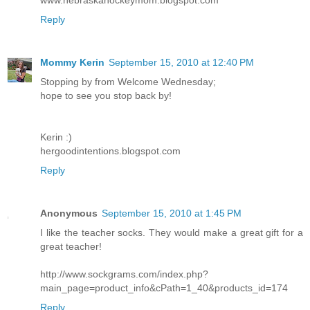
Reply
Mommy Kerin
September 15, 2010 at 12:40 PM
Stopping by from Welcome Wednesday;
hope to see you stop back by!
Kerin :)
hergoodintentions.blogspot.com
Reply
Anonymous
September 15, 2010 at 1:45 PM
I like the teacher socks. They would make a great gift for a
great teacher!
http://www.sockgrams.com/index.php?
main_page=product_info&cPath=1_40&products_id=174
Reply