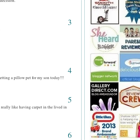
 decision.
3
p
4
tting a pillow pet for my son today!!!
5
 really like having carpet in the lived in
6