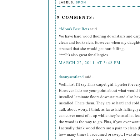
LABELS:
SPON
9 COMMENTS:
*Mom's Best Bets
said...
We have hard wood flooring downstairs and carpe
clean and looks rich. However, when my daughter
stressed that she would get hurt falling.
***It's also great for allergies
MARCH 22, 2011 AT 3:48 PM
dannyscotland
said...
Well, first I'll say I'm a carpet girl. I prefer it
However, I do see your point about what would
installed laminate floors downstairs and also h
installed. I hate them. They are so hard and cold,
Talk about worry. I think as far as kids falling, 
can cover most of it up while they're small at le
the wood is the way to go. Plus, if you ever want t
I actually think wood floors are a pain to clean
how many times I vacuumed or swept, I was alwa