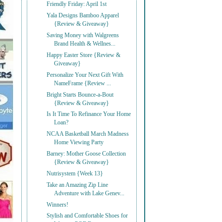
Friendly Friday: April 1st
Yala Designs Bamboo Apparel
{Review & Giveaway}
Saving Money with Walgreens
Brand Health & Wellnes...
Happy Easter Store {Review &
Giveaway}
Personalize Your Next Gift With
NameFrame {Review ...
Bright Starts Bounce-a-Bout
{Review & Giveaway}
Is It Time To Refinance Your Home
Loan?
NCAA Basketball March Madness
Home Viewing Party
Barney: Mother Goose Collection
{Review & Giveaway}
Nutrisystem {Week 13}
Take an Amazing Zip Line
Adventure with Lake Genev...
Winners!
Stylish and Comfortable Shoes for