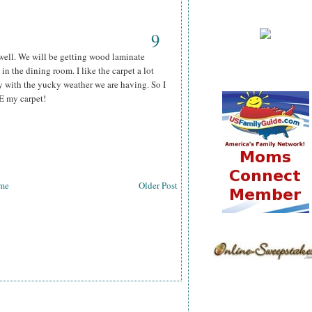
9
 well. We will be getting wood laminate
 in the dining room. I like the carpet a lot
ly with the yucky weather we are having. So I
E my carpet!
me
Older Post