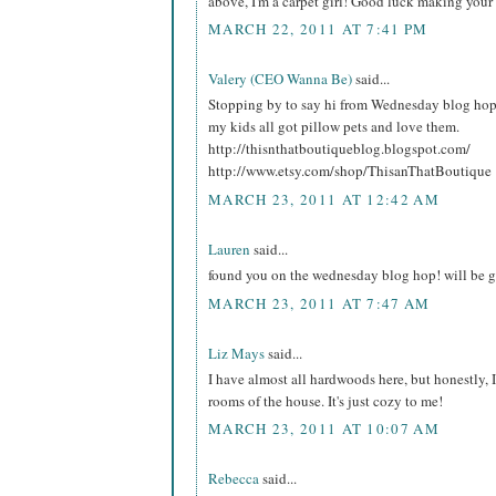
above, I'm a carpet girl! Good luck making your
MARCH 22, 2011 AT 7:41 PM
Valery (CEO Wanna Be)
said...
Stopping by to say hi from Wednesday blog ho
my kids all got pillow pets and love them.
http://thisnthatboutiqueblog.blogspot.com/
http://www.etsy.com/shop/ThisanThatBoutique
MARCH 23, 2011 AT 12:42 AM
Lauren
said...
found you on the wednesday blog hop! will be ge
MARCH 23, 2011 AT 7:47 AM
Liz Mays
said...
I have almost all hardwoods here, but honestly, I
rooms of the house. It's just cozy to me!
MARCH 23, 2011 AT 10:07 AM
Rebecca
said...