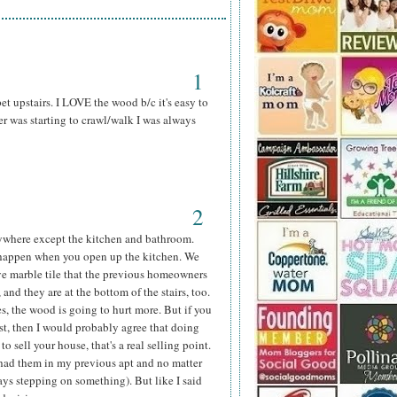
1
t upstairs. I LOVE the wood b/c it's easy to
 was starting to crawl/walk I was always
2
 everywhere except the kitchen and bathroom.
 happen when you open up the kitchen. We
ave marble tile that the previous homeowners
 and they are at the bottom of the stairs, too.
yes, the wood is going to hurt more. But if you
ast, then I would probably agree that doing
o sell your house, that's a real selling point.
 (had them in my previous apt and no matter
ys stepping on something). But like I said