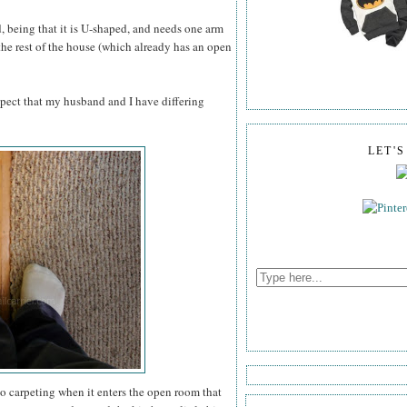
dd, being that it is U-shaped, and needs one arm
 the rest of the house (which already has an open
pect that my husband and I have differing
LET'
to carpeting when it enters the open room that