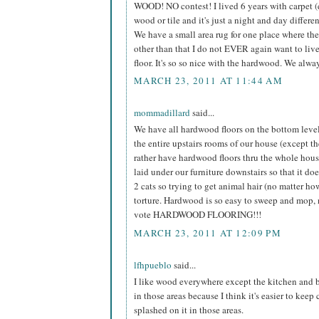
WOOD! NO contest! I lived 6 years with carpet (
wood or tile and it's just a night and day differe
We have a small area rug for one place where the 
other than that I do not EVER again want to liv
floor. It's so so nice with the hardwood. We alwa
MARCH 23, 2011 AT 11:44 AM
mommadillard
said...
We have all hardwood floors on the bottom level 
the entire upstairs rooms of our house (except t
rather have hardwood floors thru the whole house
laid under our furniture downstairs so that it doe
2 cats so trying to get animal hair (no matter h
torture. Hardwood is so easy to sweep and mop, 
vote HARDWOOD FLOORING!!!
MARCH 23, 2011 AT 12:09 PM
lfhpueblo
said...
I like wood everywhere except the kitchen and b
in those areas because I think it's easier to keep
splashed on it in those areas.