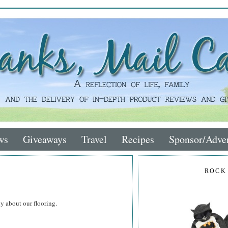
ws
Giveaways
Travel
Recipes
Sponsor/Adver
ROCK
y about our flooring.