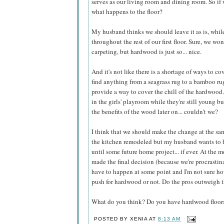
serves as our living room and dining room. So if 
what happens to the floor?
My husband thinks we should leave it as is, whil
throughout the rest of our first floor. Sure, we wo
carpeting, but hardwood is just so... nice.
And it's not like there is a shortage of ways to co
find anything from a seagrass rug to a bamboo rug
provide a way to cover the chill of the hardwoo
in the girls' playroom while they're still young bu
the benefits of the wood later on... couldn't we?
I think that we should make the change at the sa
the kitchen remodeled but my husband wants to 
until some future home project... if ever. At the
made the final decision (because we're procrastinat
have to happen at some point and I'm not sure ho
push for hardwood or not. Do the pros outweigh 
What do you think? Do you have hardwood floors?
POSTED BY
XENIA
AT
8:13 AM