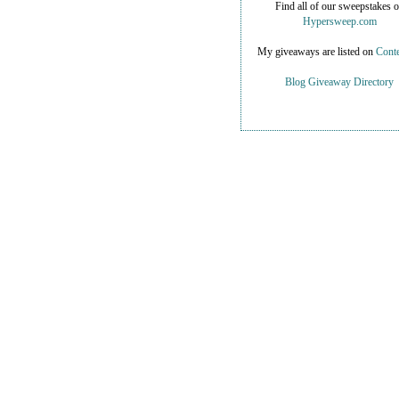
Find all of our sweepstakes 
Hypersweep.com
My giveaways are listed on
Conte
Blog Giveaway Directory