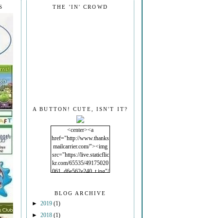
S
THE 'IN' CROWD
A BUTTON! CUTE, ISN'T IT?
<center><a
href="http://www.thanks
mailcarrier.com/"><img
src="https://live.staticflic
kr.com/65535/49175020
061_d6e562e240_t.jpg"/
></a></center>
BLOG ARCHIVE
►
2019
(1)
►
2018
(1)