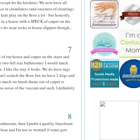
except for the kitchen). We now have all
nce in cleanliness (and easyness of cleaning).
kids play on the floor a lot - but honestly,
e in a house with a SPECK of carpet on the
ys do wear socks or house slippers though...
7
of our house and carpet on the stairs and
he two full size bathrooms). I would much
. I like the way it looks. We do have rugs
sn't scratch the floor, but we have 2 dogs and
ow much we brush them) out of carpet is
no noise of the vaccum and such. I definitely
8
athrooms, then I prefer a quality lineoleum
 clean and I'm not so worried if water gets