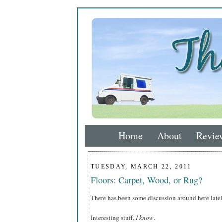
Home
About
Revie
TUESDAY, MARCH 22, 2011
Floors: Carpet, Wood, or Rug?
There has been some discussion around here latel
Interesting stuff,
I know
.