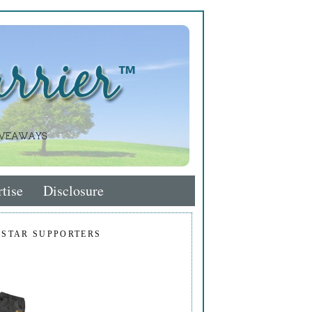
tise
Disclosure
 STAR SUPPORTERS