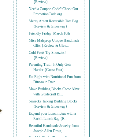
{Review}
Need a Coupon Code? Check Out
PromotionCode.org
Meray Arnett Reversible Tote Bag
{Review & Giveaway}
Friendly Friday: March 18th
Miss Malaprop Unique Handmade
Gifts {Review & Give...
Cold Feet? Try Snoozies!
{Review}
Parenting Truth: It Only Gets
Harder {Guest Post}
Eat Right with Nutritional Fun from
Dinosaur Train...
Make Building Blocks Come Alive
with Guidecraft Bl...
Smarcks Talking Building Blocks
{Review & Giveaway}
Expand your Lunch Ideas with a
PackIt Lunch Bag {R...
Beautiful Handmade Jewelry from
Joseph Allen Desig...