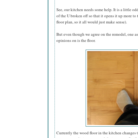
See, our kitchen needs some help. It is a little o
of the U broken off so that it opens it up more to
floor plan, so it all would just make sense).
But even though we agree on the remodel, one as
opinions on is the floor.
Currently the wood floor in the kitchen changes 