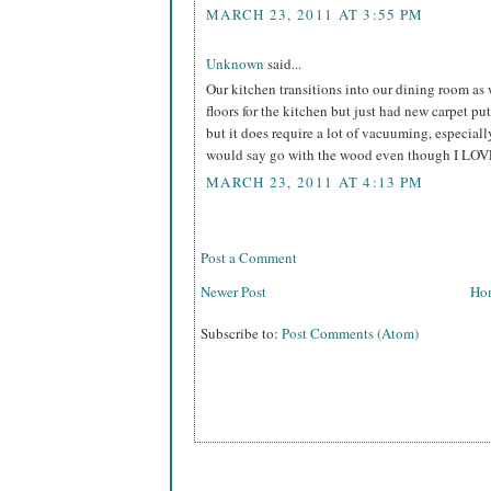
MARCH 23, 2011 AT 3:55 PM
Unknown
said...
Our kitchen transitions into our dining room as
floors for the kitchen but just had new carpet put
but it does require a lot of vacuuming, especial
would say go with the wood even though I LOV
MARCH 23, 2011 AT 4:13 PM
Post a Comment
Newer Post
Ho
Subscribe to:
Post Comments (Atom)