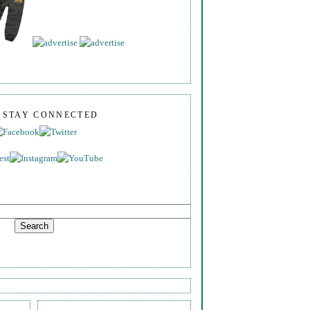
S STAY CONNECTED