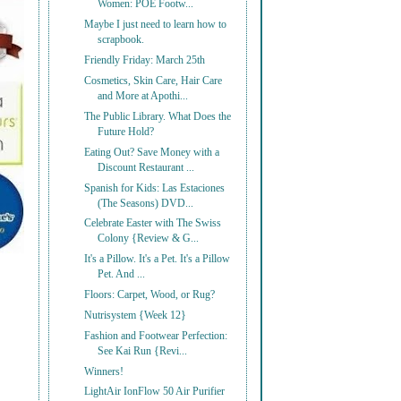
Women: POE Footw...
Maybe I just need to learn how to
scrapbook.
Friendly Friday: March 25th
Cosmetics, Skin Care, Hair Care
and More at Apothi...
The Public Library. What Does the
Future Hold?
Eating Out? Save Money with a
Discount Restaurant ...
Spanish for Kids: Las Estaciones
(The Seasons) DVD...
Celebrate Easter with The Swiss
Colony {Review & G...
It's a Pillow. It's a Pet. It's a Pillow
Pet. And ...
Floors: Carpet, Wood, or Rug?
Nutrisystem {Week 12}
Fashion and Footwear Perfection:
See Kai Run {Revi...
Winners!
LightAir IonFlow 50 Air Purifier