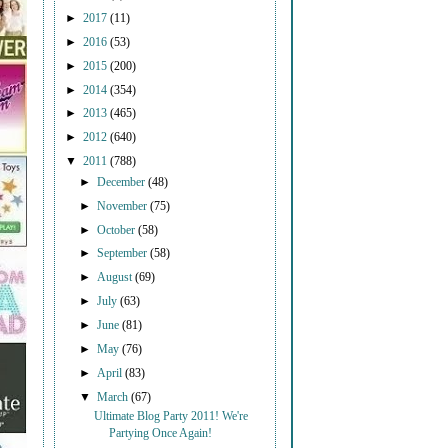
►
2017
(11)
►
2016
(53)
►
2015
(200)
►
2014
(354)
►
2013
(465)
►
2012
(640)
▼
2011
(788)
►
December
(48)
►
November
(75)
►
October
(58)
►
September
(58)
►
August
(69)
►
July
(63)
►
June
(81)
►
May
(76)
►
April
(83)
▼
March
(67)
Ultimate Blog Party 2011! We're
Partying Once Again!