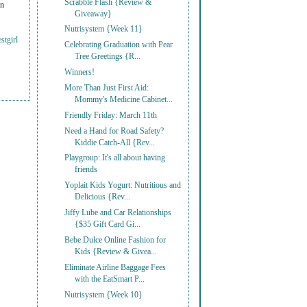
Scrabble Flash {Review &
on
Giveaway}
Nutrisystem {Week 11}
stgirl
Celebrating Graduation with Pear
Tree Greetings {R...
Winners!
More Than Just First Aid:
Mommy's Medicine Cabinet...
Friendly Friday: March 11th
Need a Hand for Road Safety?
Kiddie Catch-All {Rev...
Playgroup: It's all about having
friends
Yoplait Kids Yogurt: Nutritious and
Delicious {Rev...
Jiffy Lube and Car Relationships
{$35 Gift Card Gi...
Bebe Dulce Online Fashion for
Kids {Review & Givea...
Eliminate Airline Baggage Fees
with the EatSmart P...
Nutrisystem {Week 10}