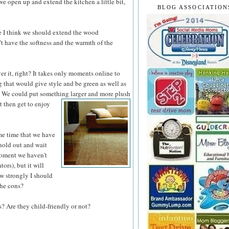
we open up and extend the kitchen a little bit,
BLOG ASSOCIATION
e I think we should extend the wood
n't have the softness and the warmth of the
ver it, right? It takes only moments online to
 that would give style and be green as well as
d. We could put something larger and more
plush
t then get to enjoy
me time that we have
hold out and wait
 moment we haven't
ors), but it will
w strongly I should
the cons?
 Are they child-friendly or not?