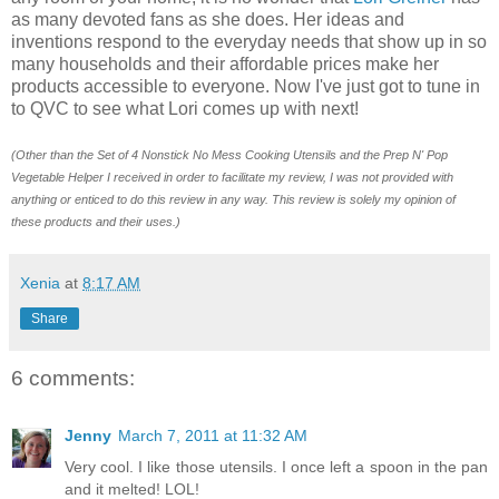
as many devoted fans as she does. Her ideas and
inventions respond to the everyday needs that show up in so
many households and their affordable prices make her
products accessible to everyone. Now I've just got to tune in
to QVC to see what Lori comes up with next!
(Other than the Set of 4 Nonstick No Mess Cooking Utensils and the Prep N' Pop
Vegetable Helper I received in order to facilitate my review
, I was not provided with
anything or enticed to do this review in any way. This review is solely my opinion of
these products and their uses.)
Xenia
at
8:17 AM
Share
6 comments:
Jenny
March 7, 2011 at 11:32 AM
Very cool. I like those utensils. I once left a spoon in the pan
and it melted! LOL!