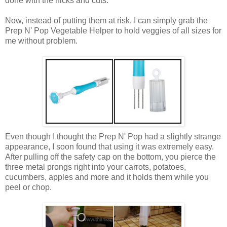
done with the nicks and cuts.
Now, instead of putting them at risk, I can simply grab the
Prep N' Pop Vegetable Helper to hold veggies of all sizes for
me without problem.
Even though I thought the Prep N' Pop had a slightly strange
appearance, I soon found that using it was extremely easy.
After pulling off the safety cap on the bottom, you pierce the
three metal prongs right into your carrots, potatoes,
cucumbers, apples and more and it holds them while you
peel or chop.