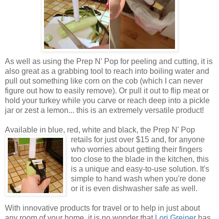
As well as using the Prep N' Pop for peeling and cutting, it is
also great as a grabbing tool to reach into boiling water and
pull out something like corn on the cob (which I can never
figure out how to easily remove). Or pull it out to flip meat or
hold your turkey while you carve or reach deep into a pickle
jar or zest a lemon... this is an extremely versatile product!
Available in blue, red, white and black, the Prep N' Pop
retails for just over $15 and,
for anyone
who worries about getting their fingers
too close to the blade in the kitchen, this
is a unique and easy-to-use solution. It's
simple to hand wash when you're done
or it is even dishwasher safe as well.
With innovative products for travel or to help in just about
any room of your home, it is no wonder that
Lori Greiner
has