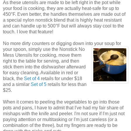
As these utensils are made to be left right in the pot while
your food is cooking, they are actually heat-safe for up to
450°F. Even better, the handles themselves are made out of
a special nylon nonstick blend that is highly heat resistant
and can handle up to 500°F but will always stay cool to the
touch. I love that feature!
No more dirty counters or digging down into your soup for
your spoon, simply use the Nonstick No
Mess Utensils for cooking, move them
right to the table for serving, and then
stick them into the dishwasher afterward
for easy cleaning. Available in red or
black, the
Set of 4
retails for under $18
and a similar
Set of 5
retails for less than
$25.
When it comes to peeling the vegetables to go into those
pots and pans, I have to admit that I've had my fair share of
mishaps with the knife and peeler. I'm not sure if I'm just not
paying attention or multitasking or I'm just careless (or a
combination of the three), but my fingers are ready to be