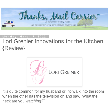
Monday, March 7, 2011
Lori Grenier Innovations for the Kitchen
{Review}
It is quite common for my husband or I to walk into the room
when the other has the television on and say, "What the
heck are you
watching
?"