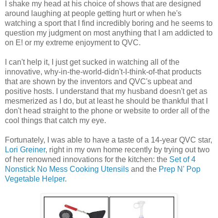
I shake my head at his choice of shows that are designed
around laughing at people getting hurt or when he's
watching a sport that I find incredibly boring and he seems to
question my judgment on most anything that I am addicted to
on E! or my extreme enjoyment to QVC.
I can't help it, I just get sucked in watching all of the
innovative, why-in-the-world-didn't-I-think-of-that products
that are shown by the inventors and QVC's upbeat and
positive hosts. I understand that my husband doesn't get as
mesmerized as I do, but at least he should be thankful that I
don't head straight to the phone or website to order all of the
cool things that catch my eye.
Fortunately, I was able to have a taste of a 14-year QVC star,
Lori Greiner
, right in my own home recently by trying out two
of her renowned innovations for the kitchen: the
Set of 4
Nonstick No Mess Cooking Utensils
and the
Prep N' Pop
Vegetable Helper
.