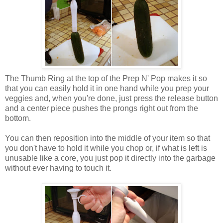
The Thumb Ring at the top of the Prep N' Pop makes it so
that you can easily hold it in one hand while you prep your
veggies and, when you're done, just press the release button
and a center piece pushes the prongs right out from the
bottom.
You can then reposition into the middle of your item so that
you don't have to hold it while you chop or, if what is left is
unusable like a core, you just pop it directly into the garbage
without ever having to touch it.