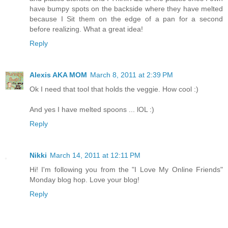
have bumpy spots on the backside where they have melted
because I Sit them on the edge of a pan for a second
before realizing. What a great idea!
Reply
Alexis AKA MOM
March 8, 2011 at 2:39 PM
Ok I need that tool that holds the veggie. How cool :)
And yes I have melted spoons ... lOL :)
Reply
Nikki
March 14, 2011 at 12:11 PM
Hi! I'm following you from the "I Love My Online Friends"
Monday blog hop. Love your blog!
Reply