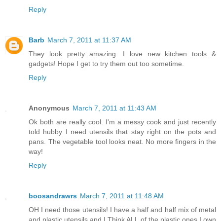
Reply
Barb
March 7, 2011 at 11:37 AM
They look pretty amazing. I love new kitchen tools &
gadgets! Hope I get to try them out too sometime.
Reply
Anonymous
March 7, 2011 at 11:43 AM
Ok both are really cool. I'm a messy cook and just recently
told hubby I need utensils that stay right on the pots and
pans. The vegetable tool looks neat. No more fingers in the
way!
Reply
boosandrawrs
March 7, 2011 at 11:48 AM
OH I need those utensils! I have a half and half mix of metal
and plastic utensils and I Think ALL of the plastic ones I own