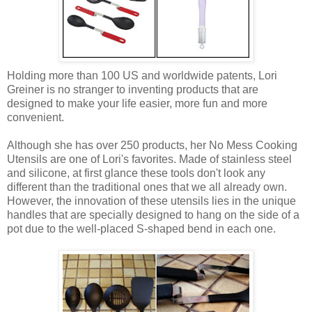
Holding more than 100 US and worldwide patents, Lori
Greiner is no stranger to inventing products that are
designed to make your life easier, more fun and more
convenient.
Although she has over 250 products, her No Mess Cooking
Utensils are one of Lori's favorites. Made of stainless steel
and silicone, at first glance these tools don't look any
different than the traditional ones that we all already own.
However, the innovation of these utensils lies in the unique
handles that are specially designed to hang on the side of a
pot due to the well-placed S-shaped bend in each one.