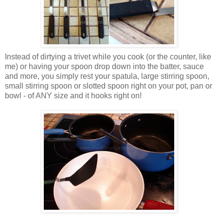
Instead of dirtying a trivet while you cook (or the counter, like
me) or having your spoon drop down into the batter, sauce
and more, you simply rest your spatula, large stirring spoon,
small stirring spoon or slotted spoon right on your pot, pan or
bowl - of ANY size and it hooks right on!