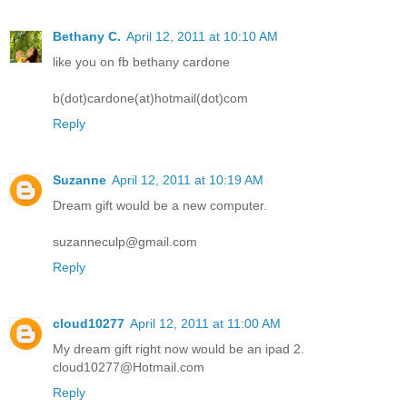
Bethany C.
April 12, 2011 at 10:10 AM
like you on fb bethany cardone
b(dot)cardone(at)hotmail(dot)com
Reply
Suzanne
April 12, 2011 at 10:19 AM
Dream gift would be a new computer.
suzanneculp@gmail.com
Reply
cloud10277
April 12, 2011 at 11:00 AM
My dream gift right now would be an ipad 2.
cloud10277@Hotmail.com
Reply