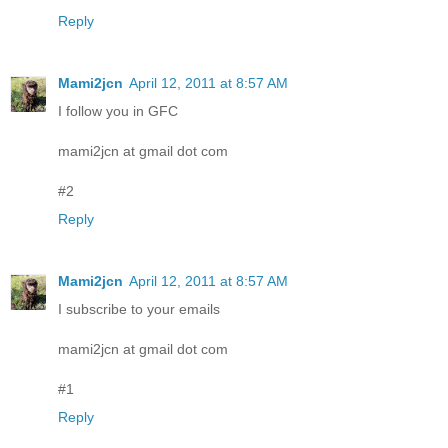
Reply
Mami2jcn
April 12, 2011 at 8:57 AM
I follow you in GFC
mami2jcn at gmail dot com
#2
Reply
Mami2jcn
April 12, 2011 at 8:57 AM
I subscribe to your emails
mami2jcn at gmail dot com
#1
Reply