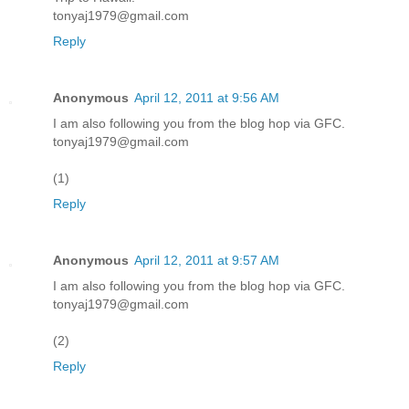
tonyaj1979@gmail.com
Reply
Anonymous
April 12, 2011 at 9:56 AM
I am also following you from the blog hop via GFC.
tonyaj1979@gmail.com
(1)
Reply
Anonymous
April 12, 2011 at 9:57 AM
I am also following you from the blog hop via GFC.
tonyaj1979@gmail.com
(2)
Reply