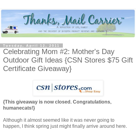
Tuesday, April 12, 2011
Celebrating Mom #2: Mother's Day
Outdoor Gift Ideas {CSN Stores $75 Gift
Certificate Giveaway}
{This giveaway is now closed. Congratulations,
humanecats!}
Although it almost seemed like it was never going to
happen, I think spring just might finally arrive around here.