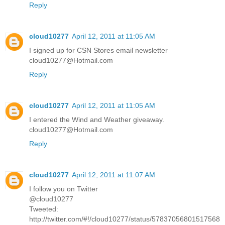
Reply
cloud10277
April 12, 2011 at 11:05 AM
I signed up for CSN Stores email newsletter
cloud10277@Hotmail.com
Reply
cloud10277
April 12, 2011 at 11:05 AM
I entered the Wind and Weather giveaway.
cloud10277@Hotmail.com
Reply
cloud10277
April 12, 2011 at 11:07 AM
I follow you on Twitter
@cloud10277
Tweeted:
http://twitter.com/#!/cloud10277/status/57837056801517568