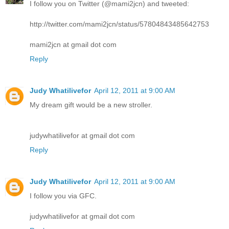
I follow you on Twitter (@mami2jcn) and tweeted:
http://twitter.com/mami2jcn/status/57804843485642753
mami2jcn at gmail dot com
Reply
Judy Whatilivefor
April 12, 2011 at 9:00 AM
My dream gift would be a new stroller.
judywhatilivefor at gmail dot com
Reply
Judy Whatilivefor
April 12, 2011 at 9:00 AM
I follow you via GFC.
judywhatilivefor at gmail dot com