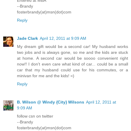
Entered at MBA
--Brandy
fosterbrandy(at)msn(dot)com
Reply
Jade Clark
April 12, 2011 at 9:09 AM
My dream gift would be a second car! My husband works
two jobs and is always gone, so me and the kids are stuck
at home. A second car would be soooo convenient right
now!! I don't even care what kind of car... could be a small
car that my husband could use for his commutes, or a
minivan for me and the kids! =)
Reply
B. Wilson @ Windy {City} Wilsons
April 12, 2011 at
9:09 AM
follow csn on twitter
--Brandy
fosterbrandy(at)msn(dot)com