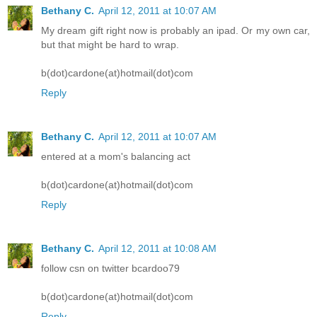
Bethany C.
April 12, 2011 at 10:07 AM
My dream gift right now is probably an ipad. Or my own car,
but that might be hard to wrap.
b(dot)cardone(at)hotmail(dot)com
Reply
Bethany C.
April 12, 2011 at 10:07 AM
entered at a mom's balancing act
b(dot)cardone(at)hotmail(dot)com
Reply
Bethany C.
April 12, 2011 at 10:08 AM
follow csn on twitter bcardoo79
b(dot)cardone(at)hotmail(dot)com
Reply