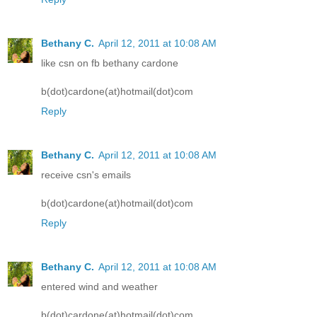
Bethany C.
April 12, 2011 at 10:08 AM
like csn on fb bethany cardone
b(dot)cardone(at)hotmail(dot)com
Reply
Bethany C.
April 12, 2011 at 10:08 AM
receive csn's emails
b(dot)cardone(at)hotmail(dot)com
Reply
Bethany C.
April 12, 2011 at 10:08 AM
entered wind and weather
b(dot)cardone(at)hotmail(dot)com