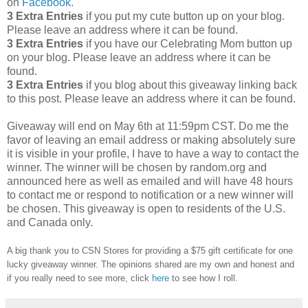
on
Facebook
.
3 Extra Entries
if you put my cute button up on your blog.
Please leave an address where it can be found.
3 Extra Entries
if you have our Celebrating Mom button up
on your blog. Please leave an address where it can be
found.
3 Extra Entries
if you blog about this giveaway linking back
to this post. Please leave an address where it can be found.
Giveaway will end on May 6th at 11:59pm CST.
Do me the
favor of leaving an email address or making absolutely sure
it is visible in your profile, I have to have a way to contact the
winner.
The winner will be chosen by random.org and
announced here as well as emailed and will have 48 hours
to contact me or respond to notification or a new winner will
be chosen. This giveaway is open to residents of the U.S.
and Canada only.
A big thank you to CSN Stores for providing a $75 gift certificate for one
lucky giveaway winner. The opinions shared are my own and honest and
if you really need to see more, click
here
to see how I roll.