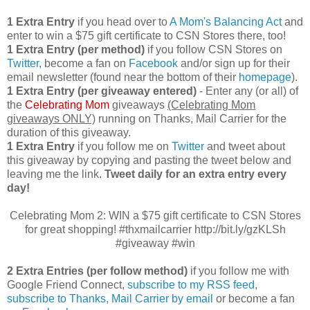
1 Extra Entry
if you head over to
A Mom's Balancing Act
and
enter to win a $75 gift certificate to CSN Stores there, too!
1 Extra Entry (per method)
if you follow CSN Stores on
Twitter
, become a fan on
Facebook
and/or sign up for their
email newsletter (found near the bottom of their
homepage
).
1 Extra Entry (per giveaway entered)
- Enter any (or all) of
the
Celebrating Mom
giveaways
(Celebrating Mom
giveaways ONLY)
running on Thanks, Mail Carrier for the
duration of this giveaway.
1 Extra Entry
if you follow me on
Twitter
and tweet about
this giveaway by copying and pasting the tweet below and
leaving me the link.
Tweet daily for an extra entry every
day!
Celebrating Mom 2: WIN a $75 gift certificate to CSN Stores
for great shopping! #thxmailcarrier http://bit.ly/gzKLSh
#giveaway #win
2 Extra Entries (per follow method)
if you follow me with
Google Friend Connect,
subscribe to my RSS feed
,
subscribe to Thanks, Mail Carrier by email
or become a fan