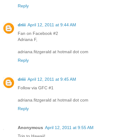
Reply
driii
April 12, 2011 at 9:44 AM
Fan on Facebook #2
Adriana F,
adriana.fitzgerald at hotmail dot com
Reply
driii
April 12, 2011 at 9:45 AM
Follow via GFC #1
adriana.fitzgerald at hotmail dot com
Reply
Anonymous
April 12, 2011 at 9:55 AM
Trip to Hawaii!