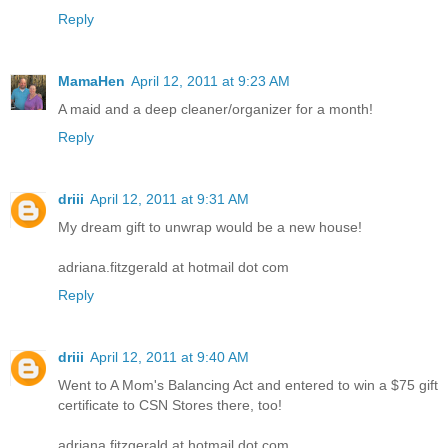
Reply
MamaHen
April 12, 2011 at 9:23 AM
A maid and a deep cleaner/organizer for a month!
Reply
driii
April 12, 2011 at 9:31 AM
My dream gift to unwrap would be a new house!
adriana.fitzgerald at hotmail dot com
Reply
driii
April 12, 2011 at 9:40 AM
Went to A Mom's Balancing Act and entered to win a $75 gift
certificate to CSN Stores there, too!
adriana.fitzgerald at hotmail dot com