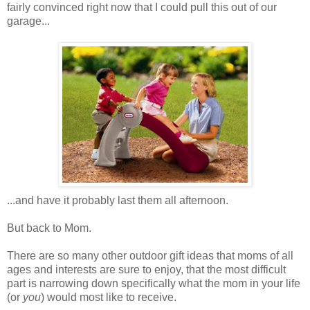
fairly convinced right now that I could pull this out of our
garage...
...and have it probably last them all afternoon.
But back to Mom.
There are so many other outdoor gift ideas that moms of all
ages and interests are sure to enjoy, that the most difficult
part is narrowing down specifically what the mom in your life
(or
you
) would most like to receive.