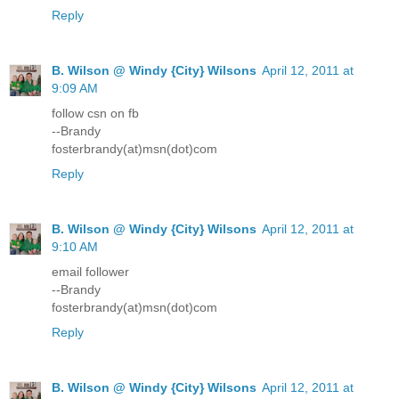
Reply
B. Wilson @ Windy {City} Wilsons
April 12, 2011 at
9:09 AM
follow csn on fb
--Brandy
fosterbrandy(at)msn(dot)com
Reply
B. Wilson @ Windy {City} Wilsons
April 12, 2011 at
9:10 AM
email follower
--Brandy
fosterbrandy(at)msn(dot)com
Reply
B. Wilson @ Windy {City} Wilsons
April 12, 2011 at