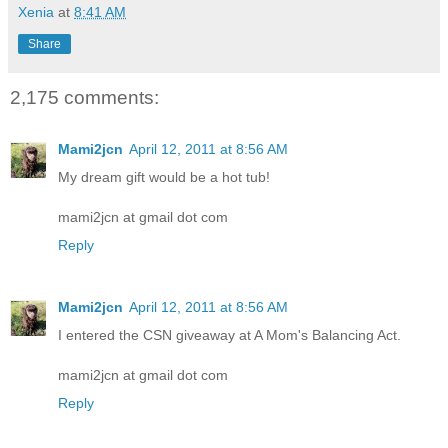
Xenia
at
8:41 AM
Share
2,175 comments:
Mami2jcn
April 12, 2011 at 8:56 AM
My dream gift would be a hot tub!
mami2jcn at gmail dot com
Reply
Mami2jcn
April 12, 2011 at 8:56 AM
I entered the CSN giveaway at A Mom's Balancing Act.
mami2jcn at gmail dot com
Reply