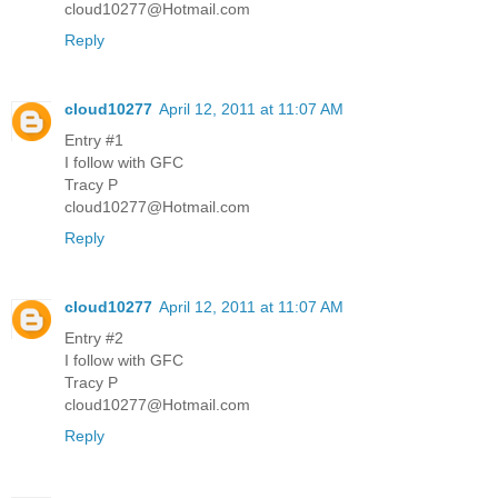
cloud10277@Hotmail.com
Reply
cloud10277
April 12, 2011 at 11:07 AM
Entry #1
I follow with GFC
Tracy P
cloud10277@Hotmail.com
Reply
cloud10277
April 12, 2011 at 11:07 AM
Entry #2
I follow with GFC
Tracy P
cloud10277@Hotmail.com
Reply