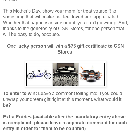
This Mother's Day, show your mom (or treat yourself) to
something that will make her feel loved and appreciated.
Whether that happens inside or out, you can't go wrong! And,
thanks to the generosity of CSN Stores, for one person that
will be easy to do, because...
One lucky person will win a $75 gift certificate to CSN
Stores!
To enter to win:
Leave a comment telling me: if you could
unwrap your dream gift right at this moment, what would it
be?
Extra Entries (available after the manda
tory entry above
is completed; please leave a separate comment for each
entry in order for them to be counted).