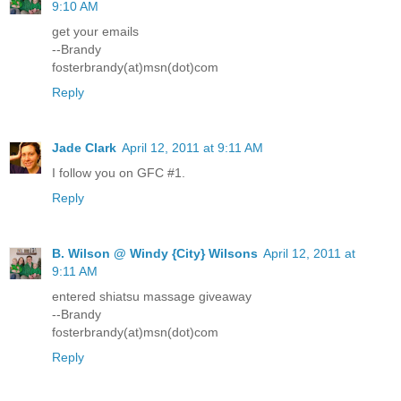
9:10 AM
get your emails
--Brandy
fosterbrandy(at)msn(dot)com
Reply
Jade Clark
April 12, 2011 at 9:11 AM
I follow you on GFC #1.
Reply
B. Wilson @ Windy {City} Wilsons
April 12, 2011 at
9:11 AM
entered shiatsu massage giveaway
--Brandy
fosterbrandy(at)msn(dot)com
Reply