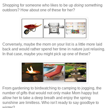
Shopping for someone who likes to be up
doing
something
outdoors? How about one of these for her?
Conversely, maybe the mom on your list is a little more laid
back and would rather spend her time in nature just relaxing.
In that case, maybe you might pick up one of these?
From gardening to birdwatching to camping to jogging, the
number of gifts that would not only make Mom happy but
allow her to take a deep breath and enjoy the spring
sunshine are limitless. Who isn't ready to say goodbye to
winter?