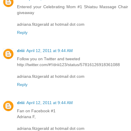
Entered your Celebrating Mom #1 Shiatsu Massage Chair
giveaway
adriana.fitzgerald at hotmail dot com
Reply
driii
April 12, 2011 at 9:44 AM
Follow you on Twitter and tweeted
http://twitter.com/#!/driii123/status/57816126918361088
adriana.fitzgerald at hotmail dot com
Reply
driii
April 12, 2011 at 9:44 AM
Fan on Facebook #1
Adriana F,
adriana.fitzgerald at hotmail dot com