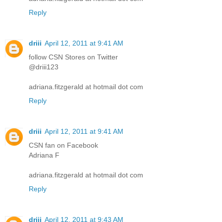
Reply
driii
April 12, 2011 at 9:41 AM
follow CSN Stores on Twitter
@driii123
adriana.fitzgerald at hotmail dot com
Reply
driii
April 12, 2011 at 9:41 AM
CSN fan on Facebook
Adriana F
adriana.fitzgerald at hotmail dot com
Reply
driii
April 12, 2011 at 9:43 AM