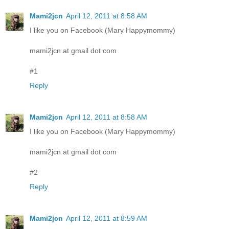
Mami2jcn
April 12, 2011 at 8:58 AM
I like you on Facebook (Mary Happymommy)
mami2jcn at gmail dot com
#1
Reply
Mami2jcn
April 12, 2011 at 8:58 AM
I like you on Facebook (Mary Happymommy)
mami2jcn at gmail dot com
#2
Reply
Mami2jcn
April 12, 2011 at 8:59 AM