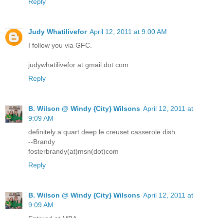
Reply
Judy Whatilivefor
April 12, 2011 at 9:00 AM
I follow you via GFC.
judywhatilivefor at gmail dot com
Reply
B. Wilson @ Windy {City} Wilsons
April 12, 2011 at
9:09 AM
definitely a quart deep le creuset casserole dish.
--Brandy
fosterbrandy(at)msn(dot)com
Reply
B. Wilson @ Windy {City} Wilsons
April 12, 2011 at
9:09 AM