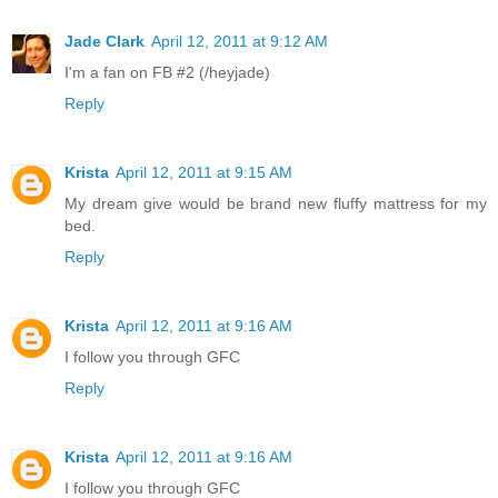
Jade Clark
April 12, 2011 at 9:12 AM
I'm a fan on FB #2 (/heyjade)
Reply
Krista
April 12, 2011 at 9:15 AM
My dream give would be brand new fluffy mattress for my
bed.
Reply
Krista
April 12, 2011 at 9:16 AM
I follow you through GFC
Reply
Krista
April 12, 2011 at 9:16 AM
I follow you through GFC