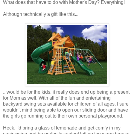
What does that have to do with Mother's Day? Everything!
Although technically a gift like this...
...would be for the kids, it really does end up being a present
for Mom as well. With all of the fun and entertaining
backyard swing sets available for children of all ages, I sure
wouldn't mind being able to open our sliding door and have
the girls go running out to their own personal playground.
Heck, I'd bring a glass of lemonade and get comfy in my
chair swing and be perfectly content letting the warm breeze