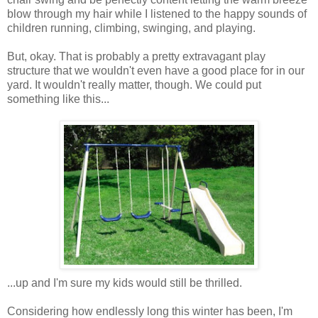
blow through my hair while I listened to the happy sounds of
children running, climbing, swinging, and playing.
But, okay. That is probably a pretty extravagant play
structure that we wouldn't even have a good place for in our
yard. It wouldn't really matter, though. We could put
something like this...
...up and I'm sure my kids would still be thrilled.
Considering how endlessly long this winter has been, I'm