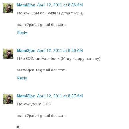
Mami2jcn
April 12, 2011 at 8:56 AM
I follow CSN on Twitter (@mami2jcn)
mami2jcn at gmail dot com
Reply
Mami2jcn
April 12, 2011 at 8:56 AM
I like CSN on Facebook (Mary Happymommy)
mami2jcn at gmail dot com
Reply
Mami2jcn
April 12, 2011 at 8:57 AM
I follow you in GFC
mami2jcn at gmail dot com
#1