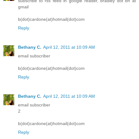
subscribe to rss feed in google reader, bradley dot bh at
gmail
b(dot)cardone(at)hotmail(dot)com
Reply
Bethany C.
April 12, 2011 at 10:09 AM
email subscriber
b(dot)cardone(at)hotmail(dot)com
Reply
Bethany C.
April 12, 2011 at 10:09 AM
email subscriber
2
b(dot)cardone(at)hotmail(dot)com
Reply