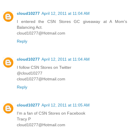
cloud10277
April 12, 2011 at 11:04 AM
I entered the CSN Stores GC giveaway at A Mom's
Balancing Act.
cloud10277@Hotmail.com
Reply
cloud10277
April 12, 2011 at 11:04 AM
I follow CSN Stores on Twitter
@cloud10277
cloud10277@Hotmail.com
Reply
cloud10277
April 12, 2011 at 11:05 AM
I'm a fan of CSN Stores on Facebook
Tracy P
cloud10277@Hotmail.com