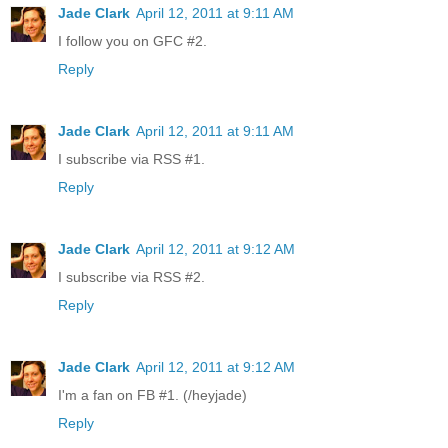
Jade Clark
April 12, 2011 at 9:11 AM
I follow you on GFC #2.
Reply
Jade Clark
April 12, 2011 at 9:11 AM
I subscribe via RSS #1.
Reply
Jade Clark
April 12, 2011 at 9:12 AM
I subscribe via RSS #2.
Reply
Jade Clark
April 12, 2011 at 9:12 AM
I'm a fan on FB #1. (/heyjade)
Reply