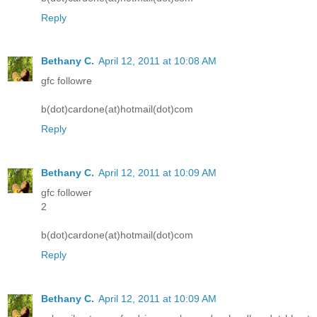
Reply
Bethany C.
April 12, 2011 at 10:08 AM
gfc followre
b(dot)cardone(at)hotmail(dot)com
Reply
Bethany C.
April 12, 2011 at 10:09 AM
gfc follower
2
b(dot)cardone(at)hotmail(dot)com
Reply
Bethany C.
April 12, 2011 at 10:09 AM