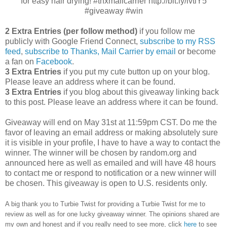
for easy hair drying! #thxmailcarrier http://bit.ly/ivtlY5
#giveaway #win
2 Extra Entries (per follow method)
if you follow me
publicly with Google Friend Connect,
subscribe to my RSS
feed
,
subscribe to Thanks, Mail Carrier by email
or become
a fan on
Facebook
.
3 Extra Entries
if you put my cute button up on your blog.
Please leave an address where it can be found.
3 Extra Entries
if you blog about this giveaway linking back
to this post. Please leave an address where it can be found.
Giveaway will end on May 31st at 11:59pm CST.
Do me the
favor of leaving an email address or making absolutely sure
it is visible in your profile, I have to have a way to contact the
winner.
The winner will be chosen by random.org and
announced here as well as emailed and will have 48 hours
to contact me or respond to notification or a new winner will
be chosen. This giveaway is open to U.S. residents only.
A big thank you to Turbie Twist
for providing a Turbie Twist for me to
review as well as
for one lucky giveaway winner. The opinions shared are
my own and honest and if you really need to see more, click
here
to see