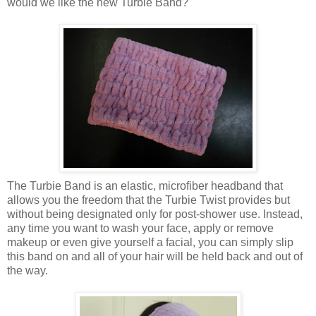
would we like the new Turbie Band?
The Turbie Band is an elastic, microfiber headband that
allows you the freedom that the Turbie Twist provides but
without being designated only for post-shower use. Instead,
any time you want to wash your face, apply or remove
makeup or even give yourself a facial, you can simply slip
this band on and all of your hair will be held back and out of
the way.