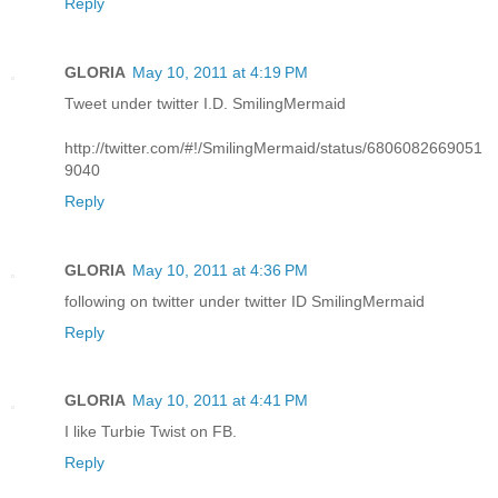
Reply
GLORIA
May 10, 2011 at 4:19 PM
Tweet under twitter I.D. SmilingMermaid
http://twitter.com/#!/SmilingMermaid/status/6806082669051
9040
Reply
GLORIA
May 10, 2011 at 4:36 PM
following on twitter under twitter ID SmilingMermaid
Reply
GLORIA
May 10, 2011 at 4:41 PM
I like Turbie Twist on FB.
Reply