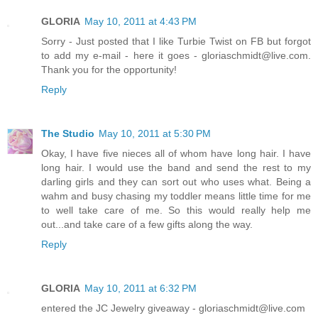
GLORIA
May 10, 2011 at 4:43 PM
Sorry - Just posted that I like Turbie Twist on FB but forgot
to add my e-mail - here it goes - gloriaschmidt@live.com.
Thank you for the opportunity!
Reply
The Studio
May 10, 2011 at 5:30 PM
Okay, I have five nieces all of whom have long hair. I have
long hair. I would use the band and send the rest to my
darling girls and they can sort out who uses what. Being a
wahm and busy chasing my toddler means little time for me
to well take care of me. So this would really help me
out...and take care of a few gifts along the way.
Reply
GLORIA
May 10, 2011 at 6:32 PM
entered the JC Jewelry giveaway - gloriaschmidt@live.com