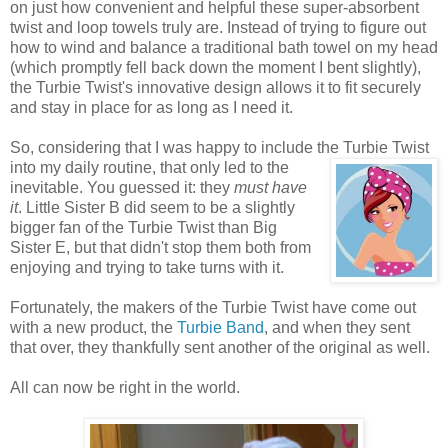
on just how convenient and helpful these super-absorbent
twist and loop towels truly are. Instead of trying to figure out
how to wind and balance a traditional bath towel on my head
(which promptly fell back down the moment I bent slightly),
the Turbie Twist's innovative design allows it to fit securely
and stay in place for as long as I need it.
So, considering that I was happy to include the Turbie
Twist
into my daily routine, that only led to the
inevitable. You guessed it: they
must have
it
. Little Sister B did seem to be a slightly
bigger fan of the Turbie Twist than Big
Sister E, but that didn't stop them both from
enjoying and trying to take turns with it.
Fortunately, the makers of the Turbie Twist have come out
with a new product, the
Turbie Band
, and when they sent
that over, they thankfully sent another of the original as well.
All can now be right in the world.