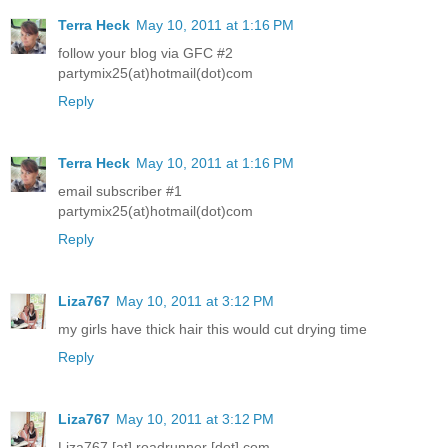
Terra Heck
May 10, 2011 at 1:16 PM
follow your blog via GFC #2
partymix25(at)hotmail(dot)com
Reply
Terra Heck
May 10, 2011 at 1:16 PM
email subscriber #1
partymix25(at)hotmail(dot)com
Reply
Liza767
May 10, 2011 at 3:12 PM
my girls have thick hair this would cut drying time
Reply
Liza767
May 10, 2011 at 3:12 PM
Liza767 [at] roadrunner [dot] com