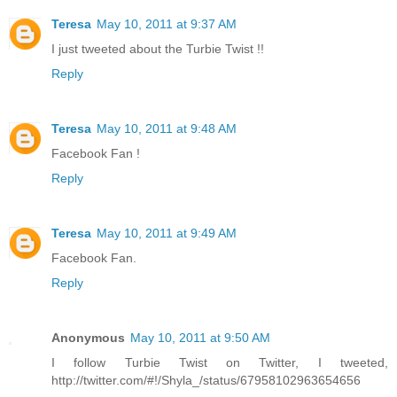
Teresa
May 10, 2011 at 9:37 AM
I just tweeted about the Turbie Twist !!
Reply
Teresa
May 10, 2011 at 9:48 AM
Facebook Fan !
Reply
Teresa
May 10, 2011 at 9:49 AM
Facebook Fan.
Reply
Anonymous
May 10, 2011 at 9:50 AM
I follow Turbie Twist on Twitter, I tweeted,
http://twitter.com/#!/Shyla_/status/67958102963654656