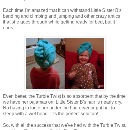
Each time I'm amazed that it can withstand Little Sister B's
bending and climbing and jumping and other crazy antics
that she goes through while getting ready for bed, but it
does.
Even better, the Turbie Twist is so absorbent that by the time
we have her pajamas on, Little Sister B's hair is nearly dry.
No having to force her under the hair dryer or put her to
sleep with a wet head - it's the perfect solution!
So, with all the success that we've had with the Turbie Twist,