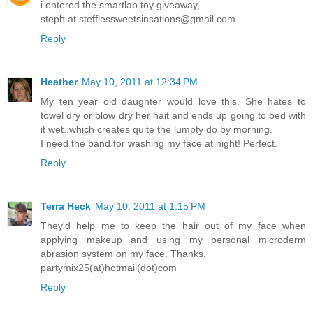
i entered the smartlab toy giveaway,
steph at steffiessweetsinsations@gmail.com
Reply
Heather
May 10, 2011 at 12:34 PM
My ten year old daughter would love this. She hates to
towel dry or blow dry her hait and ends up going to bed with
it wet..which creates quite the lumpty do by morning.
I need the band for washing my face at night! Perfect.
Reply
Terra Heck
May 10, 2011 at 1:15 PM
They'd help me to keep the hair out of my face when
applying makeup and using my personal microderm
abrasion system on my face. Thanks.
partymix25(at)hotmail(dot)com
Reply