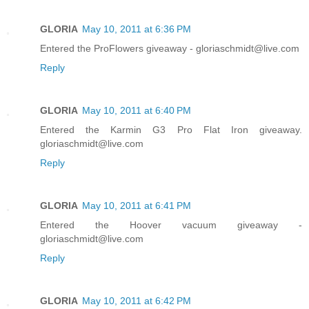
GLORIA
May 10, 2011 at 6:36 PM
Entered the ProFlowers giveaway - gloriaschmidt@live.com
Reply
GLORIA
May 10, 2011 at 6:40 PM
Entered the Karmin G3 Pro Flat Iron giveaway.
gloriaschmidt@live.com
Reply
GLORIA
May 10, 2011 at 6:41 PM
Entered the Hoover vacuum giveaway -
gloriaschmidt@live.com
Reply
GLORIA
May 10, 2011 at 6:42 PM