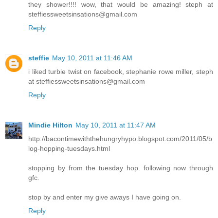
they shower!!!! wow, that would be amazing! steph at
steffiessweetsinsations@gmail.com
Reply
steffie
May 10, 2011 at 11:46 AM
i liked turbie twist on facebook, stephanie rowe miller, steph
at steffiessweetsinsations@gmail.com
Reply
Mindie Hilton
May 10, 2011 at 11:47 AM
http://bacontimewiththehungryhypo.blogspot.com/2011/05/b
log-hopping-tuesdays.html
stopping by from the tuesday hop. following now through
gfc.
stop by and enter my give aways I have going on.
Reply