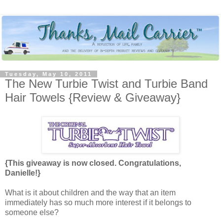
Tuesday, May 10, 2011
The New Turbie Twist and Turbie Band
Hair Towels {Review & Giveaway}
{This giveaway is now closed. Congratulations,
Danielle!}
What is it about children and the way that an item
immediately has so much more interest if it belongs to
someone else?