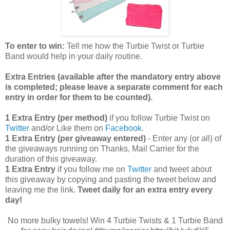
To enter to win:
Tell me how the Turbie Twist or Turbie
Band would help in your daily routine.
Extra Entries (available after the manda
tory entry above
is completed; please leave a separate comment for each
entry in order for them to be counted).
1 Extra Entry (per method)
if you follow Turbie Twist on
Twitter
and/or Like them on
Facebook
.
1 Extra Entry (per giveaway entered)
- Enter any (or all) of
the giveaways running on Thanks, Mail Carrier for the
duration of this giveaway.
1 Extra Entry
if you follow me on
Twitter
and tweet about
this giveaway by copying and pasting the tweet below and
leaving me the link.
Tweet daily for an extra entry every
day!
No more bulky towels! Win 4 Turbie Twists & 1 Turbie Band