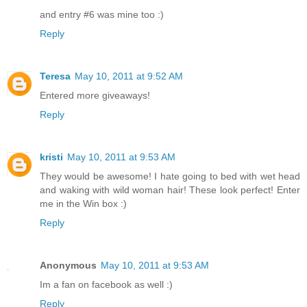
and entry #6 was mine too :)
Reply
Teresa
May 10, 2011 at 9:52 AM
Entered more giveaways!
Reply
kristi
May 10, 2011 at 9:53 AM
They would be awesome! I hate going to bed with wet head
and waking with wild woman hair! These look perfect! Enter
me in the Win box :)
Reply
Anonymous
May 10, 2011 at 9:53 AM
Im a fan on facebook as well :)
Reply