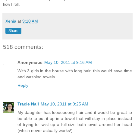
how I roll.
Xenia
at
9:10 AM
Share
518 comments:
Anonymous
May 10, 2011 at 9:16 AM
With 3 girls in the house with long hair, this would save time
and washing towels.
Reply
Tracie Nall
May 10, 2011 at 9:25 AM
My daughter has looooooong hair and it would be great to
be able to put it up in a towel that will stay in place instead
of trying to twist up a full size bath towel around her head
(which never actually works!)