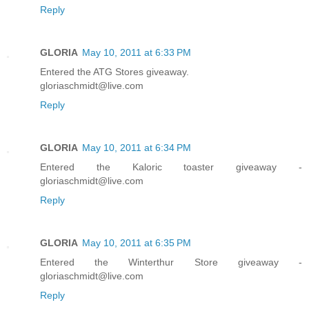
Reply
GLORIA
May 10, 2011 at 6:33 PM
Entered the ATG Stores giveaway.
gloriaschmidt@live.com
Reply
GLORIA
May 10, 2011 at 6:34 PM
Entered the Kaloric toaster giveaway -
gloriaschmidt@live.com
Reply
GLORIA
May 10, 2011 at 6:35 PM
Entered the Winterthur Store giveaway -
gloriaschmidt@live.com
Reply