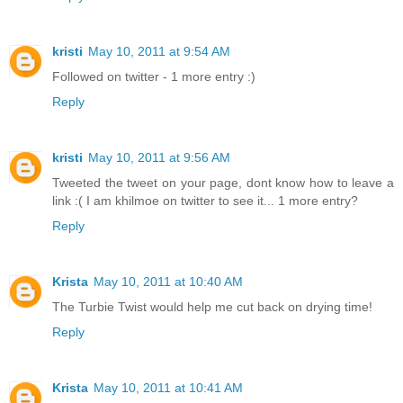
kristi
May 10, 2011 at 9:54 AM
Followed on twitter - 1 more entry :)
Reply
kristi
May 10, 2011 at 9:56 AM
Tweeted the tweet on your page, dont know how to leave a
link :( I am khilmoe on twitter to see it... 1 more entry?
Reply
Krista
May 10, 2011 at 10:40 AM
The Turbie Twist would help me cut back on drying time!
Reply
Krista
May 10, 2011 at 10:41 AM