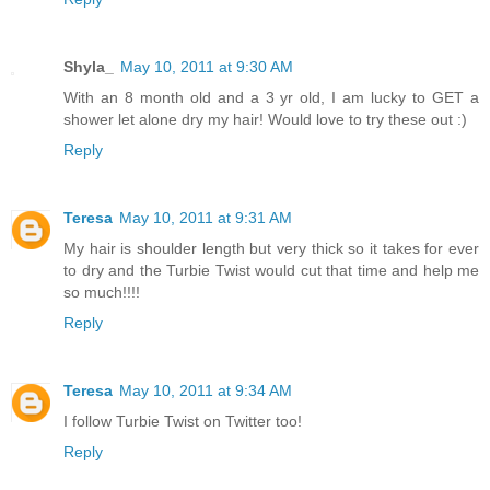
Shyla_
May 10, 2011 at 9:30 AM
With an 8 month old and a 3 yr old, I am lucky to GET a
shower let alone dry my hair! Would love to try these out :)
Reply
Teresa
May 10, 2011 at 9:31 AM
My hair is shoulder length but very thick so it takes for ever
to dry and the Turbie Twist would cut that time and help me
so much!!!!
Reply
Teresa
May 10, 2011 at 9:34 AM
I follow Turbie Twist on Twitter too!
Reply