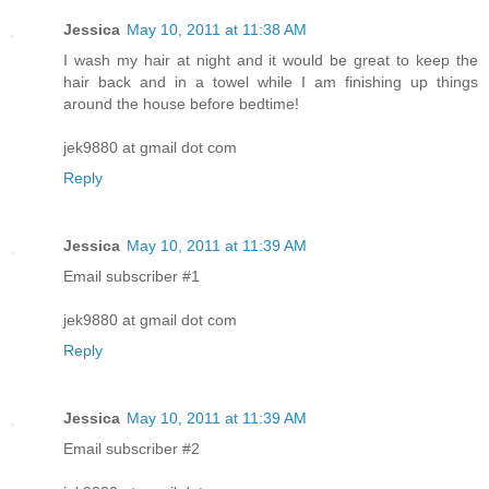
Jessica
May 10, 2011 at 11:38 AM
I wash my hair at night and it would be great to keep the
hair back and in a towel while I am finishing up things
around the house before bedtime!
jek9880 at gmail dot com
Reply
Jessica
May 10, 2011 at 11:39 AM
Email subscriber #1
jek9880 at gmail dot com
Reply
Jessica
May 10, 2011 at 11:39 AM
Email subscriber #2