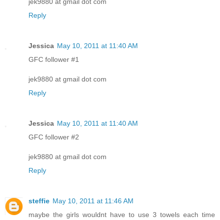
jek9880 at gmail dot com
Reply
Jessica
May 10, 2011 at 11:40 AM
GFC follower #1
jek9880 at gmail dot com
Reply
Jessica
May 10, 2011 at 11:40 AM
GFC follower #2
jek9880 at gmail dot com
Reply
steffie
May 10, 2011 at 11:46 AM
maybe the girls wouldnt have to use 3 towels each time