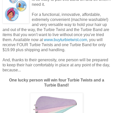
need it.
For a functional, innovative, affordable,
extremely convenient (machine washable!)
and very versatile way to hold your hair up
and out of the way, the Turbie Twist and the Turbie Band are
items that you won't want to live without once you've tried
them. Available now at
www.buyturbietwist.com
, you will
receive FOUR Turbie Twists and one Turbie Band for only
$19.99 plus shipping and handling.
And, thanks to their generosity, one person will be prepared
to keep their hair comfortably in place at any point of the day,
because...
One lucky person will win four Turbie Twists and a
Turbie Band!