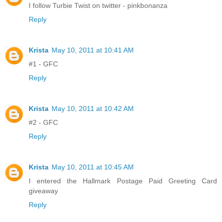
I follow Turbie Twist on twitter - pinkbonanza
Reply
Krista
May 10, 2011 at 10:41 AM
#1 - GFC
Reply
Krista
May 10, 2011 at 10:42 AM
#2 - GFC
Reply
Krista
May 10, 2011 at 10:45 AM
I entered the Hallmark Postage Paid Greeting Card
giveaway
Reply