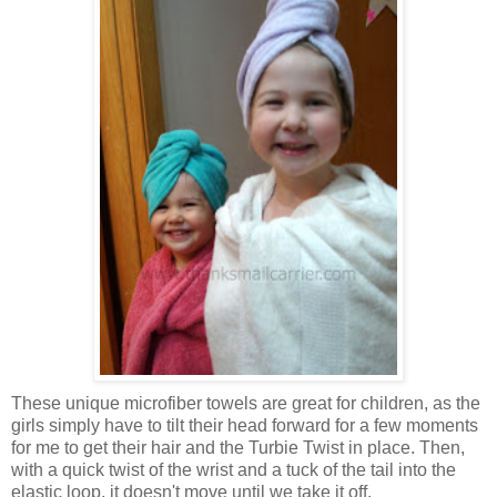
These unique microfiber towels are great for children, as the
girls simply have to tilt their head forward for a few moments
for me to get their hair and the Turbie Twist in place. Then,
with a quick twist of the wrist and a tuck of the tail into the
elastic loop, it doesn't move until we take it off.