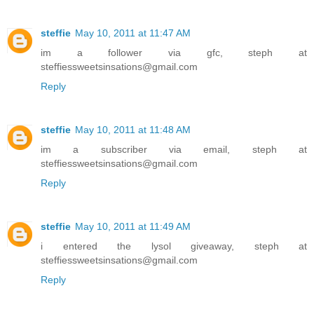
steffie
May 10, 2011 at 11:47 AM
im a follower via gfc, steph at
steffiessweetsinsations@gmail.com
Reply
steffie
May 10, 2011 at 11:48 AM
im a subscriber via email, steph at
steffiessweetsinsations@gmail.com
Reply
steffie
May 10, 2011 at 11:49 AM
i entered the lysol giveaway, steph at
steffiessweetsinsations@gmail.com
Reply