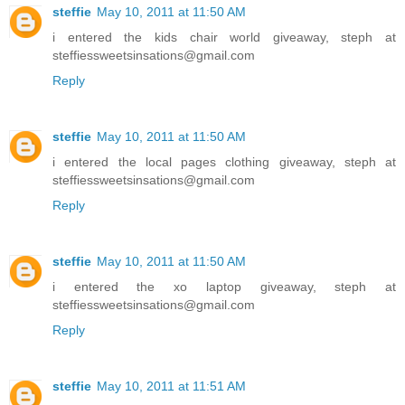
steffie
May 10, 2011 at 11:50 AM
i entered the kids chair world giveaway, steph at
steffiessweetsinsations@gmail.com
Reply
steffie
May 10, 2011 at 11:50 AM
i entered the local pages clothing giveaway, steph at
steffiessweetsinsations@gmail.com
Reply
steffie
May 10, 2011 at 11:50 AM
i entered the xo laptop giveaway, steph at
steffiessweetsinsations@gmail.com
Reply
steffie
May 10, 2011 at 11:51 AM