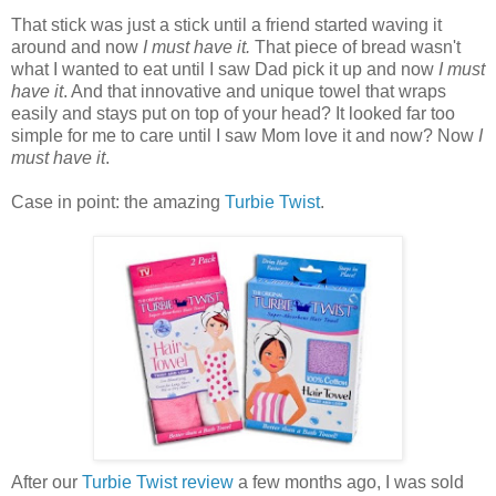
That stick was just a stick until a friend started waving it
around and now
I must have it.
That piece of bread wasn't
what I wanted to eat until I saw Dad pick it up and now
I must
have it
. And that innovative and unique towel that wraps
easily and stays put on top of your head? It looked far too
simple for me to care until I saw Mom love it and now? Now
I
must have it
.
Case in point: the amazing
Turbie Twist
.
After our
Turbie Twist review
a few months ago, I was sold