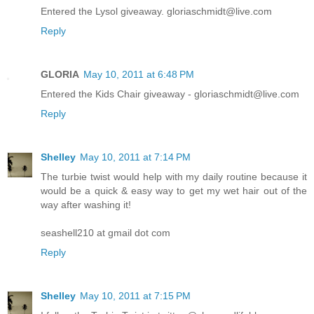
Entered the Lysol giveaway. gloriaschmidt@live.com
Reply
GLORIA
May 10, 2011 at 6:48 PM
Entered the Kids Chair giveaway - gloriaschmidt@live.com
Reply
Shelley
May 10, 2011 at 7:14 PM
The turbie twist would help with my daily routine because it
would be a quick & easy way to get my wet hair out of the
way after washing it!
seashell210 at gmail dot com
Reply
Shelley
May 10, 2011 at 7:15 PM