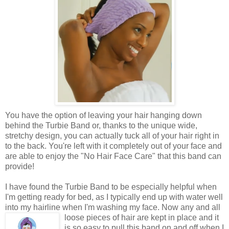
You have the option of leaving your hair hanging down
behind the Turbie Band or, thanks to the unique wide,
stretchy design, you can actually tuck all of your hair right in
to the back. You're left with it completely out of your face and
are able to enjoy the "No Hair Face Care" that this band can
provide!
I have found the Turbie Band to be especially helpful when
I'm getting ready for bed, as I typically end up with water well
into my hairline when I'm washing my face. Now
any and all
loose pieces of hair are kept in place and it
is so easy to pull this band on and off when I