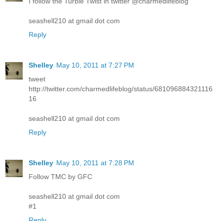
I follow the Turbie Twist in twitter @charmedlifeblog
seashell210 at gmail dot com
Reply
Shelley
May 10, 2011 at 7:27 PM
tweet
http://twitter.com/charmedlifeblog/status/681096884321116
16
seashell210 at gmail dot com
Reply
Shelley
May 10, 2011 at 7:28 PM
Follow TMC by GFC
seashell210 at gmail dot com
#1
Reply