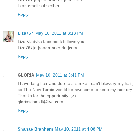
is an email subscriber
Reply
Liza767
May 10, 2011 at 3:13 PM
Liza Vladyka face book follows you
Liza767[at]roadrunner[dot]com
Reply
GLORIA
May 10, 2011 at 3:41 PM
I have long hair and due to a stroke I can't blowdry my hair,
so The New Turbie would be awesome to keep my hair dry.
Thanks for the opportunity! ;>)
gloriaschmidt@live.com
Reply
Shanae Branham
May 10, 2011 at 4:08 PM