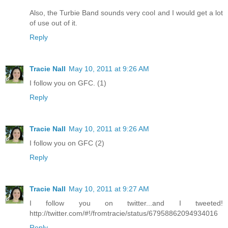
Also, the Turbie Band sounds very cool and I would get a lot
of use out of it.
Reply
Tracie Nall
May 10, 2011 at 9:26 AM
I follow you on GFC. (1)
Reply
Tracie Nall
May 10, 2011 at 9:26 AM
I follow you on GFC (2)
Reply
Tracie Nall
May 10, 2011 at 9:27 AM
I follow you on twitter...and I tweeted!
http://twitter.com/#!/fromtracie/status/67958862094934016
Reply