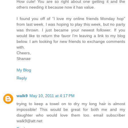
How cute! You are so right about one getting it and the
others needing it because now it has value.
I found you off of “I love my online friends Monday hop”
from last week. I was hoping to play this week, but no party
was thrown. I just became your newest follower. If you
would like to return the favor I’m leaving a link to my blog
below. I am looking for new friends to exchange comments
with.
Cheers,
Shanae
My Blog
Reply
walk9
May 10, 2011 at 4:17 PM
trying to keep a towel on to dry my long hair is almost
impossible! This would be great for both me and my
daughter who would love them too. email subscriber
walk9@att.net