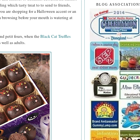
ng which tasty treat to to send to friends,
BLOG ASSOCIATION
you are shopping for a Halloween accent or an
h browsing before your mouth is watering at
and petit fours, when the
Black Cat Truffles
 well as adults.