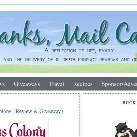
ws
Giveaways
Travel
Recipes
Sponsor/Adver
ROCK
Colony {Review & Giveaway}