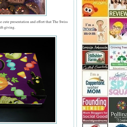
e cute presentation and effort that The Swiss
ft-giving.