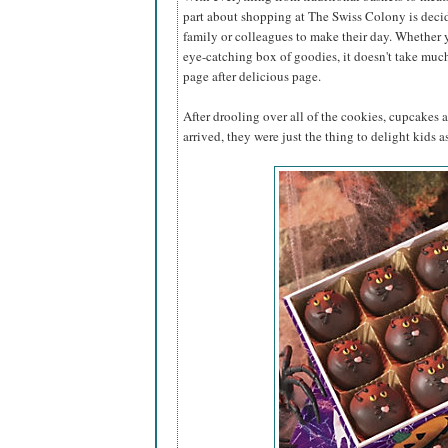
part about shopping at The Swiss Colony is decidi
family or colleagues to make their day. Whether 
eye-catching box of goodies, it doesn't take muc
page after delicious page.
After drooling over all of the cookies, cupcakes 
arrived, they were just the thing to delight kids as