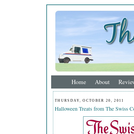
Home
About
Revie
THURSDAY, OCTOBER 20, 2011
Halloween Treats from The Swiss 