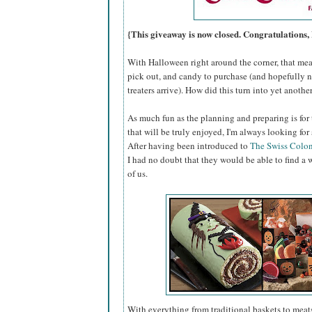
{This giveaway is now closed. Congratulations,
With Halloween right around the corner, that mea
pick out, and candy to purchase (and hopefully n
treaters arrive). How did this turn into yet anoth
As much fun as the planning and preparing is for 
that will be truly enjoyed, I'm always looking for
After having been introduced to
The Swiss Colo
I had no doubt that they would be able to find a 
of us.
With everything from traditional baskets to meats