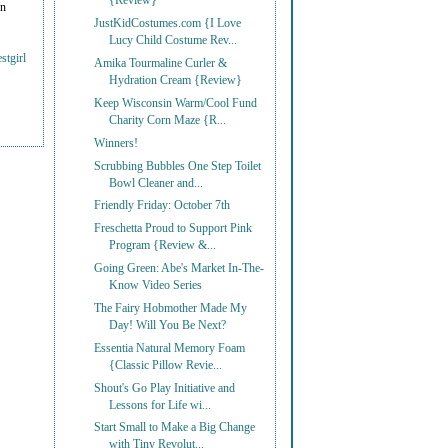
{Review}
on
JustKidCostumes.com {I Love
Lucy Child Costume Rev...
stgirl
Amika Tourmaline Curler &
Hydration Cream {Review}
Keep Wisconsin Warm/Cool Fund
Charity Corn Maze {R...
Winners!
Scrubbing Bubbles One Step Toilet
Bowl Cleaner and...
Friendly Friday: October 7th
Freschetta Proud to Support Pink
Program {Review &...
Going Green: Abe's Market In-The-
Know Video Series
The Fairy Hobmother Made My
Day! Will You Be Next?
Essentia Natural Memory Foam
{Classic Pillow Revie...
Shout's Go Play Initiative and
Lessons for Life wi...
Start Small to Make a Big Change
with Tiny Revolut...