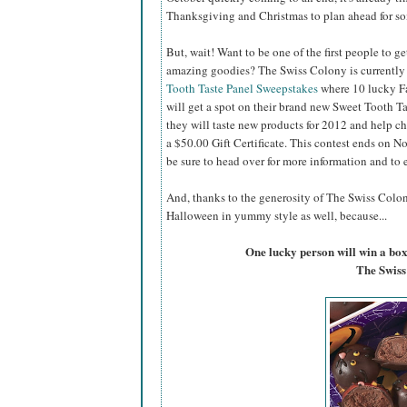
Thanksgiving and Christmas to plan ahead for s
But, wait! Want to be one of the first people to get
amazing goodies? The Swiss Colony is currently
Tooth Taste Panel Sweepstakes
where 10 lucky F
will get a spot on their brand new Sweet Tooth T
they will taste new products for 2012 and help c
a $50.00 Gift Certificate. This contest ends on 
be sure to head over for more information and to 
And, thanks to the generosity of The Swiss Colony
Halloween in yummy style as well, because...
One lucky person will win a box
The Swiss