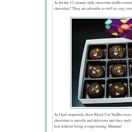
As for the 12 creamy milk chocolate truffle cente
chocolate? They are adorable as well as very, very
As I had suspected, these Black Cat Truffles have 
chocolate is smooth and delicious and they melt i
rich without being overpowering. Mmmm!