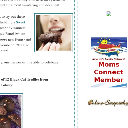
omething mouth-watering and decadent.
 to try out
these
 holding a
Sweet
acebook winners
aste Panel (where
hoose new items) and
November 6, 2011, so
enter!
, one person will be able to celebrate
 of 12 Black Cat Truffles from
 Colony!