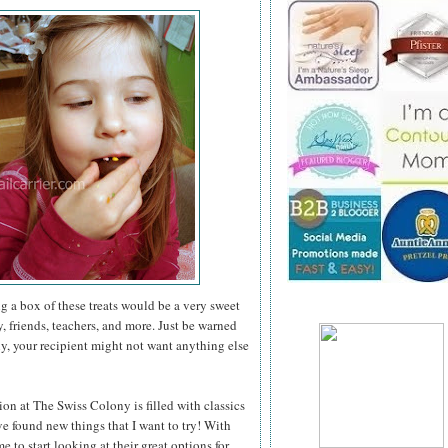
ng a box of these treats would be a very sweet
, friends, teachers, and more. Just be warned
ny, your recipient might not want anything else
ion at The Swiss Colony is filled with classics
've found new things that I want to try! With
e to start looking at their great options for