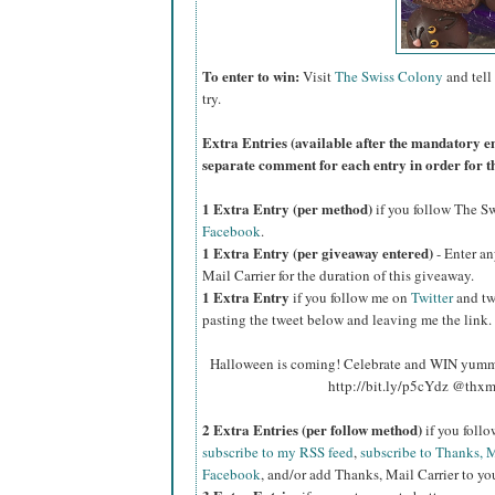
To enter to win:
Visit
The Swiss Colony
and tell
try.
Extra Entries (available after the manda
tory e
separate comment for each entry in order for t
1 Extra Entry (per method)
if you follow The S
Facebook
.
1 Extra Entry (per giveaway entered)
- Enter an
Mail Carrier for the duration of this giveaway.
1 Extra Entry
if you follow me on
Twitter
and tw
pasting the tweet below and leaving me the link.
Halloween is coming! Celebrate and WIN yumm
http://bit.ly/p5cYdz @thxm
2 Extra Entries (per follow method)
if you foll
subscribe to my RSS feed
,
subscribe to Thanks, M
Facebook
, and/or add Thanks, Mail Carrier to you