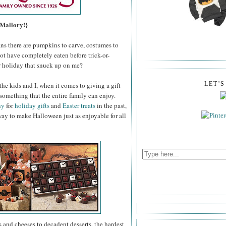
 Mallory!}
ns there are pumpkins to carve, costumes to
ot have completely eaten before trick-or-
er holiday that snuck up on me?
the kids and I, when it comes to giving a gift
LET'
 something that the entire family can enjoy.
ny
for
holiday gifts
and
Easter treats
in the past,
way to make Halloween just as enjoyable for all
 and cheeses to decadent desserts, the hardest