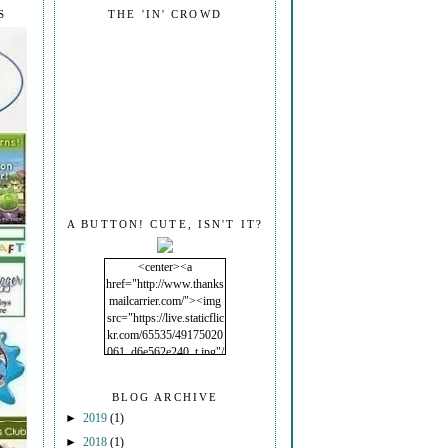
S
THE 'IN' CROWD
A BUTTON! CUTE, ISN'T IT?
<center><a
href="http://www.thanks
mailcarrier.com/"><img
src="https://live.staticflic
kr.com/65535/49175020
061_d6e562e240_t.jpg"/
></a></center>
BLOG ARCHIVE
►
2019
(1)
►
2018
(1)