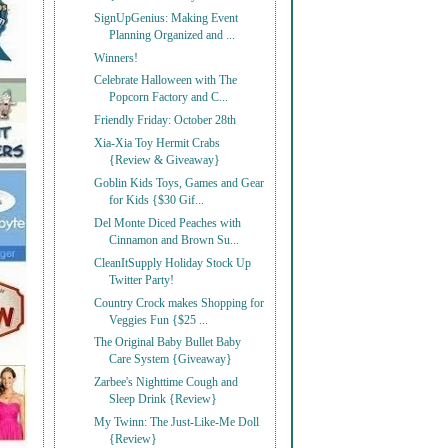
SignUpGenius: Making Event
Planning Organized and ...
Winners!
Celebrate Halloween with The
Popcorn Factory and C...
Friendly Friday: October 28th
Xia-Xia Toy Hermit Crabs
{Review & Giveaway}
Goblin Kids Toys, Games and Gear
for Kids {$30 Gif...
Del Monte Diced Peaches with
Cinnamon and Brown Su...
CleanItSupply Holiday Stock Up
Twitter Party!
Country Crock makes Shopping for
Veggies Fun {$25 ...
The Original Baby Bullet Baby
Care System {Giveaway}
Zarbee's Nighttime Cough and
Sleep Drink {Review}
My Twinn: The Just-Like-Me Doll
{Review}