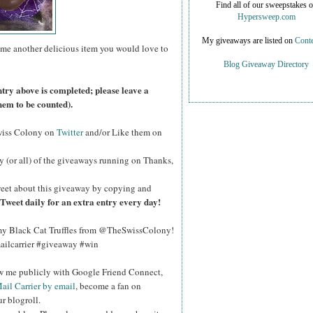
Find all of our sweepstakes 
Hypersweep.com
My giveaways are listed on
Conte
 me another delicious item you would love to
Blog Giveaway Directory
ntry above is completed; please leave a
hem to be counted).
wiss Colony on
Twitter
and/or Like them on
y (or all) of the giveaways running on Thanks,
eet about this giveaway by copying and
Tweet daily for an extra entry every day!
y Black Cat Truffles from @TheSwissColony!
ailcarrier #giveaway #win
ow me publicly with Google Friend Connect,
ail Carrier by email
, become a fan on
r blogroll.