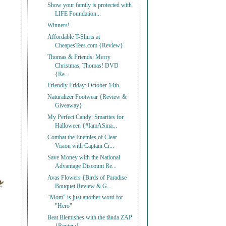
Show your family is protected with
LIFE Foundation...
Winners!
Affordable T-Shirts at
CheapesTees.com {Review}
Thomas & Friends: Merry
Christmas, Thomas! DVD
{Re...
Friendly Friday: October 14th
Naturalizer Footwear {Review &
Giveaway}
My Perfect Candy: Smarties for
Halloween {#IamASma...
Combat the Enemies of Clear
Vision with Captain Cr...
Save Money with the National
Advantage Discount Re...
Avas Flowers {Birds of Paradise
Bouquet Review & G...
"Mom" is just another word for
"Hero"
Beat Blemishes with the tända ZAP