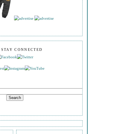
S STAY CONNECTED