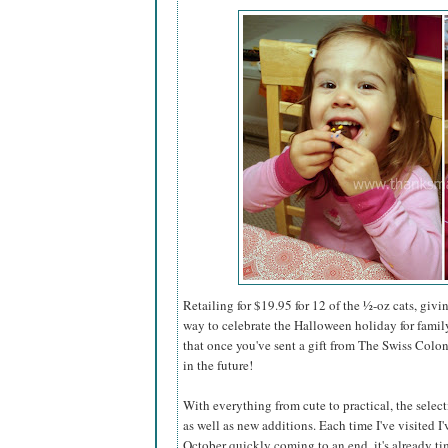
Retailing for $19.95 for 12 of the
½-
oz cats, givi
way to celebrate the Halloween holiday for family
that once you've sent a gift from The Swiss Colo
in the future!
With everything from cute to practical, the select
as well as new additions. Each time I've visited I
October quickly coming to an end, it's already tim