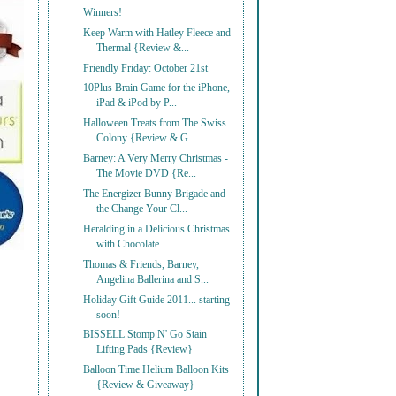
Winners!
Keep Warm with Hatley Fleece and
Thermal {Review &...
Friendly Friday: October 21st
10Plus Brain Game for the iPhone,
iPad & iPod by P...
Halloween Treats from The Swiss
Colony {Review & G...
Barney: A Very Merry Christmas -
The Movie DVD {Re...
The Energizer Bunny Brigade and
the Change Your Cl...
Heralding in a Delicious Christmas
with Chocolate ...
Thomas & Friends, Barney,
Angelina Ballerina and S...
Holiday Gift Guide 2011... starting
soon!
BISSELL Stomp N' Go Stain
Lifting Pads {Review}
Balloon Time Helium Balloon Kits
{Review & Giveaway}