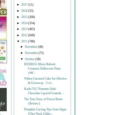
►
2017
(11)
►
2016
(53)
►
2015
(200)
►
2014
(354)
►
2013
(465)
►
2012
(640)
▼
2011
(788)
►
December
(48)
►
November
(75)
▼
October
(58)
HEXBUG Micro Robotic
Creatures Halloween Party
{#H...
Wilton Carousel Cake Set {Review
& Giveaway - 3 wi...
Kashi TLC Peanutty Dark
Chocolate Layered Granola ...
The True Story of Puss'n Boots
{Review}
Pumpkin Carving Tips from Zippo
{Flex Neck Utility...