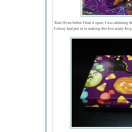
Yum! Even before I had it open, I was admiring th
Colony had put in to making this box ready for gi