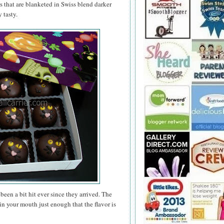
rs that are blanketed in Swiss blend darker
 tasty.
been a bit hit ever since they arrived. The
n your mouth just enough that the flavor is