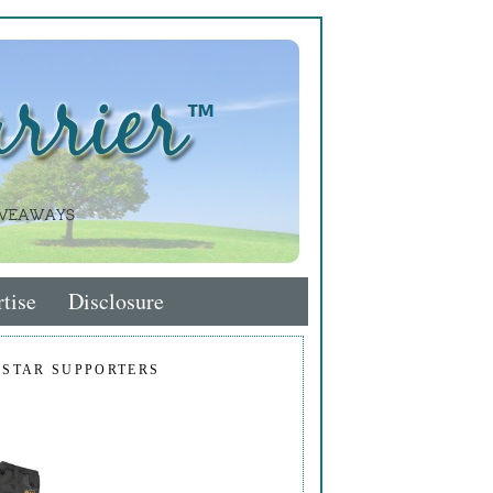
tise
Disclosure
 STAR SUPPORTERS