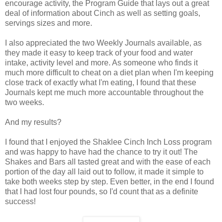
encourage activity, the Program Guide that lays out a great
deal of information about Cinch as well as setting goals,
servings sizes and more.
I also appreciated the two Weekly Journals available, as
they made it easy to keep track of your food and water
intake, activity level and more. As someone who finds it
much more difficult to cheat on a diet plan when I'm keeping
close track of exactly what I'm eating, I found that these
Journals kept me much more accountable throughout the
two weeks.
And my results?
I found that I enjoyed the Shaklee Cinch Inch Loss program
and was happy to have had the chance to try it out! The
Shakes and Bars all tasted great and with the ease of each
portion of the day all laid out to follow, it made it simple to
take both weeks step by step. Even better, in the end I found
that I had lost four pounds, so I'd count that as a definite
success!