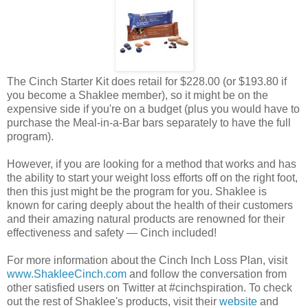
The Cinch Starter Kit does retail for $228.00 (or $193.80 if
you become a Shaklee member), so it might be on the
expensive side if you're on a budget (plus you would have to
purchase the Meal-in-a-Bar bars separately to have the full
program).
However, if you are looking for a method that works and has
the ability to start your weight loss efforts off on the right foot,
then this just might be the program for you. Shaklee is
known for caring deeply about the health of their customers
and their amazing natural products are renowned for their
effectiveness and safety — Cinch included!
For more information about the Cinch Inch Loss Plan, visit
www.ShakleeCinch.com
and follow the conversation from
other satisfied users on Twitter at #cinchspiration. To check
out the rest of Shaklee's products, visit their
website
and