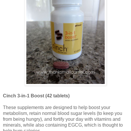
Cinch 3-in-1 Boost (42 tablets)
These supplements are designed to help boost your
metabolism, retain normal blood sugar levels (to keep you
from being hungry), and fortify your day with vitamins and
minerals, while also containing EGCG, which is thought to
help burn calories.