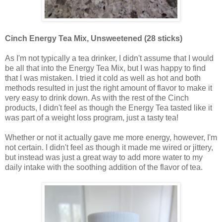
Cinch Energy Tea Mix, Unsweetened (28 sticks)
As I'm not typically a tea drinker, I didn't assume that I would
be all that into the Energy Tea Mix, but I was happy to find
that I was mistaken. I tried it cold as well as hot and both
methods resulted in just the right amount of flavor to make it
very easy to drink down. As with the rest of the Cinch
products, I didn't feel as though the Energy Tea tasted like it
was part of a weight loss program, just a tasty tea!
Whether or not it actually gave me more energy, however, I'm
not certain. I didn't feel as though it made me wired or jittery,
but instead was just a great way to add more water to my
daily intake with the soothing addition of the flavor of tea.