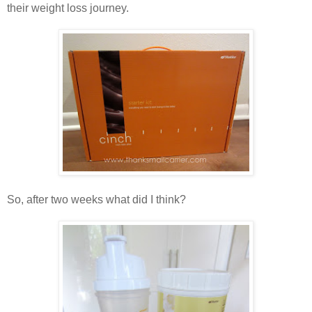
their weight loss journey.
So, after two weeks what did I think?