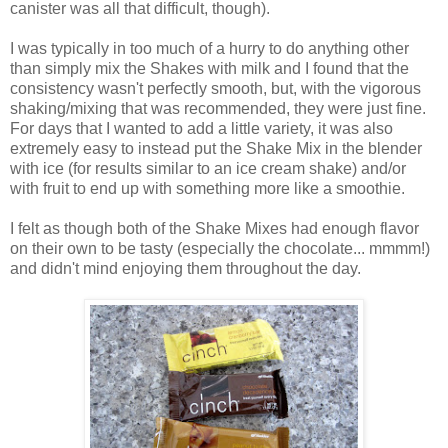
canister was all that difficult, though).
I was typically in too much of a hurry to do anything other
than simply mix the Shakes with milk and I found that the
consistency wasn't perfectly smooth, but, with the vigorous
shaking/mixing that was recommended, they were just fine.
For days that I wanted to add a little variety, it was also
extremely easy to instead put the Shake Mix in the blender
with ice (for results similar to an ice cream shake) and/or
with fruit to end up with something more like a smoothie.
I felt as though both of the Shake Mixes had enough flavor
on their own to be tasty (especially the chocolate... mmmm!)
and didn't mind enjoying them throughout the day.