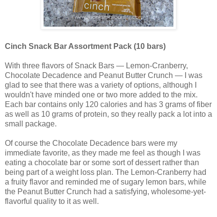
Cinch Snack Bar Assortment Pack (10 bars)
With three flavors of Snack Bars — Lemon-Cranberry,
Chocolate Decadence and Peanut Butter Crunch — I was
glad to see that there was a variety of options, although I
wouldn't have minded one or two more added to the mix.
Each bar contains only 120 calories and has 3 grams of fiber
as well as 10 grams of protein, so they really pack a lot into a
small package.
Of course the Chocolate Decadence bars were my
immediate favorite, as they made me feel as though I was
eating a chocolate bar or some sort of dessert rather than
being part of a weight loss plan. The Lemon-Cranberry had
a fruity flavor and reminded me of sugary lemon bars, while
the Peanut Butter Crunch had a satisfying, wholesome-yet-
flavorful quality to it as well.