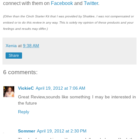
connect with them on
Facebook
and
Twitter
.
(Other than the Cinch Starter Kit that I was provided by Shaklee, I was not compensated or
enticed or to do this review in any way. This is solely my opinion of these products and your
feelings and results may differ.)
Xenia
at
9:38 AM
Share
6 comments:
VickieC
April 19, 2012 at 7:06 AM
Great Review,sounds like something I may be interested in
the future
Reply
Sommer
April 19, 2012 at 2:30 PM