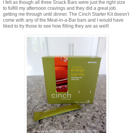
I felt as though all three Snack Bars were just the right size
to fulfill my afternoon cravings and they did a great job
getting me through until dinner. The Cinch Starter Kit doesn't
come with any of the Meal-in-a-Bar bars and I would have
liked to try those to see how filling they are as well!