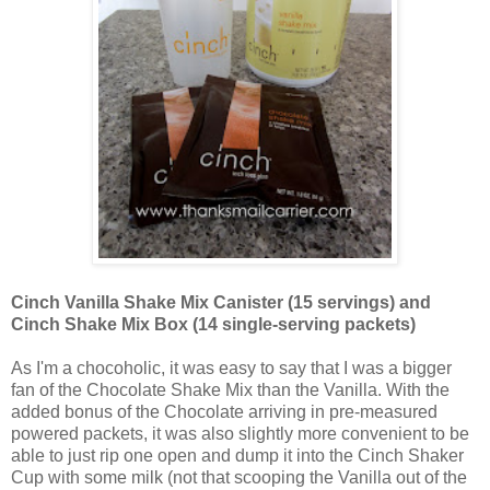
Cinch Vanilla Shake Mix Canister (15 servings) and
Cinch Shake Mix Box (14 single-serving packets)
As I'm a chocoholic, it was easy to say that I was a bigger
fan of the Chocolate Shake Mix than the Vanilla. With the
added bonus of the Chocolate arriving in pre-measured
powered packets, it was also slightly more convenient to be
able to just rip one open and dump it into the Cinch Shaker
Cup with some milk (not that scooping the Vanilla out of the