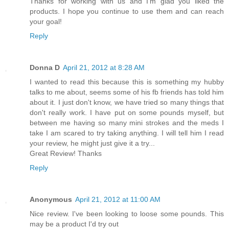
Thanks for working with us and I'm glad you liked the
products. I hope you continue to use them and can reach
your goal!
Reply
Donna D
April 21, 2012 at 8:28 AM
I wanted to read this because this is something my hubby
talks to me about, seems some of his fb friends has told him
about it. I just don't know, we have tried so many things that
don't really work. I have put on some pounds myself, but
between me having so many mini strokes and the meds I
take I am scared to try taking anything. I will tell him I read
your review, he might just give it a try...
Great Review! Thanks
Reply
Anonymous
April 21, 2012 at 11:00 AM
Nice review. I've been looking to loose some pounds. This
may be a product I'd try out