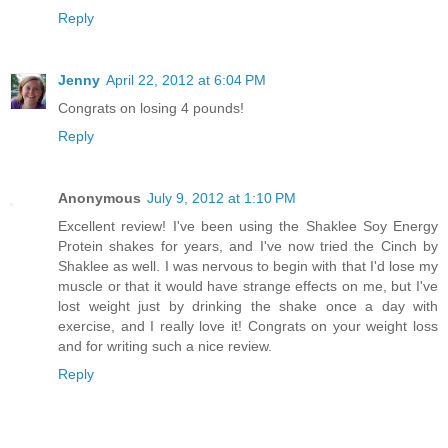
Reply
Jenny
April 22, 2012 at 6:04 PM
Congrats on losing 4 pounds!
Reply
Anonymous
July 9, 2012 at 1:10 PM
Excellent review! I've been using the Shaklee Soy Energy
Protein shakes for years, and I've now tried the Cinch by
Shaklee as well. I was nervous to begin with that I'd lose my
muscle or that it would have strange effects on me, but I've
lost weight just by drinking the shake once a day with
exercise, and I really love it! Congrats on your weight loss
and for writing such a nice review.
Reply