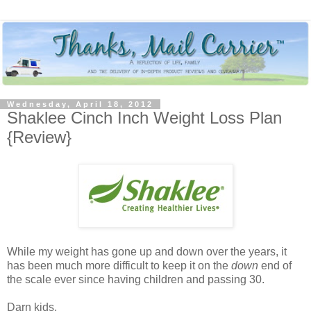
Wednesday, April 18, 2012
Shaklee Cinch Inch Weight Loss Plan
{Review}
While my weight has gone up and down over the years, it
has been much more difficult to keep it on the
down
end of
the scale ever since having children and passing 30.
Darn kids.