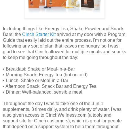
Including things like Energy Tea, Shake Powder and Snack
Bars, the
Cinch Starter Kit
arrived at my door with a Program
Guide that easily laid out the entire process. I'm not one for
following any sort of plan that leaves me hungry, so I was
glad to see that Cinch allowed for multiple meals and snacks
to keep me going throughout the day:
• Breakfast: Shake or Meal-in-a-Bar
• Morning Snack: Energy Tea (hot or cold)
• Lunch: Shake or Meal-in-a-Bar
• Afternoon Snack: Snack Bar and Energy Tea
• Dinner: Well-balanced, sensible meal
Throughout the day I was to take one of the 3-in-1
supplements, 3 times daily, and drink plenty of water. I was
also given access to CinchWellness.com (a tools and
support site for Cinch customers), which is great for people
that depend on a support system to help them throughout