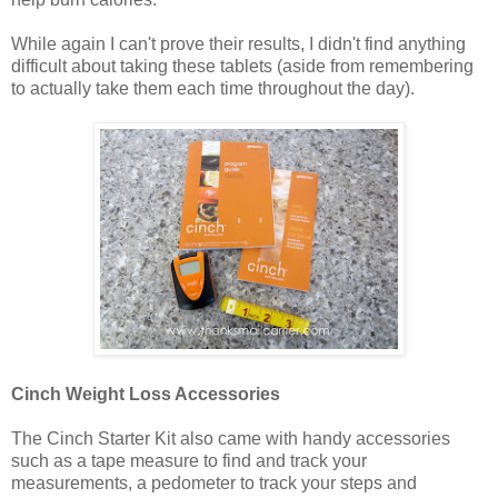
While again I can't prove their results, I didn't find anything
difficult about taking these tablets (aside from remembering
to actually take them each time throughout the day).
Cinch Weight Loss Accessories
The Cinch Starter Kit also came with handy accessories
such as a tape measure to find and track your
measurements, a pedometer to track your steps and