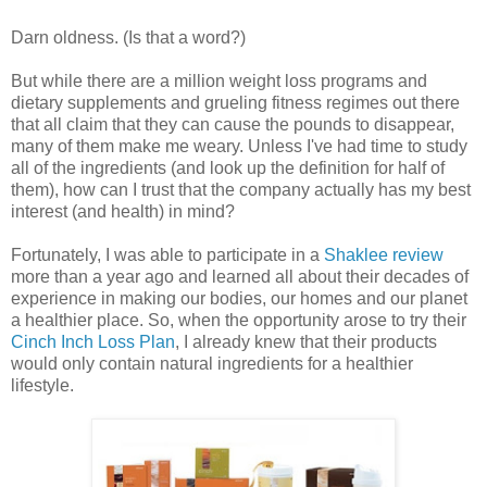
Darn oldness. (Is that a word?)
But while there are a million weight loss programs and
dietary supplements and grueling fitness regimes out there
that all claim that they can cause the pounds to disappear,
many of them make me weary. Unless I've had time to study
all of the ingredients (and look up the definition for half of
them), how can I trust that the company actually has my best
interest (and health) in mind?
Fortunately, I was able to participate in a
Shaklee review
more than a year ago and learned all about their decades of
experience in making our bodies, our homes and our planet
a healthier place. So, when the opportunity arose to try their
Cinch Inch Loss Plan
, I already knew that their products
would only contain natural ingredients for a healthier
lifestyle.