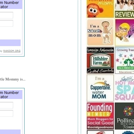
ttle Mommy is...