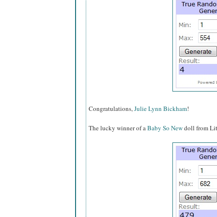
Congratulations,
Julie Lynn Bickham
!
The lucky winner of a
Baby So New
doll from Li