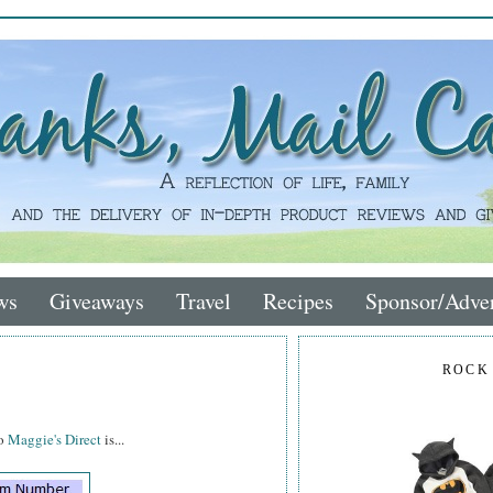
ws
Giveaways
Travel
Recipes
Sponsor/Adver
ROCK
to
Maggie's Direct
is...