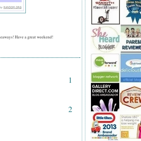
veaways! Have a great weekend!
1
2