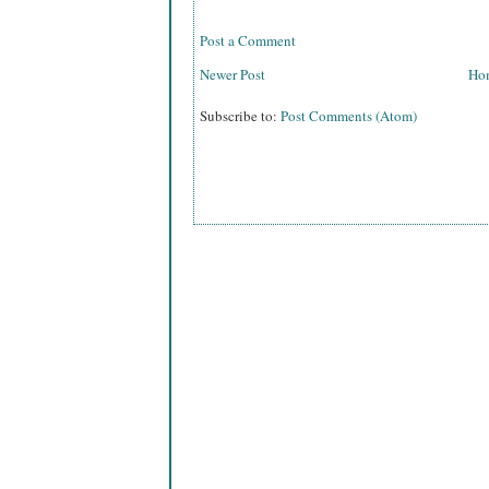
Post a Comment
Newer Post
Ho
Subscribe to:
Post Comments (Atom)