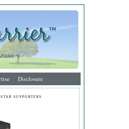
tise
Disclosure
 STAR SUPPORTERS