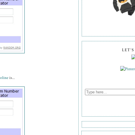
LET'
oline
is...