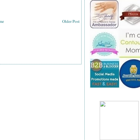
me
Older Post