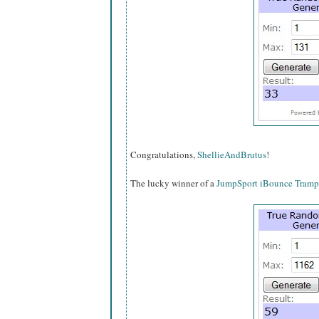
Congratulations,
ShellieAndBrutus
!
The lucky winner of a
JumpSport iBounce Tramp