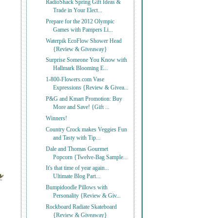
RadioShack Spring Gift Ideas &
Trade in Your Elect...
Prepare for the 2012 Olympic
Games with Pampers Li...
Waterpik EcoFlow Shower Head
{Review & Giveaway}
Surprise Someone You Know with
Hallmark Blooming E...
1-800-Flowers.com Vase
Expressions {Review & Givea...
P&G and Kmart Promotion: Buy
More and Save! {Gift ...
Winners!
Country Crock makes Veggies Fun
and Tasty with Tip...
Dale and Thomas Gourmet
Popcorn {Twelve-Bag Sample...
It's that time of year again...
Ultimate Blog Part...
Bumpidoodle Pillows with
Personality {Review & Giv...
Rockboard Radiate Skateboard
{Review & Giveaway}