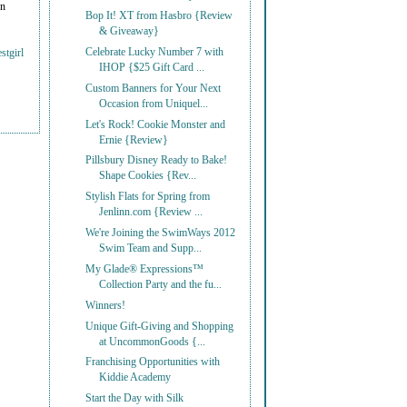
on
Bop It! XT from Hasbro {Review
& Giveaway}
Celebrate Lucky Number 7 with
stgirl
IHOP {$25 Gift Card ...
Custom Banners for Your Next
Occasion from Uniquel...
Let's Rock! Cookie Monster and
Ernie {Review}
Pillsbury Disney Ready to Bake!
Shape Cookies {Rev...
Stylish Flats for Spring from
Jenlinn.com {Review ...
We're Joining the SwimWays 2012
Swim Team and Supp...
My Glade® Expressions™
Collection Party and the fu...
Winners!
Unique Gift-Giving and Shopping
at UncommonGoods {...
Franchising Opportunities with
Kiddie Academy
Start the Day with Silk