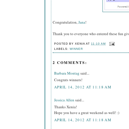
Congratulation,
Jana
!
Thank you to everyone who entered these fun gi
POSTED BY
XENIA
AT
11:10 AM
LABELS:
WINNER
2 COMMENTS:
Barbara Montag
said...
Congrats winners!
APRIL 14, 2012 AT 11:18 AM
Jessica Allen
said...
Thanks Xenia!
Hope you have a great weekend as well! :)
APRIL 14, 2012 AT 11:18 AM