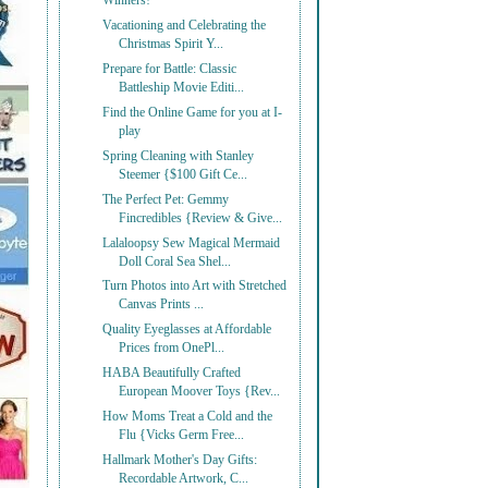
Winners!
Vacationing and Celebrating the
Christmas Spirit Y...
Prepare for Battle: Classic
Battleship Movie Editi...
Find the Online Game for you at I-
play
Spring Cleaning with Stanley
Steemer {$100 Gift Ce...
The Perfect Pet: Gemmy
Fincredibles {Review & Give...
Lalaloopsy Sew Magical Mermaid
Doll Coral Sea Shel...
Turn Photos into Art with Stretched
Canvas Prints ...
Quality Eyeglasses at Affordable
Prices from OnePl...
HABA Beautifully Crafted
European Moover Toys {Rev...
How Moms Treat a Cold and the
Flu {Vicks Germ Free...
Hallmark Mother's Day Gifts:
Recordable Artwork, C...