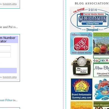
BLOG ASSOCIATION
 and Pal is...
nt Filter
is...