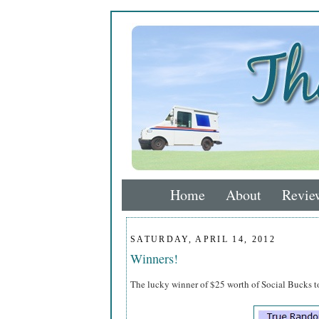
Home
About
Revie
SATURDAY, APRIL 14, 2012
Winners!
The lucky winner of $25 worth of Social Bucks 