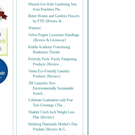
Miracle-Gro Kids Gardening Sets
from Peachtree Pla...
Better Homes and Gardens Flowers
by FTD {Review & ...
Winners!
Velvet Pepper Luxurious Handbags
{Review & Giveaway}
Kiddie Academy Franchising:
Bradenton, Florida
Perfectly Posh: Purely Pampering
Products {Review ...
Vaska Eco-Friendly Laundry
Products {Review}
3M Launches New
Environmentally Sustainable
Scotch...
Celebrate Graduation with Pear
Tree Greetings {Tha...
Shaklee Cinch Inch Weight Loss
Plan {Review}
Helzberg Diamonds Mother's Day
Pendant {Review & G...