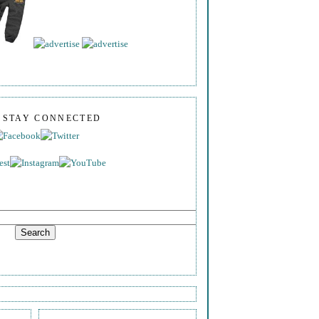
S STAY CONNECTED