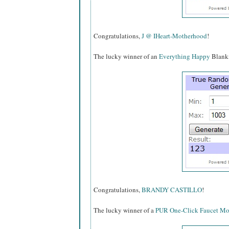
Congratulations,
J @ IHeart-Motherhood
!
The lucky winner of an
Everything Happy
Blankie
Congratulations,
BRANDY CASTILLO
!
The lucky winner of a
PUR One-Click Faucet Mou