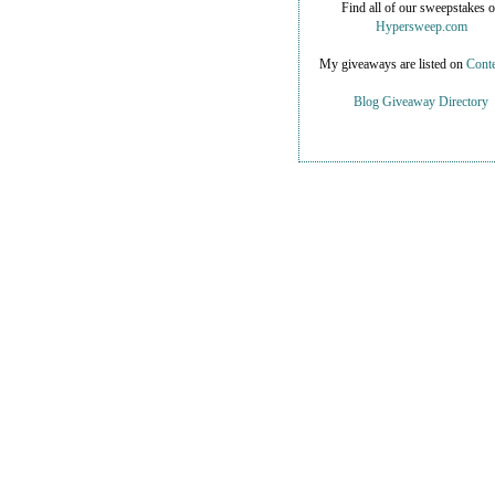
Find all of our sweepstakes 
Hypersweep.com
My giveaways are listed on
Conte
Blog Giveaway Directory