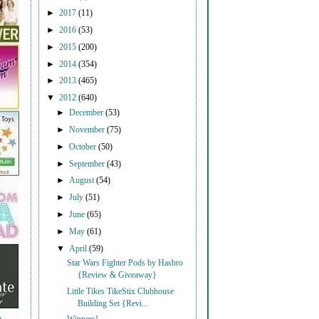
►
2017
(11)
►
2016
(53)
►
2015
(200)
►
2014
(354)
►
2013
(465)
▼
2012
(640)
►
December
(53)
►
November
(75)
►
October
(50)
►
September
(43)
►
August
(54)
►
July
(51)
►
June
(65)
►
May
(61)
▼
April
(59)
Star Wars Fighter Pods by Hasbro
{Review & Giveaway}
Little Tikes TikeStix Clubhouse
Building Set {Revi...