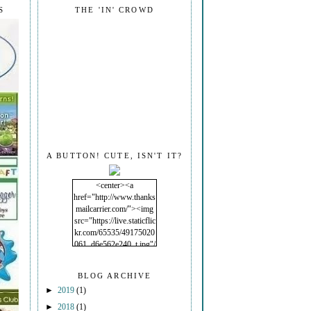
S
THE 'IN' CROWD
A BUTTON! CUTE, ISN'T IT?
<center><a
href="http://www.thanks
mailcarrier.com/"><img
src="https://live.staticflic
kr.com/65535/49175020
061_d6e562e240_t.jpg"/
></a></center>
BLOG ARCHIVE
►
2019
(1)
►
2018
(1)