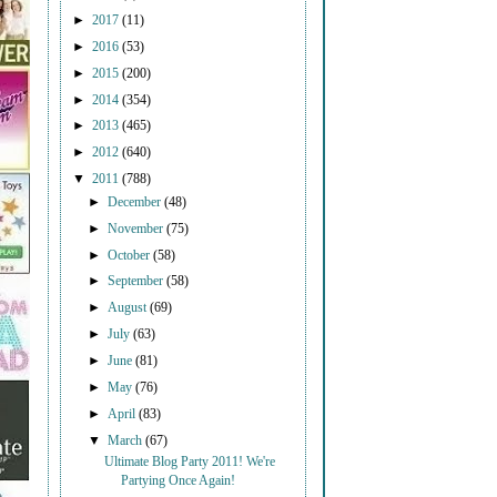
►
2017
(11)
►
2016
(53)
►
2015
(200)
►
2014
(354)
►
2013
(465)
►
2012
(640)
▼
2011
(788)
►
December
(48)
►
November
(75)
►
October
(58)
►
September
(58)
►
August
(69)
►
July
(63)
►
June
(81)
►
May
(76)
►
April
(83)
▼
March
(67)
Ultimate Blog Party 2011! We're
Partying Once Again!