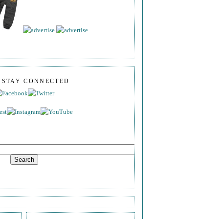
S STAY CONNECTED