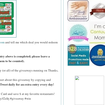
.com
and tell me which deal you would redeem
ntry above is completed; please leave a
hem to be counted).
y (or all) of the giveaways running on Thanks,
eet about this giveaway by copying and
Tweet daily for an extra entry every day!
Card and save $ at my favorite restaurants!
.ly/f2eIrj #giveaway #win