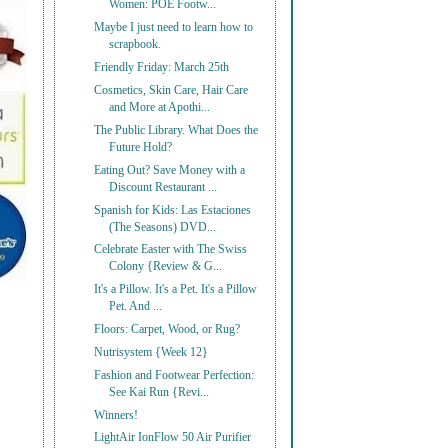
Women: POE Footw...
Maybe I just need to learn how to
scrapbook.
Friendly Friday: March 25th
Cosmetics, Skin Care, Hair Care
and More at Apothi...
The Public Library. What Does the
Future Hold?
Eating Out? Save Money with a
Discount Restaurant ...
Spanish for Kids: Las Estaciones
(The Seasons) DVD...
Celebrate Easter with The Swiss
Colony {Review & G...
It's a Pillow. It's a Pet. It's a Pillow
Pet. And ...
Floors: Carpet, Wood, or Rug?
Nutrisystem {Week 12}
Fashion and Footwear Perfection:
See Kai Run {Revi...
Winners!
LightAir IonFlow 50 Air Purifier