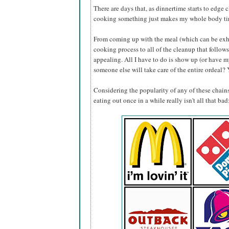
There are days that, as dinnertime starts to edge 
cooking something just makes my whole body ti
From coming up with the meal (which can be exhau
cooking process to all of the cleanup that follows,
appealing. All I have to do is show up (or have
someone else will take care of the entire ordeal? 
Considering the popularity of any of these chains
eating out once in a while really isn't all that bad