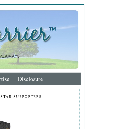
tise
Disclosure
 STAR SUPPORTERS