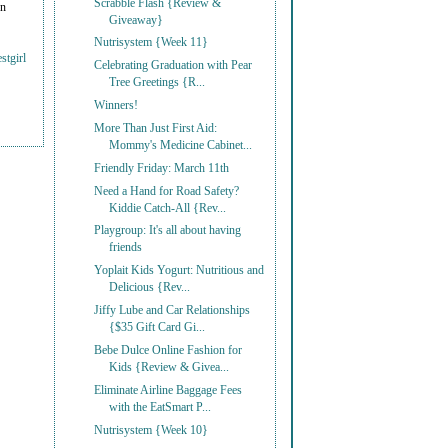
Scrabble Flash {Review &
on
Giveaway}
Nutrisystem {Week 11}
stgirl
Celebrating Graduation with Pear
Tree Greetings {R...
Winners!
More Than Just First Aid:
Mommy's Medicine Cabinet...
Friendly Friday: March 11th
Need a Hand for Road Safety?
Kiddie Catch-All {Rev...
Playgroup: It's all about having
friends
Yoplait Kids Yogurt: Nutritious and
Delicious {Rev...
Jiffy Lube and Car Relationships
{$35 Gift Card Gi...
Bebe Dulce Online Fashion for
Kids {Review & Givea...
Eliminate Airline Baggage Fees
with the EatSmart P...
Nutrisystem {Week 10}