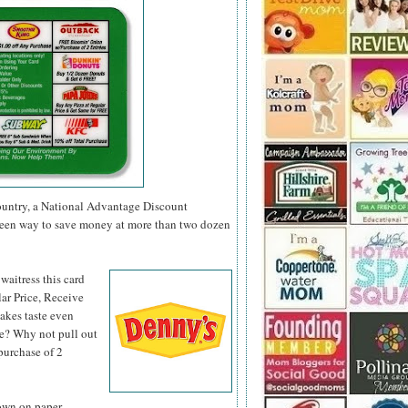
 country, a National Advantage Discount
green way to save money at more than two dozen
 waitress
this card
ar Price, Receive
akes taste even
se? Why not pull out
purchase of 2
down on paper