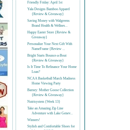
Friendly Friday: April 1st
Yala Designs Bamboo Apparel
{Review & Giveaway}
Saving Money with Walgreens
Brand Health & Wellnes...
Happy Easter Store {Review &
Giveaway}
Personalize Your Next Gift With
NameFrame {Review ...
Bright Starts Bounce-a-Bout
{Review & Giveaway}
Is It Time To Refinance Your Home
Loan?
NCAA Basketball March Madness
Home Viewing Party
Barney: Mother Goose Collection
{Review & Giveaway}
Nutrisystem {Week 13}
Take an Amazing Zip Line
Adventure with Lake Genev...
Winners!
Stylish and Comfortable Shoes for