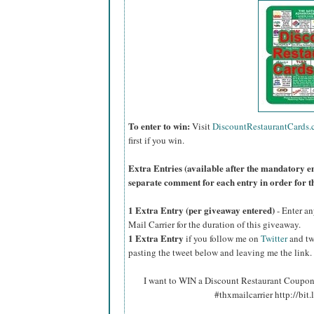
To enter to win:
Visit
DiscountRestaurantCards
first if you win.
Extra Entries (available after the manda
tory e
separate comment for each entry in order for t
1 Extra Entry (per giveaway entered)
- Enter an
Mail Carrier for the duration of this giveaway.
1 Extra Entry
if you follow me on
Twitter
and tw
pasting the tweet below and leaving me the link.
I want to WIN a Discount Restaurant Coupon 
#thxmailcarrier http://bit