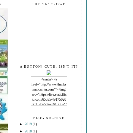
S
THE 'IN' CROWD
A BUTTON! CUTE, ISN'T IT?
<center><a
href="http://www.thanks
mailcarrier.com/"><img
src="https://live.staticflic
kr.com/65535/49175020
061_d6e562e240_t.jpg"/
></a></center>
BLOG ARCHIVE
►
2019
(1)
►
2018
(1)