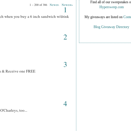
Find all of our sweepstakes 
1 – 200 of 386
Newer›
Newest»
1
Hypersweep.com
ich when you buy a 6 inch sandwich w/drink
My giveaways are listed on
Conte
Blog Giveaway Directory
2
3
ch & Receive one FREE
4
O'Charleys, too...