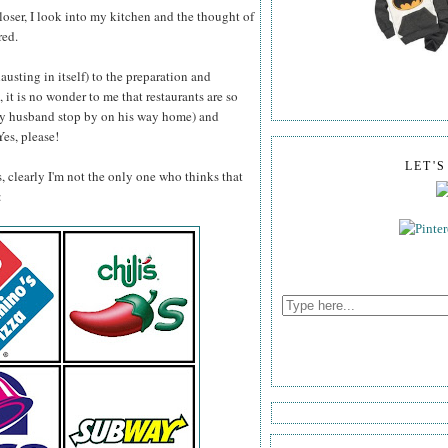
closer, I look into my kitchen and the thought of
red.
sting in itself) to the preparation and
 it is no wonder to me that restaurants are so
 my husband stop by on his way home) and
Yes, please!
LET'
, clearly I'm not the only one who thinks that
: