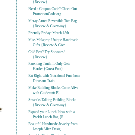
{Review}
Need a Coupon Code? Check Out
PromotionCode.org
Meray Arnett Reversible Tote Bag
{Review & Giveaway}
Friendly Friday: March 18th
Miss Malaprop Unique Handmade
Gifts {Review & Give...
Cold Feet? Try Snoozies!
{Review}
Parenting Truth: It Only Gets
Harder {Guest Post}
Eat Right with Nutritional Fun from
Dinosaur Train...
Make Building Blocks Come Alive
with Guidecraft Bl...
Smarcks Talking Building Blocks
{Review & Giveaway}
Expand your Lunch Ideas with a
PackIt Lunch Bag {R...
Beautiful Handmade Jewelry from
Joseph Allen Desig...