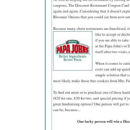
coupons, The Discount Restaurant Coupon Card ha
again and again. Considering that it doesn't expi
Bloomin' Onions that you could eat from now unt
Because many chain restaurants are franchised, it
like to accept or decli
if you are able to tak
at the Papa John's or 
itself after two visits
When it comes to eati
costs can add up quic
simple solution that 
most likely make those free cookies from Mrs. Fie
To find out more or to purchase one of these han
($20 for one, $30 for two, and special pricing i
great fundraising option)! One person will get to 
can be, because...
One lucky person will win a Di