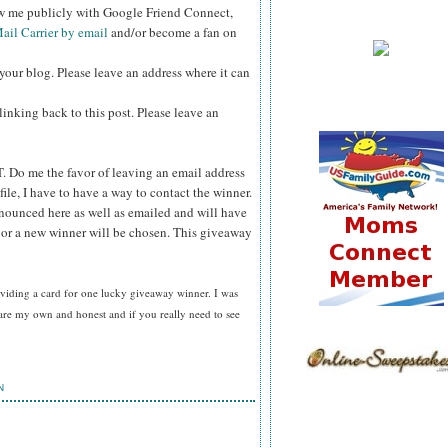
ow me publicly with Google Friend Connect,
ail Carrier by email
and/or become a fan on
your blog. Please leave an address where it can
inking back to this post. Please leave an
T.
Do me the favor of leaving an email address
file, I have to have a way to contact the winner.
ounced here as well as emailed and will have
n or a new winner will be chosen. This giveaway
viding a card for
one lucky giveaway winner. I was
are my own and honest and if you really need to see
N