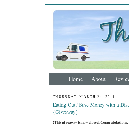
Home
About
Revie
THURSDAY, MARCH 24, 2011
Eating Out? Save Money with a Dis
{Giveaway}
{This giveaway is now closed. Congratulati