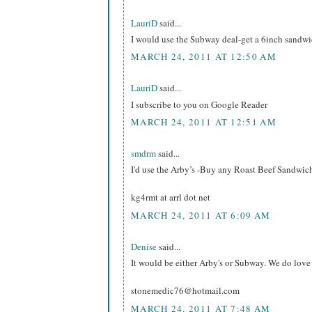
LauriD
said...
I would use the Subway deal-get a 6inch sandw
MARCH 24, 2011 AT 12:50 AM
LauriD
said...
I subscribe to you on Google Reader
MARCH 24, 2011 AT 12:51 AM
smdrm
said...
I'd use the Arby’s -Buy any Roast Beef Sandwi
kg4rmt at arrl dot net
MARCH 24, 2011 AT 6:09 AM
Denise
said...
It would be either Arby's or Subway. We do love 
stonemedic76@hotmail.com
MARCH 24, 2011 AT 7:48 AM