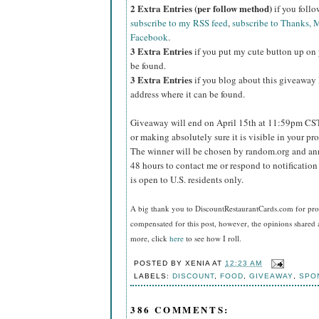
2 Extra Entries (per follow method)
if you foll
subscribe to my RSS feed
,
subscribe to Thanks, M
Facebook
.
3 Extra Entries
if you put my cute button up on 
be found.
3 Extra Entries
if you blog about this giveaway l
address where it can be found.
Giveaway will end on April 15th at 11:59pm CS
or making absolutely sure it is visible in your pro
The winner will be chosen by random.org and ann
48 hours to contact me or respond to notificatio
is open to U.S. residents only.
A big thank you to DiscountRestaurantCards.com
for pro
compensated for this post, however, the opinions shared 
more, click
here
to see how I roll.
POSTED BY
XENIA
AT
12:23 AM
LABELS:
DISCOUNT
,
FOOD
,
GIVEAWAY
,
SPO
386 COMMENTS: