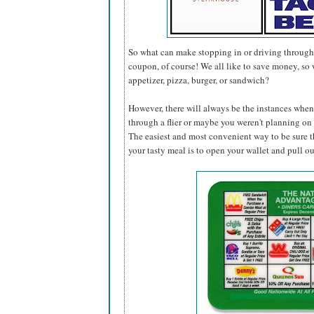
So what can make stopping in or driving through 
coupon, of course! We all like to save money, so 
appetizer, pizza, burger, or sandwich?
However, there will always be the instances when 
through a flier or maybe you weren't planning on s
The easiest and most convenient way to be sure t
your tasty meal is to open your wallet and pull o