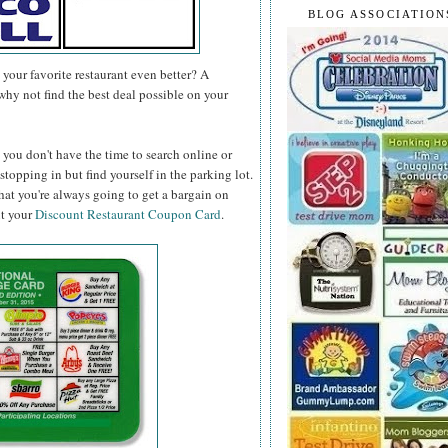
BLOG ASSOCIATION
your favorite restaurant even better? A
why not find the best deal possible on your
you don't have the time to search online or
topping in but find yourself in the parking lot.
hat you're always going to get a bargain on
ut your
Discount Restaurant Coupon Card
.