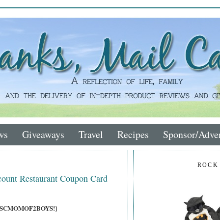
ws
Giveaways
Travel
Recipes
Sponsor/Adver
ROCK
count Restaurant Coupon Card
ons, SCMOMOF2BOYS!}