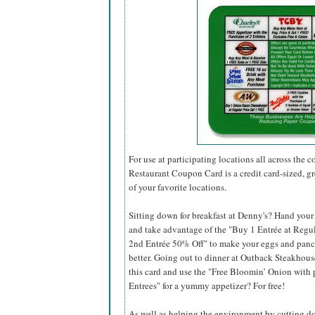
For use at participating locations all across the
Restaurant Coupon Card is a credit card-sized, 
of your favorite locations.
Sitting down for breakfast at Denny's? Hand your
and take advantage of the "Buy 1 Entrée at Regul
2nd Entrée 50% Off" to make your eggs and panc
better. Going out to dinner at Outback Steakhou
this card and use the "Free Bloomin’ Onion with 
Entrees" for a yummy appetizer? For free!
As well as helping the environment by cutting 