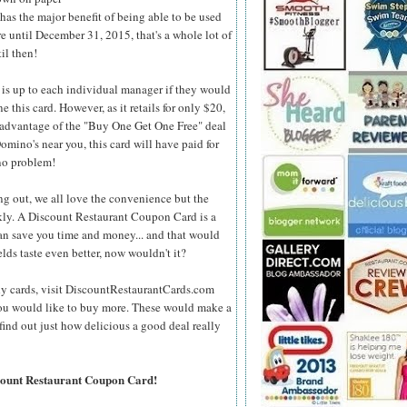
s the major benefit of being able to be used
re until December 31, 2015, that's a whole lot of
il then!
 is up to each individual manager if
they would
ne this card. However, as it retails for only $20,
e advantage of the "Buy One Get One Free" deal
Domino's near you, this card will have paid for
, no problem!
ng out, we all love the convenience but the
kly. A Discount Restaurant Coupon Card is a
can save you time and money... and that would
lds taste even better, now wouldn't it?
dy cards, visit DiscountRestaurantCards.com
f you would like to buy more. These would make a
find out just how delicious a good deal really
scount Restaurant Coupon Card!