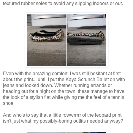
textured rubber soles to avoid any slipping indoors or out.
Even with the amazing comfort, I was still hesitant at first
about the print... until I put the Kaya Scrunch Ballet on with
jeans and looked down. Whether running errands or
heading out for a night on the town, these manage to have
the look of a stylish flat while giving me the feel of a tennis
shoe.
And who's to say that a little rowwrrrrr of the leopard print
isn't just what my possibly-boring outfits needed anyway?