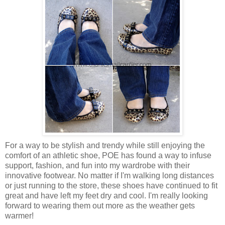
For a way to be stylish and trendy while still enjoying the
comfort of an athletic shoe, POE has found a way to infuse
support, fashion, and fun into my wardrobe with their
innovative footwear. No matter if I'm walking long distances
or just running to the store, these shoes have continued to fit
great and have left my feet dry and cool. I'm really looking
forward to wearing them out more as the weather gets
warmer!