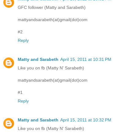
GFC follower (Matty and Sarabeth)
mattyandsarabeth(at)gmail(dot)com
#2
Reply
Matty and Sarabeth
April 15, 2011 at 10:31 PM
Like you on fb (Matty N' Sarabeth)
mattyandsarabeth(at)gmail(dot)com
#1
Reply
Matty and Sarabeth
April 15, 2011 at 10:32 PM
Like you on fb (Matty N' Sarabeth)