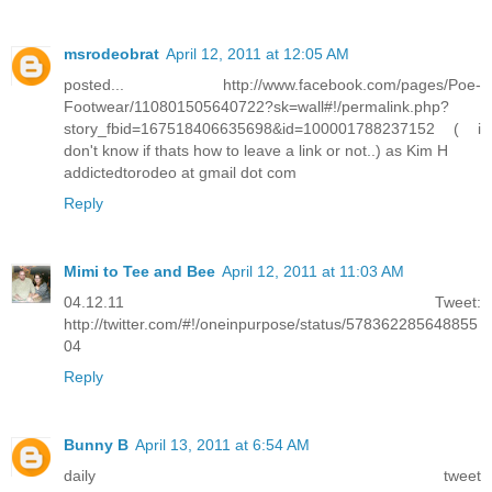
msrodeobrat
April 12, 2011 at 12:05 AM
posted... http://www.facebook.com/pages/Poe-
Footwear/110801505640722?sk=wall#!/permalink.php?
story_fbid=167518406635698&id=100001788237152 ( i
don't know if thats how to leave a link or not..) as Kim H
addictedtorodeo at gmail dot com
Reply
Mimi to Tee and Bee
April 12, 2011 at 11:03 AM
04.12.11 Tweet:
http://twitter.com/#!/oneinpurpose/status/578362285648855
04
Reply
Bunny B
April 13, 2011 at 6:54 AM
daily tweet