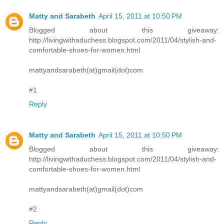
Matty and Sarabeth
April 15, 2011 at 10:50 PM
Blogged about this giveaway:
http://livingwithaduchess.blogspot.com/2011/04/stylish-and-
comfortable-shoes-for-women.html
mattyandsarabeth(at)gmail(dot)com
#1
Reply
Matty and Sarabeth
April 15, 2011 at 10:50 PM
Blogged about this giveaway:
http://livingwithaduchess.blogspot.com/2011/04/stylish-and-
comfortable-shoes-for-women.html
mattyandsarabeth(at)gmail(dot)com
#2
Reply