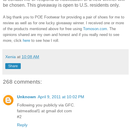
be chosen. This giveaway is open to U.S. residents only.
A big thank you to POE Footwear
for providing a pair of shoes for me to
review as well as for
one lucky giveaway winner.
I received one or more
of the products mentioned above for free using
Tomoson.com
. T
he
opinions shared are my own and honest and if you really need to see
more, click
here
to see how I roll.
Xenia
at
10:08 AM
Share
268 comments:
Unknown
April 9, 2011 at 10:02 PM
Following you publicly via GFC.
fatmeatloaf1 at gmail dot com
#2
Reply