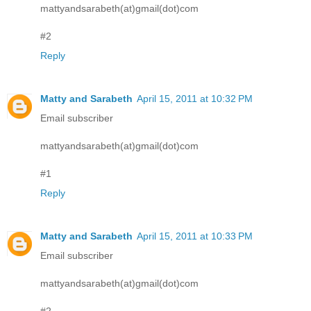
mattyandsarabeth(at)gmail(dot)com
#2
Reply
Matty and Sarabeth
April 15, 2011 at 10:32 PM
Email subscriber
mattyandsarabeth(at)gmail(dot)com
#1
Reply
Matty and Sarabeth
April 15, 2011 at 10:33 PM
Email subscriber
mattyandsarabeth(at)gmail(dot)com