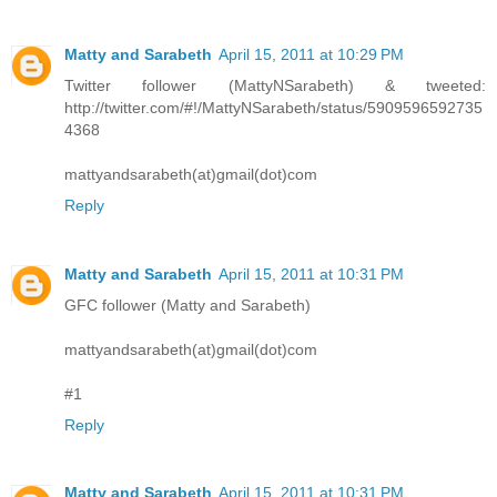
Matty and Sarabeth
April 15, 2011 at 10:29 PM
Twitter follower (MattyNSarabeth) & tweeted:
http://twitter.com/#!/MattyNSarabeth/status/5909596592735
4368
mattyandsarabeth(at)gmail(dot)com
Reply
Matty and Sarabeth
April 15, 2011 at 10:31 PM
GFC follower (Matty and Sarabeth)
mattyandsarabeth(at)gmail(dot)com
#1
Reply
Matty and Sarabeth
April 15, 2011 at 10:31 PM