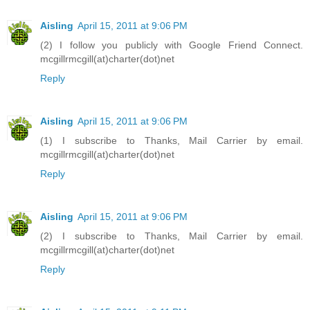
Aisling
April 15, 2011 at 9:06 PM
(2) I follow you publicly with Google Friend Connect.
mcgillrmcgill(at)charter(dot)net
Reply
Aisling
April 15, 2011 at 9:06 PM
(1) I subscribe to Thanks, Mail Carrier by email.
mcgillrmcgill(at)charter(dot)net
Reply
Aisling
April 15, 2011 at 9:06 PM
(2) I subscribe to Thanks, Mail Carrier by email.
mcgillrmcgill(at)charter(dot)net
Reply