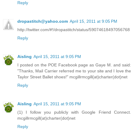
Reply
dropastitch@yahoo.com
April 15, 2011 at 9:05 PM
http://twitter.com/#!/dropastitch/status/59074618497056768
Reply
Aisling
April 15, 2011 at 9:05 PM
I posted on the POE Facebook page as Gaye M. and said:
"Thanks, Mail Carrier referred me to your site and I love the
Taylor Street Ballet shoes!" mcgillrmcgill(at)charter(dot)net
Reply
Aisling
April 15, 2011 at 9:05 PM
(1) I follow you publicly with Google Friend Connect.
mcgillrmcgill(at)charter(dot)net
Reply