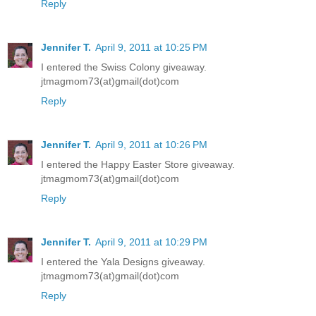
Reply
Jennifer T.
April 9, 2011 at 10:25 PM
I entered the Swiss Colony giveaway.
jtmagmom73(at)gmail(dot)com
Reply
Jennifer T.
April 9, 2011 at 10:26 PM
I entered the Happy Easter Store giveaway.
jtmagmom73(at)gmail(dot)com
Reply
Jennifer T.
April 9, 2011 at 10:29 PM
I entered the Yala Designs giveaway.
jtmagmom73(at)gmail(dot)com
Reply