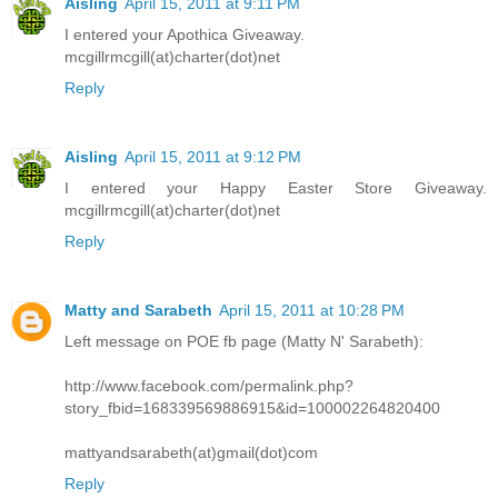
Aisling
April 15, 2011 at 9:11 PM
I entered your Apothica Giveaway.
mcgillrmcgill(at)charter(dot)net
Reply
Aisling
April 15, 2011 at 9:12 PM
I entered your Happy Easter Store Giveaway.
mcgillrmcgill(at)charter(dot)net
Reply
Matty and Sarabeth
April 15, 2011 at 10:28 PM
Left message on POE fb page (Matty N' Sarabeth):
http://www.facebook.com/permalink.php?
story_fbid=168339569886915&id=100002264820400
mattyandsarabeth(at)gmail(dot)com
Reply