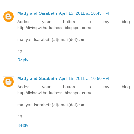
Matty and Sarabeth
April 15, 2011 at 10:49 PM
Added your button to my blog:
http://livingwithaduchess.blogspot.com/
mattyandsarabeth(at)gmail(dot)com
#2
Reply
Matty and Sarabeth
April 15, 2011 at 10:50 PM
Added your button to my blog:
http://livingwithaduchess.blogspot.com/
mattyandsarabeth(at)gmail(dot)com
#3
Reply