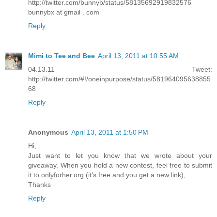
http://twitter.com/bunnyb/status/58135692919832576
bunnybx at gmail . com
Reply
Mimi to Tee and Bee
April 13, 2011 at 10:55 AM
04.13.11 Tweet:
http://twitter.com/#!/oneinpurpose/status/581964095638855
68
Reply
Anonymous
April 13, 2011 at 1:50 PM
Hi,
Just want to let you know that we wrote about your
giveaway. When you hold a new contest, feel free to submit
it to onlyforher.org (it’s free and you get a new link),
Thanks
Reply