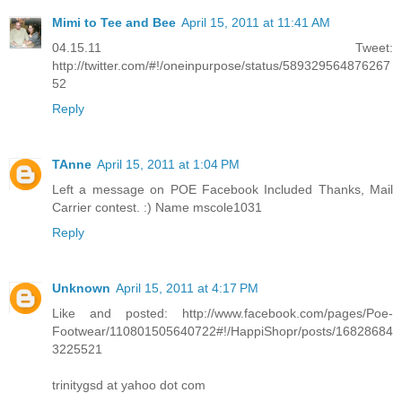
Mimi to Tee and Bee
April 15, 2011 at 11:41 AM
04.15.11 Tweet:
http://twitter.com/#!/oneinpurpose/status/589329564876267
52
Reply
TAnne
April 15, 2011 at 1:04 PM
Left a message on POE Facebook Included Thanks, Mail
Carrier contest. :) Name mscole1031
Reply
Unknown
April 15, 2011 at 4:17 PM
Like and posted: http://www.facebook.com/pages/Poe-
Footwear/110801505640722#!/HappiShopr/posts/16828684
3225521
trinitygsd at yahoo dot com