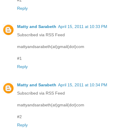
#2
Reply
Matty and Sarabeth
April 15, 2011 at 10:33 PM
Subscribed via RSS Feed
mattyandsarabeth(at)gmail(dot)com
#1
Reply
Matty and Sarabeth
April 15, 2011 at 10:34 PM
Subscribed via RSS Feed
mattyandsarabeth(at)gmail(dot)com
#2
Reply