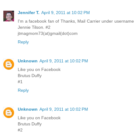
Jennifer T.
April 9, 2011 at 10:02 PM
I'm a facebook fan of Thanks, Mail Carrier under username
Jennie Tilson. #2
jtmagmom73(at)gmail(dot)com
Reply
Unknown
April 9, 2011 at 10:02 PM
Like you on Facebook
Brutus Duffy
#1
Reply
Unknown
April 9, 2011 at 10:02 PM
Like you on Facebook
Brutus Duffy
#2