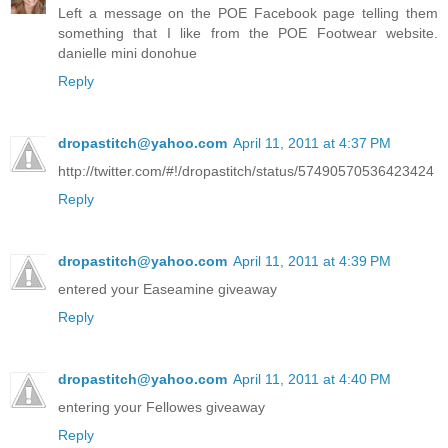
Left a message on the POE Facebook page telling them
something that I like from the POE Footwear website.
danielle mini donohue
Reply
dropastitch@yahoo.com
April 11, 2011 at 4:37 PM
http://twitter.com/#!/dropastitch/status/57490570536423424
Reply
dropastitch@yahoo.com
April 11, 2011 at 4:39 PM
entered your Easeamine giveaway
Reply
dropastitch@yahoo.com
April 11, 2011 at 4:40 PM
entering your Fellowes giveaway
Reply