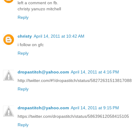
left a comment on fb.
christy yanuzo mitchell
Reply
christy
April 14, 2011 at 10:42 AM
i follow on gfc
Reply
dropastitch@yahoo.com
April 14, 2011 at 4:16 PM
http://twitter.com/#!/dropastitch/status/58272631513817088
Reply
dropastitch@yahoo.com
April 14, 2011 at 9:15 PM
https://twitter.com/dropastitch/status/58639612058415105
Reply