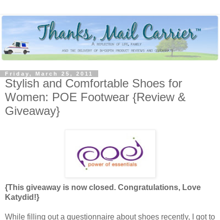
Friday, March 25, 2011
Stylish and Comfortable Shoes for
Women: POE Footwear {Review &
Giveaway}
{This giveaway is now closed. Congratulations, Love
Katydid!}
While filling out a questionnaire about shoes recently, I got to