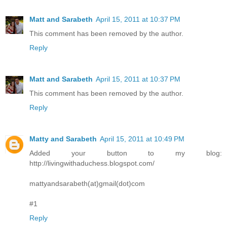
Matt and Sarabeth
April 15, 2011 at 10:37 PM
This comment has been removed by the author.
Reply
Matt and Sarabeth
April 15, 2011 at 10:37 PM
This comment has been removed by the author.
Reply
Matty and Sarabeth
April 15, 2011 at 10:49 PM
Added your button to my blog:
http://livingwithaduchess.blogspot.com/
mattyandsarabeth(at)gmail(dot)com
#1
Reply