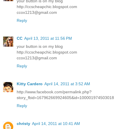
your button is on my blog
http://ccscheapchic.blogspot.com
ccox1213@gmail.com
Reply
CC
April 13, 2011 at 11:56 PM
your button is on my blog
http://ccscheapchic.blogspot.com
ccox1213@gmail.com
Reply
Kitty Cardero
April 14, 2011 at 3:52 AM
http://www.facebook.com/permalink.php?
story_fbid=167962669924605&id=100001974503018
Reply
christy
April 14, 2011 at 10:41 AM