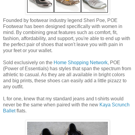
Founded by footwear industry legend Sheri Poe, POE
Footwear has been designed specifically with women in
mind. By combining great features such as comfort, fit,
fashion, affordability, and support, you're able to end up with
the perfect pair of shoes that won't leave you with pain in
your feet or your wallet.
Sold exclusively on the
Home Shopping Network
, POE
(Power of Essentials) has styles that span the spectrum from
athletic to casual. As they are all available in bright colors
and big prints, these shoes can easily add a little pizazz to
any outfit.
I, for one, knew that my standard jeans and t-shirts would
never be the same when paired with the new
Kaya Scrunch
Ballet
flats.