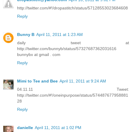
http://twitter.com/#!/dropastitch/status/57128553023684608
Reply
Bunny B
April 11, 2011 at 1:23 AM
daily tweet at
http://twitter.com/bunnyb/status/57327687362031616
bunnybx at gmail . com
Reply
Mimi to Tee and Bee
April 11, 2011 at 9:24 AM
04.11.11 Tweet:
http://twitter.com/#!/oneinpurpose/status/574487677958881
28
Reply
danielle
April 11, 2011 at 1:02 PM