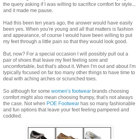
the query asking if I was willing to sacrifice comfort for style...
and it made me pause.
Had this been ten years ago, the answer would have easily
been yes. When you're young and all that matters is fashion
and appearance, of course I would have been willing to put
my feet through a little pain so that they would look good.
But, now? For a special occasion I will possibly pull out a
pair of shoes that leave my feet feeling sore and
uncomfortable, but that's about it. When I'm out and about I'm
typically focused on far too many other things to have time to
deal with aching arches or scrunched toes.
So although for some
women's footwear
brands choosing
comfort might also mean choosing frumpy, that's not always
the case. Not when
POE Footwear
has so many fashionable
and fun options that leave your feet feeling pampered and
coddled.