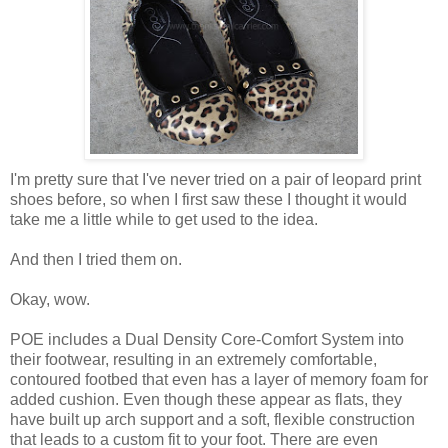
I'm pretty sure that I've never tried on a pair of leopard print
shoes before, so when I first saw these I thought it would
take me a little while to get used to the idea.
And then I tried them on.
Okay, wow.
POE includes a Dual Density Core-Comfort System into
their footwear, resulting in an extremely comfortable,
contoured footbed that even has a layer of memory foam for
added cushion. Even though these appear as flats, they
have built up arch support and a soft, flexible construction
that leads to a custom fit to your foot. There are even