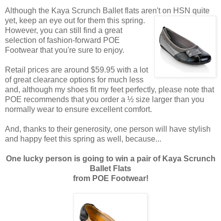
Although the Kaya Scrunch Ballet flats aren't on HSN quite
yet, keep an eye out for them this spring.
However, you can still find a great
selection of fashion-forward POE
Footwear that you're sure to enjoy.
Retail prices are around $59.95 with a lot
of great clearance options for much less
and, although my shoes fit my feet perfectly, please note that
POE recommends that you order a ½ size larger than you
normally wear to ensure excellent comfort.
And, thanks to their generosity, one person will have stylish
and happy feet this spring as well, because...
One lucky person is going to win a pair of Kaya Scrunch
Ballet Flats
from POE Footwear!