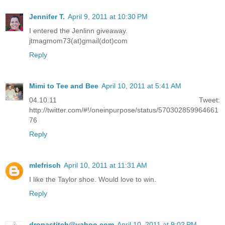
Jennifer T.
April 9, 2011 at 10:30 PM
I entered the Jenlinn giveaway.
jtmagmom73(at)gmail(dot)com
Reply
Mimi to Tee and Bee
April 10, 2011 at 5:41 AM
04.10.11 Tweet:
http://twitter.com/#!/oneinpurpose/status/570302859964661
76
Reply
mlefrisch
April 10, 2011 at 11:31 AM
I like the Taylor shoe. Would love to win.
Reply
dropastitch@yahoo.com
April 10, 2011 at 9:02 PM