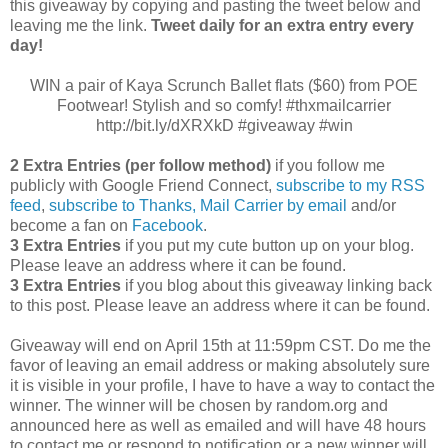
this giveaway by copying and pasting the tweet below and
leaving me the link.
Tweet daily for an extra entry every
day!
WIN a pair of Kaya Scrunch Ballet flats ($60) from POE
Footwear! Stylish and so comfy! #thxmailcarrier
http://bit.ly/dXRXkD #giveaway #win
2 Extra Entries (per follow method)
if you follow me
publicly with Google Friend Connect,
subscribe to my RSS
feed
,
subscribe to Thanks, Mail Carrier by email
and/or
become a fan on
Facebook
.
3 Extra Entries
if you put my cute button up on your blog.
Please leave an address where it can be found.
3 Extra Entries
if you blog about this giveaway linking back
to this post. Please leave an address where it can be found.
Giveaway will end on April 15th at 11:59pm CST.
Do me the
favor of leaving an email address or making absolutely sure
it is visible in your profile, I have to have a way to contact the
winner.
The winner will be chosen by random.org and
announced here as well as emailed and will have 48 hours
to contact me or respond to notification or a new winner will