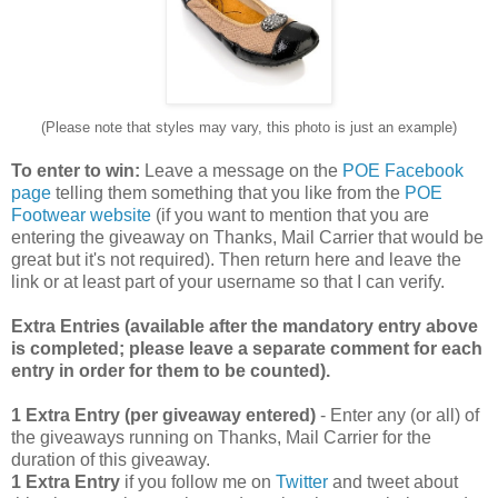
(Please note that styles may vary, this photo is just an example)
To enter to win:
Leave a message on the
POE Facebook
page
telling them something that you like from the
POE
Footwear website
(if you want to mention that you are
entering the giveaway on Thanks, Mail Carrier that would be
great but it's not required). Then return here and leave the
link or at least part of your username so that I can verify.
Extra Entries (available after the manda
tory entry above
is completed; please leave a separate comment for each
entry in order for them to be counted).
1 Extra Entry (per giveaway entered)
- Enter any (or all) of
the giveaways running on Thanks, Mail Carrier for the
duration of this giveaway.
1 Extra Entry
if you follow me on
Twitter
and tweet about