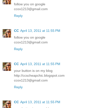
follow you on google
ccox1213@gmail.com
Reply
CC
April 13, 2011 at 11:55 PM
follow you on google
ccox1213@gmail.com
Reply
CC
April 13, 2011 at 11:55 PM
your button is on my blog
http://ccscheapchic.blogspot.com
ccox1213@gmail.com
Reply
CC
April 13, 2011 at 11:55 PM