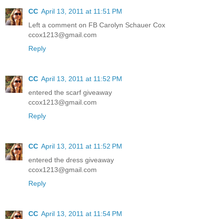
CC
April 13, 2011 at 11:51 PM
Left a comment on FB Carolyn Schauer Cox
ccox1213@gmail.com
Reply
CC
April 13, 2011 at 11:52 PM
entered the scarf giveaway
ccox1213@gmail.com
Reply
CC
April 13, 2011 at 11:52 PM
entered the dress giveaway
ccox1213@gmail.com
Reply
CC
April 13, 2011 at 11:54 PM