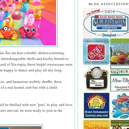
BLOG ASSOCIATION
Xia are four colorful, skitter-scattering,
th interchangeable shells and kooky friends to
land of Xia-topia, these bright crustaceans were
re happy to dance and play all day long.
aces, and humorous wobbly shuffle, these
of a real hermit crab but with a child-
ld be thrilled with new "pets" to play and love,
sets arrived, we were ready to join in the