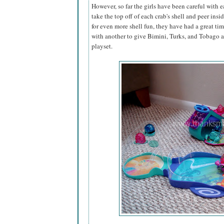
However, so far the girls have been careful with ea
take the top off of each crab's shell and peer insi
for even more shell fun, they have had a great tim
with another to give Bimini, Turks, and Tobago 
playset.