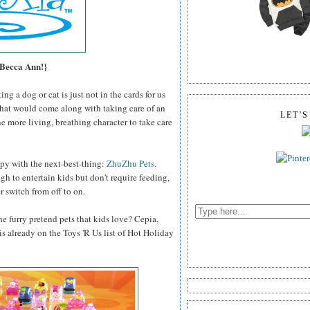
 Becca Ann!}
g a dog or cat is just not in the cards for us
that would come along with taking care of an
LET'
e more living, breathing character to take care
py with the next-best-thing:
ZhuZhu Pets
.
ugh to entertain kids but don't require feeding,
 switch from off to on.
e furry pretend pets that kids love? Cepia,
s already on the Toys 'R Us list of Hot Holiday