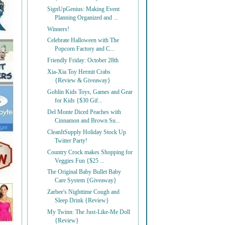
SignUpGenius: Making Event
Planning Organized and ...
Winners!
Celebrate Halloween with The
Popcorn Factory and C...
Friendly Friday: October 28th
Xia-Xia Toy Hermit Crabs
{Review & Giveaway}
Goblin Kids Toys, Games and Gear
for Kids {$30 Gif...
Del Monte Diced Peaches with
Cinnamon and Brown Su...
CleanItSupply Holiday Stock Up
Twitter Party!
Country Crock makes Shopping for
Veggies Fun {$25 ...
The Original Baby Bullet Baby
Care System {Giveaway}
Zarbee's Nighttime Cough and
Sleep Drink {Review}
My Twinn: The Just-Like-Me Doll
{Review}