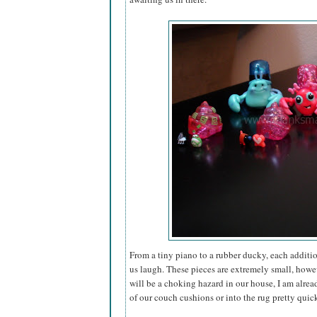
From a tiny piano to a rubber ducky, each additio
us laugh. These pieces are extremely small, howe
will be a choking hazard in our house, I am alread
of our couch cushions or into the rug pretty quic