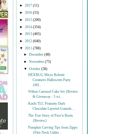
►
2017
(11)
►
2016
(53)
►
2015
(200)
►
2014
(354)
►
2013
(465)
►
2012
(640)
▼
2011
(788)
►
December
(48)
►
November
(75)
▼
October
(58)
HEXBUG Micro Robotic
Creatures Halloween Party
{#H...
Wilton Carousel Cake Set {Review
& Giveaway - 3 wi...
Kashi TLC Peanutty Dark
Chocolate Layered Granola ...
The True Story of Puss'n Boots
{Review}
Pumpkin Carving Tips from Zippo
{Flex Neck Utility...