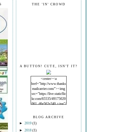
S
THE 'IN' CROWD
A BUTTON! CUTE, ISN'T IT?
<center><a
href="http://www.thanks
mailcarrier.com/"><img
src="https://live.staticflic
kr.com/65535/49175020
061_d6e562e240_t.jpg"/
></a></center>
BLOG ARCHIVE
►
2019
(1)
►
2018
(1)