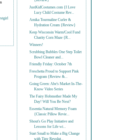
{Review}
on
JustKidCostumes.com {I Love
Lucy Child Costume Rev...
stgirl
Amika Tourmaline Curler &
Hydration Cream {Review}
Keep Wisconsin Warm/Cool Fund
Charity Corn Maze {R...
Winners!
Scrubbing Bubbles One Step Toilet
Bowl Cleaner and...
Friendly Friday: October 7th
Freschetta Proud to Support Pink
Program {Review &...
Going Green: Abe's Market In-The-
Know Video Series
The Fairy Hobmother Made My
Day! Will You Be Next?
Essentia Natural Memory Foam
{Classic Pillow Revie...
Shout's Go Play Initiative and
Lessons for Life wi...
Start Small to Make a Big Change
with Tiny Revolut...