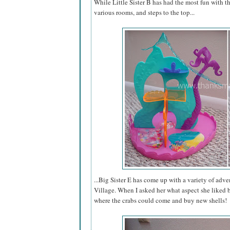
While Little Sister B has had the most fun with t
various rooms, and steps to the top...
...Big Sister E has come up with a variety of adve
Village. When I asked her what aspect she liked b
where the crabs could come and buy new shells!