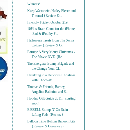
Winners!
Keep Warm with Hatley Fleece and
Thermal {Review &...
Friendly Friday: October 21st
10Plus Brain Game for the iPhone,
iPad & iPod by P...
Halloween Treats from The Swiss
Colony {Review & G...
Barney: A Very Merry Christmas -
The Movie DVD {Re...
The Energizer Bunny Brigade and
the Change Your Cl...
Heralding in a Delicious Christmas
with Chocolate ...
Thomas & Friends, Barney,
Angelina Ballerina and S...
Holiday Gift Guide 2011... starting
soon!
BISSELL Stomp N' Go Stain
Lifting Pads {Review}
Balloon Time Helium Balloon Kits
{Review & Giveaway}