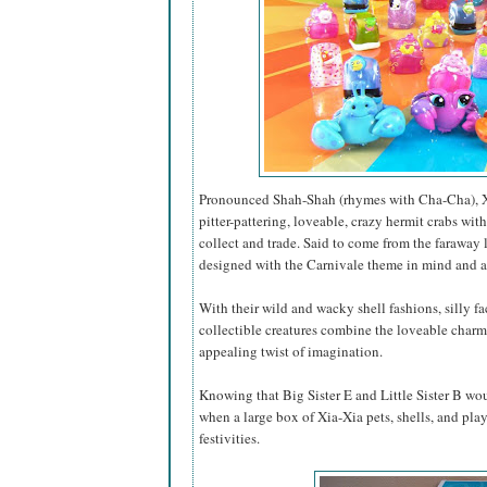
Pronounced Shah-Shah (rhymes with Cha-Cha), Xia-
pitter-pattering, loveable, crazy hermit crabs wi
collect and trade. Said to come from the faraway 
designed with the Carnivale theme in mind and a
With their wild and wacky shell fashions, silly f
collectible creatures combine the loveable charm 
appealing twist of imagination.
Knowing that Big Sister E and Little Sister B wou
when a large box of Xia-Xia pets, shells, and play
festivities.