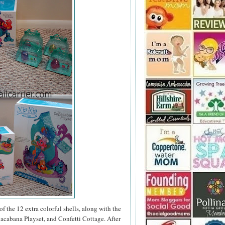
of the 12 extra colorful shells, along with the
oacabana Playset, and Confetti Cottage. After