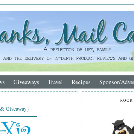
ws
Giveaways
Travel
Recipes
Sponsor/Adver
ROCK
 & Giveaway}