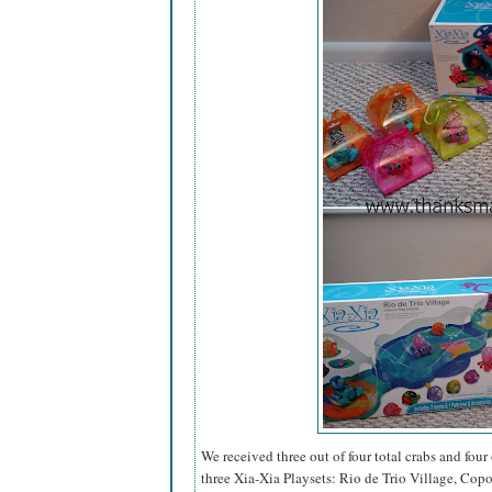
We received three out of four total crabs and four 
three Xia-Xia Playsets: Rio de Trio Village, Cop