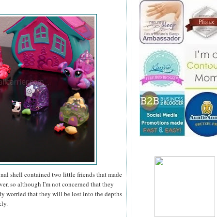
nal shell contained two little friends that made
ver, so although I'm not concerned that they
y worried that they will be lost into the depths
kly.