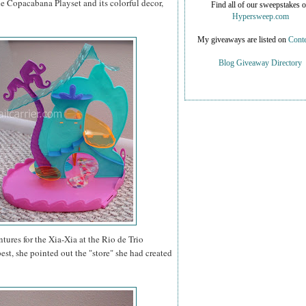
he Copacabana Playset and its colorful decor,
Find all of our sweepstakes 
Hypersweep.com
My giveaways are listed on
Conte
Blog Giveaway Directory
ntures for the Xia-Xia at the Rio de Trio
est, she pointed out the "store" she had created