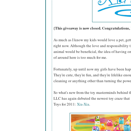
{This giveaway is now closed. Congratulations,
As much as I know my kids would love a pet, gettin
right now. Although the love and responsibility 
animal would be beneficial, the idea of having on
of around here is too much for me.
Fortunately, up until now my girls have been hap
They're cute, they're fun, and they're lifelike eno
cleaning or anything other than turning the power
So what's new from the toy masterminds behind th
LLC has again debuted the newest toy craze that i
Toys for 2011:
Xia-Xia
.