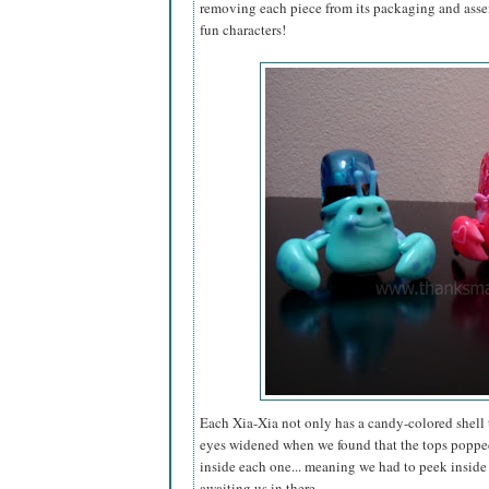
removing each piece from its packaging and assem
fun characters!
Each Xia-Xia not only has a candy-colored shell t
eyes widened when we found that the tops popped o
inside each one... meaning we had to peek inside o
awaiting us in there.