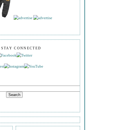
S STAY CONNECTED