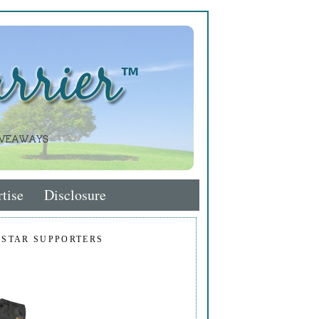
tise
Disclosure
 STAR SUPPORTERS