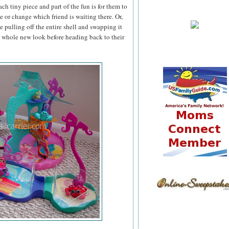
ch tiny piece and part of the fun is for them to
de or change which friend is waiting there. Or,
e pulling off the entire shell and swapping it
a whole new look before heading back to their