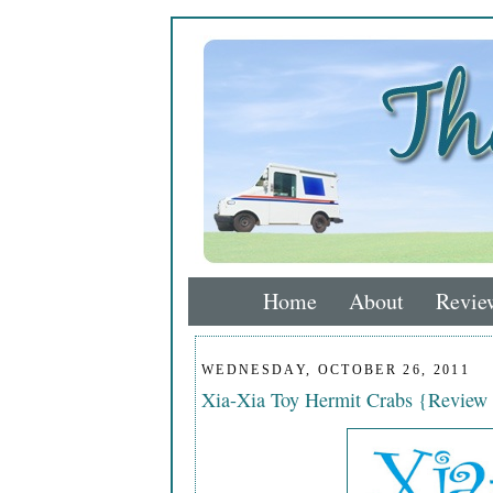
Home
About
Revie
WEDNESDAY, OCTOBER 26, 2011
Xia-Xia Toy Hermit Crabs {Review