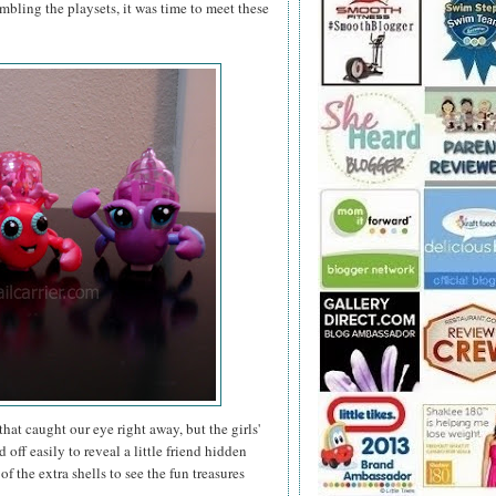
bling the playsets, it was time to meet these
hat caught our eye right away, but the girls'
ff easily to reveal a little friend hidden
f the extra shells to see the fun treasures