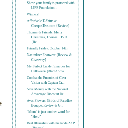
Show your family is protected with
LIFE Foundation...
Winners!
Affordable T-Shirts at
CheapesTees.com {Review}
Thomas & Friends: Merry
Christmas, Thomas! DVD
{Re...
Friendly Friday: October 14th
Naturalizer Footwear {Review &
Giveaway}
My Perfect Candy: Smarties for
Halloween {#IamASma...
Combat the Enemies of Clear
Vision with Captain Cr...
Save Money with the National
Advantage Discount Re...
Avas Flowers {Birds of Paradise
Bouquet Review & G...
"Mom" is just another word for
"Hero"
Beat Blemishes with the tända ZAP