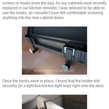
screws or hooks (over the top). As our cabinets were recently
replaced in our kitchen remodel, I was relieved to be able to
use the hooks, as I wouldn't have felt comfortable screwing
anything into the new cabinet doors.
Once the hooks were in place, I found that the holder slid
securely (in a tight-but-not-too-tight way) right onto the door.