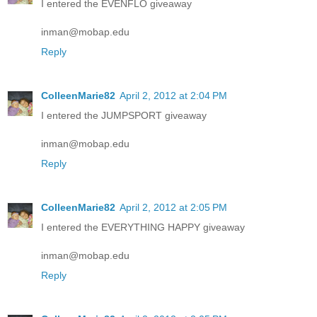
I entered the EVENFLO giveaway
inman@mobap.edu
Reply
ColleenMarie82
April 2, 2012 at 2:04 PM
I entered the JUMPSPORT giveaway
inman@mobap.edu
Reply
ColleenMarie82
April 2, 2012 at 2:05 PM
I entered the EVERYTHING HAPPY giveaway
inman@mobap.edu
Reply