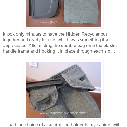
It took only minutes to have the Hidden Recycler put
together and ready for use, which was something that I
appreciated. After sliding the durable bag onto the plastic
handle frame and hooking it in place through each slot...
...I had the choice of attaching the holder to my cabinet with