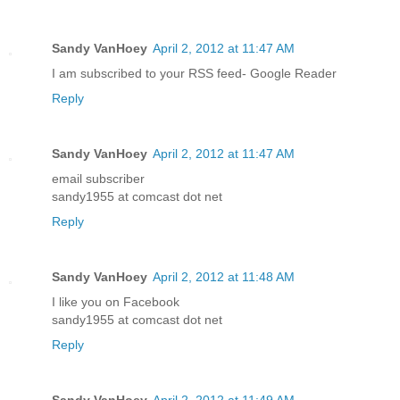
Sandy VanHoey
April 2, 2012 at 11:47 AM
I am subscribed to your RSS feed- Google Reader
Reply
Sandy VanHoey
April 2, 2012 at 11:47 AM
email subscriber
sandy1955 at comcast dot net
Reply
Sandy VanHoey
April 2, 2012 at 11:48 AM
I like you on Facebook
sandy1955 at comcast dot net
Reply