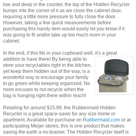
low and deep in the counter, the top of the Hidden Recycler
bumps into the corner of it as we close the cabinet door,
requiring a little more pressure to fully close the door.
However, taking a few quick measurements before
purchasing this handy item would easily let you know if it
was going to fit and/or take up too much room in your
cabinet.
In the end, if this fits in your cupboard well, it's a great
addition
to have there! By being able to
store your recyclables right in the kitchen,
yet keep them hidden out of the way, is a
wonderful way to encourage your family
to go green while keeping organized. No
more excuses to not recycle when the
bag is hanging right there within reach!
Retailing for around $15.99, the Rubbermaid Hidden
Recycler is a great space-saver for any size home or
apartment. Available for purchase on
Rubbermaid.com
or at
participating Meijer stores, this is one product that makes
saving the earth a no-brainer. The Hidden Recycler itself is