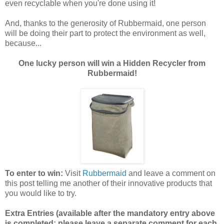
even recyclable when you're done using it!
And, thanks to the generosity of Rubbermaid, one person
will be doing their part to protect the environment as well,
because...
One lucky person will win a Hidden Recycler from
Rubbermaid!
To enter to win:
Visit
Rubbermaid
and leave a comment on
this post telling me another of their innovative products that
you would like to try.
Extra Entries (available after the mandatory entry above
is completed; please leave a separate comment for each