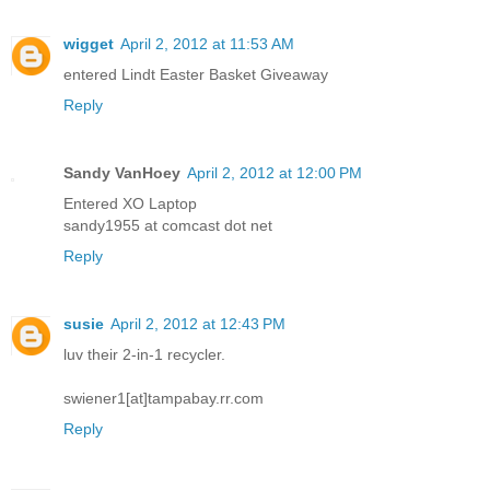
wigget
April 2, 2012 at 11:53 AM
entered Lindt Easter Basket Giveaway
Reply
Sandy VanHoey
April 2, 2012 at 12:00 PM
Entered XO Laptop
sandy1955 at comcast dot net
Reply
susie
April 2, 2012 at 12:43 PM
luv their 2-in-1 recycler.
swiener1[at]tampabay.rr.com
Reply