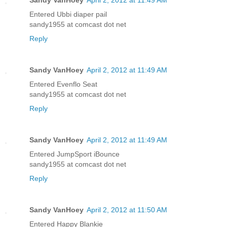
Sandy VanHoey
April 2, 2012 at 11:49 AM
Entered Ubbi diaper pail
sandy1955 at comcast dot net
Reply
Sandy VanHoey
April 2, 2012 at 11:49 AM
Entered Evenflo Seat
sandy1955 at comcast dot net
Reply
Sandy VanHoey
April 2, 2012 at 11:49 AM
Entered JumpSport iBounce
sandy1955 at comcast dot net
Reply
Sandy VanHoey
April 2, 2012 at 11:50 AM
Entered Happy Blankie