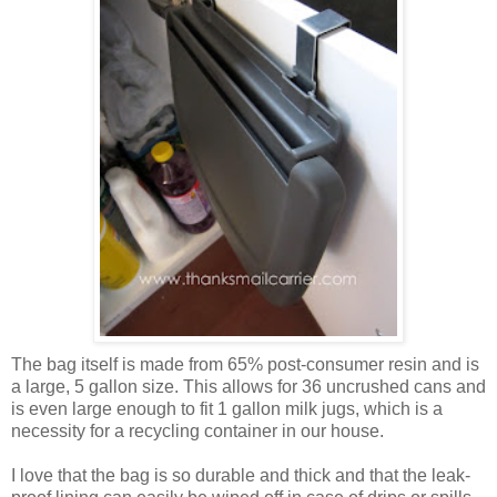
The bag itself is made from 65% post-consumer resin and is
a large, 5 gallon size. This allows for 36 uncrushed cans and
is even large enough to fit 1 gallon milk jugs, which is a
necessity for a recycling container in our house.
I love that the bag is so durable and thick and that the leak-