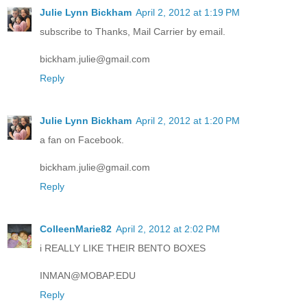
Julie Lynn Bickham
April 2, 2012 at 1:19 PM
subscribe to Thanks, Mail Carrier by email.
bickham.julie@gmail.com
Reply
Julie Lynn Bickham
April 2, 2012 at 1:20 PM
a fan on Facebook.
bickham.julie@gmail.com
Reply
ColleenMarie82
April 2, 2012 at 2:02 PM
i REALLY LIKE THEIR BENTO BOXES
INMAN@MOBAP.EDU
Reply