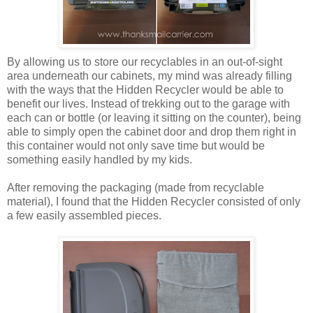
By allowing us to store our recyclables in an out-of-sight
area underneath our cabinets, my mind was already filling
with the ways that the Hidden Recycler would be able to
benefit our lives. Instead of trekking out to the garage with
each can or bottle (or leaving it sitting on the counter), being
able to simply open the cabinet door and drop them right in
this container would not only save time but would be
something easily handled by my kids.
After removing the packaging (made from recyclable
material), I found that the Hidden Recycler consisted of only
a few easily assembled pieces.