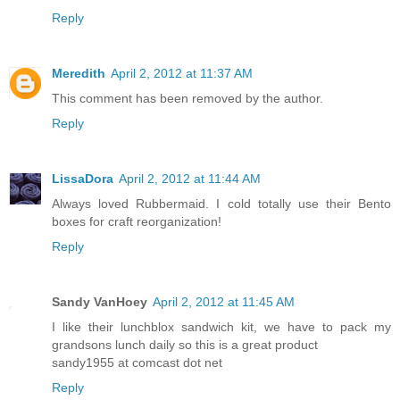
Reply
Meredith
April 2, 2012 at 11:37 AM
This comment has been removed by the author.
Reply
LissaDora
April 2, 2012 at 11:44 AM
Always loved Rubbermaid. I cold totally use their Bento
boxes for craft reorganization!
Reply
Sandy VanHoey
April 2, 2012 at 11:45 AM
I like their lunchblox sandwich kit, we have to pack my
grandsons lunch daily so this is a great product
sandy1955 at comcast dot net
Reply