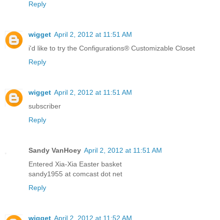
Reply
wigget
April 2, 2012 at 11:51 AM
i'd like to try the Configurations® Customizable Closet
Reply
wigget
April 2, 2012 at 11:51 AM
subscriber
Reply
Sandy VanHoey
April 2, 2012 at 11:51 AM
Entered Xia-Xia Easter basket
sandy1955 at comcast dot net
Reply
wigget
April 2, 2012 at 11:52 AM