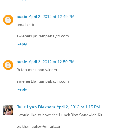
susie
April 2, 2012 at 12:49 PM
email sub.
swiener1[at]tampabay.rr.com
Reply
susie
April 2, 2012 at 12:50 PM
fb fan as susan wiener.
swiener1[at]tampabay.rr.com
Reply
Julie Lynn Bickham
April 2, 2012 at 1:15 PM
I would like to have the LunchBlox Sandwich Kit.
bickham.julie@gmail.com