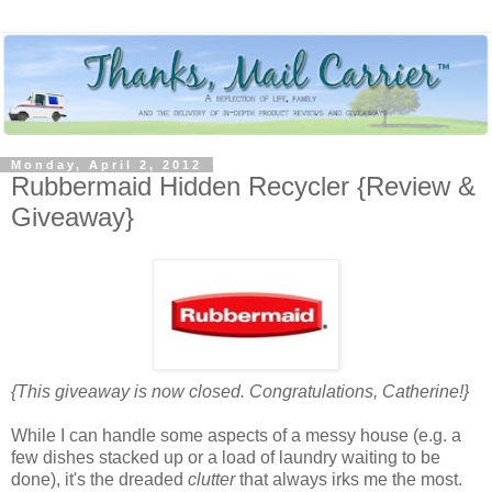
Monday, April 2, 2012
Rubbermaid Hidden Recycler {Review &
Giveaway}
{This giveaway is now closed. Congratulations, Catherine!}
While I can handle some aspects of a messy house (e.g. a
few dishes stacked up or a load of laundry waiting to be
done), it's the dreaded
clutter
that always irks me the most.