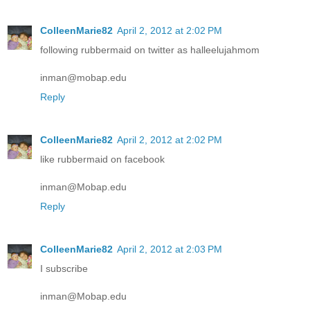
ColleenMarie82
April 2, 2012 at 2:02 PM
following rubbermaid on twitter as halleelujahmom
inman@mobap.edu
Reply
ColleenMarie82
April 2, 2012 at 2:02 PM
like rubbermaid on facebook
inman@Mobap.edu
Reply
ColleenMarie82
April 2, 2012 at 2:03 PM
I subscribe
inman@Mobap.edu