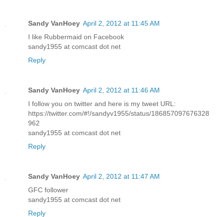
Sandy VanHoey
April 2, 2012 at 11:45 AM
I like Rubbermaid on Facebook
sandy1955 at comcast dot net
Reply
Sandy VanHoey
April 2, 2012 at 11:46 AM
I follow you on twitter and here is my tweet URL:
https://twitter.com/#!/sandyv1955/status/186857097676328
962
sandy1955 at comcast dot net
Reply
Sandy VanHoey
April 2, 2012 at 11:47 AM
GFC follower
sandy1955 at comcast dot net
Reply