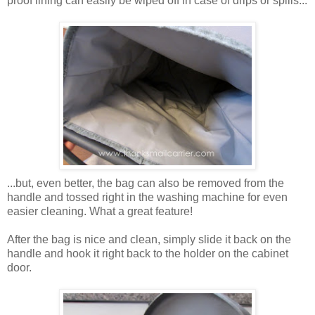
proof lining can easily be wiped off in case of drips or spills...
...but, even better, the bag can also be removed from the
handle and tossed right in the washing machine for even
easier cleaning. What a great feature!
After the bag is nice and clean, simply slide it back on the
handle and hook it right back to the holder on the cabinet
door.