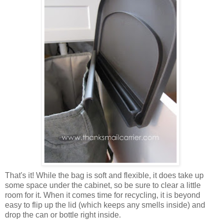
That's it! While the bag is soft and flexible, it does take up
some space under the cabinet, so be sure to clear a little
room for it. When it comes time for recycling, it is beyond
easy to flip up the lid (which keeps any smells inside) and
drop the can or bottle right inside.