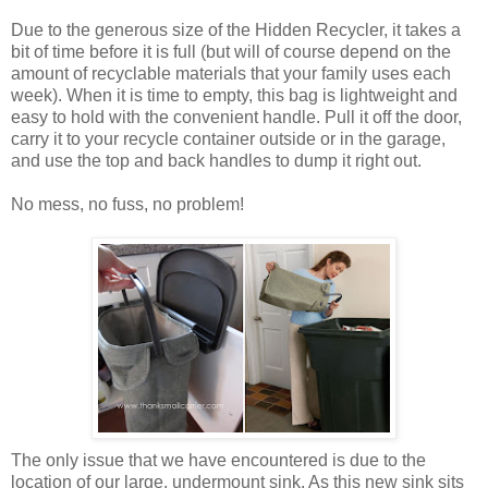
Due to the generous size of the Hidden Recycler, it takes a
bit of time before it is full (but will of course depend on the
amount of recyclable materials that your family uses each
week). When it is time to empty, this bag is lightweight and
easy to hold with the convenient handle. Pull it off the door,
carry it to your recycle container outside or in the garage,
and use the top and back handles to dump it right out.
No mess, no fuss, no problem!
The only issue that we have encountered is due to the
location of our large, undermount sink. As this new sink sits