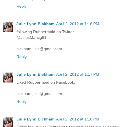
Reply
Julie Lynn Bickham
April 2, 2012 at 1:16 PM
following Rubbermaid on Twitter.
@JulesMarsig81
bickham.julie@gmail.com
Reply
Julie Lynn Bickham
April 2, 2012 at 1:17 PM
Liked Rubbermaid on Facebook.
bickham.julie@gmail.com
Reply
Julie Lynn Bickham
April 2, 2012 at 1:18 PM
Following you on Twitter and tweeted about the giveaway.