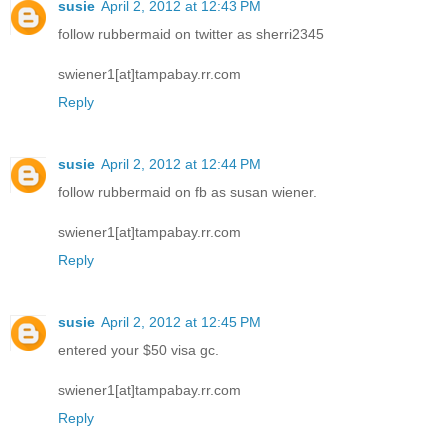
susie
April 2, 2012 at 12:43 PM
follow rubbermaid on twitter as sherri2345
swiener1[at]tampabay.rr.com
Reply
susie
April 2, 2012 at 12:44 PM
follow rubbermaid on fb as susan wiener.
swiener1[at]tampabay.rr.com
Reply
susie
April 2, 2012 at 12:45 PM
entered your $50 visa gc.
swiener1[at]tampabay.rr.com
Reply