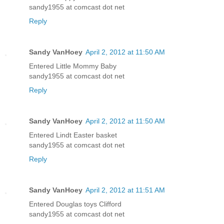
sandy1955 at comcast dot net
Reply
Sandy VanHoey
April 2, 2012 at 11:50 AM
Entered Little Mommy Baby
sandy1955 at comcast dot net
Reply
Sandy VanHoey
April 2, 2012 at 11:50 AM
Entered Lindt Easter basket
sandy1955 at comcast dot net
Reply
Sandy VanHoey
April 2, 2012 at 11:51 AM
Entered Douglas toys Clifford
sandy1955 at comcast dot net