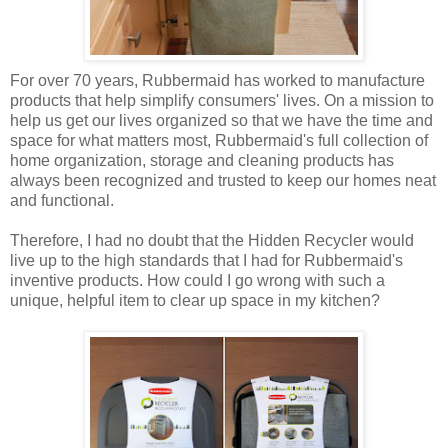
For over 70 years, Rubbermaid has worked to manufacture
products that help simplify consumers' lives. On a mission to
help us get our lives organized so that we have the time and
space for what matters most, Rubbermaid's full collection of
home organization, storage and cleaning products has
always been recognized and trusted to keep our homes neat
and functional.
Therefore, I had no doubt that the Hidden Recycler would
live up to the high standards that I had for Rubbermaid's
inventive products. How could I go wrong with such a
unique, helpful item to clear up space in my kitchen?