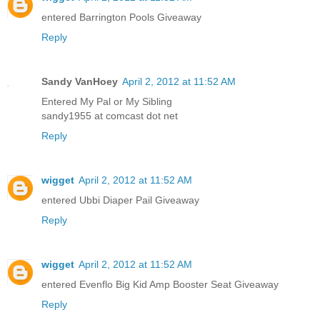
entered Barrington Pools Giveaway
Reply
Sandy VanHoey
April 2, 2012 at 11:52 AM
Entered My Pal or My Sibling
sandy1955 at comcast dot net
Reply
wigget
April 2, 2012 at 11:52 AM
entered Ubbi Diaper Pail Giveaway
Reply
wigget
April 2, 2012 at 11:52 AM
entered Evenflo Big Kid Amp Booster Seat Giveaway
Reply