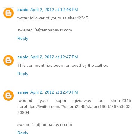
susie
April 2, 2012 at 12:46 PM
twitter follower of yours as sherri2345
swiener1[at]tampabay.rr.com
Reply
susie
April 2, 2012 at 12:47 PM
This comment has been removed by the author.
Reply
susie
April 2, 2012 at 12:49 PM
tweeted your super giveaway as sherri2345
herehttps://twitter.com/#!/sherri2345/status/1868726753633
23904
swiener1[at]tampabay.rr.com
Reply