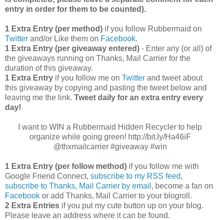
entry in order for them to be counted).
1 Extra Entry (per method)
if you follow Rubbermaid on
Twitter
and/or Like them on
Facebook
.
1 Extra Entry (per giveaway entered)
- Enter any (or all) of
the giveaways running on Thanks, Mail Carrier for the
duration of this giveaway.
1 Extra Entry
if you follow me on
Twitter
and tweet about
this giveaway by copying and pasting the tweet below and
leaving me the link.
Tweet daily for an extra entry every
day!
I want to WIN a Rubbermaid Hidden Recycler to help
organize while going green! http://bit.ly/Ha46iF
@thxmailcarrier #giveaway #win
1 Extra Entry (per follow method)
if you follow me with
Google Friend Connect,
subscribe to my RSS feed
,
subscribe to Thanks, Mail Carrier by email
, become a fan on
Facebook
or add Thanks, Mail Carrier to your blogroll.
2 Extra Entries
if you put my cute button up on your blog.
Please leave an address where it can be found.