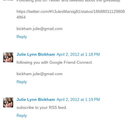
https://twitter.com/#!/JulesMarsig81/status/18688011129808
4864
bickham.julie@gmail.com
Reply
Julie Lynn Bickham
April 2, 2012 at 1:18 PM
following you with Google Friend Connect.
bickham.julie@gmail.com
Reply
Julie Lynn Bickham
April 2, 2012 at 1:19 PM
subscribe to your RSS feed.
Reply