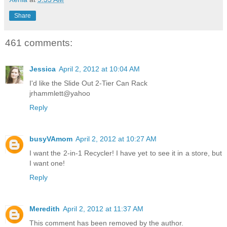
Share
461 comments:
Jessica
April 2, 2012 at 10:04 AM
I'd like the Slide Out 2-Tier Can Rack
jrhammlett@yahoo
Reply
busyVAmom
April 2, 2012 at 10:27 AM
I want the 2-in-1 Recycler! I have yet to see it in a store, but
I want one!
Reply
Meredith
April 2, 2012 at 11:37 AM
This comment has been removed by the author.