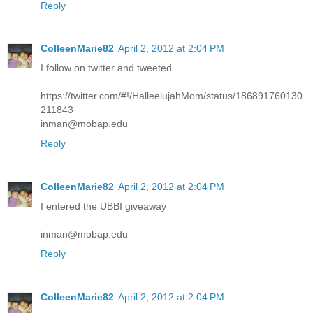
Reply
ColleenMarie82
April 2, 2012 at 2:04 PM
I follow on twitter and tweeted
https://twitter.com/#!/HalleelujahMom/status/186891760130
211843
inman@mobap.edu
Reply
ColleenMarie82
April 2, 2012 at 2:04 PM
I entered the UBBI giveaway
inman@mobap.edu
Reply
ColleenMarie82
April 2, 2012 at 2:04 PM