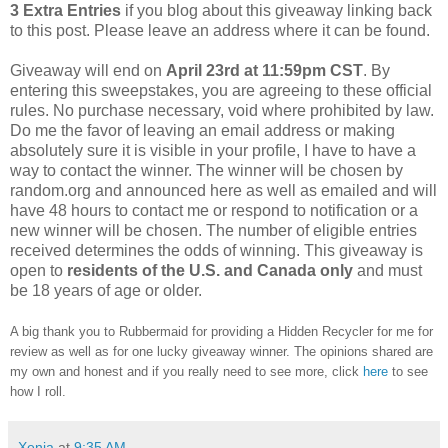
3 Extra Entries
if you blog about this giveaway linking back
to this post. Please leave an address where it can be found.
Giveaway will end on
April 23rd at 11:59pm CST
. By
entering this sweepstakes, you are agreeing to these official
rules. No purchase necessary, void where prohibited by law.
Do me the favor of leaving an email address or making
absolutely sure it is visible in your profile, I have to have a
way to contact the winner. The winner will be chosen by
random.org and announced here as well as emailed and will
have 48 hours to contact me or respond to notification or a
new winner will be chosen. The number of eligible entries
received determines the odds of winning. This giveaway is
open to
residents of the U.S. and Canada only
and must
be 18 years of age or older.
A big thank you to Rubbermaid for providing a Hidden Recycler for me for
review as well as for one lucky giveaway winner. The opinions shared are
my own and honest and if you really need to see more, click
here
to see
how I roll.
Xenia
at
9:35 AM