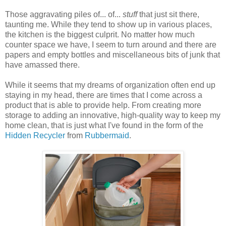
Those aggravating piles of... of...
stuff
that just sit there,
taunting me. While they tend to show up in various places,
the kitchen is the biggest culprit. No matter how much
counter space we have, I seem to turn around and there are
papers and empty bottles and miscellaneous bits of junk that
have amassed there.
While it seems that my dreams of organization often end up
staying in my head, there are times that I come across a
product that is able to provide help. From creating more
storage to adding an innovative, high-quality way to keep my
home clean, that is just what I've found in the form of the
Hidden Recycler
from
Rubbermaid
.