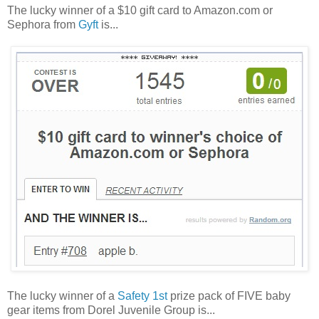
The lucky winner of a $10 gift card to Amazon.com or
Sephora from
Gyft
is...
The lucky winner of a
Safety 1st
prize pack of FIVE baby
gear items from Dorel Juvenile Group is...