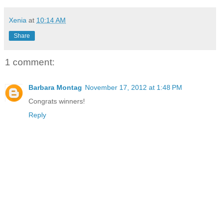
Xenia
at
10:14 AM
Share
1 comment:
Barbara Montag
November 17, 2012 at 1:48 PM
Congrats winners!
Reply