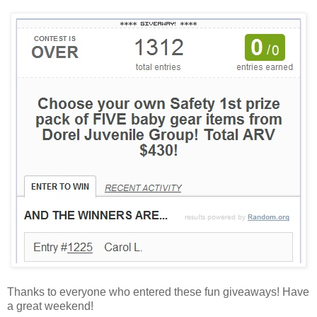
Thanks to everyone who entered these fun giveaways! Have
a great weekend!