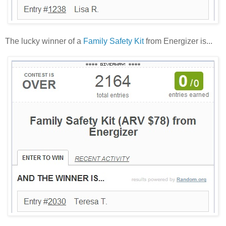
The lucky winner of a
Family Safety Kit
from Energizer is...