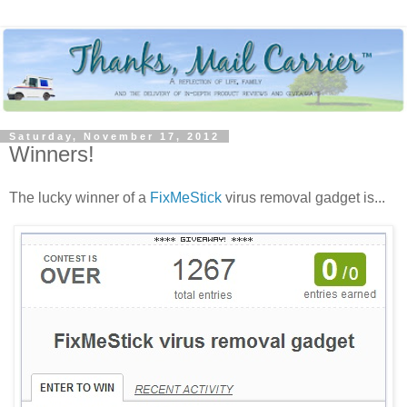
Saturday, November 17, 2012
Winners!
The lucky winner of a
FixMeStick
virus removal gadget is...