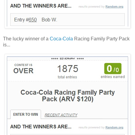
The lucky winner of a
Coca-Cola
Racing Family Party Pack
is...