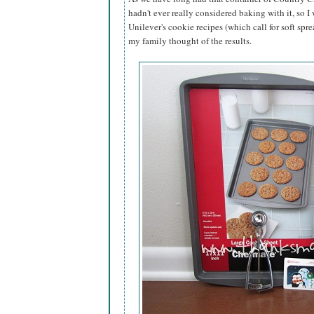
hadn't ever really considered baking with it, so I
Unilever's cookie recipes (which call for soft spre
my family thought of the results.