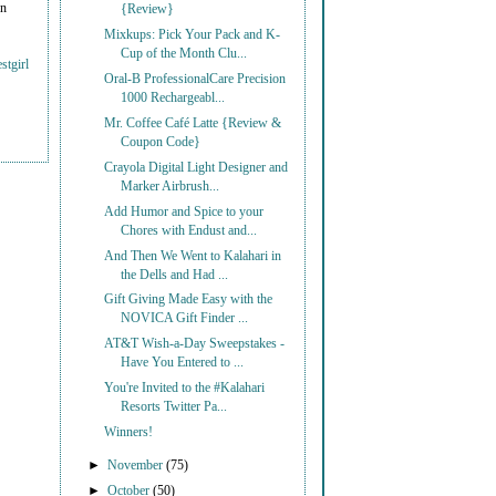
on
{Review}
Mixkups: Pick Your Pack and K-
Cup of the Month Clu...
stgirl
Oral-B ProfessionalCare Precision
1000 Rechargeabl...
Mr. Coffee Café Latte {Review &
Coupon Code}
Crayola Digital Light Designer and
Marker Airbrush...
Add Humor and Spice to your
Chores with Endust and...
And Then We Went to Kalahari in
the Dells and Had ...
Gift Giving Made Easy with the
NOVICA Gift Finder ...
AT&T Wish-a-Day Sweepstakes -
Have You Entered to ...
You're Invited to the #Kalahari
Resorts Twitter Pa...
Winners!
►
November
(75)
►
October
(50)