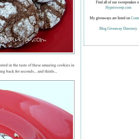
Find all of our sweepstakes 
Hypersweep.com
My giveaways are listed on
Conte
Blog Giveaway Directory
inted in the taste of these amazing cookies in
ng back for seconds... and thirds...