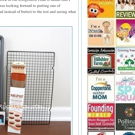
 was looking forward to putting one of
ad instead of butter) to the test and seeing what