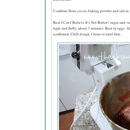
Combine flour, cocoa, baking powder and salt in
Beat I Can’t Believe It’s Not Butter!, sugar and va
light and fluffy, about 3 minutes. Beat in eggs. A
combined. Chill dough 1 hour or until firm.