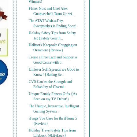
Winners!
Fisher Nuts and Chef Alex
Guarnaschelli Team Up wi...
The AT&T Wish-a-Day
Sweepstakes is Ending Soon!
Holiday Safety Tips from Safety
1st {Safety Gear P...
Hallmark Keepsake Chuggington
Ornament {Review}
Create a Free Card and Support a
Good Cause with t...
Unilever Soft Spreads are Good to
Know! {Baking Se...
CVS Carries the Strength and
Reliability of Charmi...
Unique Family Fitness Gifts {As
Seen on my TV Debut!}
The Unique, Interactive, Intelligent
Gaming System...
iFrogz Vue Case for the iPhone 5
{Review}
Holiday Travel Safety Tips from
LifeLock {#LifeLock}