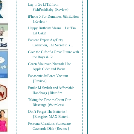
Lay-n-Go LITE from
PishPoshBaby {Review}
iPhone 5 For Dummies, 6th Edition
{Review}
Happy Birthday Means... Let 'Em
Eat Cake!
Pantene Expert AgeDefy
Collection, The Secret to Y...
Give the Gift of a Great Future with
the Boys & Gi...
Green Mountain Naturals Hot
Apple Cider and Barist...
Panasonic JetForce Vacuum
{Review}
Emilie M Stylish and Affordable
Handbags {Blair Sm...
Taking the Time to Count Our
Blessings {#ourblessi...
Don't Forget The Batteries!
{Energizer MAX Batteri...
Personal Creations Stoneware
Casserole Dish {Review}