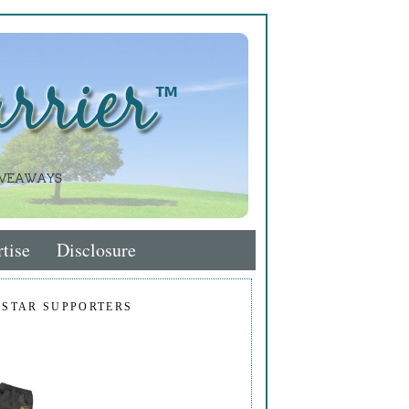
tise
Disclosure
 STAR SUPPORTERS