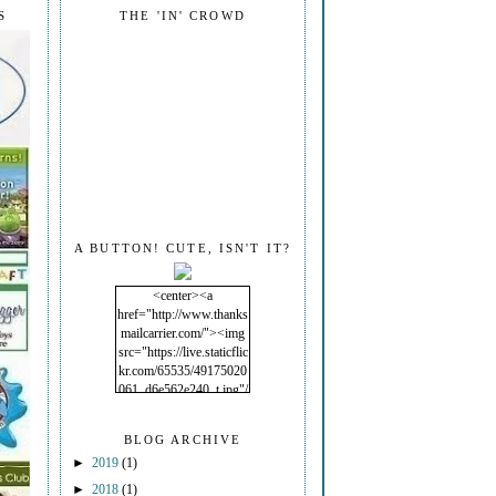
S
THE 'IN' CROWD
A BUTTON! CUTE, ISN'T IT?
<center><a
href="http://www.thanks
mailcarrier.com/"><img
src="https://live.staticflic
kr.com/65535/49175020
061_d6e562e240_t.jpg"/
></a></center>
BLOG ARCHIVE
►
2019
(1)
►
2018
(1)