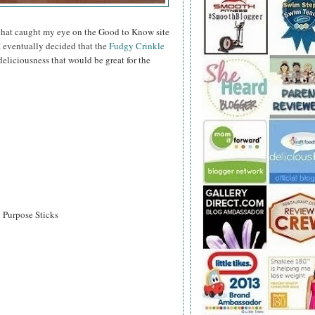
hat caught my eye on the Good to Know site
I eventually decided that the
Fudgy Crinkle
eliciousness that would be great for the
l Purpose Sticks