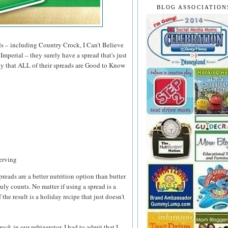
BLOG ASSOCIATION
ds – including Country Crock, I Can’t Believe
mperial – they surely have a spread that's just
 say that ALL of their spreads are Good to Know
serving
preads are a better nutrition option than butter
ruly counts. No matter if using a spread is a
 the result is a holiday recipe that just doesn't
k in our refrigerator, I had to admit that I