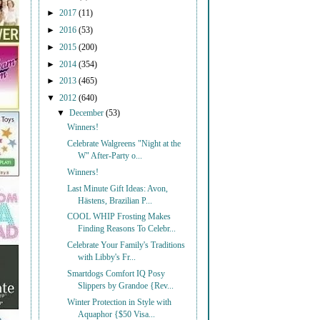
►
2017
(11)
►
2016
(53)
►
2015
(200)
►
2014
(354)
►
2013
(465)
▼
2012
(640)
▼
December
(53)
Winners!
Celebrate Walgreens "Night at the
W" After-Party o...
Winners!
Last Minute Gift Ideas: Avon,
Hästens, Brazilian P...
COOL WHIP Frosting Makes
Finding Reasons To Celebr...
Celebrate Your Family's Traditions
with Libby's Fr...
Smartdogs Comfort IQ Posy
Slippers by Grandoe {Rev...
Winter Protection in Style with
Aquaphor {$50 Visa...