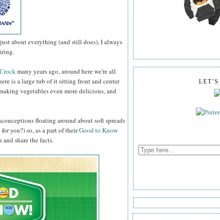
st about everything (and still does), I always
iring.
 Crock
many years ago, around here we're all
ere is a large tub of it sitting front and center
LET'
g, making vegetables even more delicious, and
misconceptions floating around about soft spreads
or you?) so, as a part of their
Good to Know
 and share the facts.