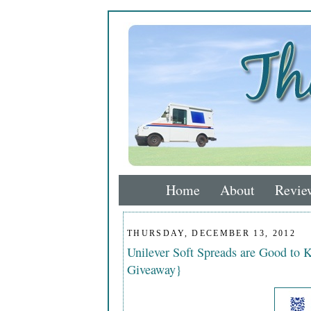
Home
About
Revie
THURSDAY, DECEMBER 13, 2012
Unilever Soft Spreads are Good to 
Giveaway}