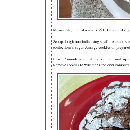
Meanwhile, preheat oven to 350°. Grease baking s
Scoop dough into balls using small ice cream sco
confectioners sugar. Arrange cookies on prepared 
Bake 12 minutes or until edges are firm and tops
Remove cookies to wire racks and cool complete