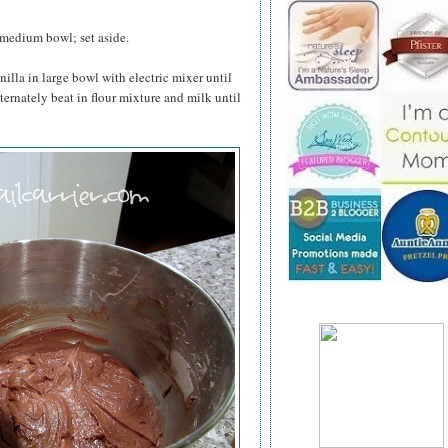
 medium bowl; set aside.
nilla in large bowl with electric mixer until
lternately beat in flour mixture and milk until