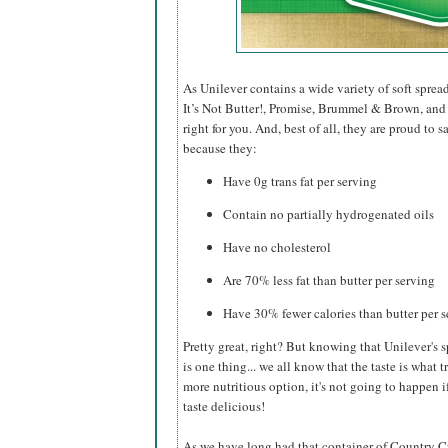
As Unilever contains a wide variety of soft sprea
It’s Not Butter!, Promise, Brummel & Brown, and I
right for you. And, best of all, they are proud to
because they:
Have 0g trans fat per serving
Contain no partially hydrogenated oils
Have no cholesterol
Are 70% less fat than butter per serving
Have 30% fewer calories than butter per 
Pretty great, right? But knowing that Unilever's s
is one thing... we all know that the taste is what t
more nutritious option, it's not going to happen if
taste delicious!
As we have long had that container of Country Croc