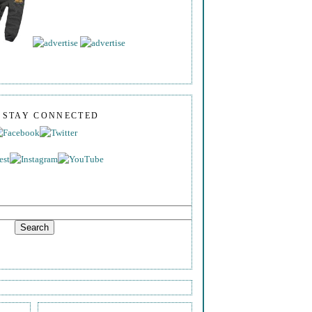
S STAY CONNECTED