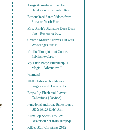
iFrogz Animatone Over-Ear
Headphones for Kids {Rev...
Personalized Santa Videos from
Portable North Pole...
Mrs. Smith's Signature Deep Dish
Pies {Review & $5...
Create a Master Address List with
WhitePages Maile...
It's The Thought That Counts
{#KleenexCares}
My Little Pony: Friendship Is
Magic – Adventures I...
Winners!
NERF Infrared Nightvision
Goggles with Camcorder {...
Peppa Pig Plush and Playset
Collections {Review}
Functional and Fun: Bailey Berry
BB STARS Kids' Sh...
AlleyOop Sports ProFlex
Basketball Set from JumpSp...
KIDZ BOP Christmas 2012