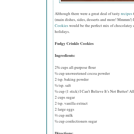
Although there were a great deal of tasty
recipes
t
(main dishes, sides, desserts and more! Mmmm!) 
Cookies
would be the perfect mix of chocolatey d
holidays.
Fudgy Crinkle Cookies
Ingredients:
2¾ cups all-purpose flour
½ cup unsweetened cocoa powder
2 tsp. baking powder
½ tsp. salt
½ cup (1 stick) I Can’t Believe It’s Not Butter! Al
2 cups sugar
2 tsp. vanilla extract
2 large eggs
⅓ cup milk
½ cup confectioners sugar
Directions: