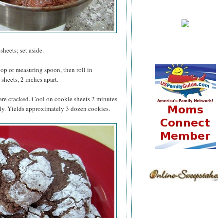
heets; set aside.
op or measuring spoon, then roll in
sheets, 2 inches apart.
 are cracked. Cool on cookie sheets 2 minutes.
ly. Yields approximately 3 dozen cookies.