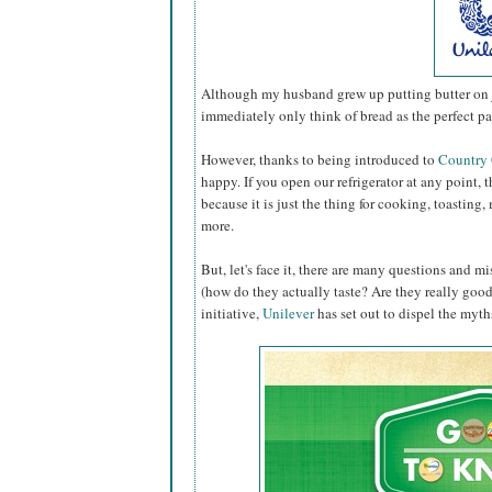
Although my husband grew up putting butter on ju
immediately only think of bread as the perfect pa
However, thanks to being introduced to
Country
happy. If you open our refrigerator at any point, th
because it is just the thing for cooking, toastin
more.
But, let's face it, there are many questions and 
(how do they actually taste? Are they really good f
initiative,
Unilever
has set out to dispel the myths