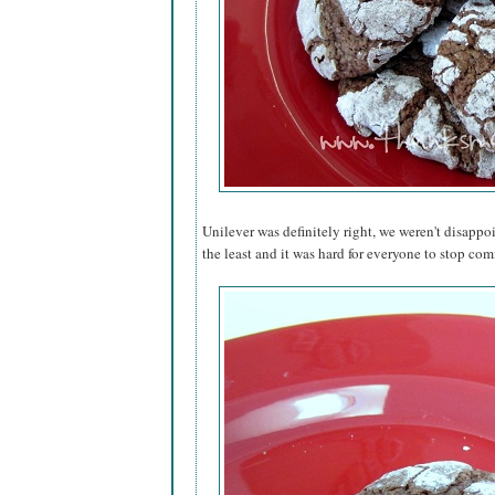
Unilever was definitely right, we weren't disappo
the least and it was hard for everyone to stop comi