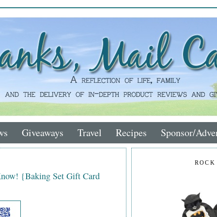
ws
Giveaways
Travel
Recipes
Sponsor/Adver
ROCK
Know! {Baking Set Gift Card