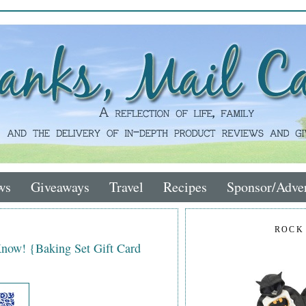
ws
Giveaways
Travel
Recipes
Sponsor/Adver
ROCK
Know! {Baking Set Gift Card