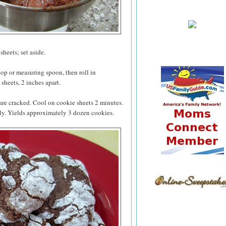
heets; set aside.
op or measuring spoon, then roll in
sheets, 2 inches apart.
 are cracked. Cool on cookie sheets 2 minutes.
ly. Yields approximately 3 dozen cookies.