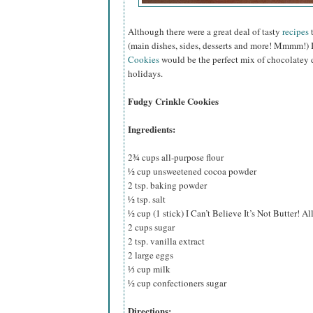
Although there were a great deal of tasty
recipes
t
(main dishes, sides, desserts and more! Mmmm!) 
Cookies
would be the perfect mix of chocolatey d
holidays.
Fudgy Crinkle Cookies
Ingredients:
2¾ cups all-purpose flour
½ cup unsweetened cocoa powder
2 tsp. baking powder
½ tsp. salt
½ cup (1 stick) I Can’t Believe It’s Not Butter! Al
2 cups sugar
2 tsp. vanilla extract
2 large eggs
⅓ cup milk
½ cup confectioners sugar
Directions: