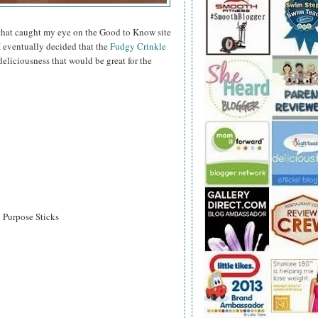
hat caught my eye on the Good to Know site
I eventually decided that the
Fudgy Crinkle
eliciousness that would be great for the
l Purpose Sticks