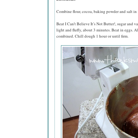
Combine flour, cocoa, baking powder and salt in
Beat I Can’t Believe It’s Not Butter!, sugar and va
light and fluffy, about 3 minutes. Beat in eggs. A
combined. Chill dough 1 hour or until firm.