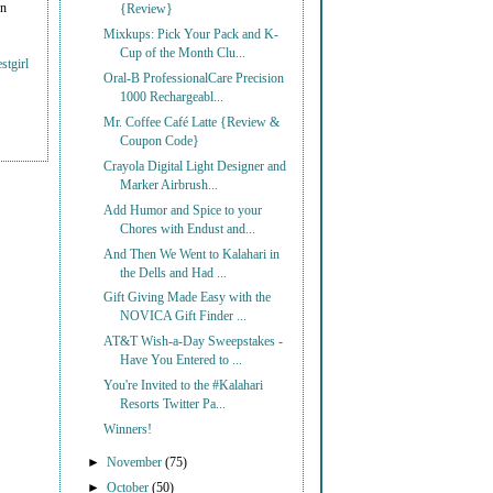
on
{Review}
Mixkups: Pick Your Pack and K-
Cup of the Month Clu...
stgirl
Oral-B ProfessionalCare Precision
1000 Rechargeabl...
Mr. Coffee Café Latte {Review &
Coupon Code}
Crayola Digital Light Designer and
Marker Airbrush...
Add Humor and Spice to your
Chores with Endust and...
And Then We Went to Kalahari in
the Dells and Had ...
Gift Giving Made Easy with the
NOVICA Gift Finder ...
AT&T Wish-a-Day Sweepstakes -
Have You Entered to ...
You're Invited to the #Kalahari
Resorts Twitter Pa...
Winners!
►
November
(75)
►
October
(50)