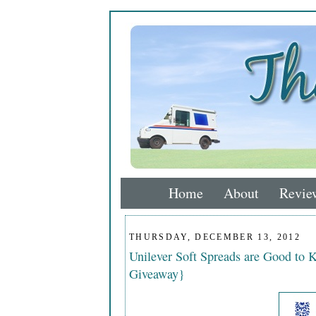
Home
About
Revie
THURSDAY, DECEMBER 13, 2012
Unilever Soft Spreads are Good to 
Giveaway}