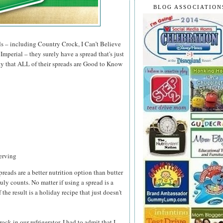
BLOG ASSOCIATION
ds – including Country Crock, I Can’t Believe
mperial – they surely have a spread that's just
 say that ALL of their spreads are Good to Know
serving
preads are a better nutrition option than butter
ruly counts. No matter if using a spread is a
 the result is a holiday recipe that just doesn't
k in our refrigerator, I had to admit that I