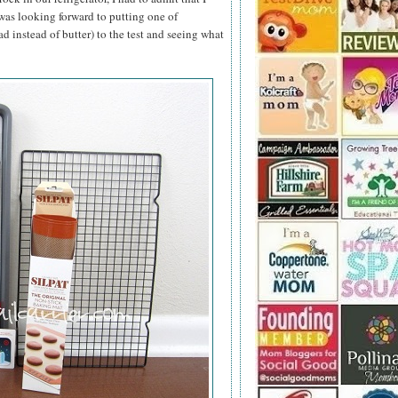
 was looking forward to putting one of
ad instead of butter) to the test and seeing what