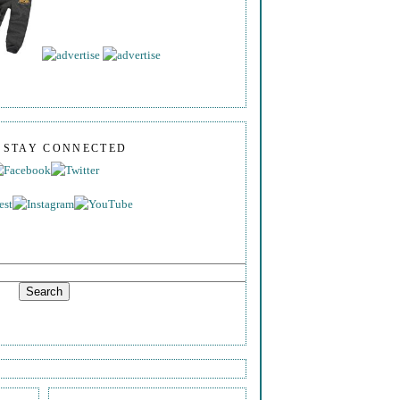
S STAY CONNECTED