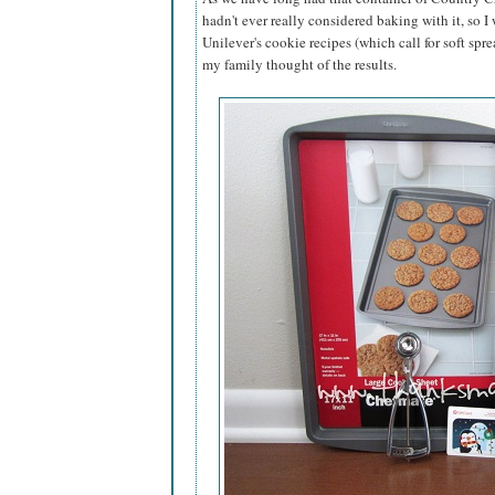
hadn't ever really considered baking with it, so I
Unilever's cookie recipes (which call for soft spre
my family thought of the results.