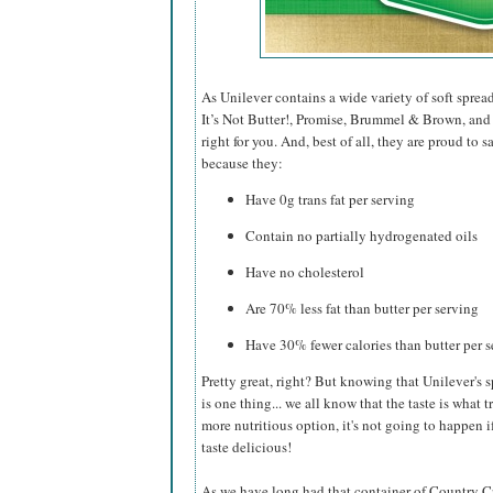
As Unilever contains a wide variety of soft sprea
It’s Not Butter!, Promise, Brummel & Brown, and I
right for you. And, best of all, they are proud to
because they:
Have 0g trans fat per serving
Contain no partially hydrogenated oils
Have no cholesterol
Are 70% less fat than butter per serving
Have 30% fewer calories than butter per 
Pretty great, right? But knowing that Unilever's s
is one thing... we all know that the taste is what t
more nutritious option, it's not going to happen if
taste delicious!
As we have long had that container of Country Croc