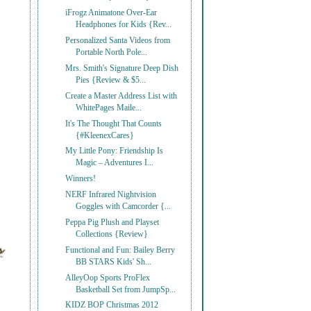
iFrogz Animatone Over-Ear
Headphones for Kids {Rev...
Personalized Santa Videos from
Portable North Pole...
Mrs. Smith's Signature Deep Dish
Pies {Review & $5...
Create a Master Address List with
WhitePages Maile...
It's The Thought That Counts
{#KleenexCares}
My Little Pony: Friendship Is
Magic – Adventures I...
Winners!
NERF Infrared Nightvision
Goggles with Camcorder {...
Peppa Pig Plush and Playset
Collections {Review}
Functional and Fun: Bailey Berry
BB STARS Kids' Sh...
AlleyOop Sports ProFlex
Basketball Set from JumpSp...
KIDZ BOP Christmas 2012