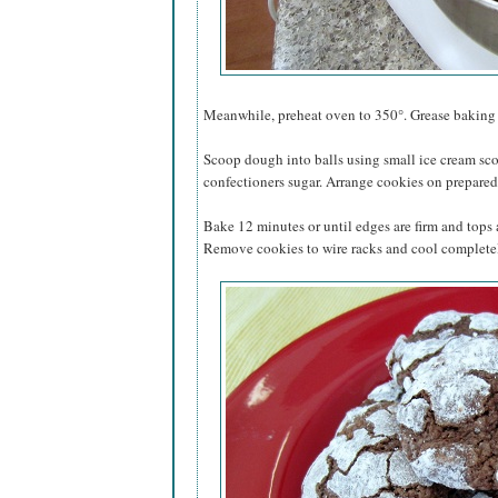
Meanwhile, preheat oven to 350°. Grease baking s
Scoop dough into balls using small ice cream sco
confectioners sugar. Arrange cookies on prepared 
Bake 12 minutes or until edges are firm and tops
Remove cookies to wire racks and cool complete