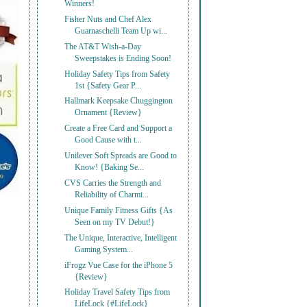
Winners!
Fisher Nuts and Chef Alex
Guarnaschelli Team Up wi...
The AT&T Wish-a-Day
Sweepstakes is Ending Soon!
Holiday Safety Tips from Safety
1st {Safety Gear P...
Hallmark Keepsake Chuggington
Ornament {Review}
Create a Free Card and Support a
Good Cause with t...
Unilever Soft Spreads are Good to
Know! {Baking Se...
CVS Carries the Strength and
Reliability of Charmi...
Unique Family Fitness Gifts {As
Seen on my TV Debut!}
The Unique, Interactive, Intelligent
Gaming System...
iFrogz Vue Case for the iPhone 5
{Review}
Holiday Travel Safety Tips from
LifeLock {#LifeLock}