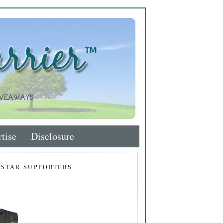
tise
Disclosure
 STAR SUPPORTERS