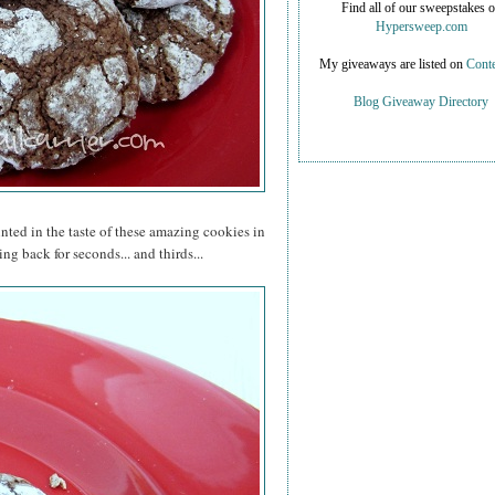
Find all of our sweepstakes 
Hypersweep.com
My giveaways are listed on
Conte
Blog Giveaway Directory
inted in the taste of these amazing cookies in
ng back for seconds... and thirds...