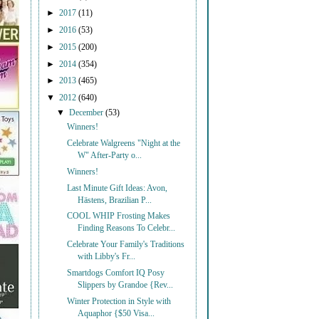
►
2017
(11)
►
2016
(53)
►
2015
(200)
►
2014
(354)
►
2013
(465)
▼
2012
(640)
▼
December
(53)
Winners!
Celebrate Walgreens "Night at the
W" After-Party o...
Winners!
Last Minute Gift Ideas: Avon,
Hästens, Brazilian P...
COOL WHIP Frosting Makes
Finding Reasons To Celebr...
Celebrate Your Family's Traditions
with Libby's Fr...
Smartdogs Comfort IQ Posy
Slippers by Grandoe {Rev...
Winter Protection in Style with
Aquaphor {$50 Visa...