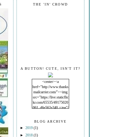
S
THE 'IN' CROWD
A BUTTON! CUTE, ISN'T IT?
<center><a
href="http://www.thanks
mailcarrier.com/"><img
src="https://live.staticflic
kr.com/65535/49175020
061_d6e562e240_t.jpg"/
></a></center>
BLOG ARCHIVE
►
2019
(1)
►
2018
(1)