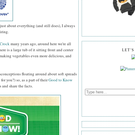
st about everything (and still does), I always
iring.
 Crock
many years ago, around here we're all
ere is a large tub of it sitting front and center
LET'
g, making vegetables even more delicious, and
misconceptions floating around about soft spreads
or you?) so, as a part of their
Good to Know
 and share the facts.