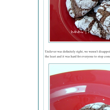
Unilever was definitely right, we weren't disappo
the least and it was hard for everyone to stop comi