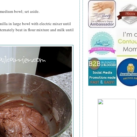
 medium bowl; set aside.
nilla in large bowl with electric mixer until
lternately beat in flour mixture and milk until