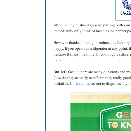
Although my husband grew up putting butter on ju
immediately only think of bread as the perfect pa
However, thanks to being introduced to
Country
happy. If you open our refrigerator at any point, th
because it is just the thing for cooking, toastin
more.
But, let's face it, there are many questions and 
(how do they actually taste? Are they really good f
initiative,
Unilever
has set out to dispel the myths