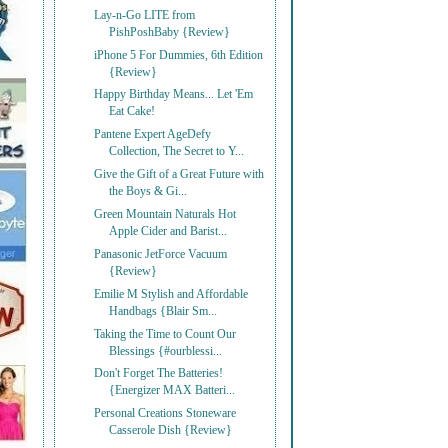
Lay-n-Go LITE from
PishPoshBaby {Review}
iPhone 5 For Dummies, 6th Edition
{Review}
Happy Birthday Means... Let 'Em
Eat Cake!
Pantene Expert AgeDefy
Collection, The Secret to Y...
Give the Gift of a Great Future with
the Boys & Gi...
Green Mountain Naturals Hot
Apple Cider and Barist...
Panasonic JetForce Vacuum
{Review}
Emilie M Stylish and Affordable
Handbags {Blair Sm...
Taking the Time to Count Our
Blessings {#ourblessi...
Don't Forget The Batteries!
{Energizer MAX Batteri...
Personal Creations Stoneware
Casserole Dish {Review}