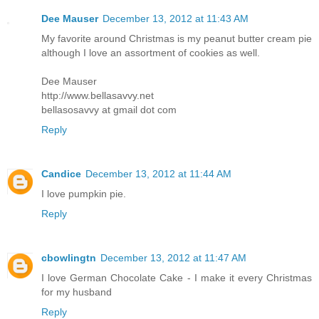
Dee Mauser
December 13, 2012 at 11:43 AM
My favorite around Christmas is my peanut butter cream pie
although I love an assortment of cookies as well.
Dee Mauser
http://www.bellasavvy.net
bellasosavvy at gmail dot com
Reply
Candice
December 13, 2012 at 11:44 AM
I love pumpkin pie.
Reply
cbowlingtn
December 13, 2012 at 11:47 AM
I love German Chocolate Cake - I make it every Christmas
for my husband
Reply