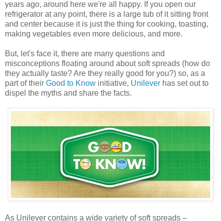
years ago, around here we're all happy. If you open our
refrigerator at any point, there is a large tub of it sitting front
and center because it is just the thing for cooking, toasting,
making vegetables even more delicious, and more.
But, let's face it, there are many questions and
misconceptions floating around about soft spreads (how do
they actually taste? Are they really good for you?) so, as a
part of their
Good to Know
initiative,
Unilever
has set out to
dispel the myths and share the facts.
As Unilever contains a wide variety of soft spreads –