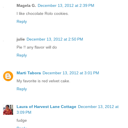
Magela G.
December 13, 2012 at 2:39 PM
I like chocolate Rolo cookies.
Reply
julie
December 13, 2012 at 2:50 PM
Pie !! any flavor will do
Reply
Marti Tabora
December 13, 2012 at 3:01 PM
My favorite is red velvet cake.
Reply
Laura of Harvest Lane Cottage
December 13, 2012 at
3:09 PM
fudge