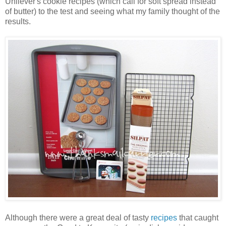
Unilever's cookie recipes (which call for soft spread instead
of butter) to the test and seeing what my family thought of the
results.
Although there were a great deal of tasty
recipes
that caught