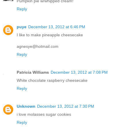
Pumpkin pie w/whipped cream!
Reply
puye
December 13, 2012 at 6:46 PM
I like to make pineapple cheesecake
agnesye@hotmail.com
Reply
Patricia Williams
December 13, 2012 at 7:08 PM
White chocolate raspberry cheesecake
Reply
Unknown
December 13, 2012 at 7:30 PM
i love molasses sugar cookies
Reply