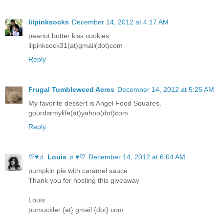
lilpinksocks
December 14, 2012 at 4:17 AM
peanut butter kiss cookies
lilpinksock31(at)gmail(dot)com
Reply
Frugal Tumbleweed Acres
December 14, 2012 at 5:25 AM
My favorite dessert is Angel Food Squares.
gourdsrmylife(at)yahoo(dot)com
Reply
♡♥♬ Louis ♬♥♡
December 14, 2012 at 6:04 AM
pumpkin pie with caramel sauce
Thank you for hosting this giveaway
Louis
pumuckler {at} gmail {dot} com