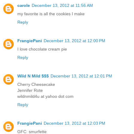
carole
December 13, 2012 at 11:56 AM
my favorite is all the cookies I make
Reply
FrangiePani
December 13, 2012 at 12:00 PM
I love chocolate cream pie
Reply
Wild N Mild $$$
December 13, 2012 at 12:01 PM
Cherry Cheesecake
Jennifer Rote
wildnmild4u at yahoo dot com
Reply
FrangiePani
December 13, 2012 at 12:03 PM
GFC: smurfette