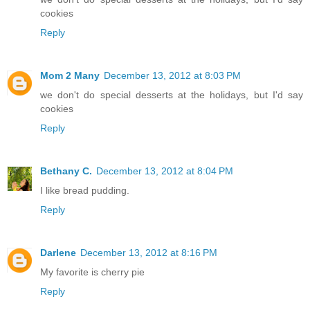
cookies
Reply
Mom 2 Many
December 13, 2012 at 8:03 PM
we don't do special desserts at the holidays, but I'd say
cookies
Reply
Bethany C.
December 13, 2012 at 8:04 PM
I like bread pudding.
Reply
Darlene
December 13, 2012 at 8:16 PM
My favorite is cherry pie
Reply