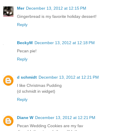
Mer
December 13, 2012 at 12:15 PM
Gingerbread is my favorite holiday dessert!
Reply
BeckyM
December 13, 2012 at 12:18 PM
Pecan pie!
Reply
d schmidt
December 13, 2012 at 12:21 PM
I like Christmas Pudding
(d schmidt in widget)
Reply
Diane W
December 13, 2012 at 12:21 PM
Pecan Wedding Cookies are my fav