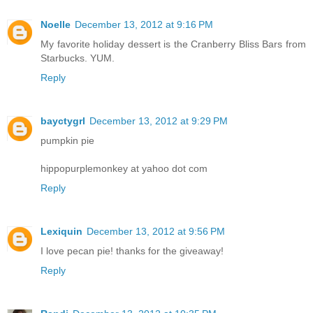
Noelle
December 13, 2012 at 9:16 PM
My favorite holiday dessert is the Cranberry Bliss Bars from
Starbucks. YUM.
Reply
bayctygrl
December 13, 2012 at 9:29 PM
pumpkin pie
hippopurplemonkey at yahoo dot com
Reply
Lexiquin
December 13, 2012 at 9:56 PM
I love pecan pie! thanks for the giveaway!
Reply