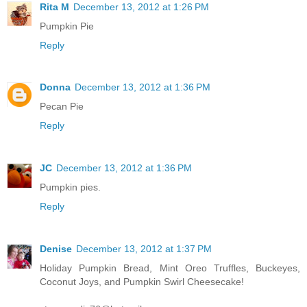
Rita M
December 13, 2012 at 1:26 PM
Pumpkin Pie
Reply
Donna
December 13, 2012 at 1:36 PM
Pecan Pie
Reply
JC
December 13, 2012 at 1:36 PM
Pumpkin pies.
Reply
Denise
December 13, 2012 at 1:37 PM
Holiday Pumpkin Bread, Mint Oreo Truffles, Buckeyes,
Coconut Joys, and Pumpkin Swirl Cheesecake!