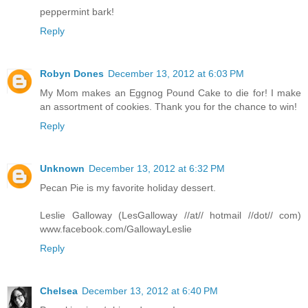
peppermint bark!
Reply
Robyn Dones
December 13, 2012 at 6:03 PM
My Mom makes an Eggnog Pound Cake to die for! I make
an assortment of cookies. Thank you for the chance to win!
Reply
Unknown
December 13, 2012 at 6:32 PM
Pecan Pie is my favorite holiday dessert.
Leslie Galloway (LesGalloway //at// hotmail //dot// com)
www.facebook.com/GallowayLeslie
Reply
Chelsea
December 13, 2012 at 6:40 PM