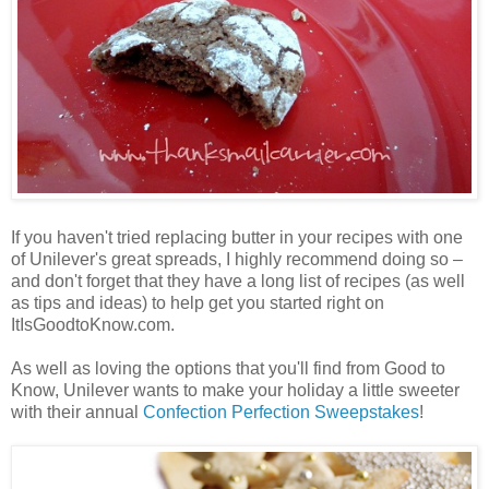
If you haven't tried replacing butter in your recipes with one
of Unilever's great spreads, I highly recommend doing so –
and don't forget that they have a long list of recipes (as well
as tips and ideas) to help get you started right on
ItIsGoodtoKnow.com.
As well as loving the options that you'll find from Good to
Know, Unilever wants to make your holiday a little sweeter
with their annual
Confection Perfection Sweepstakes
!