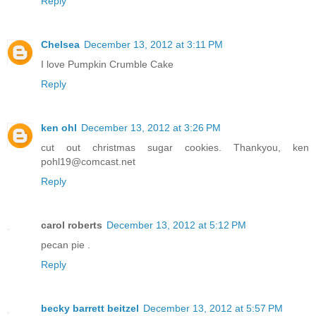
Reply
Chelsea
December 13, 2012 at 3:11 PM
I love Pumpkin Crumble Cake
Reply
ken ohl
December 13, 2012 at 3:26 PM
cut out christmas sugar cookies. Thankyou, ken
pohl19@comcast.net
Reply
carol roberts
December 13, 2012 at 5:12 PM
pecan pie .
Reply
becky barrett beitzel
December 13, 2012 at 5:57 PM