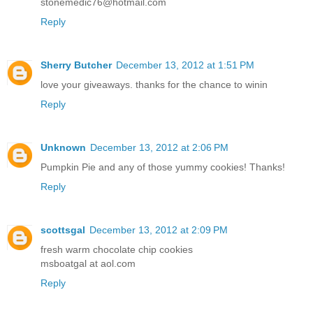
stonemedic76@hotmail.com
Reply
Sherry Butcher
December 13, 2012 at 1:51 PM
love your giveaways. thanks for the chance to winin
Reply
Unknown
December 13, 2012 at 2:06 PM
Pumpkin Pie and any of those yummy cookies! Thanks!
Reply
scottsgal
December 13, 2012 at 2:09 PM
fresh warm chocolate chip cookies
msboatgal at aol.com
Reply