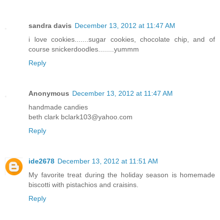
sandra davis
December 13, 2012 at 11:47 AM
i love cookies.......sugar cookies, chocolate chip, and of
course snickerdoodles........yummm
Reply
Anonymous
December 13, 2012 at 11:47 AM
handmade candies
beth clark bclark103@yahoo.com
Reply
ide2678
December 13, 2012 at 11:51 AM
My favorite treat during the holiday season is homemade
biscotti with pistachios and craisins.
Reply