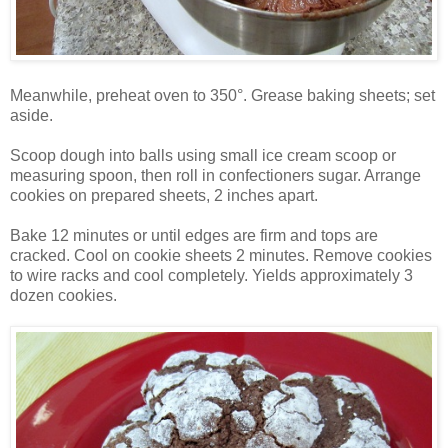
Meanwhile, preheat oven to 350°. Grease baking sheets; set
aside.
Scoop dough into balls using small ice cream scoop or
measuring spoon, then roll in confectioners sugar. Arrange
cookies on prepared sheets, 2 inches apart.
Bake 12 minutes or until edges are firm and tops are
cracked. Cool on cookie sheets 2 minutes. Remove cookies
to wire racks and cool completely. Yields approximately 3
dozen cookies.