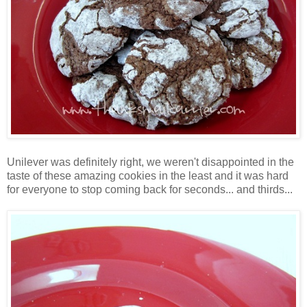
Unilever was definitely right, we weren't disappointed in the
taste of these amazing cookies in the least and it was hard
for everyone to stop coming back for seconds... and thirds...