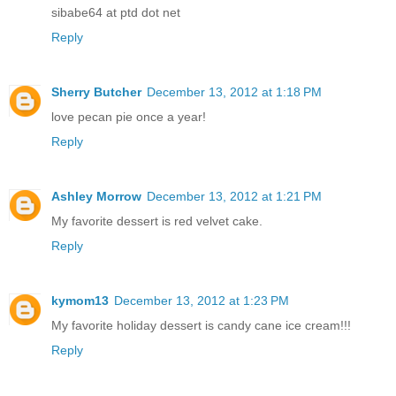
sibabe64 at ptd dot net
Reply
Sherry Butcher
December 13, 2012 at 1:18 PM
love pecan pie once a year!
Reply
Ashley Morrow
December 13, 2012 at 1:21 PM
My favorite dessert is red velvet cake.
Reply
kymom13
December 13, 2012 at 1:23 PM
My favorite holiday dessert is candy cane ice cream!!!
Reply