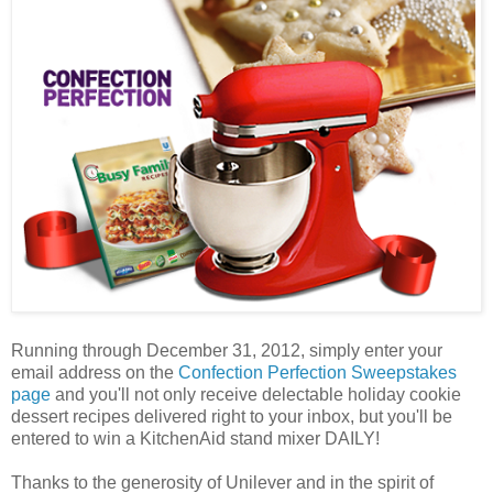
Running through December 31, 2012, simply enter your
email address on the
Confection Perfection Sweepstakes
page
and you'll not only receive delectable holiday cookie
dessert recipes delivered right to your inbox, but you'll be
entered to win a KitchenAid stand mixer DAILY!
Thanks to the generosity of Unilever and in the spirit of