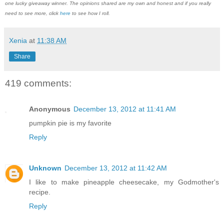
one lucky giveaway winner. The opinions shared are my own and honest and if you really
need to see more, click
here
to see how I roll.
Xenia
at
11:38 AM
Share
419 comments:
Anonymous
December 13, 2012 at 11:41 AM
pumpkin pie is my favorite
Reply
Unknown
December 13, 2012 at 11:42 AM
I like to make pineapple cheesecake, my Godmother's
recipe.
Reply