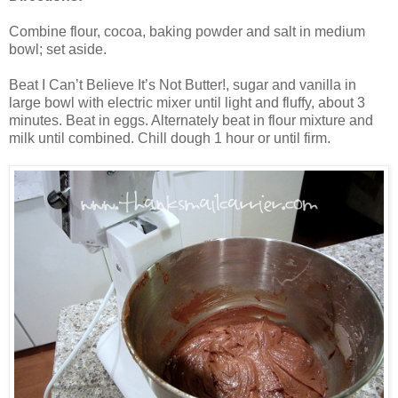
Combine flour, cocoa, baking powder and salt in medium
bowl; set aside.
Beat I Can’t Believe It’s Not Butter!, sugar and vanilla in
large bowl with electric mixer until light and fluffy, about 3
minutes. Beat in eggs. Alternately beat in flour mixture and
milk until combined. Chill dough 1 hour or until firm.