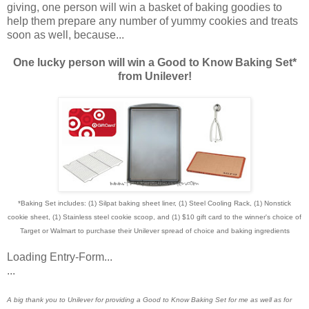
giving, one person will win a basket of baking goodies to
help them prepare any number of yummy cookies and treats
soon as well, because...
One lucky person will win a Good to Know Baking Set*
from Unilever!
*Baking Set includes: (1) Silpat baking sheet liner, (1) Steel Cooling Rack, (1) Nonstick
cookie sheet, (1) Stainless steel cookie scoop, and (1) $10 gift card to the winner's choice of
Target or Walmart to purchase their Unilever spread of choice and baking ingredients
Loading Entry-Form...
...
A big thank you to Unilever for providing a Good to Know Baking Set for me as well as for