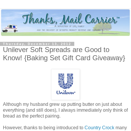
Thursday, December 13, 2012
Unilever Soft Spreads are Good to
Know! {Baking Set Gift Card Giveaway}
Although my husband grew up putting butter on just about
everything (and still does), I always immediately only think of
bread as the perfect pairing.
However, thanks to being introduced to
Country Crock
many