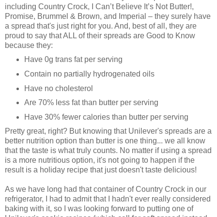
including Country Crock, I Can’t Believe It’s Not Butter!,
Promise, Brummel & Brown, and Imperial – they surely have
a spread that's just right for you. And, best of all, they are
proud to say that ALL of their spreads are Good to Know
because they:
Have 0g trans fat per serving
Contain no partially hydrogenated oils
Have no cholesterol
Are 70% less fat than butter per serving
Have 30% fewer calories than butter per serving
Pretty great, right? But knowing that Unilever's spreads are a
better nutrition option than butter is one thing... we all know
that the taste is what truly counts. No matter if using a spread
is a more nutritious option, it's not going to happen if the
result is a holiday recipe that just doesn't taste delicious!
As we have long had that container of Country Crock in our
refrigerator, I had to admit that I hadn't ever really considered
baking with it, so I was looking forward to putting one of