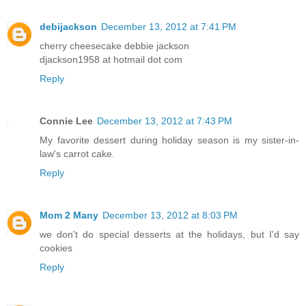
debijackson
December 13, 2012 at 7:41 PM
cherry cheesecake debbie jackson
djackson1958 at hotmail dot com
Reply
Connie Lee
December 13, 2012 at 7:43 PM
My favorite dessert during holiday season is my sister-in-
law's carrot cake.
Reply
Mom 2 Many
December 13, 2012 at 8:03 PM
we don't do special desserts at the holidays, but I'd say
cookies
Reply