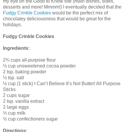
my eye on the Good to Know site (main dishes, sides,
desserts and more! Mmmm!) I eventually decided that the
Fudgy Crinkle Cookies
would be the perfect mix of
chocolatey deliciousness that would be great for the
holidays.
Fudgy Crinkle Cookies
Ingredients:
2¾ cups all-purpose flour
½ cup unsweetened cocoa powder
2 tsp. baking powder
½ tsp. salt
½ cup (1 stick) I Can’t Believe It’s Not Butter! All Purpose
Sticks
2 cups sugar
2 tsp. vanilla extract
2 large eggs
⅓ cup milk
½ cup confectioners sugar
Directions: