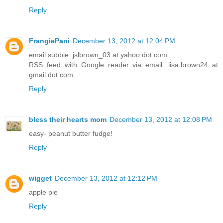
Reply
FrangiePani
December 13, 2012 at 12:04 PM
email subbie: jslbrown_03 at yahoo dot com
RSS feed with Google reader via email: lisa.brown24 at
gmail dot com
Reply
bless their hearts mom
December 13, 2012 at 12:08 PM
easy- peanut butter fudge!
Reply
wigget
December 13, 2012 at 12:12 PM
apple pie
Reply