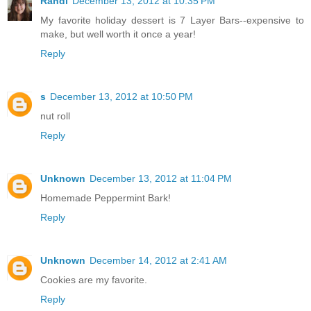
Randi
December 13, 2012 at 10:35 PM
My favorite holiday dessert is 7 Layer Bars--expensive to
make, but well worth it once a year!
Reply
s
December 13, 2012 at 10:50 PM
nut roll
Reply
Unknown
December 13, 2012 at 11:04 PM
Homemade Peppermint Bark!
Reply
Unknown
December 14, 2012 at 2:41 AM
Cookies are my favorite.
Reply