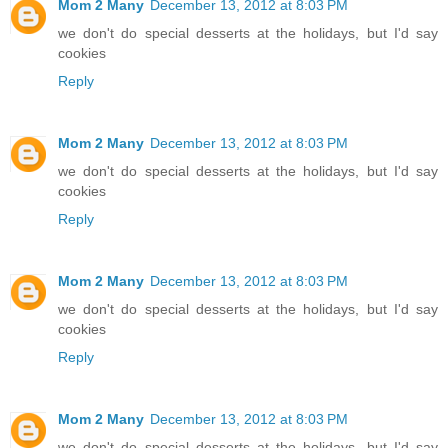
Mom 2 Many
December 13, 2012 at 8:03 PM
we don't do special desserts at the holidays, but I'd say
cookies
Reply
Mom 2 Many
December 13, 2012 at 8:03 PM
we don't do special desserts at the holidays, but I'd say
cookies
Reply
Mom 2 Many
December 13, 2012 at 8:03 PM
we don't do special desserts at the holidays, but I'd say
cookies
Reply
Mom 2 Many
December 13, 2012 at 8:03 PM
we don't do special desserts at the holidays, but I'd say