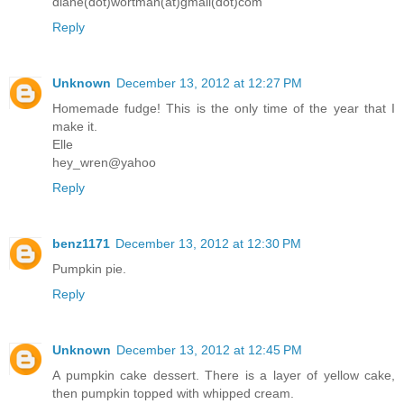
diane(dot)wortman(at)gmail(dot)com
Reply
Unknown
December 13, 2012 at 12:27 PM
Homemade fudge! This is the only time of the year that I
make it.
Elle
hey_wren@yahoo
Reply
benz1171
December 13, 2012 at 12:30 PM
Pumpkin pie.
Reply
Unknown
December 13, 2012 at 12:45 PM
A pumpkin cake dessert. There is a layer of yellow cake,
then pumpkin topped with whipped cream.