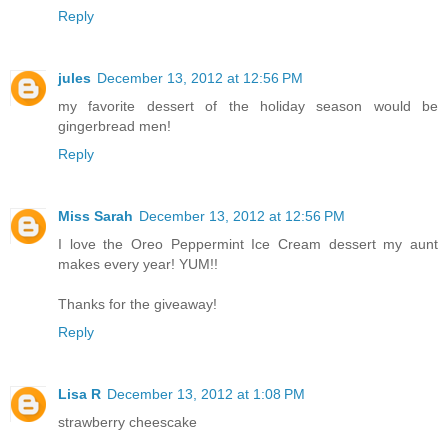
Reply
jules
December 13, 2012 at 12:56 PM
my favorite dessert of the holiday season would be
gingerbread men!
Reply
Miss Sarah
December 13, 2012 at 12:56 PM
I love the Oreo Peppermint Ice Cream dessert my aunt
makes every year! YUM!!
Thanks for the giveaway!
Reply
Lisa R
December 13, 2012 at 1:08 PM
strawberry cheescake