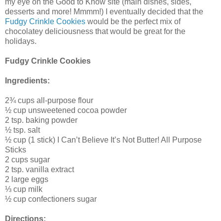
my eye on the Good to Know site (main dishes, sides,
desserts and more! Mmmm!) I eventually decided that the
Fudgy Crinkle Cookies
would be the perfect mix of
chocolatey deliciousness that would be great for the
holidays.
Fudgy Crinkle Cookies
Ingredients:
2¾ cups all-purpose flour
½ cup unsweetened cocoa powder
2 tsp. baking powder
½ tsp. salt
½ cup (1 stick) I Can’t Believe It’s Not Butter! All Purpose
Sticks
2 cups sugar
2 tsp. vanilla extract
2 large eggs
⅓ cup milk
½ cup confectioners sugar
Directions: