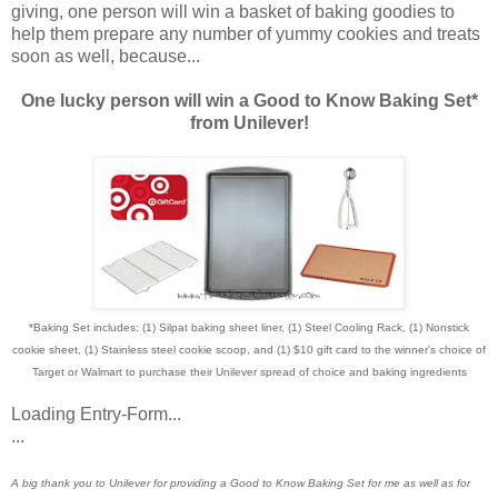
giving, one person will win a basket of baking goodies to
help them prepare any number of yummy cookies and treats
soon as well, because...
One lucky person will win a Good to Know Baking Set*
from Unilever!
*Baking Set includes: (1) Silpat baking sheet liner, (1) Steel Cooling Rack, (1) Nonstick
cookie sheet, (1) Stainless steel cookie scoop, and (1) $10 gift card to the winner's choice of
Target or Walmart to purchase their Unilever spread of choice and baking ingredients
Loading Entry-Form...
...
A big thank you to Unilever for providing a Good to Know Baking Set for me as well as for