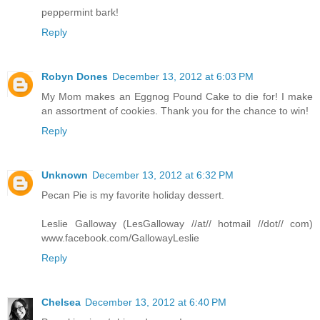
peppermint bark!
Reply
Robyn Dones
December 13, 2012 at 6:03 PM
My Mom makes an Eggnog Pound Cake to die for! I make
an assortment of cookies. Thank you for the chance to win!
Reply
Unknown
December 13, 2012 at 6:32 PM
Pecan Pie is my favorite holiday dessert.
Leslie Galloway (LesGalloway //at// hotmail //dot// com)
www.facebook.com/GallowayLeslie
Reply
Chelsea
December 13, 2012 at 6:40 PM