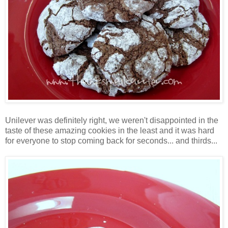
Unilever was definitely right, we weren't disappointed in the
taste of these amazing cookies in the least and it was hard
for everyone to stop coming back for seconds... and thirds...