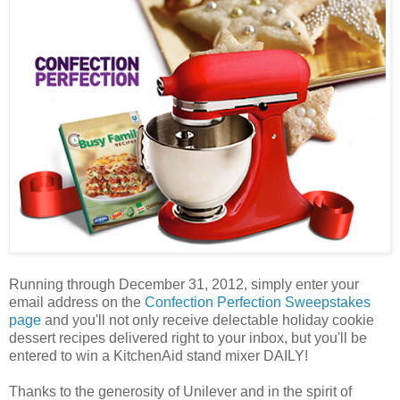
Running through December 31, 2012, simply enter your
email address on the
Confection Perfection Sweepstakes
page
and you'll not only receive delectable holiday cookie
dessert recipes delivered right to your inbox, but you'll be
entered to win a KitchenAid stand mixer DAILY!
Thanks to the generosity of Unilever and in the spirit of