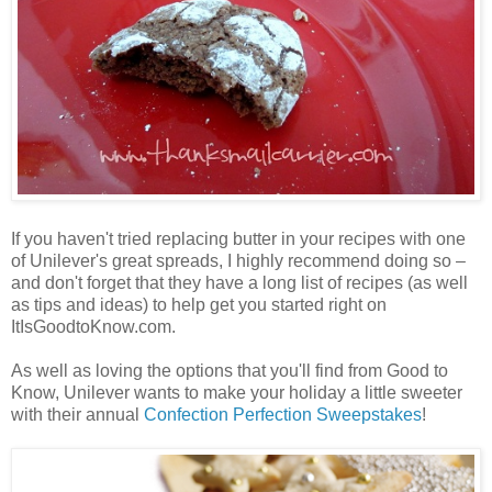
If you haven't tried replacing butter in your recipes with one
of Unilever's great spreads, I highly recommend doing so –
and don't forget that they have a long list of recipes (as well
as tips and ideas) to help get you started right on
ItIsGoodtoKnow.com.
As well as loving the options that you'll find from Good to
Know, Unilever wants to make your holiday a little sweeter
with their annual
Confection Perfection Sweepstakes
!