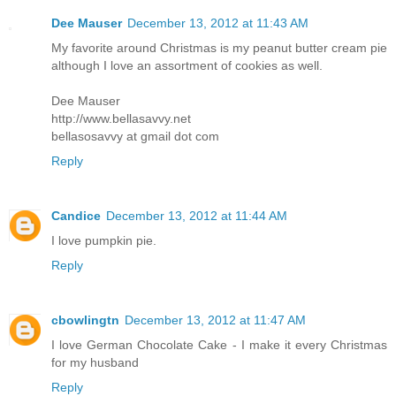
Dee Mauser
December 13, 2012 at 11:43 AM
My favorite around Christmas is my peanut butter cream pie
although I love an assortment of cookies as well.
Dee Mauser
http://www.bellasavvy.net
bellasosavvy at gmail dot com
Reply
Candice
December 13, 2012 at 11:44 AM
I love pumpkin pie.
Reply
cbowlingtn
December 13, 2012 at 11:47 AM
I love German Chocolate Cake - I make it every Christmas
for my husband
Reply