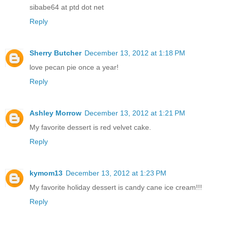
sibabe64 at ptd dot net
Reply
Sherry Butcher
December 13, 2012 at 1:18 PM
love pecan pie once a year!
Reply
Ashley Morrow
December 13, 2012 at 1:21 PM
My favorite dessert is red velvet cake.
Reply
kymom13
December 13, 2012 at 1:23 PM
My favorite holiday dessert is candy cane ice cream!!!
Reply