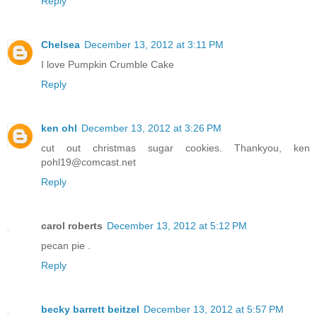
Reply
Chelsea
December 13, 2012 at 3:11 PM
I love Pumpkin Crumble Cake
Reply
ken ohl
December 13, 2012 at 3:26 PM
cut out christmas sugar cookies. Thankyou, ken
pohl19@comcast.net
Reply
carol roberts
December 13, 2012 at 5:12 PM
pecan pie .
Reply
becky barrett beitzel
December 13, 2012 at 5:57 PM