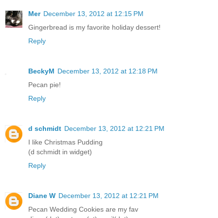
Mer
December 13, 2012 at 12:15 PM
Gingerbread is my favorite holiday dessert!
Reply
BeckyM
December 13, 2012 at 12:18 PM
Pecan pie!
Reply
d schmidt
December 13, 2012 at 12:21 PM
I like Christmas Pudding
(d schmidt in widget)
Reply
Diane W
December 13, 2012 at 12:21 PM
Pecan Wedding Cookies are my fav