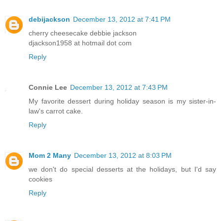
debijackson
December 13, 2012 at 7:41 PM
cherry cheesecake debbie jackson
djackson1958 at hotmail dot com
Reply
Connie Lee
December 13, 2012 at 7:43 PM
My favorite dessert during holiday season is my sister-in-
law's carrot cake.
Reply
Mom 2 Many
December 13, 2012 at 8:03 PM
we don't do special desserts at the holidays, but I'd say
cookies
Reply