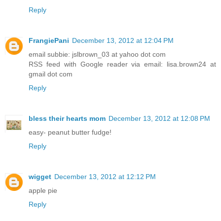
Reply
FrangiePani
December 13, 2012 at 12:04 PM
email subbie: jslbrown_03 at yahoo dot com
RSS feed with Google reader via email: lisa.brown24 at
gmail dot com
Reply
bless their hearts mom
December 13, 2012 at 12:08 PM
easy- peanut butter fudge!
Reply
wigget
December 13, 2012 at 12:12 PM
apple pie
Reply