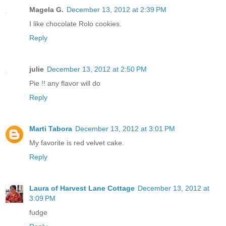
Magela G.
December 13, 2012 at 2:39 PM
I like chocolate Rolo cookies.
Reply
julie
December 13, 2012 at 2:50 PM
Pie !! any flavor will do
Reply
Marti Tabora
December 13, 2012 at 3:01 PM
My favorite is red velvet cake.
Reply
Laura of Harvest Lane Cottage
December 13, 2012 at
3:09 PM
fudge