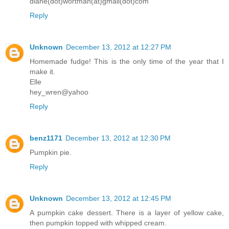
diane(dot)wortman(at)gmail(dot)com
Reply
Unknown
December 13, 2012 at 12:27 PM
Homemade fudge! This is the only time of the year that I
make it.
Elle
hey_wren@yahoo
Reply
benz1171
December 13, 2012 at 12:30 PM
Pumpkin pie.
Reply
Unknown
December 13, 2012 at 12:45 PM
A pumpkin cake dessert. There is a layer of yellow cake,
then pumpkin topped with whipped cream.