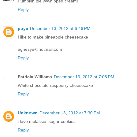
Pumpkin pie w/whipped cream!
Reply
puye
December 13, 2012 at 6:46 PM
I like to make pineapple cheesecake
agnesye@hotmail.com
Reply
Patricia Williams
December 13, 2012 at 7:08 PM
White chocolate raspberry cheesecake
Reply
Unknown
December 13, 2012 at 7:30 PM
i love molasses sugar cookies
Reply