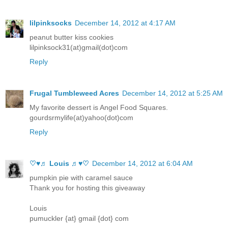
lilpinksocks
December 14, 2012 at 4:17 AM
peanut butter kiss cookies
lilpinksock31(at)gmail(dot)com
Reply
Frugal Tumbleweed Acres
December 14, 2012 at 5:25 AM
My favorite dessert is Angel Food Squares.
gourdsrmylife(at)yahoo(dot)com
Reply
♡♥♬ Louis ♬♥♡
December 14, 2012 at 6:04 AM
pumpkin pie with caramel sauce
Thank you for hosting this giveaway
Louis
pumuckler {at} gmail {dot} com