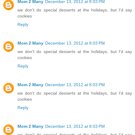
Mom 2 Many
December 13, 2012 at 8:03 PM
we don't do special desserts at the holidays, but I'd say
cookies
Reply
Mom 2 Many
December 13, 2012 at 8:03 PM
we don't do special desserts at the holidays, but I'd say
cookies
Reply
Mom 2 Many
December 13, 2012 at 8:03 PM
we don't do special desserts at the holidays, but I'd say
cookies
Reply
Mom 2 Many
December 13, 2012 at 8:03 PM
we don't do special desserts at the holidays, but I'd say