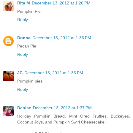
Rita M
December 13, 2012 at 1:26 PM
Pumpkin Pie
Reply
Donna
December 13, 2012 at 1:36 PM
Pecan Pie
Reply
JC
December 13, 2012 at 1:36 PM
Pumpkin pies.
Reply
Denise
December 13, 2012 at 1:37 PM
Holiday Pumpkin Bread, Mint Oreo Truffles, Buckeyes,
Coconut Joys, and Pumpkin Swirl Cheesecake!