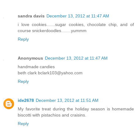
sandra davis
December 13, 2012 at 11:47 AM
i love cookies.......sugar cookies, chocolate chip, and of
course snickerdoodles........yummm
Reply
Anonymous
December 13, 2012 at 11:47 AM
handmade candies
beth clark bclark103@yahoo.com
Reply
ide2678
December 13, 2012 at 11:51 AM
My favorite treat during the holiday season is homemade
biscotti with pistachios and craisins.
Reply