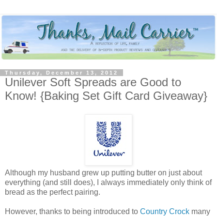
Thursday, December 13, 2012
Unilever Soft Spreads are Good to
Know! {Baking Set Gift Card Giveaway}
Although my husband grew up putting butter on just about
everything (and still does), I always immediately only think of
bread as the perfect pairing.
However, thanks to being introduced to
Country Crock
many