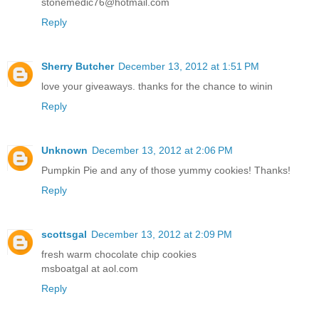
stonemedic76@hotmail.com
Reply
Sherry Butcher
December 13, 2012 at 1:51 PM
love your giveaways. thanks for the chance to winin
Reply
Unknown
December 13, 2012 at 2:06 PM
Pumpkin Pie and any of those yummy cookies! Thanks!
Reply
scottsgal
December 13, 2012 at 2:09 PM
fresh warm chocolate chip cookies
msboatgal at aol.com
Reply