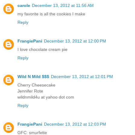
carole
December 13, 2012 at 11:56 AM
my favorite is all the cookies I make
Reply
FrangiePani
December 13, 2012 at 12:00 PM
I love chocolate cream pie
Reply
Wild N Mild $$$
December 13, 2012 at 12:01 PM
Cherry Cheesecake
Jennifer Rote
wildnmild4u at yahoo dot com
Reply
FrangiePani
December 13, 2012 at 12:03 PM
GFC: smurfette