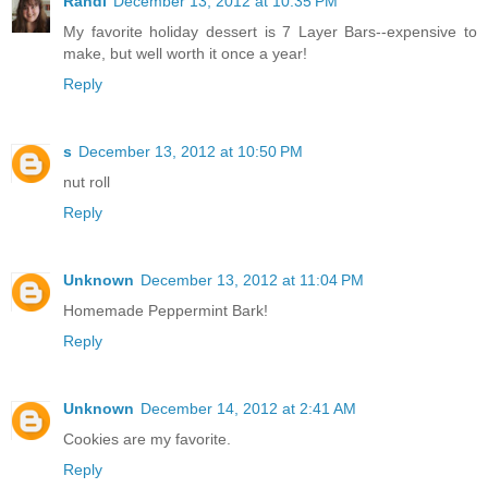
Randi
December 13, 2012 at 10:35 PM
My favorite holiday dessert is 7 Layer Bars--expensive to
make, but well worth it once a year!
Reply
s
December 13, 2012 at 10:50 PM
nut roll
Reply
Unknown
December 13, 2012 at 11:04 PM
Homemade Peppermint Bark!
Reply
Unknown
December 14, 2012 at 2:41 AM
Cookies are my favorite.
Reply