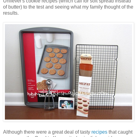
Unilever's cookie recipes (which call for soft spread instead
of butter) to the test and seeing what my family thought of the
results.
Although there were a great deal of tasty
recipes
that caught