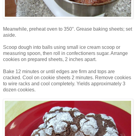
Meanwhile, preheat oven to 350°. Grease baking sheets; set
aside.
Scoop dough into balls using small ice cream scoop or
measuring spoon, then roll in confectioners sugar. Arrange
cookies on prepared sheets, 2 inches apart.
Bake 12 minutes or until edges are firm and tops are
cracked. Cool on cookie sheets 2 minutes. Remove cookies
to wire racks and cool completely. Yields approximately 3
dozen cookies.