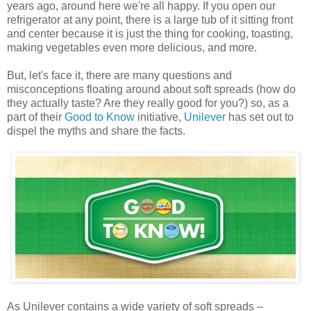
years ago, around here we're all happy. If you open our
refrigerator at any point, there is a large tub of it sitting front
and center because it is just the thing for cooking, toasting,
making vegetables even more delicious, and more.
But, let's face it, there are many questions and
misconceptions floating around about soft spreads (how do
they actually taste? Are they really good for you?) so, as a
part of their
Good to Know
initiative,
Unilever
has set out to
dispel the myths and share the facts.
As Unilever contains a wide variety of soft spreads –