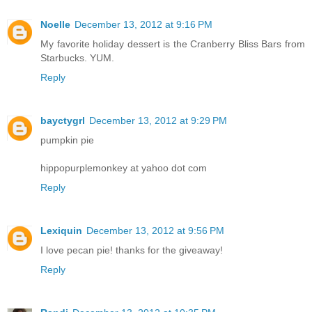
Noelle
December 13, 2012 at 9:16 PM
My favorite holiday dessert is the Cranberry Bliss Bars from
Starbucks. YUM.
Reply
bayctygrl
December 13, 2012 at 9:29 PM
pumpkin pie
hippopurplemonkey at yahoo dot com
Reply
Lexiquin
December 13, 2012 at 9:56 PM
I love pecan pie! thanks for the giveaway!
Reply