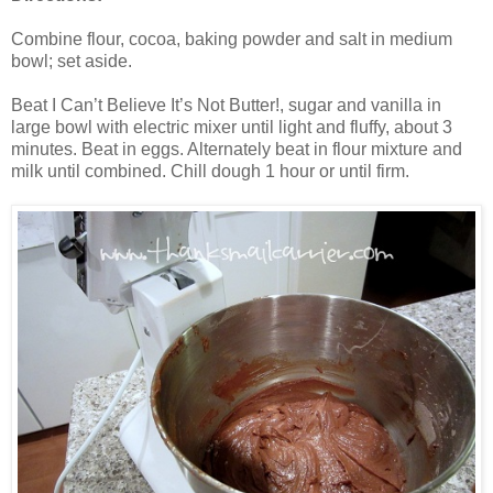
Combine flour, cocoa, baking powder and salt in medium
bowl; set aside.
Beat I Can’t Believe It’s Not Butter!, sugar and vanilla in
large bowl with electric mixer until light and fluffy, about 3
minutes. Beat in eggs. Alternately beat in flour mixture and
milk until combined. Chill dough 1 hour or until firm.