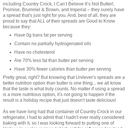
including Country Crock, I Can’t Believe It’s Not Butter!,
Promise, Brummel & Brown, and Imperial – they surely have
a spread that's just right for you. And, best of all, they are
proud to say that ALL of their spreads are Good to Know
because they:
Have 0g trans fat per serving
Contain no partially hydrogenated oils
Have no cholesterol
Are 70% less fat than butter per serving
Have 30% fewer calories than butter per serving
Pretty great, right? But knowing that Unilever's spreads are a
better nutrition option than butter is one thing... we all know
that the taste is what truly counts. No matter if using a spread
is a more nutritious option, it's not going to happen if the
result is a holiday recipe that just doesn't taste delicious!
As we have long had that container of Country Crock in our
refrigerator, I had to admit that I hadn't ever really considered
baking with it, so I was looking forward to putting one of