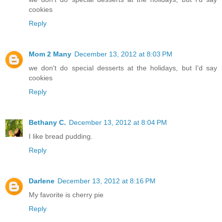
cookies
Reply
Mom 2 Many
December 13, 2012 at 8:03 PM
we don't do special desserts at the holidays, but I'd say
cookies
Reply
Bethany C.
December 13, 2012 at 8:04 PM
I like bread pudding.
Reply
Darlene
December 13, 2012 at 8:16 PM
My favorite is cherry pie
Reply