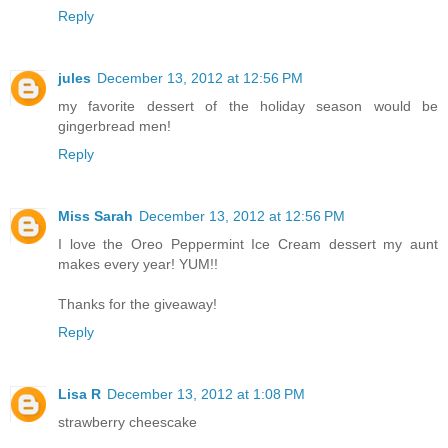
Reply
jules
December 13, 2012 at 12:56 PM
my favorite dessert of the holiday season would be
gingerbread men!
Reply
Miss Sarah
December 13, 2012 at 12:56 PM
I love the Oreo Peppermint Ice Cream dessert my aunt
makes every year! YUM!!
Thanks for the giveaway!
Reply
Lisa R
December 13, 2012 at 1:08 PM
strawberry cheescake