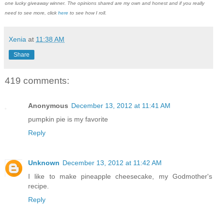
one lucky giveaway winner. The opinions shared are my own and honest and if you really
need to see more, click
here
to see how I roll.
Xenia
at
11:38 AM
Share
419 comments:
Anonymous
December 13, 2012 at 11:41 AM
pumpkin pie is my favorite
Reply
Unknown
December 13, 2012 at 11:42 AM
I like to make pineapple cheesecake, my Godmother's
recipe.
Reply