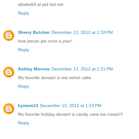
sibabe64 at ptd dot net
Reply
Sherry Butcher
December 13, 2012 at 1:18 PM
love pecan pie once a year!
Reply
Ashley Morrow
December 13, 2012 at 1:21 PM
My favorite dessert is red velvet cake.
Reply
kymom13
December 13, 2012 at 1:23 PM
My favorite holiday dessert is candy cane ice cream!!!
Reply