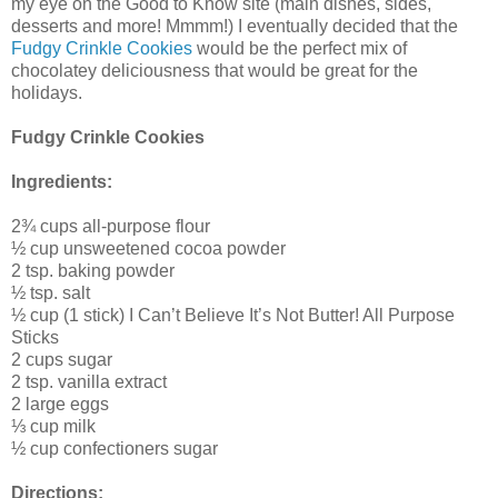
my eye on the Good to Know site (main dishes, sides,
desserts and more! Mmmm!) I eventually decided that the
Fudgy Crinkle Cookies
would be the perfect mix of
chocolatey deliciousness that would be great for the
holidays.
Fudgy Crinkle Cookies
Ingredients:
2¾ cups all-purpose flour
½ cup unsweetened cocoa powder
2 tsp. baking powder
½ tsp. salt
½ cup (1 stick) I Can’t Believe It’s Not Butter! All Purpose
Sticks
2 cups sugar
2 tsp. vanilla extract
2 large eggs
⅓ cup milk
½ cup confectioners sugar
Directions: