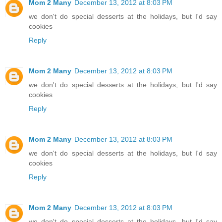
Mom 2 Many
December 13, 2012 at 8:03 PM
we don't do special desserts at the holidays, but I'd say
cookies
Reply
Mom 2 Many
December 13, 2012 at 8:03 PM
we don't do special desserts at the holidays, but I'd say
cookies
Reply
Mom 2 Many
December 13, 2012 at 8:03 PM
we don't do special desserts at the holidays, but I'd say
cookies
Reply
Mom 2 Many
December 13, 2012 at 8:03 PM
we don't do special desserts at the holidays, but I'd say