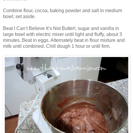
Combine flour, cocoa, baking powder and salt in medium
bowl; set aside.
Beat I Can’t Believe It’s Not Butter!, sugar and vanilla in
large bowl with electric mixer until light and fluffy, about 3
minutes. Beat in eggs. Alternately beat in flour mixture and
milk until combined. Chill dough 1 hour or until firm.