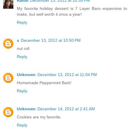
Randi
December 13, 2012 at 10:35 PM
My favorite holiday dessert is 7 Layer Bars--expensive to
make, but well worth it once a year!
Reply
s
December 13, 2012 at 10:50 PM
nut roll
Reply
Unknown
December 13, 2012 at 11:04 PM
Homemade Peppermint Bark!
Reply
Unknown
December 14, 2012 at 2:41 AM
Cookies are my favorite.
Reply