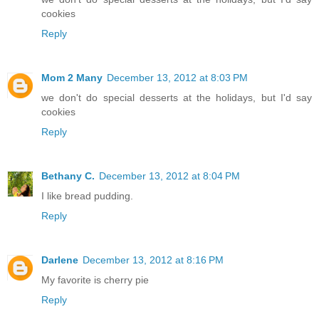
cookies
Reply
Mom 2 Many
December 13, 2012 at 8:03 PM
we don't do special desserts at the holidays, but I'd say
cookies
Reply
Bethany C.
December 13, 2012 at 8:04 PM
I like bread pudding.
Reply
Darlene
December 13, 2012 at 8:16 PM
My favorite is cherry pie
Reply