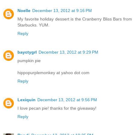
Noelle
December 13, 2012 at 9:16 PM
My favorite holiday dessert is the Cranberry Bliss Bars from
Starbucks. YUM.
Reply
bayctygrl
December 13, 2012 at 9:29 PM
pumpkin pie
hippopurplemonkey at yahoo dot com
Reply
Lexiquin
December 13, 2012 at 9:56 PM
I love pecan pie! thanks for the giveaway!
Reply