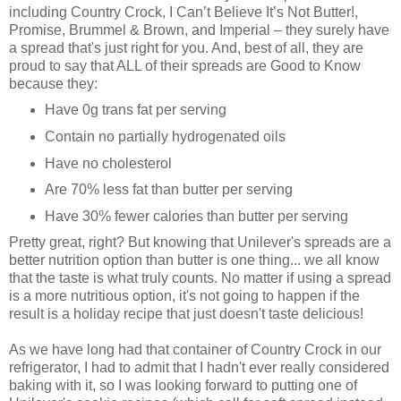
including Country Crock, I Can’t Believe It’s Not Butter!,
Promise, Brummel & Brown, and Imperial – they surely have
a spread that's just right for you. And, best of all, they are
proud to say that ALL of their spreads are Good to Know
because they:
Have 0g trans fat per serving
Contain no partially hydrogenated oils
Have no cholesterol
Are 70% less fat than butter per serving
Have 30% fewer calories than butter per serving
Pretty great, right? But knowing that Unilever's spreads are a
better nutrition option than butter is one thing... we all know
that the taste is what truly counts. No matter if using a spread
is a more nutritious option, it's not going to happen if the
result is a holiday recipe that just doesn't taste delicious!
As we have long had that container of Country Crock in our
refrigerator, I had to admit that I hadn't ever really considered
baking with it, so I was looking forward to putting one of