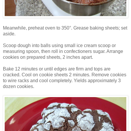
Meanwhile, preheat oven to 350°. Grease baking sheets; set
aside.
Scoop dough into balls using small ice cream scoop or
measuring spoon, then roll in confectioners sugar. Arrange
cookies on prepared sheets, 2 inches apart.
Bake 12 minutes or until edges are firm and tops are
cracked. Cool on cookie sheets 2 minutes. Remove cookies
to wire racks and cool completely. Yields approximately 3
dozen cookies.