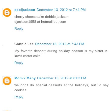
debijackson
December 13, 2012 at 7:41 PM
cherry cheesecake debbie jackson
djackson1958 at hotmail dot com
Reply
Connie Lee
December 13, 2012 at 7:43 PM
My favorite dessert during holiday season is my sister-in-
law's carrot cake.
Reply
Mom 2 Many
December 13, 2012 at 8:03 PM
we don't do special desserts at the holidays, but I'd say
cookies
Reply