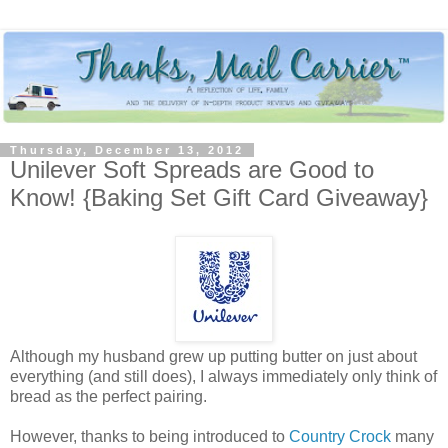
Thursday, December 13, 2012
Unilever Soft Spreads are Good to
Know! {Baking Set Gift Card Giveaway}
Although my husband grew up putting butter on just about
everything (and still does), I always immediately only think of
bread as the perfect pairing.
However, thanks to being introduced to
Country Crock
many