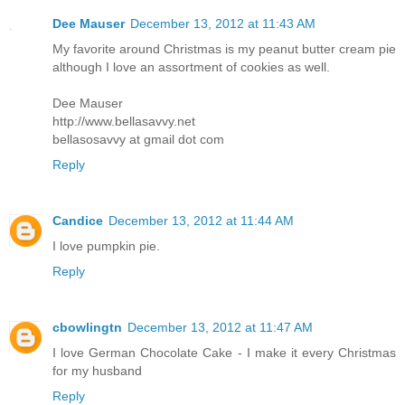
Dee Mauser
December 13, 2012 at 11:43 AM
My favorite around Christmas is my peanut butter cream pie
although I love an assortment of cookies as well.
Dee Mauser
http://www.bellasavvy.net
bellasosavvy at gmail dot com
Reply
Candice
December 13, 2012 at 11:44 AM
I love pumpkin pie.
Reply
cbowlingtn
December 13, 2012 at 11:47 AM
I love German Chocolate Cake - I make it every Christmas
for my husband
Reply