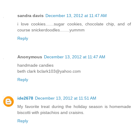
sandra davis
December 13, 2012 at 11:47 AM
i love cookies.......sugar cookies, chocolate chip, and of
course snickerdoodles........yummm
Reply
Anonymous
December 13, 2012 at 11:47 AM
handmade candies
beth clark bclark103@yahoo.com
Reply
ide2678
December 13, 2012 at 11:51 AM
My favorite treat during the holiday season is homemade
biscotti with pistachios and craisins.
Reply