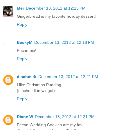
Mer
December 13, 2012 at 12:15 PM
Gingerbread is my favorite holiday dessert!
Reply
BeckyM
December 13, 2012 at 12:18 PM
Pecan pie!
Reply
d schmidt
December 13, 2012 at 12:21 PM
I like Christmas Pudding
(d schmidt in widget)
Reply
Diane W
December 13, 2012 at 12:21 PM
Pecan Wedding Cookies are my fav