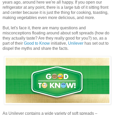
years ago, around here we're all happy. If you open our
refrigerator at any point, there is a large tub of it sitting front
and center because it is just the thing for cooking, toasting,
making vegetables even more delicious, and more.
But, let's face it, there are many questions and
misconceptions floating around about soft spreads (how do
they actually taste? Are they really good for you?) so, as a
part of their
Good to Know
initiative,
Unilever
has set out to
dispel the myths and share the facts.
As Unilever contains a wide variety of soft spreads –