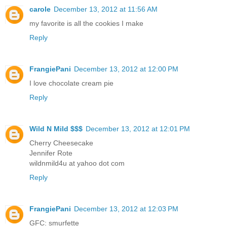
carole
December 13, 2012 at 11:56 AM
my favorite is all the cookies I make
Reply
FrangiePani
December 13, 2012 at 12:00 PM
I love chocolate cream pie
Reply
Wild N Mild $$$
December 13, 2012 at 12:01 PM
Cherry Cheesecake
Jennifer Rote
wildnmild4u at yahoo dot com
Reply
FrangiePani
December 13, 2012 at 12:03 PM
GFC: smurfette