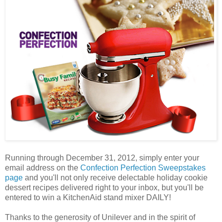
Running through December 31, 2012, simply enter your
email address on the
Confection Perfection Sweepstakes
page
and you'll not only receive delectable holiday cookie
dessert recipes delivered right to your inbox, but you'll be
entered to win a KitchenAid stand mixer DAILY!
Thanks to the generosity of Unilever and in the spirit of