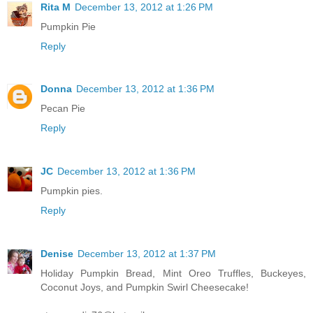
Rita M
December 13, 2012 at 1:26 PM
Pumpkin Pie
Reply
Donna
December 13, 2012 at 1:36 PM
Pecan Pie
Reply
JC
December 13, 2012 at 1:36 PM
Pumpkin pies.
Reply
Denise
December 13, 2012 at 1:37 PM
Holiday Pumpkin Bread, Mint Oreo Truffles, Buckeyes,
Coconut Joys, and Pumpkin Swirl Cheesecake!