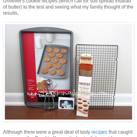
Unilever's cookie recipes (which call for soft spread instead
of butter) to the test and seeing what my family thought of the
results.
Although there were a great deal of tasty
recipes
that caught