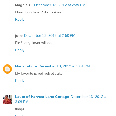
Magela G.
December 13, 2012 at 2:39 PM
I like chocolate Rolo cookies.
Reply
julie
December 13, 2012 at 2:50 PM
Pie !! any flavor will do
Reply
Marti Tabora
December 13, 2012 at 3:01 PM
My favorite is red velvet cake.
Reply
Laura of Harvest Lane Cottage
December 13, 2012 at
3:09 PM
fudge