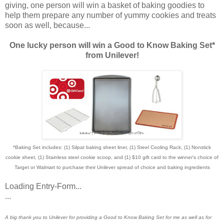
giving, one person will win a basket of baking goodies to
help them prepare any number of yummy cookies and treats
soon as well, because...
One lucky person will win a Good to Know Baking Set*
from Unilever!
*Baking Set includes: (1) Silpat baking sheet liner, (1) Steel Cooling Rack, (1) Nonstick
cookie sheet, (1) Stainless steel cookie scoop, and (1) $10 gift card to the winner's choice of
Target or Walmart to purchase their Unilever spread of choice and baking ingredients
Loading Entry-Form...
...
A big thank you to Unilever for providing a Good to Know Baking Set for me as well as for