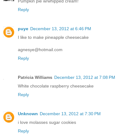
Pumpkin pie w/whipped cream!
Reply
puye
December 13, 2012 at 6:46 PM
I like to make pineapple cheesecake
agnesye@hotmail.com
Reply
Patricia Williams
December 13, 2012 at 7:08 PM
White chocolate raspberry cheesecake
Reply
Unknown
December 13, 2012 at 7:30 PM
i love molasses sugar cookies
Reply