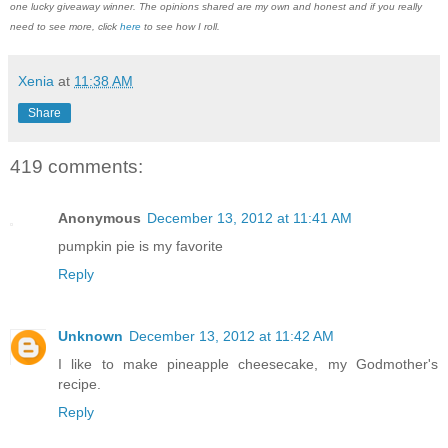
one lucky giveaway winner. The opinions shared are my own and honest and if you really
need to see more, click
here
to see how I roll.
Xenia
at
11:38 AM
Share
419 comments:
Anonymous
December 13, 2012 at 11:41 AM
pumpkin pie is my favorite
Reply
Unknown
December 13, 2012 at 11:42 AM
I like to make pineapple cheesecake, my Godmother's
recipe.
Reply