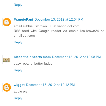
Reply
FrangiePani
December 13, 2012 at 12:04 PM
email subbie: jslbrown_03 at yahoo dot com
RSS feed with Google reader via email: lisa.brown24 at
gmail dot com
Reply
bless their hearts mom
December 13, 2012 at 12:08 PM
easy- peanut butter fudge!
Reply
wigget
December 13, 2012 at 12:12 PM
apple pie
Reply