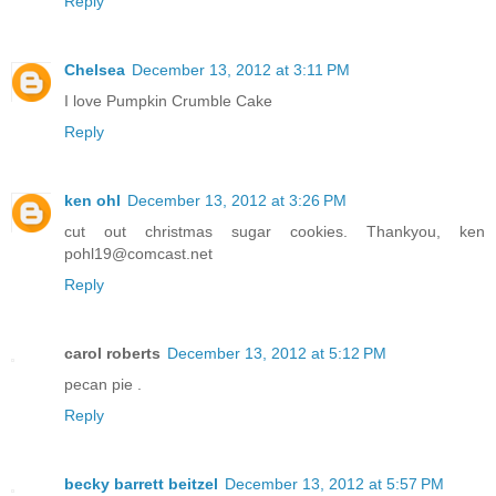
Reply
Chelsea
December 13, 2012 at 3:11 PM
I love Pumpkin Crumble Cake
Reply
ken ohl
December 13, 2012 at 3:26 PM
cut out christmas sugar cookies. Thankyou, ken
pohl19@comcast.net
Reply
carol roberts
December 13, 2012 at 5:12 PM
pecan pie .
Reply
becky barrett beitzel
December 13, 2012 at 5:57 PM