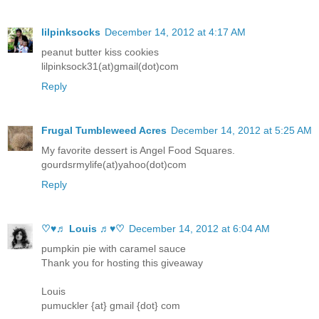
lilpinksocks
December 14, 2012 at 4:17 AM
peanut butter kiss cookies
lilpinksock31(at)gmail(dot)com
Reply
Frugal Tumbleweed Acres
December 14, 2012 at 5:25 AM
My favorite dessert is Angel Food Squares.
gourdsrmylife(at)yahoo(dot)com
Reply
♡♥♬ Louis ♬♥♡
December 14, 2012 at 6:04 AM
pumpkin pie with caramel sauce
Thank you for hosting this giveaway
Louis
pumuckler {at} gmail {dot} com