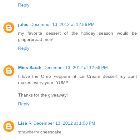
Reply
jules
December 13, 2012 at 12:56 PM
my favorite dessert of the holiday season would be
gingerbread men!
Reply
Miss Sarah
December 13, 2012 at 12:56 PM
I love the Oreo Peppermint Ice Cream dessert my aunt
makes every year! YUM!!
Thanks for the giveaway!
Reply
Lisa R
December 13, 2012 at 1:08 PM
strawberry cheescake