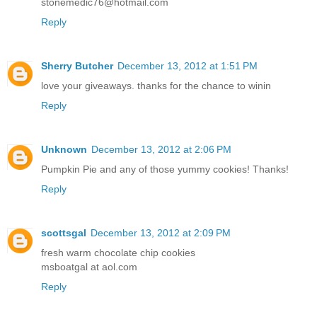
stonemedic76@hotmail.com
Reply
Sherry Butcher
December 13, 2012 at 1:51 PM
love your giveaways. thanks for the chance to winin
Reply
Unknown
December 13, 2012 at 2:06 PM
Pumpkin Pie and any of those yummy cookies! Thanks!
Reply
scottsgal
December 13, 2012 at 2:09 PM
fresh warm chocolate chip cookies
msboatgal at aol.com
Reply