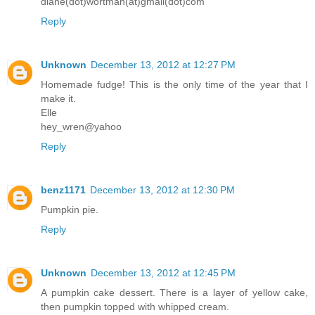
diane(dot)wortman(at)gmail(dot)com
Reply
Unknown
December 13, 2012 at 12:27 PM
Homemade fudge! This is the only time of the year that I
make it.
Elle
hey_wren@yahoo
Reply
benz1171
December 13, 2012 at 12:30 PM
Pumpkin pie.
Reply
Unknown
December 13, 2012 at 12:45 PM
A pumpkin cake dessert. There is a layer of yellow cake,
then pumpkin topped with whipped cream.