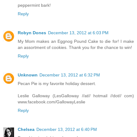
peppermint bark!
Reply
Robyn Dones
December 13, 2012 at 6:03 PM
My Mom makes an Eggnog Pound Cake to die for! I make
an assortment of cookies. Thank you for the chance to win!
Reply
Unknown
December 13, 2012 at 6:32 PM
Pecan Pie is my favorite holiday dessert.
Leslie Galloway (LesGalloway //at// hotmail //dot// com)
www.facebook.com/GallowayLeslie
Reply
Chelsea
December 13, 2012 at 6:40 PM