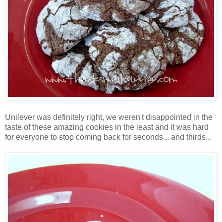
Unilever was definitely right, we weren't disappointed in the
taste of these amazing cookies in the least and it was hard
for everyone to stop coming back for seconds... and thirds...