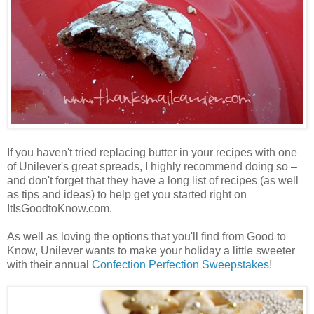
If you haven't tried replacing butter in your recipes with one
of Unilever's great spreads, I highly recommend doing so –
and don't forget that they have a long list of recipes (as well
as tips and ideas) to help get you started right on
ItIsGoodtoKnow.com.
As well as loving the options that you'll find from Good to
Know, Unilever wants to make your holiday a little sweeter
with their annual
Confection Perfection Sweepstakes
!