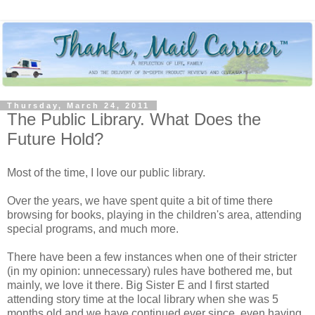
Thursday, March 24, 2011
The Public Library. What Does the
Future Hold?
Most of the time, I love our public library.
Over the years, we have spent quite a bit of time there
browsing for books, playing in the children's area, attending
special programs, and much more.
There have been a few instances when one of their stricter
(in my opinion: unnecessary) rules have bothered me, but
mainly, we love it there. Big Sister E and I first started
attending story time at the local library when she was 5
months old and we have continued ever since, even having