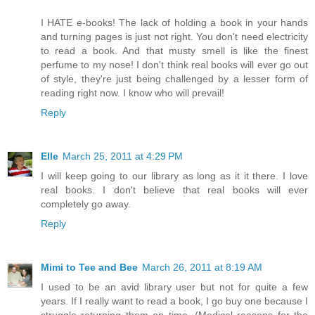
I HATE e-books! The lack of holding a book in your hands
and turning pages is just not right. You don't need electricity
to read a book. And that musty smell is like the finest
perfume to my nose! I don't think real books will ever go out
of style, they're just being challenged by a lesser form of
reading right now. I know who will prevail!
Reply
Elle
March 25, 2011 at 4:29 PM
I will keep going to our library as long as it it there. I love
real books. I don't believe that real books will ever
completely go away.
Reply
Mimi to Tee and Bee
March 26, 2011 at 8:19 AM
I used to be an avid library user but not for quite a few
years. If I really want to read a book, I go buy one because I