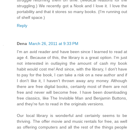
struggle returning them on time. (Medical reasons for the
struggling.) We recently got a Nook and I love it. I love the
portability and that it stores so many books. (I'm running out
of shelf space.)
Reply
Dena
March 26, 2011 at 9:33 PM
I'm an avid reader and have been since I learned to read at
age 4. Because of this, the library is a great option. I'm just
not interested in outlaying the amount of cash my book
habit would cost me! And since, with the library, I don't have
to pay for the book, I can take a risk on a new author and if
I don't like it, I haven't thrown away any money. Although
there are free digital books, certainly most of them are not
free and never will become free. I have been downloading
free classics, like The Invisible Man and Benjamin Buttons,
and they're fun to read in the originals versions.
Our local library is wonderful and certainly seems to be
thriving. The offer movie and music rentals for free, as well
as offering computers and all the rest of the things people