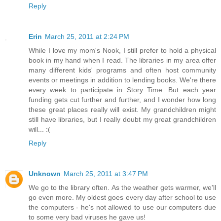
Reply
Erin
March 25, 2011 at 2:24 PM
While I love my mom's Nook, I still prefer to hold a physical
book in my hand when I read. The libraries in my area offer
many different kids' programs and often host community
events or meetings in addition to lending books. We're there
every week to participate in Story Time. But each year
funding gets cut further and further, and I wonder how long
these great places really will exist. My grandchildren might
still have libraries, but I really doubt my great grandchildren
will... :(
Reply
Unknown
March 25, 2011 at 3:47 PM
We go to the library often. As the weather gets warmer, we'll
go even more. My oldest goes every day after school to use
the computers - he's not allowed to use our computers due
to some very bad viruses he gave us!