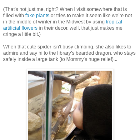
(That's not just me, right? When I visit somewhere that is
filled with
fake plants
or tries to make it seem like we're not
in the middle of winter in the Midwest by using
tropical
artificial flowers
in their decor, well, that just makes me
cringe a little bit.)
When that cute spider isn't busy climbing, she also likes to
admire and say hi to the library's bearded dragon, who stays
safely inside a large tank (to Mommy's huge relief)...