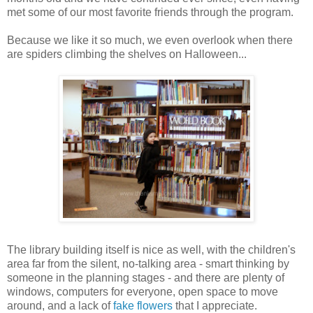
met some of our most favorite friends through the program.
Because we like it so much, we even overlook when there
are spiders climbing the shelves on Halloween...
The library building itself is nice as well, with the children's
area far from the silent, no-talking area - smart thinking by
someone in the planning stages - and there are plenty of
windows, computers for everyone, open space to move
around, and a lack of
fake flowers
that I appreciate.