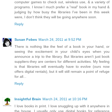
computer games to check out, wireless use, & a variety of
programs. I know I much prefer a "real" book in my hand &
judging by how busy the libraries I've been in this week
were, I don't think they will be going anywhere soon.
Reply
Susan Fobes
March 24, 2011 at 9:52 PM
There is nothing like the feel of a book in your hand, or
seeing the excitement in your child's eyes when you
announce a trip to the library. But libraries aren't just book
suppliers-they are centers for different activities. My feeling
is that libraries will eventually have to evolve (ours now
offers digital rentals), but it will still remain a point of refuge
for all...
Reply
Insightful Brain
March 24, 2011 at 10:16 PM
I love books in print. I love snuggling up with it anywhere in
the house. I usually only use digital books for reference