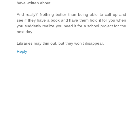
have written about.
And really? Nothing better than being able to call up and
see if they have a book and have them hold it for you when
you suddenly realize you need it for a school project for the
next day.
Libraries may thin out, but they won't disappear.
Reply