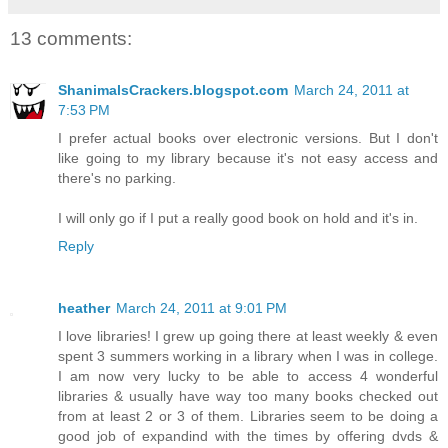
13 comments:
ShanimalsCrackers.blogspot.com
March 24, 2011 at
7:53 PM
I prefer actual books over electronic versions. But I don't
like going to my library because it's not easy access and
there's no parking.
I will only go if I put a really good book on hold and it's in.
Reply
heather
March 24, 2011 at 9:01 PM
I love libraries! I grew up going there at least weekly & even
spent 3 summers working in a library when I was in college.
I am now very lucky to be able to access 4 wonderful
libraries & usually have way too many books checked out
from at least 2 or 3 of them. Libraries seem to be doing a
good job of expandind with the times by offering dvds &