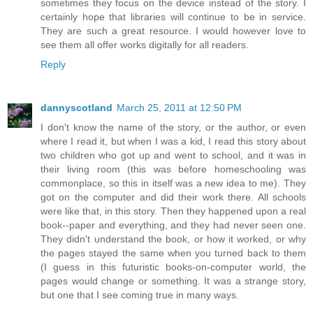
sometimes they focus on the device instead of the story. I
certainly hope that libraries will continue to be in service.
They are such a great resource. I would however love to
see them all offer works digitally for all readers.
Reply
dannyscotland
March 25, 2011 at 12:50 PM
I don't know the name of the story, or the author, or even
where I read it, but when I was a kid, I read this story about
two children who got up and went to school, and it was in
their living room (this was before homeschooling was
commonplace, so this in itself was a new idea to me). They
got on the computer and did their work there. All schools
were like that, in this story. Then they happened upon a real
book--paper and everything, and they had never seen one.
They didn't understand the book, or how it worked, or why
the pages stayed the same when you turned back to them
(I guess in this futuristic books-on-computer world, the
pages would change or something. It was a strange story,
but one that I see coming true in many ways.