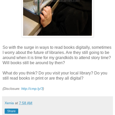
So with the surge in ways to read books digitally, sometimes
I worry about the future of libraries. Are they still going to be
around when it is time for my grandkids to attend story time?
Will books still be around by then?
What do you think? Do you visit your local library? Do you
still read books in print or are they all digital?
(Disclosure:
http://cmp.ly/3
)
Xenia
at
7:58 AM
Share