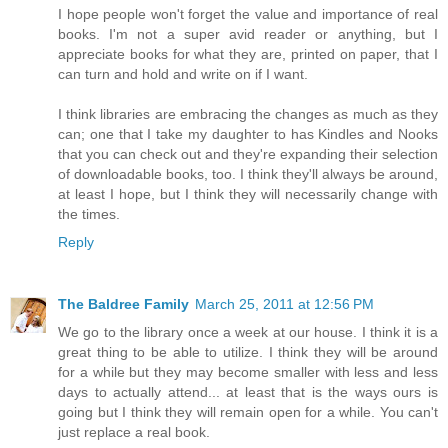
I hope people won't forget the value and importance of real
books. I'm not a super avid reader or anything, but I
appreciate books for what they are, printed on paper, that I
can turn and hold and write on if I want.
I think libraries are embracing the changes as much as they
can; one that I take my daughter to has Kindles and Nooks
that you can check out and they're expanding their selection
of downloadable books, too. I think they'll always be around,
at least I hope, but I think they will necessarily change with
the times.
Reply
The Baldree Family
March 25, 2011 at 12:56 PM
We go to the library once a week at our house. I think it is a
great thing to be able to utilize. I think they will be around
for a while but they may become smaller with less and less
days to actually attend... at least that is the ways ours is
going but I think they will remain open for a while. You can't
just replace a real book.