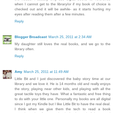
when I cannot get to the library/or if my book of choice is
checked out and it will be awhile- as it starts hurting my
eyes after reading them after a few minutes.
Reply
Blogger Broadcast
March 25, 2011 at 2:34 AM
My daughter still loves the real books, and we go to the
library often.
Reply
Amy
March 25, 2011 at 11:49 AM
Little Bit and I just discovered the baby story time at our
library and we love it. He is 14 months old and really enjoys
the story, playing near other kids, and playing with all the
great tactile toys they have. What a fantastic and free thing
to do with your little one. Personally my books are all digital
since I got my Kindle but I like Little Bit to have the real deal.
I think when we give them the tech to read a book