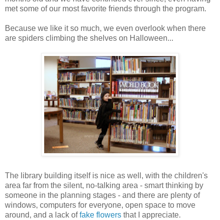
met some of our most favorite friends through the program.
Because we like it so much, we even overlook when there
are spiders climbing the shelves on Halloween...
The library building itself is nice as well, with the children's
area far from the silent, no-talking area - smart thinking by
someone in the planning stages - and there are plenty of
windows, computers for everyone, open space to move
around, and a lack of
fake flowers
that I appreciate.