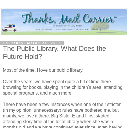
Thursday, March 24, 2011
The Public Library. What Does the
Future Hold?
Most of the time, I love our public library.
Over the years, we have spent quite a bit of time there
browsing for books, playing in the children's area, attending
special programs, and much more.
There have been a few instances when one of their stricter
(in my opinion: unnecessary) rules have bothered me, but
mainly, we love it there. Big Sister E and I first started
attending story time at the local library when she was 5
months old and we have continued ever since, even having