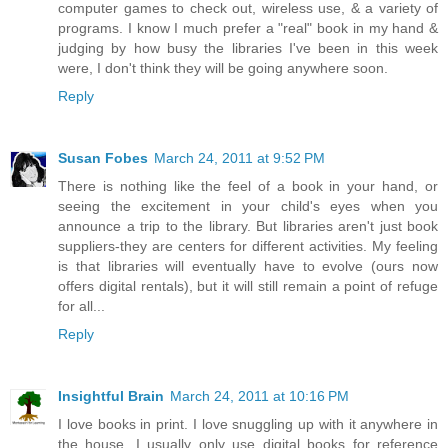
computer games to check out, wireless use, & a variety of
programs. I know I much prefer a "real" book in my hand &
judging by how busy the libraries I've been in this week
were, I don't think they will be going anywhere soon.
Reply
Susan Fobes
March 24, 2011 at 9:52 PM
There is nothing like the feel of a book in your hand, or
seeing the excitement in your child's eyes when you
announce a trip to the library. But libraries aren't just book
suppliers-they are centers for different activities. My feeling
is that libraries will eventually have to evolve (ours now
offers digital rentals), but it will still remain a point of refuge
for all...
Reply
Insightful Brain
March 24, 2011 at 10:16 PM
I love books in print. I love snuggling up with it anywhere in
the house. I usually only use digital books for reference