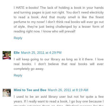
I HATE e-books! The lack of holding a book in your hands
and turning pages is just not right. You don't need electricity
to read a book. And that musty smell is like the finest
perfume to my nose! I don't think real books will ever go out
of style, they're just being challenged by a lesser form of
reading right now. I know who will prevail!
Reply
Elle
March 25, 2011 at 4:29 PM
I will keep going to our library as long as it it there. I love
real books. I don't believe that real books will ever
completely go away.
Reply
Mimi to Tee and Bee
March 26, 2011 at 8:19 AM
I used to be an avid library user but not for quite a few
years. If I really want to read a book, I go buy one because I