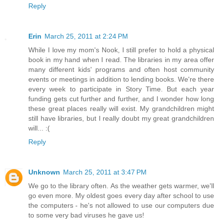
Reply
Erin
March 25, 2011 at 2:24 PM
While I love my mom's Nook, I still prefer to hold a physical
book in my hand when I read. The libraries in my area offer
many different kids' programs and often host community
events or meetings in addition to lending books. We're there
every week to participate in Story Time. But each year
funding gets cut further and further, and I wonder how long
these great places really will exist. My grandchildren might
still have libraries, but I really doubt my great grandchildren
will... :(
Reply
Unknown
March 25, 2011 at 3:47 PM
We go to the library often. As the weather gets warmer, we'll
go even more. My oldest goes every day after school to use
the computers - he's not allowed to use our computers due
to some very bad viruses he gave us!