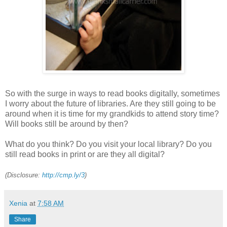
So with the surge in ways to read books digitally, sometimes
I worry about the future of libraries. Are they still going to be
around when it is time for my grandkids to attend story time?
Will books still be around by then?
What do you think? Do you visit your local library? Do you
still read books in print or are they all digital?
(Disclosure:
http://cmp.ly/3
)
Xenia
at
7:58 AM
Share