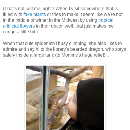
(That's not just me, right? When I visit somewhere that is
filled with
fake plants
or tries to make it seem like we're not
in the middle of winter in the Midwest by using
tropical
artificial flowers
in their decor, well, that just makes me
cringe a little bit.)
When that cute spider isn't busy climbing, she also likes to
admire and say hi to the library's bearded dragon, who stays
safely inside a large tank (to Mommy's huge relief)...