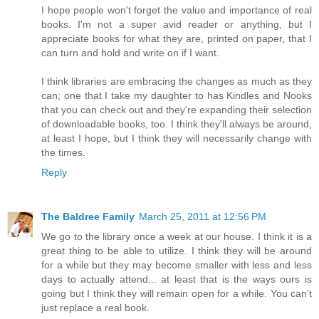
I hope people won't forget the value and importance of real
books. I'm not a super avid reader or anything, but I
appreciate books for what they are, printed on paper, that I
can turn and hold and write on if I want.
I think libraries are embracing the changes as much as they
can; one that I take my daughter to has Kindles and Nooks
that you can check out and they're expanding their selection
of downloadable books, too. I think they'll always be around,
at least I hope, but I think they will necessarily change with
the times.
Reply
The Baldree Family
March 25, 2011 at 12:56 PM
We go to the library once a week at our house. I think it is a
great thing to be able to utilize. I think they will be around
for a while but they may become smaller with less and less
days to actually attend... at least that is the ways ours is
going but I think they will remain open for a while. You can't
just replace a real book.