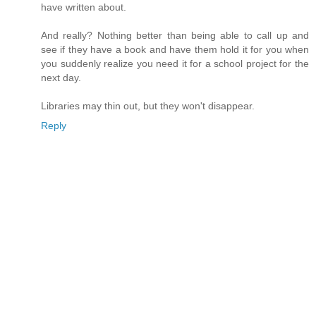
have written about.
And really? Nothing better than being able to call up and
see if they have a book and have them hold it for you when
you suddenly realize you need it for a school project for the
next day.
Libraries may thin out, but they won't disappear.
Reply