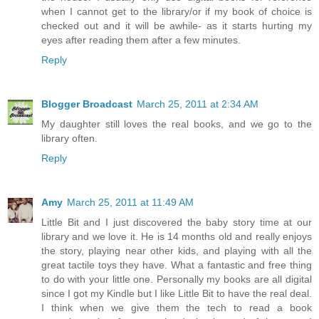
when I cannot get to the library/or if my book of choice is
checked out and it will be awhile- as it starts hurting my
eyes after reading them after a few minutes.
Reply
Blogger Broadcast
March 25, 2011 at 2:34 AM
My daughter still loves the real books, and we go to the
library often.
Reply
Amy
March 25, 2011 at 11:49 AM
Little Bit and I just discovered the baby story time at our
library and we love it. He is 14 months old and really enjoys
the story, playing near other kids, and playing with all the
great tactile toys they have. What a fantastic and free thing
to do with your little one. Personally my books are all digital
since I got my Kindle but I like Little Bit to have the real deal.
I think when we give them the tech to read a book