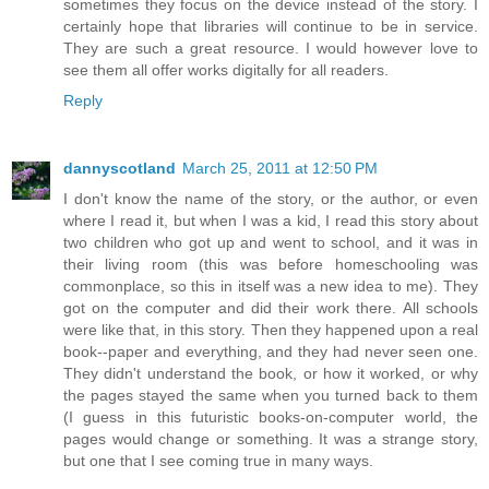
sometimes they focus on the device instead of the story. I
certainly hope that libraries will continue to be in service.
They are such a great resource. I would however love to
see them all offer works digitally for all readers.
Reply
dannyscotland
March 25, 2011 at 12:50 PM
I don't know the name of the story, or the author, or even
where I read it, but when I was a kid, I read this story about
two children who got up and went to school, and it was in
their living room (this was before homeschooling was
commonplace, so this in itself was a new idea to me). They
got on the computer and did their work there. All schools
were like that, in this story. Then they happened upon a real
book--paper and everything, and they had never seen one.
They didn't understand the book, or how it worked, or why
the pages stayed the same when you turned back to them
(I guess in this futuristic books-on-computer world, the
pages would change or something. It was a strange story,
but one that I see coming true in many ways.