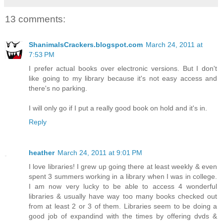
13 comments:
ShanimalsCrackers.blogspot.com
March 24, 2011 at
7:53 PM
I prefer actual books over electronic versions. But I don't
like going to my library because it's not easy access and
there's no parking.
I will only go if I put a really good book on hold and it's in.
Reply
heather
March 24, 2011 at 9:01 PM
I love libraries! I grew up going there at least weekly & even
spent 3 summers working in a library when I was in college.
I am now very lucky to be able to access 4 wonderful
libraries & usually have way too many books checked out
from at least 2 or 3 of them. Libraries seem to be doing a
good job of expandind with the times by offering dvds &