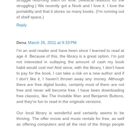
struggle returning them on time. (Medical reasons for the
struggling.) We recently got a Nook and I love it. I love the
portability and that it stores so many books. (I'm running out
of shelf space.)
Reply
Dena
March 26, 2011 at 9:33 PM
I'm an avid reader and have been since I learned to read at
age 4. Because of this, the library is a great option. I'm just
not interested in outlaying the amount of cash my book
habit would cost me! And since, with the library, I don't have
to pay for the book, I can take a risk on a new author and if
I don't like it, I haven't thrown away any money. Although
there are free digital books, certainly most of them are not
free and never will become free. I have been downloading
free classics, like The Invisible Man and Benjamin Buttons,
and they're fun to read in the originals versions.
Our local library is wonderful and certainly seems to be
thriving. The offer movie and music rentals for free, as well
as offering computers and all the rest of the things people