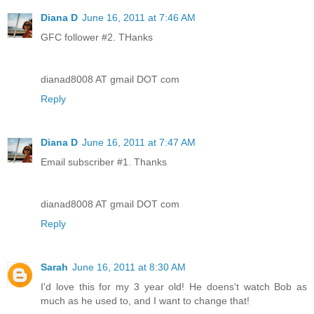
Diana D
June 16, 2011 at 7:46 AM
GFC follower #2. THanks
dianad8008 AT gmail DOT com
Reply
Diana D
June 16, 2011 at 7:47 AM
Email subscriber #1. Thanks
dianad8008 AT gmail DOT com
Reply
Sarah
June 16, 2011 at 8:30 AM
I'd love this for my 3 year old! He doens't watch Bob as
much as he used to, and I want to change that!