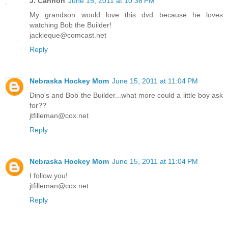
J. Cannon
June 15, 2011 at 10:36 PM
My grandson would love this dvd because he loves
watching Bob the Builder!
jackieque@comcast.net
Reply
Nebraska Hockey Mom
June 15, 2011 at 11:04 PM
Dino's and Bob the Builder...what more could a little boy ask
for??
jtfilleman@cox.net
Reply
Nebraska Hockey Mom
June 15, 2011 at 11:04 PM
I follow you!
jtfilleman@cox.net
Reply