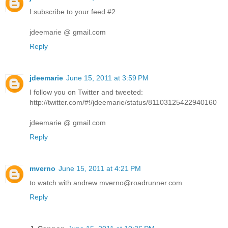
I subscribe to your feed #2
jdeemarie @ gmail.com
Reply
jdeemarie
June 15, 2011 at 3:59 PM
I follow you on Twitter and tweeted:
http://twitter.com/#!/jdeemarie/status/81103125422940160
jdeemarie @ gmail.com
Reply
mverno
June 15, 2011 at 4:21 PM
to watch with andrew mverno@roadrunner.com
Reply