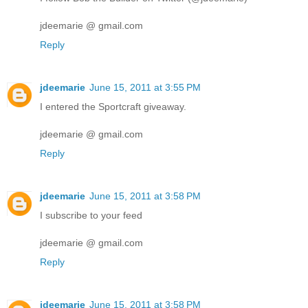
jdeemarie @ gmail.com
Reply
jdeemarie
June 15, 2011 at 3:55 PM
I entered the Sportcraft giveaway.
jdeemarie @ gmail.com
Reply
jdeemarie
June 15, 2011 at 3:58 PM
I subscribe to your feed
jdeemarie @ gmail.com
Reply
jdeemarie
June 15, 2011 at 3:58 PM