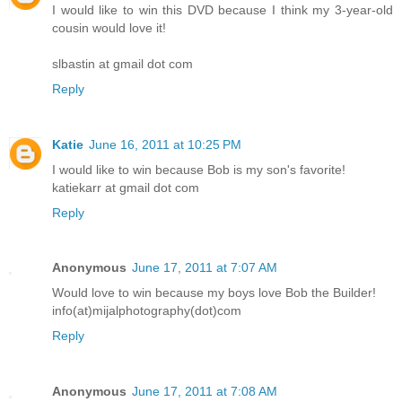
I would like to win this DVD because I think my 3-year-old
cousin would love it!
slbastin at gmail dot com
Reply
Katie
June 16, 2011 at 10:25 PM
I would like to win because Bob is my son's favorite!
katiekarr at gmail dot com
Reply
Anonymous
June 17, 2011 at 7:07 AM
Would love to win because my boys love Bob the Builder!
info(at)mijalphotography(dot)com
Reply
Anonymous
June 17, 2011 at 7:08 AM