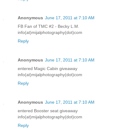
Anonymous
June 17, 2011 at 7:10 AM
FB Fan of TMC #2 - Becky L.M.
info(at)mijalphotography(dot)com
Reply
Anonymous
June 17, 2011 at 7:10 AM
entered Magic Cabin giveaway
info(at)mijalphotography(dot)com
Reply
Anonymous
June 17, 2011 at 7:10 AM
entered Booster seat giveaway
info(at)mijalphotography(dot)com
Reply