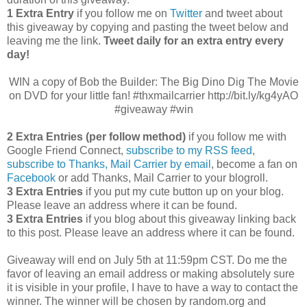
1 Extra Entry
if you follow me on
Twitter
and tweet about
this giveaway by copying and pasting the tweet below and
leaving me the link.
Tweet daily for an extra entry every
day!
WIN a copy of Bob the Builder: The Big Dino Dig The Movie
on DVD for your little fan! #thxmailcarrier http://bit.ly/kg4yAO
#giveaway #win
2 Extra Entries (per follow method)
if you follow me with
Google Friend Connect,
subscribe to my RSS feed
,
subscribe to Thanks, Mail Carrier by email
, become a fan on
Facebook
or add Thanks, Mail Carrier to your blogroll.
3 Extra Entries
if you put my cute button up on your blog.
Please leave an address where it can be found.
3 Extra Entries
if you blog about this giveaway linking back
to this post. Please leave an address where it can be found.
Giveaway will end on July 5th at 11:59pm CST.
Do me the
favor of leaving an email address or making absolutely sure
it is visible in your profile, I have to have a way to contact the
winner.
The winner will be chosen by random.org and