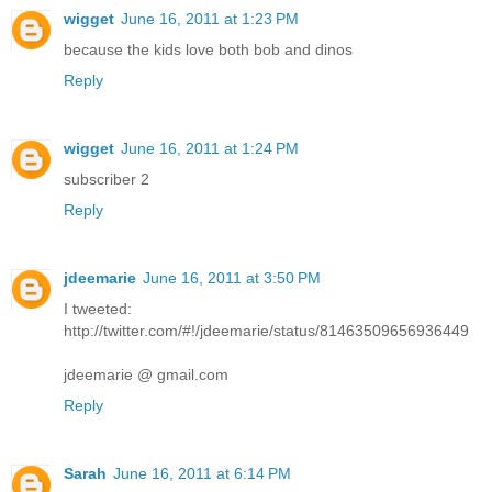
wigget
June 16, 2011 at 1:23 PM
because the kids love both bob and dinos
Reply
wigget
June 16, 2011 at 1:24 PM
subscriber 2
Reply
jdeemarie
June 16, 2011 at 3:50 PM
I tweeted:
http://twitter.com/#!/jdeemarie/status/81463509656936449
jdeemarie @ gmail.com
Reply
Sarah
June 16, 2011 at 6:14 PM