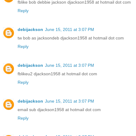
fblike bob debbie jackson djackson1958 at hotmail dot com
Reply
debijackson
June 15, 2011 at 3:07 PM
tw bob as jacksondeb djackson1958 at hotmail dot com
Reply
debijackson
June 15, 2011 at 3:07 PM
fblikeu2 djackson1958 at hotmail dot com
Reply
debijackson
June 15, 2011 at 3:07 PM
email sub djackson1958 at hotmail dot com
Reply