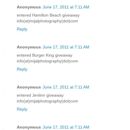
Anonymous
June 17, 2011 at 7:11 AM
entered Hamilton Beach giveaway
info(at)mijalphotography(dot)com
Reply
Anonymous
June 17, 2011 at 7:11 AM
entered Burger King giveaway
info(at)mijalphotography(dot)com
Reply
Anonymous
June 17, 2011 at 7:11 AM
entered Jenlinn giveaway
info(at)mijalphotography(dot)com
Reply
Anonymous
June 17, 2011 at 7:11 AM