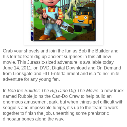
Grab your shovels and join the fun as Bob the Builder and
his terrific team dig up ancient surprises in this all-new
movie. This Jurassic-sized adventure is available today,
June 14, 2011, on DVD, Digital Download and On Demand
from Lionsgate and HIT Entertainment and is a "dino"-mite
adventure for any young fan.
In
Bob the Builder: The Big Dino Dig The Movie
, a new truck
named Rubble joins the Can-Do Crew to help build an
enormous amusement park, but when things get difficult with
seagulls and impossible lumps, it’s up to the team to work
together to finish the job, unearthing some prehistoric
dinosaur bones along the way.