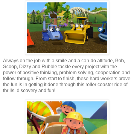
Always on the job with a smile and a can-do attitude, Bob,
Scoop, Dizzy and Rubble tackle every project with the
power of positive thinking, problem solving, cooperation and
follow-through. From start to finish, these hard workers prove
the fun is in getting it done through this roller coaster ride of
thrills, discovery and fun!