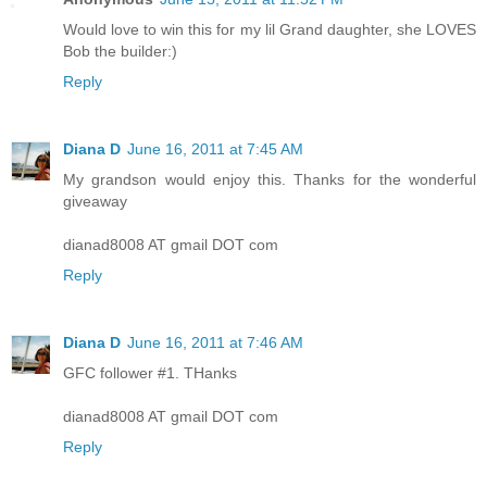
Would love to win this for my lil Grand daughter, she LOVES
Bob the builder:)
Reply
Diana D
June 16, 2011 at 7:45 AM
My grandson would enjoy this. Thanks for the wonderful
giveaway
dianad8008 AT gmail DOT com
Reply
Diana D
June 16, 2011 at 7:46 AM
GFC follower #1. THanks
dianad8008 AT gmail DOT com
Reply