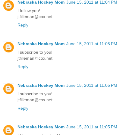
Nebraska Hockey Mom
June 15, 2011 at 11:04 PM
I follow you!
jtfilleman@cox.net
Reply
Nebraska Hockey Mom
June 15, 2011 at 11:05 PM
I subscribe to you!
jtfilleman@cox.net
Reply
Nebraska Hockey Mom
June 15, 2011 at 11:05 PM
I subscribe to you!
jtfilleman@cox.net
Reply
Nebraska Hockey Mom
June 15, 2011 at 11:05 PM