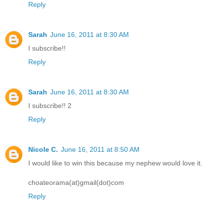
Reply
Sarah
June 16, 2011 at 8:30 AM
I subscribe!!
Reply
Sarah
June 16, 2011 at 8:30 AM
I subscribe!! 2
Reply
Nicole C.
June 16, 2011 at 8:50 AM
I would like to win this because my nephew would love it.
choateorama(at)gmail(dot)com
Reply