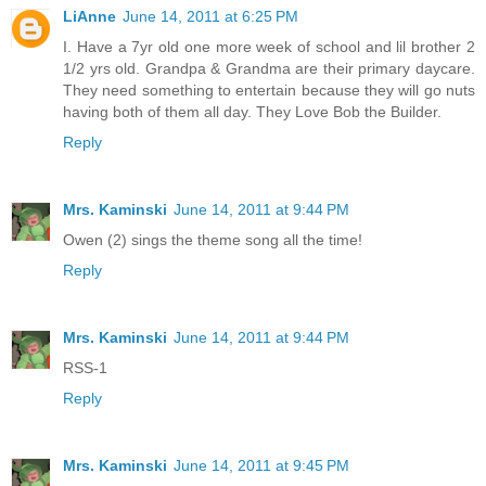
LiAnne
June 14, 2011 at 6:25 PM
I. Have a 7yr old one more week of school and lil brother 2
1/2 yrs old. Grandpa & Grandma are their primary daycare.
They need something to entertain because they will go nuts
having both of them all day. They Love Bob the Builder.
Reply
Mrs. Kaminski
June 14, 2011 at 9:44 PM
Owen (2) sings the theme song all the time!
Reply
Mrs. Kaminski
June 14, 2011 at 9:44 PM
RSS-1
Reply
Mrs. Kaminski
June 14, 2011 at 9:45 PM