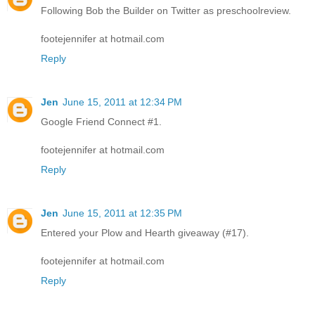
Following Bob the Builder on Twitter as preschoolreview.
footejennifer at hotmail.com
Reply
Jen
June 15, 2011 at 12:34 PM
Google Friend Connect #1.
footejennifer at hotmail.com
Reply
Jen
June 15, 2011 at 12:35 PM
Entered your Plow and Hearth giveaway (#17).
footejennifer at hotmail.com
Reply