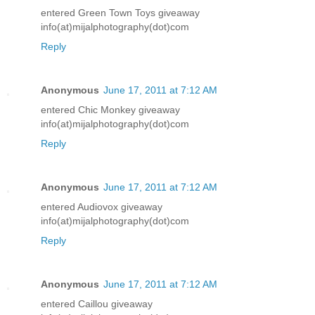
entered Green Town Toys giveaway
info(at)mijalphotography(dot)com
Reply
Anonymous
June 17, 2011 at 7:12 AM
entered Chic Monkey giveaway
info(at)mijalphotography(dot)com
Reply
Anonymous
June 17, 2011 at 7:12 AM
entered Audiovox giveaway
info(at)mijalphotography(dot)com
Reply
Anonymous
June 17, 2011 at 7:12 AM
entered Caillou giveaway