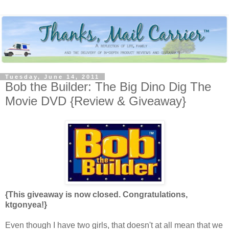
Tuesday, June 14, 2011
Bob the Builder: The Big Dino Dig The
Movie DVD {Review & Giveaway}
{This giveaway is now closed. Congratulations,
ktgonyea!}
Even though I have two girls, that doesn't at all mean that we