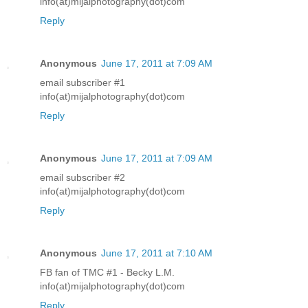
info(at)mijalphotography(dot)com
Reply
Anonymous
June 17, 2011 at 7:09 AM
email subscriber #1
info(at)mijalphotography(dot)com
Reply
Anonymous
June 17, 2011 at 7:09 AM
email subscriber #2
info(at)mijalphotography(dot)com
Reply
Anonymous
June 17, 2011 at 7:10 AM
FB fan of TMC #1 - Becky L.M.
info(at)mijalphotography(dot)com
Reply