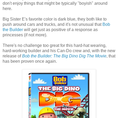
don't enjoy things that might be typically "boyish" around
here.
Big Sister E's favorite color is dark blue, they both like to
push around cars and trucks, and it's not unusual that
Bob
the Builder
will get just as positive of a response as
princesses (if not more).
There's no challenge too great for this hard-hat wearing,
hard-working builder and his Can-Do crew and, with the new
release of
Bob the Builder: The Big Dino Dig The Movie
, that
has been proven once again.