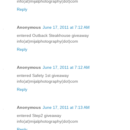
info(at)mijalphotography(dot)com
Reply
Anonymous
June 17, 2011 at 7:12 AM
entered Outback Steakhouse giveaway
info(at)mijalphotography(dot)com
Reply
Anonymous
June 17, 2011 at 7:12 AM
entered Safety 1st giveaway
info(at)mijalphotography(dot)com
Reply
Anonymous
June 17, 2011 at 7:13 AM
entered Step2 giveaway
info(at)mijalphotography(dot)com
Reply