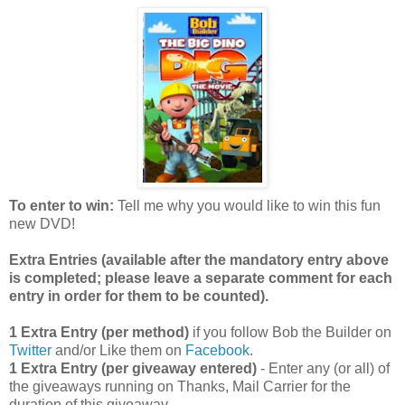
To enter to win:
Tell me why you would like to win this fun
new DVD!
Extra Entries (available after the manda
tory entry above
is completed; please leave a separate comment for each
entry in order for them to be counted).
1 Extra Entry (per method)
if you follow Bob the Builder on
Twitter
and/or Like them on
Facebook
.
1 Extra Entry (per giveaway entered)
- Enter any (or all) of
the giveaways running on Thanks, Mail Carrier for the
duration of this giveaway.