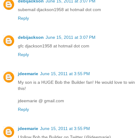
debijackson
June 15, 2011 at 3:07 PM
subemail djackson1958 at hotmail dot com
Reply
debijackson
June 15, 2011 at 3:07 PM
gfc djackson1958 at hotmail dot com
Reply
jdeemarie
June 15, 2011 at 3:55 PM
My son is a HUGE Bob the Builder fan! He would love to win
this!
jdeemarie @ gmail.com
Reply
jdeemarie
June 15, 2011 at 3:55 PM
I follow Bob the Builder on Twitter (@jdeemarie)