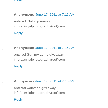
Anonymous
June 17, 2011 at 7:13 AM
entered Chilis giveaway
info(at)mijalphotography(dot)com
Reply
Anonymous
June 17, 2011 at 7:13 AM
entered Gummy Lump giveaway
info(at)mijalphotography(dot)com
Reply
Anonymous
June 17, 2011 at 7:13 AM
entered Coleman giveaway
info(at)mijalphotography(dot)com
Reply