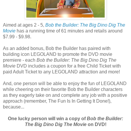
Aimed at ages 2 - 5,
Bob the Builder: The Big Dino Dig The
Movie
has a running time of 61 minutes and retails around
$7.99 - $9.98.
As an added bonus, Bob the Builder has paired with
building icon LEGOLAND to promote the DVD movie
premiere - each
Bob the Builder: The Big Dino Dig The
Movie
DVD includes a coupon for a free Child Ticket with
paid Adult Ticket to any LEGOLAND attraction and more!
And, one person will be able to enjoy the fun of LEGOLAND
while cheering on their favorite Bob the Builder characters
as they eagerly take on and complete any job with a positive
approach (remember, The Fun Is In Getting It Done!),
because...
One lucky person will win a copy of
Bob the Builder:
The Big Dino Dig The Movie
on DVD!