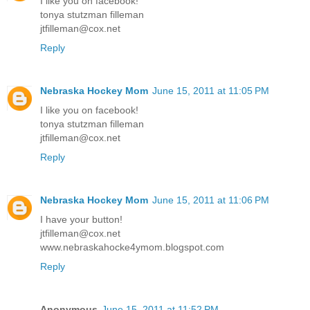
I like you on facebook!
tonya stutzman filleman
jtfilleman@cox.net
Reply
Nebraska Hockey Mom
June 15, 2011 at 11:05 PM
I like you on facebook!
tonya stutzman filleman
jtfilleman@cox.net
Reply
Nebraska Hockey Mom
June 15, 2011 at 11:06 PM
I have your button!
jtfilleman@cox.net
www.nebraskahocke4ymom.blogspot.com
Reply
Anonymous
June 15, 2011 at 11:52 PM