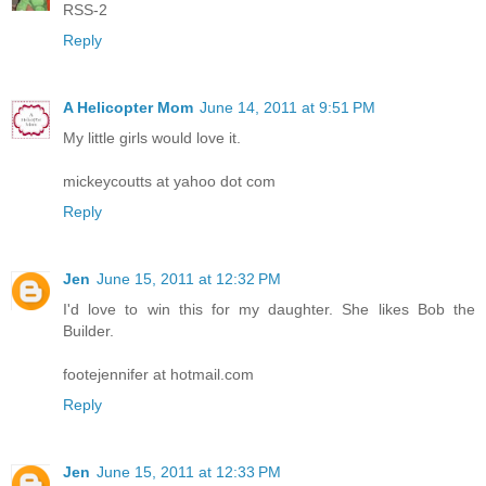
RSS-2
Reply
A Helicopter Mom
June 14, 2011 at 9:51 PM
My little girls would love it.
mickeycoutts at yahoo dot com
Reply
Jen
June 15, 2011 at 12:32 PM
I'd love to win this for my daughter. She likes Bob the
Builder.
footejennifer at hotmail.com
Reply
Jen
June 15, 2011 at 12:33 PM