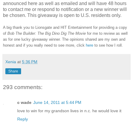
announced here as well as emailed and will have 48 hours
to contact me or respond to notification or a new winner will
be chosen. This giveaway is open to U.S. residents only.
A big thank you to Lionsgate and HIT Entertainment for providing a copy
of
Bob The Builder: The Big Dino Dig The Movie
for me to review as well
as for one lucky giveaway winner.
The opinions shared are my own and
honest and if you really need to see more, click
here
to see how I roll.
Xenia
at
5:36 PM
Share
293 comments:
c wade
June 14, 2011 at 5:44 PM
love to win for my grandson lives in n.c. he would love it
Reply