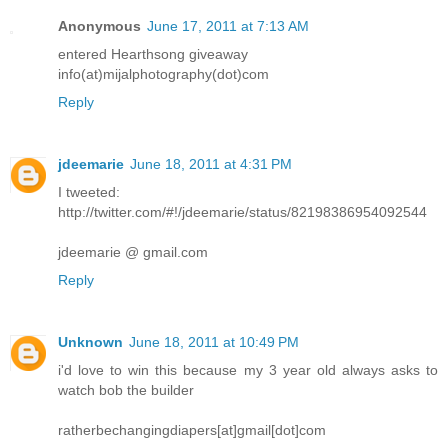
Anonymous
June 17, 2011 at 7:13 AM
entered Hearthsong giveaway
info(at)mijalphotography(dot)com
Reply
jdeemarie
June 18, 2011 at 4:31 PM
I tweeted:
http://twitter.com/#!/jdeemarie/status/82198386954092544
jdeemarie @ gmail.com
Reply
Unknown
June 18, 2011 at 10:49 PM
i'd love to win this because my 3 year old always asks to
watch bob the builder
ratherbechangingdiapers[at]gmail[dot]com