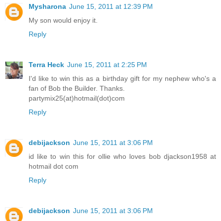
Mysharona
June 15, 2011 at 12:39 PM
My son would enjoy it.
Reply
Terra Heck
June 15, 2011 at 2:25 PM
I'd like to win this as a birthday gift for my nephew who's a
fan of Bob the Builder. Thanks.
partymix25(at)hotmail(dot)com
Reply
debijackson
June 15, 2011 at 3:06 PM
id like to win this for ollie who loves bob djackson1958 at
hotmail dot com
Reply
debijackson
June 15, 2011 at 3:06 PM