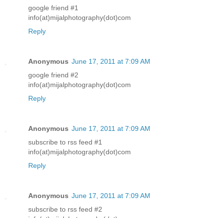
google friend #1
info(at)mijalphotography(dot)com
Reply
Anonymous
June 17, 2011 at 7:09 AM
google friend #2
info(at)mijalphotography(dot)com
Reply
Anonymous
June 17, 2011 at 7:09 AM
subscribe to rss feed #1
info(at)mijalphotography(dot)com
Reply
Anonymous
June 17, 2011 at 7:09 AM
subscribe to rss feed #2