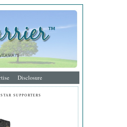
tise
Disclosure
 STAR SUPPORTERS