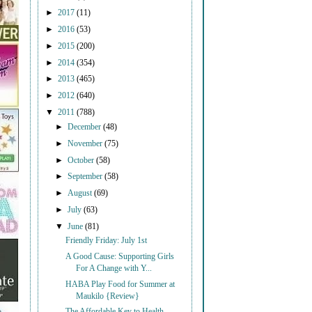
►
2017
(11)
►
2016
(53)
►
2015
(200)
►
2014
(354)
►
2013
(465)
►
2012
(640)
▼
2011
(788)
►
December
(48)
►
November
(75)
►
October
(58)
►
September
(58)
►
August
(69)
►
July
(63)
▼
June
(81)
Friendly Friday: July 1st
A Good Cause: Supporting Girls
For A Change with Y...
HABA Play Food for Summer at
Maukilo {Review}
The Affordable Key to Health