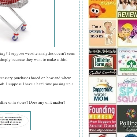
hing?
I suppose website analytics doesn't seem
p simply because they want to make a third
ecessary purchases based on how and where
ork. I suppose I have a hard time passing up a
ine or in stores? Does any of it matter?