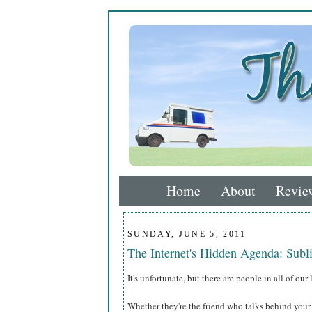
Home
About
Revie
SUNDAY, JUNE 5, 2011
The Internet's Hidden Agenda: Subl
It's unfortunate, but there are people in all of ou
Whether they're the friend who talks behind your 