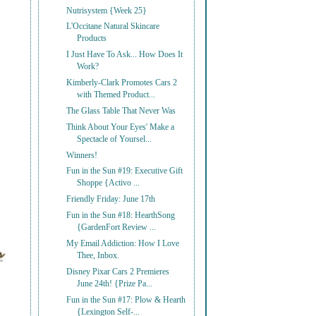
Nutrisystem {Week 25}
L'Occitane Natural Skincare
Products
I Just Have To Ask... How Does It
Work?
Kimberly-Clark Promotes Cars 2
with Themed Product...
The Glass Table That Never Was
Think About Your Eyes' Make a
Spectacle of Yoursel...
Winners!
Fun in the Sun #19: Executive Gift
Shoppe {Activo ...
Friendly Friday: June 17th
Fun in the Sun #18: HearthSong
{GardenFort Review ...
My Email Addiction: How I Love
Thee, Inbox.
Disney Pixar Cars 2 Premieres
June 24th! {Prize Pa...
Fun in the Sun #17: Plow & Hearth
{Lexington Self-...