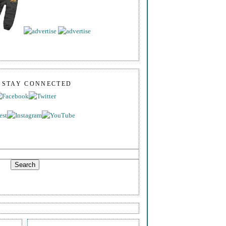
S STAY CONNECTED