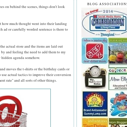
BLOG ASSOCIATION
oes on behind the scenes, things don't look
ut how much thought went into their landing
h ad or carefully worded sentence is there to
 the actual store and the items are laid out
ng by and feeling the need to add them to my
eaky hidden agenda somehow.
nd moves the t-shirts or the birthday cards or
 use actual tactics to improve their conversion
t rate" and all sorts of other things.