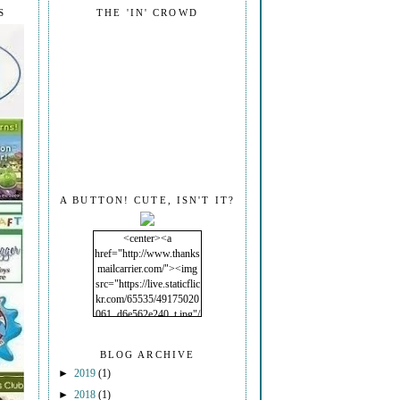
S
THE 'IN' CROWD
A BUTTON! CUTE, ISN'T IT?
<center><a
href="http://www.thanks
mailcarrier.com/"><img
src="https://live.staticflic
kr.com/65535/49175020
061_d6e562e240_t.jpg"/
></a></center>
BLOG ARCHIVE
►
2019
(1)
►
2018
(1)