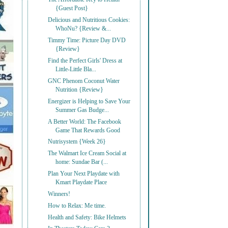
{Guest Post}
Delicious and Nutritious Cookies:
WhoNu? {Review &...
Timmy Time: Picture Day DVD
{Review}
Find the Perfect Girls' Dress at
Little-Little Bla...
GNC Phenom Coconut Water
Nutrition {Review}
Energizer is Helping to Save Your
Summer Gas Budge...
A Better World: The Facebook
Game That Rewards Good
Nutrisystem {Week 26}
The Walmart Ice Cream Social at
home: Sundae Bar (...
Plan Your Next Playdate with
Kmart Playdate Place
Winners!
How to Relax: Me time.
Health and Safety: Bike Helmets