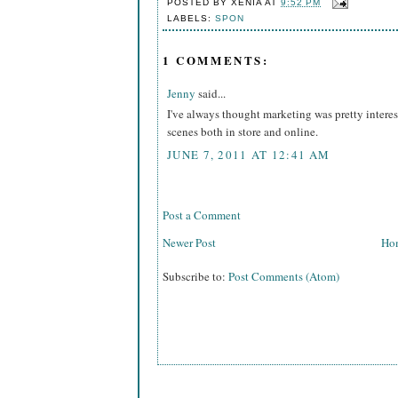
POSTED BY
XENIA
AT
9:52 PM
LABELS:
SPON
1 COMMENTS:
Jenny
said...
I've always thought marketing was pretty interes
scenes both in store and online.
JUNE 7, 2011 AT 12:41 AM
Post a Comment
Newer Post
Ho
Subscribe to:
Post Comments (Atom)