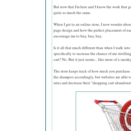
But now that I'm here and I know the work that g
quite as much the same.
When I get to an online store, I now wonder abo
page design and how the perfect placement of eac
encourage me to buy, buy, buy.
Is it all that much different than when I walk into
specifically to increase the chance of me strolli
cart? No. But it just seems... like more of a sn
The store keeps track of how much you purchase a
the shampoo accordingly, but websites are able to
rates and decrease their "shopping cart abandonmen