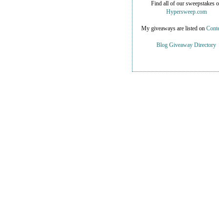
Find all of our sweepstakes 
Hypersweep.com
My giveaways are listed on
Conte
Blog Giveaway Directory