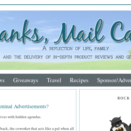
ws
Giveaways
Travel
Recipes
Sponsor/Adver
ROCK
iminal Advertisements?
r lives with hidden agendas.
back, the coworker that acts like a pal when all