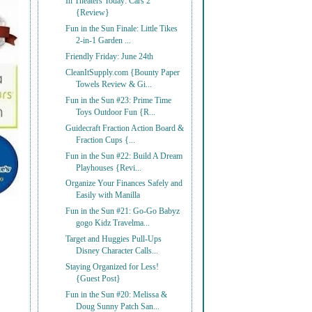
In Theaters Today: Cars 2
{Review}
Fun in the Sun Finale: Little Tikes
2-in-1 Garden ...
Friendly Friday: June 24th
CleanItSupply.com {Bounty Paper
Towels Review & Gi...
Fun in the Sun #23: Prime Time
Toys Outdoor Fun {R...
Guidecraft Fraction Action Board &
Fraction Cups {...
Fun in the Sun #22: Build A Dream
Playhouses {Revi...
Organize Your Finances Safely and
Easily with Manilla
Fun in the Sun #21: Go-Go Babyz
gogo Kidz Travelma...
Target and Huggies Pull-Ups
Disney Character Calls...
Staying Organized for Less!
{Guest Post}
Fun in the Sun #20: Melissa &
Doug Sunny Patch San...