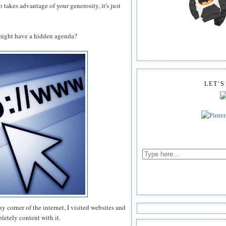
takes advantage of your generosity, it's just
might have a hidden agenda?
LET'
ny corner of the internet, I visited websites and
etely content with it.