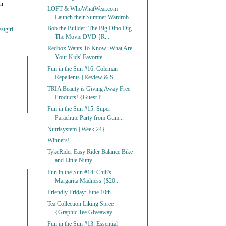
on
LOFT & WhoWhatWear.com
Launch their Summer Wardrob...
Bob the Builder: The Big Dino Dig
stgirl
The Movie DVD {R...
Redbox Wants To Know: What Are
Your Kids' Favorite...
Fun in the Sun #16: Coleman
Repellents {Review & S...
TRIA Beauty is Giving Away Free
Products! {Guest P...
Fun in the Sun #15: Super
Parachute Party from Gum...
Nutrisystem {Week 24}
Winners!
TykeRider Easy Rider Balance Bike
and Little Nutty...
Fun in the Sun #14: Chili's
Margarita Madness {$20...
Friendly Friday: June 10th
Tea Collection Liking Spree
{Graphic Tee Giveaway ...
Fun in the Sun #13: Essential