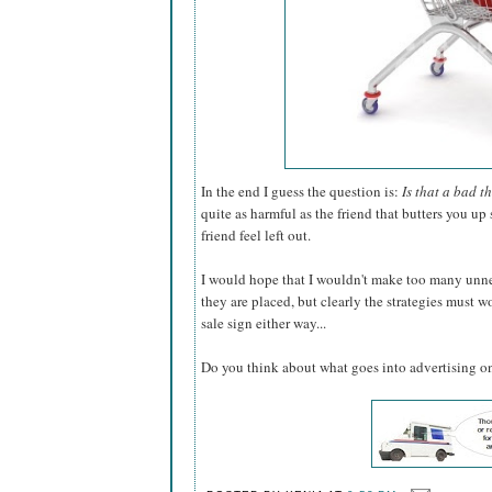
In the end I guess the question is:
Is that a bad t
quite as harmful as the friend that butters you u
friend feel left out.
I would hope that I wouldn't make too many unn
they are placed, but clearly the strategies must w
sale sign either way...
Do you think about what goes into advertising onl