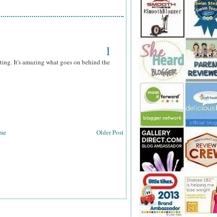
1
ting. It's amazing what goes on behind the
me
Older Post