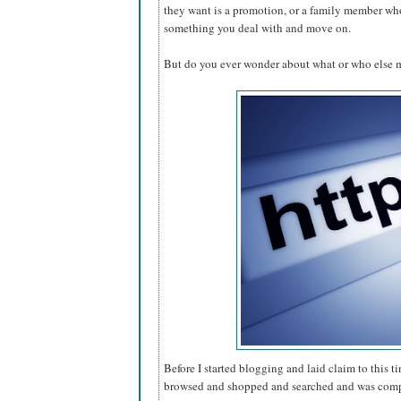
they want is a promotion, or a family member who 
something you deal with and move on.
But do you ever wonder about what or who else 
Before I started blogging and laid claim to this ti
browsed and shopped and searched and was compl