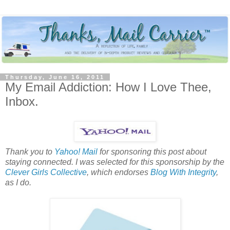
Thursday, June 16, 2011
My Email Addiction: How I Love Thee,
Inbox.
Thank you to
Yahoo! Mail
for sponsoring this post about
staying connected. I was selected for this sponsorship by the
Clever Girls Collective
, which endorses
Blog With Integrity
,
as I do.