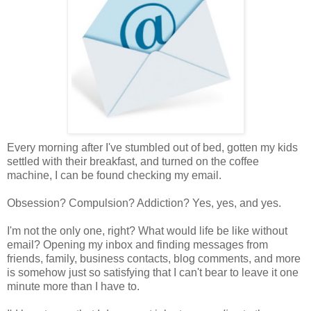
Every morning after I've stumbled out of bed, gotten my kids
settled with their breakfast, and turned on the coffee
machine, I can be found checking my email.
Obsession? Compulsion? Addiction? Yes, yes, and yes.
I'm not the only one, right? What would life be like without
email? Opening my inbox and finding messages from
friends, family, business contacts, blog comments, and more
is somehow just so satisfying that I can't bear to leave it one
minute more than I have to.