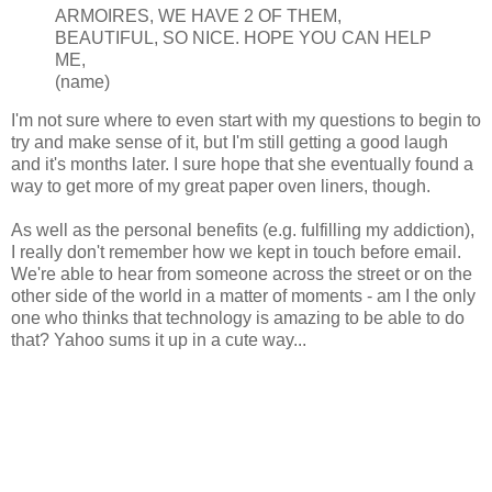
ARMOIRES, WE HAVE 2 OF THEM,
BEAUTIFUL, SO NICE. HOPE YOU CAN HELP
ME,
(name)
I'm not sure where to even start with my questions to begin to
try and make sense of it, but I'm still getting a good laugh
and it's months later. I sure hope that she eventually found a
way to get more of my great paper oven liners, though.
As well as the personal benefits (e.g. fulfilling my addiction),
I really don't remember how we kept in touch before email.
We're able to hear from someone across the street or on the
other side of the world in a matter of moments - am I the only
one who thinks that technology is amazing to be able to do
that? Yahoo sums it up in a cute way...