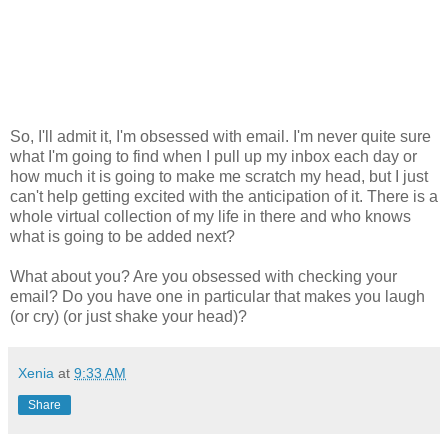
So, I'll admit it, I'm obsessed with email. I'm never quite sure
what I'm going to find when I pull up my inbox each day or
how much it is going to make me scratch my head, but I just
can't help getting excited with the anticipation of it. There is a
whole virtual collection of my life in there and who knows
what is going to be added next?
What about you? Are you obsessed with checking your
email? Do you have one in particular that makes you laugh
(or cry) (or just shake your head)?
Xenia
at
9:33 AM
Share