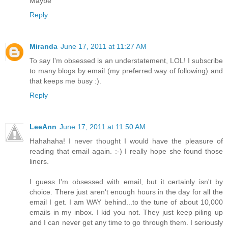
Maybe
Reply
Miranda
June 17, 2011 at 11:27 AM
To say I'm obsessed is an understatement, LOL! I subscribe
to many blogs by email (my preferred way of following) and
that keeps me busy :).
Reply
LeeAnn
June 17, 2011 at 11:50 AM
Hahahaha! I never thought I would have the pleasure of
reading that email again. :-) I really hope she found those
liners.
I guess I'm obsessed with email, but it certainly isn't by
choice. There just aren't enough hours in the day for all the
email I get. I am WAY behind...to the tune of about 10,000
emails in my inbox. I kid you not. They just keep piling up
and I can never get any time to go through them. I seriously