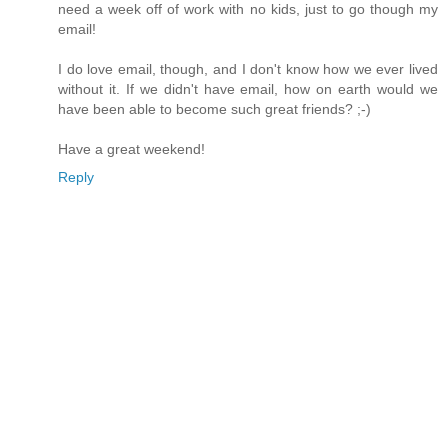
need a week off of work with no kids, just to go though my
email!
I do love email, though, and I don't know how we ever lived
without it. If we didn't have email, how on earth would we
have been able to become such great friends? ;-)
Have a great weekend!
Reply