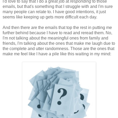
I'd love to say that I do a great job at
responding
to those
emails, but that's something that I struggle with and I'm sure
many people can relate to. I have good intentions, it just
seems like keeping up gets more difficult each day.
And then there are the emails that top the rest in putting me
further behind because I have to read and reread them. No,
I'm not talking about the meaningful ones from family and
friends, I'm talking about the ones that make me laugh due to
the complete and utter randomness. Those are the ones that
make me feel like I have a pile like this waiting in my mind: