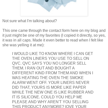
Not sure what I'm talking about?
This one came through the contact form here on my blog and
it just might be one of my favorites (I copied it directly, so yes,
it was in all caps. Made it even better to read when I felt like
she was yelling it at me):
I WOULD LIKE TO KNOW WHERE I CAN GET
THE OVEN LINERS YOU USE TO SELL ON
QVC. QVC SAYS YOU NO LONGER SELL
THEM. I RAN OUT AND BOUGHT A
DIFFERENT KIND FROM THEM AND WHEN I
WAS HEATING THE OVEN THE SMOKE
ALARM WENT OFF. YOUR LINERS NEVER
DID THAT, YOURS IS MORE LIKE PAPER
WHILE THE NEW ONE IS LIKE RUBBER AND
IT IS SILICONE. COULD YOU HELP ME
PLEASE AND WHY AREN'T YOU SELLING
THIS PRODUCT ANYMORE? lOVE YOUR