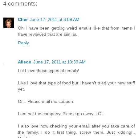
4 comments:
Cher
June 17, 2011 at 8:09 AM
Oh I have been getting weird emails like that from items I
have reviewed that are similar.
Reply
Alison
June 17, 2011 at 10:39 AM
Lol I love those types of emails!
Like I love that type of food but I haven't tried your new stuff
yet.
Or... Please mail me coupon.
I am not the company. Please go away. LOL
I also love how checking your email after you take care of
the family. I do it first thing, screw them. Just kidding!..