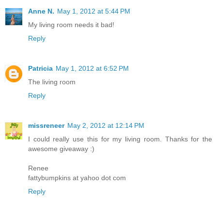
Anne N.
May 1, 2012 at 5:44 PM
My living room needs it bad!
Reply
Patricia
May 1, 2012 at 6:52 PM
The living room
Reply
missreneer
May 2, 2012 at 12:14 PM
I could really use this for my living room. Thanks for the
awesome giveaway :)
Renee
fattybumpkins at yahoo dot com
Reply