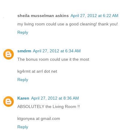
sheila musselman askins
April 27, 2012 at 6:22 AM
my living room could use a good cleaning! thank you!
Reply
smdrm
April 27, 2012 at 6:34 AM
The bonus room could use it the most
kg4rmt at arrl dot net
Reply
Karen
April 27, 2012 at 8:36 AM
ABSOLUTELY the Living Room !!
ktgonyea at gmail.com
Reply