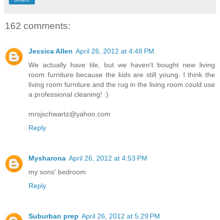
162 comments:
Jessica Allen
April 26, 2012 at 4:48 PM
We actually have tile, but we haven't bought new living
room furniture because the kids are still young. I think the
living room furniture and the rug in the living room could use
a professional cleaning! :)
mrsjschwartz@yahoo.com
Reply
Mysharona
April 26, 2012 at 4:53 PM
my sons' bedroom
Reply
Suburban prep
April 26, 2012 at 5:29 PM