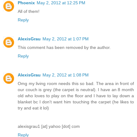
Phoenix
May 2, 2012 at 12:25 PM
All of them!
Reply
AlexisGrau
May 2, 2012 at 1:07 PM
This comment has been removed by the author.
Reply
AlexisGrau
May 2, 2012 at 1:08 PM
Omg my living room needs this so bad. The area in front of
our couch is grey (the carpet is neutral). I have an 8 month
old who loves to play on the floor and I have to lay down a
blanket bc I don't want him touching the carpet (he likes to
try and eat it lol)
alexisgrau1 [at] yahoo [dot] com
Reply