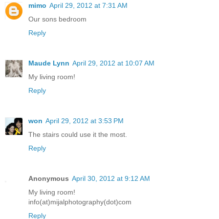
mimo
April 29, 2012 at 7:31 AM
Our sons bedroom
Reply
Maude Lynn
April 29, 2012 at 10:07 AM
My living room!
Reply
won
April 29, 2012 at 3:53 PM
The stairs could use it the most.
Reply
Anonymous
April 30, 2012 at 9:12 AM
My living room!
info(at)mijalphotography(dot)com
Reply