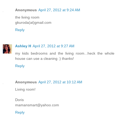
Anonymous
April 27, 2012 at 9:24 AM
the living room
gkuroda(at)gmail.com
Reply
Ashley H
April 27, 2012 at 9:27 AM
my kids bedrooms and the living room...heck the whole
house can use a cleaning :) thanks!
Reply
Anonymous
April 27, 2012 at 10:12 AM
Living room!
Doris
mamansmart@yahoo.com
Reply