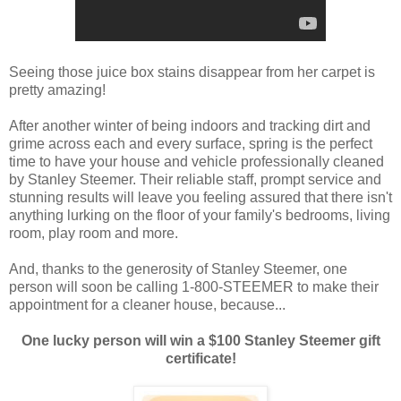
Seeing those juice box stains disappear from her carpet is
pretty amazing!
After another winter of being indoors and tracking dirt and
grime across each and every surface, spring is the perfect
time to have your house and vehicle professionally cleaned
by Stanley Steemer. Their reliable staff, prompt service and
stunning results will leave you feeling assured that there isn't
anything lurking on the floor of your family's bedrooms, living
room, play room and more.
And, thanks to the generosity of Stanley Steemer, one
person will soon be calling 1-800-STEEMER to make their
appointment for a cleaner house, because...
One lucky person will win a $100 Stanley Steemer gift
certificate!