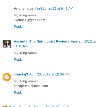
Anonymous
April 28, 2012 at 9:41 AM
My living room
kyonac1@gmail.com
Reply
Amanda- The Nutritionist Reviews
April 28, 2012 at
11:11 AM
My living room!
Reply
christaj3
April 28, 2012 at 12:09 PM
My living room!!
escapefor1@msn.com
Reply