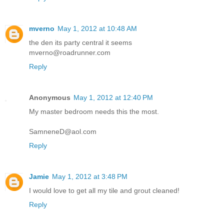
mverno
May 1, 2012 at 10:48 AM
the den its party central it seems
mverno@roadrunner.com
Reply
Anonymous
May 1, 2012 at 12:40 PM
My master bedroom needs this the most.
SamneneD@aol.com
Reply
Jamie
May 1, 2012 at 3:48 PM
I would love to get all my tile and grout cleaned!
Reply