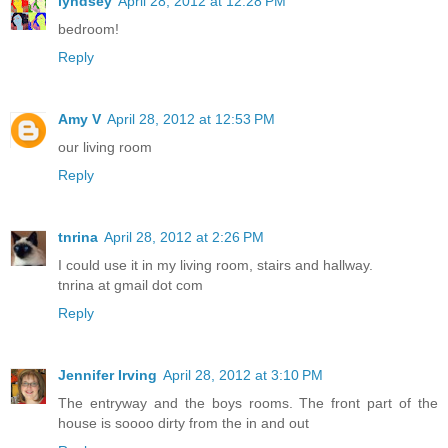
lyndsey
April 28, 2012 at 12:28 PM
bedroom!
Reply
Amy V
April 28, 2012 at 12:53 PM
our living room
Reply
tnrina
April 28, 2012 at 2:26 PM
I could use it in my living room, stairs and hallway.
tnrina at gmail dot com
Reply
Jennifer Irving
April 28, 2012 at 3:10 PM
The entryway and the boys rooms. The front part of the
house is soooo dirty from the in and out