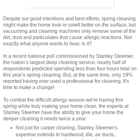
Despite our good intentions and best efforts, spring cleaning
might make the home look or smell better on the surface, but
vacuuming and cleaning machines only remove some of the
dirt, dust and particulates that cause allergic reactions. Not
exactly what anyone wants to hear, is it?
In a recent national poll commissioned by Stanley Steemer,
the nation's largest deep cleaning service, nearly half of
respondents predicted spending less than four hours total on
this year's spring cleaning. But, at the same time, only 19%
reported having ever used a professional for cleaning. It's
time to make a change!
To combat the difficult allergy season we're having this
spring while truly making your home clean, the experts at
Stanley Steemer have the ability to give your home the
deeper cleaning it needs twice a year:
Not just for carpet cleaning, Stanley Steemer's
expertise extends to hardwood, tile, air ducts,