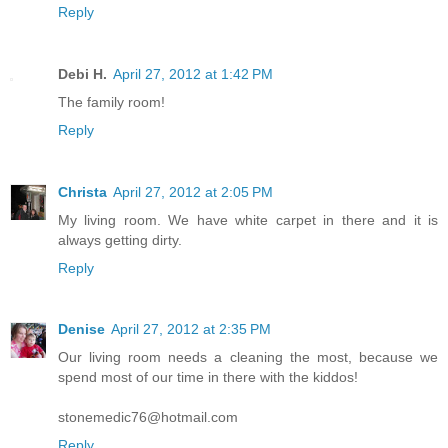
Reply
Debi H.
April 27, 2012 at 1:42 PM
The family room!
Reply
Christa
April 27, 2012 at 2:05 PM
My living room. We have white carpet in there and it is
always getting dirty.
Reply
Denise
April 27, 2012 at 2:35 PM
Our living room needs a cleaning the most, because we
spend most of our time in there with the kiddos!
stonemedic76@hotmail.com
Reply