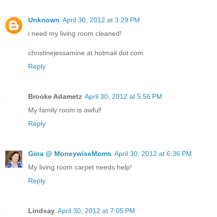
Unknown
April 30, 2012 at 3:29 PM
i need my living room cleaned!
christinejessamine at hotmail dot com
Reply
Brooke Adametz
April 30, 2012 at 5:56 PM
My family room is awful!
Reply
Gina @ MoneywiseMoms
April 30, 2012 at 6:36 PM
My living room carpet needs help!
Reply
Lindsay
April 30, 2012 at 7:05 PM