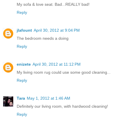
My sofa & love seat. Bad...REALLY bad!
Reply
jlafount
April 30, 2012 at 9:04 PM
The bedroom needs a doing
Reply
enizete
April 30, 2012 at 11:12 PM
My living room rug could use some good cleaning...
Reply
Tara
May 1, 2012 at 1:46 AM
Definitely our living room, with hardwood cleaning!
Reply