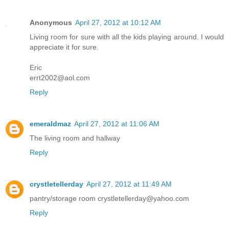
Anonymous
April 27, 2012 at 10:12 AM
Living room for sure with all the kids playing around. I would
appreciate it for sure.
Eric
errt2002@aol.com
Reply
emeraldmaz
April 27, 2012 at 11:06 AM
The living room and hallway
Reply
crystletellerday
April 27, 2012 at 11:49 AM
pantry/storage room crystletellerday@yahoo.com
Reply