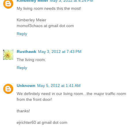
Kimberley Meier
May 3, 2012 at 4:24 PM
My living room needs this the most!
Kimberley Meier
momof3chaos at gmail dot com
Reply
Rusthawk
May 3, 2012 at 7:43 PM
The living room.
Reply
Unknown
May 5, 2012 at 1:41 AM
We definitely need in our living room...the major traffic room
from the front door!
thanks!
ejrichter60 at gmail dot com