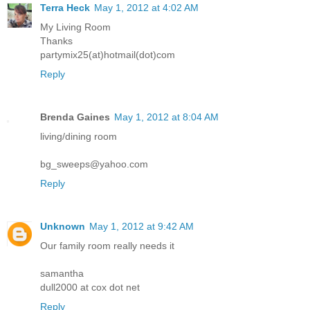
Terra Heck
May 1, 2012 at 4:02 AM
My Living Room
Thanks
partymix25(at)hotmail(dot)com
Reply
Brenda Gaines
May 1, 2012 at 8:04 AM
living/dining room
bg_sweeps@yahoo.com
Reply
Unknown
May 1, 2012 at 9:42 AM
Our family room really needs it
samantha
dull2000 at cox dot net
Reply