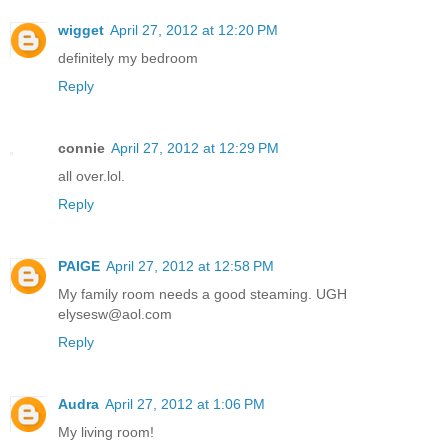
wigget
April 27, 2012 at 12:20 PM
definitely my bedroom
Reply
connie
April 27, 2012 at 12:29 PM
all over.lol.
Reply
PAIGE
April 27, 2012 at 12:58 PM
My family room needs a good steaming. UGH
elysesw@aol.com
Reply
Audra
April 27, 2012 at 1:06 PM
My living room!