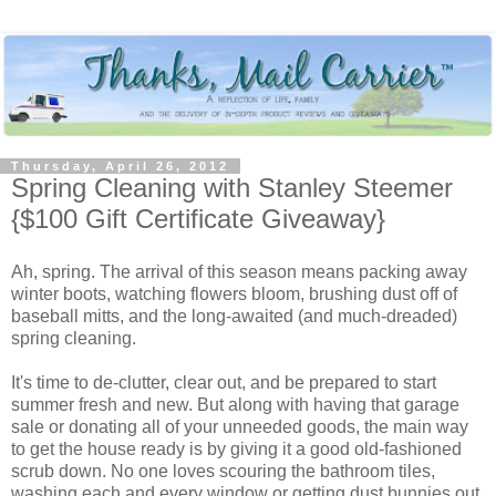
Thursday, April 26, 2012
Spring Cleaning with Stanley Steemer
{$100 Gift Certificate Giveaway}
Ah, spring. The arrival of this season means packing away
winter boots, watching flowers bloom, brushing dust off of
baseball mitts, and the long-awaited (and much-dreaded)
spring cleaning.
It's time to de-clutter, clear out, and be prepared to start
summer fresh and new. But along with having that garage
sale or donating all of your unneeded goods, the main way
to get the house ready is by giving it a good old-fashioned
scrub down. No one loves scouring the bathroom tiles,
washing each and every window or getting dust bunnies out