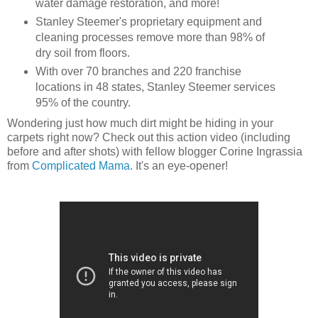
water damage restoration, and more!
Stanley Steemer's proprietary equipment and
cleaning processes remove more than 98% of
dry soil from floors.
With over 70 branches and 220 franchise
locations in 48 states, Stanley Steemer services
95% of the country.
Wondering just how much dirt might be hiding in your
carpets right now? Check out this action video (including
before and after shots) with fellow blogger Corine Ingrassia
from
Complicated Mama
. It's an eye-opener!