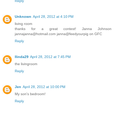
Reply
Unknown
April 28, 2012 at 4:10 PM
living room
thanks for a great contest! Janna Johnson
jannajanna@hotmail.com janna@feedyourpig on GFC
Reply
llinda29
April 28, 2012 at 7:45 PM
the livingroom
Reply
Jen
April 28, 2012 at 10:00 PM
My son's bedroom!
Reply