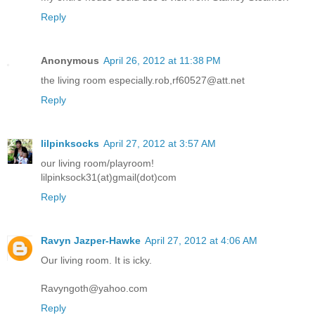
Reply
Anonymous
April 26, 2012 at 11:38 PM
the living room especially.rob,rf60527@att.net
Reply
lilpinksocks
April 27, 2012 at 3:57 AM
our living room/playroom!
lilpinksock31(at)gmail(dot)com
Reply
Ravyn Jazper-Hawke
April 27, 2012 at 4:06 AM
Our living room. It is icky.
Ravyngoth@yahoo.com
Reply