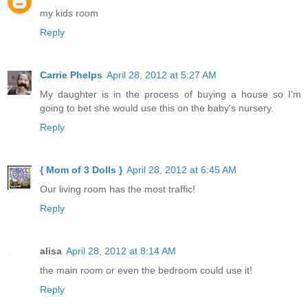
my kids room
Reply
Carrie Phelps
April 28, 2012 at 5:27 AM
My daughter is in the process of buying a house so I'm
going to bet she would use this on the baby's nursery.
Reply
{ Mom of 3 Dolls }
April 28, 2012 at 6:45 AM
Our living room has the most traffic!
Reply
alisa
April 28, 2012 at 8:14 AM
the main room or even the bedroom could use it!
Reply