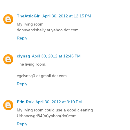
TheAtticGirl
April 30, 2012 at 12:15 PM
My living room
donnyandshelly at yahoo dot com
Reply
clynsg
April 30, 2012 at 12:46 PM
The living room.
cgclynsg0 at gmail dot com
Reply
Erin Rok
April 30, 2012 at 3:10 PM
My living room could use a good cleaning
Urbancwgrl84(at)yahoo(dot)com
Reply