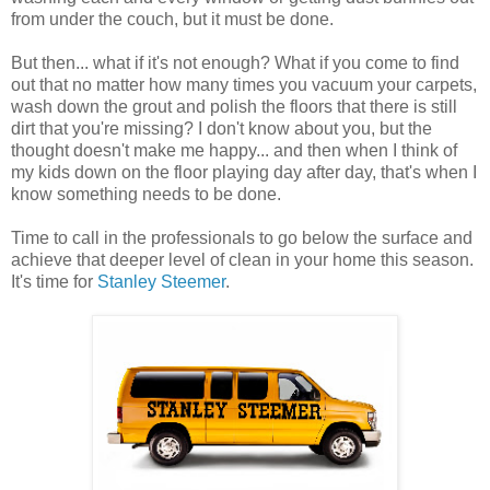
from under the couch, but it must be done.
But then... what if it's not enough? What if you come to find
out that no matter how many times you vacuum your carpets,
wash down the grout and polish the floors that there is still
dirt that you're missing? I don't know about you, but the
thought doesn't make me happy... and then when I think of
my kids down on the floor playing day after day, that's when I
know something needs to be done.
Time to call in the professionals to go below the surface and
achieve that deeper level of clean in your home this season.
It's time for
Stanley Steemer
.