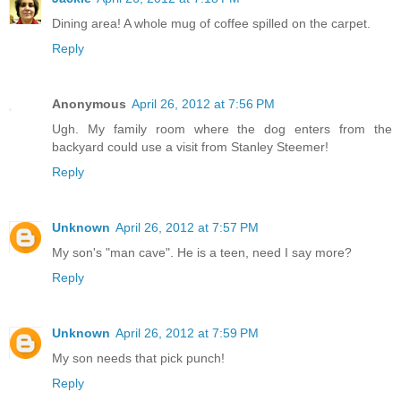
Dining area! A whole mug of coffee spilled on the carpet.
Reply
Anonymous
April 26, 2012 at 7:56 PM
Ugh. My family room where the dog enters from the
backyard could use a visit from Stanley Steemer!
Reply
Unknown
April 26, 2012 at 7:57 PM
My son's "man cave". He is a teen, need I say more?
Reply
Unknown
April 26, 2012 at 7:59 PM
My son needs that pick punch!
Reply