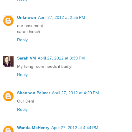
Unknown
April 27, 2012 at 2:55 PM
our basement
sarah hirsch
Reply
Sarah VM
April 27, 2012 at 3:39 PM
My living room needs it badly!
Reply
Shannon Palmer
April 27, 2012 at 4:20 PM
Our Den!
Reply
Wanda McHenry
April 27, 2012 at 4:44 PM