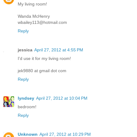
My living room!
Wanda McHenry
wbailey113@hotmail.com
Reply
jessica
April 27, 2012 at 4:55 PM
I'd use it for my living room!
jek9880 at gmail dot com
Reply
lyndsey
April 27, 2012 at 10:04 PM
bedroom!
Reply
Unknown
April 27, 2012 at 10:29 PM