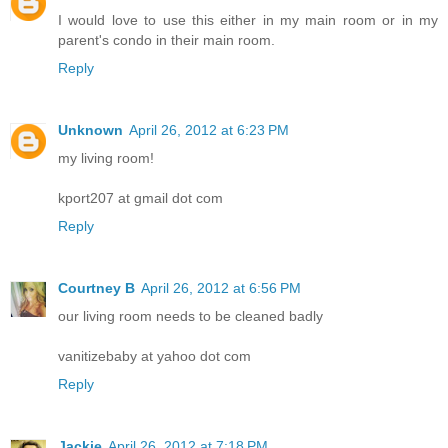
I would love to use this either in my main room or in my
parent's condo in their main room.
Reply
Unknown
April 26, 2012 at 6:23 PM
my living room!
kport207 at gmail dot com
Reply
Courtney B
April 26, 2012 at 6:56 PM
our living room needs to be cleaned badly
vanitizebaby at yahoo dot com
Reply
Jackie
April 26, 2012 at 7:18 PM