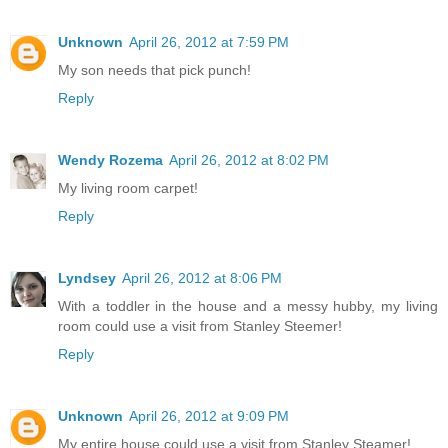
Unknown
April 26, 2012 at 7:59 PM
My son needs that pick punch!
Reply
Wendy Rozema
April 26, 2012 at 8:02 PM
My living room carpet!
Reply
Lyndsey
April 26, 2012 at 8:06 PM
With a toddler in the house and a messy hubby, my living
room could use a visit from Stanley Steemer!
Reply
Unknown
April 26, 2012 at 9:09 PM
My entire house could use a visit from Stanley Steamer!