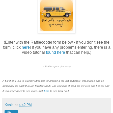
(Enter with the Rafflecopter form below - if you don't see the
form, click
here
! If you have any problems entering, there is a
video tutorial
found here
that can help.)
a
Rafflecopter
giveaway
A big thank you to Stanley Streemer for providing the gift certificate, information and an
additional gift pack through MyBlogSpark. The opinions shared are my own and honest and
if you really need to see more, click
here
to see how I roll.
Xenia
at
4:42 PM
Share