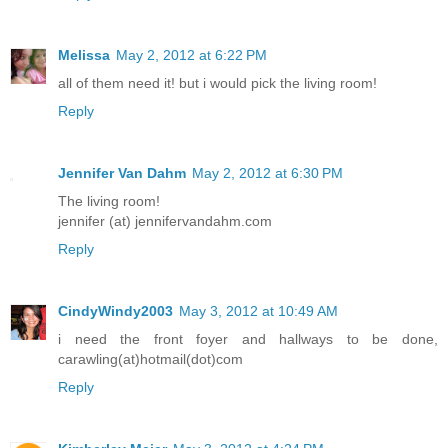
Melissa
May 2, 2012 at 6:22 PM
all of them need it! but i would pick the living room!
Reply
Jennifer Van Dahm
May 2, 2012 at 6:30 PM
The living room!
jennifer (at) jennifervandahm.com
Reply
CindyWindy2003
May 3, 2012 at 10:49 AM
i need the front foyer and hallways to be done,
carawling(at)hotmail(dot)com
Reply