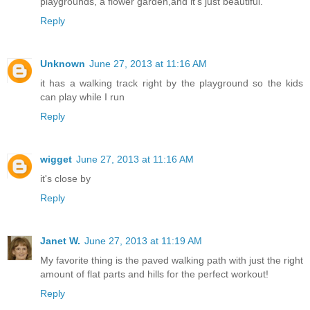
playgrounds, a flower garden,and it's just beautiful.
Reply
Unknown
June 27, 2013 at 11:16 AM
it has a walking track right by the playground so the kids
can play while I run
Reply
wigget
June 27, 2013 at 11:16 AM
it's close by
Reply
Janet W.
June 27, 2013 at 11:19 AM
My favorite thing is the paved walking path with just the right
amount of flat parts and hills for the perfect workout!
Reply