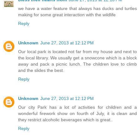
we have a water feature that always has ducks and turtles
making for some great interaction with the wildlife
Reply
Unknown
June 27, 2013 at 12:12 PM
Our local park is located not far from my house and next to
the local library. We usually get a snowcone which is a block
away and pack a picnic lunch. The children love to climb
and the slides the best.
Reply
Unknown
June 27, 2013 at 12:12 PM
Our city Park has a lot of activities for children and a
wonderful firework show on fourth of July, it is clean and
they restrict alcoholic beverages which is great..
Reply