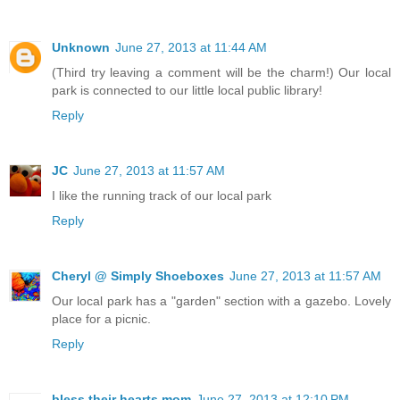
Unknown
June 27, 2013 at 11:44 AM
(Third try leaving a comment will be the charm!) Our local
park is connected to our little local public library!
Reply
JC
June 27, 2013 at 11:57 AM
I like the running track of our local park
Reply
Cheryl @ Simply Shoeboxes
June 27, 2013 at 11:57 AM
Our local park has a "garden" section with a gazebo. Lovely
place for a picnic.
Reply
bless their hearts mom
June 27, 2013 at 12:10 PM