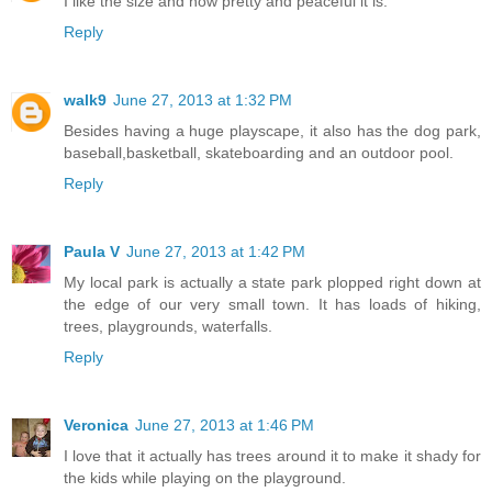
I like the size and how pretty and peaceful it is.
Reply
walk9
June 27, 2013 at 1:32 PM
Besides having a huge playscape, it also has the dog park,
baseball,basketball, skateboarding and an outdoor pool.
Reply
Paula V
June 27, 2013 at 1:42 PM
My local park is actually a state park plopped right down at
the edge of our very small town. It has loads of hiking,
trees, playgrounds, waterfalls.
Reply
Veronica
June 27, 2013 at 1:46 PM
I love that it actually has trees around it to make it shady for
the kids while playing on the playground.