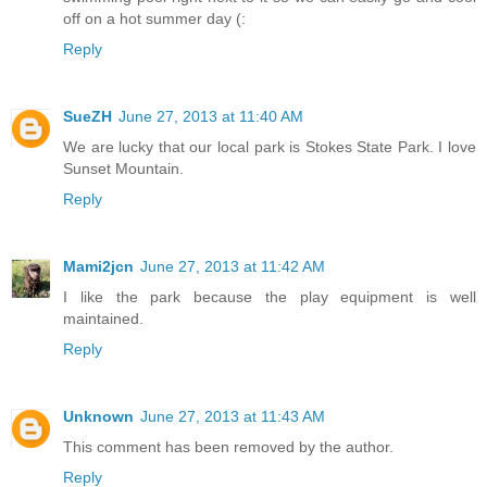
off on a hot summer day (:
Reply
SueZH
June 27, 2013 at 11:40 AM
We are lucky that our local park is Stokes State Park. I love
Sunset Mountain.
Reply
Mami2jcn
June 27, 2013 at 11:42 AM
I like the park because the play equipment is well
maintained.
Reply
Unknown
June 27, 2013 at 11:43 AM
This comment has been removed by the author.
Reply