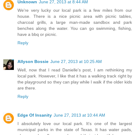
Unknown
June 27, 2013 at 8:44 AM
We're very lucky our local park is a few miles from our
house. There is a nice picnic area with picnic tables,
charcoal grills, a large man-made sandbox and park
benches along the water. You can go swimming, fishing,
have a bbq or picnic.
Reply
Allyson Bossie
June 27, 2013 at 10:25 AM
Well, now that I read Danielle's post, I am rethinking my
local park. However, I like that it has a walking track right by
the playground so they can play while I walk if the older kids
are there.
Reply
Edge Of Insanity
June 27, 2013 at 10:44 AM
I absolutely love our local park. It's one of the largest
municipal parks in the state of Texas. It has water pads,