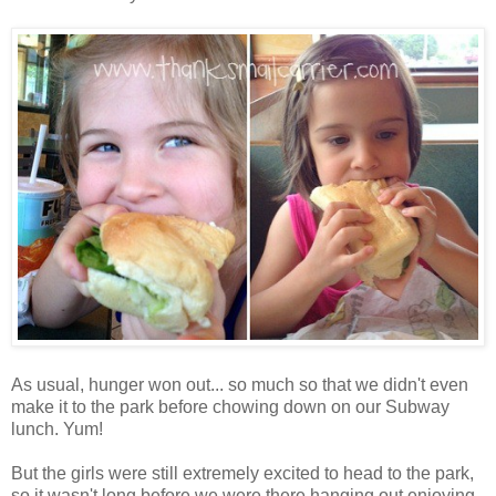
As usual, hunger won out... so much so that we didn't even
make it to the park before chowing down on our Subway
lunch. Yum!
But the girls were still extremely excited to head to the park,
so it wasn't long before we were there hanging out enjoying