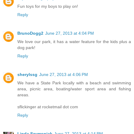
Fun toys for my boys to play on!
Reply
BrunoDogg2
June 27, 2013 at 4:04 PM
We love our park, it has a water feature for the kids plus a
dog park!
Reply
sherylssg
June 27, 2013 at 4:06 PM
We have a State Park locally with a beach and swimming
area, picnic area, boating/water sport area and fishing
areas.
sflickinger at rocketmail dot com
Reply
Linda Szymoniak
June 27, 2013 at 4:14 PM