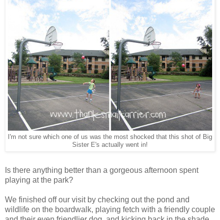
I'm not sure which one of us was the most shocked that this shot of Big
Sister E's actually went in!
Is there anything better than a gorgeous afternoon spent
playing at the park?
We finished off our visit by checking out the pond and
wildlife on the boardwalk, playing fetch with a friendly couple
and their even friendlier dog, and kicking back in the shade