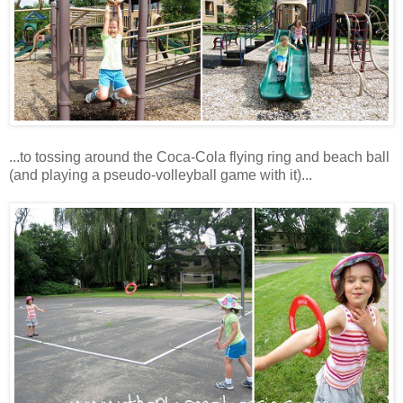
...to tossing around the Coca-Cola flying ring and beach ball
(and playing a pseudo-volleyball game with it)...