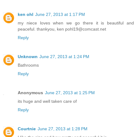
ken ohl
June 27, 2013 at 1:17 PM
my niece loves when we go there it is beautiful and
peaceful. thankyou, ken pohl19@comcast.net
Reply
Unknown
June 27, 2013 at 1:24 PM
Bathrooms
Reply
Anonymous
June 27, 2013 at 1:25 PM
its huge and well taken care of
Reply
Courtnie
June 27, 2013 at 1:28 PM