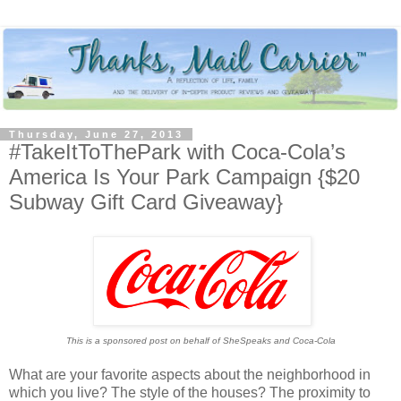
Thursday, June 27, 2013
#TakeItToThePark with Coca-Cola’s
America Is Your Park Campaign {$20
Subway Gift Card Giveaway}
This is a sponsored post on behalf of SheSpeaks and Coca-Cola
What are your favorite aspects about the neighborhood in
which you live? The style of the houses? The proximity to