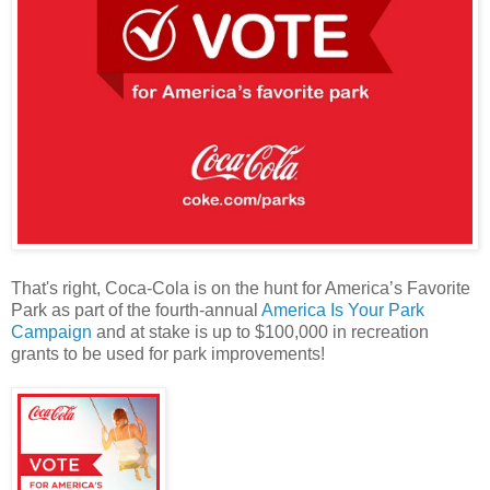
That's right, Coca-Cola is on the hunt for America’s Favorite
Park as part of the fourth-annual
America Is Your Park
Campaign
and at stake is up to $100,000 in recreation
grants to be used for park improvements!