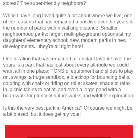
stores? The super-friendly neighbors?
While I have long loved quite a bit about where we live, one
of the reasons that has remained a positive over the years is
the number of parks within walking distance. Smaller
neighborhood parks; larger, multi-playground options at my
daughters' elementary school; new, modern parks in new
developments... they're all right here!
One location that has remained a constant favorite over the
years is a park that has just about every attribute we could
want all in one place: TONS of equipment and slides to play
on, swings, a huge sandbox, a blacktop for bouncing balls,
coloring with chalk or riding on roller skates, shade to relax
in, picnic tables to eat at, and even a large pond with a
boardwalk for plenty of nature walks and wildlife exploration.
Is this the very best park in America? Of course we might be
a bit biased, but it does get my vote!