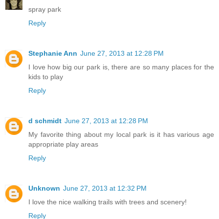
spray park
Reply
Stephanie Ann
June 27, 2013 at 12:28 PM
I love how big our park is, there are so many places for the
kids to play
Reply
d schmidt
June 27, 2013 at 12:28 PM
My favorite thing about my local park is it has various age
appropriate play areas
Reply
Unknown
June 27, 2013 at 12:32 PM
I love the nice walking trails with trees and scenery!
Reply