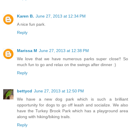
Karen B.
June 27, 2013 at 12:34 PM
A nice fun park.
Reply
Marissa M
June 27, 2013 at 12:38 PM
We love that we have numerous parks super close!! So
much fun to go and relax on the swings after dinner :)
Reply
bettycd
June 27, 2013 at 12:50 PM
We have a new dog park which is such a brilliant
opportunity for dogs to go off leash and socialize. We also
have the Turkey Brook Park which has a playground area
along with hiking/biking trails.
Reply