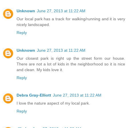
Unknown
June 27, 2013 at 11:22 AM
Our local park has a track for walking/running and it is very
nicely landscaped.
Reply
Unknown
June 27, 2013 at 11:22 AM
Our closest park is right up the street form our house.
There are not a lot of kids in the neighborhood so it is nice
and clean. My kids love it.
Reply
Debra Gray-Elliott
June 27, 2013 at 11:22 AM
I love the nature aspect of my local park.
Reply