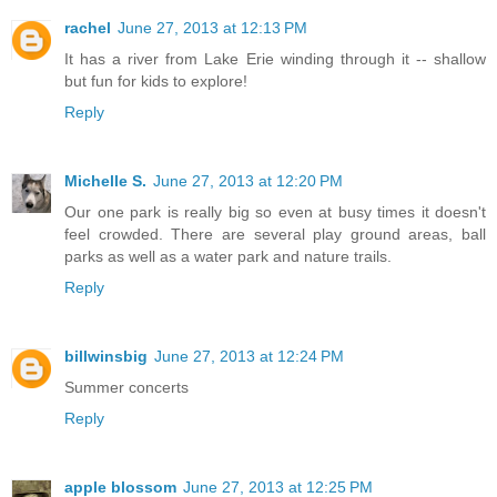
rachel
June 27, 2013 at 12:13 PM
It has a river from Lake Erie winding through it -- shallow
but fun for kids to explore!
Reply
Michelle S.
June 27, 2013 at 12:20 PM
Our one park is really big so even at busy times it doesn't
feel crowded. There are several play ground areas, ball
parks as well as a water park and nature trails.
Reply
billwinsbig
June 27, 2013 at 12:24 PM
Summer concerts
Reply
apple blossom
June 27, 2013 at 12:25 PM