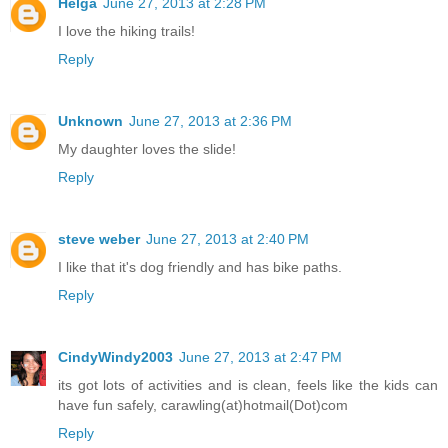
Helga
June 27, 2013 at 2:28 PM
I love the hiking trails!
Reply
Unknown
June 27, 2013 at 2:36 PM
My daughter loves the slide!
Reply
steve weber
June 27, 2013 at 2:40 PM
I like that it's dog friendly and has bike paths.
Reply
CindyWindy2003
June 27, 2013 at 2:47 PM
its got lots of activities and is clean, feels like the kids can
have fun safely, carawling(at)hotmail(Dot)com
Reply