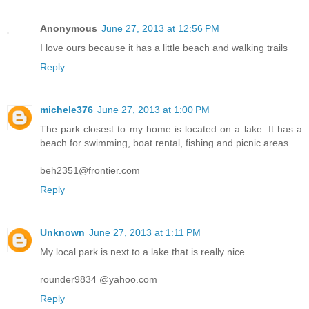
Anonymous
June 27, 2013 at 12:56 PM
I love ours because it has a little beach and walking trails
Reply
michele376
June 27, 2013 at 1:00 PM
The park closest to my home is located on a lake. It has a
beach for swimming, boat rental, fishing and picnic areas.
beh2351@frontier.com
Reply
Unknown
June 27, 2013 at 1:11 PM
My local park is next to a lake that is really nice.
rounder9834 @yahoo.com
Reply