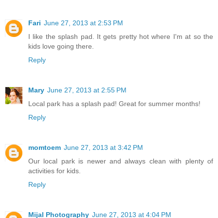
Fari
June 27, 2013 at 2:53 PM
I like the splash pad. It gets pretty hot where I'm at so the
kids love going there.
Reply
Mary
June 27, 2013 at 2:55 PM
Local park has a splash pad! Great for summer months!
Reply
momtoem
June 27, 2013 at 3:42 PM
Our local park is newer and always clean with plenty of
activities for kids.
Reply
Mijal Photography
June 27, 2013 at 4:04 PM