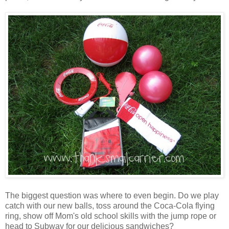
The biggest question was where to even begin. Do we play
catch with our new balls, toss around the Coca-Cola flying
ring, show off Mom's old school skills with the jump rope or
head to Subway for our delicious sandwiches?