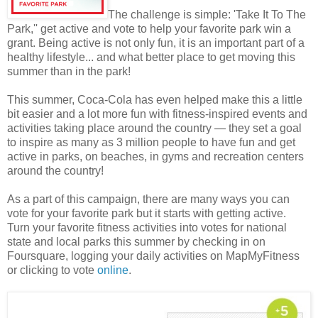
The challenge is simple: 'Take It To The
Park,'' get active and vote to help your favorite park win a
grant. Being active is not only fun, it is an important part of a
healthy lifestyle... and what better place to get moving this
summer than in the park!
This summer, Coca-Cola has even helped make this a little
bit easier and a lot more fun with fitness-inspired events and
activities taking place around the country — they set a goal
to inspire as many as 3 million people to have fun and get
active in parks, on beaches, in gyms and recreation centers
around the country!
As a part of this campaign, there are many ways you can
vote for your favorite park but it starts with getting active.
Turn your favorite fitness activities into votes for national
state and local parks this summer by checking in on
Foursquare, logging your daily activities on MapMyFitness
or clicking to vote
online
.