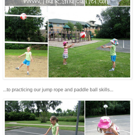
...to practicing our jump rope and paddle ball skills...