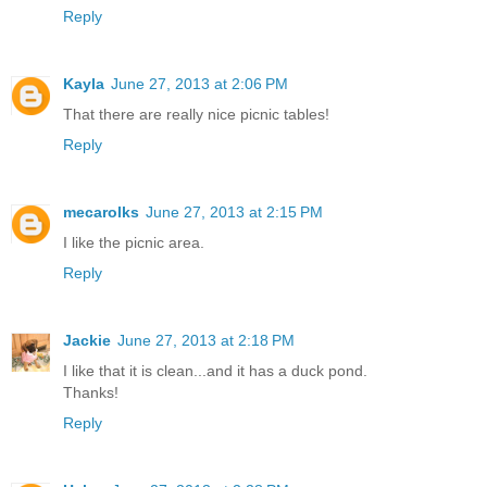
Reply
Kayla
June 27, 2013 at 2:06 PM
That there are really nice picnic tables!
Reply
mecarolks
June 27, 2013 at 2:15 PM
I like the picnic area.
Reply
Jackie
June 27, 2013 at 2:18 PM
I like that it is clean...and it has a duck pond.
Thanks!
Reply