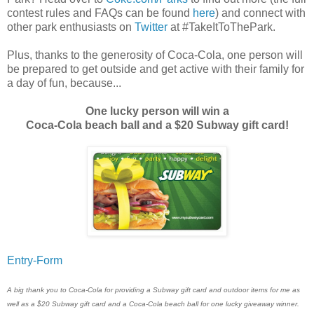
contest rules and FAQs can be found
here
) and connect with
other park enthusiasts on
Twitter
at #TakeItToThePark.
Plus, thanks to the generosity of Coca-Cola, one person will
be prepared to get outside and get active with their family for
a day of fun, because...
One lucky person will win a
Coca-Cola beach ball and a $20 Subway gift card!
Entry
-Form
A big thank you to Coca-Cola for providing a Subway gift card and outdoor items for me as
well as a $20 Subway gift card and a Coca-Cola beach ball for one lucky giveaway winner.