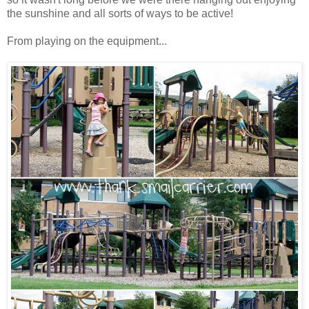
the sunshine and all sorts of ways to be active!
From playing on the equipment...