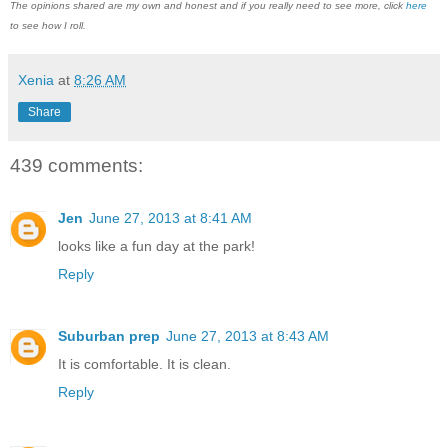
The opinions shared are my own and honest and if you really need to see more, click
here
to see how I roll.
Xenia
at
8:26 AM
Share
439 comments:
Jen
June 27, 2013 at 8:41 AM
looks like a fun day at the park!
Reply
Suburban prep
June 27, 2013 at 8:43 AM
It is comfortable. It is clean.
Reply