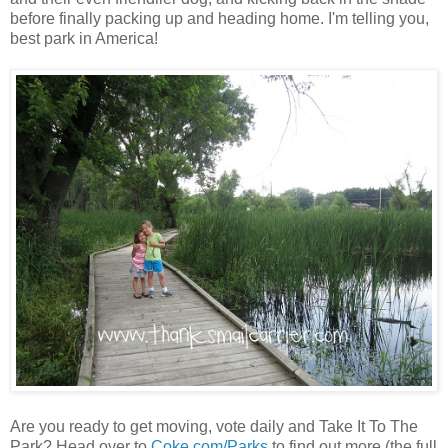
before finally packing up and heading home. I'm telling you,
best park in America!
Are you ready to get moving, vote daily and Take It To The
Park? Head over to
Coke.com/Parks
to find out more (the full