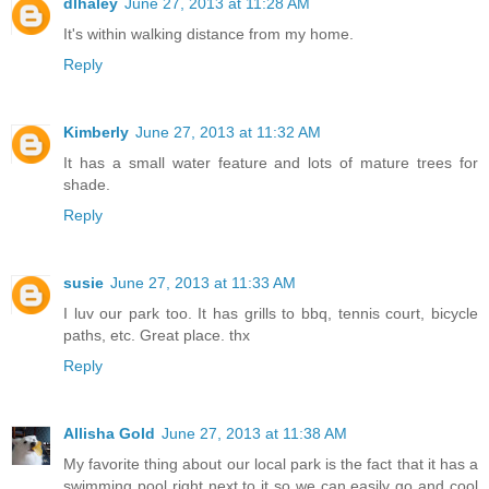
dlhaley
June 27, 2013 at 11:28 AM
It's within walking distance from my home.
Reply
Kimberly
June 27, 2013 at 11:32 AM
It has a small water feature and lots of mature trees for
shade.
Reply
susie
June 27, 2013 at 11:33 AM
I luv our park too. It has grills to bbq, tennis court, bicycle
paths, etc. Great place. thx
Reply
Allisha Gold
June 27, 2013 at 11:38 AM
My favorite thing about our local park is the fact that it has a
swimming pool right next to it so we can easily go and cool