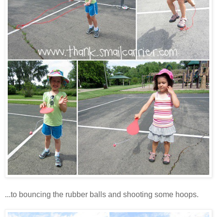
...to bouncing the rubber balls and shooting some hoops.