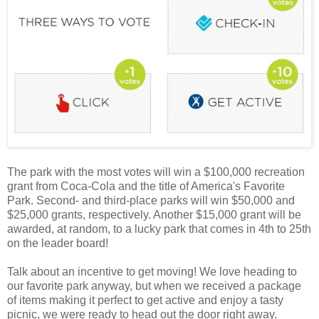
The park with the most votes will win a $100,000 recreation
grant from Coca-Cola and the title of America's Favorite
Park. Second- and third-place parks will win $50,000 and
$25,000 grants, respectively. Another $15,000 grant will be
awarded, at random, to a lucky park that comes in 4th to 25th
on the leader board!
Talk about an incentive to get moving! We love heading to
our favorite park anyway, but when we received a package
of items making it perfect to get active and enjoy a tasty
picnic, we were ready to head out the door right away.