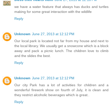
we have a water feature that always has ducks and turtles
making for some great interaction with the wildlife
Reply
Unknown
June 27, 2013 at 12:12 PM
Our local park is located not far from my house and next to
the local library. We usually get a snowcone which is a block
away and pack a picnic lunch. The children love to climb
and the slides the best.
Reply
Unknown
June 27, 2013 at 12:12 PM
Our city Park has a lot of activities for children and a
wonderful firework show on fourth of July, it is clean and
they restrict alcoholic beverages which is great..
Reply