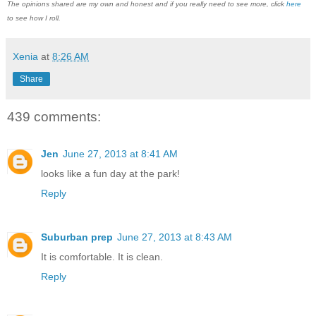
The opinions shared are my own and honest and if you really need to see more, click
here
to see how I roll.
Xenia
at
8:26 AM
Share
439 comments:
Jen
June 27, 2013 at 8:41 AM
looks like a fun day at the park!
Reply
Suburban prep
June 27, 2013 at 8:43 AM
It is comfortable. It is clean.
Reply