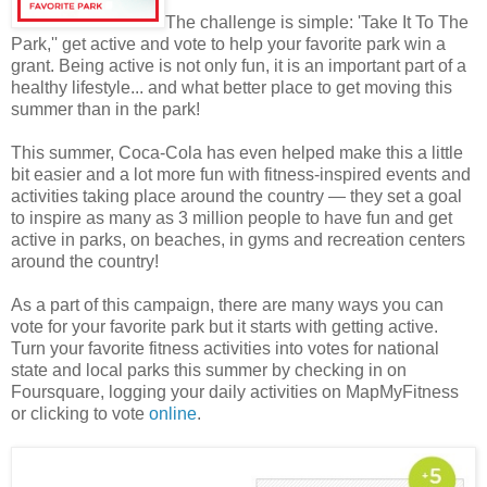
The challenge is simple: 'Take It To The
Park,'' get active and vote to help your favorite park win a
grant. Being active is not only fun, it is an important part of a
healthy lifestyle... and what better place to get moving this
summer than in the park!
This summer, Coca-Cola has even helped make this a little
bit easier and a lot more fun with fitness-inspired events and
activities taking place around the country — they set a goal
to inspire as many as 3 million people to have fun and get
active in parks, on beaches, in gyms and recreation centers
around the country!
As a part of this campaign, there are many ways you can
vote for your favorite park but it starts with getting active.
Turn your favorite fitness activities into votes for national
state and local parks this summer by checking in on
Foursquare, logging your daily activities on MapMyFitness
or clicking to vote
online
.