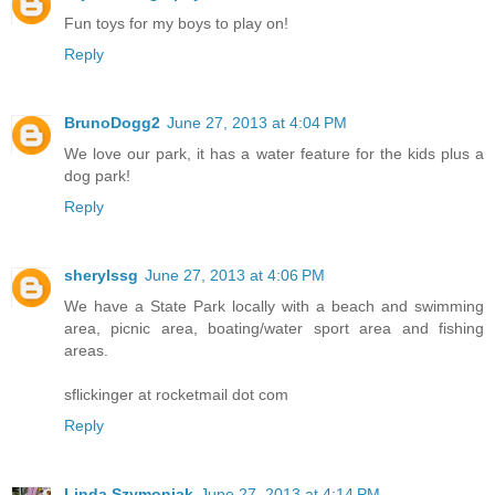
Fun toys for my boys to play on!
Reply
BrunoDogg2
June 27, 2013 at 4:04 PM
We love our park, it has a water feature for the kids plus a
dog park!
Reply
sherylssg
June 27, 2013 at 4:06 PM
We have a State Park locally with a beach and swimming
area, picnic area, boating/water sport area and fishing
areas.
sflickinger at rocketmail dot com
Reply
Linda Szymoniak
June 27, 2013 at 4:14 PM