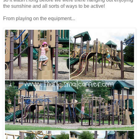
the sunshine and all sorts of ways to be active!
From playing on the equipment...