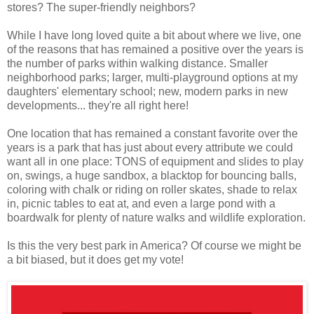
stores? The super-friendly neighbors?
While I have long loved quite a bit about where we live, one
of the reasons that has remained a positive over the years is
the number of parks within walking distance. Smaller
neighborhood parks; larger, multi-playground options at my
daughters' elementary school; new, modern parks in new
developments... they're all right here!
One location that has remained a constant favorite over the
years is a park that has just about every attribute we could
want all in one place: TONS of equipment and slides to play
on, swings, a huge sandbox, a blacktop for bouncing balls,
coloring with chalk or riding on roller skates, shade to relax
in, picnic tables to eat at, and even a large pond with a
boardwalk for plenty of nature walks and wildlife exploration.
Is this the very best park in America? Of course we might be
a bit biased, but it does get my vote!