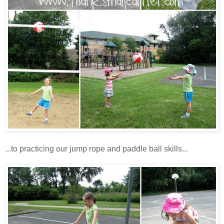
...to practicing our jump rope and paddle ball skills...