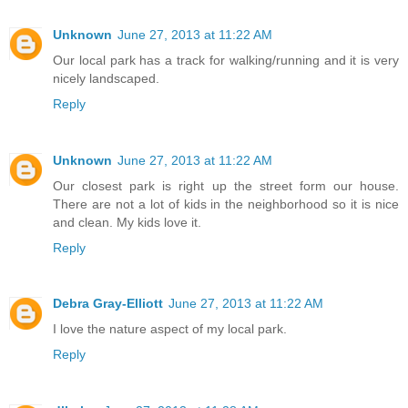
Unknown
June 27, 2013 at 11:22 AM
Our local park has a track for walking/running and it is very
nicely landscaped.
Reply
Unknown
June 27, 2013 at 11:22 AM
Our closest park is right up the street form our house.
There are not a lot of kids in the neighborhood so it is nice
and clean. My kids love it.
Reply
Debra Gray-Elliott
June 27, 2013 at 11:22 AM
I love the nature aspect of my local park.
Reply