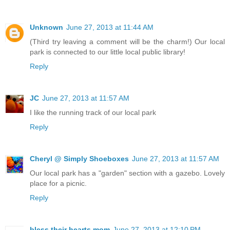
Unknown
June 27, 2013 at 11:44 AM
(Third try leaving a comment will be the charm!) Our local
park is connected to our little local public library!
Reply
JC
June 27, 2013 at 11:57 AM
I like the running track of our local park
Reply
Cheryl @ Simply Shoeboxes
June 27, 2013 at 11:57 AM
Our local park has a "garden" section with a gazebo. Lovely
place for a picnic.
Reply
bless their hearts mom
June 27, 2013 at 12:10 PM