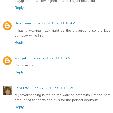
playgrounds, a flower garden,and it's just beautiful.
Reply
Unknown
June 27, 2013 at 11:16 AM
it has a walking track right by the playground so the kids
can play while I run
Reply
wigget
June 27, 2013 at 11:16 AM
it's close by
Reply
Janet W.
June 27, 2013 at 11:19 AM
My favorite thing is the paved walking path with just the right
amount of flat parts and hills for the perfect workout!
Reply