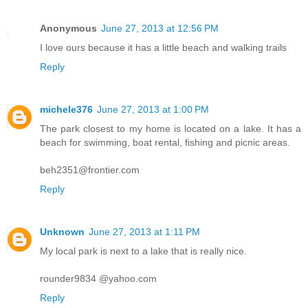
Anonymous
June 27, 2013 at 12:56 PM
I love ours because it has a little beach and walking trails
Reply
michele376
June 27, 2013 at 1:00 PM
The park closest to my home is located on a lake. It has a
beach for swimming, boat rental, fishing and picnic areas.
beh2351@frontier.com
Reply
Unknown
June 27, 2013 at 1:11 PM
My local park is next to a lake that is really nice.
rounder9834 @yahoo.com
Reply