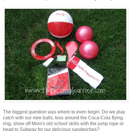
The biggest question was where to even begin. Do we play
catch with our new balls, toss around the Coca-Cola flying
ring, show off Mom's old school skills with the jump rope or
head to Subway for our delicious sandwiches?