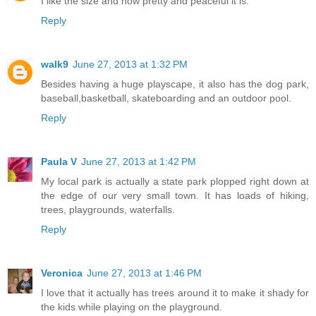
I like the size and how pretty and peaceful it is.
Reply
walk9
June 27, 2013 at 1:32 PM
Besides having a huge playscape, it also has the dog park,
baseball,basketball, skateboarding and an outdoor pool.
Reply
Paula V
June 27, 2013 at 1:42 PM
My local park is actually a state park plopped right down at
the edge of our very small town. It has loads of hiking,
trees, playgrounds, waterfalls.
Reply
Veronica
June 27, 2013 at 1:46 PM
I love that it actually has trees around it to make it shady for
the kids while playing on the playground.