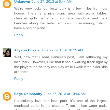
Unknown
June 27, 2013 at 8:44 AM
We're very lucky our local park is a few miles from our
house. There is a nice picnic area with picnic tables,
charcoal grills, a large man-made sandbox and park
benches along the water. You can go swimming, fishing,
have a bbq or picnic.
Reply
Allyson Bossie
June 27, 2013 at 10:25 AM
Well, now that I read Danielle's post, I am rethinking my
local park. However, I like that it has a walking track right by
the playground so they can play while I walk if the older kids
are there.
Reply
Edge Of Insanity
June 27, 2013 at 10:44 AM
I absolutely love our local park. It's one of the largest
municipal parks in the state of Texas. It has water pads,