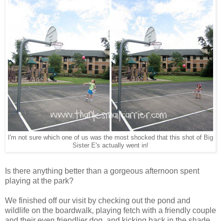
I'm not sure which one of us was the most shocked that this shot of Big
Sister E's actually went in!
Is there anything better than a gorgeous afternoon spent
playing at the park?
We finished off our visit by checking out the pond and
wildlife on the boardwalk, playing fetch with a friendly couple
and their even friendlier dog, and kicking back in the shade