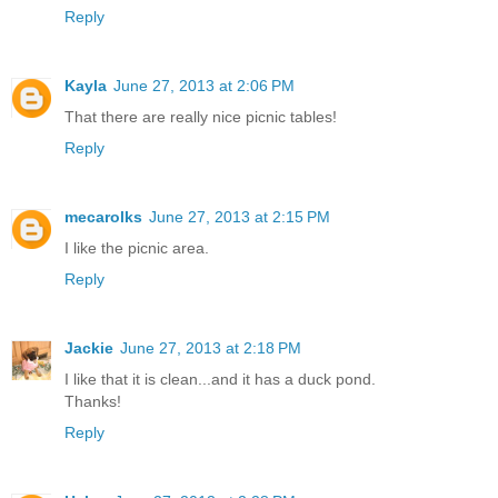
Reply
Kayla
June 27, 2013 at 2:06 PM
That there are really nice picnic tables!
Reply
mecarolks
June 27, 2013 at 2:15 PM
I like the picnic area.
Reply
Jackie
June 27, 2013 at 2:18 PM
I like that it is clean...and it has a duck pond.
Thanks!
Reply