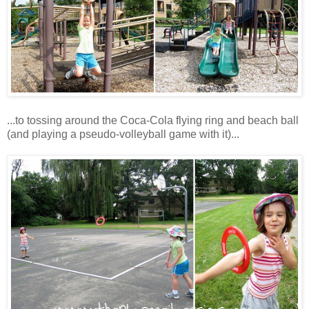
...to tossing around the Coca-Cola flying ring and beach ball
(and playing a pseudo-volleyball game with it)...