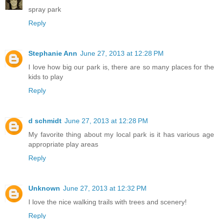
spray park
Reply
Stephanie Ann
June 27, 2013 at 12:28 PM
I love how big our park is, there are so many places for the
kids to play
Reply
d schmidt
June 27, 2013 at 12:28 PM
My favorite thing about my local park is it has various age
appropriate play areas
Reply
Unknown
June 27, 2013 at 12:32 PM
I love the nice walking trails with trees and scenery!
Reply