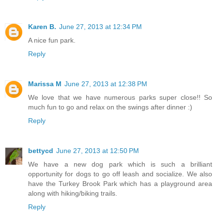
Karen B.
June 27, 2013 at 12:34 PM
A nice fun park.
Reply
Marissa M
June 27, 2013 at 12:38 PM
We love that we have numerous parks super close!! So
much fun to go and relax on the swings after dinner :)
Reply
bettycd
June 27, 2013 at 12:50 PM
We have a new dog park which is such a brilliant
opportunity for dogs to go off leash and socialize. We also
have the Turkey Brook Park which has a playground area
along with hiking/biking trails.
Reply