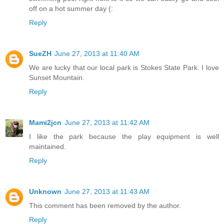
off on a hot summer day (:
Reply
SueZH
June 27, 2013 at 11:40 AM
We are lucky that our local park is Stokes State Park. I love
Sunset Mountain.
Reply
Mami2jcn
June 27, 2013 at 11:42 AM
I like the park because the play equipment is well
maintained.
Reply
Unknown
June 27, 2013 at 11:43 AM
This comment has been removed by the author.
Reply