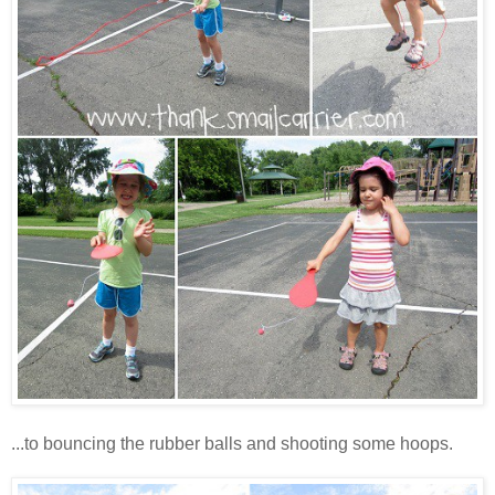
...to bouncing the rubber balls and shooting some hoops.