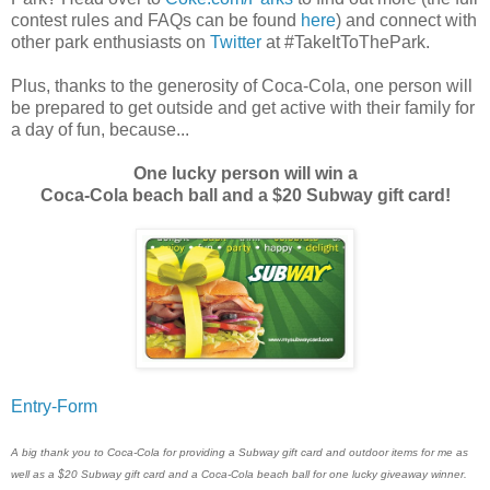
contest rules and FAQs can be found
here
) and connect with
other park enthusiasts on
Twitter
at #TakeItToThePark.
Plus, thanks to the generosity of Coca-Cola, one person will
be prepared to get outside and get active with their family for
a day of fun, because...
One lucky person will win a
Coca-Cola beach ball and a $20 Subway gift card!
Entry
-Form
A big thank you to Coca-Cola for providing a Subway gift card and outdoor items for me as
well as a $20 Subway gift card and a Coca-Cola beach ball for one lucky giveaway winner.