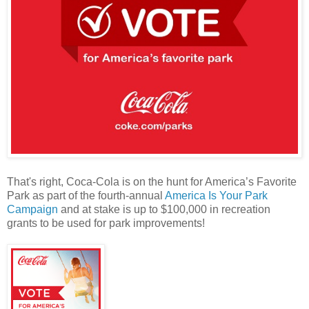
That's right, Coca-Cola is on the hunt for America’s Favorite
Park as part of the fourth-annual
America Is Your Park
Campaign
and at stake is up to $100,000 in recreation
grants to be used for park improvements!