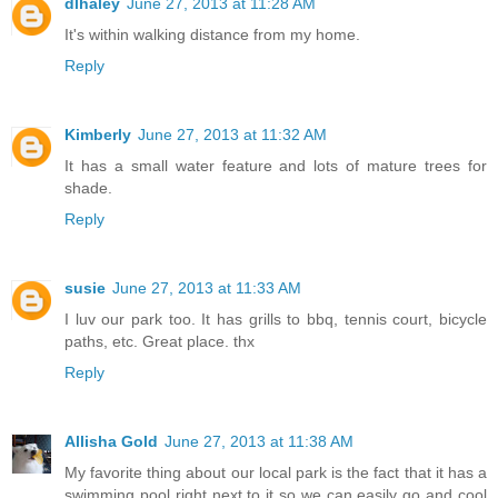
dlhaley
June 27, 2013 at 11:28 AM
It's within walking distance from my home.
Reply
Kimberly
June 27, 2013 at 11:32 AM
It has a small water feature and lots of mature trees for
shade.
Reply
susie
June 27, 2013 at 11:33 AM
I luv our park too. It has grills to bbq, tennis court, bicycle
paths, etc. Great place. thx
Reply
Allisha Gold
June 27, 2013 at 11:38 AM
My favorite thing about our local park is the fact that it has a
swimming pool right next to it so we can easily go and cool