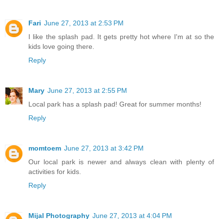
Fari
June 27, 2013 at 2:53 PM
I like the splash pad. It gets pretty hot where I'm at so the
kids love going there.
Reply
Mary
June 27, 2013 at 2:55 PM
Local park has a splash pad! Great for summer months!
Reply
momtoem
June 27, 2013 at 3:42 PM
Our local park is newer and always clean with plenty of
activities for kids.
Reply
Mijal Photography
June 27, 2013 at 4:04 PM