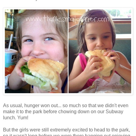
As usual, hunger won out... so much so that we didn't even
make it to the park before chowing down on our Subway
lunch. Yum!
But the girls were still extremely excited to head to the park,
so it wasn't long before we were there hanging out enjoying