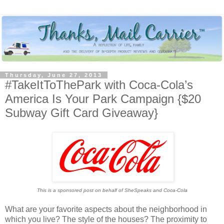
Thursday, June 27, 2013
#TakeItToThePark with Coca-Cola’s
America Is Your Park Campaign {$20
Subway Gift Card Giveaway}
This is a sponsored post on behalf of SheSpeaks and Coca-Cola
What are your favorite aspects about the neighborhood in
which you live? The style of the houses? The proximity to