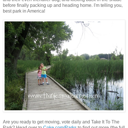
before finally packing up and heading home. I'm telling you,
best park in America!
Are you ready to get moving, vote daily and Take It To The
Park? Head over to
Coke.com/Parks
to find out more (the full