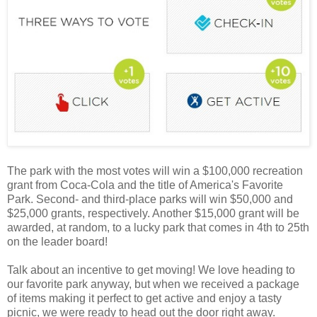
The park with the most votes will win a $100,000 recreation
grant from Coca-Cola and the title of America's Favorite
Park. Second- and third-place parks will win $50,000 and
$25,000 grants, respectively. Another $15,000 grant will be
awarded, at random, to a lucky park that comes in 4th to 25th
on the leader board!
Talk about an incentive to get moving! We love heading to
our favorite park anyway, but when we received a package
of items making it perfect to get active and enjoy a tasty
picnic, we were ready to head out the door right away.