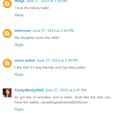
Helga
June 27, 2013 at 2:28 PM
I love the hiking trails!
Reply
Unknown
June 27, 2013 at 2:36 PM
My daughter loves the slide!
Reply
steve weber
June 27, 2013 at 2:40 PM
I like that it's dog friendly and has bike paths.
Reply
CindyWindy2003
June 27, 2013 at 2:47 PM
its got lots of activities and is clean, feels like the kids can
have fun safely, carawling(at)hotmail(Dot)com
Reply