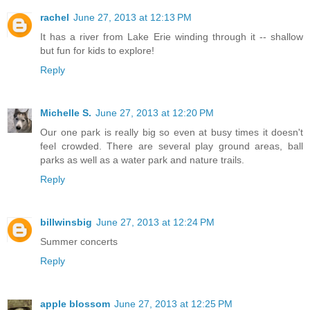
rachel
June 27, 2013 at 12:13 PM
It has a river from Lake Erie winding through it -- shallow
but fun for kids to explore!
Reply
Michelle S.
June 27, 2013 at 12:20 PM
Our one park is really big so even at busy times it doesn't
feel crowded. There are several play ground areas, ball
parks as well as a water park and nature trails.
Reply
billwinsbig
June 27, 2013 at 12:24 PM
Summer concerts
Reply
apple blossom
June 27, 2013 at 12:25 PM