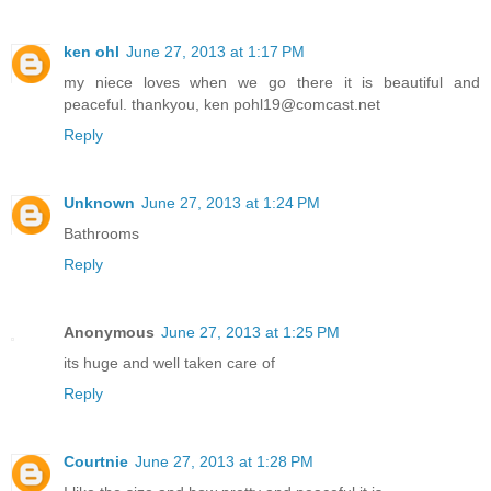
ken ohl
June 27, 2013 at 1:17 PM
my niece loves when we go there it is beautiful and
peaceful. thankyou, ken pohl19@comcast.net
Reply
Unknown
June 27, 2013 at 1:24 PM
Bathrooms
Reply
Anonymous
June 27, 2013 at 1:25 PM
its huge and well taken care of
Reply
Courtnie
June 27, 2013 at 1:28 PM