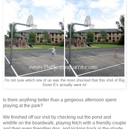
I'm not sure which one of us was the most shocked that this shot of Big
Sister E's actually went in!
Is there anything better than a gorgeous afternoon spent
playing at the park?
We finished off our visit by checking out the pond and
wildlife on the boardwalk, playing fetch with a friendly couple
and their even friendlier dog, and kicking back in the shade