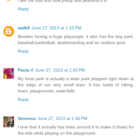
I like the size and how pretty and peaceful it is.
Reply
walk9
June 27, 2013 at 1:32 PM
Besides having a huge playscape, it also has the dog park,
baseball,basketball, skateboarding and an outdoor pool.
Reply
Paula V
June 27, 2013 at 1:42 PM
My local park is actually a state park plopped right down at
the edge of our very small town. It has loads of hiking,
trees, playgrounds, waterfalls.
Reply
Veronica
June 27, 2013 at 1:46 PM
I love that it actually has trees around it to make it shady for
the kids while playing on the playground.