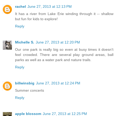
rachel
June 27, 2013 at 12:13 PM
It has a river from Lake Erie winding through it -- shallow
but fun for kids to explore!
Reply
Michelle S.
June 27, 2013 at 12:20 PM
Our one park is really big so even at busy times it doesn't
feel crowded. There are several play ground areas, ball
parks as well as a water park and nature trails.
Reply
billwinsbig
June 27, 2013 at 12:24 PM
Summer concerts
Reply
apple blossom
June 27, 2013 at 12:25 PM