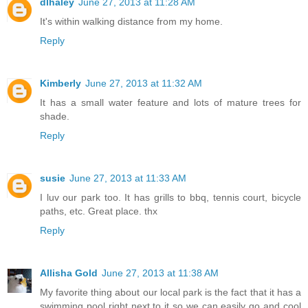
dlhaley
June 27, 2013 at 11:28 AM
It's within walking distance from my home.
Reply
Kimberly
June 27, 2013 at 11:32 AM
It has a small water feature and lots of mature trees for
shade.
Reply
susie
June 27, 2013 at 11:33 AM
I luv our park too. It has grills to bbq, tennis court, bicycle
paths, etc. Great place. thx
Reply
Allisha Gold
June 27, 2013 at 11:38 AM
My favorite thing about our local park is the fact that it has a
swimming pool right next to it so we can easily go and cool