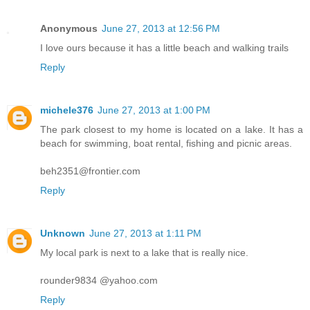
Anonymous
June 27, 2013 at 12:56 PM
I love ours because it has a little beach and walking trails
Reply
michele376
June 27, 2013 at 1:00 PM
The park closest to my home is located on a lake. It has a
beach for swimming, boat rental, fishing and picnic areas.
beh2351@frontier.com
Reply
Unknown
June 27, 2013 at 1:11 PM
My local park is next to a lake that is really nice.
rounder9834 @yahoo.com
Reply