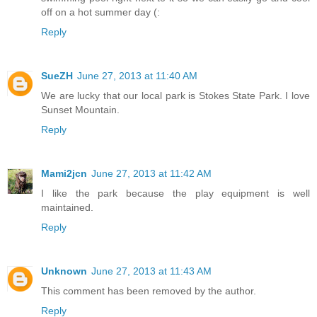
off on a hot summer day (:
Reply
SueZH
June 27, 2013 at 11:40 AM
We are lucky that our local park is Stokes State Park. I love
Sunset Mountain.
Reply
Mami2jcn
June 27, 2013 at 11:42 AM
I like the park because the play equipment is well
maintained.
Reply
Unknown
June 27, 2013 at 11:43 AM
This comment has been removed by the author.
Reply