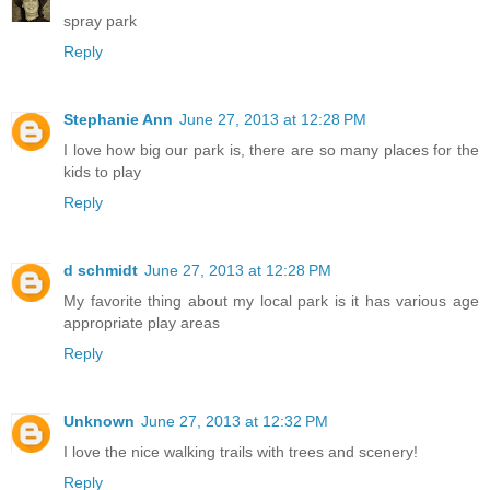
spray park
Reply
Stephanie Ann
June 27, 2013 at 12:28 PM
I love how big our park is, there are so many places for the
kids to play
Reply
d schmidt
June 27, 2013 at 12:28 PM
My favorite thing about my local park is it has various age
appropriate play areas
Reply
Unknown
June 27, 2013 at 12:32 PM
I love the nice walking trails with trees and scenery!
Reply