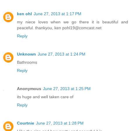
ken ohl
June 27, 2013 at 1:17 PM
my niece loves when we go there it is beautiful and
peaceful. thankyou, ken pohl19@comcast.net
Reply
Unknown
June 27, 2013 at 1:24 PM
Bathrooms
Reply
Anonymous
June 27, 2013 at 1:25 PM
its huge and well taken care of
Reply
Courtnie
June 27, 2013 at 1:28 PM