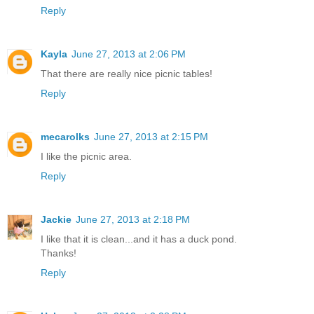
Reply
Kayla
June 27, 2013 at 2:06 PM
That there are really nice picnic tables!
Reply
mecarolks
June 27, 2013 at 2:15 PM
I like the picnic area.
Reply
Jackie
June 27, 2013 at 2:18 PM
I like that it is clean...and it has a duck pond.
Thanks!
Reply