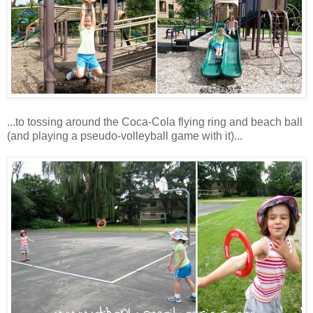
...to tossing around the Coca-Cola flying ring and beach ball
(and playing a pseudo-volleyball game with it)...