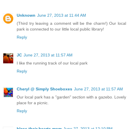
Unknown
June 27, 2013 at 11:44 AM
(Third try leaving a comment will be the charm!) Our local
park is connected to our little local public library!
Reply
JC
June 27, 2013 at 11:57 AM
I like the running track of our local park
Reply
Cheryl @ Simply Shoeboxes
June 27, 2013 at 11:57 AM
Our local park has a "garden" section with a gazebo. Lovely
place for a picnic.
Reply
bless their hearts mom
June 27, 2013 at 12:10 PM