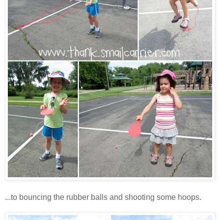
...to bouncing the rubber balls and shooting some hoops.