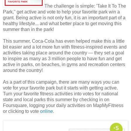
The challenge is simple: 'Take It To The
Park,'' get active and vote to help your favorite park win a
grant. Being active is not only fun, it is an important part of a
healthy lifestyle... and what better place to get moving this
summer than in the park!
This summer, Coca-Cola has even helped make this a little
bit easier and a lot more fun with fitness-inspired events and
activities taking place around the country — they set a goal
to inspire as many as 3 million people to have fun and get
active in parks, on beaches, in gyms and recreation centers
around the country!
As a part of this campaign, there are many ways you can
vote for your favorite park but it starts with getting active.
Turn your favorite fitness activities into votes for national
state and local parks this summer by checking in on
Foursquare, logging your daily activities on MapMyFitness
or clicking to vote
online
.