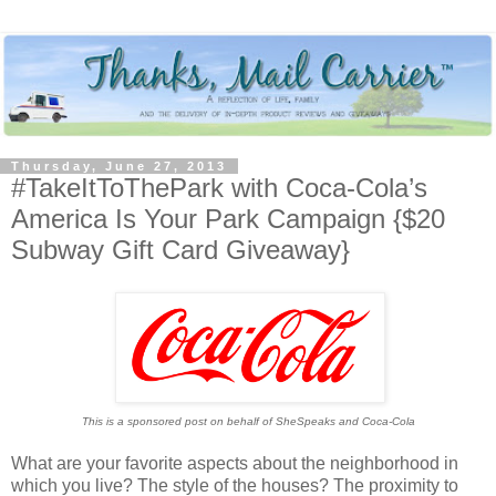
Thursday, June 27, 2013
#TakeItToThePark with Coca-Cola’s
America Is Your Park Campaign {$20
Subway Gift Card Giveaway}
This is a sponsored post on behalf of SheSpeaks and Coca-Cola
What are your favorite aspects about the neighborhood in
which you live? The style of the houses? The proximity to