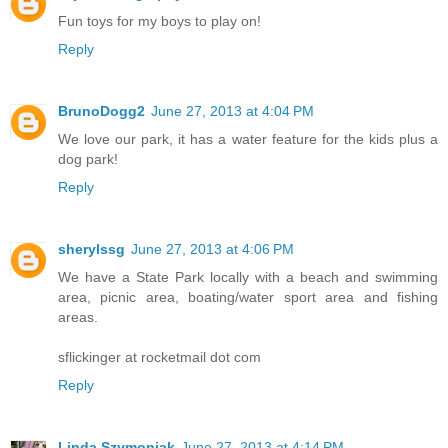
Fun toys for my boys to play on!
Reply
BrunoDogg2
June 27, 2013 at 4:04 PM
We love our park, it has a water feature for the kids plus a
dog park!
Reply
sherylssg
June 27, 2013 at 4:06 PM
We have a State Park locally with a beach and swimming
area, picnic area, boating/water sport area and fishing
areas.
sflickinger at rocketmail dot com
Reply
Linda Szymoniak
June 27, 2013 at 4:14 PM