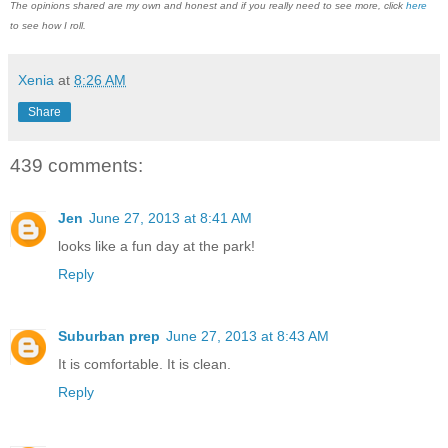
The opinions shared are my own and honest and if you really need to see more, click
here
to see how I roll.
Xenia
at
8:26 AM
Share
439 comments:
Jen
June 27, 2013 at 8:41 AM
looks like a fun day at the park!
Reply
Suburban prep
June 27, 2013 at 8:43 AM
It is comfortable. It is clean.
Reply