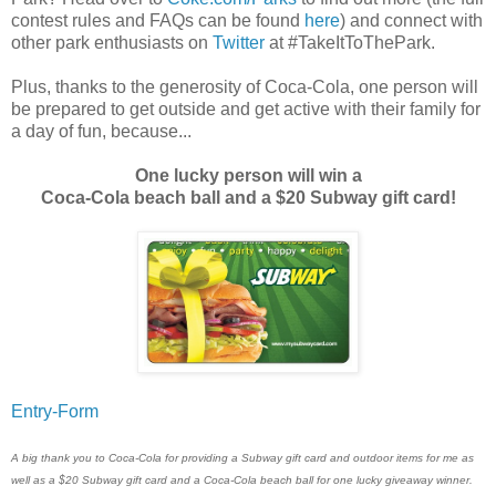
contest rules and FAQs can be found
here
) and connect with
other park enthusiasts on
Twitter
at #TakeItToThePark.
Plus, thanks to the generosity of Coca-Cola, one person will
be prepared to get outside and get active with their family for
a day of fun, because...
One lucky person will win a
Coca-Cola beach ball and a $20 Subway gift card!
Entry
-Form
A big thank you to Coca-Cola for providing a Subway gift card and outdoor items for me as
well as a $20 Subway gift card and a Coca-Cola beach ball for one lucky giveaway winner.