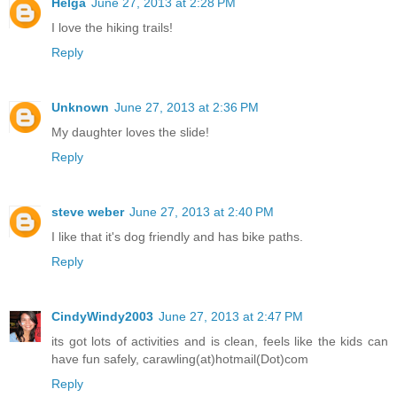
Helga
June 27, 2013 at 2:28 PM
I love the hiking trails!
Reply
Unknown
June 27, 2013 at 2:36 PM
My daughter loves the slide!
Reply
steve weber
June 27, 2013 at 2:40 PM
I like that it's dog friendly and has bike paths.
Reply
CindyWindy2003
June 27, 2013 at 2:47 PM
its got lots of activities and is clean, feels like the kids can
have fun safely, carawling(at)hotmail(Dot)com
Reply