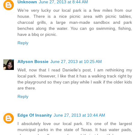
Unknown
June 27, 2013 at 8:44 AM
We're very lucky our local park is a few miles from our
house. There is a nice picnic area with picnic tables,
charcoal grills, a large man-made sandbox and park
benches along the water. You can go swimming, fishing,
have a bbq or picnic.
Reply
Allyson Bossie
June 27, 2013 at 10:25 AM
Well, now that I read Danielle's post, I am rethinking my
local park. However, I like that it has a walking track right by
the playground so they can play while I walk if the older kids
are there.
Reply
Edge Of Insanity
June 27, 2013 at 10:44 AM
I absolutely love our local park. It's one of the largest
municipal parks in the state of Texas. It has water pads,