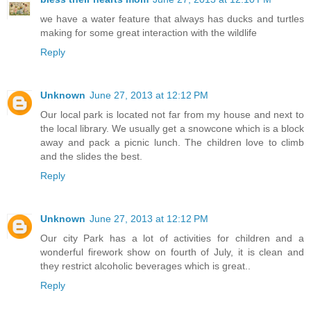
we have a water feature that always has ducks and turtles
making for some great interaction with the wildlife
Reply
Unknown
June 27, 2013 at 12:12 PM
Our local park is located not far from my house and next to
the local library. We usually get a snowcone which is a block
away and pack a picnic lunch. The children love to climb
and the slides the best.
Reply
Unknown
June 27, 2013 at 12:12 PM
Our city Park has a lot of activities for children and a
wonderful firework show on fourth of July, it is clean and
they restrict alcoholic beverages which is great..
Reply