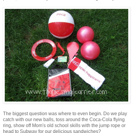
The biggest question was where to even begin. Do we play
catch with our new balls, toss around the Coca-Cola flying
ring, show off Mom's old school skills with the jump rope or
head to Subway for our delicious sandwiches?