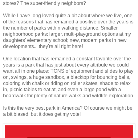
stores? The super-friendly neighbors?
While I have long loved quite a bit about where we live, one
of the reasons that has remained a positive over the years is
the number of parks within walking distance. Smaller
neighborhood parks; larger, multi-playground options at my
daughters' elementary school; new, modern parks in new
developments... they're all right here!
One location that has remained a constant favorite over the
years is a park that has just about every attribute we could
want all in one place: TONS of equipment and slides to play
on, swings, a huge sandbox, a blacktop for bouncing balls,
coloring with chalk or riding on roller skates, shade to relax
in, picnic tables to eat at, and even a large pond with a
boardwalk for plenty of nature walks and wildlife exploration.
Is this the very best park in America? Of course we might be
a bit biased, but it does get my vote!