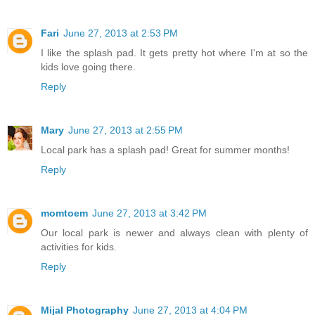
Fari
June 27, 2013 at 2:53 PM
I like the splash pad. It gets pretty hot where I'm at so the
kids love going there.
Reply
Mary
June 27, 2013 at 2:55 PM
Local park has a splash pad! Great for summer months!
Reply
momtoem
June 27, 2013 at 3:42 PM
Our local park is newer and always clean with plenty of
activities for kids.
Reply
Mijal Photography
June 27, 2013 at 4:04 PM