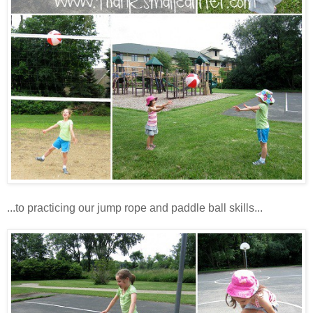
...to practicing our jump rope and paddle ball skills...