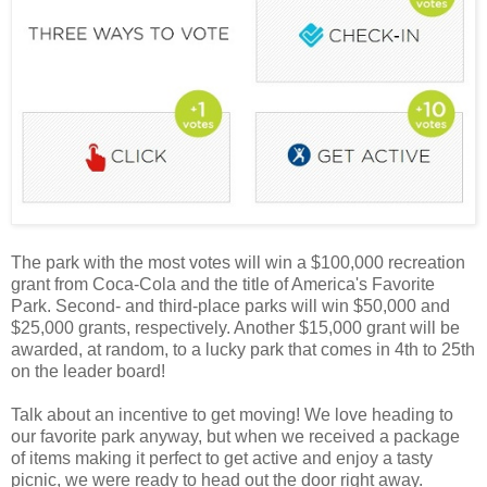
The park with the most votes will win a $100,000 recreation
grant from Coca-Cola and the title of America's Favorite
Park. Second- and third-place parks will win $50,000 and
$25,000 grants, respectively. Another $15,000 grant will be
awarded, at random, to a lucky park that comes in 4th to 25th
on the leader board!
Talk about an incentive to get moving! We love heading to
our favorite park anyway, but when we received a package
of items making it perfect to get active and enjoy a tasty
picnic, we were ready to head out the door right away.