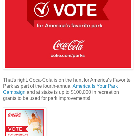
That's right, Coca-Cola is on the hunt for America’s Favorite
Park as part of the fourth-annual
America Is Your Park
Campaign
and at stake is up to $100,000 in recreation
grants to be used for park improvements!