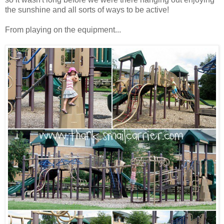
the sunshine and all sorts of ways to be active!
From playing on the equipment...