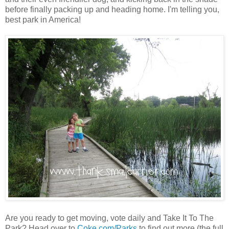
before finally packing up and heading home. I'm telling you,
best park in America!
Are you ready to get moving, vote daily and Take It To The
Park? Head over to
Coke.com/Parks
to find out more (the full