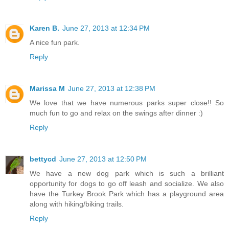
Karen B.
June 27, 2013 at 12:34 PM
A nice fun park.
Reply
Marissa M
June 27, 2013 at 12:38 PM
We love that we have numerous parks super close!! So
much fun to go and relax on the swings after dinner :)
Reply
bettycd
June 27, 2013 at 12:50 PM
We have a new dog park which is such a brilliant
opportunity for dogs to go off leash and socialize. We also
have the Turkey Brook Park which has a playground area
along with hiking/biking trails.
Reply