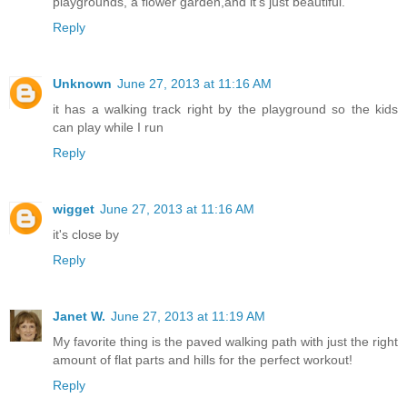
playgrounds, a flower garden,and it's just beautiful.
Reply
Unknown
June 27, 2013 at 11:16 AM
it has a walking track right by the playground so the kids
can play while I run
Reply
wigget
June 27, 2013 at 11:16 AM
it's close by
Reply
Janet W.
June 27, 2013 at 11:19 AM
My favorite thing is the paved walking path with just the right
amount of flat parts and hills for the perfect workout!
Reply