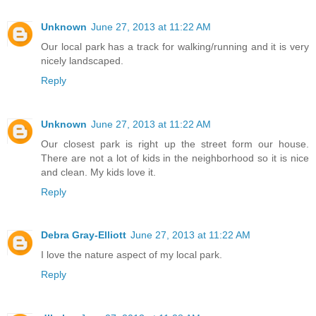
Unknown
June 27, 2013 at 11:22 AM
Our local park has a track for walking/running and it is very
nicely landscaped.
Reply
Unknown
June 27, 2013 at 11:22 AM
Our closest park is right up the street form our house.
There are not a lot of kids in the neighborhood so it is nice
and clean. My kids love it.
Reply
Debra Gray-Elliott
June 27, 2013 at 11:22 AM
I love the nature aspect of my local park.
Reply