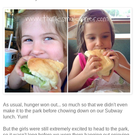
As usual, hunger won out... so much so that we didn't even
make it to the park before chowing down on our Subway
lunch. Yum!
But the girls were still extremely excited to head to the park,
so it wasn't long before we were there hanging out enjoying