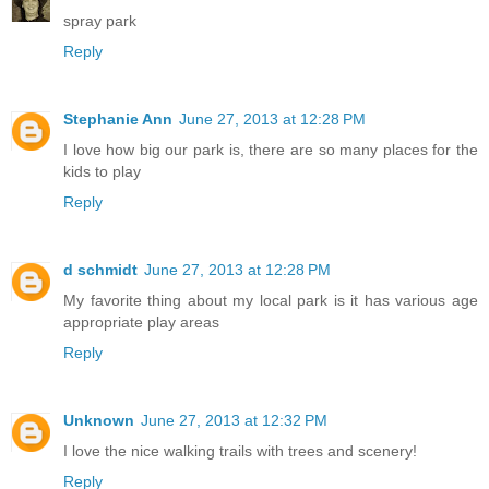
spray park
Reply
Stephanie Ann
June 27, 2013 at 12:28 PM
I love how big our park is, there are so many places for the
kids to play
Reply
d schmidt
June 27, 2013 at 12:28 PM
My favorite thing about my local park is it has various age
appropriate play areas
Reply
Unknown
June 27, 2013 at 12:32 PM
I love the nice walking trails with trees and scenery!
Reply