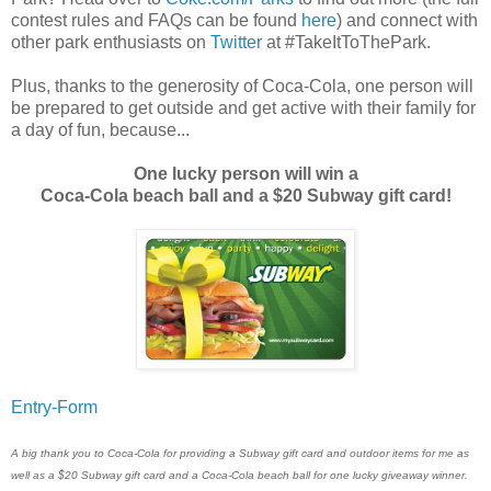
contest rules and FAQs can be found
here
) and connect with
other park enthusiasts on
Twitter
at #TakeItToThePark.
Plus, thanks to the generosity of Coca-Cola, one person will
be prepared to get outside and get active with their family for
a day of fun, because...
One lucky person will win a
Coca-Cola beach ball and a $20 Subway gift card!
Entry
-Form
A big thank you to Coca-Cola for providing a Subway gift card and outdoor items for me as
well as a $20 Subway gift card and a Coca-Cola beach ball for one lucky giveaway winner.