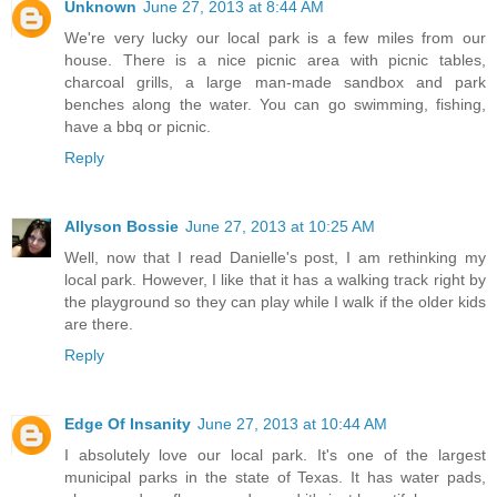
Unknown
June 27, 2013 at 8:44 AM
We're very lucky our local park is a few miles from our
house. There is a nice picnic area with picnic tables,
charcoal grills, a large man-made sandbox and park
benches along the water. You can go swimming, fishing,
have a bbq or picnic.
Reply
Allyson Bossie
June 27, 2013 at 10:25 AM
Well, now that I read Danielle's post, I am rethinking my
local park. However, I like that it has a walking track right by
the playground so they can play while I walk if the older kids
are there.
Reply
Edge Of Insanity
June 27, 2013 at 10:44 AM
I absolutely love our local park. It's one of the largest
municipal parks in the state of Texas. It has water pads,