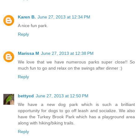
Karen B.
June 27, 2013 at 12:34 PM
A nice fun park.
Reply
Marissa M
June 27, 2013 at 12:38 PM
We love that we have numerous parks super close!! So
much fun to go and relax on the swings after dinner :)
Reply
bettycd
June 27, 2013 at 12:50 PM
We have a new dog park which is such a brilliant
opportunity for dogs to go off leash and socialize. We also
have the Turkey Brook Park which has a playground area
along with hiking/biking trails.
Reply