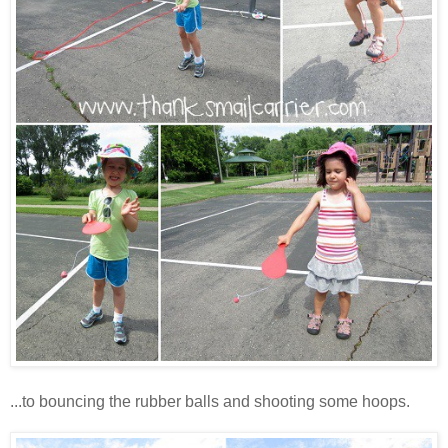
...to bouncing the rubber balls and shooting some hoops.