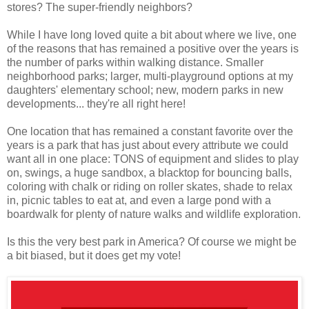
stores? The super-friendly neighbors?
While I have long loved quite a bit about where we live, one
of the reasons that has remained a positive over the years is
the number of parks within walking distance. Smaller
neighborhood parks; larger, multi-playground options at my
daughters' elementary school; new, modern parks in new
developments... they're all right here!
One location that has remained a constant favorite over the
years is a park that has just about every attribute we could
want all in one place: TONS of equipment and slides to play
on, swings, a huge sandbox, a blacktop for bouncing balls,
coloring with chalk or riding on roller skates, shade to relax
in, picnic tables to eat at, and even a large pond with a
boardwalk for plenty of nature walks and wildlife exploration.
Is this the very best park in America? Of course we might be
a bit biased, but it does get my vote!