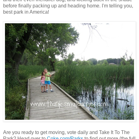
before finally packing up and heading home. I'm telling you,
best park in America!
Are you ready to get moving, vote daily and Take It To The
Park? Head over to
Coke.com/Parks
to find out more (the full