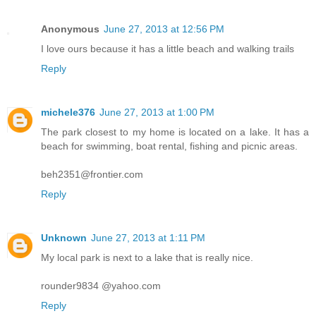
Anonymous
June 27, 2013 at 12:56 PM
I love ours because it has a little beach and walking trails
Reply
michele376
June 27, 2013 at 1:00 PM
The park closest to my home is located on a lake. It has a
beach for swimming, boat rental, fishing and picnic areas.
beh2351@frontier.com
Reply
Unknown
June 27, 2013 at 1:11 PM
My local park is next to a lake that is really nice.
rounder9834 @yahoo.com
Reply