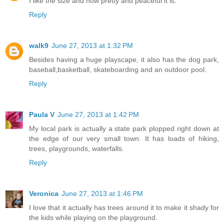
I like the size and how pretty and peaceful it is.
Reply
walk9
June 27, 2013 at 1:32 PM
Besides having a huge playscape, it also has the dog park,
baseball,basketball, skateboarding and an outdoor pool.
Reply
Paula V
June 27, 2013 at 1:42 PM
My local park is actually a state park plopped right down at
the edge of our very small town. It has loads of hiking,
trees, playgrounds, waterfalls.
Reply
Veronica
June 27, 2013 at 1:46 PM
I love that it actually has trees around it to make it shady for
the kids while playing on the playground.