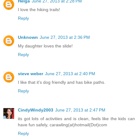
Helga
June 27, 2013 at 2:28 PM
I love the hiking trails!
Reply
Unknown
June 27, 2013 at 2:36 PM
My daughter loves the slide!
Reply
steve weber
June 27, 2013 at 2:40 PM
I like that it's dog friendly and has bike paths.
Reply
CindyWindy2003
June 27, 2013 at 2:47 PM
its got lots of activities and is clean, feels like the kids can
have fun safely, carawling(at)hotmail(Dot)com
Reply