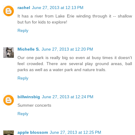
rachel
June 27, 2013 at 12:13 PM
It has a river from Lake Erie winding through it -- shallow
but fun for kids to explore!
Reply
Michelle S.
June 27, 2013 at 12:20 PM
Our one park is really big so even at busy times it doesn't
feel crowded. There are several play ground areas, ball
parks as well as a water park and nature trails.
Reply
billwinsbig
June 27, 2013 at 12:24 PM
Summer concerts
Reply
apple blossom
June 27, 2013 at 12:25 PM