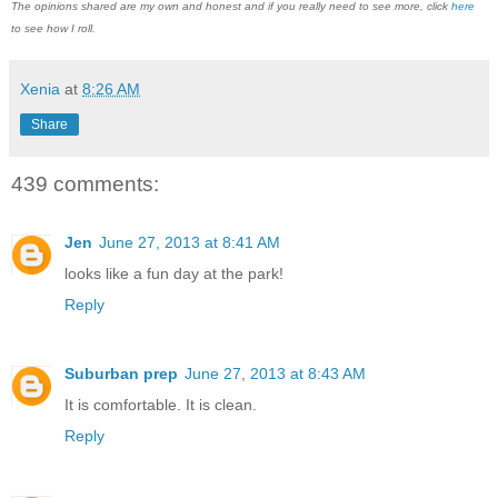
The opinions shared are my own and honest and if you really need to see more, click
here
to see how I roll.
Xenia
at
8:26 AM
Share
439 comments:
Jen
June 27, 2013 at 8:41 AM
looks like a fun day at the park!
Reply
Suburban prep
June 27, 2013 at 8:43 AM
It is comfortable. It is clean.
Reply