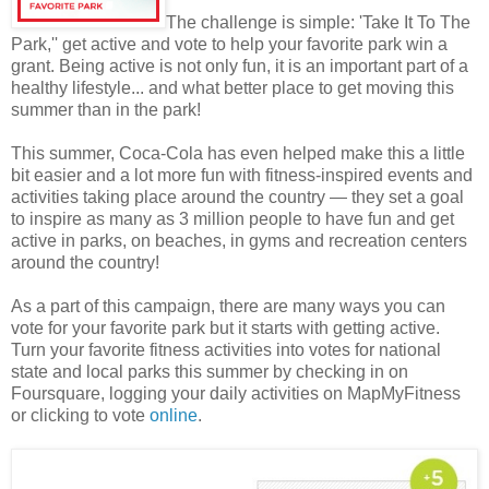
The challenge is simple: 'Take It To The
Park,'' get active and vote to help your favorite park win a
grant. Being active is not only fun, it is an important part of a
healthy lifestyle... and what better place to get moving this
summer than in the park!
This summer, Coca-Cola has even helped make this a little
bit easier and a lot more fun with fitness-inspired events and
activities taking place around the country — they set a goal
to inspire as many as 3 million people to have fun and get
active in parks, on beaches, in gyms and recreation centers
around the country!
As a part of this campaign, there are many ways you can
vote for your favorite park but it starts with getting active.
Turn your favorite fitness activities into votes for national
state and local parks this summer by checking in on
Foursquare, logging your daily activities on MapMyFitness
or clicking to vote
online
.