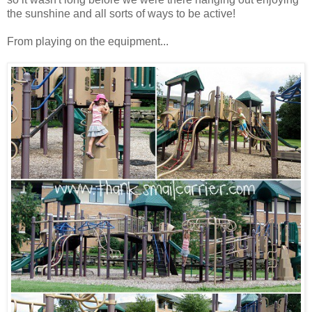
the sunshine and all sorts of ways to be active!
From playing on the equipment...