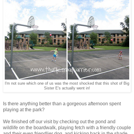
I'm not sure which one of us was the most shocked that this shot of Big
Sister E's actually went in!
Is there anything better than a gorgeous afternoon spent
playing at the park?
We finished off our visit by checking out the pond and
wildlife on the boardwalk, playing fetch with a friendly couple
and their even friendlier dog, and kicking back in the shade