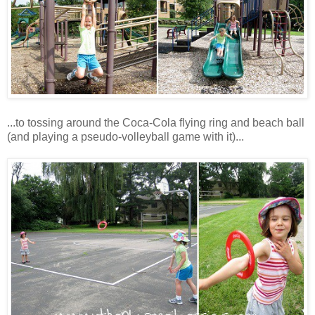
...to tossing around the Coca-Cola flying ring and beach ball
(and playing a pseudo-volleyball game with it)...