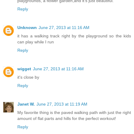
playgrounds, a flower garden,and it's just beautiful.
Reply
Unknown
June 27, 2013 at 11:16 AM
it has a walking track right by the playground so the kids
can play while I run
Reply
wigget
June 27, 2013 at 11:16 AM
it's close by
Reply
Janet W.
June 27, 2013 at 11:19 AM
My favorite thing is the paved walking path with just the right
amount of flat parts and hills for the perfect workout!
Reply