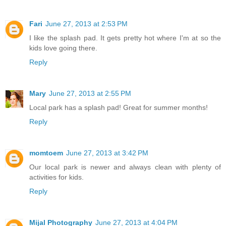
Fari
June 27, 2013 at 2:53 PM
I like the splash pad. It gets pretty hot where I'm at so the
kids love going there.
Reply
Mary
June 27, 2013 at 2:55 PM
Local park has a splash pad! Great for summer months!
Reply
momtoem
June 27, 2013 at 3:42 PM
Our local park is newer and always clean with plenty of
activities for kids.
Reply
Mijal Photography
June 27, 2013 at 4:04 PM