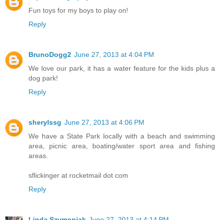
Fun toys for my boys to play on!
Reply
BrunoDogg2
June 27, 2013 at 4:04 PM
We love our park, it has a water feature for the kids plus a
dog park!
Reply
sherylssg
June 27, 2013 at 4:06 PM
We have a State Park locally with a beach and swimming
area, picnic area, boating/water sport area and fishing
areas.
sflickinger at rocketmail dot com
Reply
Linda Szymoniak
June 27, 2013 at 4:14 PM