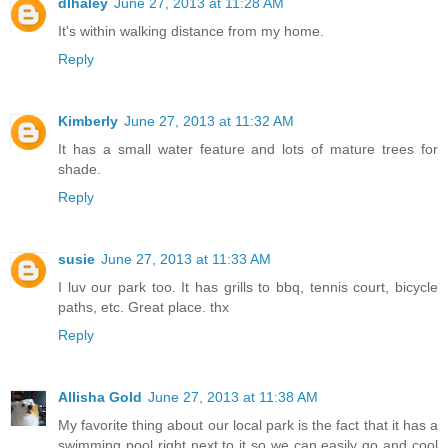
dlhaley
June 27, 2013 at 11:28 AM
It's within walking distance from my home.
Reply
Kimberly
June 27, 2013 at 11:32 AM
It has a small water feature and lots of mature trees for
shade.
Reply
susie
June 27, 2013 at 11:33 AM
I luv our park too. It has grills to bbq, tennis court, bicycle
paths, etc. Great place. thx
Reply
Allisha Gold
June 27, 2013 at 11:38 AM
My favorite thing about our local park is the fact that it has a
swimming pool right next to it so we can easily go and cool