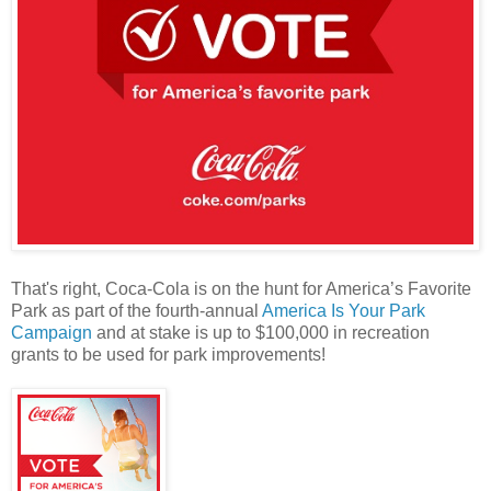
That's right, Coca-Cola is on the hunt for America’s Favorite
Park as part of the fourth-annual
America Is Your Park
Campaign
and at stake is up to $100,000 in recreation
grants to be used for park improvements!