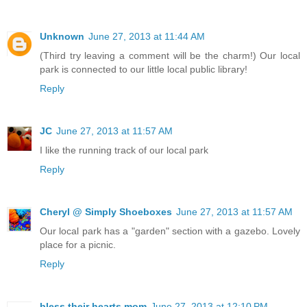
Unknown
June 27, 2013 at 11:44 AM
(Third try leaving a comment will be the charm!) Our local
park is connected to our little local public library!
Reply
JC
June 27, 2013 at 11:57 AM
I like the running track of our local park
Reply
Cheryl @ Simply Shoeboxes
June 27, 2013 at 11:57 AM
Our local park has a "garden" section with a gazebo. Lovely
place for a picnic.
Reply
bless their hearts mom
June 27, 2013 at 12:10 PM