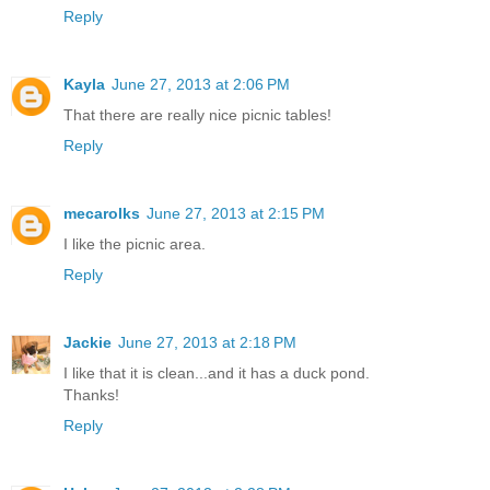
Reply
Kayla
June 27, 2013 at 2:06 PM
That there are really nice picnic tables!
Reply
mecarolks
June 27, 2013 at 2:15 PM
I like the picnic area.
Reply
Jackie
June 27, 2013 at 2:18 PM
I like that it is clean...and it has a duck pond.
Thanks!
Reply