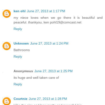
ken ohl
June 27, 2013 at 1:17 PM
my niece loves when we go there it is beautiful and
peaceful. thankyou, ken pohl19@comcast.net
Reply
Unknown
June 27, 2013 at 1:24 PM
Bathrooms
Reply
Anonymous
June 27, 2013 at 1:25 PM
its huge and well taken care of
Reply
Courtnie
June 27, 2013 at 1:28 PM