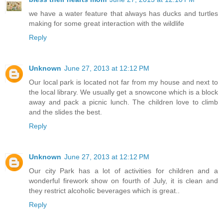
we have a water feature that always has ducks and turtles
making for some great interaction with the wildlife
Reply
Unknown
June 27, 2013 at 12:12 PM
Our local park is located not far from my house and next to
the local library. We usually get a snowcone which is a block
away and pack a picnic lunch. The children love to climb
and the slides the best.
Reply
Unknown
June 27, 2013 at 12:12 PM
Our city Park has a lot of activities for children and a
wonderful firework show on fourth of July, it is clean and
they restrict alcoholic beverages which is great..
Reply