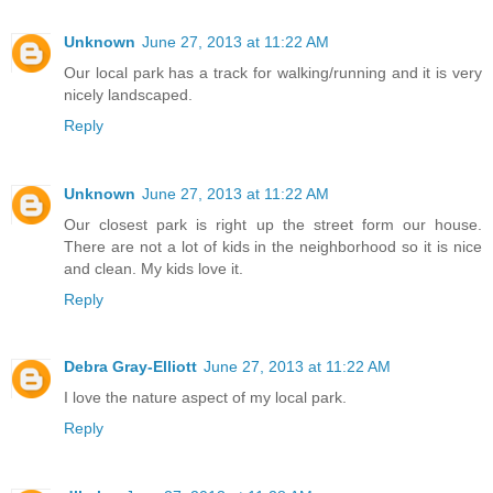
Unknown
June 27, 2013 at 11:22 AM
Our local park has a track for walking/running and it is very
nicely landscaped.
Reply
Unknown
June 27, 2013 at 11:22 AM
Our closest park is right up the street form our house.
There are not a lot of kids in the neighborhood so it is nice
and clean. My kids love it.
Reply
Debra Gray-Elliott
June 27, 2013 at 11:22 AM
I love the nature aspect of my local park.
Reply