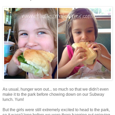
As usual, hunger won out... so much so that we didn't even
make it to the park before chowing down on our Subway
lunch. Yum!
But the girls were still extremely excited to head to the park,
so it wasn't long before we were there hanging out enjoying