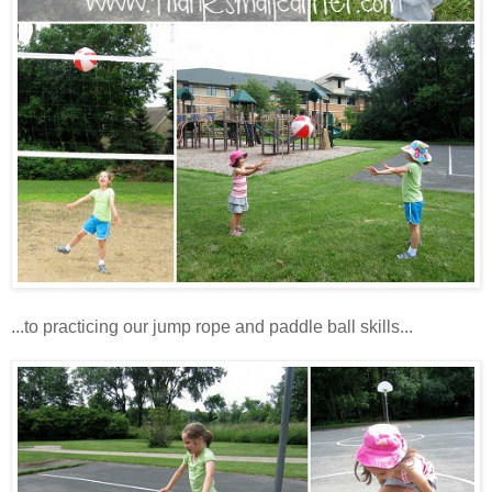
...to practicing our jump rope and paddle ball skills...