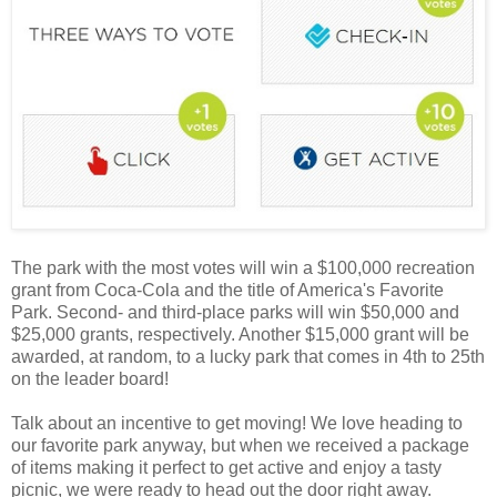
The park with the most votes will win a $100,000 recreation
grant from Coca-Cola and the title of America's Favorite
Park. Second- and third-place parks will win $50,000 and
$25,000 grants, respectively. Another $15,000 grant will be
awarded, at random, to a lucky park that comes in 4th to 25th
on the leader board!
Talk about an incentive to get moving! We love heading to
our favorite park anyway, but when we received a package
of items making it perfect to get active and enjoy a tasty
picnic, we were ready to head out the door right away.