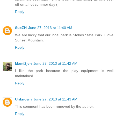
off on a hot summer day (:
Reply
SueZH
June 27, 2013 at 11:40 AM
We are lucky that our local park is Stokes State Park. I love
Sunset Mountain.
Reply
Mami2jcn
June 27, 2013 at 11:42 AM
I like the park because the play equipment is well
maintained.
Reply
Unknown
June 27, 2013 at 11:43 AM
This comment has been removed by the author.
Reply