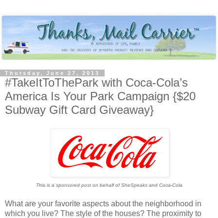
Thursday, June 27, 2013
#TakeItToThePark with Coca-Cola’s
America Is Your Park Campaign {$20
Subway Gift Card Giveaway}
This is a sponsored post on behalf of SheSpeaks and Coca-Cola
What are your favorite aspects about the neighborhood in
which you live? The style of the houses? The proximity to