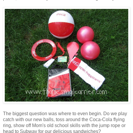
The biggest question was where to even begin. Do we play
catch with our new balls, toss around the Coca-Cola flying
ring, show off Mom's old school skills with the jump rope or
head to Subway for our delicious sandwiches?