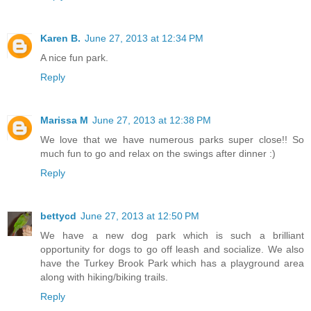
Karen B.
June 27, 2013 at 12:34 PM
A nice fun park.
Reply
Marissa M
June 27, 2013 at 12:38 PM
We love that we have numerous parks super close!! So
much fun to go and relax on the swings after dinner :)
Reply
bettycd
June 27, 2013 at 12:50 PM
We have a new dog park which is such a brilliant
opportunity for dogs to go off leash and socialize. We also
have the Turkey Brook Park which has a playground area
along with hiking/biking trails.
Reply