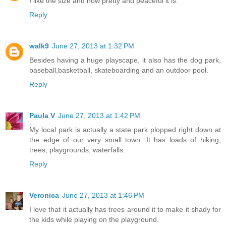
I like the size and how pretty and peaceful it is.
Reply
walk9
June 27, 2013 at 1:32 PM
Besides having a huge playscape, it also has the dog park,
baseball,basketball, skateboarding and an outdoor pool.
Reply
Paula V
June 27, 2013 at 1:42 PM
My local park is actually a state park plopped right down at
the edge of our very small town. It has loads of hiking,
trees, playgrounds, waterfalls.
Reply
Veronica
June 27, 2013 at 1:46 PM
I love that it actually has trees around it to make it shady for
the kids while playing on the playground.