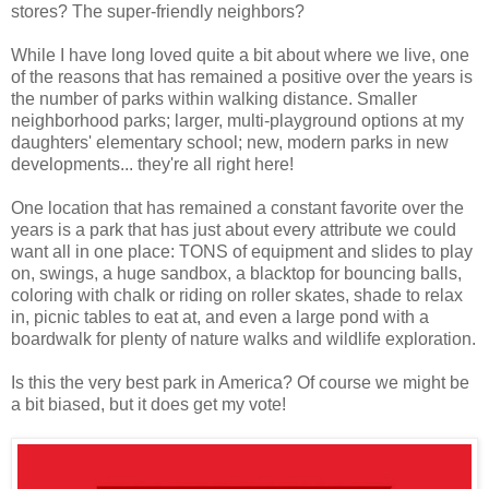
stores? The super-friendly neighbors?
While I have long loved quite a bit about where we live, one
of the reasons that has remained a positive over the years is
the number of parks within walking distance. Smaller
neighborhood parks; larger, multi-playground options at my
daughters' elementary school; new, modern parks in new
developments... they're all right here!
One location that has remained a constant favorite over the
years is a park that has just about every attribute we could
want all in one place: TONS of equipment and slides to play
on, swings, a huge sandbox, a blacktop for bouncing balls,
coloring with chalk or riding on roller skates, shade to relax
in, picnic tables to eat at, and even a large pond with a
boardwalk for plenty of nature walks and wildlife exploration.
Is this the very best park in America? Of course we might be
a bit biased, but it does get my vote!