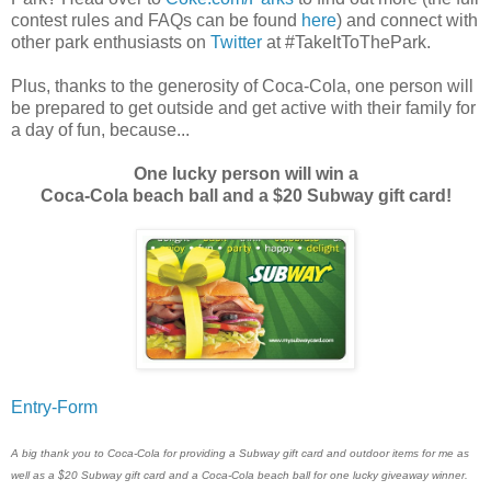
contest rules and FAQs can be found
here
) and connect with
other park enthusiasts on
Twitter
at #TakeItToThePark.
Plus, thanks to the generosity of Coca-Cola, one person will
be prepared to get outside and get active with their family for
a day of fun, because...
One lucky person will win a
Coca-Cola beach ball and a $20 Subway gift card!
Entry
-Form
A big thank you to Coca-Cola for providing a Subway gift card and outdoor items for me as
well as a $20 Subway gift card and a Coca-Cola beach ball for one lucky giveaway winner.