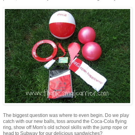
The biggest question was where to even begin. Do we play
catch with our new balls, toss around the Coca-Cola flying
ring, show off Mom's old school skills with the jump rope or
head to Subway for our delicious sandwiches?