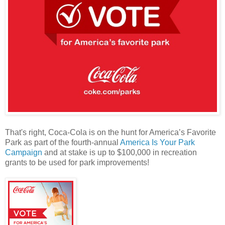
That's right, Coca-Cola is on the hunt for America’s Favorite
Park as part of the fourth-annual
America Is Your Park
Campaign
and at stake is up to $100,000 in recreation
grants to be used for park improvements!