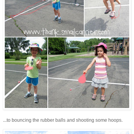
...to bouncing the rubber balls and shooting some hoops.