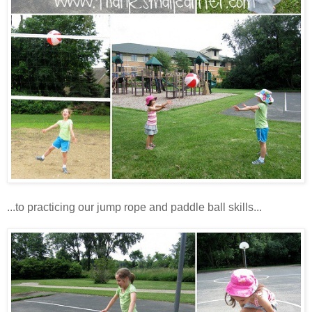
...to practicing our jump rope and paddle ball skills...