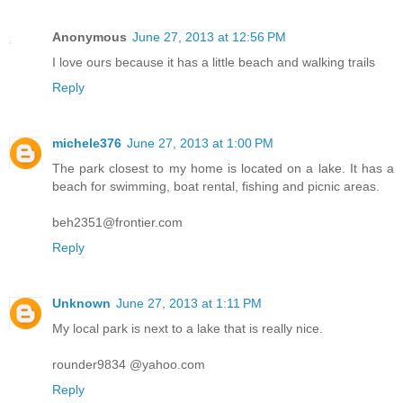
Anonymous
June 27, 2013 at 12:56 PM
I love ours because it has a little beach and walking trails
Reply
michele376
June 27, 2013 at 1:00 PM
The park closest to my home is located on a lake. It has a
beach for swimming, boat rental, fishing and picnic areas.
beh2351@frontier.com
Reply
Unknown
June 27, 2013 at 1:11 PM
My local park is next to a lake that is really nice.
rounder9834 @yahoo.com
Reply