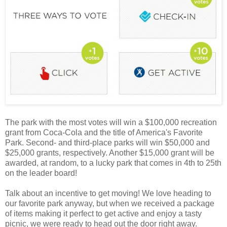
The park with the most votes will win a $100,000 recreation
grant from Coca-Cola and the title of America's Favorite
Park. Second- and third-place parks will win $50,000 and
$25,000 grants, respectively. Another $15,000 grant will be
awarded, at random, to a lucky park that comes in 4th to 25th
on the leader board!
Talk about an incentive to get moving! We love heading to
our favorite park anyway, but when we received a package
of items making it perfect to get active and enjoy a tasty
picnic, we were ready to head out the door right away.