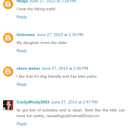
Helga
June 27, 2013 at 2:28 PM
I love the hiking trails!
Reply
Unknown
June 27, 2013 at 2:36 PM
My daughter loves the slide!
Reply
steve weber
June 27, 2013 at 2:40 PM
I like that it's dog friendly and has bike paths.
Reply
CindyWindy2003
June 27, 2013 at 2:47 PM
its got lots of activities and is clean, feels like the kids can
have fun safely, carawling(at)hotmail(Dot)com
Reply