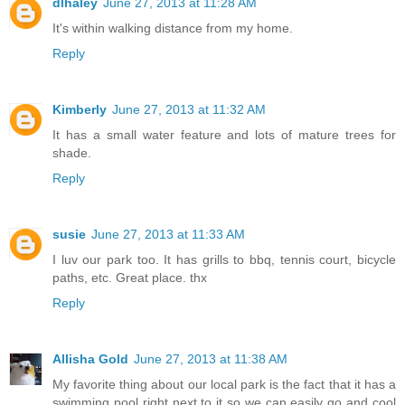
dlhaley
June 27, 2013 at 11:28 AM
It's within walking distance from my home.
Reply
Kimberly
June 27, 2013 at 11:32 AM
It has a small water feature and lots of mature trees for
shade.
Reply
susie
June 27, 2013 at 11:33 AM
I luv our park too. It has grills to bbq, tennis court, bicycle
paths, etc. Great place. thx
Reply
Allisha Gold
June 27, 2013 at 11:38 AM
My favorite thing about our local park is the fact that it has a
swimming pool right next to it so we can easily go and cool