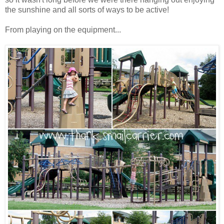
the sunshine and all sorts of ways to be active!
From playing on the equipment...