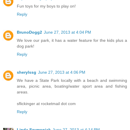
Fun toys for my boys to play on!
Reply
BrunoDogg2
June 27, 2013 at 4:04 PM
We love our park, it has a water feature for the kids plus a
dog park!
Reply
sherylssg
June 27, 2013 at 4:06 PM
We have a State Park locally with a beach and swimming
area, picnic area, boating/water sport area and fishing
areas.
sflickinger at rocketmail dot com
Reply
Linda Szymoniak
June 27, 2013 at 4:14 PM