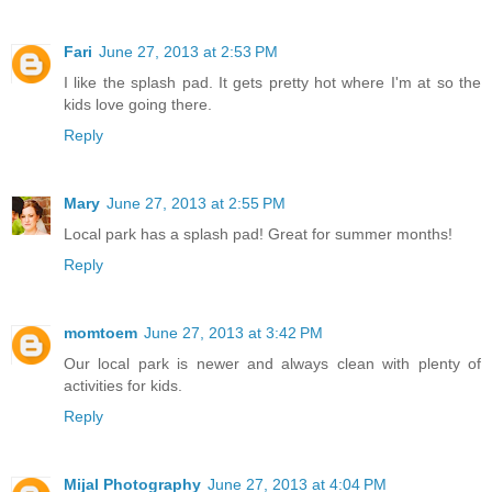
Fari
June 27, 2013 at 2:53 PM
I like the splash pad. It gets pretty hot where I'm at so the
kids love going there.
Reply
Mary
June 27, 2013 at 2:55 PM
Local park has a splash pad! Great for summer months!
Reply
momtoem
June 27, 2013 at 3:42 PM
Our local park is newer and always clean with plenty of
activities for kids.
Reply
Mijal Photography
June 27, 2013 at 4:04 PM