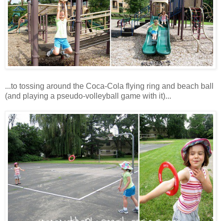
...to tossing around the Coca-Cola flying ring and beach ball
(and playing a pseudo-volleyball game with it)...