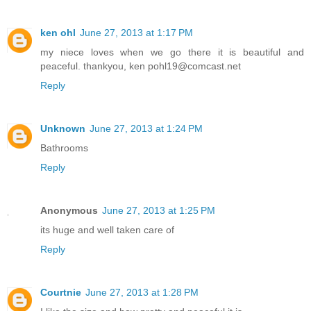
ken ohl
June 27, 2013 at 1:17 PM
my niece loves when we go there it is beautiful and
peaceful. thankyou, ken pohl19@comcast.net
Reply
Unknown
June 27, 2013 at 1:24 PM
Bathrooms
Reply
Anonymous
June 27, 2013 at 1:25 PM
its huge and well taken care of
Reply
Courtnie
June 27, 2013 at 1:28 PM