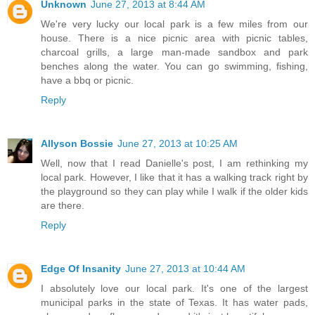
Unknown
June 27, 2013 at 8:44 AM
We're very lucky our local park is a few miles from our
house. There is a nice picnic area with picnic tables,
charcoal grills, a large man-made sandbox and park
benches along the water. You can go swimming, fishing,
have a bbq or picnic.
Reply
Allyson Bossie
June 27, 2013 at 10:25 AM
Well, now that I read Danielle's post, I am rethinking my
local park. However, I like that it has a walking track right by
the playground so they can play while I walk if the older kids
are there.
Reply
Edge Of Insanity
June 27, 2013 at 10:44 AM
I absolutely love our local park. It's one of the largest
municipal parks in the state of Texas. It has water pads,