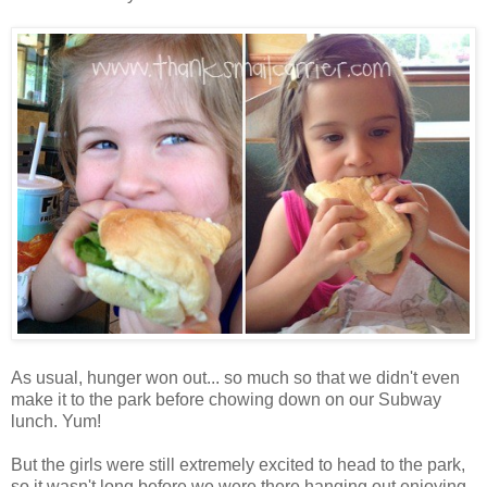
As usual, hunger won out... so much so that we didn't even
make it to the park before chowing down on our Subway
lunch. Yum!
But the girls were still extremely excited to head to the park,
so it wasn't long before we were there hanging out enjoying