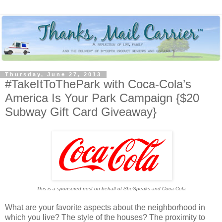
Thursday, June 27, 2013
#TakeItToThePark with Coca-Cola’s
America Is Your Park Campaign {$20
Subway Gift Card Giveaway}
This is a sponsored post on behalf of SheSpeaks and Coca-Cola
What are your favorite aspects about the neighborhood in
which you live? The style of the houses? The proximity to