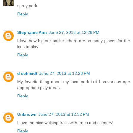
spray park
Reply
Stephanie Ann
June 27, 2013 at 12:28 PM
I love how big our park is, there are so many places for the
kids to play
Reply
d schmidt
June 27, 2013 at 12:28 PM
My favorite thing about my local park is it has various age
appropriate play areas
Reply
Unknown
June 27, 2013 at 12:32 PM
I love the nice walking trails with trees and scenery!
Reply