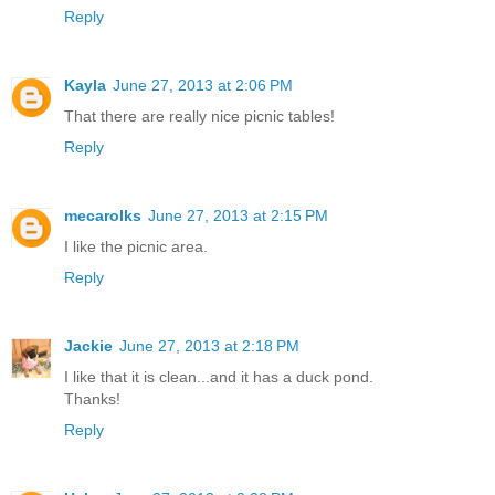
Reply
Kayla
June 27, 2013 at 2:06 PM
That there are really nice picnic tables!
Reply
mecarolks
June 27, 2013 at 2:15 PM
I like the picnic area.
Reply
Jackie
June 27, 2013 at 2:18 PM
I like that it is clean...and it has a duck pond.
Thanks!
Reply