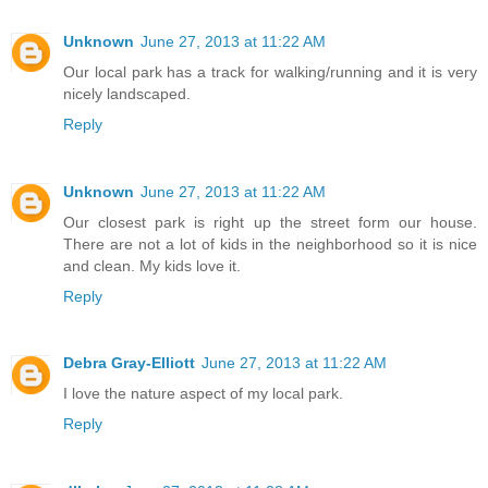
Unknown
June 27, 2013 at 11:22 AM
Our local park has a track for walking/running and it is very
nicely landscaped.
Reply
Unknown
June 27, 2013 at 11:22 AM
Our closest park is right up the street form our house.
There are not a lot of kids in the neighborhood so it is nice
and clean. My kids love it.
Reply
Debra Gray-Elliott
June 27, 2013 at 11:22 AM
I love the nature aspect of my local park.
Reply