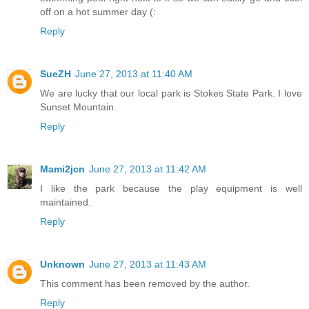
off on a hot summer day (:
Reply
SueZH
June 27, 2013 at 11:40 AM
We are lucky that our local park is Stokes State Park. I love
Sunset Mountain.
Reply
Mami2jcn
June 27, 2013 at 11:42 AM
I like the park because the play equipment is well
maintained.
Reply
Unknown
June 27, 2013 at 11:43 AM
This comment has been removed by the author.
Reply