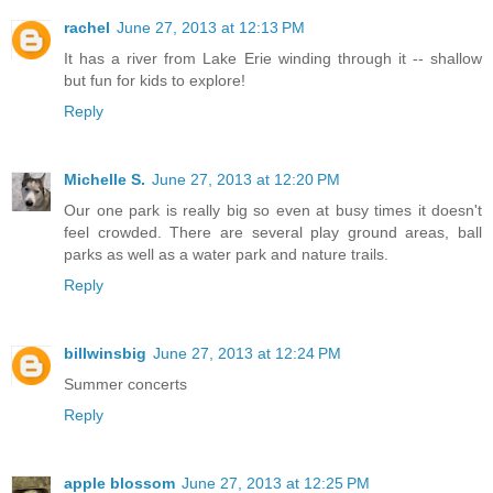
rachel
June 27, 2013 at 12:13 PM
It has a river from Lake Erie winding through it -- shallow
but fun for kids to explore!
Reply
Michelle S.
June 27, 2013 at 12:20 PM
Our one park is really big so even at busy times it doesn't
feel crowded. There are several play ground areas, ball
parks as well as a water park and nature trails.
Reply
billwinsbig
June 27, 2013 at 12:24 PM
Summer concerts
Reply
apple blossom
June 27, 2013 at 12:25 PM