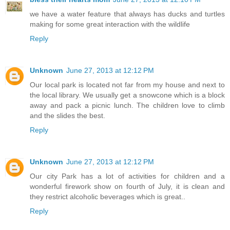
we have a water feature that always has ducks and turtles
making for some great interaction with the wildlife
Reply
Unknown
June 27, 2013 at 12:12 PM
Our local park is located not far from my house and next to
the local library. We usually get a snowcone which is a block
away and pack a picnic lunch. The children love to climb
and the slides the best.
Reply
Unknown
June 27, 2013 at 12:12 PM
Our city Park has a lot of activities for children and a
wonderful firework show on fourth of July, it is clean and
they restrict alcoholic beverages which is great..
Reply