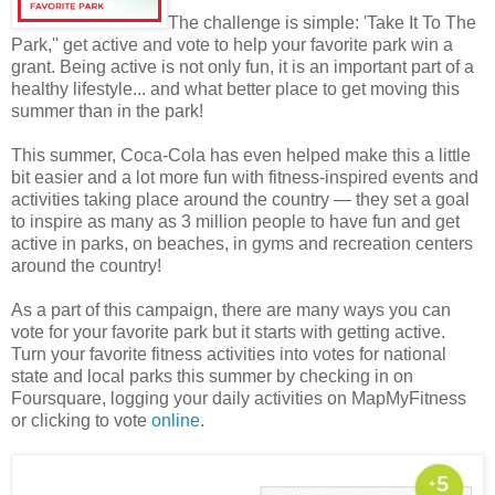
The challenge is simple: 'Take It To The
Park,'' get active and vote to help your favorite park win a
grant. Being active is not only fun, it is an important part of a
healthy lifestyle... and what better place to get moving this
summer than in the park!
This summer, Coca-Cola has even helped make this a little
bit easier and a lot more fun with fitness-inspired events and
activities taking place around the country — they set a goal
to inspire as many as 3 million people to have fun and get
active in parks, on beaches, in gyms and recreation centers
around the country!
As a part of this campaign, there are many ways you can
vote for your favorite park but it starts with getting active.
Turn your favorite fitness activities into votes for national
state and local parks this summer by checking in on
Foursquare, logging your daily activities on MapMyFitness
or clicking to vote
online
.