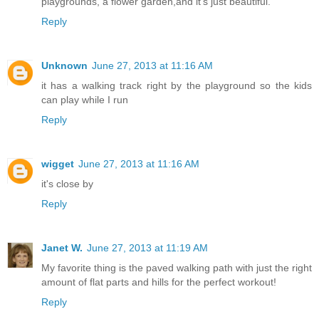
playgrounds, a flower garden,and it's just beautiful.
Reply
Unknown
June 27, 2013 at 11:16 AM
it has a walking track right by the playground so the kids
can play while I run
Reply
wigget
June 27, 2013 at 11:16 AM
it's close by
Reply
Janet W.
June 27, 2013 at 11:19 AM
My favorite thing is the paved walking path with just the right
amount of flat parts and hills for the perfect workout!
Reply