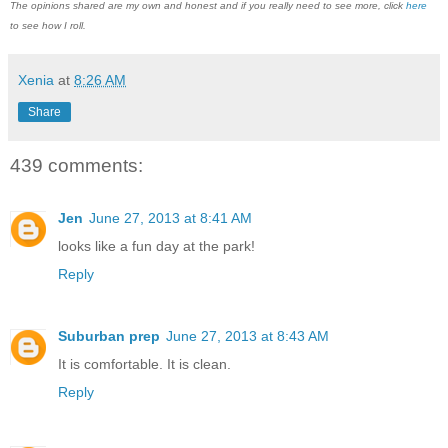
The opinions shared are my own and honest and if you really need to see more, click
here
to see how I roll.
Xenia
at
8:26 AM
Share
439 comments:
Jen
June 27, 2013 at 8:41 AM
looks like a fun day at the park!
Reply
Suburban prep
June 27, 2013 at 8:43 AM
It is comfortable. It is clean.
Reply