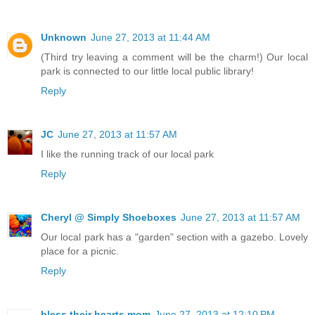
Unknown
June 27, 2013 at 11:44 AM
(Third try leaving a comment will be the charm!) Our local
park is connected to our little local public library!
Reply
JC
June 27, 2013 at 11:57 AM
I like the running track of our local park
Reply
Cheryl @ Simply Shoeboxes
June 27, 2013 at 11:57 AM
Our local park has a "garden" section with a gazebo. Lovely
place for a picnic.
Reply
bless their hearts mom
June 27, 2013 at 12:10 PM