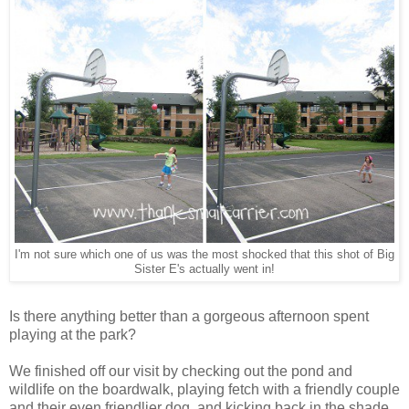
I'm not sure which one of us was the most shocked that this shot of Big
Sister E's actually went in!
Is there anything better than a gorgeous afternoon spent
playing at the park?
We finished off our visit by checking out the pond and
wildlife on the boardwalk, playing fetch with a friendly couple
and their even friendlier dog, and kicking back in the shade