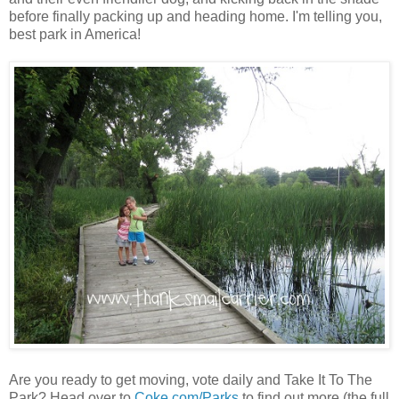
before finally packing up and heading home. I'm telling you,
best park in America!
Are you ready to get moving, vote daily and Take It To The
Park? Head over to
Coke.com/Parks
to find out more (the full