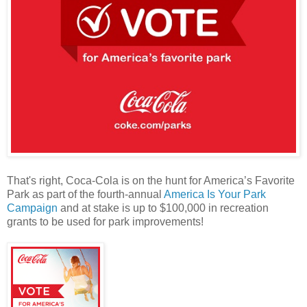
That's right, Coca-Cola is on the hunt for America’s Favorite
Park as part of the fourth-annual
America Is Your Park
Campaign
and at stake is up to $100,000 in recreation
grants to be used for park improvements!