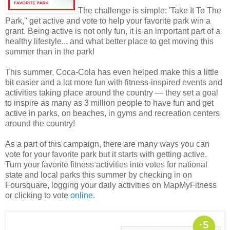
The challenge is simple: 'Take It To The
Park,'' get active and vote to help your favorite park win a
grant. Being active is not only fun, it is an important part of a
healthy lifestyle... and what better place to get moving this
summer than in the park!
This summer, Coca-Cola has even helped make this a little
bit easier and a lot more fun with fitness-inspired events and
activities taking place around the country — they set a goal
to inspire as many as 3 million people to have fun and get
active in parks, on beaches, in gyms and recreation centers
around the country!
As a part of this campaign, there are many ways you can
vote for your favorite park but it starts with getting active.
Turn your favorite fitness activities into votes for national
state and local parks this summer by checking in on
Foursquare, logging your daily activities on MapMyFitness
or clicking to vote
online
.