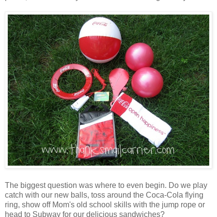
The biggest question was where to even begin. Do we play
catch with our new balls, toss around the Coca-Cola flying
ring, show off Mom's old school skills with the jump rope or
head to Subway for our delicious sandwiches?