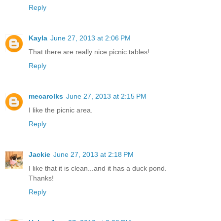
Reply
Kayla
June 27, 2013 at 2:06 PM
That there are really nice picnic tables!
Reply
mecarolks
June 27, 2013 at 2:15 PM
I like the picnic area.
Reply
Jackie
June 27, 2013 at 2:18 PM
I like that it is clean...and it has a duck pond.
Thanks!
Reply