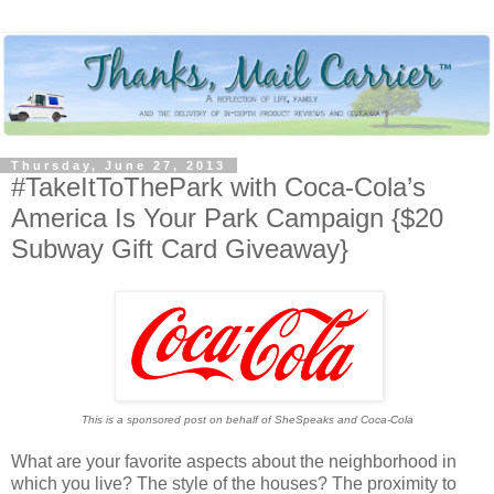
Thursday, June 27, 2013
#TakeItToThePark with Coca-Cola’s
America Is Your Park Campaign {$20
Subway Gift Card Giveaway}
This is a sponsored post on behalf of SheSpeaks and Coca-Cola
What are your favorite aspects about the neighborhood in
which you live? The style of the houses? The proximity to