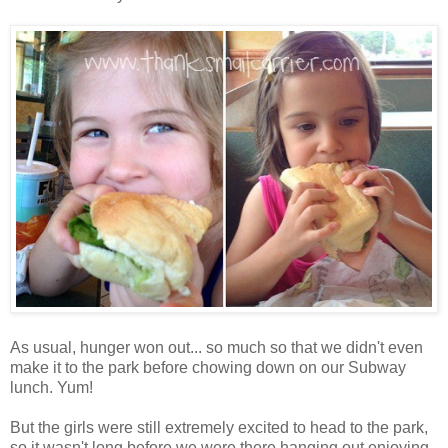
As usual, hunger won out... so much so that we didn't even
make it to the park before chowing down on our Subway
lunch. Yum!
But the girls were still extremely excited to head to the park,
so it wasn't long before we were there hanging out enjoying