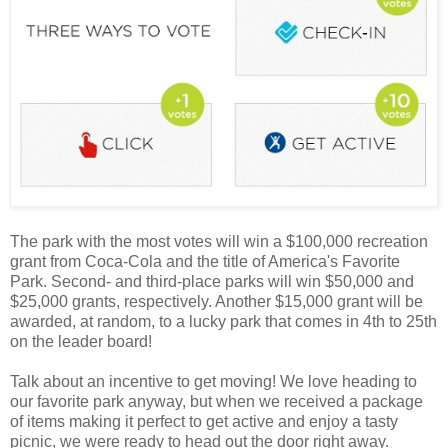
The park with the most votes will win a $100,000 recreation
grant from Coca-Cola and the title of America's Favorite
Park. Second- and third-place parks will win $50,000 and
$25,000 grants, respectively. Another $15,000 grant will be
awarded, at random, to a lucky park that comes in 4th to 25th
on the leader board!
Talk about an incentive to get moving! We love heading to
our favorite park anyway, but when we received a package
of items making it perfect to get active and enjoy a tasty
picnic, we were ready to head out the door right away.