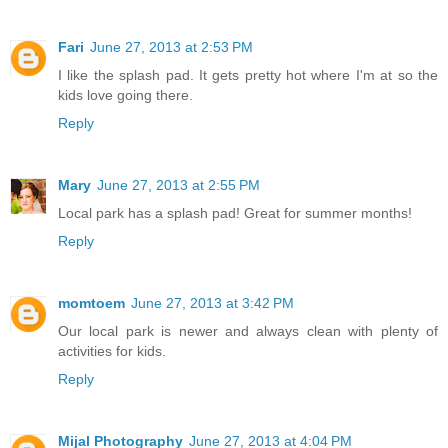
Fari
June 27, 2013 at 2:53 PM
I like the splash pad. It gets pretty hot where I'm at so the
kids love going there.
Reply
Mary
June 27, 2013 at 2:55 PM
Local park has a splash pad! Great for summer months!
Reply
momtoem
June 27, 2013 at 3:42 PM
Our local park is newer and always clean with plenty of
activities for kids.
Reply
Mijal Photography
June 27, 2013 at 4:04 PM