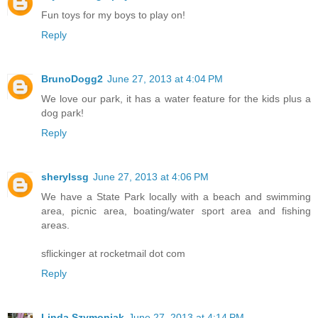
Fun toys for my boys to play on!
Reply
BrunoDogg2
June 27, 2013 at 4:04 PM
We love our park, it has a water feature for the kids plus a
dog park!
Reply
sherylssg
June 27, 2013 at 4:06 PM
We have a State Park locally with a beach and swimming
area, picnic area, boating/water sport area and fishing
areas.
sflickinger at rocketmail dot com
Reply
Linda Szymoniak
June 27, 2013 at 4:14 PM