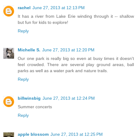
rachel
June 27, 2013 at 12:13 PM
It has a river from Lake Erie winding through it -- shallow
but fun for kids to explore!
Reply
Michelle S.
June 27, 2013 at 12:20 PM
Our one park is really big so even at busy times it doesn't
feel crowded. There are several play ground areas, ball
parks as well as a water park and nature trails.
Reply
billwinsbig
June 27, 2013 at 12:24 PM
Summer concerts
Reply
apple blossom
June 27, 2013 at 12:25 PM