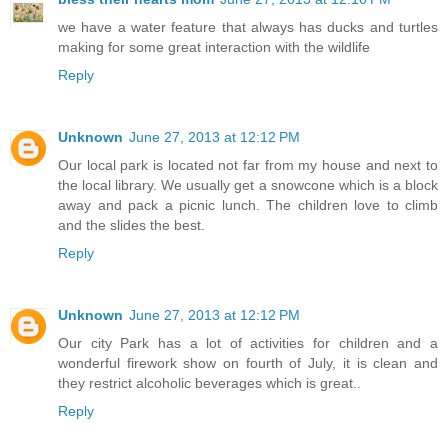
we have a water feature that always has ducks and turtles
making for some great interaction with the wildlife
Reply
Unknown
June 27, 2013 at 12:12 PM
Our local park is located not far from my house and next to
the local library. We usually get a snowcone which is a block
away and pack a picnic lunch. The children love to climb
and the slides the best.
Reply
Unknown
June 27, 2013 at 12:12 PM
Our city Park has a lot of activities for children and a
wonderful firework show on fourth of July, it is clean and
they restrict alcoholic beverages which is great..
Reply