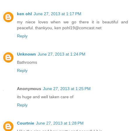
ken ohl
June 27, 2013 at 1:17 PM
my niece loves when we go there it is beautiful and
peaceful. thankyou, ken pohl19@comcast.net
Reply
Unknown
June 27, 2013 at 1:24 PM
Bathrooms
Reply
Anonymous
June 27, 2013 at 1:25 PM
its huge and well taken care of
Reply
Courtnie
June 27, 2013 at 1:28 PM