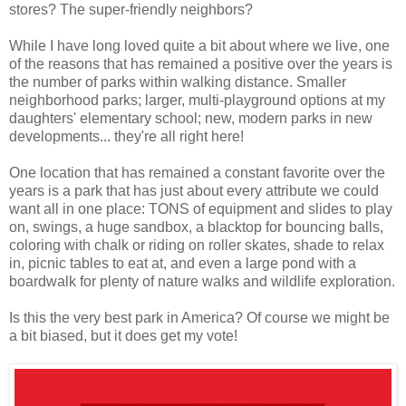
stores? The super-friendly neighbors?
While I have long loved quite a bit about where we live, one
of the reasons that has remained a positive over the years is
the number of parks within walking distance. Smaller
neighborhood parks; larger, multi-playground options at my
daughters' elementary school; new, modern parks in new
developments... they're all right here!
One location that has remained a constant favorite over the
years is a park that has just about every attribute we could
want all in one place: TONS of equipment and slides to play
on, swings, a huge sandbox, a blacktop for bouncing balls,
coloring with chalk or riding on roller skates, shade to relax
in, picnic tables to eat at, and even a large pond with a
boardwalk for plenty of nature walks and wildlife exploration.
Is this the very best park in America? Of course we might be
a bit biased, but it does get my vote!