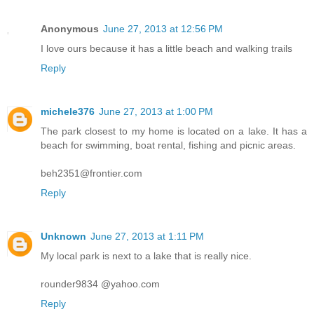
Anonymous
June 27, 2013 at 12:56 PM
I love ours because it has a little beach and walking trails
Reply
michele376
June 27, 2013 at 1:00 PM
The park closest to my home is located on a lake. It has a
beach for swimming, boat rental, fishing and picnic areas.
beh2351@frontier.com
Reply
Unknown
June 27, 2013 at 1:11 PM
My local park is next to a lake that is really nice.
rounder9834 @yahoo.com
Reply