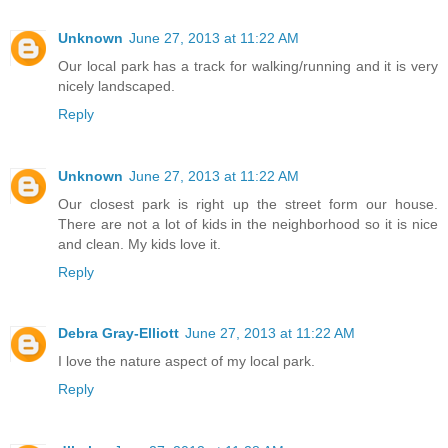
Unknown
June 27, 2013 at 11:22 AM
Our local park has a track for walking/running and it is very
nicely landscaped.
Reply
Unknown
June 27, 2013 at 11:22 AM
Our closest park is right up the street form our house.
There are not a lot of kids in the neighborhood so it is nice
and clean. My kids love it.
Reply
Debra Gray-Elliott
June 27, 2013 at 11:22 AM
I love the nature aspect of my local park.
Reply