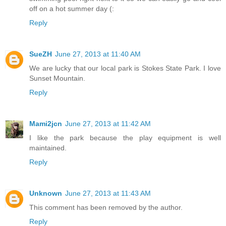
off on a hot summer day (:
Reply
SueZH
June 27, 2013 at 11:40 AM
We are lucky that our local park is Stokes State Park. I love
Sunset Mountain.
Reply
Mami2jcn
June 27, 2013 at 11:42 AM
I like the park because the play equipment is well
maintained.
Reply
Unknown
June 27, 2013 at 11:43 AM
This comment has been removed by the author.
Reply