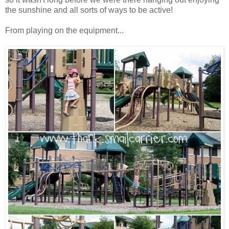
the sunshine and all sorts of ways to be active!
From playing on the equipment...