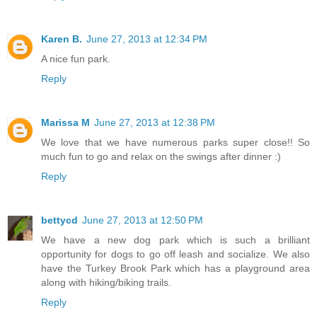
Karen B.
June 27, 2013 at 12:34 PM
A nice fun park.
Reply
Marissa M
June 27, 2013 at 12:38 PM
We love that we have numerous parks super close!! So
much fun to go and relax on the swings after dinner :)
Reply
bettycd
June 27, 2013 at 12:50 PM
We have a new dog park which is such a brilliant
opportunity for dogs to go off leash and socialize. We also
have the Turkey Brook Park which has a playground area
along with hiking/biking trails.
Reply