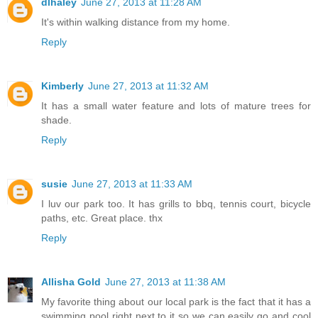
dlhaley
June 27, 2013 at 11:28 AM
It's within walking distance from my home.
Reply
Kimberly
June 27, 2013 at 11:32 AM
It has a small water feature and lots of mature trees for
shade.
Reply
susie
June 27, 2013 at 11:33 AM
I luv our park too. It has grills to bbq, tennis court, bicycle
paths, etc. Great place. thx
Reply
Allisha Gold
June 27, 2013 at 11:38 AM
My favorite thing about our local park is the fact that it has a
swimming pool right next to it so we can easily go and cool