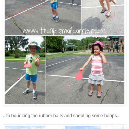
...to bouncing the rubber balls and shooting some hoops.