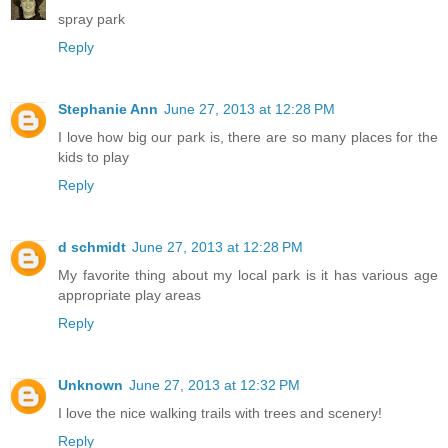
spray park
Reply
Stephanie Ann
June 27, 2013 at 12:28 PM
I love how big our park is, there are so many places for the
kids to play
Reply
d schmidt
June 27, 2013 at 12:28 PM
My favorite thing about my local park is it has various age
appropriate play areas
Reply
Unknown
June 27, 2013 at 12:32 PM
I love the nice walking trails with trees and scenery!
Reply