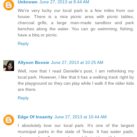
Unknown
June 27, 2013 at 8:44 AM
We're very lucky our local park is a few miles from our
house. There is a nice picnic area with picnic tables,
charcoal grills, a large man-made sandbox and park
benches along the water. You can go swimming, fishing,
have a bbq or picnic.
Reply
Allyson Bossie
June 27, 2013 at 10:25 AM
Well, now that I read Danielle's post, I am rethinking my
local park. However, I like that it has a walking track right by
the playground so they can play while I walk if the older kids
are there.
Reply
Edge Of Insanity
June 27, 2013 at 10:44 AM
I absolutely love our local park. It's one of the largest
municipal parks in the state of Texas. It has water pads,