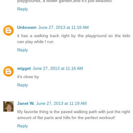
playgrounds, a flower garden,and it's just beautiful.
Reply
Unknown
June 27, 2013 at 11:16 AM
it has a walking track right by the playground so the kids
can play while I run
Reply
wigget
June 27, 2013 at 11:16 AM
it's close by
Reply
Janet W.
June 27, 2013 at 11:19 AM
My favorite thing is the paved walking path with just the right
amount of flat parts and hills for the perfect workout!
Reply