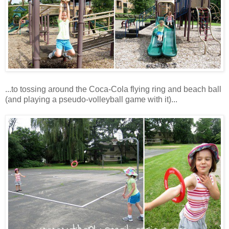
...to tossing around the Coca-Cola flying ring and beach ball
(and playing a pseudo-volleyball game with it)...