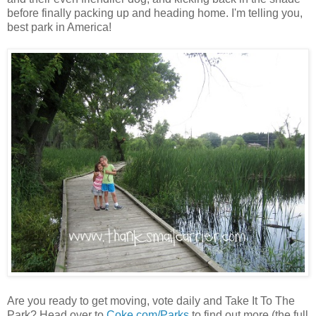
before finally packing up and heading home. I'm telling you,
best park in America!
Are you ready to get moving, vote daily and Take It To The
Park? Head over to
Coke.com/Parks
to find out more (the full