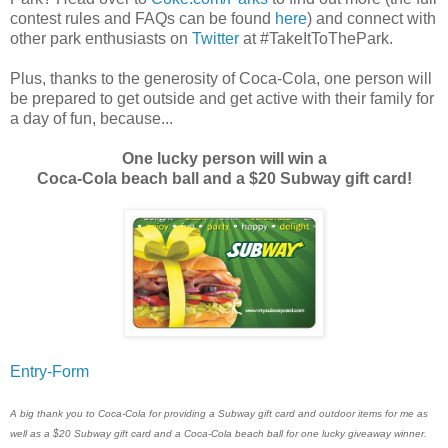
contest rules and FAQs can be found
here
) and connect with
other park enthusiasts on
Twitter
at #TakeItToThePark.
Plus, thanks to the generosity of Coca-Cola, one person will
be prepared to get outside and get active with their family for
a day of fun, because...
One lucky person will win a
Coca-Cola beach ball and a $20 Subway gift card!
Entry
-Form
A big thank you to Coca-Cola for providing a Subway gift card and outdoor items for me as
well as a $20 Subway gift card and a Coca-Cola beach ball for one lucky giveaway winner.