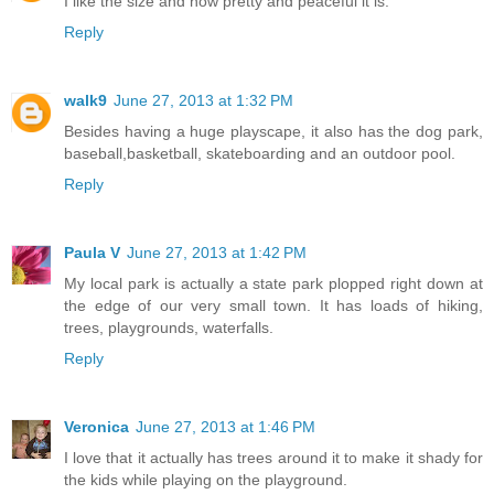
I like the size and how pretty and peaceful it is.
Reply
walk9
June 27, 2013 at 1:32 PM
Besides having a huge playscape, it also has the dog park,
baseball,basketball, skateboarding and an outdoor pool.
Reply
Paula V
June 27, 2013 at 1:42 PM
My local park is actually a state park plopped right down at
the edge of our very small town. It has loads of hiking,
trees, playgrounds, waterfalls.
Reply
Veronica
June 27, 2013 at 1:46 PM
I love that it actually has trees around it to make it shady for
the kids while playing on the playground.