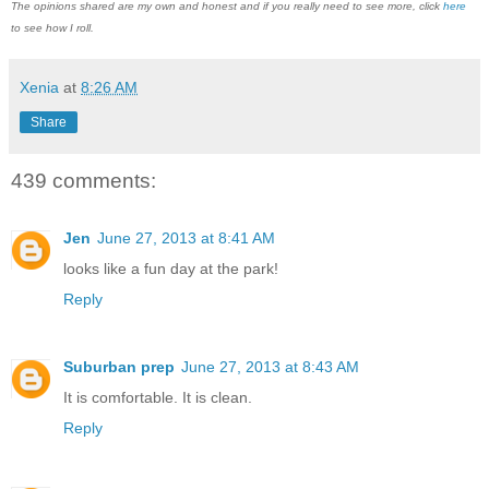
The opinions shared are my own and honest and if you really need to see more, click
here
to see how I roll.
Xenia
at
8:26 AM
Share
439 comments:
Jen
June 27, 2013 at 8:41 AM
looks like a fun day at the park!
Reply
Suburban prep
June 27, 2013 at 8:43 AM
It is comfortable. It is clean.
Reply