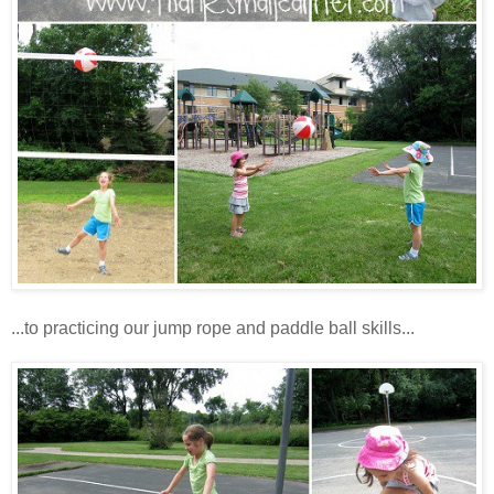
...to practicing our jump rope and paddle ball skills...