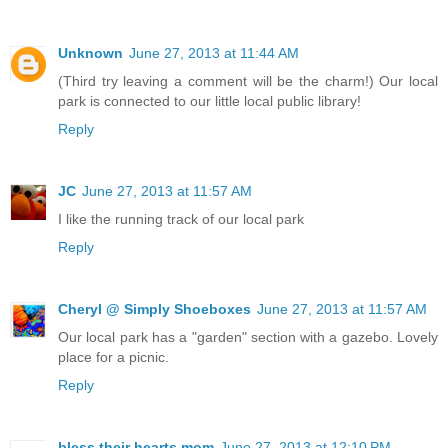
Unknown
June 27, 2013 at 11:44 AM
(Third try leaving a comment will be the charm!) Our local
park is connected to our little local public library!
Reply
JC
June 27, 2013 at 11:57 AM
I like the running track of our local park
Reply
Cheryl @ Simply Shoeboxes
June 27, 2013 at 11:57 AM
Our local park has a "garden" section with a gazebo. Lovely
place for a picnic.
Reply
bless their hearts mom
June 27, 2013 at 12:10 PM