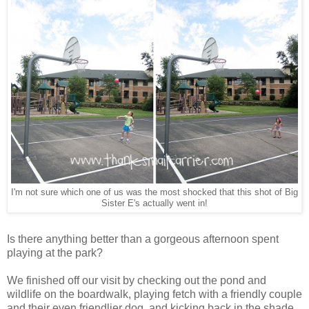
I'm not sure which one of us was the most shocked that this shot of Big
Sister E's actually went in!
Is there anything better than a gorgeous afternoon spent
playing at the park?
We finished off our visit by checking out the pond and
wildlife on the boardwalk, playing fetch with a friendly couple
and their even friendlier dog, and kicking back in the shade