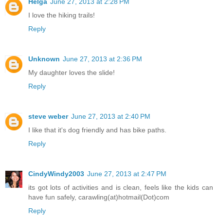
Helga
June 27, 2013 at 2:28 PM
I love the hiking trails!
Reply
Unknown
June 27, 2013 at 2:36 PM
My daughter loves the slide!
Reply
steve weber
June 27, 2013 at 2:40 PM
I like that it's dog friendly and has bike paths.
Reply
CindyWindy2003
June 27, 2013 at 2:47 PM
its got lots of activities and is clean, feels like the kids can
have fun safely, carawling(at)hotmail(Dot)com
Reply