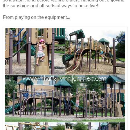
the sunshine and all sorts of ways to be active!
From playing on the equipment...