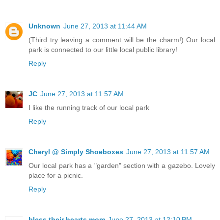
Unknown
June 27, 2013 at 11:44 AM
(Third try leaving a comment will be the charm!) Our local
park is connected to our little local public library!
Reply
JC
June 27, 2013 at 11:57 AM
I like the running track of our local park
Reply
Cheryl @ Simply Shoeboxes
June 27, 2013 at 11:57 AM
Our local park has a "garden" section with a gazebo. Lovely
place for a picnic.
Reply
bless their hearts mom
June 27, 2013 at 12:10 PM