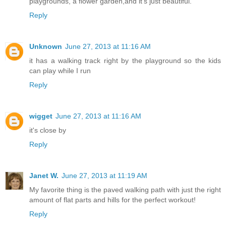
playgrounds, a flower garden,and it's just beautiful.
Reply
Unknown
June 27, 2013 at 11:16 AM
it has a walking track right by the playground so the kids
can play while I run
Reply
wigget
June 27, 2013 at 11:16 AM
it's close by
Reply
Janet W.
June 27, 2013 at 11:19 AM
My favorite thing is the paved walking path with just the right
amount of flat parts and hills for the perfect workout!
Reply