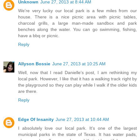
Unknown
June 27, 2013 at 8:44 AM
We're very lucky our local park is a few miles from our
house. There is a nice picnic area with picnic tables,
charcoal grills, a large man-made sandbox and park
benches along the water. You can go swimming, fishing,
have a bbq or picnic.
Reply
Allyson Bossie
June 27, 2013 at 10:25 AM
Well, now that I read Danielle's post, I am rethinking my
local park. However, I like that it has a walking track right by
the playground so they can play while I walk if the older kids
are there.
Reply
Edge Of Insanity
June 27, 2013 at 10:44 AM
I absolutely love our local park. It's one of the largest
municipal parks in the state of Texas. It has water pads,