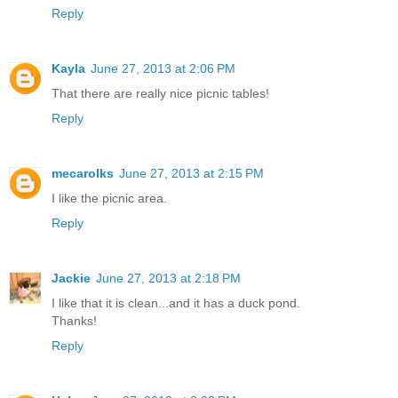
Reply
Kayla
June 27, 2013 at 2:06 PM
That there are really nice picnic tables!
Reply
mecarolks
June 27, 2013 at 2:15 PM
I like the picnic area.
Reply
Jackie
June 27, 2013 at 2:18 PM
I like that it is clean...and it has a duck pond.
Thanks!
Reply