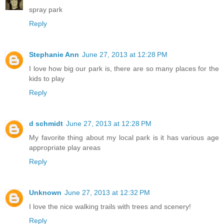
spray park
Reply
Stephanie Ann
June 27, 2013 at 12:28 PM
I love how big our park is, there are so many places for the
kids to play
Reply
d schmidt
June 27, 2013 at 12:28 PM
My favorite thing about my local park is it has various age
appropriate play areas
Reply
Unknown
June 27, 2013 at 12:32 PM
I love the nice walking trails with trees and scenery!
Reply