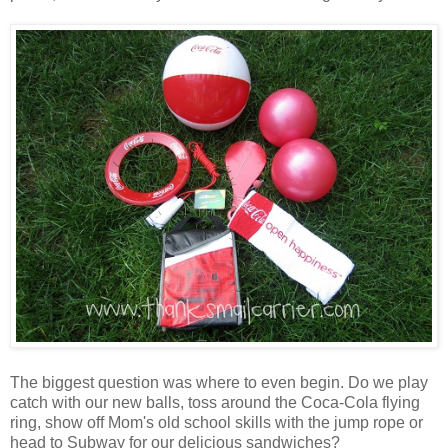
The biggest question was where to even begin. Do we play
catch with our new balls, toss around the Coca-Cola flying
ring, show off Mom's old school skills with the jump rope or
head to Subway for our delicious sandwiches?