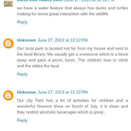
we have a water feature that always has ducks and turtles
making for some great interaction with the wildlife
Reply
Unknown
June 27, 2013 at 12:12 PM
Our local park is located not far from my house and next to
the local library. We usually get a snowcone which is a block
away and pack a picnic lunch. The children love to climb
and the slides the best.
Reply
Unknown
June 27, 2013 at 12:12 PM
Our city Park has a lot of activities for children and a
wonderful firework show on fourth of July, it is clean and
they restrict alcoholic beverages which is great..
Reply