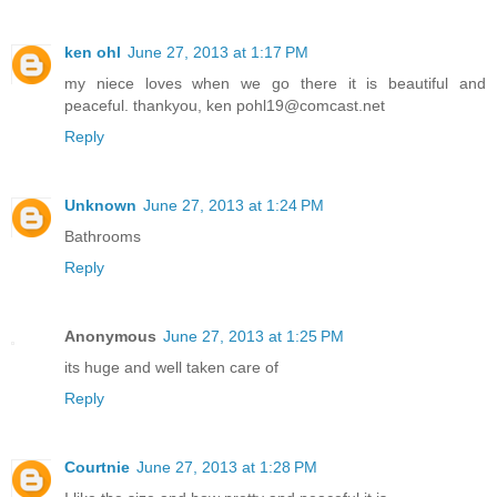
ken ohl
June 27, 2013 at 1:17 PM
my niece loves when we go there it is beautiful and
peaceful. thankyou, ken pohl19@comcast.net
Reply
Unknown
June 27, 2013 at 1:24 PM
Bathrooms
Reply
Anonymous
June 27, 2013 at 1:25 PM
its huge and well taken care of
Reply
Courtnie
June 27, 2013 at 1:28 PM