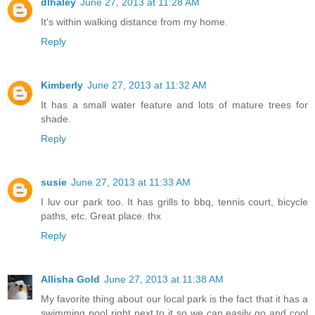
dlhaley
June 27, 2013 at 11:28 AM
It's within walking distance from my home.
Reply
Kimberly
June 27, 2013 at 11:32 AM
It has a small water feature and lots of mature trees for
shade.
Reply
susie
June 27, 2013 at 11:33 AM
I luv our park too. It has grills to bbq, tennis court, bicycle
paths, etc. Great place. thx
Reply
Allisha Gold
June 27, 2013 at 11:38 AM
My favorite thing about our local park is the fact that it has a
swimming pool right next to it so we can easily go and cool