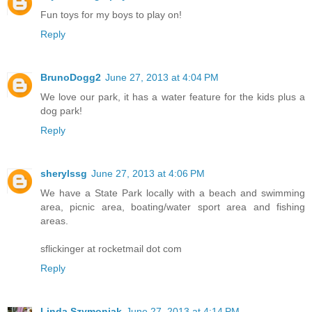
Fun toys for my boys to play on!
Reply
BrunoDogg2
June 27, 2013 at 4:04 PM
We love our park, it has a water feature for the kids plus a
dog park!
Reply
sherylssg
June 27, 2013 at 4:06 PM
We have a State Park locally with a beach and swimming
area, picnic area, boating/water sport area and fishing
areas.
sflickinger at rocketmail dot com
Reply
Linda Szymoniak
June 27, 2013 at 4:14 PM