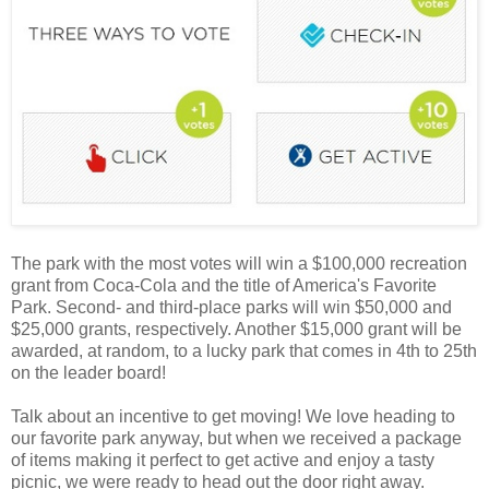
The park with the most votes will win a $100,000 recreation
grant from Coca-Cola and the title of America's Favorite
Park. Second- and third-place parks will win $50,000 and
$25,000 grants, respectively. Another $15,000 grant will be
awarded, at random, to a lucky park that comes in 4th to 25th
on the leader board!
Talk about an incentive to get moving! We love heading to
our favorite park anyway, but when we received a package
of items making it perfect to get active and enjoy a tasty
picnic, we were ready to head out the door right away.