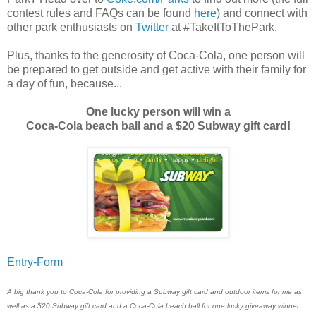
contest rules and FAQs can be found
here
) and connect with
other park enthusiasts on
Twitter
at #TakeItToThePark.
Plus, thanks to the generosity of Coca-Cola, one person will
be prepared to get outside and get active with their family for
a day of fun, because...
One lucky person will win a
Coca-Cola beach ball and a $20 Subway gift card!
Entry
-Form
A big thank you to Coca-Cola for providing a Subway gift card and outdoor items for me as
well as a $20 Subway gift card and a Coca-Cola beach ball for one lucky giveaway winner.