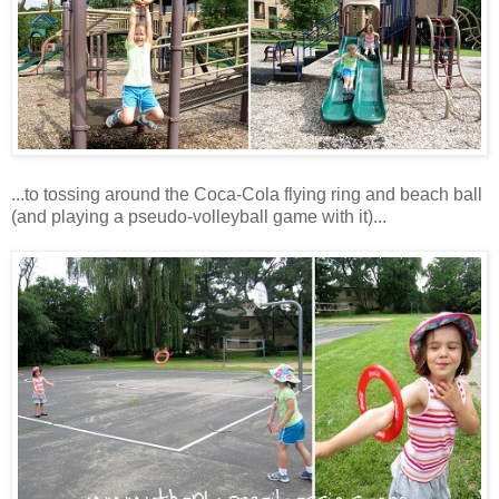
...to tossing around the Coca-Cola flying ring and beach ball
(and playing a pseudo-volleyball game with it)...