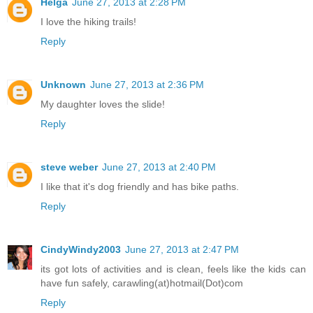
Helga
June 27, 2013 at 2:28 PM
I love the hiking trails!
Reply
Unknown
June 27, 2013 at 2:36 PM
My daughter loves the slide!
Reply
steve weber
June 27, 2013 at 2:40 PM
I like that it's dog friendly and has bike paths.
Reply
CindyWindy2003
June 27, 2013 at 2:47 PM
its got lots of activities and is clean, feels like the kids can
have fun safely, carawling(at)hotmail(Dot)com
Reply