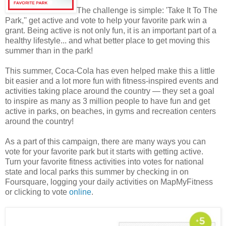
The challenge is simple: 'Take It To The
Park,'' get active and vote to help your favorite park win a
grant. Being active is not only fun, it is an important part of a
healthy lifestyle... and what better place to get moving this
summer than in the park!
This summer, Coca-Cola has even helped make this a little
bit easier and a lot more fun with fitness-inspired events and
activities taking place around the country — they set a goal
to inspire as many as 3 million people to have fun and get
active in parks, on beaches, in gyms and recreation centers
around the country!
As a part of this campaign, there are many ways you can
vote for your favorite park but it starts with getting active.
Turn your favorite fitness activities into votes for national
state and local parks this summer by checking in on
Foursquare, logging your daily activities on MapMyFitness
or clicking to vote
online
.