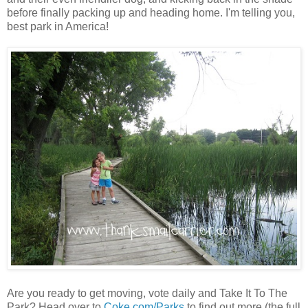
before finally packing up and heading home. I'm telling you,
best park in America!
Are you ready to get moving, vote daily and Take It To The
Park? Head over to
Coke.com/Parks
to find out more (the full