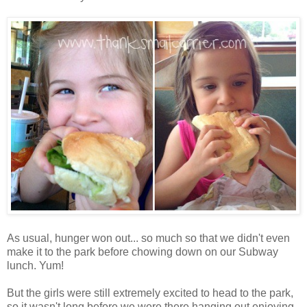
As usual, hunger won out... so much so that we didn't even
make it to the park before chowing down on our Subway
lunch. Yum!
But the girls were still extremely excited to head to the park,
so it wasn't long before we were there hanging out enjoying