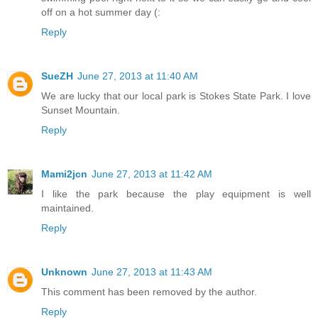
off on a hot summer day (:
Reply
SueZH
June 27, 2013 at 11:40 AM
We are lucky that our local park is Stokes State Park. I love
Sunset Mountain.
Reply
Mami2jcn
June 27, 2013 at 11:42 AM
I like the park because the play equipment is well
maintained.
Reply
Unknown
June 27, 2013 at 11:43 AM
This comment has been removed by the author.
Reply