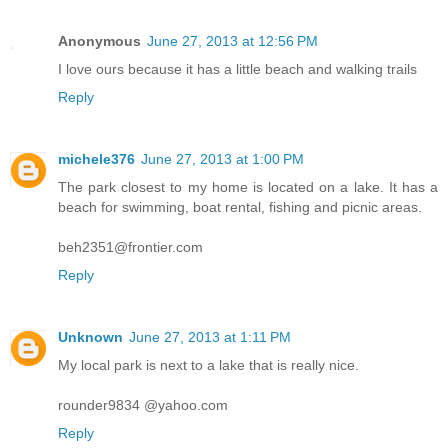
Anonymous
June 27, 2013 at 12:56 PM
I love ours because it has a little beach and walking trails
Reply
michele376
June 27, 2013 at 1:00 PM
The park closest to my home is located on a lake. It has a
beach for swimming, boat rental, fishing and picnic areas.
beh2351@frontier.com
Reply
Unknown
June 27, 2013 at 1:11 PM
My local park is next to a lake that is really nice.
rounder9834 @yahoo.com
Reply