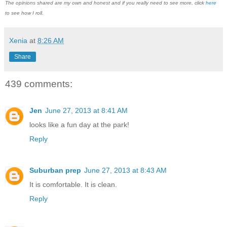
The opinions shared are my own and honest and if you really need to see more, click
here
to see how I roll.
Xenia
at
8:26 AM
Share
439 comments:
Jen
June 27, 2013 at 8:41 AM
looks like a fun day at the park!
Reply
Suburban prep
June 27, 2013 at 8:43 AM
It is comfortable. It is clean.
Reply