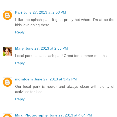
Fari
June 27, 2013 at 2:53 PM
I like the splash pad. It gets pretty hot where I'm at so the
kids love going there.
Reply
Mary
June 27, 2013 at 2:55 PM
Local park has a splash pad! Great for summer months!
Reply
momtoem
June 27, 2013 at 3:42 PM
Our local park is newer and always clean with plenty of
activities for kids.
Reply
Mijal Photography
June 27, 2013 at 4:04 PM