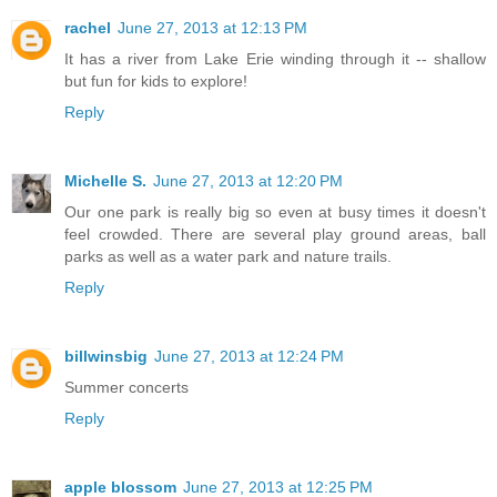
rachel
June 27, 2013 at 12:13 PM
It has a river from Lake Erie winding through it -- shallow
but fun for kids to explore!
Reply
Michelle S.
June 27, 2013 at 12:20 PM
Our one park is really big so even at busy times it doesn't
feel crowded. There are several play ground areas, ball
parks as well as a water park and nature trails.
Reply
billwinsbig
June 27, 2013 at 12:24 PM
Summer concerts
Reply
apple blossom
June 27, 2013 at 12:25 PM