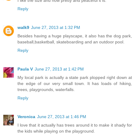
I like the size and how pretty and peaceful it is.
Reply
walk9
June 27, 2013 at 1:32 PM
Besides having a huge playscape, it also has the dog park,
baseball,basketball, skateboarding and an outdoor pool.
Reply
Paula V
June 27, 2013 at 1:42 PM
My local park is actually a state park plopped right down at
the edge of our very small town. It has loads of hiking,
trees, playgrounds, waterfalls.
Reply
Veronica
June 27, 2013 at 1:46 PM
I love that it actually has trees around it to make it shady for
the kids while playing on the playground.