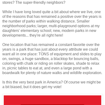
stores? The super-friendly neighbors?
While I have long loved quite a bit about where we live, one
of the reasons that has remained a positive over the years is
the number of parks within walking distance. Smaller
neighborhood parks; larger, multi-playground options at my
daughters' elementary school; new, modern parks in new
developments... they're all right here!
One location that has remained a constant favorite over the
years is a park that has just about every attribute we could
want all in one place: TONS of equipment and slides to play
on, swings, a huge sandbox, a blacktop for bouncing balls,
coloring with chalk or riding on roller skates, shade to relax
in, picnic tables to eat at, and even a large pond with a
boardwalk for plenty of nature walks and wildlife exploration.
Is this the very best park in America? Of course we might be
a bit biased, but it does get my vote!