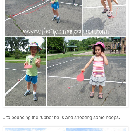
...to bouncing the rubber balls and shooting some hoops.