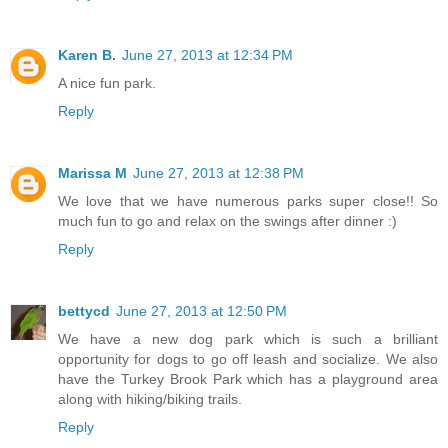
Karen B.
June 27, 2013 at 12:34 PM
A nice fun park.
Reply
Marissa M
June 27, 2013 at 12:38 PM
We love that we have numerous parks super close!! So
much fun to go and relax on the swings after dinner :)
Reply
bettycd
June 27, 2013 at 12:50 PM
We have a new dog park which is such a brilliant
opportunity for dogs to go off leash and socialize. We also
have the Turkey Brook Park which has a playground area
along with hiking/biking trails.
Reply