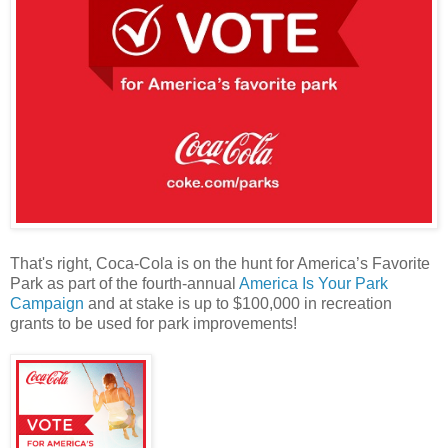
That's right, Coca-Cola is on the hunt for America’s Favorite
Park as part of the fourth-annual
America Is Your Park
Campaign
and at stake is up to $100,000 in recreation
grants to be used for park improvements!