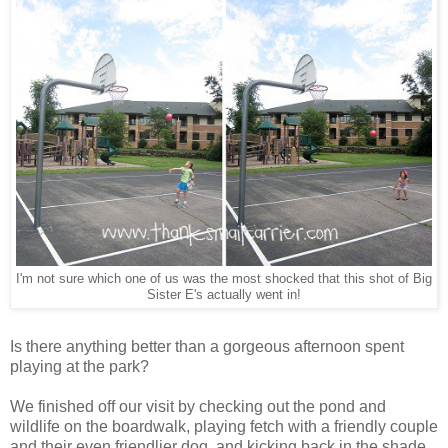
I'm not sure which one of us was the most shocked that this shot of Big
Sister E's actually went in!
Is there anything better than a gorgeous afternoon spent
playing at the park?
We finished off our visit by checking out the pond and
wildlife on the boardwalk, playing fetch with a friendly couple
and their even friendlier dog, and kicking back in the shade