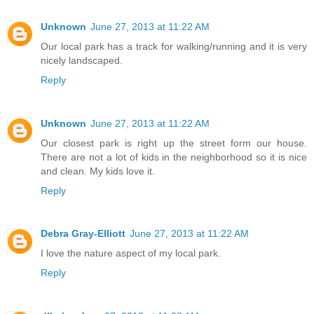
Unknown
June 27, 2013 at 11:22 AM
Our local park has a track for walking/running and it is very
nicely landscaped.
Reply
Unknown
June 27, 2013 at 11:22 AM
Our closest park is right up the street form our house.
There are not a lot of kids in the neighborhood so it is nice
and clean. My kids love it.
Reply
Debra Gray-Elliott
June 27, 2013 at 11:22 AM
I love the nature aspect of my local park.
Reply