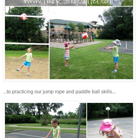
...to practicing our jump rope and paddle ball skills...