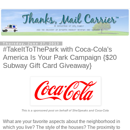
Thursday, June 27, 2013
#TakeItToThePark with Coca-Cola’s
America Is Your Park Campaign {$20
Subway Gift Card Giveaway}
This is a sponsored post on behalf of SheSpeaks and Coca-Cola
What are your favorite aspects about the neighborhood in
which you live? The style of the houses? The proximity to