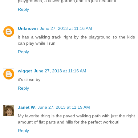
playgrounds, a flower garden,and it's just beautiful.
Reply
Unknown
June 27, 2013 at 11:16 AM
it has a walking track right by the playground so the kids
can play while I run
Reply
wigget
June 27, 2013 at 11:16 AM
it's close by
Reply
Janet W.
June 27, 2013 at 11:19 AM
My favorite thing is the paved walking path with just the right
amount of flat parts and hills for the perfect workout!
Reply