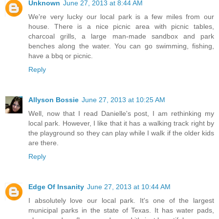
Unknown
June 27, 2013 at 8:44 AM
We're very lucky our local park is a few miles from our
house. There is a nice picnic area with picnic tables,
charcoal grills, a large man-made sandbox and park
benches along the water. You can go swimming, fishing,
have a bbq or picnic.
Reply
Allyson Bossie
June 27, 2013 at 10:25 AM
Well, now that I read Danielle's post, I am rethinking my
local park. However, I like that it has a walking track right by
the playground so they can play while I walk if the older kids
are there.
Reply
Edge Of Insanity
June 27, 2013 at 10:44 AM
I absolutely love our local park. It's one of the largest
municipal parks in the state of Texas. It has water pads,