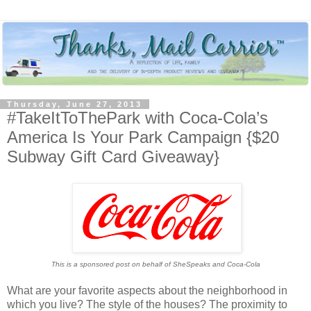
Thursday, June 27, 2013
#TakeItToThePark with Coca-Cola’s
America Is Your Park Campaign {$20
Subway Gift Card Giveaway}
This is a sponsored post on behalf of SheSpeaks and Coca-Cola
What are your favorite aspects about the neighborhood in
which you live? The style of the houses? The proximity to