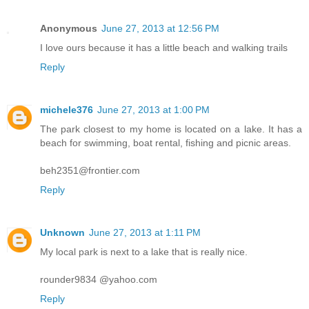
Anonymous
June 27, 2013 at 12:56 PM
I love ours because it has a little beach and walking trails
Reply
michele376
June 27, 2013 at 1:00 PM
The park closest to my home is located on a lake. It has a
beach for swimming, boat rental, fishing and picnic areas.
beh2351@frontier.com
Reply
Unknown
June 27, 2013 at 1:11 PM
My local park is next to a lake that is really nice.
rounder9834 @yahoo.com
Reply