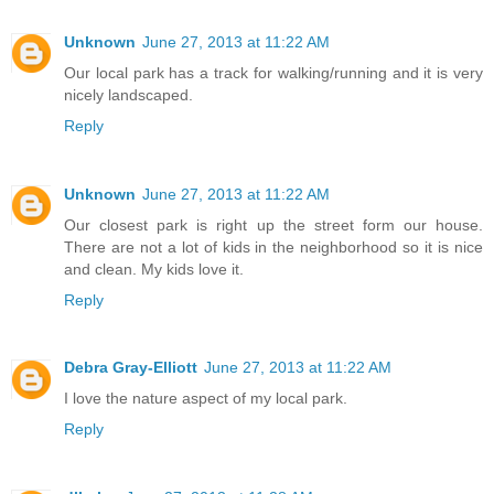
Unknown
June 27, 2013 at 11:22 AM
Our local park has a track for walking/running and it is very
nicely landscaped.
Reply
Unknown
June 27, 2013 at 11:22 AM
Our closest park is right up the street form our house.
There are not a lot of kids in the neighborhood so it is nice
and clean. My kids love it.
Reply
Debra Gray-Elliott
June 27, 2013 at 11:22 AM
I love the nature aspect of my local park.
Reply