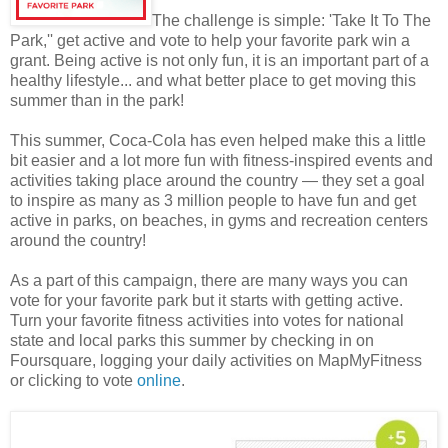
The challenge is simple: 'Take It To The
Park,'' get active and vote to help your favorite park win a
grant. Being active is not only fun, it is an important part of a
healthy lifestyle... and what better place to get moving this
summer than in the park!
This summer, Coca-Cola has even helped make this a little
bit easier and a lot more fun with fitness-inspired events and
activities taking place around the country — they set a goal
to inspire as many as 3 million people to have fun and get
active in parks, on beaches, in gyms and recreation centers
around the country!
As a part of this campaign, there are many ways you can
vote for your favorite park but it starts with getting active.
Turn your favorite fitness activities into votes for national
state and local parks this summer by checking in on
Foursquare, logging your daily activities on MapMyFitness
or clicking to vote
online
.