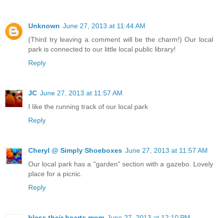
Unknown
June 27, 2013 at 11:44 AM
(Third try leaving a comment will be the charm!) Our local
park is connected to our little local public library!
Reply
JC
June 27, 2013 at 11:57 AM
I like the running track of our local park
Reply
Cheryl @ Simply Shoeboxes
June 27, 2013 at 11:57 AM
Our local park has a "garden" section with a gazebo. Lovely
place for a picnic.
Reply
bless their hearts mom
June 27, 2013 at 12:10 PM