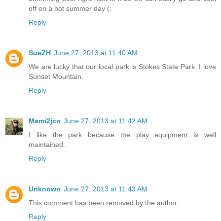
off on a hot summer day (:
Reply
SueZH
June 27, 2013 at 11:40 AM
We are lucky that our local park is Stokes State Park. I love
Sunset Mountain.
Reply
Mami2jcn
June 27, 2013 at 11:42 AM
I like the park because the play equipment is well
maintained.
Reply
Unknown
June 27, 2013 at 11:43 AM
This comment has been removed by the author.
Reply