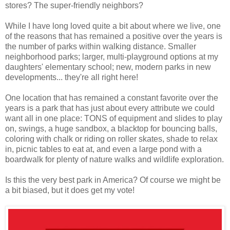
stores? The super-friendly neighbors?
While I have long loved quite a bit about where we live, one
of the reasons that has remained a positive over the years is
the number of parks within walking distance. Smaller
neighborhood parks; larger, multi-playground options at my
daughters' elementary school; new, modern parks in new
developments... they're all right here!
One location that has remained a constant favorite over the
years is a park that has just about every attribute we could
want all in one place: TONS of equipment and slides to play
on, swings, a huge sandbox, a blacktop for bouncing balls,
coloring with chalk or riding on roller skates, shade to relax
in, picnic tables to eat at, and even a large pond with a
boardwalk for plenty of nature walks and wildlife exploration.
Is this the very best park in America? Of course we might be
a bit biased, but it does get my vote!