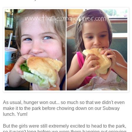
As usual, hunger won out... so much so that we didn't even
make it to the park before chowing down on our Subway
lunch. Yum!
But the girls were still extremely excited to head to the park,
so it wasn't long before we were there hanging out enjoying