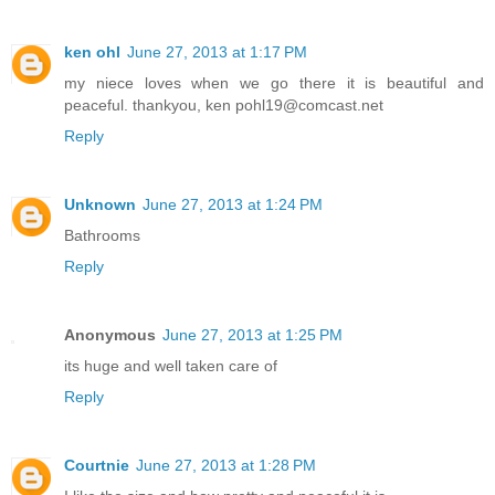
ken ohl
June 27, 2013 at 1:17 PM
my niece loves when we go there it is beautiful and
peaceful. thankyou, ken pohl19@comcast.net
Reply
Unknown
June 27, 2013 at 1:24 PM
Bathrooms
Reply
Anonymous
June 27, 2013 at 1:25 PM
its huge and well taken care of
Reply
Courtnie
June 27, 2013 at 1:28 PM