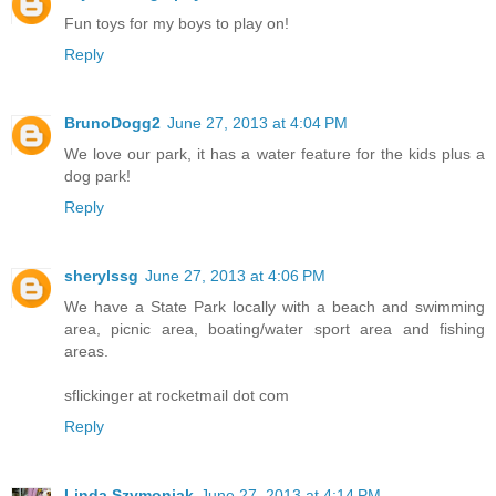
Fun toys for my boys to play on!
Reply
BrunoDogg2
June 27, 2013 at 4:04 PM
We love our park, it has a water feature for the kids plus a
dog park!
Reply
sherylssg
June 27, 2013 at 4:06 PM
We have a State Park locally with a beach and swimming
area, picnic area, boating/water sport area and fishing
areas.
sflickinger at rocketmail dot com
Reply
Linda Szymoniak
June 27, 2013 at 4:14 PM