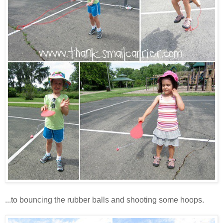
...to bouncing the rubber balls and shooting some hoops.