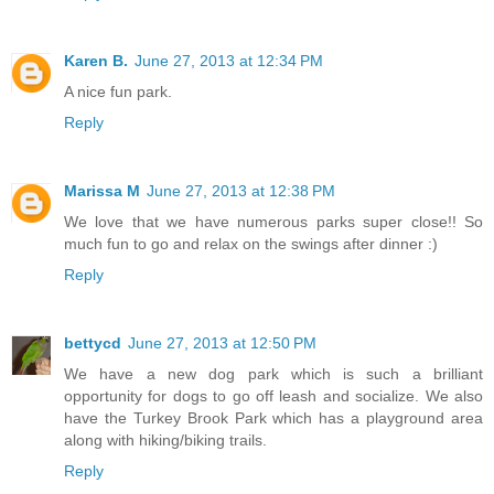
Karen B.
June 27, 2013 at 12:34 PM
A nice fun park.
Reply
Marissa M
June 27, 2013 at 12:38 PM
We love that we have numerous parks super close!! So
much fun to go and relax on the swings after dinner :)
Reply
bettycd
June 27, 2013 at 12:50 PM
We have a new dog park which is such a brilliant
opportunity for dogs to go off leash and socialize. We also
have the Turkey Brook Park which has a playground area
along with hiking/biking trails.
Reply