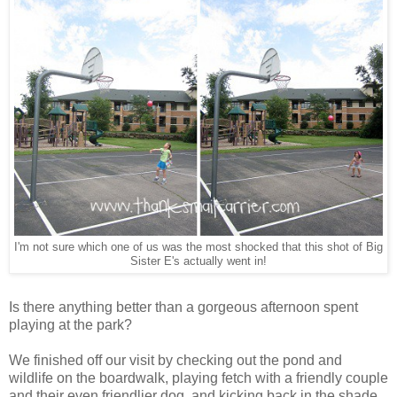
I'm not sure which one of us was the most shocked that this shot of Big
Sister E's actually went in!
Is there anything better than a gorgeous afternoon spent
playing at the park?
We finished off our visit by checking out the pond and
wildlife on the boardwalk, playing fetch with a friendly couple
and their even friendlier dog, and kicking back in the shade