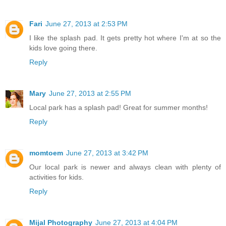
Fari
June 27, 2013 at 2:53 PM
I like the splash pad. It gets pretty hot where I'm at so the
kids love going there.
Reply
Mary
June 27, 2013 at 2:55 PM
Local park has a splash pad! Great for summer months!
Reply
momtoem
June 27, 2013 at 3:42 PM
Our local park is newer and always clean with plenty of
activities for kids.
Reply
Mijal Photography
June 27, 2013 at 4:04 PM