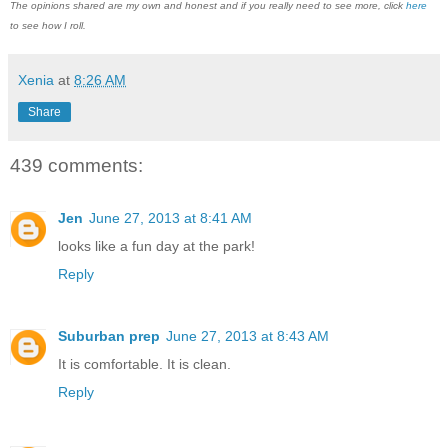
The opinions shared are my own and honest and if you really need to see more, click
here
to see how I roll.
Xenia
at
8:26 AM
Share
439 comments:
Jen
June 27, 2013 at 8:41 AM
looks like a fun day at the park!
Reply
Suburban prep
June 27, 2013 at 8:43 AM
It is comfortable. It is clean.
Reply