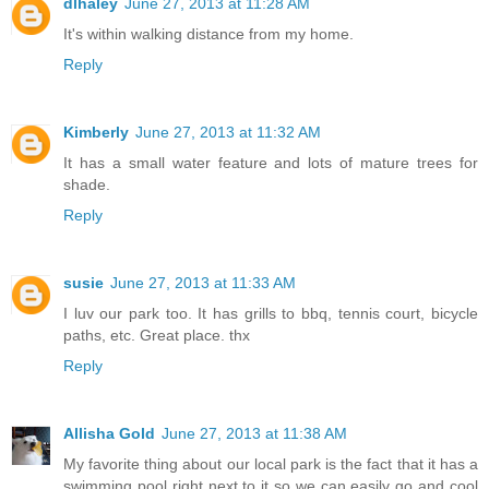
dlhaley
June 27, 2013 at 11:28 AM
It's within walking distance from my home.
Reply
Kimberly
June 27, 2013 at 11:32 AM
It has a small water feature and lots of mature trees for
shade.
Reply
susie
June 27, 2013 at 11:33 AM
I luv our park too. It has grills to bbq, tennis court, bicycle
paths, etc. Great place. thx
Reply
Allisha Gold
June 27, 2013 at 11:38 AM
My favorite thing about our local park is the fact that it has a
swimming pool right next to it so we can easily go and cool