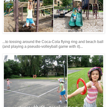
...to tossing around the Coca-Cola flying ring and beach ball
(and playing a pseudo-volleyball game with it)...