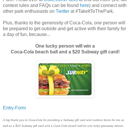
contest rules and FAQs can be found
here
) and connect with
other park enthusiasts on
Twitter
at #TakeItToThePark.
Plus, thanks to the generosity of Coca-Cola, one person will
be prepared to get outside and get active with their family for
a day of fun, because...
One lucky person will win a
Coca-Cola beach ball and a $20 Subway gift card!
Entry
-Form
A big thank you to Coca-Cola for providing a Subway gift card and outdoor items for me as
well as a $20 Subway gift card and a Coca-Cola beach ball for one lucky giveaway winner.