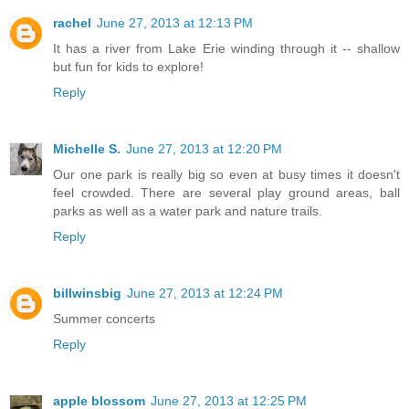
rachel
June 27, 2013 at 12:13 PM
It has a river from Lake Erie winding through it -- shallow
but fun for kids to explore!
Reply
Michelle S.
June 27, 2013 at 12:20 PM
Our one park is really big so even at busy times it doesn't
feel crowded. There are several play ground areas, ball
parks as well as a water park and nature trails.
Reply
billwinsbig
June 27, 2013 at 12:24 PM
Summer concerts
Reply
apple blossom
June 27, 2013 at 12:25 PM