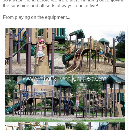
the sunshine and all sorts of ways to be active!
From playing on the equipment...