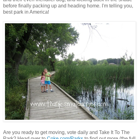
before finally packing up and heading home. I'm telling you,
best park in America!
Are you ready to get moving, vote daily and Take It To The
Park? Head over to
Coke.com/Parks
to find out more (the full