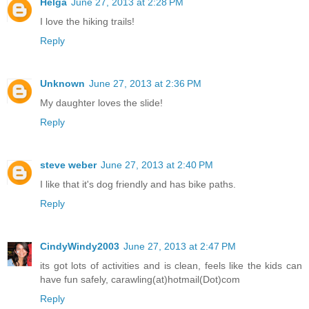
Helga
June 27, 2013 at 2:28 PM
I love the hiking trails!
Reply
Unknown
June 27, 2013 at 2:36 PM
My daughter loves the slide!
Reply
steve weber
June 27, 2013 at 2:40 PM
I like that it's dog friendly and has bike paths.
Reply
CindyWindy2003
June 27, 2013 at 2:47 PM
its got lots of activities and is clean, feels like the kids can
have fun safely, carawling(at)hotmail(Dot)com
Reply