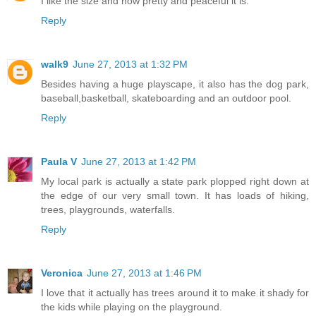
I like the size and how pretty and peaceful it is.
Reply
walk9
June 27, 2013 at 1:32 PM
Besides having a huge playscape, it also has the dog park,
baseball,basketball, skateboarding and an outdoor pool.
Reply
Paula V
June 27, 2013 at 1:42 PM
My local park is actually a state park plopped right down at
the edge of our very small town. It has loads of hiking,
trees, playgrounds, waterfalls.
Reply
Veronica
June 27, 2013 at 1:46 PM
I love that it actually has trees around it to make it shady for
the kids while playing on the playground.