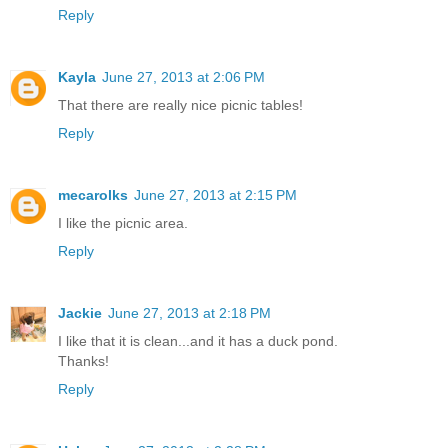
Reply
Kayla
June 27, 2013 at 2:06 PM
That there are really nice picnic tables!
Reply
mecarolks
June 27, 2013 at 2:15 PM
I like the picnic area.
Reply
Jackie
June 27, 2013 at 2:18 PM
I like that it is clean...and it has a duck pond.
Thanks!
Reply