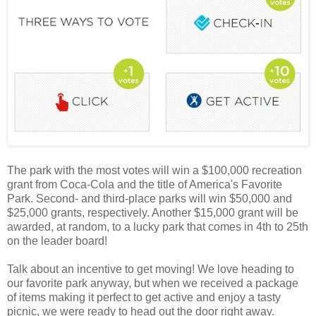
The park with the most votes will win a $100,000 recreation
grant from Coca-Cola and the title of America's Favorite
Park. Second- and third-place parks will win $50,000 and
$25,000 grants, respectively. Another $15,000 grant will be
awarded, at random, to a lucky park that comes in 4th to 25th
on the leader board!
Talk about an incentive to get moving! We love heading to
our favorite park anyway, but when we received a package
of items making it perfect to get active and enjoy a tasty
picnic, we were ready to head out the door right away.