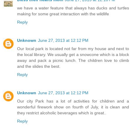
we have a water feature that always has ducks and turtles
making for some great interaction with the wildlife
Reply
Unknown
June 27, 2013 at 12:12 PM
Our local park is located not far from my house and next to
the local library. We usually get a snowcone which is a block
away and pack a picnic lunch. The children love to climb
and the slides the best.
Reply
Unknown
June 27, 2013 at 12:12 PM
Our city Park has a lot of activities for children and a
wonderful firework show on fourth of July, it is clean and
they restrict alcoholic beverages which is great..
Reply