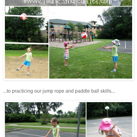
...to practicing our jump rope and paddle ball skills...