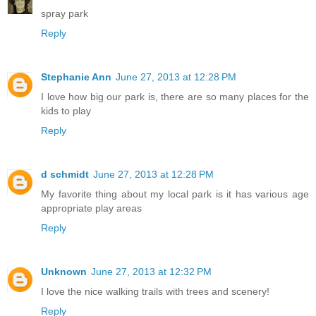
spray park
Reply
Stephanie Ann
June 27, 2013 at 12:28 PM
I love how big our park is, there are so many places for the
kids to play
Reply
d schmidt
June 27, 2013 at 12:28 PM
My favorite thing about my local park is it has various age
appropriate play areas
Reply
Unknown
June 27, 2013 at 12:32 PM
I love the nice walking trails with trees and scenery!
Reply