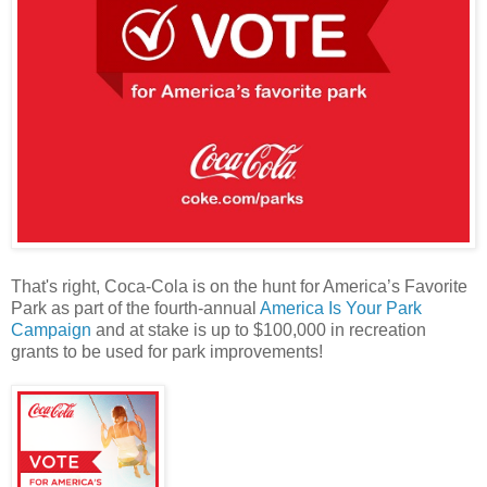
That's right, Coca-Cola is on the hunt for America’s Favorite
Park as part of the fourth-annual
America Is Your Park
Campaign
and at stake is up to $100,000 in recreation
grants to be used for park improvements!