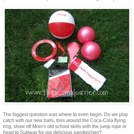
The biggest question was where to even begin. Do we play
catch with our new balls, toss around the Coca-Cola flying
ring, show off Mom's old school skills with the jump rope or
head to Subway for our delicious sandwiches?