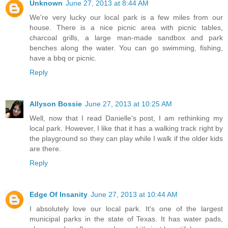
Unknown
June 27, 2013 at 8:44 AM
We're very lucky our local park is a few miles from our
house. There is a nice picnic area with picnic tables,
charcoal grills, a large man-made sandbox and park
benches along the water. You can go swimming, fishing,
have a bbq or picnic.
Reply
Allyson Bossie
June 27, 2013 at 10:25 AM
Well, now that I read Danielle's post, I am rethinking my
local park. However, I like that it has a walking track right by
the playground so they can play while I walk if the older kids
are there.
Reply
Edge Of Insanity
June 27, 2013 at 10:44 AM
I absolutely love our local park. It's one of the largest
municipal parks in the state of Texas. It has water pads,