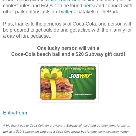
contest rules and FAQs can be found
here
) and connect with
other park enthusiasts on
Twitter
at #TakeItToThePark.
Plus, thanks to the generosity of Coca-Cola, one person will
be prepared to get outside and get active with their family for
a day of fun, because...
One lucky person will win a
Coca-Cola beach ball and a $20 Subway gift card!
Entry
-Form
A big thank you to Coca-Cola for providing a Subway gift card and outdoor items for me as
well as a $20 Subway gift card and a Coca-Cola beach ball for one lucky giveaway winner.