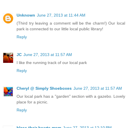
Unknown
June 27, 2013 at 11:44 AM
(Third try leaving a comment will be the charm!) Our local
park is connected to our little local public library!
Reply
JC
June 27, 2013 at 11:57 AM
I like the running track of our local park
Reply
Cheryl @ Simply Shoeboxes
June 27, 2013 at 11:57 AM
Our local park has a "garden" section with a gazebo. Lovely
place for a picnic.
Reply
bless their hearts mom
June 27, 2013 at 12:10 PM