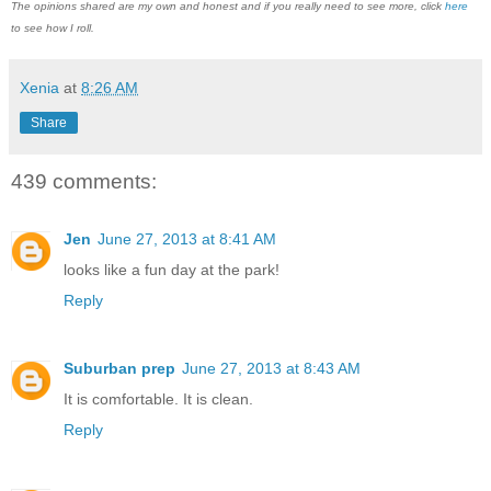
The opinions shared are my own and honest and if you really need to see more, click
here
to see how I roll.
Xenia
at
8:26 AM
Share
439 comments:
Jen
June 27, 2013 at 8:41 AM
looks like a fun day at the park!
Reply
Suburban prep
June 27, 2013 at 8:43 AM
It is comfortable. It is clean.
Reply