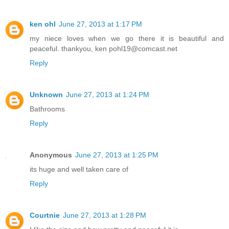
ken ohl
June 27, 2013 at 1:17 PM
my niece loves when we go there it is beautiful and
peaceful. thankyou, ken pohl19@comcast.net
Reply
Unknown
June 27, 2013 at 1:24 PM
Bathrooms
Reply
Anonymous
June 27, 2013 at 1:25 PM
its huge and well taken care of
Reply
Courtnie
June 27, 2013 at 1:28 PM