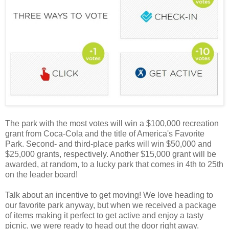
The park with the most votes will win a $100,000 recreation
grant from Coca-Cola and the title of America's Favorite
Park. Second- and third-place parks will win $50,000 and
$25,000 grants, respectively. Another $15,000 grant will be
awarded, at random, to a lucky park that comes in 4th to 25th
on the leader board!
Talk about an incentive to get moving! We love heading to
our favorite park anyway, but when we received a package
of items making it perfect to get active and enjoy a tasty
picnic, we were ready to head out the door right away.