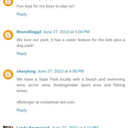
Fun toys for my boys to play on!
Reply
BrunoDogg2
June 27, 2013 at 4:04 PM
We love our park, it has a water feature for the kids plus a
dog park!
Reply
sherylssg
June 27, 2013 at 4:06 PM
We have a State Park locally with a beach and swimming
area, picnic area, boating/water sport area and fishing
areas.
sflickinger at rocketmail dot com
Reply
Linda Szymoniak
June 27, 2013 at 4:14 PM