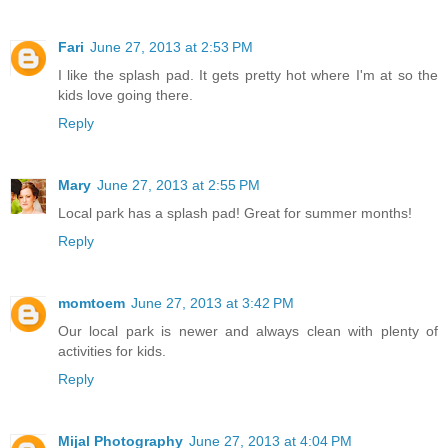
Fari
June 27, 2013 at 2:53 PM
I like the splash pad. It gets pretty hot where I'm at so the
kids love going there.
Reply
Mary
June 27, 2013 at 2:55 PM
Local park has a splash pad! Great for summer months!
Reply
momtoem
June 27, 2013 at 3:42 PM
Our local park is newer and always clean with plenty of
activities for kids.
Reply
Mijal Photography
June 27, 2013 at 4:04 PM