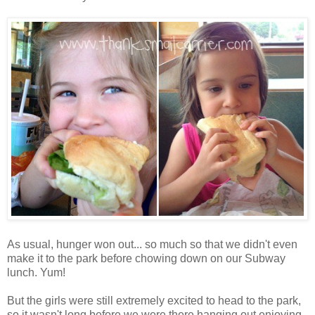
As usual, hunger won out... so much so that we didn't even
make it to the park before chowing down on our Subway
lunch. Yum!
But the girls were still extremely excited to head to the park,
so it wasn't long before we were there hanging out enjoying