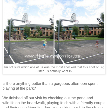
I'm not sure which one of us was the most shocked that this shot of Big
Sister E's actually went in!
Is there anything better than a gorgeous afternoon spent
playing at the park?
We finished off our visit by checking out the pond and
wildlife on the boardwalk, playing fetch with a friendly couple
and their even friendlier dog, and kicking back in the shade