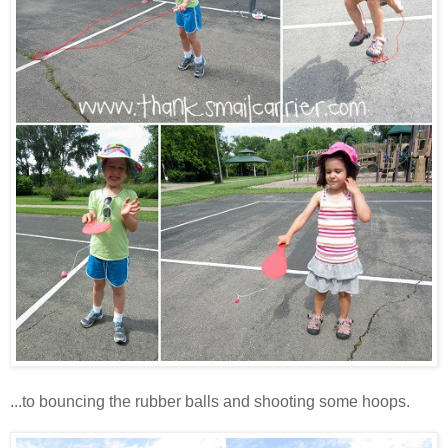
...to bouncing the rubber balls and shooting some hoops.