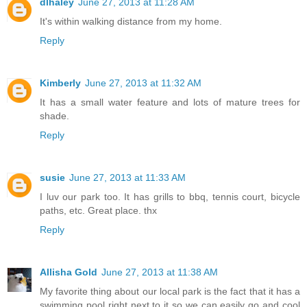
dlhaley
June 27, 2013 at 11:28 AM
It's within walking distance from my home.
Reply
Kimberly
June 27, 2013 at 11:32 AM
It has a small water feature and lots of mature trees for
shade.
Reply
susie
June 27, 2013 at 11:33 AM
I luv our park too. It has grills to bbq, tennis court, bicycle
paths, etc. Great place. thx
Reply
Allisha Gold
June 27, 2013 at 11:38 AM
My favorite thing about our local park is the fact that it has a
swimming pool right next to it so we can easily go and cool