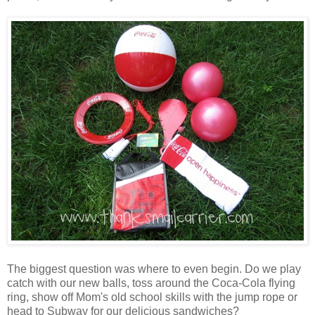
The biggest question was where to even begin. Do we play
catch with our new balls, toss around the Coca-Cola flying
ring, show off Mom's old school skills with the jump rope or
head to Subway for our delicious sandwiches?