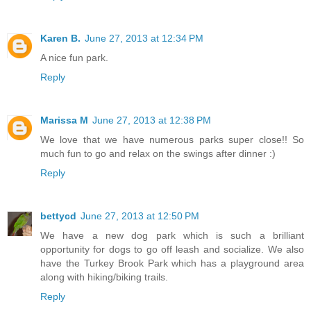
Karen B.
June 27, 2013 at 12:34 PM
A nice fun park.
Reply
Marissa M
June 27, 2013 at 12:38 PM
We love that we have numerous parks super close!! So
much fun to go and relax on the swings after dinner :)
Reply
bettycd
June 27, 2013 at 12:50 PM
We have a new dog park which is such a brilliant
opportunity for dogs to go off leash and socialize. We also
have the Turkey Brook Park which has a playground area
along with hiking/biking trails.
Reply