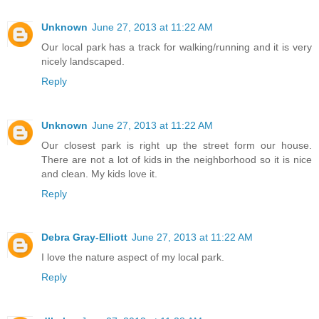
Unknown
June 27, 2013 at 11:22 AM
Our local park has a track for walking/running and it is very
nicely landscaped.
Reply
Unknown
June 27, 2013 at 11:22 AM
Our closest park is right up the street form our house.
There are not a lot of kids in the neighborhood so it is nice
and clean. My kids love it.
Reply
Debra Gray-Elliott
June 27, 2013 at 11:22 AM
I love the nature aspect of my local park.
Reply