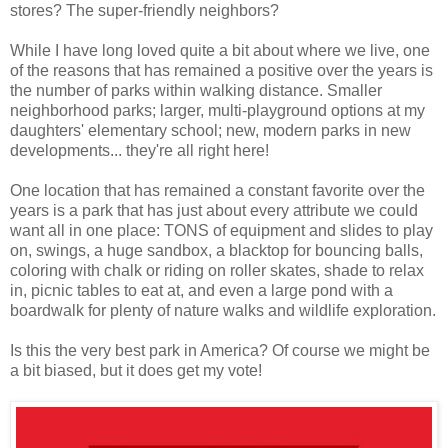
stores? The super-friendly neighbors?
While I have long loved quite a bit about where we live, one
of the reasons that has remained a positive over the years is
the number of parks within walking distance. Smaller
neighborhood parks; larger, multi-playground options at my
daughters' elementary school; new, modern parks in new
developments... they're all right here!
One location that has remained a constant favorite over the
years is a park that has just about every attribute we could
want all in one place: TONS of equipment and slides to play
on, swings, a huge sandbox, a blacktop for bouncing balls,
coloring with chalk or riding on roller skates, shade to relax
in, picnic tables to eat at, and even a large pond with a
boardwalk for plenty of nature walks and wildlife exploration.
Is this the very best park in America? Of course we might be
a bit biased, but it does get my vote!