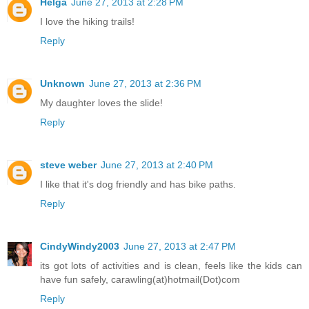
Helga
June 27, 2013 at 2:28 PM
I love the hiking trails!
Reply
Unknown
June 27, 2013 at 2:36 PM
My daughter loves the slide!
Reply
steve weber
June 27, 2013 at 2:40 PM
I like that it's dog friendly and has bike paths.
Reply
CindyWindy2003
June 27, 2013 at 2:47 PM
its got lots of activities and is clean, feels like the kids can
have fun safely, carawling(at)hotmail(Dot)com
Reply