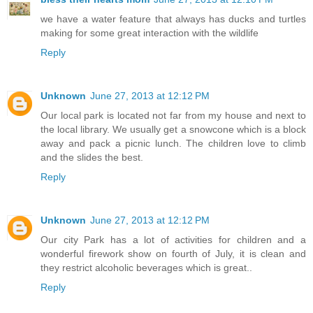
we have a water feature that always has ducks and turtles
making for some great interaction with the wildlife
Reply
Unknown
June 27, 2013 at 12:12 PM
Our local park is located not far from my house and next to
the local library. We usually get a snowcone which is a block
away and pack a picnic lunch. The children love to climb
and the slides the best.
Reply
Unknown
June 27, 2013 at 12:12 PM
Our city Park has a lot of activities for children and a
wonderful firework show on fourth of July, it is clean and
they restrict alcoholic beverages which is great..
Reply