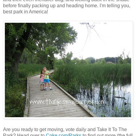
before finally packing up and heading home. I'm telling you,
best park in America!
Are you ready to get moving, vote daily and Take It To The
Park? Head over to
Coke.com/Parks
to find out more (the full