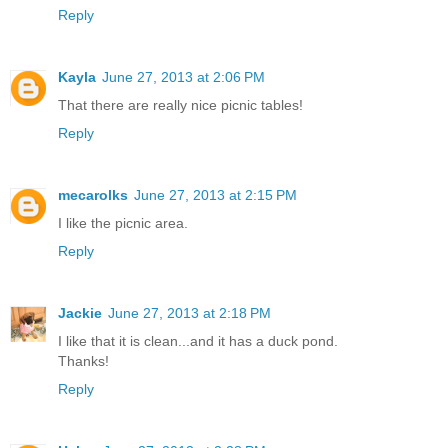
Reply
Kayla
June 27, 2013 at 2:06 PM
That there are really nice picnic tables!
Reply
mecarolks
June 27, 2013 at 2:15 PM
I like the picnic area.
Reply
Jackie
June 27, 2013 at 2:18 PM
I like that it is clean...and it has a duck pond.
Thanks!
Reply