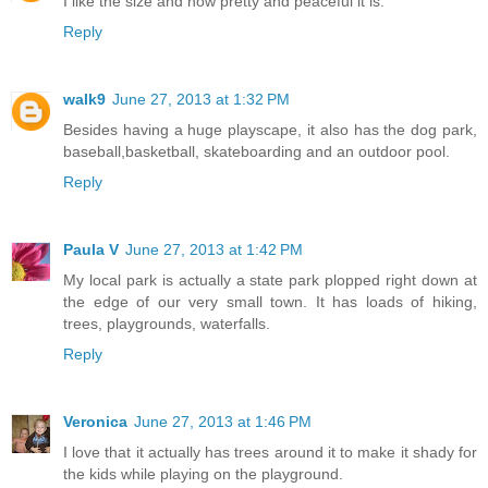
I like the size and how pretty and peaceful it is.
Reply
walk9
June 27, 2013 at 1:32 PM
Besides having a huge playscape, it also has the dog park,
baseball,basketball, skateboarding and an outdoor pool.
Reply
Paula V
June 27, 2013 at 1:42 PM
My local park is actually a state park plopped right down at
the edge of our very small town. It has loads of hiking,
trees, playgrounds, waterfalls.
Reply
Veronica
June 27, 2013 at 1:46 PM
I love that it actually has trees around it to make it shady for
the kids while playing on the playground.