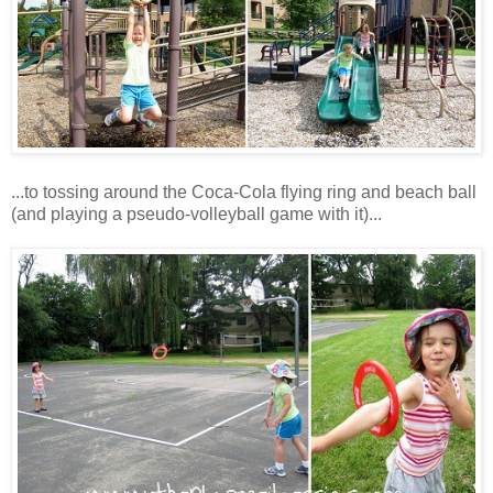
...to tossing around the Coca-Cola flying ring and beach ball
(and playing a pseudo-volleyball game with it)...