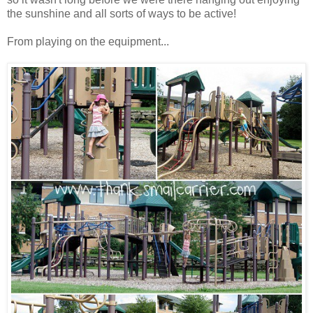
the sunshine and all sorts of ways to be active!
From playing on the equipment...