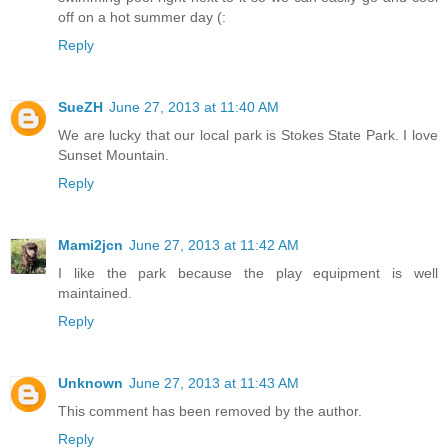
off on a hot summer day (:
Reply
SueZH
June 27, 2013 at 11:40 AM
We are lucky that our local park is Stokes State Park. I love
Sunset Mountain.
Reply
Mami2jcn
June 27, 2013 at 11:42 AM
I like the park because the play equipment is well
maintained.
Reply
Unknown
June 27, 2013 at 11:43 AM
This comment has been removed by the author.
Reply