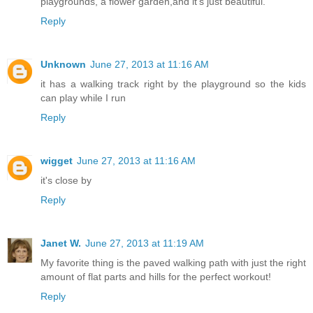
playgrounds, a flower garden,and it's just beautiful.
Reply
Unknown
June 27, 2013 at 11:16 AM
it has a walking track right by the playground so the kids
can play while I run
Reply
wigget
June 27, 2013 at 11:16 AM
it's close by
Reply
Janet W.
June 27, 2013 at 11:19 AM
My favorite thing is the paved walking path with just the right
amount of flat parts and hills for the perfect workout!
Reply