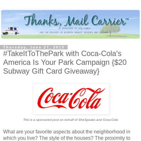
Thursday, June 27, 2013
#TakeItToThePark with Coca-Cola’s
America Is Your Park Campaign {$20
Subway Gift Card Giveaway}
This is a sponsored post on behalf of SheSpeaks and Coca-Cola
What are your favorite aspects about the neighborhood in
which you live? The style of the houses? The proximity to