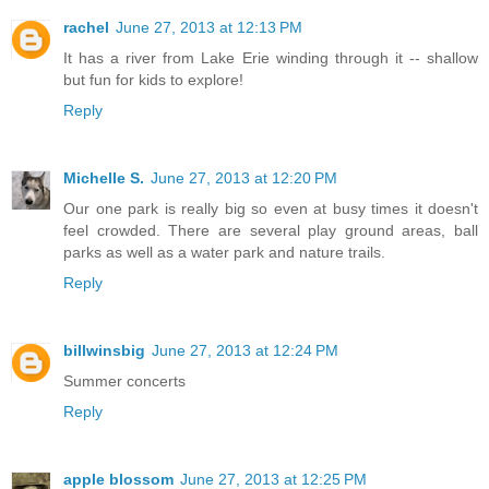
rachel
June 27, 2013 at 12:13 PM
It has a river from Lake Erie winding through it -- shallow
but fun for kids to explore!
Reply
Michelle S.
June 27, 2013 at 12:20 PM
Our one park is really big so even at busy times it doesn't
feel crowded. There are several play ground areas, ball
parks as well as a water park and nature trails.
Reply
billwinsbig
June 27, 2013 at 12:24 PM
Summer concerts
Reply
apple blossom
June 27, 2013 at 12:25 PM