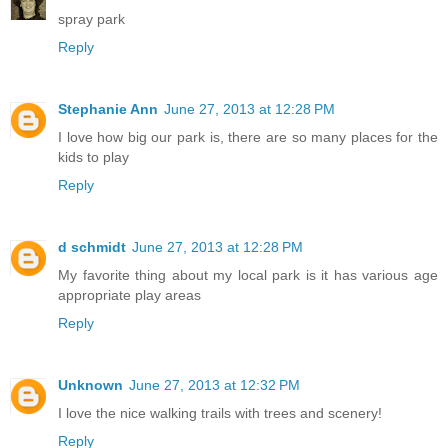
spray park
Reply
Stephanie Ann
June 27, 2013 at 12:28 PM
I love how big our park is, there are so many places for the
kids to play
Reply
d schmidt
June 27, 2013 at 12:28 PM
My favorite thing about my local park is it has various age
appropriate play areas
Reply
Unknown
June 27, 2013 at 12:32 PM
I love the nice walking trails with trees and scenery!
Reply