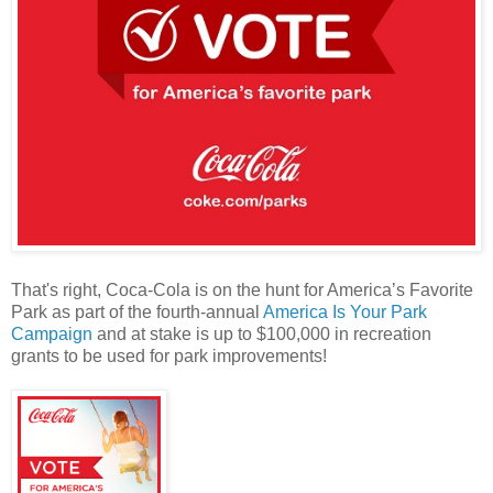
That's right, Coca-Cola is on the hunt for America’s Favorite
Park as part of the fourth-annual
America Is Your Park
Campaign
and at stake is up to $100,000 in recreation
grants to be used for park improvements!