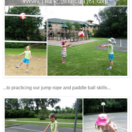
...to practicing our jump rope and paddle ball skills...