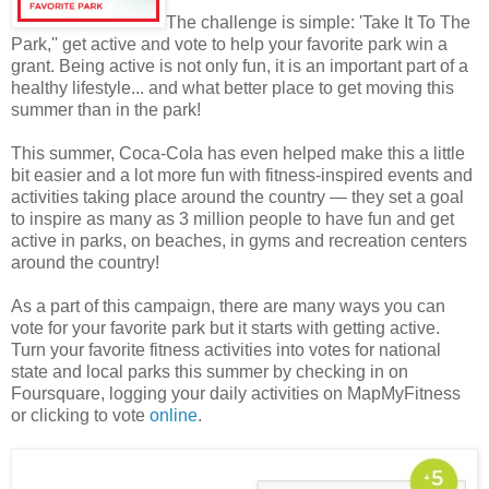
The challenge is simple: 'Take It To The
Park,'' get active and vote to help your favorite park win a
grant. Being active is not only fun, it is an important part of a
healthy lifestyle... and what better place to get moving this
summer than in the park!
This summer, Coca-Cola has even helped make this a little
bit easier and a lot more fun with fitness-inspired events and
activities taking place around the country — they set a goal
to inspire as many as 3 million people to have fun and get
active in parks, on beaches, in gyms and recreation centers
around the country!
As a part of this campaign, there are many ways you can
vote for your favorite park but it starts with getting active.
Turn your favorite fitness activities into votes for national
state and local parks this summer by checking in on
Foursquare, logging your daily activities on MapMyFitness
or clicking to vote
online
.