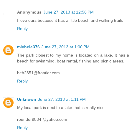
Anonymous
June 27, 2013 at 12:56 PM
I love ours because it has a little beach and walking trails
Reply
michele376
June 27, 2013 at 1:00 PM
The park closest to my home is located on a lake. It has a
beach for swimming, boat rental, fishing and picnic areas.
beh2351@frontier.com
Reply
Unknown
June 27, 2013 at 1:11 PM
My local park is next to a lake that is really nice.
rounder9834 @yahoo.com
Reply