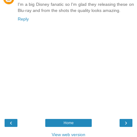
I'm a big Disney fanatic so I'm glad they releasing these on
Blu-ray and from the shots the quality looks amazing.
Reply
‹
›
Home
View web version