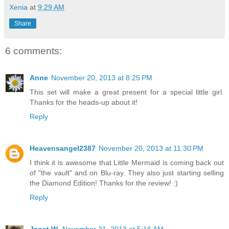
Xenia
at
9:29 AM
Share
6 comments:
Anne
November 20, 2013 at 8:25 PM
This set will make a great present for a special little girl.
Thanks for the heads-up about it!
Reply
Heavensangel2387
November 20, 2013 at 11:30 PM
I think it is awesome that Little Mermaid is coming back out
of "the vault" and on Blu-ray. They also just starting selling
the Diamond Edition! Thanks for the review! :)
Reply
Janet W.
November 21, 2013 at 5:16 AM