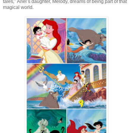
tales," Ariel’s daughter, Melody, dreams of being part of that
magical world.