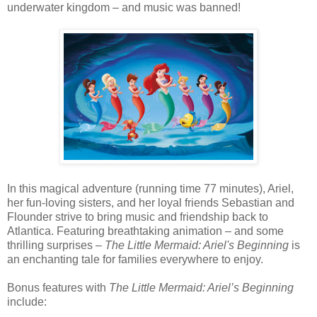
underwater kingdom – and music was banned!
In this magical adventure (running time 77 minutes), Ariel,
her fun-loving sisters, and her loyal friends Sebastian and
Flounder strive to bring music and friendship back to
Atlantica. Featuring breathtaking animation – and some
thrilling surprises –
The Little Mermaid: Ariel's Beginning
is
an enchanting tale for families everywhere to enjoy.
Bonus features with
The Little Mermaid: Ariel’s Beginning
include: