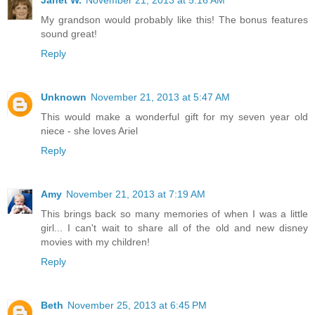
My grandson would probably like this! The bonus features
sound great!
Reply
Unknown
November 21, 2013 at 5:47 AM
This would make a wonderful gift for my seven year old
niece - she loves Ariel
Reply
Amy
November 21, 2013 at 7:19 AM
This brings back so many memories of when I was a little
girl... I can't wait to share all of the old and new disney
movies with my children!
Reply
Beth
November 25, 2013 at 6:45 PM