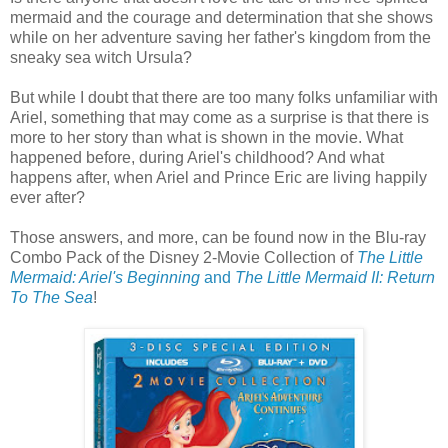
mermaid and the courage and determination that she shows
while on her adventure saving her father's kingdom from the
sneaky sea witch Ursula?
But while I doubt that there are too many folks unfamiliar with
Ariel, something that may come as a surprise is that there is
more to her story than what is shown in the movie. What
happened before, during Ariel's childhood? And what
happens after, when Ariel and Prince Eric are living happily
ever after?
Those answers, and more, can be found now in the Blu-ray
Combo Pack of the Disney 2-Movie Collection of
The Little
Mermaid: Ariel's Beginning
and
The Little Mermaid II: Return
To The Sea
!