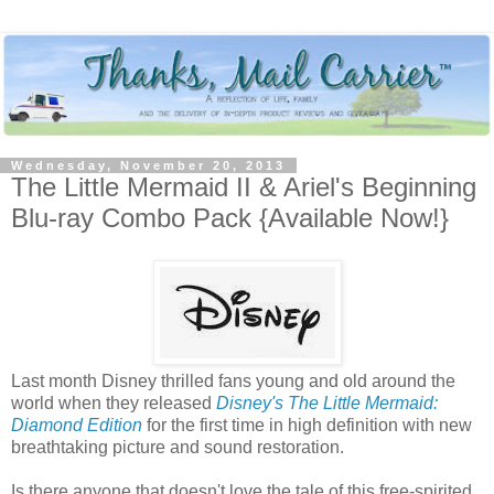
Wednesday, November 20, 2013
The Little Mermaid II & Ariel's Beginning
Blu-ray Combo Pack {Available Now!}
Last month Disney thrilled fans young and old around the
world when they released
Disney's The Little Mermaid:
Diamond Edition
for the first time in high definition with new
breathtaking picture and sound restoration.
Is there anyone that doesn't love the tale of this free-spirited