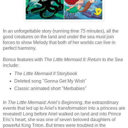
In an unforgettable story (running time 75 minutes), all the
good creatures on the land and under the sea must join
forces to show Melody that both of her worlds can live in
perfect harmony.
Bonus features with
The Little Mermaid II: Return to the Sea
include:
The Little Mermaid II
Storybook
Deleted song "Gonna Get My Wish"
Classic animated short "Merbabies"
In
The Little Mermaid: Ariel’s Beginning
, the extraordinary
events that led up to Ariel's transformation into a princess are
revealed! Long before Ariel walked on land and into Prince
Eric's heart, she was one of seven beloved daughters of
powerful King Triton. But times were troubled in the