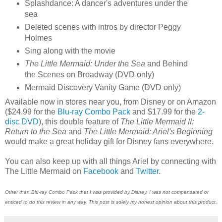
Splashdance: A dancer's adventures under the
sea
Deleted scenes with intros by director Peggy
Holmes
Sing along with the movie
The Little Mermaid: Under the Sea
and Behind
the Scenes on Broadway (DVD only)
Mermaid Discovery Vanity Game (DVD only)
Available now in stores near you, from Disney or on Amazon
($24.99 for the
Blu-ray Combo Pack
and $17.99 for the
2-
disc DVD
), this double feature of
The Little Mermaid II:
Return to the Sea
and
The Little Mermaid: Ariel's Beginning
would make a great holiday gift for Disney fans everywhere.
You can also keep up with all things Ariel by connecting with
The Little Mermaid on
Facebook
and
Twitter
.
Other than Blu-ray Combo Pack that I was provided by Disney, I was not compensated or
enticed to do this review in any way. This post is solely my honest opinion about this product.