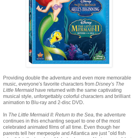
Providing double the adventure and even more memorable
music, everyone's favorite characters from
Disney's The
Little Mermaid
have returned with the same captivating
musical style, unforgettably colorful characters and brilliant
animation to Blu-ray and 2-disc DVD.
In
The Little Mermaid II: Return to the Sea
, the adventure
continues in this enchanting sequel to one of the most
celebrated animated films of all time. Even though her
parents tell her merpeople and Atlantica are just "old fish