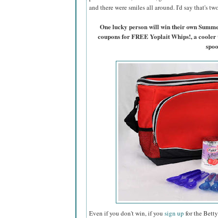
and there were smiles all around. I'd say that's t
One lucky person will win their own Summ
coupons for FREE Yoplait Whips!, a cooler 
spoo
Even if you don't win, if you
sign up
for the Betty