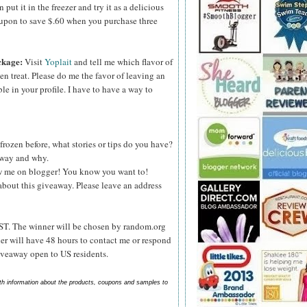
ut it in the freezer and try it as a delicious
upon to save $.60 when you purchase three
ckage:
Visit
Yoplait
and tell me which flavor of
zen treat. Please do me the favor of leaving an
le in your profile. I have to have a way to
frozen before, what stories or tips do you have?
s way and why.
ow me on blogger! You know you want to!
about this giveaway. Please leave an address
ST. The winner will be chosen by random.org
er will have 48 hours to contact me or respond
Giveaway open to US residents.
ith information about the products, coupons and samples to