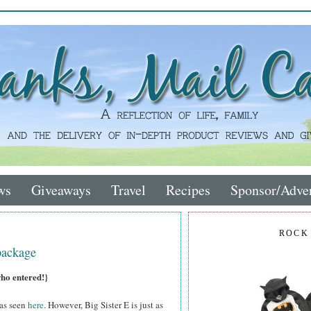
ws
Giveaways
Travel
Recipes
Sponsor/Adver
ROCK
package
who entered!}
 as seen
here
. However, Big Sister E is just as