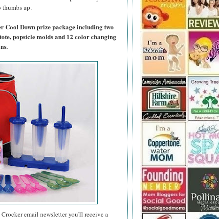
wo thumbs up.
er Cool Down prize package including two
tote, popsicle molds and 12 color changing
ns.
 Crocker email newsletter you'll receive a