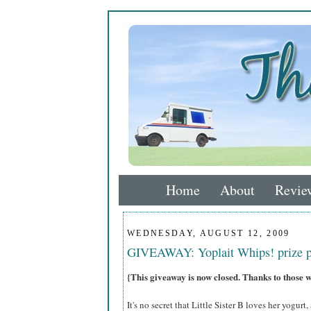
Home
About
Revie
WEDNESDAY, AUGUST 12, 2009
GIVEAWAY: Yoplait Whips! prize 
{This giveaway is now closed. Thanks to those 
It's no secret that Little Sister B loves her yogurt,