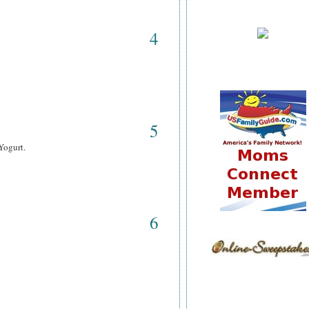
4
5
Yogurt.
6