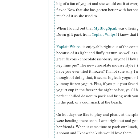
big of a fan of yogurt and she would eat it at eve
flavor. Now that she has gotten better with her s
much of it as she used to.
When I found out that
MyBlogSpark
was offerin
Down gift pack from
Yoplait Whips!
I knew that 
Yoplait Whips!
is enjoyable right out of the cont
because of its light and fluffy texture, as well as a
great flavors - chocolate raspberry anyone? How
key lime pie? The new chocolate mousse style? 
have you ever tried it frozen? I'm not sure why I 
thought of doing that, it seems logical: yogurt + 
yummy frozen yogurt. Plus, if you put your favor
yogurt cup in the freezer the night before, you'll 
perfect chilled dessert to pack and bring with you
in the park or a cool snack at the beach.
On hot days we like to play and picnic at the sp
were heading there soon, I went right out and got 
her friends. When it came time to pack our lunch, 
a spoon and I knew the kids would love them.