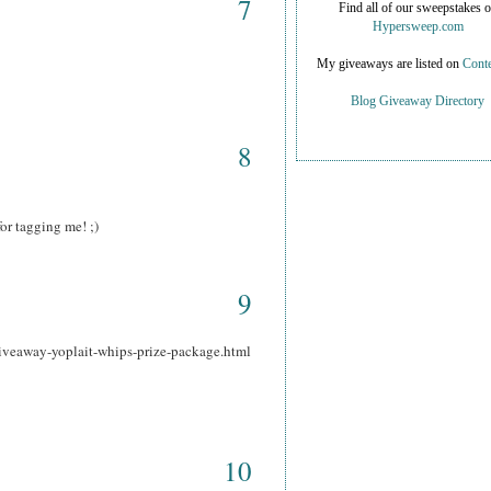
7
Find all of our sweepstakes 
Hypersweep.com
My giveaways are listed on
Conte
Blog Giveaway Directory
8
or tagging me! ;)
9
iveaway-yoplait-whips-prize-package.html
10