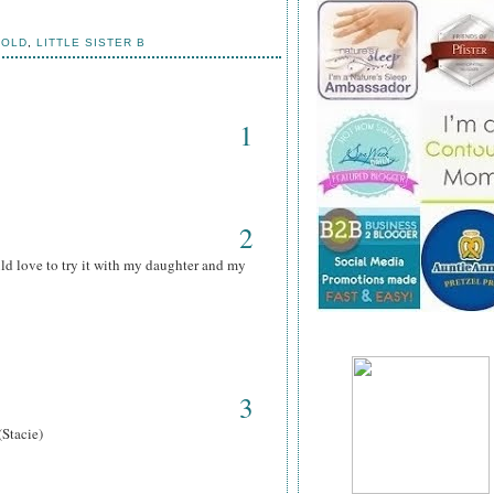
HOLD
,
LITTLE SISTER B
1
2
ld love to try it with my daughter and my
3
(Stacie)