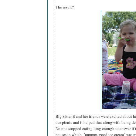
The result?
Big Sister E and her friends were excited about 
our picnic and it helped that along with being del
No one stopped eating long enough to answer if 
pauses in which, "mmmm, good ice cream" was mu