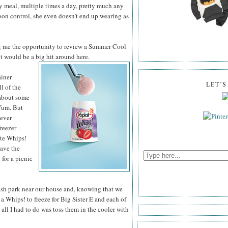
ry meal, multiple times a day, pretty much any
poon control, she even doesn't end up wearing as
g me the opportunity to review a Summer Cool
it would be a big hit around here.
ainer
LET'
ll of the
 about some
Yum. But
never
freezer =
ite Whips!
have the
 for a picnic
lash park near our house and, knowing that we
a Whips! to freeze for Big Sister E and each of
all I had to do was toss them in the cooler with