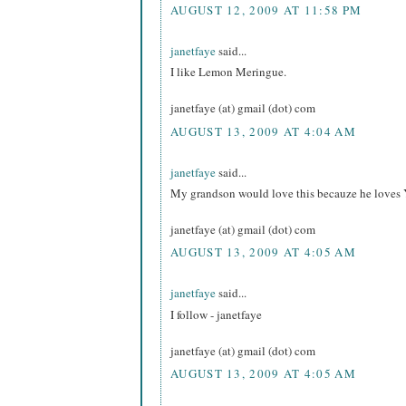
AUGUST 12, 2009 AT 11:58 PM
janetfaye
said...
I like Lemon Meringue.
janetfaye (at) gmail (dot) com
AUGUST 13, 2009 AT 4:04 AM
janetfaye
said...
My grandson would love this becauze he loves 
janetfaye (at) gmail (dot) com
AUGUST 13, 2009 AT 4:05 AM
janetfaye
said...
I follow - janetfaye
janetfaye (at) gmail (dot) com
AUGUST 13, 2009 AT 4:05 AM