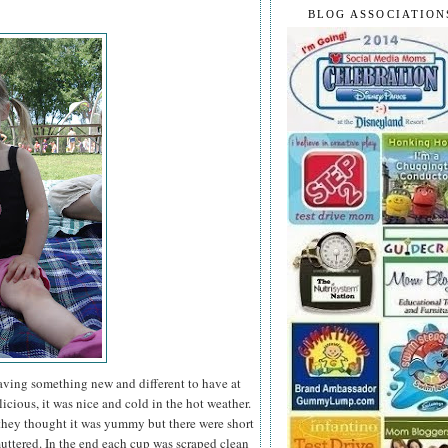
BLOG ASSOCIATION
having something new and different to have at
icious, it was nice and cold in the hot weather.
they thought it was yummy but there were short
ttered. In the end each cup was scraped clean