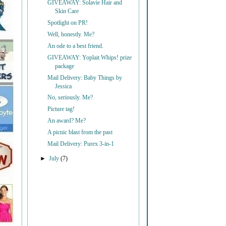
GIVEAWAY: Solavie Hair and
Skin Care
Spotlight on PR!
Well, honestly. Me?
An ode to a best friend.
GIVEAWAY: Yoplait Whips! prize
package
Mail Delivery: Baby Things by
Jessica
No, seriously. Me?
Picture tag!
An award? Me?
A picnic blast from the past
Mail Delivery: Purex 3-in-1
►
July
(7)