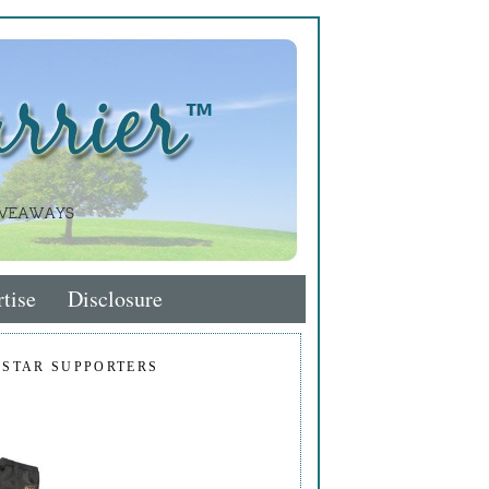
tise
Disclosure
 STAR SUPPORTERS