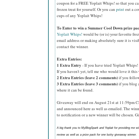
coupon for a FREE Yoplait Whips! so that you can p
frozen treat for yourself. Or you can
print
out a co
cups of any Yoplait Whips!
To Enter to win a Summer Cool Down prize pa
Yoplait Whips!
would be (or is) your favorite fro
email address or making absolutely sure it is visib
contact the winner.
Extra Entries:
1 Extra Entry
- If you have tried Yoplait Whips! 
If you haven't yet, tell me who would love it thi
2 Extra Entries (leave 2 comments)
if you foll
3 Extra Entries (leave 3 comments)
if you blog 
where it can be found.
Giveaway will end on August 21st at 11:59pm C
and announced here as well as emailed. The winn
to notification or a new winner will be chosen. 
A big thank you to MyBlogSpark and Yoplait for providing me w
review as well as a prize pack for one lucky giveaway winner.