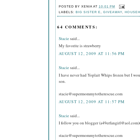
POSTED BY
XENIA
AT
10:01 PM
LABELS:
BIG SISTER E
,
GIVEAWAY
,
HOUSE
64 COMMENTS:
Stacie
said...
My favorite is strawberry
AUGUST 12, 2009 AT 11:56 PM
Stacie
said...
I have never had Yoplait Whips frozen but I wou
son.
stacie@supermommytotherescue.com
AUGUST 12, 2009 AT 11:57 PM
Stacie
said...
I follow you on blogger (a49erfangirl@aol.com)
stacie@supermommytotherescue.com