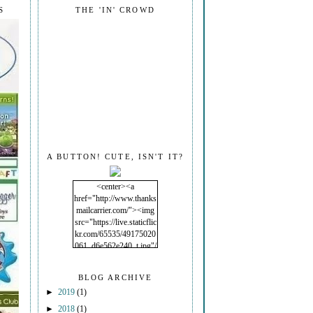
S
THE 'IN' CROWD
A BUTTON! CUTE, ISN'T IT?
<center><a
href="http://www.thanks
mailcarrier.com/"><img
src="https://live.staticflic
kr.com/65535/49175020
061_d6e562e240_t.jpg"/
></a></center>
BLOG ARCHIVE
►
2019
(1)
►
2018
(1)