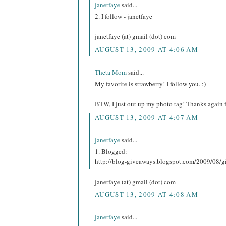
janetfaye
said...
2. I follow - janetfaye
janetfaye (at) gmail (dot) com
AUGUST 13, 2009 AT 4:06 AM
Theta Mom
said...
My favorite is strawberry! I follow you. :)
BTW, I just out up my photo tag! Thanks again f
AUGUST 13, 2009 AT 4:07 AM
janetfaye
said...
1. Blogged:
http://blog-giveaways.blogspot.com/2009/08/g
janetfaye (at) gmail (dot) com
AUGUST 13, 2009 AT 4:08 AM
janetfaye
said...