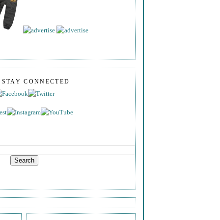
S STAY CONNECTED