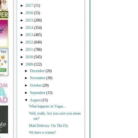
►
2017
(11)
►
2016
(53)
►
2015
(200)
►
2014
(354)
►
2013
(465)
►
2012
(640)
►
2011
(788)
►
2010
(545)
▼
2009
(122)
►
December
(26)
►
November
(30)
►
October
(29)
►
September
(15)
▼
August
(15)
What happens in Vegas...
Well, really. Are you sure you mean
me?
Mail Delivery: On The Fly
We have a winner!