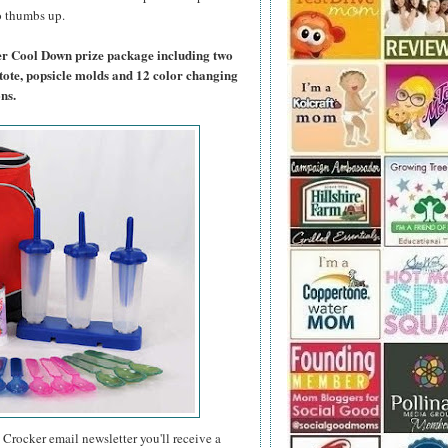
wo thumbs up.
er Cool Down prize package including two
tote, popsicle molds and 12 color changing
ns.
 Crocker email newsletter you'll receive a