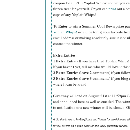
coupon for a FREE Yoplait Whips! so that you can p
frozen treat for yourself. Or you can
print
out a co
cups of any Yoplait Whips!
To Enter to win a Summer Cool Down prize pa
Yoplait Whips!
would be (or is) your favorite fro
email address or making absolutely sure it is visib
contact the winner.
Extra Entries:
1 Extra Entry
- If you have tried Yoplait Whips! 
If you haven't yet, tell me who would love it thi
2 Extra Entries (leave 2 comments)
if you foll
3 Extra Entries (leave 3 comments)
if you blog 
where it can be found.
Giveaway will end on August 21st at 11:59pm C
and announced here as well as emailed. The winn
to notification or a new winner will be chosen. 
A big thank you to MyBlogSpark and Yoplait for providing me w
review as well as a prize pack for one lucky giveaway winner.