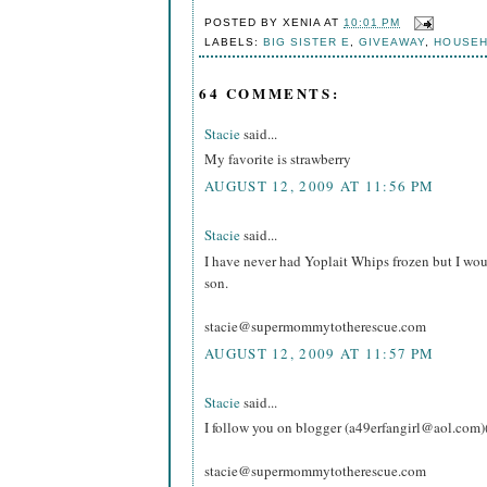
POSTED BY
XENIA
AT
10:01 PM
LABELS:
BIG SISTER E
,
GIVEAWAY
,
HOUSE
64 COMMENTS:
Stacie
said...
My favorite is strawberry
AUGUST 12, 2009 AT 11:56 PM
Stacie
said...
I have never had Yoplait Whips frozen but I wou
son.
stacie@supermommytotherescue.com
AUGUST 12, 2009 AT 11:57 PM
Stacie
said...
I follow you on blogger (a49erfangirl@aol.com)
stacie@supermommytotherescue.com