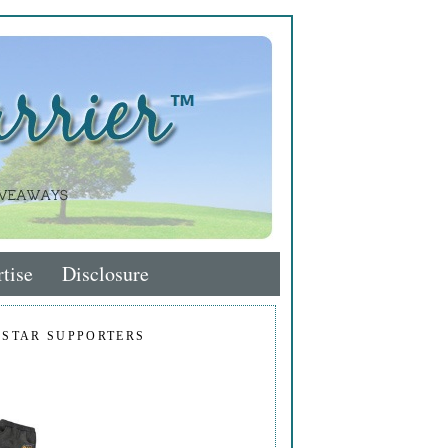
tise
Disclosure
 STAR SUPPORTERS