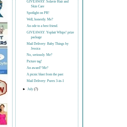
GIVEAWAY: Solavie Hair and
Skin Care
Spotlight on PR!
Well, honestly. Me?
An ode to a best friend.
GIVEAWAY: Yoplait Whips! prize
package
Mail Delivery: Baby Things by
Jessica
No, seriously. Me?
Picture tag!
An award? Me?
A picnic blast from the past
Mail Delivery: Purex 3-in-1
►
July
(7)