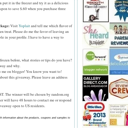
ut it in the freezer and try it as a delicious
upon to save $.60 when you purchase three
ckage:
Visit
Yoplait
and tell me which flavor of
zen treat. Please do me the favor of leaving an
le in your profile. I have to have a way to
frozen before, what stories or tips do you have?
s way and why.
ow me on blogger! You know you want to!
about this giveaway. Please leave an address
ST. The winner will be chosen by random.org
er will have 48 hours to contact me or respond
Giveaway open to US residents.
ith information about the products, coupons and samples to