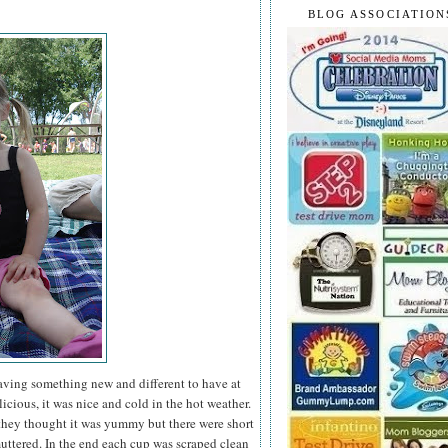
BLOG ASSOCIATION
having something new and different to have at
icious, it was nice and cold in the hot weather.
they thought it was yummy but there were short
ttered. In the end each cup was scraped clean