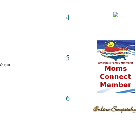
4
5
Yogurt.
6