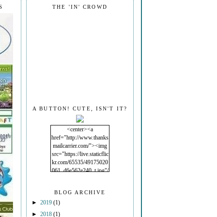
S
THE 'IN' CROWD
A BUTTON! CUTE, ISN'T IT?
<center><a
href="http://www.thanks
mailcarrier.com/"><img
src="https://live.staticflic
kr.com/65535/49175020
061_d6e562e240_t.jpg"/
></a></center>
BLOG ARCHIVE
►
2019
(1)
►
2018
(1)