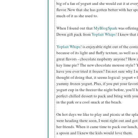
big of a fan of yogurt and she would eat it at eve
flavor. Now that she has gotten better with her s
much of it as she used to.
When I found out that
MyBlogSpark
was offerin
Down gift pack from
Yoplait Whips!
I knew that 
Yoplait Whips!
is enjoyable right out of the cont
because of its light and fluffy texture, as well as a
great flavors - chocolate raspberry anyone? How
key lime pie? The new chocolate mousse style? 
have you ever tried it frozen? I'm not sure why I 
thought of doing that, it seems logical: yogurt + 
yummy frozen yogurt. Plus, if you put your favor
yogurt cup in the freezer the night before, you'll 
perfect chilled dessert to pack and bring with you
in the park or a cool snack at the beach.
On hot days we like to play and picnic at the sp
were heading there soon, I went right out and got 
her friends. When it came time to pack our lunch, 
a spoon and I knew the kids would love them.