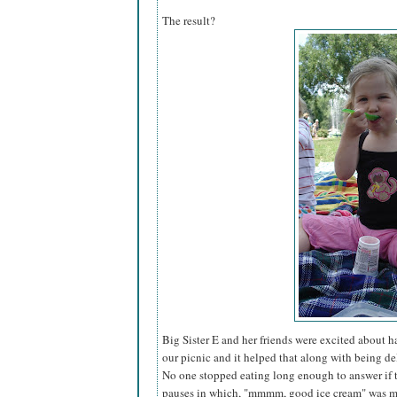
The result?
Big Sister E and her friends were excited about 
our picnic and it helped that along with being del
No one stopped eating long enough to answer if 
pauses in which, "mmmm, good ice cream" was mu