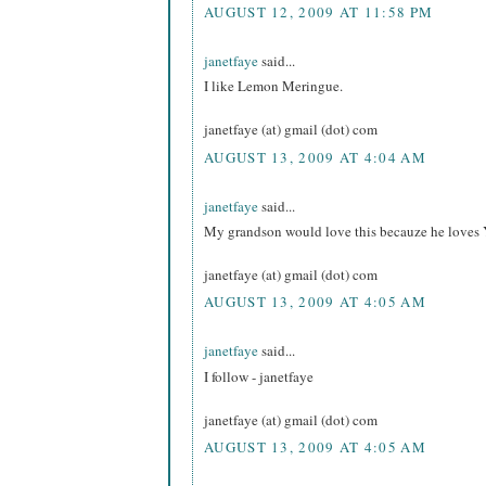
AUGUST 12, 2009 AT 11:58 PM
janetfaye
said...
I like Lemon Meringue.
janetfaye (at) gmail (dot) com
AUGUST 13, 2009 AT 4:04 AM
janetfaye
said...
My grandson would love this becauze he loves 
janetfaye (at) gmail (dot) com
AUGUST 13, 2009 AT 4:05 AM
janetfaye
said...
I follow - janetfaye
janetfaye (at) gmail (dot) com
AUGUST 13, 2009 AT 4:05 AM