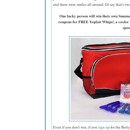
and there were smiles all around. I'd say that's t
One lucky person will win their own Summ
coupons for FREE Yoplait Whips!, a cooler 
spoo
Even if you don't win, if you
sign up
for the Betty