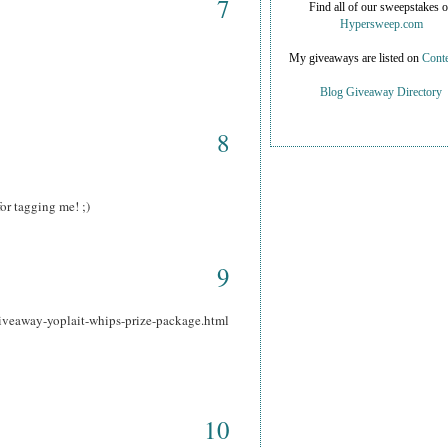
7
Find all of our sweepstakes 
Hypersweep.com
My giveaways are listed on
Conte
Blog Giveaway Directory
8
or tagging me! ;)
9
iveaway-yoplait-whips-prize-package.html
10