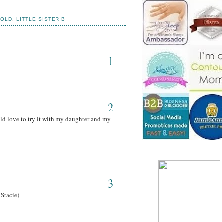
HOLD
,
LITTLE SISTER B
1
2
ld love to try it with my daughter and my
3
(Stacie)