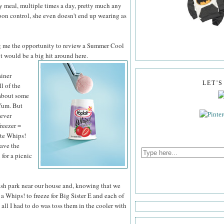
ry meal, multiple times a day, pretty much any
poon control, she even doesn't end up wearing as
g me the opportunity to review a Summer Cool
it would be a big hit around here.
ainer
LET'
ll of the
 about some
Yum. But
never
freezer =
ite Whips!
have the
 for a picnic
lash park near our house and, knowing that we
a Whips! to freeze for Big Sister E and each of
all I had to do was toss them in the cooler with