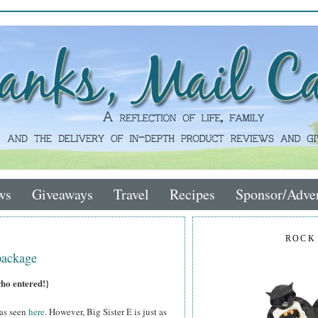
ws
Giveaways
Travel
Recipes
Sponsor/Adver
ROCK
package
who entered!}
 as seen
here
. However, Big Sister E is just as