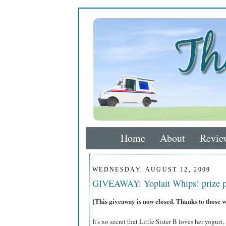
Home
About
Revie
WEDNESDAY, AUGUST 12, 2009
GIVEAWAY: Yoplait Whips! prize 
{This giveaway is now closed. Thanks to those 
It's no secret that Little Sister B loves her yogurt,