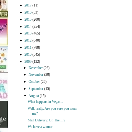
►
2017
(11)
►
2016
(53)
►
2015
(200)
►
2014
(354)
►
2013
(465)
►
2012
(640)
►
2011
(788)
►
2010
(545)
▼
2009
(122)
►
December
(26)
►
November
(30)
►
October
(29)
►
September
(15)
▼
August
(15)
What happens in Vegas...
Well, really. Are you sure you mean
me?
Mail Delivery: On The Fly
We have a winner!