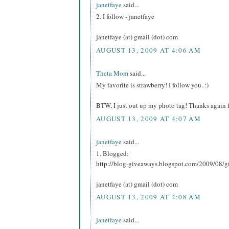
janetfaye
said...
2. I follow - janetfaye
janetfaye (at) gmail (dot) com
AUGUST 13, 2009 AT 4:06 AM
Theta Mom
said...
My favorite is strawberry! I follow you. :)
BTW, I just out up my photo tag! Thanks again f
AUGUST 13, 2009 AT 4:07 AM
janetfaye
said...
1. Blogged:
http://blog-giveaways.blogspot.com/2009/08/g
janetfaye (at) gmail (dot) com
AUGUST 13, 2009 AT 4:08 AM
janetfaye
said...