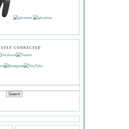
S STAY CONNECTED