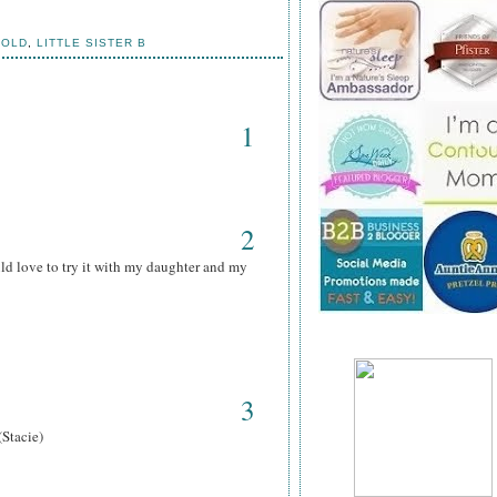
HOLD
,
LITTLE SISTER B
1
2
ld love to try it with my daughter and my
3
(Stacie)