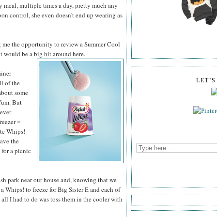
ry meal, multiple times a day, pretty much any
poon control, she even doesn't end up wearing as
g me the opportunity to review a Summer Cool
it would be a big hit around here.
ainer
LET'
ll of the
 about some
Yum. But
never
freezer =
ite Whips!
have the
 for a picnic
lash park near our house and, knowing that we
a Whips! to freeze for Big Sister E and each of
all I had to do was toss them in the cooler with