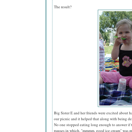
The result?
Big Sister E and her friends were excited about 
our picnic and it helped that along with being del
No one stopped eating long enough to answer if 
pauses in which, "mmmm, good ice cream" was mu