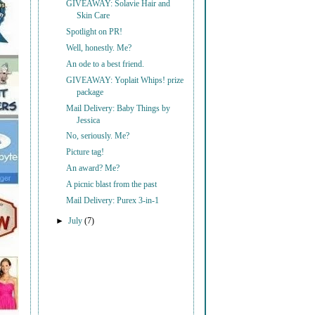
GIVEAWAY: Solavie Hair and
Skin Care
Spotlight on PR!
Well, honestly. Me?
An ode to a best friend.
GIVEAWAY: Yoplait Whips! prize
package
Mail Delivery: Baby Things by
Jessica
No, seriously. Me?
Picture tag!
An award? Me?
A picnic blast from the past
Mail Delivery: Purex 3-in-1
►
July
(7)