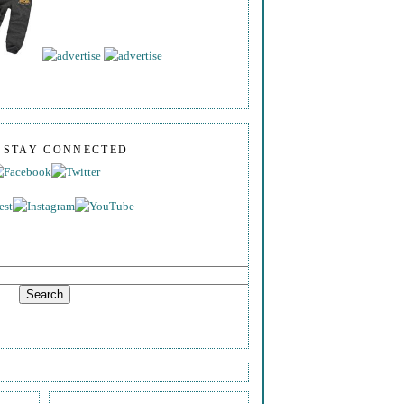
S STAY CONNECTED