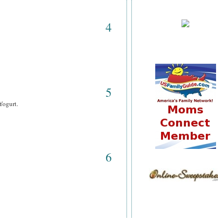
4
5
Yogurt.
6