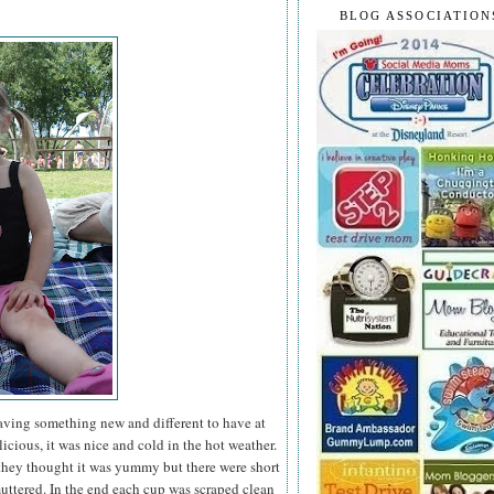
BLOG ASSOCIATION
having something new and different to have at
icious, it was nice and cold in the hot weather.
they thought it was yummy but there were short
ttered. In the end each cup was scraped clean