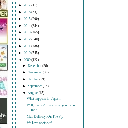
►
2017
(11)
►
2016
(53)
►
2015
(200)
►
2014
(354)
►
2013
(465)
►
2012
(640)
►
2011
(788)
►
2010
(545)
▼
2009
(122)
►
December
(26)
►
November
(30)
►
October
(29)
►
September
(15)
▼
August
(15)
What happens in Vegas...
Well, really. Are you sure you mean
me?
Mail Delivery: On The Fly
We have a winner!