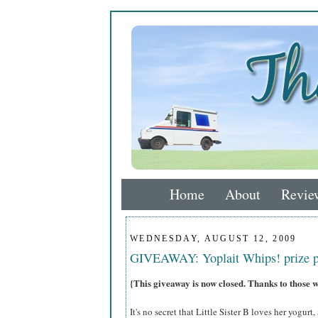
Home
About
Revie
WEDNESDAY, AUGUST 12, 2009
GIVEAWAY: Yoplait Whips! prize 
{This giveaway is now closed. Thanks to those 
It's no secret that Little Sister B loves her yogurt,