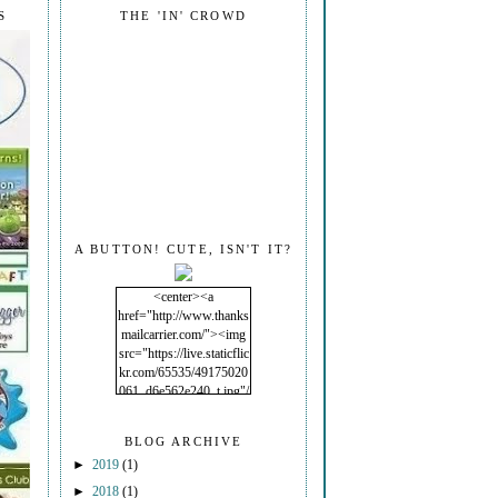
S
THE 'IN' CROWD
A BUTTON! CUTE, ISN'T IT?
<center><a
href="http://www.thanks
mailcarrier.com/"><img
src="https://live.staticflic
kr.com/65535/49175020
061_d6e562e240_t.jpg"/
></a></center>
BLOG ARCHIVE
►
2019
(1)
►
2018
(1)