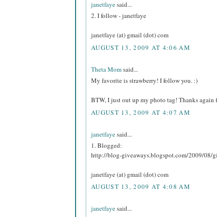
janetfaye
said...
2. I follow - janetfaye
janetfaye (at) gmail (dot) com
AUGUST 13, 2009 AT 4:06 AM
Theta Mom
said...
My favorite is strawberry! I follow you. :)
BTW, I just out up my photo tag! Thanks again f
AUGUST 13, 2009 AT 4:07 AM
janetfaye
said...
1. Blogged:
http://blog-giveaways.blogspot.com/2009/08/g
janetfaye (at) gmail (dot) com
AUGUST 13, 2009 AT 4:08 AM
janetfaye
said...