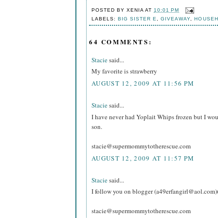
POSTED BY
XENIA
AT
10:01 PM
LABELS:
BIG SISTER E
,
GIVEAWAY
,
HOUSE
64 COMMENTS:
Stacie
said...
My favorite is strawberry
AUGUST 12, 2009 AT 11:56 PM
Stacie
said...
I have never had Yoplait Whips frozen but I wou
son.
stacie@supermommytotherescue.com
AUGUST 12, 2009 AT 11:57 PM
Stacie
said...
I follow you on blogger (a49erfangirl@aol.com)
stacie@supermommytotherescue.com