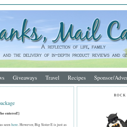
ws
Giveaways
Travel
Recipes
Sponsor/Adver
ROCK
package
who entered!}
 as seen
here
. However, Big Sister E is just as