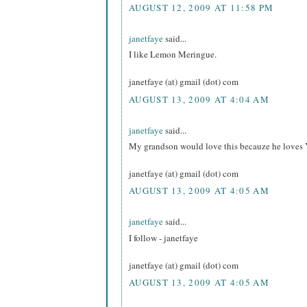
AUGUST 12, 2009 AT 11:58 PM
janetfaye
said...
I like Lemon Meringue.
janetfaye (at) gmail (dot) com
AUGUST 13, 2009 AT 4:04 AM
janetfaye
said...
My grandson would love this becauze he loves 
janetfaye (at) gmail (dot) com
AUGUST 13, 2009 AT 4:05 AM
janetfaye
said...
I follow - janetfaye
janetfaye (at) gmail (dot) com
AUGUST 13, 2009 AT 4:05 AM