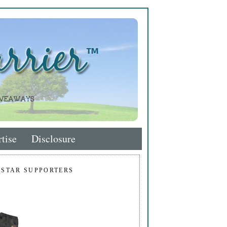
tise
Disclosure
 STAR SUPPORTERS