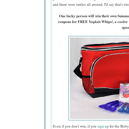
and there were smiles all around. I'd say that's t
One lucky person will win their own Summ
coupons for FREE Yoplait Whips!, a cooler 
spoo
Even if you don't win, if you
sign up
for the Betty