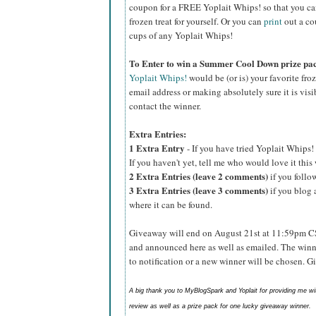
coupon for a FREE Yoplait Whips! so that you can p
frozen treat for yourself. Or you can
print
out a co
cups of any Yoplait Whips!
To Enter to win a Summer Cool Down prize pa
Yoplait Whips!
would be (or is) your favorite fro
email address or making absolutely sure it is visib
contact the winner.
Extra Entries:
1 Extra Entry
- If you have tried Yoplait Whips! 
If you haven't yet, tell me who would love it thi
2 Extra Entries (leave 2 comments)
if you foll
3 Extra Entries (leave 3 comments)
if you blog 
where it can be found.
Giveaway will end on August 21st at 11:59pm C
and announced here as well as emailed. The winn
to notification or a new winner will be chosen. 
A big thank you to MyBlogSpark and Yoplait for providing me w
review as well as a prize pack for one lucky giveaway winner.