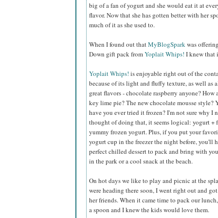
big of a fan of yogurt and she would eat it at eve
flavor. Now that she has gotten better with her s
much of it as she used to.
When I found out that
MyBlogSpark
was offerin
Down gift pack from
Yoplait Whips!
I knew that 
Yoplait Whips!
is enjoyable right out of the cont
because of its light and fluffy texture, as well as a
great flavors - chocolate raspberry anyone? How
key lime pie? The new chocolate mousse style? 
have you ever tried it frozen? I'm not sure why I 
thought of doing that, it seems logical: yogurt + 
yummy frozen yogurt. Plus, if you put your favor
yogurt cup in the freezer the night before, you'll 
perfect chilled dessert to pack and bring with you
in the park or a cool snack at the beach.
On hot days we like to play and picnic at the sp
were heading there soon, I went right out and got 
her friends. When it came time to pack our lunch, 
a spoon and I knew the kids would love them.