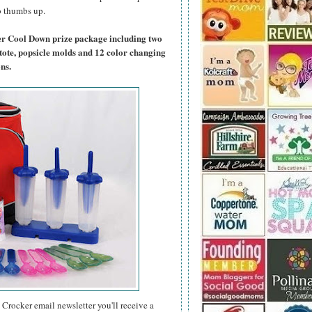
wo thumbs up.
er Cool Down prize package including two
tote, popsicle molds and 12 color changing
ns.
 Crocker email newsletter you'll receive a