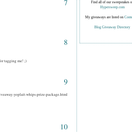
7
Find all of our sweepstakes 
Hypersweep.com
My giveaways are listed on
Conte
Blog Giveaway Directory
8
or tagging me! ;)
9
iveaway-yoplait-whips-prize-package.html
10