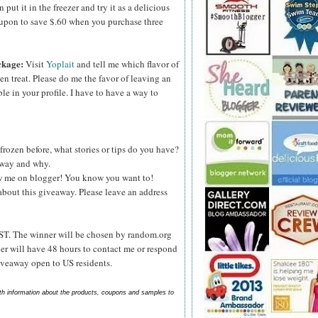
ut it in the freezer and try it as a delicious
upon to save $.60 when you purchase three
ckage:
Visit
Yoplait
and tell me which flavor of
zen treat. Please do me the favor of leaving an
le in your profile. I have to have a way to
frozen before, what stories or tips do you have?
s way and why.
ow me on blogger! You know you want to!
about this giveaway. Please leave an address
ST. The winner will be chosen by random.org
er will have 48 hours to contact me or respond
Giveaway open to US residents.
ith information about the products, coupons and samples to