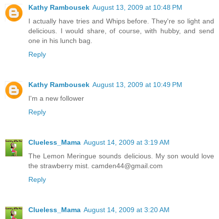
Kathy Rambousek
August 13, 2009 at 10:48 PM
I actually have tries and Whips before. They're so light and
delicious. I would share, of course, with hubby, and send
one in his lunch bag.
Reply
Kathy Rambousek
August 13, 2009 at 10:49 PM
I'm a new follower
Reply
Clueless_Mama
August 14, 2009 at 3:19 AM
The Lemon Meringue sounds delicious. My son would love
the strawberry mist. camden44@gmail.com
Reply
Clueless_Mama
August 14, 2009 at 3:20 AM