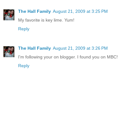
The Hall Family
August 21, 2009 at 3:25 PM
My favorite is key lime. Yum!
Reply
The Hall Family
August 21, 2009 at 3:26 PM
I'm following your on blogger. I found you on MBC!
Reply