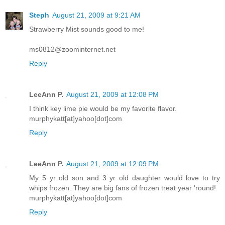
Steph
August 21, 2009 at 9:21 AM
Strawberry Mist sounds good to me!
ms0812@zoominternet.net
Reply
LeeAnn P.
August 21, 2009 at 12:08 PM
I think key lime pie would be my favorite flavor.
murphykatt[at]yahoo[dot]com
Reply
LeeAnn P.
August 21, 2009 at 12:09 PM
My 5 yr old son and 3 yr old daughter would love to try
whips frozen. They are big fans of frozen treat year 'round!
murphykatt[at]yahoo[dot]com
Reply