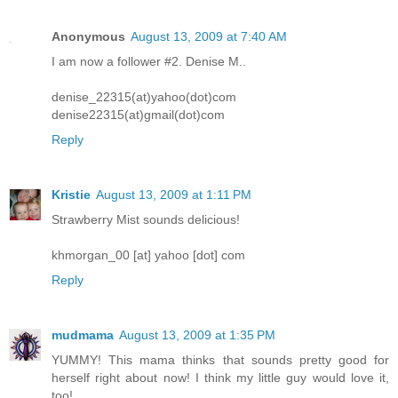
Anonymous
August 13, 2009 at 7:40 AM
I am now a follower #2. Denise M..
denise_22315(at)yahoo(dot)com
denise22315(at)gmail(dot)com
Reply
Kristie
August 13, 2009 at 1:11 PM
Strawberry Mist sounds delicious!
khmorgan_00 [at] yahoo [dot] com
Reply
mudmama
August 13, 2009 at 1:35 PM
YUMMY! This mama thinks that sounds pretty good for
herself right about now! I think my little guy would love it,
too!