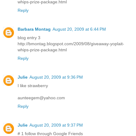
whips-prize-package.html
Reply
Barbara Montag
August 20, 2009 at 6:44 PM
blog entry 3
http://bmontag.blogspot.com/2009/08/giveaway-yoplait-
whips-prize-package.html
Reply
Julie
August 20, 2009 at 9:36 PM
I like strawberry
aunteegem@yahoo.com
Reply
Julie
August 20, 2009 at 9:37 PM
# 1 follow through Google Friends