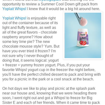
opportunity to review a Summer Cool Down gift pack from
Yoplait Whips!
I knew that it would be a big hit around here.
Yoplait Whips!
is enjoyable right
out of the container because of its
light and fluffy texture, as well as
all of the great flavors - chocolate
raspberry anyone? How about
some key lime pie? The new
chocolate mousse style? Yum. But
have you ever tried it frozen? I'm
not sure why I never thought of
doing that, it seems logical: yogurt
+ freezer = yummy frozen yogurt. Plus, if you put your
favorite Whips! yogurt cup in the freezer the night before,
you'll have the perfect chilled dessert to pack and bring with
you for a picnic in the park or a cool snack at the beach.
On hot days we like to play and picnic at the splash park
near our house and, knowing that we were heading there
soon, I went right out and got a Whips! to freeze for Big
Sister E and each of her friends. When it came time to pack