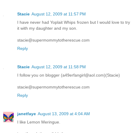
Stacie
August 12, 2009 at 11:57 PM
I have never had Yoplait Whips frozen but I would love to try
it with my daughter and my son.
stacie@supermommytotherescue.com
Reply
Stacie
August 12, 2009 at 11:58 PM
I follow you on blogger (a49erfangirl@aol.com)(Stacie)
stacie@supermommytotherescue.com
Reply
janetfaye
August 13, 2009 at 4:04 AM
I like Lemon Meringue.