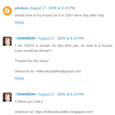
phxbne
August 17, 2009 at 3:23 PM
would love to try frozen as it is 100+ here day after day
Reply
~SHANNON~
August 17, 2009 at 8:23 PM
I am SUCH a sucker for key lime pie- so that in a frozen
treat would be divine!!!
Thanks for the entry!
Shannon at: milkandcuddles@gmail.com
Reply
~SHANNON~
August 17, 2009 at 8:24 PM
I follow you now:)
shannon at: http://milkandcuddles.blogspot.com/