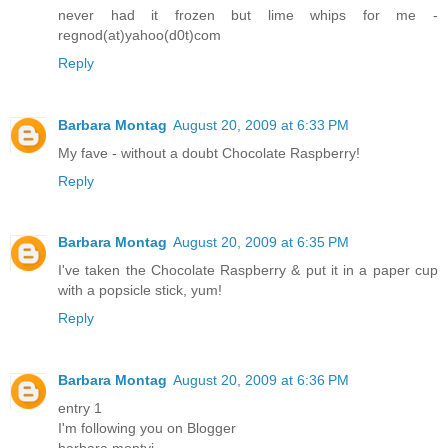
never had it frozen but lime whips for me -
regnod(at)yahoo(d0t)com
Reply
Barbara Montag
August 20, 2009 at 6:33 PM
My fave - without a doubt Chocolate Raspberry!
Reply
Barbara Montag
August 20, 2009 at 6:35 PM
I've taken the Chocolate Raspberry & put it in a paper cup
with a popsicle stick, yum!
Reply
Barbara Montag
August 20, 2009 at 6:36 PM
entry 1
I'm following you on Blogger