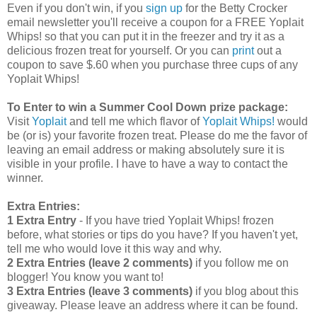
Even if you don't win, if you
sign up
for the Betty Crocker
email newsletter you'll receive a coupon for a FREE Yoplait
Whips! so that you can put it in the freezer and try it as a
delicious frozen treat for yourself. Or you can
print
out a
coupon to save $.60 when you purchase three cups of any
Yoplait Whips!
To Enter to win a Summer Cool Down prize package:
Visit
Yoplait
and tell me which flavor of
Yoplait Whips!
would
be (or is) your favorite frozen treat. Please do me the favor of
leaving an email address or making absolutely sure it is
visible in your profile. I have to have a way to contact the
winner.
Extra Entries:
1 Extra Entry
- If you have tried Yoplait Whips! frozen
before, what stories or tips do you have? If you haven't yet,
tell me who would love it this way and why.
2 Extra Entries (leave 2 comments)
if you follow me on
blogger! You know you want to!
3 Extra Entries (leave 3 comments)
if you blog about this
giveaway. Please leave an address where it can be found.