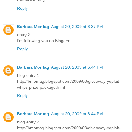
barbara.montyj
Reply
Barbara Montag
August 20, 2009 at 6:37 PM
entry 2
I'm following you on Blogger.
Reply
Barbara Montag
August 20, 2009 at 6:44 PM
blog entry 1
http://bmontag.blogspot.com/2009/08/giveaway-yoplait-
whips-prize-package.html
Reply
Barbara Montag
August 20, 2009 at 6:44 PM
blog entry 2
http://bmontag.blogspot.com/2009/08/giveaway-yoplait-