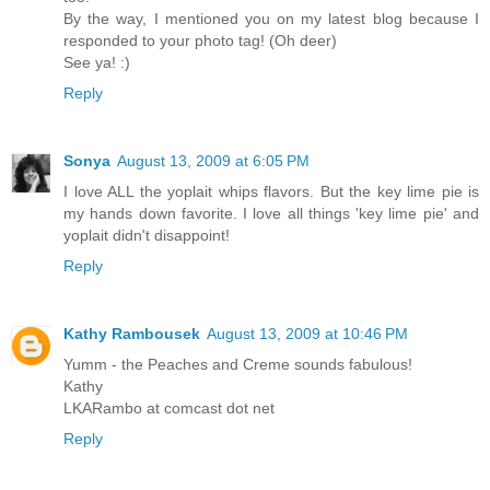
By the way, I mentioned you on my latest blog because I
responded to your photo tag! (Oh deer)
See ya! :)
Reply
Sonya
August 13, 2009 at 6:05 PM
I love ALL the yoplait whips flavors. But the key lime pie is
my hands down favorite. I love all things 'key lime pie' and
yoplait didn't disappoint!
Reply
Kathy Rambousek
August 13, 2009 at 10:46 PM
Yumm - the Peaches and Creme sounds fabulous!
Kathy
LKARambo at comcast dot net
Reply