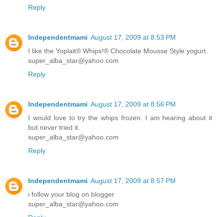
Reply
Independentmami
August 17, 2009 at 8:53 PM
I like the Yoplait® Whips!® Chocolate Mousse Style yogurt.
super_alba_star@yahoo.com
Reply
Independentmami
August 17, 2009 at 8:56 PM
I would love to try the whips frozen. I am hearing about it
but never tried it.
super_alba_star@yahoo.com
Reply
Independentmami
August 17, 2009 at 8:57 PM
i follow your blog on blogger
super_alba_star@yahoo.com