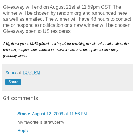
Giveaway will end on August 21st at 11:59pm CST. The
winner will be chosen by random.org and announced here
as well as emailed. The winner will have 48 hours to contact
me or respond to notification or a new winner will be chosen.
Giveaway open to US residents.
A big thank you to MyBlogSpark and Yoplait for providing me with information about the
products, coupons and samples to review as well as a prize pack for one lucky
giveaway winner.
Xenia
at
10:01 PM
Share
64 comments:
Stacie
August 12, 2009 at 11:56 PM
My favorite is strawberry
Reply