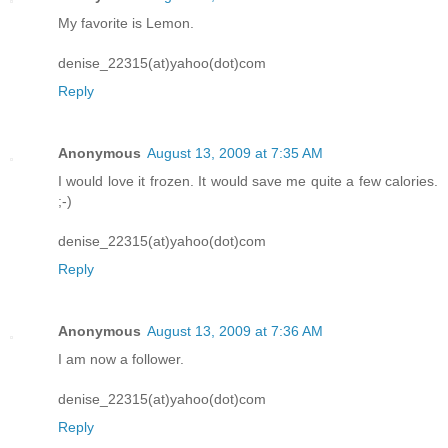
My favorite is Lemon.
denise_22315(at)yahoo(dot)com
Reply
Anonymous
August 13, 2009 at 7:35 AM
I would love it frozen. It would save me quite a few calories.
;-)
denise_22315(at)yahoo(dot)com
Reply
Anonymous
August 13, 2009 at 7:36 AM
I am now a follower.
denise_22315(at)yahoo(dot)com
Reply