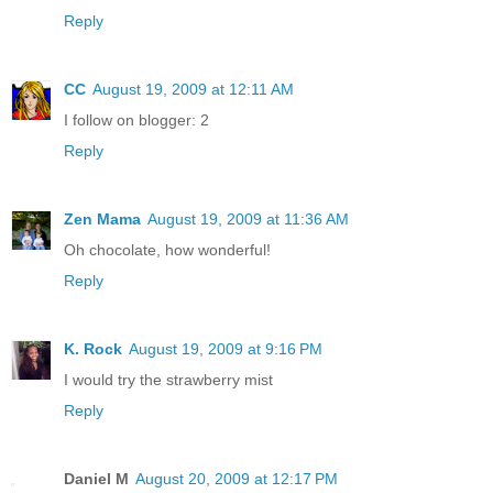
Reply
CC
August 19, 2009 at 12:11 AM
I follow on blogger: 2
Reply
Zen Mama
August 19, 2009 at 11:36 AM
Oh chocolate, how wonderful!
Reply
K. Rock
August 19, 2009 at 9:16 PM
I would try the strawberry mist
Reply
Daniel M
August 20, 2009 at 12:17 PM