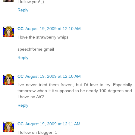
I follow you! ;)
Reply
CC
August 19, 2009 at 12:10 AM
I love the strawberry whips!
speechforme gmail
Reply
CC
August 19, 2009 at 12:10 AM
I've never tried them frozen, but I'd love to try. Especially
tomorrow when it it supposed to be nearly 100 degrees and
I have no A/C!
Reply
CC
August 19, 2009 at 12:11 AM
I follow on blogger: 1