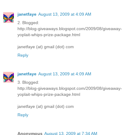
janetfaye
August 13, 2009 at 4:09 AM
2. Blogged:
http://blog-giveaways.blogspot.com/2009/08/giveaway-
yoplait-whips-prize-package.html
janetfaye (at) gmail (dot) com
Reply
janetfaye
August 13, 2009 at 4:09 AM
3. Blogged:
http://blog-giveaways.blogspot.com/2009/08/giveaway-
yoplait-whips-prize-package.html
janetfaye (at) gmail (dot) com
Reply
Anonymous
August 13, 2009 at 7:34 AM