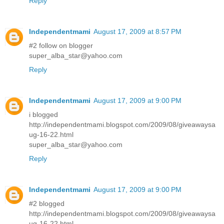
Reply
Independentmami
August 17, 2009 at 8:57 PM
#2 follow on blogger
super_alba_star@yahoo.com
Reply
Independentmami
August 17, 2009 at 9:00 PM
i blogged
http://independentmami.blogspot.com/2009/08/giveawaysa
ug-16-22.html
super_alba_star@yahoo.com
Reply
Independentmami
August 17, 2009 at 9:00 PM
#2 blogged
http://independentmami.blogspot.com/2009/08/giveawaysa
ug-16-22.html