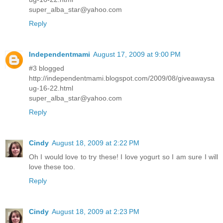
super_alba_star@yahoo.com
Reply
Independentmami
August 17, 2009 at 9:00 PM
#3 blogged
http://independentmami.blogspot.com/2009/08/giveawaysa
ug-16-22.html
super_alba_star@yahoo.com
Reply
Cindy
August 18, 2009 at 2:22 PM
Oh I would love to try these! I love yogurt so I am sure I will
love these too.
Reply
Cindy
August 18, 2009 at 2:23 PM