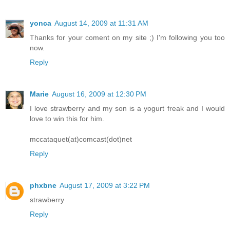
yonca
August 14, 2009 at 11:31 AM
Thanks for your coment on my site ;) I'm following you too
now.
Reply
Marie
August 16, 2009 at 12:30 PM
I love strawberry and my son is a yogurt freak and I would
love to win this for him.
mccataquet(at)comcast(dot)net
Reply
phxbne
August 17, 2009 at 3:22 PM
strawberry
Reply