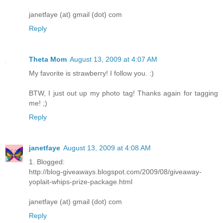
janetfaye (at) gmail (dot) com
Reply
Theta Mom
August 13, 2009 at 4:07 AM
My favorite is strawberry! I follow you. :)
BTW, I just out up my photo tag! Thanks again for tagging
me! ;)
Reply
janetfaye
August 13, 2009 at 4:08 AM
1. Blogged:
http://blog-giveaways.blogspot.com/2009/08/giveaway-
yoplait-whips-prize-package.html
janetfaye (at) gmail (dot) com
Reply