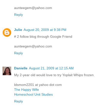
aunteegem@yahoo.com
Reply
Julie
August 20, 2009 at 9:38 PM
# 2 follow blog through Google Friend
aunteegem@yahoo.com
Reply
Danielle
August 21, 2009 at 12:15 AM
My 2-year old would love to try Yoplait Whips frozen.
ldsmom2201 at yahoo dot com
The Happy Wife
Homeschool Unit Studies
Reply