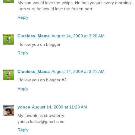
My son would love the whips. He has yogurt every morning.
I am sure he would love the frozen part
Reply
Clueless_Mama
August 14, 2009 at 3:20 AM
I follow you on blogger
Reply
Clueless_Mama
August 14, 2009 at 3:21 AM
I follow you on blogger #2
Reply
yonca
August 14, 2009 at 11:29 AM
My favorite is strawberry.
yonca.kakici@gmail.com
Reply