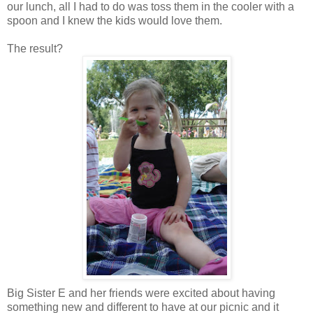
our lunch, all I had to do was toss them in the cooler with a
spoon and I knew the kids would love them.
The result?
Big Sister E and her friends were excited about having
something new and different to have at our picnic and it