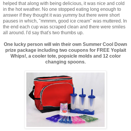
helped that along with being delicious, it was nice and cold
in the hot weather. No one stopped eating long enough to
answer if they thought it was yummy but there were short
pauses in which, "mmmm, good ice cream" was muttered. In
the end each cup was scraped clean and there were smiles
all around. I'd say that's two thumbs up.
One lucky person will win their own Summer Cool Down
prize package including two coupons for FREE Yoplait
Whips!, a cooler tote, popsicle molds and 12 color
changing spoons.