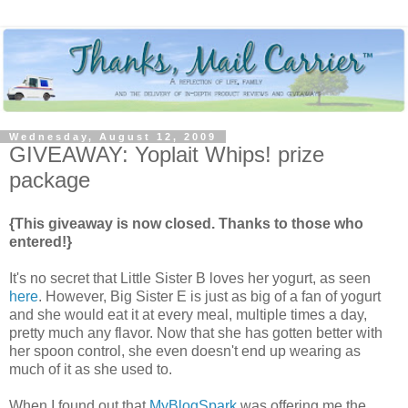
Wednesday, August 12, 2009
GIVEAWAY: Yoplait Whips! prize
package
{This giveaway is now closed. Thanks to those who
entered!}
It's no secret that Little Sister B loves her yogurt, as seen
here
. However, Big Sister E is just as big of a fan of yogurt
and she would eat it at every meal, multiple times a day,
pretty much any flavor. Now that she has gotten better with
her spoon control, she even doesn't end up wearing as
much of it as she used to.
When I found out that
MyBlogSpark
was offering me the