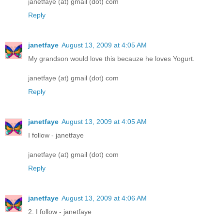
janetfaye (at) gmail (dot) com
Reply
janetfaye
August 13, 2009 at 4:05 AM
My grandson would love this becauze he loves Yogurt.
janetfaye (at) gmail (dot) com
Reply
janetfaye
August 13, 2009 at 4:05 AM
I follow - janetfaye
janetfaye (at) gmail (dot) com
Reply
janetfaye
August 13, 2009 at 4:06 AM
2. I follow - janetfaye