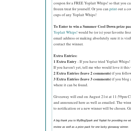
coupon for a FREE Yoplait Whips! so that you can p
frozen treat for yourself. Or you can
print
out a co
cups of any Yoplait Whips!
To Enter to win a Summer Cool Down prize pa
Yoplait Whips!
would be (or is) your favorite fro
email address or making absolutely sure it is visib
contact the winner.
Extra Entries:
1 Extra Entry
- If you have tried Yoplait Whips! 
If you haven't yet, tell me who would love it thi
2 Extra Entries (leave 2 comments)
if you foll
3 Extra Entries (leave 3 comments)
if you blog 
where it can be found.
Giveaway will end on August 21st at 11:59pm C
and announced here as well as emailed. The winn
to notification or a new winner will be chosen. 
A big thank you to MyBlogSpark and Yoplait for providing me w
review as well as a prize pack for one lucky giveaway winner.