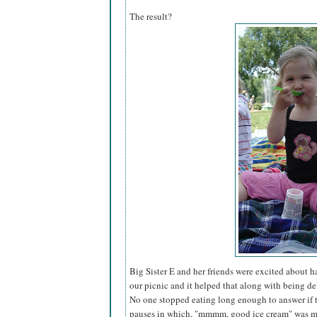
The result?
Big Sister E and her friends were excited about 
our picnic and it helped that along with being del
No one stopped eating long enough to answer if 
pauses in which, "mmmm, good ice cream" was mu