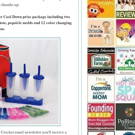
wo thumbs up.
er Cool Down prize package including two
tote, popsicle molds and 12 color changing
ns.
 Crocker email newsletter you'll receive a