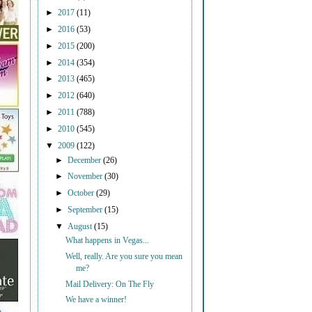
►
2017
(11)
►
2016
(53)
►
2015
(200)
►
2014
(354)
►
2013
(465)
►
2012
(640)
►
2011
(788)
►
2010
(545)
▼
2009
(122)
►
December
(26)
►
November
(30)
►
October
(29)
►
September
(15)
▼
August
(15)
What happens in Vegas...
Well, really. Are you sure you mean
me?
Mail Delivery: On The Fly
We have a winner!