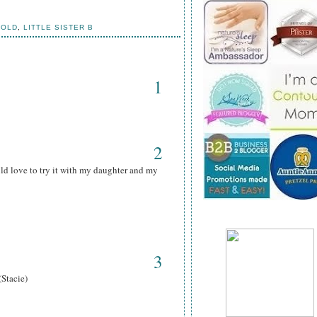
HOLD
,
LITTLE SISTER B
1
2
ld love to try it with my daughter and my
3
(Stacie)