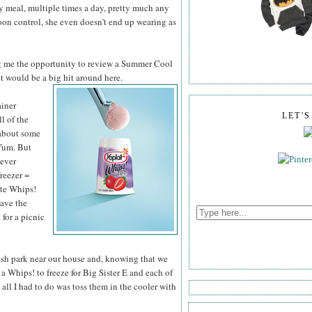
ry meal, multiple times a day, pretty much any
poon control, she even doesn't end up wearing as
g me the opportunity to review a Summer Cool
it would be a big hit around here.
ainer
LET'
ll of the
 about some
Yum. But
never
freezer =
ite Whips!
have the
 for a picnic
lash park near our house and, knowing that we
a Whips! to freeze for Big Sister E and each of
all I had to do was toss them in the cooler with