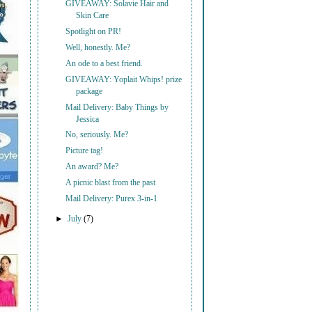
GIVEAWAY: Solavie Hair and
Skin Care
Spotlight on PR!
Well, honestly. Me?
An ode to a best friend.
GIVEAWAY: Yoplait Whips! prize
package
Mail Delivery: Baby Things by
Jessica
No, seriously. Me?
Picture tag!
An award? Me?
A picnic blast from the past
Mail Delivery: Purex 3-in-1
►
July
(7)