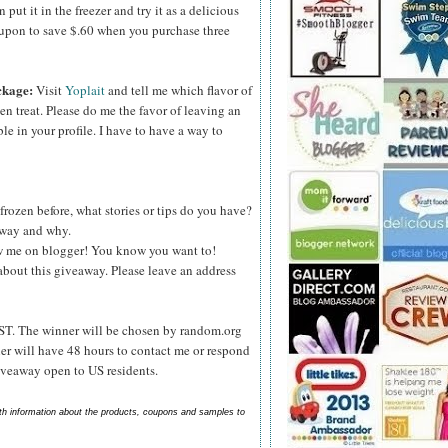
ut it in the freezer and try it as a delicious
upon to save $.60 when you purchase three
ckage:
Visit
Yoplait
and tell me which flavor of
zen treat. Please do me the favor of leaving an
le in your profile. I have to have a way to
frozen before, what stories or tips do you have?
s way and why.
ow me on blogger! You know you want to!
about this giveaway. Please leave an address
ST. The winner will be chosen by random.org
er will have 48 hours to contact me or respond
Giveaway open to US residents.
ith information about the products, coupons and samples to