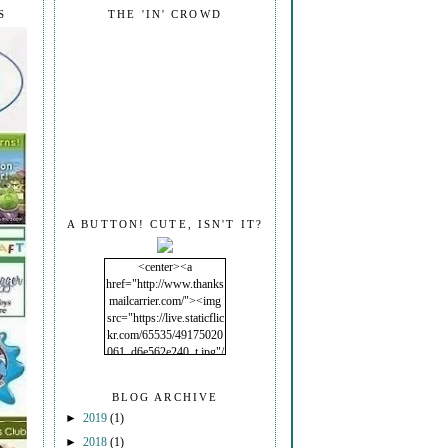
S
THE 'IN' CROWD
A BUTTON! CUTE, ISN'T IT?
<center><a
href="http://www.thanks
mailcarrier.com/"><img
src="https://live.staticflic
kr.com/65535/49175020
061_d6e562e240_t.jpg"/
></a></center>
BLOG ARCHIVE
►
2019
(1)
►
2018
(1)