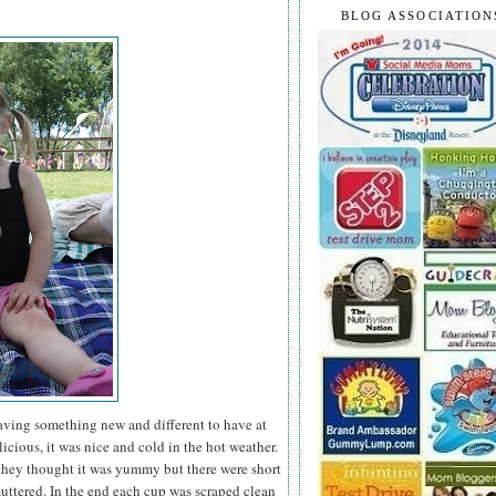
BLOG ASSOCIATION
having something new and different to have at
icious, it was nice and cold in the hot weather.
they thought it was yummy but there were short
ttered. In the end each cup was scraped clean