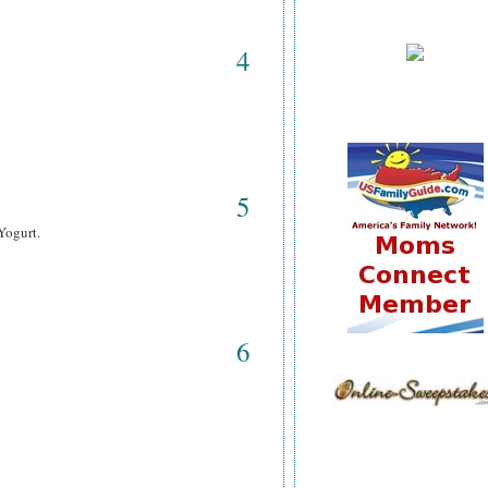
4
5
Yogurt.
6