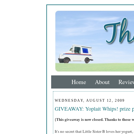
Home
About
Revie
WEDNESDAY, AUGUST 12, 2009
GIVEAWAY: Yoplait Whips! prize 
{This giveaway is now closed. Thanks to those 
It's no secret that Little Sister B loves her yogurt,