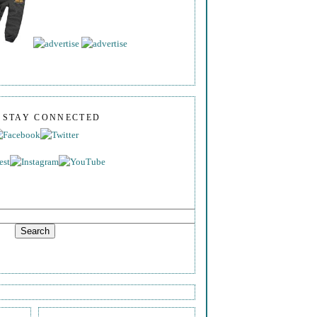
S STAY CONNECTED