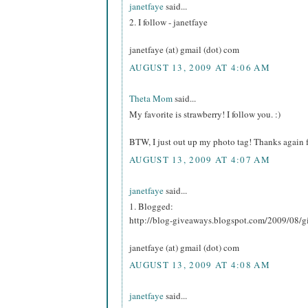
janetfaye
said...
2. I follow - janetfaye
janetfaye (at) gmail (dot) com
AUGUST 13, 2009 AT 4:06 AM
Theta Mom
said...
My favorite is strawberry! I follow you. :)
BTW, I just out up my photo tag! Thanks again f
AUGUST 13, 2009 AT 4:07 AM
janetfaye
said...
1. Blogged:
http://blog-giveaways.blogspot.com/2009/08/g
janetfaye (at) gmail (dot) com
AUGUST 13, 2009 AT 4:08 AM
janetfaye
said...