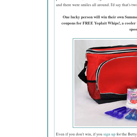
and there were smiles all around. I'd say that's t
One lucky person will win their own Summ
coupons for FREE Yoplait Whips!, a cooler 
spoo
Even if you don't win, if you
sign up
for the Betty