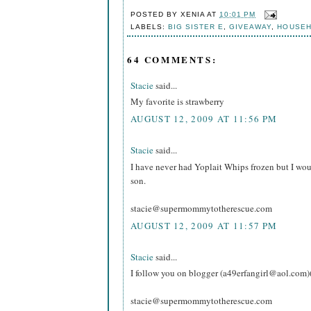
POSTED BY
XENIA
AT
10:01 PM
LABELS:
BIG SISTER E
,
GIVEAWAY
,
HOUSE
64 COMMENTS:
Stacie
said...
My favorite is strawberry
AUGUST 12, 2009 AT 11:56 PM
Stacie
said...
I have never had Yoplait Whips frozen but I wou
son.
stacie@supermommytotherescue.com
AUGUST 12, 2009 AT 11:57 PM
Stacie
said...
I follow you on blogger (a49erfangirl@aol.com)
stacie@supermommytotherescue.com