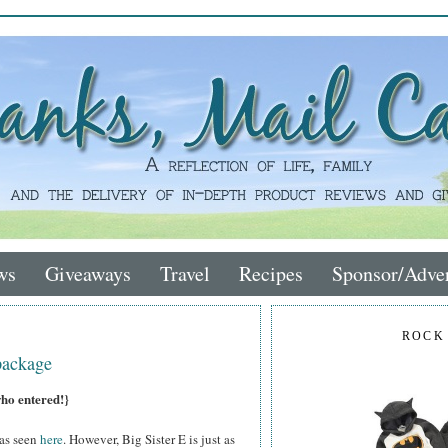
ws
Giveaways
Travel
Recipes
Sponsor/Adver
ROCK
package
who entered!}
 as seen
here
. However, Big Sister E is just as