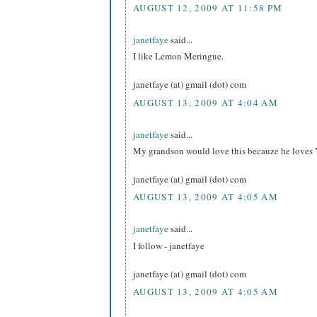
AUGUST 12, 2009 AT 11:58 PM
janetfaye
said...
I like Lemon Meringue.
janetfaye (at) gmail (dot) com
AUGUST 13, 2009 AT 4:04 AM
janetfaye
said...
My grandson would love this becauze he loves 
janetfaye (at) gmail (dot) com
AUGUST 13, 2009 AT 4:05 AM
janetfaye
said...
I follow - janetfaye
janetfaye (at) gmail (dot) com
AUGUST 13, 2009 AT 4:05 AM