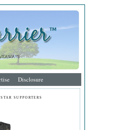
tise
Disclosure
 STAR SUPPORTERS