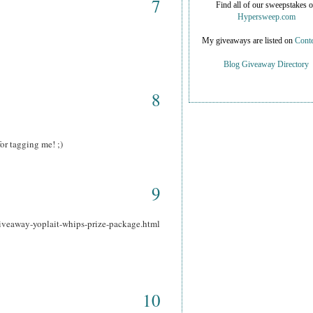
7
Find all of our sweepstakes 
Hypersweep.com
My giveaways are listed on
Conte
Blog Giveaway Directory
8
or tagging me! ;)
9
iveaway-yoplait-whips-prize-package.html
10