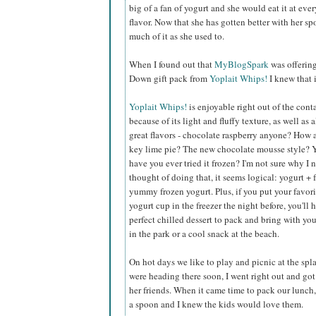
big of a fan of yogurt and she would eat it at eve
flavor. Now that she has gotten better with her s
much of it as she used to.
When I found out that
MyBlogSpark
was offerin
Down gift pack from
Yoplait Whips!
I knew that 
Yoplait Whips!
is enjoyable right out of the cont
because of its light and fluffy texture, as well as a
great flavors - chocolate raspberry anyone? How
key lime pie? The new chocolate mousse style? 
have you ever tried it frozen? I'm not sure why I 
thought of doing that, it seems logical: yogurt + 
yummy frozen yogurt. Plus, if you put your favor
yogurt cup in the freezer the night before, you'll 
perfect chilled dessert to pack and bring with you
in the park or a cool snack at the beach.
On hot days we like to play and picnic at the sp
were heading there soon, I went right out and got 
her friends. When it came time to pack our lunch, 
a spoon and I knew the kids would love them.