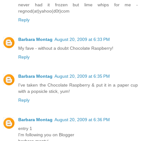
never had it frozen but lime whips for me -
regnod(at)yahoo(d0t)com
Reply
Barbara Montag
August 20, 2009 at 6:33 PM
My fave - without a doubt Chocolate Raspberry!
Reply
Barbara Montag
August 20, 2009 at 6:35 PM
I've taken the Chocolate Raspberry & put it in a paper cup
with a popsicle stick, yum!
Reply
Barbara Montag
August 20, 2009 at 6:36 PM
entry 1
I'm following you on Blogger