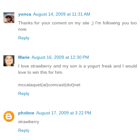
yonca
August 14, 2009 at 11:31 AM
Thanks for your coment on my site ;) I'm following you too
now.
Reply
Marie
August 16, 2009 at 12:30 PM
I love strawberry and my son is a yogurt freak and I would
love to win this for him.
mccataquet(at)comcast(dot)net
Reply
phxbne
August 17, 2009 at 3:22 PM
strawberry
Reply