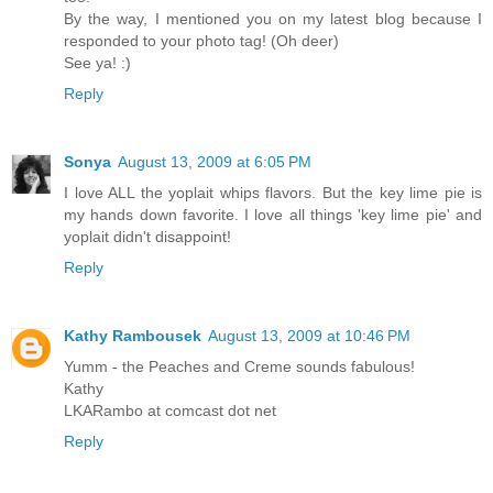
By the way, I mentioned you on my latest blog because I
responded to your photo tag! (Oh deer)
See ya! :)
Reply
Sonya
August 13, 2009 at 6:05 PM
I love ALL the yoplait whips flavors. But the key lime pie is
my hands down favorite. I love all things 'key lime pie' and
yoplait didn't disappoint!
Reply
Kathy Rambousek
August 13, 2009 at 10:46 PM
Yumm - the Peaches and Creme sounds fabulous!
Kathy
LKARambo at comcast dot net
Reply