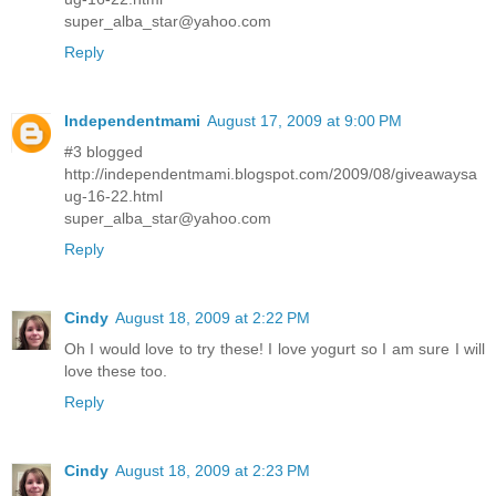
super_alba_star@yahoo.com
Reply
Independentmami
August 17, 2009 at 9:00 PM
#3 blogged
http://independentmami.blogspot.com/2009/08/giveawaysa
ug-16-22.html
super_alba_star@yahoo.com
Reply
Cindy
August 18, 2009 at 2:22 PM
Oh I would love to try these! I love yogurt so I am sure I will
love these too.
Reply
Cindy
August 18, 2009 at 2:23 PM