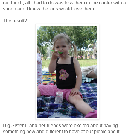
our lunch, all I had to do was toss them in the cooler with a
spoon and I knew the kids would love them.
The result?
Big Sister E and her friends were excited about having
something new and different to have at our picnic and it