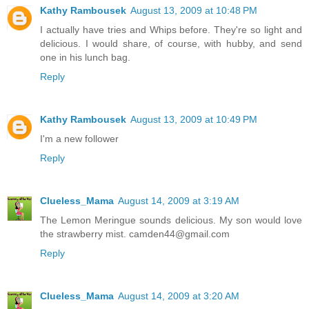
Kathy Rambousek
August 13, 2009 at 10:48 PM
I actually have tries and Whips before. They're so light and
delicious. I would share, of course, with hubby, and send
one in his lunch bag.
Reply
Kathy Rambousek
August 13, 2009 at 10:49 PM
I'm a new follower
Reply
Clueless_Mama
August 14, 2009 at 3:19 AM
The Lemon Meringue sounds delicious. My son would love
the strawberry mist. camden44@gmail.com
Reply
Clueless_Mama
August 14, 2009 at 3:20 AM