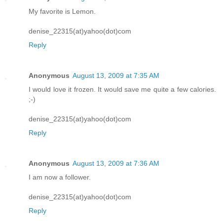
My favorite is Lemon.
denise_22315(at)yahoo(dot)com
Reply
Anonymous
August 13, 2009 at 7:35 AM
I would love it frozen. It would save me quite a few calories.
;-)
denise_22315(at)yahoo(dot)com
Reply
Anonymous
August 13, 2009 at 7:36 AM
I am now a follower.
denise_22315(at)yahoo(dot)com
Reply