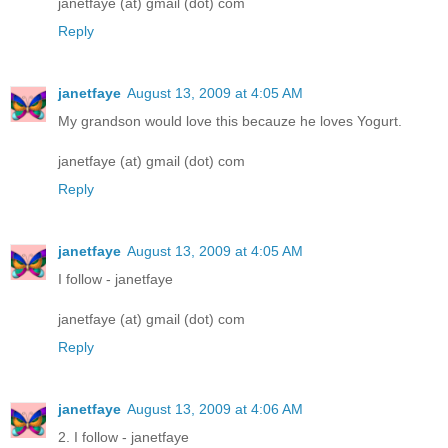
janetfaye (at) gmail (dot) com
Reply
janetfaye
August 13, 2009 at 4:05 AM
My grandson would love this becauze he loves Yogurt.
janetfaye (at) gmail (dot) com
Reply
janetfaye
August 13, 2009 at 4:05 AM
I follow - janetfaye
janetfaye (at) gmail (dot) com
Reply
janetfaye
August 13, 2009 at 4:06 AM
2. I follow - janetfaye