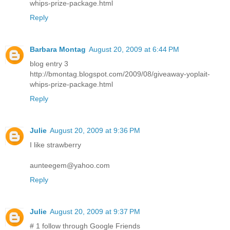
whips-prize-package.html
Reply
Barbara Montag
August 20, 2009 at 6:44 PM
blog entry 3
http://bmontag.blogspot.com/2009/08/giveaway-yoplait-
whips-prize-package.html
Reply
Julie
August 20, 2009 at 9:36 PM
I like strawberry
aunteegem@yahoo.com
Reply
Julie
August 20, 2009 at 9:37 PM
# 1 follow through Google Friends