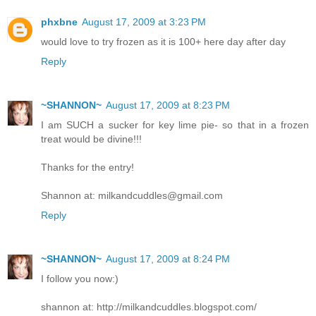
phxbne
August 17, 2009 at 3:23 PM
would love to try frozen as it is 100+ here day after day
Reply
~SHANNON~
August 17, 2009 at 8:23 PM
I am SUCH a sucker for key lime pie- so that in a frozen
treat would be divine!!!
Thanks for the entry!
Shannon at: milkandcuddles@gmail.com
Reply
~SHANNON~
August 17, 2009 at 8:24 PM
I follow you now:)
shannon at: http://milkandcuddles.blogspot.com/