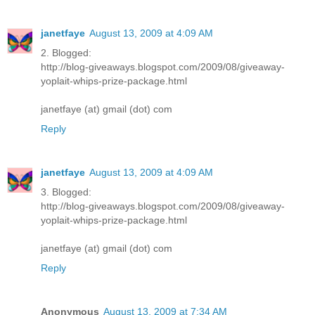
janetfaye
August 13, 2009 at 4:09 AM
2. Blogged:
http://blog-giveaways.blogspot.com/2009/08/giveaway-
yoplait-whips-prize-package.html
janetfaye (at) gmail (dot) com
Reply
janetfaye
August 13, 2009 at 4:09 AM
3. Blogged:
http://blog-giveaways.blogspot.com/2009/08/giveaway-
yoplait-whips-prize-package.html
janetfaye (at) gmail (dot) com
Reply
Anonymous
August 13, 2009 at 7:34 AM