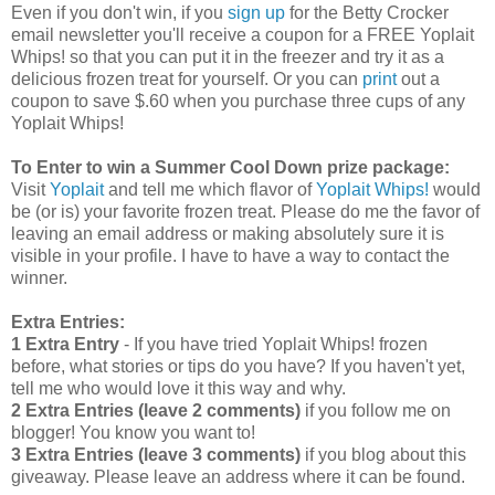
Even if you don't win, if you
sign up
for the Betty Crocker
email newsletter you'll receive a coupon for a FREE Yoplait
Whips! so that you can put it in the freezer and try it as a
delicious frozen treat for yourself. Or you can
print
out a
coupon to save $.60 when you purchase three cups of any
Yoplait Whips!
To Enter to win a Summer Cool Down prize package:
Visit
Yoplait
and tell me which flavor of
Yoplait Whips!
would
be (or is) your favorite frozen treat. Please do me the favor of
leaving an email address or making absolutely sure it is
visible in your profile. I have to have a way to contact the
winner.
Extra Entries:
1 Extra Entry
- If you have tried Yoplait Whips! frozen
before, what stories or tips do you have? If you haven't yet,
tell me who would love it this way and why.
2 Extra Entries (leave 2 comments)
if you follow me on
blogger! You know you want to!
3 Extra Entries (leave 3 comments)
if you blog about this
giveaway. Please leave an address where it can be found.