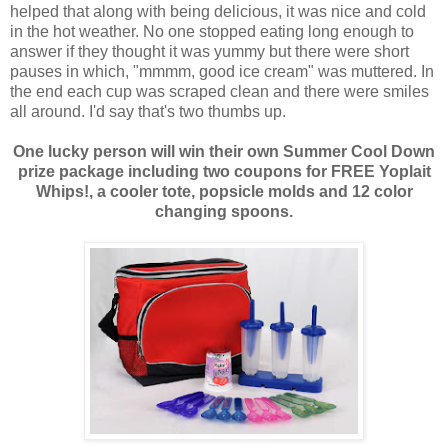
helped that along with being delicious, it was nice and cold
in the hot weather. No one stopped eating long enough to
answer if they thought it was yummy but there were short
pauses in which, "mmmm, good ice cream" was muttered. In
the end each cup was scraped clean and there were smiles
all around. I'd say that's two thumbs up.
One lucky person will win their own Summer Cool Down
prize package including two coupons for FREE Yoplait
Whips!, a cooler tote, popsicle molds and 12 color
changing spoons.