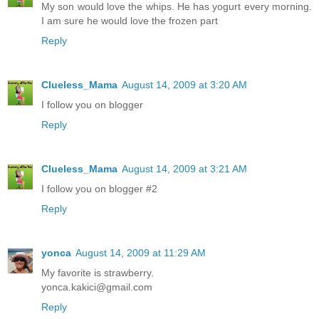
My son would love the whips. He has yogurt every morning.
I am sure he would love the frozen part
Reply
Clueless_Mama
August 14, 2009 at 3:20 AM
I follow you on blogger
Reply
Clueless_Mama
August 14, 2009 at 3:21 AM
I follow you on blogger #2
Reply
yonca
August 14, 2009 at 11:29 AM
My favorite is strawberry.
yonca.kakici@gmail.com
Reply