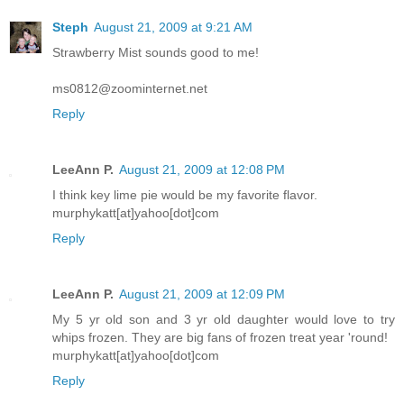
Steph
August 21, 2009 at 9:21 AM
Strawberry Mist sounds good to me!
ms0812@zoominternet.net
Reply
LeeAnn P.
August 21, 2009 at 12:08 PM
I think key lime pie would be my favorite flavor.
murphykatt[at]yahoo[dot]com
Reply
LeeAnn P.
August 21, 2009 at 12:09 PM
My 5 yr old son and 3 yr old daughter would love to try
whips frozen. They are big fans of frozen treat year 'round!
murphykatt[at]yahoo[dot]com
Reply