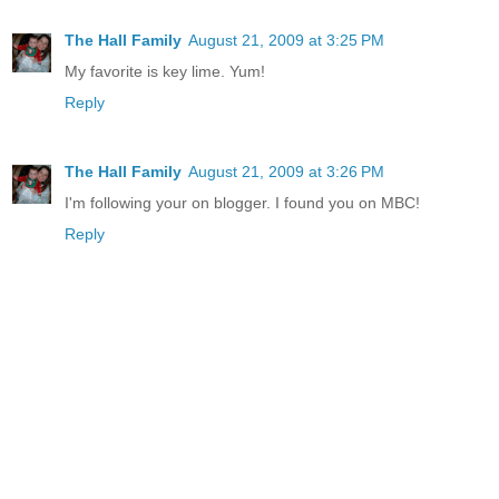
The Hall Family
August 21, 2009 at 3:25 PM
My favorite is key lime. Yum!
Reply
The Hall Family
August 21, 2009 at 3:26 PM
I'm following your on blogger. I found you on MBC!
Reply