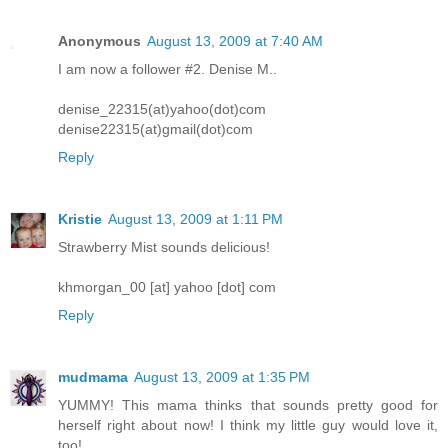
Anonymous
August 13, 2009 at 7:40 AM
I am now a follower #2. Denise M..
denise_22315(at)yahoo(dot)com
denise22315(at)gmail(dot)com
Reply
Kristie
August 13, 2009 at 1:11 PM
Strawberry Mist sounds delicious!
khmorgan_00 [at] yahoo [dot] com
Reply
mudmama
August 13, 2009 at 1:35 PM
YUMMY! This mama thinks that sounds pretty good for
herself right about now! I think my little guy would love it,
too!