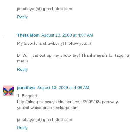
janetfaye (at) gmail (dot) com
Reply
Theta Mom
August 13, 2009 at 4:07 AM
My favorite is strawberry! I follow you. :)
BTW, I just out up my photo tag! Thanks again for tagging
me! ;)
Reply
janetfaye
August 13, 2009 at 4:08 AM
1. Blogged:
http://blog-giveaways.blogspot.com/2009/08/giveaway-
yoplait-whips-prize-package.html
janetfaye (at) gmail (dot) com
Reply