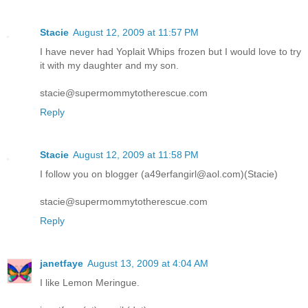
Stacie
August 12, 2009 at 11:57 PM
I have never had Yoplait Whips frozen but I would love to try
it with my daughter and my son.
stacie@supermommytotherescue.com
Reply
Stacie
August 12, 2009 at 11:58 PM
I follow you on blogger (a49erfangirl@aol.com)(Stacie)
stacie@supermommytotherescue.com
Reply
janetfaye
August 13, 2009 at 4:04 AM
I like Lemon Meringue.