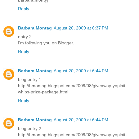
barbara.montyj
Reply
Barbara Montag
August 20, 2009 at 6:37 PM
entry 2
I'm following you on Blogger.
Reply
Barbara Montag
August 20, 2009 at 6:44 PM
blog entry 1
http://bmontag.blogspot.com/2009/08/giveaway-yoplait-
whips-prize-package.html
Reply
Barbara Montag
August 20, 2009 at 6:44 PM
blog entry 2
http://bmontag.blogspot.com/2009/08/giveaway-yoplait-