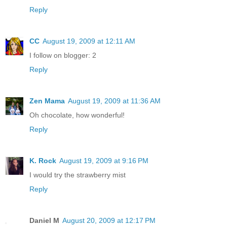
Reply
CC
August 19, 2009 at 12:11 AM
I follow on blogger: 2
Reply
Zen Mama
August 19, 2009 at 11:36 AM
Oh chocolate, how wonderful!
Reply
K. Rock
August 19, 2009 at 9:16 PM
I would try the strawberry mist
Reply
Daniel M
August 20, 2009 at 12:17 PM