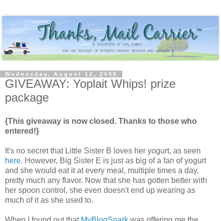
Wednesday, August 12, 2009
GIVEAWAY: Yoplait Whips! prize
package
{This giveaway is now closed. Thanks to those who
entered!}
It's no secret that Little Sister B loves her yogurt, as seen
here
. However, Big Sister E is just as big of a fan of yogurt
and she would eat it at every meal, multiple times a day,
pretty much any flavor. Now that she has gotten better with
her spoon control, she even doesn't end up wearing as
much of it as she used to.
When I found out that
MyBlogSpark
was offering me the