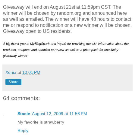
Giveaway will end on August 21st at 11:59pm CST. The
winner will be chosen by random.org and announced here
as well as emailed. The winner will have 48 hours to contact
me or respond to notification or a new winner will be chosen.
Giveaway open to US residents.
A big thank you to MyBlogSpark and Yoplait for providing me with information about the
products, coupons and samples to review as well as a prize pack for one lucky
giveaway winner.
Xenia
at
10:01 PM
Share
64 comments:
Stacie
August 12, 2009 at 11:56 PM
My favorite is strawberry
Reply