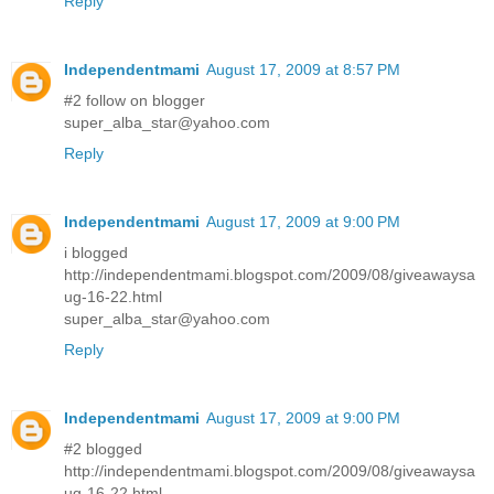
Reply
Independentmami
August 17, 2009 at 8:57 PM
#2 follow on blogger
super_alba_star@yahoo.com
Reply
Independentmami
August 17, 2009 at 9:00 PM
i blogged
http://independentmami.blogspot.com/2009/08/giveawaysa
ug-16-22.html
super_alba_star@yahoo.com
Reply
Independentmami
August 17, 2009 at 9:00 PM
#2 blogged
http://independentmami.blogspot.com/2009/08/giveawaysa
ug-16-22.html