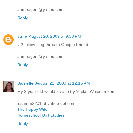
aunteegem@yahoo.com
Reply
Julie
August 20, 2009 at 9:38 PM
# 2 follow blog through Google Friend
aunteegem@yahoo.com
Reply
Danielle
August 21, 2009 at 12:15 AM
My 2-year old would love to try Yoplait Whips frozen.
ldsmom2201 at yahoo dot com
The Happy Wife
Homeschool Unit Studies
Reply