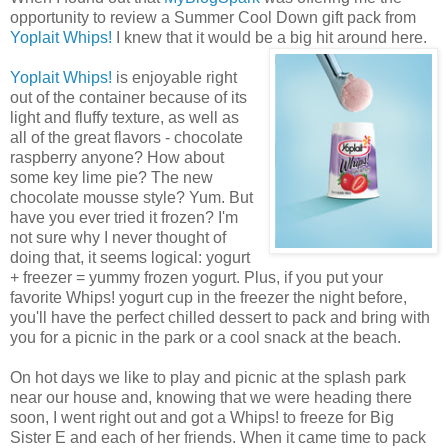
opportunity to review a Summer Cool Down gift pack from
Yoplait Whips!
I knew that it would be a big hit around here.
Yoplait Whips!
is enjoyable right
out of the container because of its
light and fluffy texture, as well as
all of the great flavors - chocolate
raspberry anyone? How about
some key lime pie? The new
chocolate mousse style? Yum. But
have you ever tried it frozen? I'm
not sure why I never thought of
doing that, it seems logical: yogurt
+ freezer = yummy frozen yogurt. Plus, if you put your
favorite Whips! yogurt cup in the freezer the night before,
you'll have the perfect chilled dessert to pack and bring with
you for a picnic in the park or a cool snack at the beach.
On hot days we like to play and picnic at the splash park
near our house and, knowing that we were heading there
soon, I went right out and got a Whips! to freeze for Big
Sister E and each of her friends. When it came time to pack