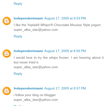
Reply
Independentmami
August 17, 2009 at 8:53 PM
I like the Yoplait® Whips!® Chocolate Mousse Style yogurt.
super_alba_star@yahoo.com
Reply
Independentmami
August 17, 2009 at 8:56 PM
I would love to try the whips frozen. I am hearing about it
but never tried it.
super_alba_star@yahoo.com
Reply
Independentmami
August 17, 2009 at 8:57 PM
i follow your blog on blogger
super_alba_star@yahoo.com