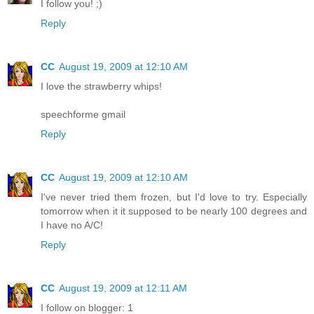
I follow you! ;)
Reply
CC
August 19, 2009 at 12:10 AM
I love the strawberry whips!
speechforme gmail
Reply
CC
August 19, 2009 at 12:10 AM
I've never tried them frozen, but I'd love to try. Especially
tomorrow when it it supposed to be nearly 100 degrees and
I have no A/C!
Reply
CC
August 19, 2009 at 12:11 AM
I follow on blogger: 1