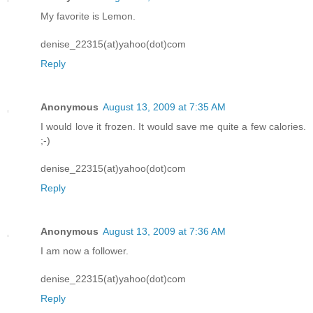
My favorite is Lemon.
denise_22315(at)yahoo(dot)com
Reply
Anonymous
August 13, 2009 at 7:35 AM
I would love it frozen. It would save me quite a few calories.
;-)
denise_22315(at)yahoo(dot)com
Reply
Anonymous
August 13, 2009 at 7:36 AM
I am now a follower.
denise_22315(at)yahoo(dot)com
Reply