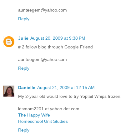
aunteegem@yahoo.com
Reply
Julie
August 20, 2009 at 9:38 PM
# 2 follow blog through Google Friend
aunteegem@yahoo.com
Reply
Danielle
August 21, 2009 at 12:15 AM
My 2-year old would love to try Yoplait Whips frozen.
ldsmom2201 at yahoo dot com
The Happy Wife
Homeschool Unit Studies
Reply