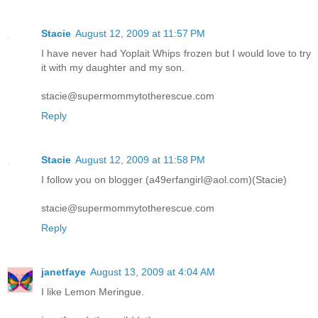
Stacie
August 12, 2009 at 11:57 PM
I have never had Yoplait Whips frozen but I would love to try
it with my daughter and my son.
stacie@supermommytotherescue.com
Reply
Stacie
August 12, 2009 at 11:58 PM
I follow you on blogger (a49erfangirl@aol.com)(Stacie)
stacie@supermommytotherescue.com
Reply
janetfaye
August 13, 2009 at 4:04 AM
I like Lemon Meringue.