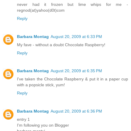
never had it frozen but lime whips for me -
regnod(at)yahoo(d0t)com
Reply
Barbara Montag
August 20, 2009 at 6:33 PM
My fave - without a doubt Chocolate Raspberry!
Reply
Barbara Montag
August 20, 2009 at 6:35 PM
I've taken the Chocolate Raspberry & put it in a paper cup
with a popsicle stick, yum!
Reply
Barbara Montag
August 20, 2009 at 6:36 PM
entry 1
I'm following you on Blogger