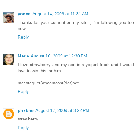
yonca
August 14, 2009 at 11:31 AM
Thanks for your coment on my site ;) I'm following you too
now.
Reply
Marie
August 16, 2009 at 12:30 PM
I love strawberry and my son is a yogurt freak and I would
love to win this for him.
mccataquet(at)comcast(dot)net
Reply
phxbne
August 17, 2009 at 3:22 PM
strawberry
Reply