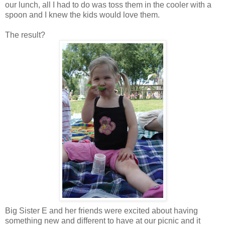
our lunch, all I had to do was toss them in the cooler with a
spoon and I knew the kids would love them.
The result?
Big Sister E and her friends were excited about having
something new and different to have at our picnic and it