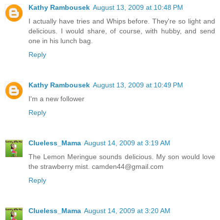
Kathy Rambousek
August 13, 2009 at 10:48 PM
I actually have tries and Whips before. They're so light and
delicious. I would share, of course, with hubby, and send
one in his lunch bag.
Reply
Kathy Rambousek
August 13, 2009 at 10:49 PM
I'm a new follower
Reply
Clueless_Mama
August 14, 2009 at 3:19 AM
The Lemon Meringue sounds delicious. My son would love
the strawberry mist. camden44@gmail.com
Reply
Clueless_Mama
August 14, 2009 at 3:20 AM