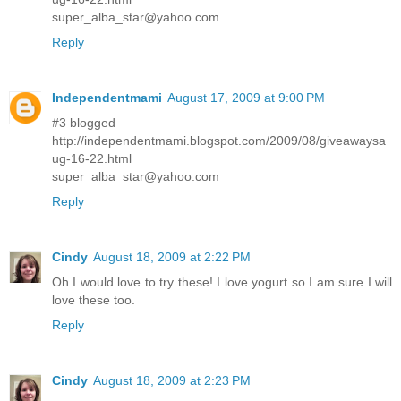
super_alba_star@yahoo.com
Reply
Independentmami
August 17, 2009 at 9:00 PM
#3 blogged
http://independentmami.blogspot.com/2009/08/giveawaysa
ug-16-22.html
super_alba_star@yahoo.com
Reply
Cindy
August 18, 2009 at 2:22 PM
Oh I would love to try these! I love yogurt so I am sure I will
love these too.
Reply
Cindy
August 18, 2009 at 2:23 PM