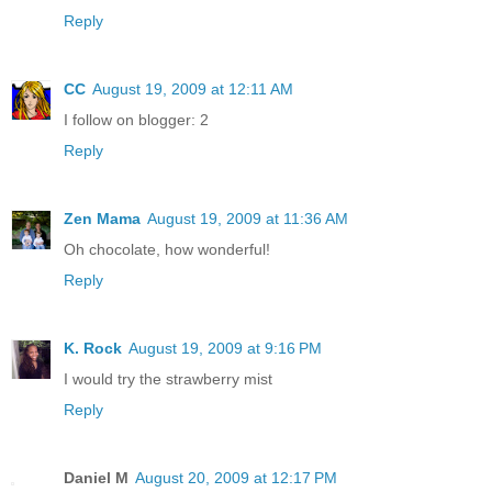
Reply
CC
August 19, 2009 at 12:11 AM
I follow on blogger: 2
Reply
Zen Mama
August 19, 2009 at 11:36 AM
Oh chocolate, how wonderful!
Reply
K. Rock
August 19, 2009 at 9:16 PM
I would try the strawberry mist
Reply
Daniel M
August 20, 2009 at 12:17 PM