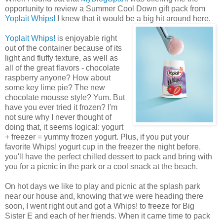
opportunity to review a Summer Cool Down gift pack from
Yoplait Whips!
I knew that it would be a big hit around here.
Yoplait Whips!
is enjoyable right
out of the container because of its
light and fluffy texture, as well as
all of the great flavors - chocolate
raspberry anyone? How about
some key lime pie? The new
chocolate mousse style? Yum. But
have you ever tried it frozen? I'm
not sure why I never thought of
doing that, it seems logical: yogurt
+ freezer = yummy frozen yogurt. Plus, if you put your
favorite Whips! yogurt cup in the freezer the night before,
you'll have the perfect chilled dessert to pack and bring with
you for a picnic in the park or a cool snack at the beach.
On hot days we like to play and picnic at the splash park
near our house and, knowing that we were heading there
soon, I went right out and got a Whips! to freeze for Big
Sister E and each of her friends. When it came time to pack