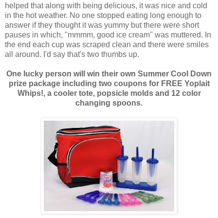
helped that along with being delicious, it was nice and cold
in the hot weather. No one stopped eating long enough to
answer if they thought it was yummy but there were short
pauses in which, "mmmm, good ice cream" was muttered. In
the end each cup was scraped clean and there were smiles
all around. I'd say that's two thumbs up.
One lucky person will win their own Summer Cool Down
prize package including two coupons for FREE Yoplait
Whips!, a cooler tote, popsicle molds and 12 color
changing spoons.