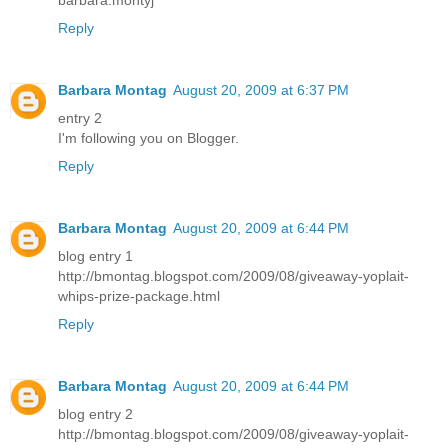
barbara.montyj
Reply
Barbara Montag
August 20, 2009 at 6:37 PM
entry 2
I'm following you on Blogger.
Reply
Barbara Montag
August 20, 2009 at 6:44 PM
blog entry 1
http://bmontag.blogspot.com/2009/08/giveaway-yoplait-
whips-prize-package.html
Reply
Barbara Montag
August 20, 2009 at 6:44 PM
blog entry 2
http://bmontag.blogspot.com/2009/08/giveaway-yoplait-