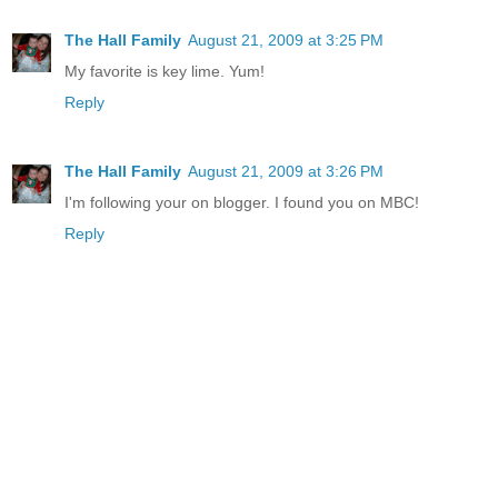
The Hall Family
August 21, 2009 at 3:25 PM
My favorite is key lime. Yum!
Reply
The Hall Family
August 21, 2009 at 3:26 PM
I'm following your on blogger. I found you on MBC!
Reply