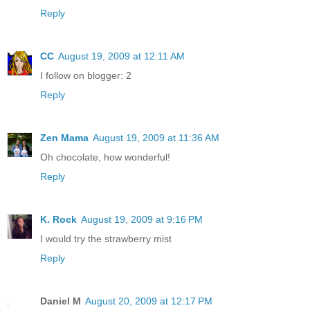
Reply
CC
August 19, 2009 at 12:11 AM
I follow on blogger: 2
Reply
Zen Mama
August 19, 2009 at 11:36 AM
Oh chocolate, how wonderful!
Reply
K. Rock
August 19, 2009 at 9:16 PM
I would try the strawberry mist
Reply
Daniel M
August 20, 2009 at 12:17 PM