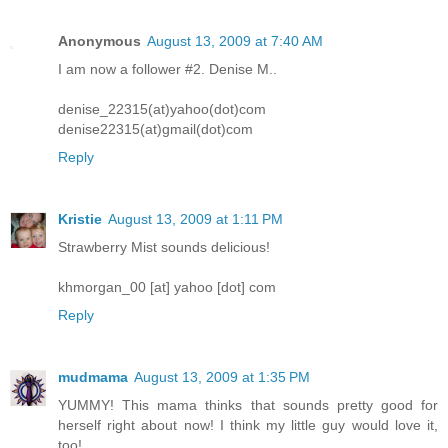
Anonymous
August 13, 2009 at 7:40 AM
I am now a follower #2. Denise M..
denise_22315(at)yahoo(dot)com
denise22315(at)gmail(dot)com
Reply
Kristie
August 13, 2009 at 1:11 PM
Strawberry Mist sounds delicious!
khmorgan_00 [at] yahoo [dot] com
Reply
mudmama
August 13, 2009 at 1:35 PM
YUMMY! This mama thinks that sounds pretty good for
herself right about now! I think my little guy would love it,
too!