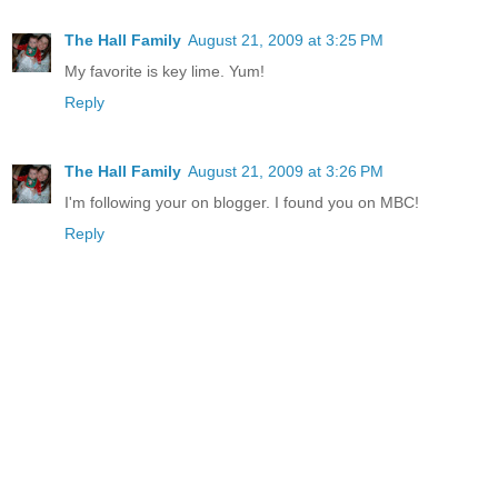
The Hall Family
August 21, 2009 at 3:25 PM
My favorite is key lime. Yum!
Reply
The Hall Family
August 21, 2009 at 3:26 PM
I'm following your on blogger. I found you on MBC!
Reply