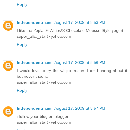
Reply
Independentmami
August 17, 2009 at 8:53 PM
I like the Yoplait® Whips!® Chocolate Mousse Style yogurt.
super_alba_star@yahoo.com
Reply
Independentmami
August 17, 2009 at 8:56 PM
I would love to try the whips frozen. I am hearing about it
but never tried it.
super_alba_star@yahoo.com
Reply
Independentmami
August 17, 2009 at 8:57 PM
i follow your blog on blogger
super_alba_star@yahoo.com