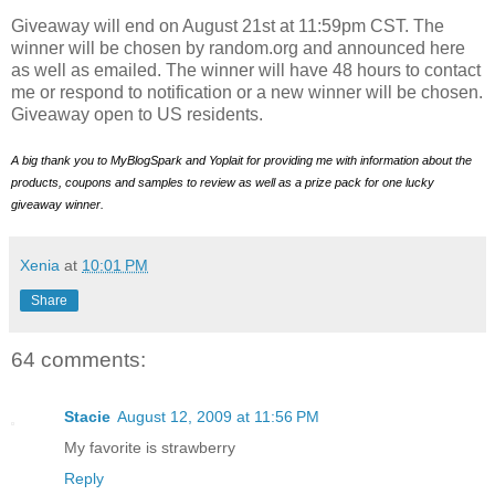
Giveaway will end on August 21st at 11:59pm CST. The
winner will be chosen by random.org and announced here
as well as emailed. The winner will have 48 hours to contact
me or respond to notification or a new winner will be chosen.
Giveaway open to US residents.
A big thank you to MyBlogSpark and Yoplait for providing me with information about the
products, coupons and samples to review as well as a prize pack for one lucky
giveaway winner.
Xenia
at
10:01 PM
Share
64 comments:
Stacie
August 12, 2009 at 11:56 PM
My favorite is strawberry
Reply