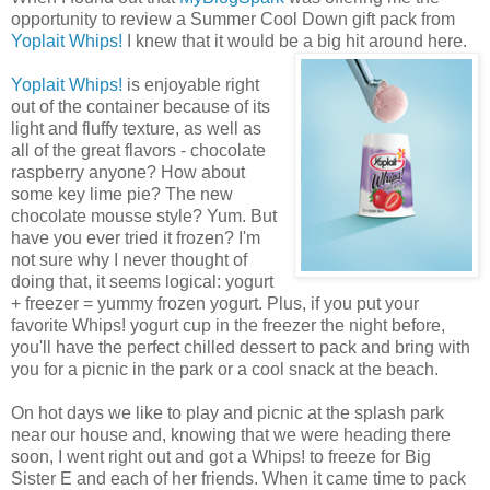
opportunity to review a Summer Cool Down gift pack from
Yoplait Whips!
I knew that it would be a big hit around here.
Yoplait Whips!
is enjoyable right
out of the container because of its
light and fluffy texture, as well as
all of the great flavors - chocolate
raspberry anyone? How about
some key lime pie? The new
chocolate mousse style? Yum. But
have you ever tried it frozen? I'm
not sure why I never thought of
doing that, it seems logical: yogurt
+ freezer = yummy frozen yogurt. Plus, if you put your
favorite Whips! yogurt cup in the freezer the night before,
you'll have the perfect chilled dessert to pack and bring with
you for a picnic in the park or a cool snack at the beach.
On hot days we like to play and picnic at the splash park
near our house and, knowing that we were heading there
soon, I went right out and got a Whips! to freeze for Big
Sister E and each of her friends. When it came time to pack