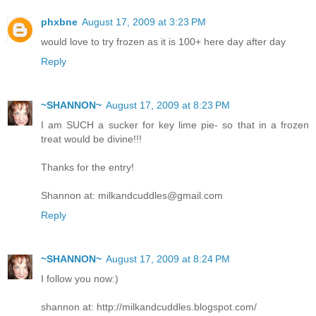
phxbne
August 17, 2009 at 3:23 PM
would love to try frozen as it is 100+ here day after day
Reply
~SHANNON~
August 17, 2009 at 8:23 PM
I am SUCH a sucker for key lime pie- so that in a frozen
treat would be divine!!!
Thanks for the entry!
Shannon at: milkandcuddles@gmail.com
Reply
~SHANNON~
August 17, 2009 at 8:24 PM
I follow you now:)
shannon at: http://milkandcuddles.blogspot.com/