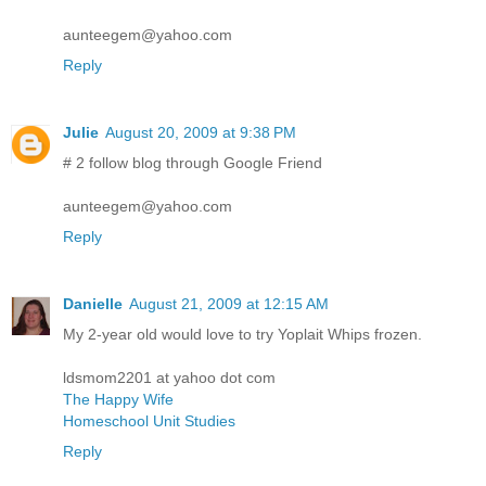
aunteegem@yahoo.com
Reply
Julie
August 20, 2009 at 9:38 PM
# 2 follow blog through Google Friend
aunteegem@yahoo.com
Reply
Danielle
August 21, 2009 at 12:15 AM
My 2-year old would love to try Yoplait Whips frozen.
ldsmom2201 at yahoo dot com
The Happy Wife
Homeschool Unit Studies
Reply