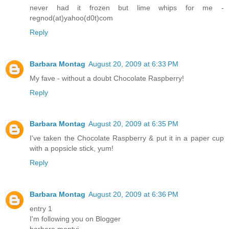
never had it frozen but lime whips for me -
regnod(at)yahoo(d0t)com
Reply
Barbara Montag
August 20, 2009 at 6:33 PM
My fave - without a doubt Chocolate Raspberry!
Reply
Barbara Montag
August 20, 2009 at 6:35 PM
I've taken the Chocolate Raspberry & put it in a paper cup
with a popsicle stick, yum!
Reply
Barbara Montag
August 20, 2009 at 6:36 PM
entry 1
I'm following you on Blogger