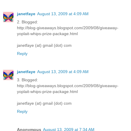
janetfaye
August 13, 2009 at 4:09 AM
2. Blogged:
http://blog-giveaways.blogspot.com/2009/08/giveaway-
yoplait-whips-prize-package.html
janetfaye (at) gmail (dot) com
Reply
janetfaye
August 13, 2009 at 4:09 AM
3. Blogged:
http://blog-giveaways.blogspot.com/2009/08/giveaway-
yoplait-whips-prize-package.html
janetfaye (at) gmail (dot) com
Reply
Anonymous
August 13, 2009 at 7:34 AM