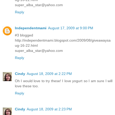
super_alba_star@yahoo.com
Reply
Independentmami
August 17, 2009 at 9:00 PM
#3 blogged
http://independentmami.blogspot.com/2009/08/giveawaysa
ug-16-22.html
super_alba_star@yahoo.com
Reply
Cindy
August 18, 2009 at 2:22 PM
Oh I would love to try these! I love yogurt so I am sure I will
love these too.
Reply
Cindy
August 18, 2009 at 2:23 PM