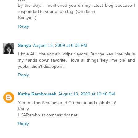
By the way, I mentioned you on my latest blog because I
responded to your photo tag! (Oh deer)
See ya! :)
Reply
Sonya
August 13, 2009 at 6:05 PM
I love ALL the yoplait whips flavors. But the key lime pie is
my hands down favorite. I love all things 'key lime pie' and
yoplait didn't disappoint!
Reply
Kathy Rambousek
August 13, 2009 at 10:46 PM
Yumm - the Peaches and Creme sounds fabulous!
Kathy
LKARambo at comcast dot net
Reply