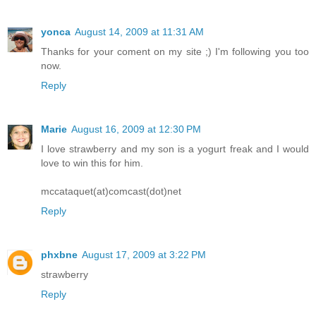
yonca
August 14, 2009 at 11:31 AM
Thanks for your coment on my site ;) I'm following you too
now.
Reply
Marie
August 16, 2009 at 12:30 PM
I love strawberry and my son is a yogurt freak and I would
love to win this for him.
mccataquet(at)comcast(dot)net
Reply
phxbne
August 17, 2009 at 3:22 PM
strawberry
Reply