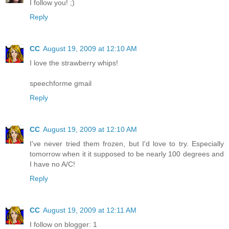
I follow you! ;)
Reply
CC
August 19, 2009 at 12:10 AM
I love the strawberry whips!
speechforme gmail
Reply
CC
August 19, 2009 at 12:10 AM
I've never tried them frozen, but I'd love to try. Especially
tomorrow when it it supposed to be nearly 100 degrees and
I have no A/C!
Reply
CC
August 19, 2009 at 12:11 AM
I follow on blogger: 1