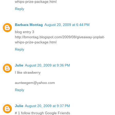
whips-prize-package.html
Reply
Barbara Montag
August 20, 2009 at 6:44 PM
blog entry 3
http://bmontag.blogspot.com/2009/08/giveaway-yoplait-
whips-prize-package.html
Reply
Julie
August 20, 2009 at 9:36 PM
I like strawberry
aunteegem@yahoo.com
Reply
Julie
August 20, 2009 at 9:37 PM
# 1 follow through Google Friends