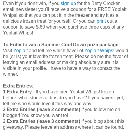
Even if you don't win, if you
sign up
for the Betty Crocker
email newsletter you'll receive a coupon for a FREE Yoplait
Whips! so that you can put it in the freezer and try it as a
delicious frozen treat for yourself. Or you can
print
out a
coupon to save $.60 when you purchase three cups of any
Yoplait Whips!
To Enter to win a Summer Cool Down prize package:
Visit
Yoplait
and tell me which flavor of
Yoplait Whips!
would
be (or is) your favorite frozen treat. Please do me the favor of
leaving an email address or making absolutely sure it is
visible in your profile. I have to have a way to contact the
winner.
Extra Entries:
1 Extra Entry
- If you have tried Yoplait Whips! frozen
before, what stories or tips do you have? If you haven't yet,
tell me who would love it this way and why.
2 Extra Entries (leave 2 comments)
if you follow me on
blogger! You know you want to!
3 Extra Entries (leave 3 comments)
if you blog about this
giveaway. Please leave an address where it can be found.