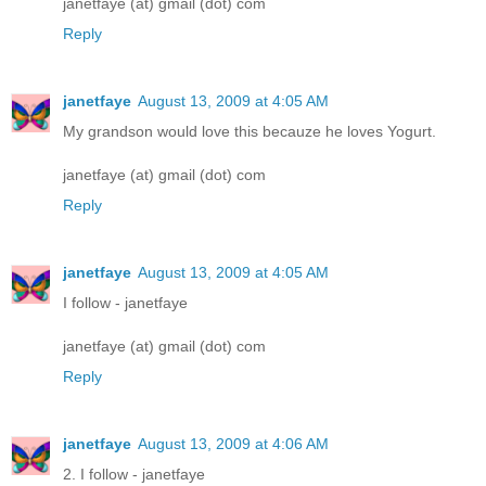
janetfaye (at) gmail (dot) com
Reply
janetfaye
August 13, 2009 at 4:05 AM
My grandson would love this becauze he loves Yogurt.
janetfaye (at) gmail (dot) com
Reply
janetfaye
August 13, 2009 at 4:05 AM
I follow - janetfaye
janetfaye (at) gmail (dot) com
Reply
janetfaye
August 13, 2009 at 4:06 AM
2. I follow - janetfaye