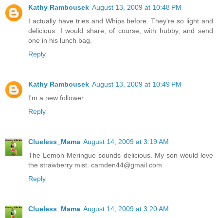
Kathy Rambousek
August 13, 2009 at 10:48 PM
I actually have tries and Whips before. They're so light and
delicious. I would share, of course, with hubby, and send
one in his lunch bag.
Reply
Kathy Rambousek
August 13, 2009 at 10:49 PM
I'm a new follower
Reply
Clueless_Mama
August 14, 2009 at 3:19 AM
The Lemon Meringue sounds delicious. My son would love
the strawberry mist. camden44@gmail.com
Reply
Clueless_Mama
August 14, 2009 at 3:20 AM