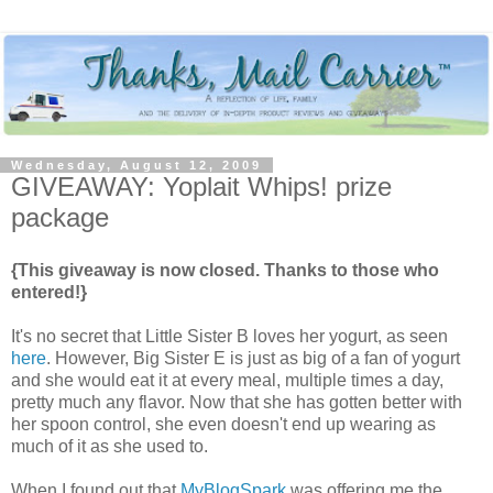
Wednesday, August 12, 2009
GIVEAWAY: Yoplait Whips! prize
package
{This giveaway is now closed. Thanks to those who
entered!}
It's no secret that Little Sister B loves her yogurt, as seen
here
. However, Big Sister E is just as big of a fan of yogurt
and she would eat it at every meal, multiple times a day,
pretty much any flavor. Now that she has gotten better with
her spoon control, she even doesn't end up wearing as
much of it as she used to.
When I found out that
MyBlogSpark
was offering me the