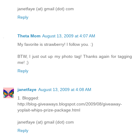
janetfaye (at) gmail (dot) com
Reply
Theta Mom
August 13, 2009 at 4:07 AM
My favorite is strawberry! I follow you. :)
BTW, I just out up my photo tag! Thanks again for tagging
me! ;)
Reply
janetfaye
August 13, 2009 at 4:08 AM
1. Blogged:
http://blog-giveaways.blogspot.com/2009/08/giveaway-
yoplait-whips-prize-package.html
janetfaye (at) gmail (dot) com
Reply