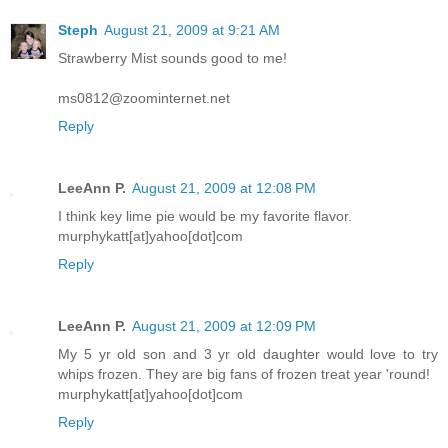
Steph
August 21, 2009 at 9:21 AM
Strawberry Mist sounds good to me!
ms0812@zoominternet.net
Reply
LeeAnn P.
August 21, 2009 at 12:08 PM
I think key lime pie would be my favorite flavor.
murphykatt[at]yahoo[dot]com
Reply
LeeAnn P.
August 21, 2009 at 12:09 PM
My 5 yr old son and 3 yr old daughter would love to try
whips frozen. They are big fans of frozen treat year 'round!
murphykatt[at]yahoo[dot]com
Reply