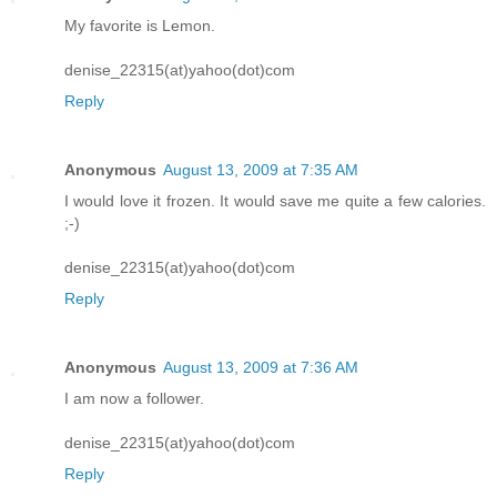
My favorite is Lemon.
denise_22315(at)yahoo(dot)com
Reply
Anonymous
August 13, 2009 at 7:35 AM
I would love it frozen. It would save me quite a few calories.
;-)
denise_22315(at)yahoo(dot)com
Reply
Anonymous
August 13, 2009 at 7:36 AM
I am now a follower.
denise_22315(at)yahoo(dot)com
Reply