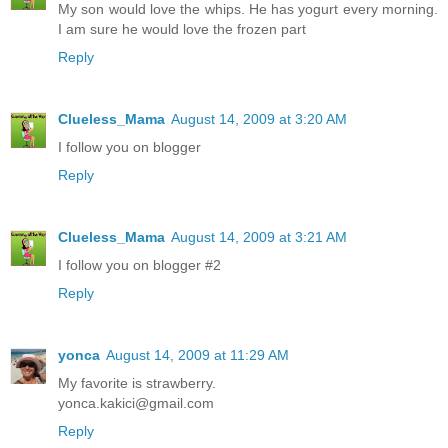
My son would love the whips. He has yogurt every morning.
I am sure he would love the frozen part
Reply
Clueless_Mama
August 14, 2009 at 3:20 AM
I follow you on blogger
Reply
Clueless_Mama
August 14, 2009 at 3:21 AM
I follow you on blogger #2
Reply
yonca
August 14, 2009 at 11:29 AM
My favorite is strawberry.
yonca.kakici@gmail.com
Reply