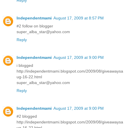
Reply
Independentmami
August 17, 2009 at 8:57 PM
#2 follow on blogger
super_alba_star@yahoo.com
Reply
Independentmami
August 17, 2009 at 9:00 PM
i blogged
http://independentmami.blogspot.com/2009/08/giveawaysa
ug-16-22.html
super_alba_star@yahoo.com
Reply
Independentmami
August 17, 2009 at 9:00 PM
#2 blogged
http://independentmami.blogspot.com/2009/08/giveawaysa
ug-16-22.html