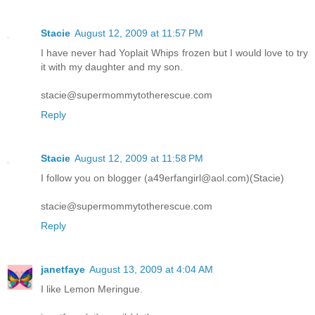
Stacie
August 12, 2009 at 11:57 PM
I have never had Yoplait Whips frozen but I would love to try
it with my daughter and my son.
stacie@supermommytotherescue.com
Reply
Stacie
August 12, 2009 at 11:58 PM
I follow you on blogger (a49erfangirl@aol.com)(Stacie)
stacie@supermommytotherescue.com
Reply
janetfaye
August 13, 2009 at 4:04 AM
I like Lemon Meringue.