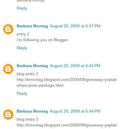
barbara.montyj
Reply
Barbara Montag
August 20, 2009 at 6:37 PM
entry 2
I'm following you on Blogger.
Reply
Barbara Montag
August 20, 2009 at 6:44 PM
blog entry 1
http://bmontag.blogspot.com/2009/08/giveaway-yoplait-
whips-prize-package.html
Reply
Barbara Montag
August 20, 2009 at 6:44 PM
blog entry 2
http://bmontag.blogspot.com/2009/08/giveaway-yoplait-