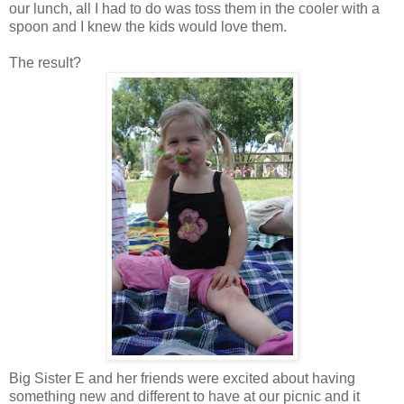
our lunch, all I had to do was toss them in the cooler with a
spoon and I knew the kids would love them.
The result?
Big Sister E and her friends were excited about having
something new and different to have at our picnic and it