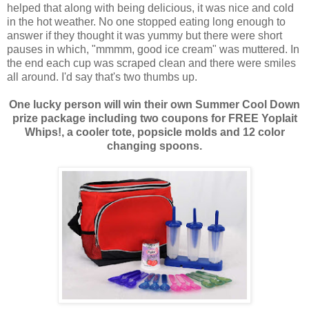
helped that along with being delicious, it was nice and cold
in the hot weather. No one stopped eating long enough to
answer if they thought it was yummy but there were short
pauses in which, "mmmm, good ice cream" was muttered. In
the end each cup was scraped clean and there were smiles
all around. I'd say that's two thumbs up.
One lucky person will win their own Summer Cool Down
prize package including two coupons for FREE Yoplait
Whips!, a cooler tote, popsicle molds and 12 color
changing spoons.