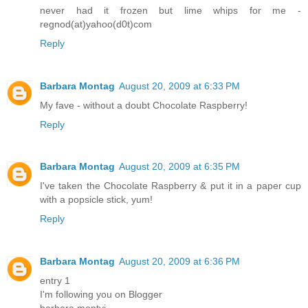
never had it frozen but lime whips for me -
regnod(at)yahoo(d0t)com
Reply
Barbara Montag
August 20, 2009 at 6:33 PM
My fave - without a doubt Chocolate Raspberry!
Reply
Barbara Montag
August 20, 2009 at 6:35 PM
I've taken the Chocolate Raspberry & put it in a paper cup
with a popsicle stick, yum!
Reply
Barbara Montag
August 20, 2009 at 6:36 PM
entry 1
I'm following you on Blogger