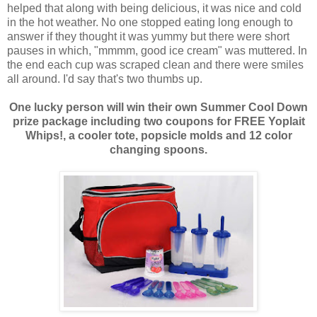
helped that along with being delicious, it was nice and cold
in the hot weather. No one stopped eating long enough to
answer if they thought it was yummy but there were short
pauses in which, "mmmm, good ice cream" was muttered. In
the end each cup was scraped clean and there were smiles
all around. I'd say that's two thumbs up.
One lucky person will win their own Summer Cool Down
prize package including two coupons for FREE Yoplait
Whips!, a cooler tote, popsicle molds and 12 color
changing spoons.