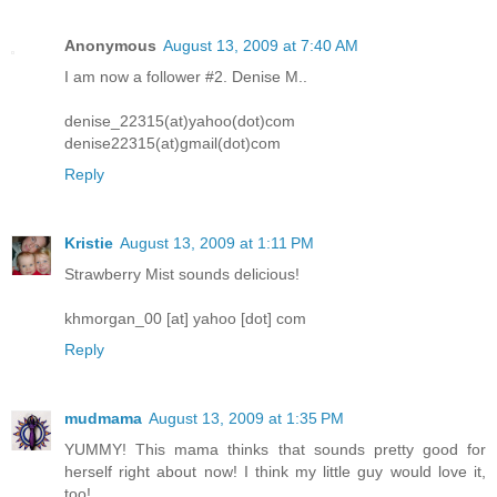
Anonymous
August 13, 2009 at 7:40 AM
I am now a follower #2. Denise M..
denise_22315(at)yahoo(dot)com
denise22315(at)gmail(dot)com
Reply
Kristie
August 13, 2009 at 1:11 PM
Strawberry Mist sounds delicious!
khmorgan_00 [at] yahoo [dot] com
Reply
mudmama
August 13, 2009 at 1:35 PM
YUMMY! This mama thinks that sounds pretty good for
herself right about now! I think my little guy would love it,
too!