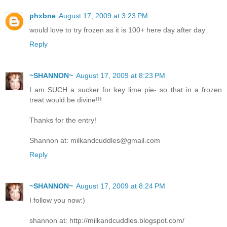
phxbne
August 17, 2009 at 3:23 PM
would love to try frozen as it is 100+ here day after day
Reply
~SHANNON~
August 17, 2009 at 8:23 PM
I am SUCH a sucker for key lime pie- so that in a frozen
treat would be divine!!!
Thanks for the entry!
Shannon at: milkandcuddles@gmail.com
Reply
~SHANNON~
August 17, 2009 at 8:24 PM
I follow you now:)
shannon at: http://milkandcuddles.blogspot.com/