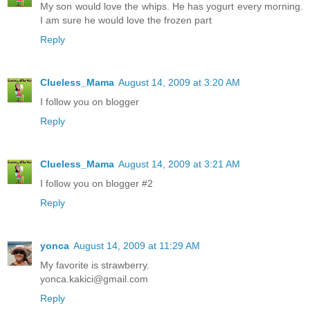
My son would love the whips. He has yogurt every morning.
I am sure he would love the frozen part
Reply
Clueless_Mama
August 14, 2009 at 3:20 AM
I follow you on blogger
Reply
Clueless_Mama
August 14, 2009 at 3:21 AM
I follow you on blogger #2
Reply
yonca
August 14, 2009 at 11:29 AM
My favorite is strawberry.
yonca.kakici@gmail.com
Reply