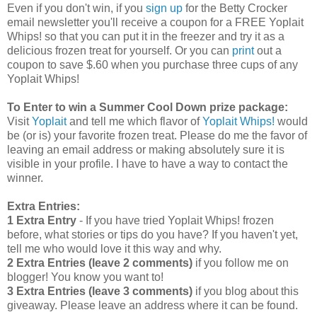
Even if you don't win, if you
sign up
for the Betty Crocker
email newsletter you'll receive a coupon for a FREE Yoplait
Whips! so that you can put it in the freezer and try it as a
delicious frozen treat for yourself. Or you can
print
out a
coupon to save $.60 when you purchase three cups of any
Yoplait Whips!
To Enter to win a Summer Cool Down prize package:
Visit
Yoplait
and tell me which flavor of
Yoplait Whips!
would
be (or is) your favorite frozen treat. Please do me the favor of
leaving an email address or making absolutely sure it is
visible in your profile. I have to have a way to contact the
winner.
Extra Entries:
1 Extra Entry
- If you have tried Yoplait Whips! frozen
before, what stories or tips do you have? If you haven't yet,
tell me who would love it this way and why.
2 Extra Entries (leave 2 comments)
if you follow me on
blogger! You know you want to!
3 Extra Entries (leave 3 comments)
if you blog about this
giveaway. Please leave an address where it can be found.