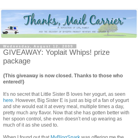
Wednesday, August 12, 2009
GIVEAWAY: Yoplait Whips! prize
package
{This giveaway is now closed. Thanks to those who
entered!}
It's no secret that Little Sister B loves her yogurt, as seen
here
. However, Big Sister E is just as big of a fan of yogurt
and she would eat it at every meal, multiple times a day,
pretty much any flavor. Now that she has gotten better with
her spoon control, she even doesn't end up wearing as
much of it as she used to.
When I found out that
MyBlogSpark
was offering me the