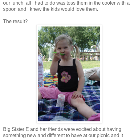
our lunch, all I had to do was toss them in the cooler with a
spoon and I knew the kids would love them.
The result?
Big Sister E and her friends were excited about having
something new and different to have at our picnic and it