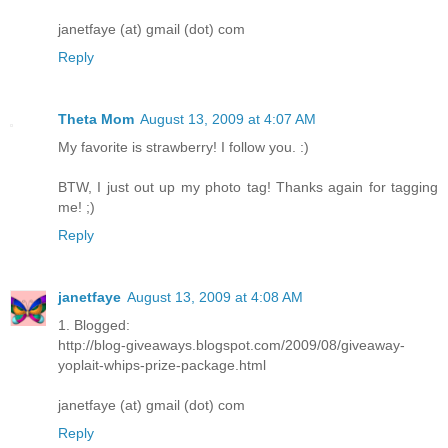
janetfaye (at) gmail (dot) com
Reply
Theta Mom
August 13, 2009 at 4:07 AM
My favorite is strawberry! I follow you. :)
BTW, I just out up my photo tag! Thanks again for tagging
me! ;)
Reply
janetfaye
August 13, 2009 at 4:08 AM
1. Blogged:
http://blog-giveaways.blogspot.com/2009/08/giveaway-
yoplait-whips-prize-package.html
janetfaye (at) gmail (dot) com
Reply