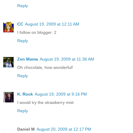
Reply
CC
August 19, 2009 at 12:11 AM
I follow on blogger: 2
Reply
Zen Mama
August 19, 2009 at 11:36 AM
Oh chocolate, how wonderful!
Reply
K. Rock
August 19, 2009 at 9:16 PM
I would try the strawberry mist
Reply
Daniel M
August 20, 2009 at 12:17 PM