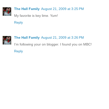
The Hall Family
August 21, 2009 at 3:25 PM
My favorite is key lime. Yum!
Reply
The Hall Family
August 21, 2009 at 3:26 PM
I'm following your on blogger. I found you on MBC!
Reply