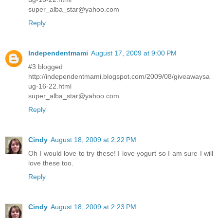
super_alba_star@yahoo.com
Reply
Independentmami
August 17, 2009 at 9:00 PM
#3 blogged
http://independentmami.blogspot.com/2009/08/giveawaysa
ug-16-22.html
super_alba_star@yahoo.com
Reply
Cindy
August 18, 2009 at 2:22 PM
Oh I would love to try these! I love yogurt so I am sure I will
love these too.
Reply
Cindy
August 18, 2009 at 2:23 PM