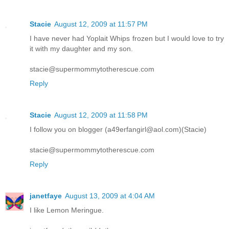
Stacie
August 12, 2009 at 11:57 PM
I have never had Yoplait Whips frozen but I would love to try
it with my daughter and my son.
stacie@supermommytotherescue.com
Reply
Stacie
August 12, 2009 at 11:58 PM
I follow you on blogger (a49erfangirl@aol.com)(Stacie)
stacie@supermommytotherescue.com
Reply
janetfaye
August 13, 2009 at 4:04 AM
I like Lemon Meringue.