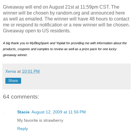
Giveaway will end on August 21st at 11:59pm CST. The
winner will be chosen by random.org and announced here
as well as emailed. The winner will have 48 hours to contact
me or respond to notification or a new winner will be chosen.
Giveaway open to US residents.
A big thank you to MyBlogSpark and Yoplait for providing me with information about the
products, coupons and samples to review as well as a prize pack for one lucky
giveaway winner.
Xenia
at
10:01 PM
Share
64 comments:
Stacie
August 12, 2009 at 11:56 PM
My favorite is strawberry
Reply