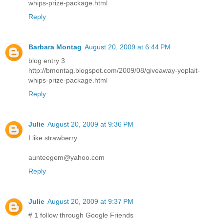
whips-prize-package.html
Reply
Barbara Montag
August 20, 2009 at 6:44 PM
blog entry 3
http://bmontag.blogspot.com/2009/08/giveaway-yoplait-
whips-prize-package.html
Reply
Julie
August 20, 2009 at 9:36 PM
I like strawberry
aunteegem@yahoo.com
Reply
Julie
August 20, 2009 at 9:37 PM
# 1 follow through Google Friends