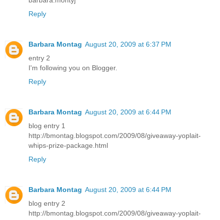
barbara.montyj
Reply
Barbara Montag
August 20, 2009 at 6:37 PM
entry 2
I'm following you on Blogger.
Reply
Barbara Montag
August 20, 2009 at 6:44 PM
blog entry 1
http://bmontag.blogspot.com/2009/08/giveaway-yoplait-
whips-prize-package.html
Reply
Barbara Montag
August 20, 2009 at 6:44 PM
blog entry 2
http://bmontag.blogspot.com/2009/08/giveaway-yoplait-