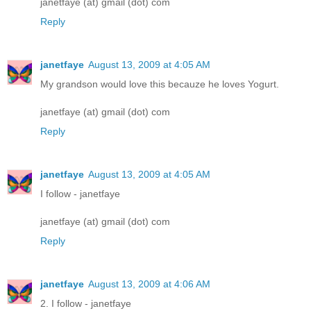
janetfaye (at) gmail (dot) com
Reply
janetfaye
August 13, 2009 at 4:05 AM
My grandson would love this becauze he loves Yogurt.
janetfaye (at) gmail (dot) com
Reply
janetfaye
August 13, 2009 at 4:05 AM
I follow - janetfaye
janetfaye (at) gmail (dot) com
Reply
janetfaye
August 13, 2009 at 4:06 AM
2. I follow - janetfaye