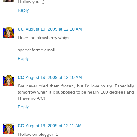
I follow you! ;)
Reply
CC
August 19, 2009 at 12:10 AM
I love the strawberry whips!
speechforme gmail
Reply
CC
August 19, 2009 at 12:10 AM
I've never tried them frozen, but I'd love to try. Especially
tomorrow when it it supposed to be nearly 100 degrees and
I have no A/C!
Reply
CC
August 19, 2009 at 12:11 AM
I follow on blogger: 1