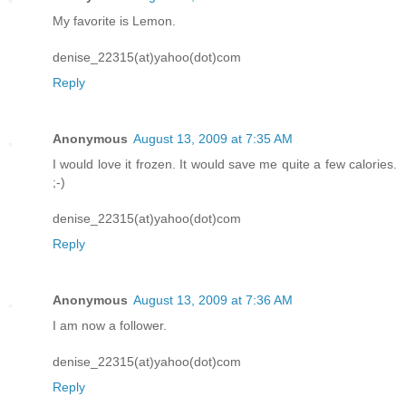
My favorite is Lemon.
denise_22315(at)yahoo(dot)com
Reply
Anonymous
August 13, 2009 at 7:35 AM
I would love it frozen. It would save me quite a few calories.
;-)
denise_22315(at)yahoo(dot)com
Reply
Anonymous
August 13, 2009 at 7:36 AM
I am now a follower.
denise_22315(at)yahoo(dot)com
Reply