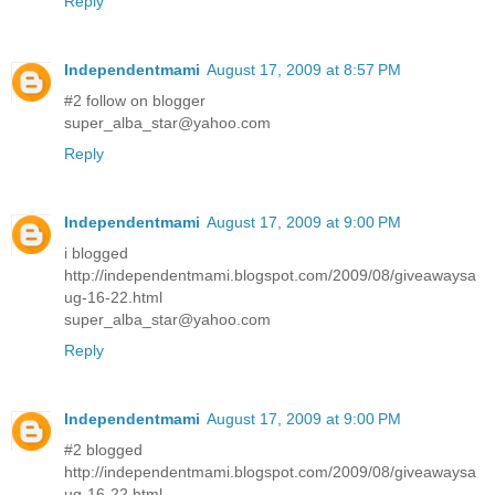
Reply
Independentmami
August 17, 2009 at 8:57 PM
#2 follow on blogger
super_alba_star@yahoo.com
Reply
Independentmami
August 17, 2009 at 9:00 PM
i blogged
http://independentmami.blogspot.com/2009/08/giveawaysa
ug-16-22.html
super_alba_star@yahoo.com
Reply
Independentmami
August 17, 2009 at 9:00 PM
#2 blogged
http://independentmami.blogspot.com/2009/08/giveawaysa
ug-16-22.html