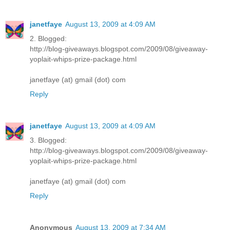
janetfaye
August 13, 2009 at 4:09 AM
2. Blogged:
http://blog-giveaways.blogspot.com/2009/08/giveaway-
yoplait-whips-prize-package.html
janetfaye (at) gmail (dot) com
Reply
janetfaye
August 13, 2009 at 4:09 AM
3. Blogged:
http://blog-giveaways.blogspot.com/2009/08/giveaway-
yoplait-whips-prize-package.html
janetfaye (at) gmail (dot) com
Reply
Anonymous
August 13, 2009 at 7:34 AM