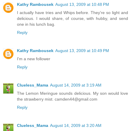
Kathy Rambousek
August 13, 2009 at 10:48 PM
I actually have tries and Whips before. They're so light and
delicious. I would share, of course, with hubby, and send
one in his lunch bag.
Reply
Kathy Rambousek
August 13, 2009 at 10:49 PM
I'm a new follower
Reply
Clueless_Mama
August 14, 2009 at 3:19 AM
The Lemon Meringue sounds delicious. My son would love
the strawberry mist. camden44@gmail.com
Reply
Clueless_Mama
August 14, 2009 at 3:20 AM