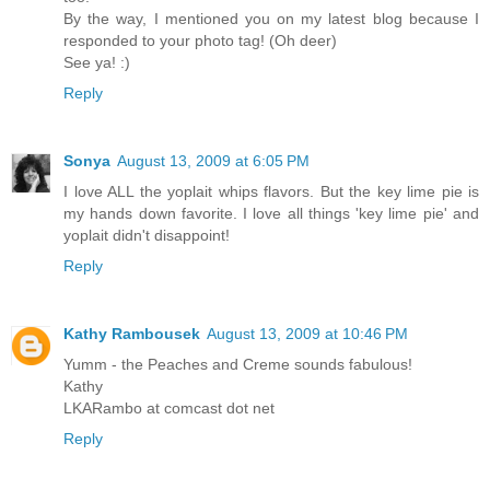
By the way, I mentioned you on my latest blog because I
responded to your photo tag! (Oh deer)
See ya! :)
Reply
Sonya
August 13, 2009 at 6:05 PM
I love ALL the yoplait whips flavors. But the key lime pie is
my hands down favorite. I love all things 'key lime pie' and
yoplait didn't disappoint!
Reply
Kathy Rambousek
August 13, 2009 at 10:46 PM
Yumm - the Peaches and Creme sounds fabulous!
Kathy
LKARambo at comcast dot net
Reply