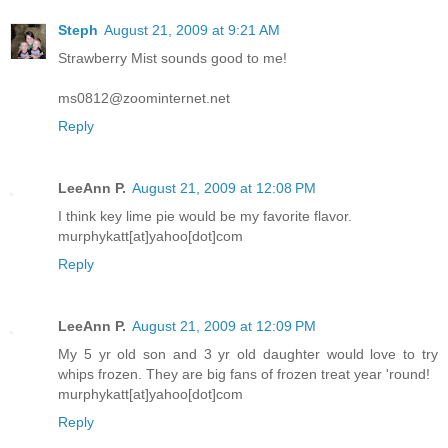
Steph
August 21, 2009 at 9:21 AM
Strawberry Mist sounds good to me!
ms0812@zoominternet.net
Reply
LeeAnn P.
August 21, 2009 at 12:08 PM
I think key lime pie would be my favorite flavor.
murphykatt[at]yahoo[dot]com
Reply
LeeAnn P.
August 21, 2009 at 12:09 PM
My 5 yr old son and 3 yr old daughter would love to try
whips frozen. They are big fans of frozen treat year 'round!
murphykatt[at]yahoo[dot]com
Reply