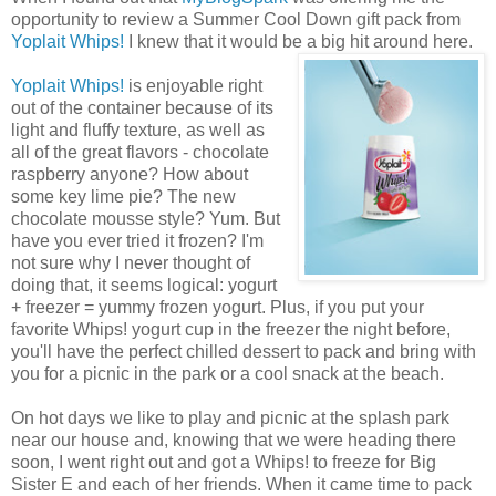
opportunity to review a Summer Cool Down gift pack from
Yoplait Whips!
I knew that it would be a big hit around here.
Yoplait Whips!
is enjoyable right
out of the container because of its
light and fluffy texture, as well as
all of the great flavors - chocolate
raspberry anyone? How about
some key lime pie? The new
chocolate mousse style? Yum. But
have you ever tried it frozen? I'm
not sure why I never thought of
doing that, it seems logical: yogurt
+ freezer = yummy frozen yogurt. Plus, if you put your
favorite Whips! yogurt cup in the freezer the night before,
you'll have the perfect chilled dessert to pack and bring with
you for a picnic in the park or a cool snack at the beach.
On hot days we like to play and picnic at the splash park
near our house and, knowing that we were heading there
soon, I went right out and got a Whips! to freeze for Big
Sister E and each of her friends. When it came time to pack