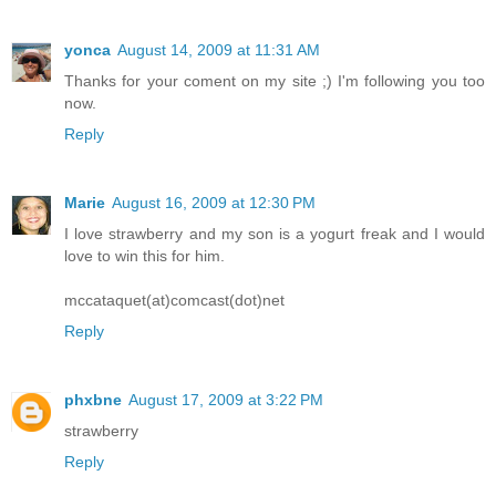
yonca
August 14, 2009 at 11:31 AM
Thanks for your coment on my site ;) I'm following you too
now.
Reply
Marie
August 16, 2009 at 12:30 PM
I love strawberry and my son is a yogurt freak and I would
love to win this for him.
mccataquet(at)comcast(dot)net
Reply
phxbne
August 17, 2009 at 3:22 PM
strawberry
Reply