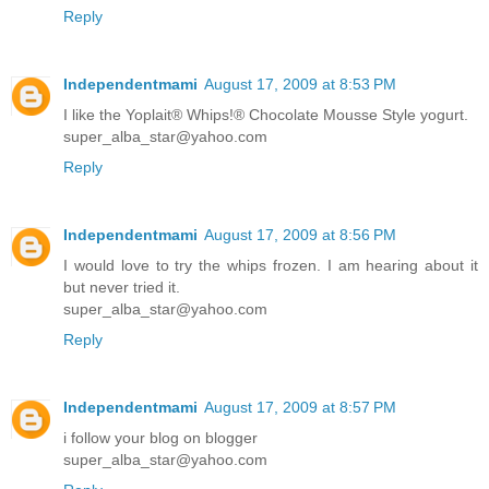
Reply
Independentmami
August 17, 2009 at 8:53 PM
I like the Yoplait® Whips!® Chocolate Mousse Style yogurt.
super_alba_star@yahoo.com
Reply
Independentmami
August 17, 2009 at 8:56 PM
I would love to try the whips frozen. I am hearing about it
but never tried it.
super_alba_star@yahoo.com
Reply
Independentmami
August 17, 2009 at 8:57 PM
i follow your blog on blogger
super_alba_star@yahoo.com