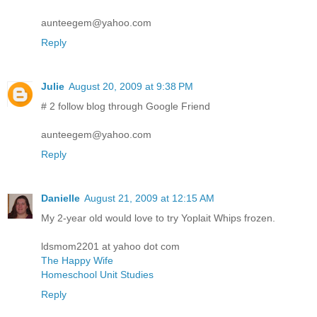
aunteegem@yahoo.com
Reply
Julie
August 20, 2009 at 9:38 PM
# 2 follow blog through Google Friend
aunteegem@yahoo.com
Reply
Danielle
August 21, 2009 at 12:15 AM
My 2-year old would love to try Yoplait Whips frozen.
ldsmom2201 at yahoo dot com
The Happy Wife
Homeschool Unit Studies
Reply